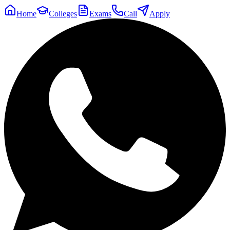
Home
Colleges
Exams
Call
Apply