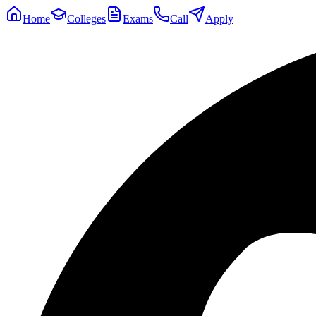
Home
Colleges
Exams
Call
Apply