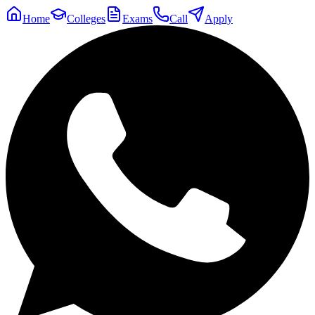
Home
Colleges
Exams
Call
Apply