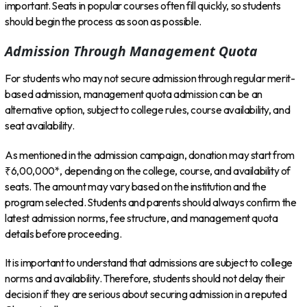
important. Seats in popular courses often fill quickly, so students
should begin the process as soon as possible.
Admission Through Management Quota
For students who may not secure admission through regular merit-
based admission, management quota admission can be an
alternative option, subject to college rules, course availability, and
seat availability.
As mentioned in the admission campaign, donation may start from
₹6,00,000*, depending on the college, course, and availability of
seats. The amount may vary based on the institution and the
program selected. Students and parents should always confirm the
latest admission norms, fee structure, and management quota
details before proceeding.
It is important to understand that admissions are subject to college
norms and availability. Therefore, students should not delay their
decision if they are serious about securing admission in a reputed