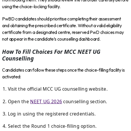
using the choice-locking facility.
PwBD candidates should prioritise completing their assessment
and obtaining the prescribed certificate. Without a valid eligibility
certificate from a designated centre, reserved PwD choices may
not appear in the candidate’s counselling dashboard.
How To Fill Choices For MCC NEET UG
Counselling
Candidates can follow these steps once the choice-filling facility is
activated:
Visit the official MCC UG counselling website.
Open the
NEET UG 2026
counselling section.
Log in using the registered credentials.
Select the Round 1 choice-filling option.