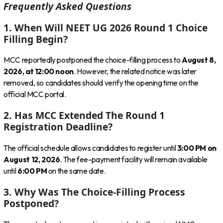
Frequently Asked Questions
1. When Will NEET UG 2026 Round 1 Choice
Filling Begin?
MCC reportedly postponed the choice-filling process to
August 8,
2026, at 12:00 noon
. However, the related notice was later
removed, so candidates should verify the opening time on the
official MCC portal.
2. Has MCC Extended The Round 1
Registration Deadline?
The official schedule allows candidates to register until
3:00 PM on
August 12, 2026
. The fee-payment facility will remain available
until
6:00 PM
on the same date.
3. Why Was The Choice-Filling Process
Postponed?