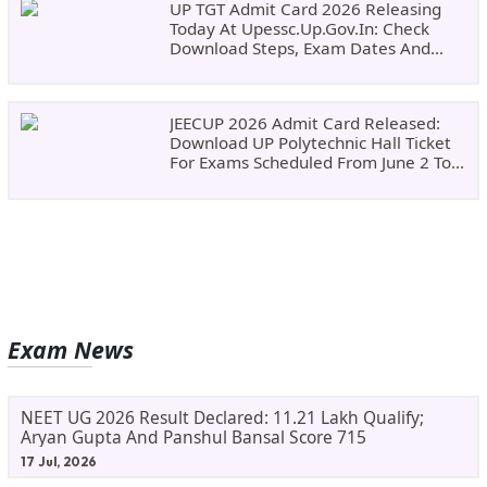
UP TGT Admit Card 2026 Releasing
Today At Upessc.up.gov.in: Check
Download Steps, Exam Dates And
Important Instructions
JEECUP 2026 Admit Card Released:
Download UP Polytechnic Hall Ticket
For Exams Scheduled From June 2 To
June 9
Exam News
NEET UG 2026 Result Declared: 11.21 Lakh Qualify;
Aryan Gupta And Panshul Bansal Score 715
17 Jul, 2026