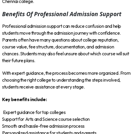
Chennai college.
Benefits Of Professional Admission Support
Professional admission support can reduce confusion and help
students move through the admission journey with confidence.
Parents often have many questions about college reputation,
course value, fee structure, documentation, and admission
chances. Students may also feel unsure about which course will suit
their future plans.
With expert guidance, the process becomes more organized. From
choosing the right college to understanding the steps involved,
students receive assistance at every stage.
Key benefits include:
Expert guidance for top colleges
Support for Arts and Science course selection
Smooth and hassle-free admission process
Personalized assistance for students and parents