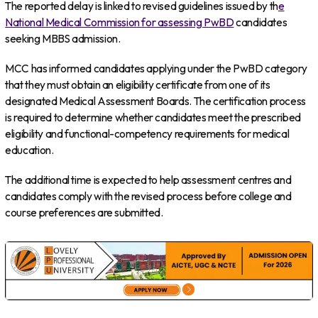
The reported delay is linked to revised guidelines issued by th
e
National Medical Commission for assessing PwBD
candidates
seeking MBBS admission.
MCC has informed candidates applying under the PwBD category
that they must obtain an eligibility certificate from one of its
designated Medical Assessment Boards. The certification process
is required to determine whether candidates meet the prescribed
eligibility and functional-competency requirements for medical
education.
The additional time is expected to help assessment centres and
candidates comply with the revised process before college and
course preferences are submitted.