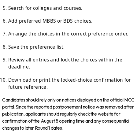
Search for colleges and courses.
Add preferred MBBS or BDS choices.
Arrange the choices in the correct preference order.
Save the preference list.
Review all entries and lock the choices within the
deadline.
Download or print the locked-choice confirmation for
future reference.
Candidates should rely only on notices displayed on the official MCC
portal. Since the reported postponement notice was removed after
publication, applicants should regularly check the website for
confirmation of the August 8 opening time and any consequential
changes to later Round 1 dates.