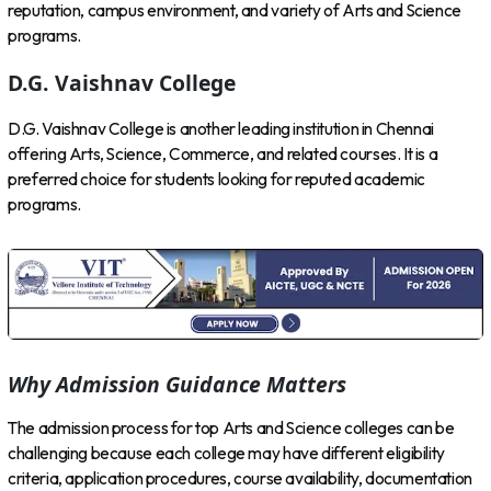
reputation, campus environment, and variety of Arts and Science
programs.
D.G. Vaishnav College
D.G. Vaishnav College is another leading institution in Chennai
offering Arts, Science, Commerce, and related courses. It is a
preferred choice for students looking for reputed academic
programs.
Why Admission Guidance Matters
The admission process for top Arts and Science colleges can be
challenging because each college may have different eligibility
criteria, application procedures, course availability, documentation