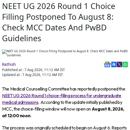
NEET UG 2026 Round 1 Choice
Filling Postponed To August 8:
Check MCC Dates And PwBD
Guidelines
Rathish
Published at :
7 Aug 2026, 11:12 AM
IST
Updated at :
7 Aug 2026, 11:12 AM
IST
The Medical Counselling Committee has reportedly postponed the
NEET UG 2026 Round 1 choice-filling process for undergraduate
medical admissions
. According to the update initially published by
MCC, the choice-filling window will now open on
August 8, 2026,
at 12:00 noon
.
The process was originally scheduled to begin on August 6. Reports