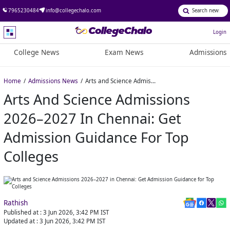
7965230484
info@collegechalo.com
Login
College News
Exam News
Admissions
Home
Admissions News
Arts and Science Admissions 2026–2027 in Chennai: Get Admission Guidance for Top Colleges
Arts And Science Admissions
2026–2027 In Chennai: Get
Admission Guidance For Top
Colleges
Rathish
Published at :
3 Jun 2026, 3:42 PM
IST
Updated at :
3 Jun 2026, 3:42 PM
IST