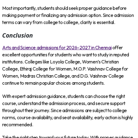
Most importantly, students should seek proper guidance before
making payment or finalizing any admission option. Since admission
terms can vary from college to college, clarity is essential.
Conclusion
Arts and Science admissions for 2026–2027 in Chennai
offer
excellent opportunities for students who want to study in reputed
institutions. Colleges like Loyola College, Women’s Christian
College, Ethiraj College for Women, M.O.P. Vaishnav College for
Women, Madras Christian College, and D.G. Vaishnav College
continue to remain popular choices among students.
With expert admission guidance, students can choose the right
course, understand the admission process, and secure support
throughout their journey. Since admissions are subject to college
norms, course availability, and seat availability, early action is highly
recommended.
Take the right step toward your future today. With proper guidance