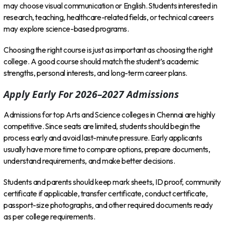
may choose visual communication or English. Students interested in
research, teaching, healthcare-related fields, or technical careers
may explore science-based programs.
Choosing the right course is just as important as choosing the right
college. A good course should match the student’s academic
strengths, personal interests, and long-term career plans.
Apply Early For 2026–2027 Admissions
Admissions for top Arts and Science colleges in Chennai are highly
competitive. Since seats are limited, students should begin the
process early and avoid last-minute pressure. Early applicants
usually have more time to compare options, prepare documents,
understand requirements, and make better decisions.
Students and parents should keep mark sheets, ID proof, community
certificate if applicable, transfer certificate, conduct certificate,
passport-size photographs, and other required documents ready
as per college requirements.