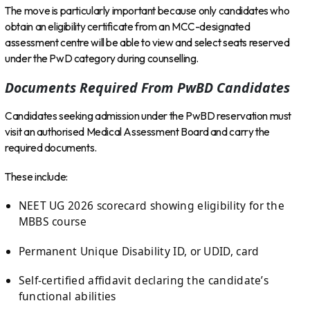
The move is particularly important because only candidates who
obtain an eligibility certificate from an MCC-designated
assessment centre will be able to view and select seats reserved
under the PwD category during counselling.
Documents Required From PwBD Candidates
Candidates seeking admission under the PwBD reservation must
visit an authorised Medical Assessment Board and carry the
required documents.
These include:
NEET UG 2026 scorecard showing eligibility for the
MBBS course
Permanent Unique Disability ID, or UDID, card
Self-certified affidavit declaring the candidate’s
functional abilities