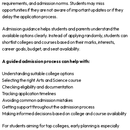
requirements, and admission norms. Students may miss
opportunities if they are not aware of important updates or if they
delay the application process.
Admission guidance helps students and parents understand the
available options clearly. Instead of applying randomly, students can
shortlist colleges and courses based on their marks, interests,
career goals, budget, and seat availability.
A guided admission process can help with:
Understanding suitable college options
Selecting the right Arts and Science course
Checking eligibility and documentation
Tracking application timelines
Avoiding common admission mistakes
Getting support throughout the admission process
Making informed decisions based on college and course availability
For students aiming for top colleges, early planning is especially