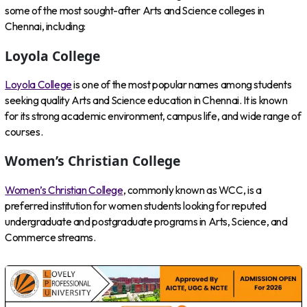
some of the most sought-after Arts and Science colleges in
Chennai, including:
Loyola College
Loyola College
is one of the most popular names among students
seeking quality Arts and Science education in Chennai. It is known
for its strong academic environment, campus life, and wide range of
courses.
Women’s Christian College
Women’s Christian College
, commonly known as WCC, is a
preferred institution for women students looking for reputed
undergraduate and postgraduate programs in Arts, Science, and
Commerce streams.