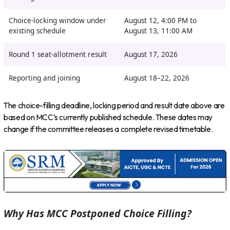
Choice-locking window under
August 12, 4:00 PM to
existing schedule
August 13, 11:00 AM
Round 1 seat-allotment result
August 17, 2026
Reporting and joining
August 18–22, 2026
The choice-filling deadline, locking period and result date above are
based on MCC’s currently published schedule. These dates may
change if the committee releases a complete revised timetable.
Why Has MCC Postponed Choice Filling?