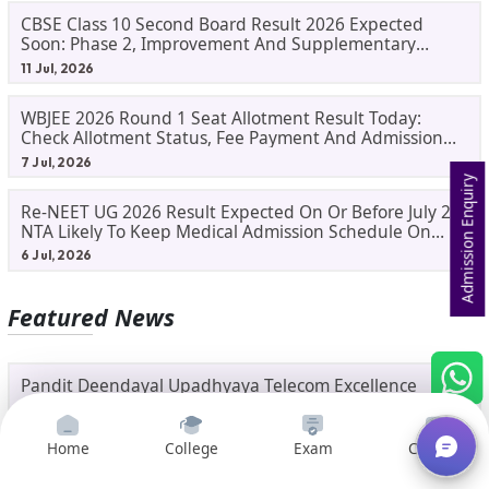
CBSE Class 10 Second Board Result 2026 Expected
Soon: Phase 2, Improvement And Supplementary
Result Updates
11 Jul, 2026
WBJEE 2026 Round 1 Seat Allotment Result Today:
Check Allotment Status, Fee Payment And Admission
Process
7 Jul, 2026
Admission Enquiry
Re-NEET UG 2026 Result Expected On Or Before July 20;
NTA Likely To Keep Medical Admission Schedule On
Track
6 Jul, 2026
Featured News
Pandit Deendayal Upadhyaya Telecom Excellence
Awards 2024: Apply By September 30 At Awards.gov.in
12 Aug, 2024
Home
College
Exam
Courses
Top 20 Management Colleges In Telangana