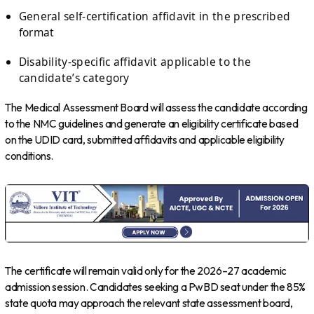
General self-certification affidavit in the prescribed
format
Disability-specific affidavit applicable to the
candidate’s category
The Medical Assessment Board will assess the candidate according
to the NMC guidelines and generate an eligibility certificate based
on the UDID card, submitted affidavits and applicable eligibility
conditions.
The certificate will remain valid only for the 2026–27 academic
admission session. Candidates seeking a PwBD seat under the 85%
state quota may approach the relevant state assessment board,