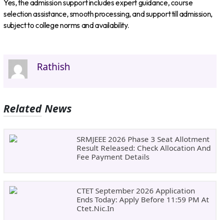
Yes, the admission support includes expert guidance, course
selection assistance, smooth processing, and support till admission,
subject to college norms and availability.
Rathish
Related News
SRMJEEE 2026 Phase 3 Seat Allotment
Result Released: Check Allocation And
Fee Payment Details
CTET September 2026 Application
Ends Today: Apply Before 11:59 PM At
Ctet.nic.in