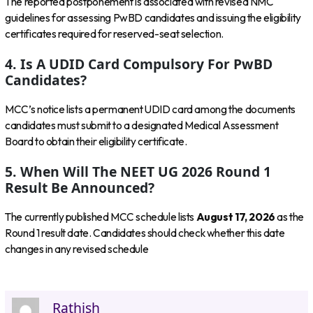
The reported postponement is associated with revised NMC
guidelines for assessing PwBD candidates and issuing the eligibility
certificates required for reserved-seat selection.
4. Is A UDID Card Compulsory For PwBD
Candidates?
MCC’s notice lists a permanent UDID card among the documents
candidates must submit to a designated Medical Assessment
Board to obtain their eligibility certificate.
5. When Will The NEET UG 2026 Round 1
Result Be Announced?
The currently published MCC schedule lists
August 17, 2026
as the
Round 1 result date. Candidates should check whether this date
changes in any revised schedule
Rathish