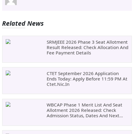
Related News
SRMJEEE 2026 Phase 3 Seat Allotment
Result Released: Check Allocation And
Fee Payment Details
CTET September 2026 Application
Ends Today: Apply Before 11:59 PM At
Ctet.nic.in
WBCAP Phase 1 Merit List And Seat
Allotment 2026 Released: Check
Admission Status, Dates And Next
Steps