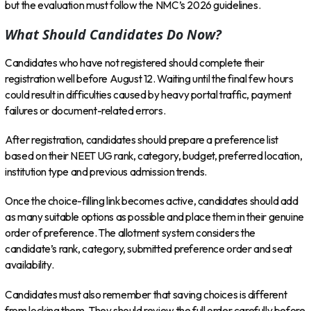
but the evaluation must follow the NMC’s 2026 guidelines.
What Should Candidates Do Now?
Candidates who have not registered should complete their
registration well before August 12. Waiting until the final few hours
could result in difficulties caused by heavy portal traffic, payment
failures or document-related errors.
After registration, candidates should prepare a preference list
based on their NEET UG rank, category, budget, preferred location,
institution type and previous admission trends.
Once the choice-filling link becomes active, candidates should add
as many suitable options as possible and place them in their genuine
order of preference. The allotment system considers the
candidate’s rank, category, submitted preference order and seat
availability.
Candidates must also remember that saving choices is different
from locking them. They should review the full order carefully before