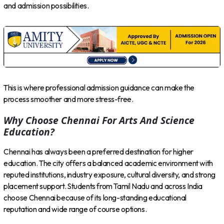
and admission possibilities.
This is where professional admission guidance can make the
process smoother and more stress-free.
Why Choose Chennai For Arts And Science
Education?
Chennai has always been a preferred destination for higher
education. The city offers a balanced academic environment with
reputed institutions, industry exposure, cultural diversity, and strong
placement support. Students from Tamil Nadu and across India
choose Chennai because of its long-standing educational
reputation and wide range of course options.