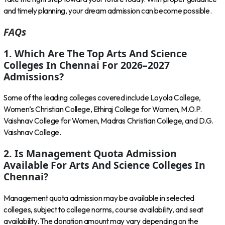
and timely planning, your dream admission can become possible.
FAQs
1. Which Are The Top Arts And Science
Colleges In Chennai For 2026–2027
Admissions?
Some of the leading colleges covered include Loyola College,
Women’s Christian College, Ethiraj College for Women, M.O.P.
Vaishnav College for Women, Madras Christian College, and D.G.
Vaishnav College.
2. Is Management Quota Admission
Available For Arts And Science Colleges In
Chennai?
Management quota admission may be available in selected
colleges, subject to college norms, course availability, and seat
availability. The donation amount may vary depending on the