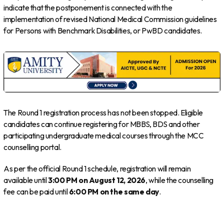
indicate that the postponement is connected with the
implementation of revised National Medical Commission guidelines
for Persons with Benchmark Disabilities, or PwBD candidates.
The Round 1 registration process has not been stopped. Eligible
candidates can continue registering for MBBS, BDS and other
participating undergraduate medical courses through the MCC
counselling portal.
As per the official Round 1 schedule, registration will remain
available until
3:00 PM on August 12, 2026
, while the counselling
fee can be paid until
6:00 PM on the same day
.