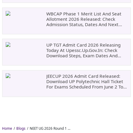
WBCAP Phase 1 Merit List And Seat
Allotment 2026 Released: Check
Admission Status, Dates And Next
Steps
UP TGT Admit Card 2026 Releasing
Today At Upessc.up.gov.in: Check
Download Steps, Exam Dates And
Important Instructions
JEECUP 2026 Admit Card Released:
Download UP Polytechnic Hall Ticket
For Exams Scheduled From June 2 To
June 9
Home
Blogs
NEET UG 2026 Round 1 Choice Filling Postponed to August 8: Check MCC Dates and PwBD Guidelines