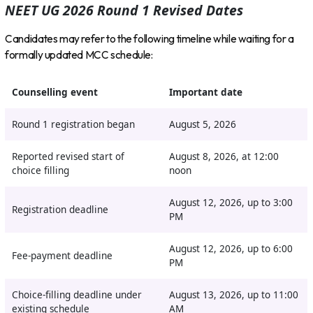
NEET UG 2026 Round 1 Revised Dates
Candidates may refer to the following timeline while waiting for a
formally updated MCC schedule:
Counselling event
Important date
Round 1 registration began
August 5, 2026
Reported revised start of
August 8, 2026, at 12:00
choice filling
noon
August 12, 2026, up to 3:00
Registration deadline
PM
August 12, 2026, up to 6:00
Fee-payment deadline
PM
Choice-filling deadline under
August 13, 2026, up to 11:00
existing schedule
AM