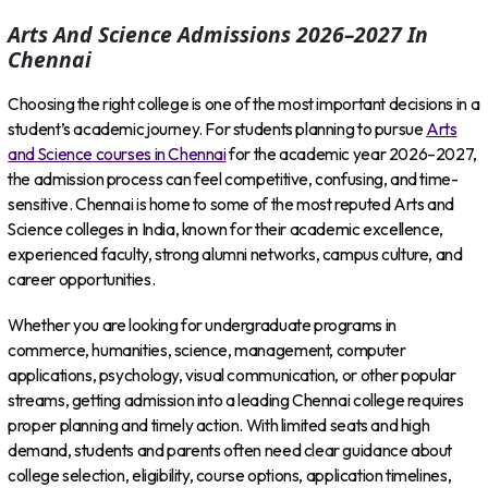
Arts And Science Admissions 2026–2027 In
Chennai
Choosing the right college is one of the most important decisions in a
student’s academic journey. For students planning to pursue
Arts
and Science courses in Chennai
for the academic year 2026–2027,
the admission process can feel competitive, confusing, and time-
sensitive. Chennai is home to some of the most reputed Arts and
Science colleges in India, known for their academic excellence,
experienced faculty, strong alumni networks, campus culture, and
career opportunities.
Whether you are looking for undergraduate programs in
commerce, humanities, science, management, computer
applications, psychology, visual communication, or other popular
streams, getting admission into a leading Chennai college requires
proper planning and timely action. With limited seats and high
demand, students and parents often need clear guidance about
college selection, eligibility, course options, application timelines,