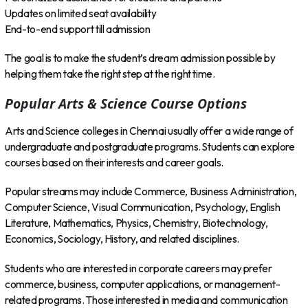
Updates on limited seat availability
End-to-end support till admission
The goal is to make the student’s dream admission possible by
helping them take the right step at the right time.
Popular Arts & Science Course Options
Arts and Science colleges in Chennai usually offer a wide range of
undergraduate and postgraduate programs. Students can explore
courses based on their interests and career goals.
Popular streams may include Commerce, Business Administration,
Computer Science, Visual Communication, Psychology, English
Literature, Mathematics, Physics, Chemistry, Biotechnology,
Economics, Sociology, History, and related disciplines.
Students who are interested in corporate careers may prefer
commerce, business, computer applications, or management-
related programs. Those interested in media and communication