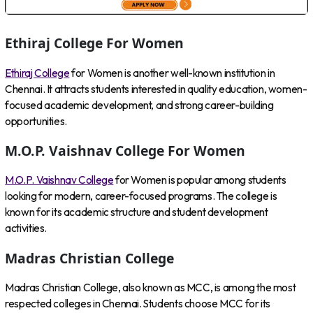
Ethiraj College For Women
Ethiraj College
for Women is another well-known institution in
Chennai. It attracts students interested in quality education, women-
focused academic development, and strong career-building
opportunities.
M.O.P. Vaishnav College For Women
M.O.P. Vaishnav College
for Women is popular among students
looking for modern, career-focused programs. The college is
known for its academic structure and student development
activities.
Madras Christian College
Madras Christian College, also known as MCC, is among the most
respected colleges in Chennai. Students choose MCC for its