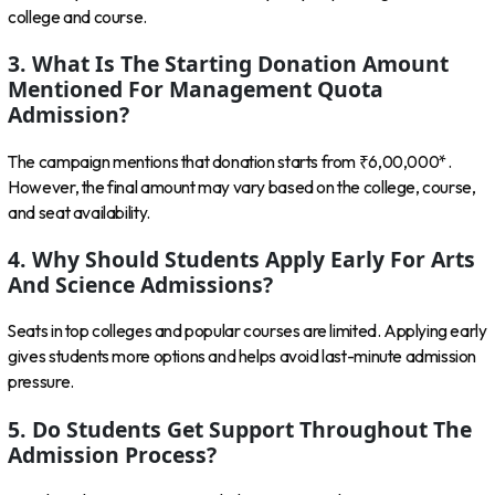
college and course.
3. What Is The Starting Donation Amount
Mentioned For Management Quota
Admission?
The campaign mentions that donation starts from ₹6,00,000*.
However, the final amount may vary based on the college, course,
and seat availability.
4. Why Should Students Apply Early For Arts
And Science Admissions?
Seats in top colleges and popular courses are limited. Applying early
gives students more options and helps avoid last-minute admission
pressure.
5. Do Students Get Support Throughout The
Admission Process?