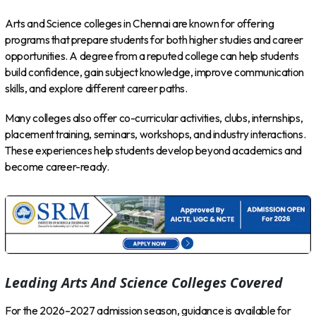
Arts and Science colleges in Chennai are known for offering
programs that prepare students for both higher studies and career
opportunities. A degree from a reputed college can help students
build confidence, gain subject knowledge, improve communication
skills, and explore different career paths.
Many colleges also offer co-curricular activities, clubs, internships,
placement training, seminars, workshops, and industry interactions.
These experiences help students develop beyond academics and
become career-ready.
Leading Arts And Science Colleges Covered
For the 2026–2027 admission season, guidance is available for