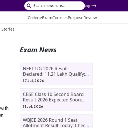
Login
College
Exam
Courses
Purpose
Review
 Stories
Exam News
NEET UG 2026 Result
Declared: 11.21 Lakh Qualify;
Aryan Gupta And Panshul
17 Jul, 2026
Bansal Score 715
CBSE Class 10 Second Board
Result 2026 Expected Soon:
Phase 2, Improvement And
11 Jul, 2026
 with
Supplementary Result
en
Updates
WBJEE 2026 Round 1 Seat
Allotment Result Today: Check