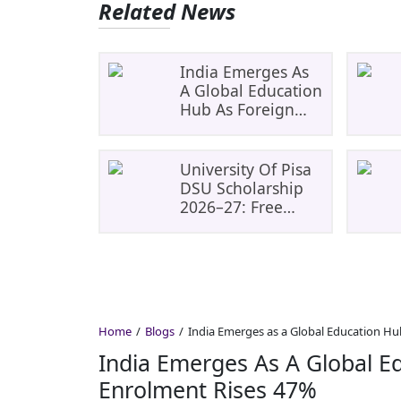
Related News
India Emerges As
A Global Education
Hub As Foreign
Student Enrolment
Rises 47%
University Of Pisa
DSU Scholarship
2026–27: Free
Tuition, Meals And
Accommodation
Home
Blogs
India Emerges as a Global Education Hu
India Emerges As A Global E
Enrolment Rises 47%