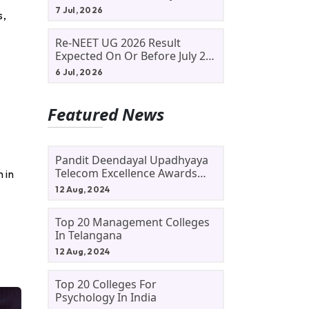
Allotment Status, Fee Payment
7 Jul, 2026
s,
And Admission Process
Re-NEET UG 2026 Result
Expected On Or Before July 20;
NTA Likely To Keep Medical
6 Jul, 2026
Admission Schedule On Track
Featured News
Pandit Deendayal Upadhyaya
Telecom Excellence Awards
 in
2024: Apply By September 30
12 Aug, 2024
At Awards.gov.in
Top 20 Management Colleges
In Telangana
12 Aug, 2024
Top 20 Colleges For
Psychology In India