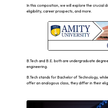
In this composition, we will explore the crucial 
eligibility, career prospects, and more.
B.Tech and B.E. both are undergraduate degree 
engineering.
B.Tech stands for Bachelor of Technology, whil
offer an analogous class, they differ in their eli