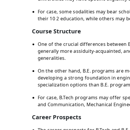
For case, some sodalities may bear scho
their 10 2 education, while others may b
Course Structure
One of the crucial differences between B
generally more assiduity-acquainted, an
generalities.
On the other hand, B.E. programs are m
developing a strong foundation in engin
specialization options than B.E. program
For case, B.Tech programs may offer spec
and Communication, Mechanical Enginee
Career Prospects
The career prospects for B.Tech and B.E.