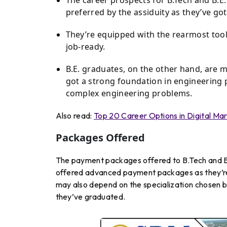
preferred by the assiduity as they’ve g
They’re equipped with the rearmost tool
job-ready.
B.E. graduates, on the other hand, are 
got a strong foundation in engineering 
complex engineering problems.
Also read:
Top 20 Career Options in Digital Mar
Packages Offered
The payment packages offered to B.Tech and B.E.
offered advanced payment packages as they’re p
may also depend on the specialization chosen by 
they’ve graduated.