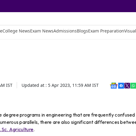
e
College News
Exam News
Admissions
Blogs
Exam Preparation
Visual
 AM
IST
Updated at :
5 Apr 2023, 11:59 AM
IST
degree programs in engineering that are frequently confused
merous parallels, there are also significant differences betwe
.Sc. Agriculture
.