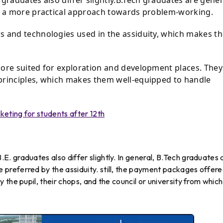
ot a more practical approach towards problem-working.
s and technologies used in the assiduity, which makes t
more suited for exploration and development places. They
principles, which makes them well-equipped to handle
keting for students after 12th
 graduates also differ slightly. In general, B.Tech graduates 
referred by the assiduity. still, the payment packages offer
the pupil, their chops, and the council or university from which