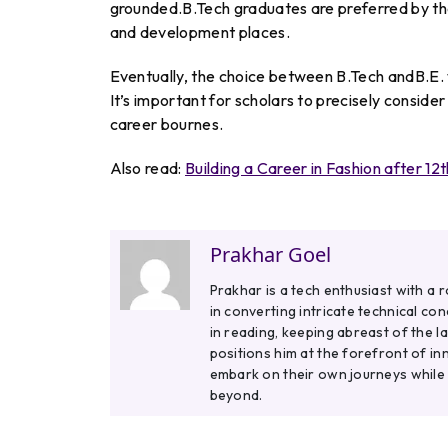
grounded.B.Tech graduates are preferred by the
and development places.
Eventually, the choice between B.Tech andB.E. w
It’s important for scholars to precisely conside
career bournes.
Also read:
Building a Career in Fashion after 12t
Prakhar Goel
Prakhar is a tech enthusiast with a 
in converting intricate technical co
in reading, keeping abreast of the l
positions him at the forefront of in
embark on their own journeys while
beyond.