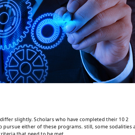
E. differ slightly. Scholars who have completed their 10 2
o pursue either of these programs. still, some sodalities
 criteria that need to be met.