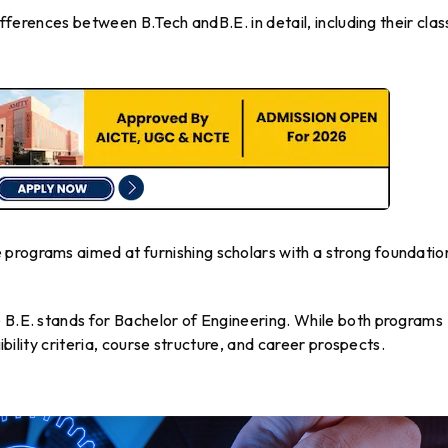
differences between B.Tech andB.E. in detail, including their clas
programs aimed at furnishing scholars with a strong foundation
e B.E. stands for Bachelor of Engineering. While both programs
gibility criteria, course structure, and career prospects.