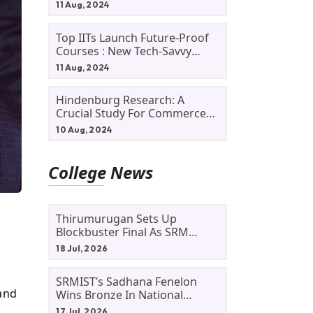
11 Aug, 2024
Top IITs Launch Future-Proof
Courses : New Tech-Savvy
Courses In 2024
11 Aug, 2024
Hindenburg Research: A
Crucial Study For Commerce
Students
10 Aug, 2024
College News
Thirumurugan Sets Up
Blockbuster Final As SRM
Shines In TNTA Inter-College
18 Jul, 2026
Tennis
SRMIST’s Sadhana Fenelon
 and
Wins Bronze In National
Badminton Tournament
17 Jul, 2026