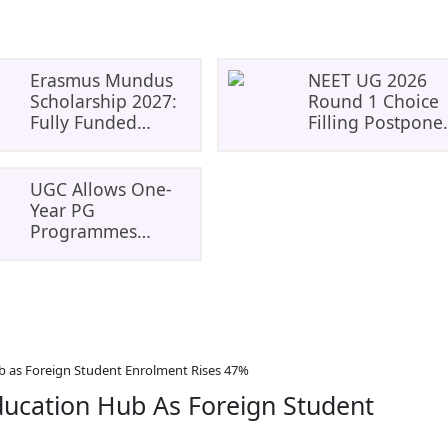
Erasmus Mundus
NEET UG 2026
Scholarship 2027:
Round 1 Choice
Fully Funded
Filling Postpone
Master’s
To August 8: Che
Opportunity In
MCC Dates And
Europe
PwBD Guideline
UGC Allows One-
Year PG
Programmes
Through ODL And
Online Mode:
Eligibility, Rules
And Student
Impact
b as Foreign Student Enrolment Rises 47%
ducation Hub As Foreign Student