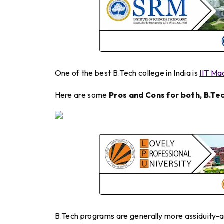
One of the best B.Tech college in India is
IIT Ma
Here are some
Pros and Cons for both, B.Tec
B.Tech programs are generally more assiduity-a