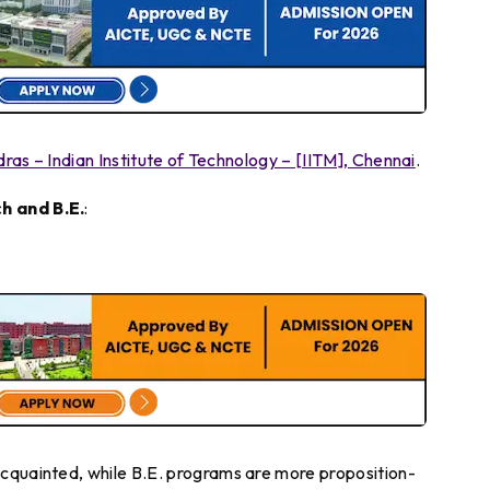
dras – Indian Institute of Technology – [IITM], Chennai
.
h and B.E.
:
cquainted, while B.E. programs are more proposition-