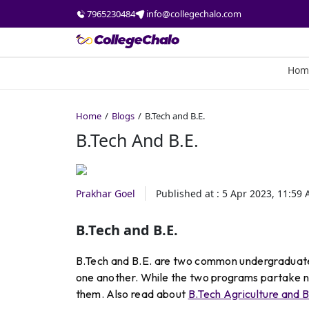
7965230484
info@collegechalo.com
Hom
Home
Blogs
B.Tech and B.E.
B.Tech And B.E.
Prakhar Goel
Published at :
5 Apr 2023, 11:59
B.Tech and B.E.
B.Tech and B.E. are two common undergraduate 
one another. While the two programs partake nu
them. Also read about
B.Tech Agriculture and B