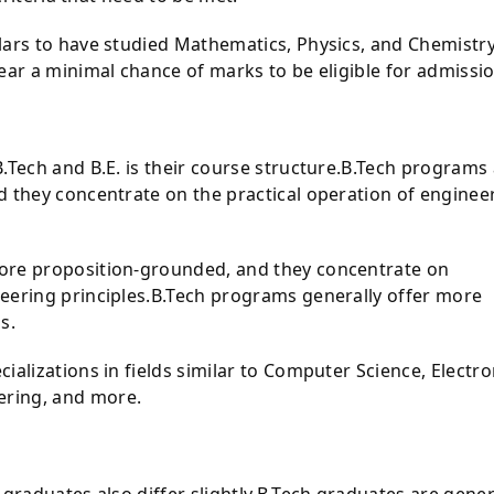
lars to have studied Mathematics, Physics, and Chemistry
ear a minimal chance of marks to be eligible for admissio
.Tech and B.E. is their course structure.B.Tech programs
d they concentrate on the practical operation of enginee
ore proposition-grounded, and they concentrate on
eering principles.B.Tech programs generally offer more
s.
ializations in fields similar to Computer Science, Electro
ring, and more.
 graduates also differ slightly.B.Tech graduates are gener