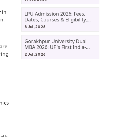
 in
LPU Admission 2026: Fees,
n.
Dates, Courses & Eligibility,
Courses, And Selection
8 Jul, 2026
Criteria. Everything You Need
Before Applying.
Gorakhpur University Dual
 are
MBA 2026: UP's First India-
Malaysia MBA Programme
ring
2 Jul, 2026
Explained Eligibility, Dates,
Fees,
nics
ally