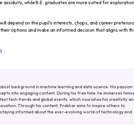
 assiduity, whileB.E. graduates are more suited for exploratio
ill depend on the pupil’s interests, chops, and career pretensio
r their options and make an informed decision that aligns with th
h
robust background in machine learning and data science. His passion 
ncepts into engaging content. During his free time, he immerses himse
atest tech trends and global events, which nourishes his creativity an
novation. Through his content, Prakhar aims to inspire others to
 staying informed about the ever-evolving world of technology and