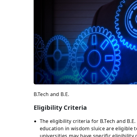
B.Tech and B.E.
Eligibility Criteria
The eligibility criteria for B.Tech and B.
education in wisdom sluice are eligible t
universities may have specific eligibility