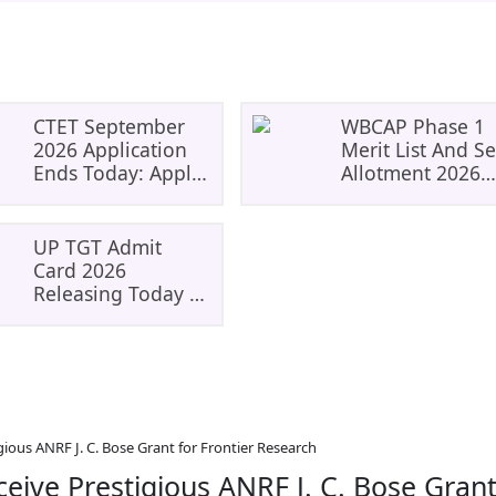
CTET September
WBCAP Phase 1
2026 Application
Merit List And Se
Ends Today: Apply
Allotment 2026
Before 11:59 PM At
Released: Check
Ctet.nic.in
Admission Status
Dates And Next
UP TGT Admit
Steps
Card 2026
Releasing Today At
Upessc.up.gov.in:
Check Download
Steps, Exam Dates
And Important
Instructions
gious ANRF J. C. Bose Grant for Frontier Research
ceive Prestigious ANRF J. C. Bose Gran