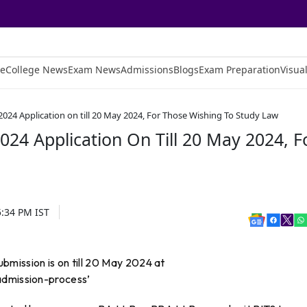
e
College News
Exam News
Admissions
Blogs
Exam Preparation
Visual
024 Application on till 20 May 2024, For Those Wishing To Study Law
24 Application On Till 20 May 2024, F
5:34 PM
IST
mission is on till 20 May 2024 at
admission-process’