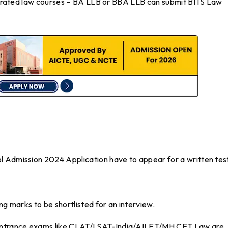
ntegrated law courses – BA LLB or BBA LLB can submit BITS Law
l Admission 2024 Application have to appear for a written tes
ng marks to be shortlisted for an interview.
entrance exams like CLAT/LSAT-India/AILET/MH CET Law are