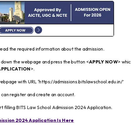
ead the required information about the admission.
oll down the webpage and press the button <
APPLY NOW
> whi
APPLICATION
>.
webpage with URL ‘https://admissions.bitslawschool.edu.in/’
can register and create an account.
art filling BITS Law School Admission 2024 Application.
ission 2024 Application Is Here