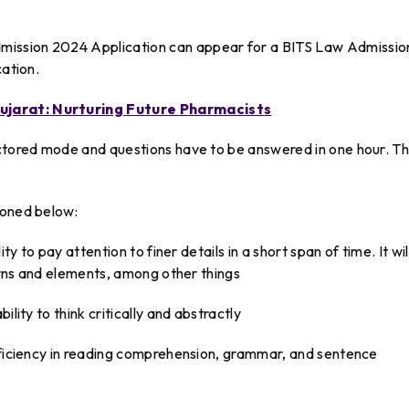
ission 2024 Application can appear for a BITS Law Admissio
cation.
ujarat: Nurturing Future Pharmacists
octored mode and questions have to be answered in one hour. T
ioned below:
ty to pay attention to finer details in a short span of time. It wil
terns and elements, among other things
lity to think critically and abstractly
roficiency in reading comprehension, grammar, and sentence