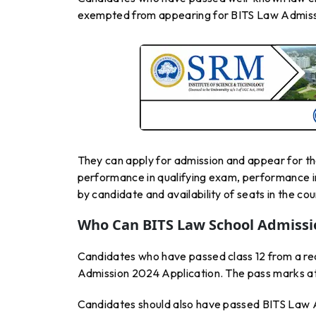
exempted from appearing for BITS Law Admiss
They can apply for admission and appear for the 
performance in qualifying exam, performance in
by candidate and availability of seats in the cou
Who Can BITS Law School Admissio
Candidates who have passed class 12 from a rec
Admission 2024 Application. The pass marks at
Candidates should also have passed BITS Law 