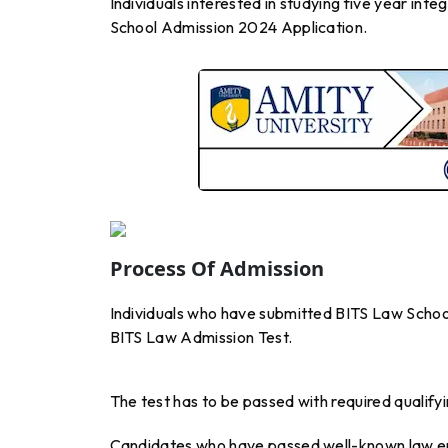
Individuals interested in studying five year i
School Admission 2024 Application.
Process Of Admission
Individuals who have submitted BITS Law Schoo
BITS Law Admission Test.
The test has to be passed with required qualifyi
Candidates who have passed well-known law 