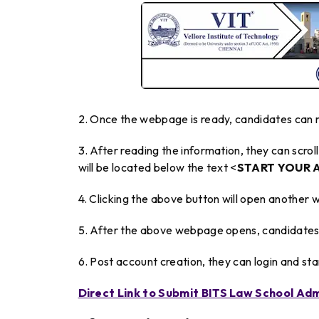
2. Once the webpage is ready, candidates can r
3. After reading the information, they can scr
will be located below the text <
START YOUR 
4. Clicking the above button will open another 
5. After the above webpage opens, candidates 
6. Post account creation, they can login and st
Direct Link to Submit BITS Law School Adm