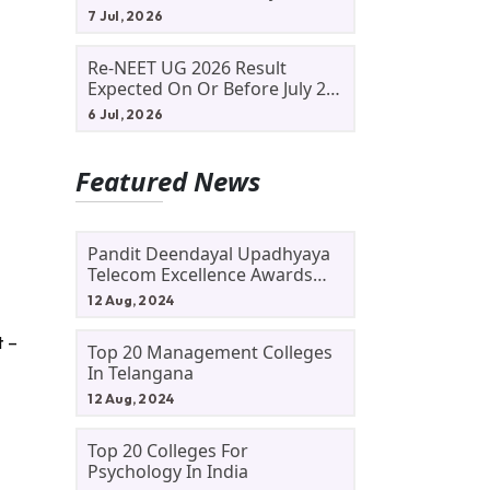
Allotment Status, Fee Payment
7 Jul, 2026
And Admission Process
Re-NEET UG 2026 Result
Expected On Or Before July 20;
NTA Likely To Keep Medical
6 Jul, 2026
Admission Schedule On Track
Featured News
Pandit Deendayal Upadhyaya
Telecom Excellence Awards
2024: Apply By September 30
12 Aug, 2024
At Awards.gov.in
t –
Top 20 Management Colleges
In Telangana
12 Aug, 2024
Top 20 Colleges For
Psychology In India