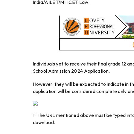
India/AILET/MH CET Law.
Individuals yet to receive their final grade 12 
School Admission 2024 Application.
However, they will be expected to indicate in th
application will be considered complete only on
1. The URL mentioned above must be typed into
download.