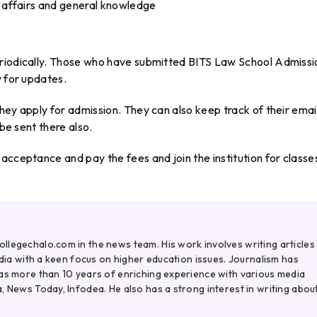
t affairs and general knowledge
eriodically. Those who have submitted BITS Law School Admissi
y for updates.
hey apply for admission. They can also keep track of their emai
 be sent there also.
acceptance and pay the fees and join the institution for classe
legechalo.com in the news team. His work involves writing articles
ndia with a keen focus on higher education issues. Journalism has
as more than 10 years of enriching experience with various media
, News Today, Infodea. He also has a strong interest in writing abou