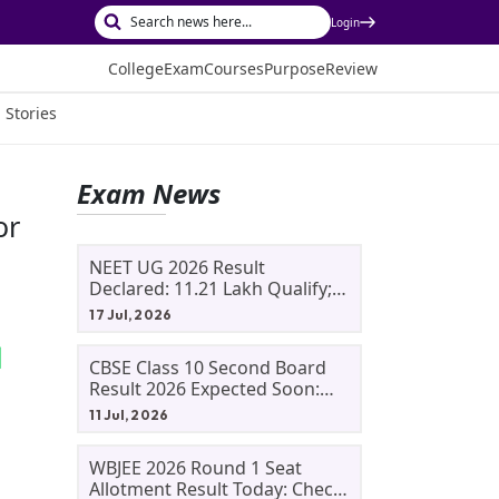
Login
College
Exam
Courses
Purpose
Review
 Stories
Exam News
or
NEET UG 2026 Result
Declared: 11.21 Lakh Qualify;
Aryan Gupta And Panshul
17 Jul, 2026
Bansal Score 715
CBSE Class 10 Second Board
Result 2026 Expected Soon:
Phase 2, Improvement And
11 Jul, 2026
Supplementary Result
Updates
WBJEE 2026 Round 1 Seat
Allotment Result Today: Check