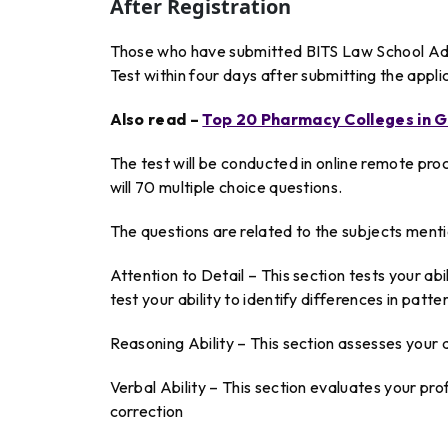
After Registration
Those who have submitted BITS Law School Adm
Test within four days after submitting the appli
Also read –
Top 20 Pharmacy Colleges in G
The test will be conducted in online remote pr
will 70 multiple choice questions.
The questions are related to the subjects ment
Attention to Detail – This section tests your abili
test your ability to identify differences in pat
Reasoning Ability – This section assesses your abi
Verbal Ability – This section evaluates your p
correction