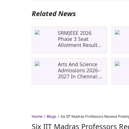
Related News
SRMJEEE 2026
Phase 3 Seat
Allotment Result
Released: Check
Allocation And Fee
Payment Details
Arts And Science
Admissions 2026–
2027 In Chennai:
Get Admission
Guidance For Top
Colleges
Home
Blogs
Six IIT Madras Professors Receive Presti
Six IIT Madras Professors Re