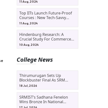
11 Aug, 2024
Top IITs Launch Future-Proof
Courses : New Tech-Savvy
Courses In 2024
11 Aug, 2024
Hindenburg Research: A
Crucial Study For Commerce
Students
10 Aug, 2024
College News
se
Thirumurugan Sets Up
Blockbuster Final As SRM
Shines In TNTA Inter-College
18 Jul, 2026
Tennis
SRMIST’s Sadhana Fenelon
Wins Bronze In National
Badminton Tournament
17 Jul, 2026