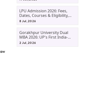
LPU Admission 2026: Fees,
Dates, Courses & Eligibility,
Courses, And Selection
8 Jul, 2026
Criteria. Everything You Need
Before Applying.
Gorakhpur University Dual
MBA 2026: UP's First India-
Malaysia MBA Programme
2 Jul, 2026
Explained Eligibility, Dates,
Fees,
 Law