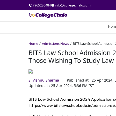
7965230484
info@collegechalo.com
Hom
Home
Admissions News
BITS Law School Admission 2
BITS Law School Admission 20
Those Wishing To Study Law
S. Vishnu Sharma
Published at :
25 Apr 2024, 
Updated at :
25 Apr 2024, 5:36 PM
IST
BITS Law School Admission 2024 Application sub
‘https://www.bitslawschool.edu.in/admissions/