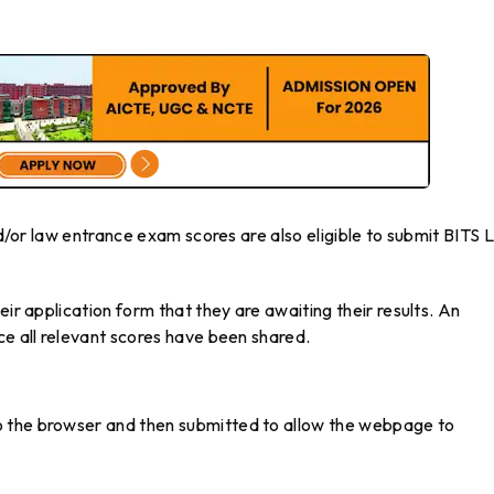
and/or law entrance exam scores are also eligible to submit BITS
eir application form that they are awaiting their results. An
ce all relevant scores have been shared.
 the browser and then submitted to allow the webpage to