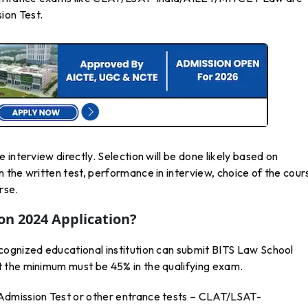
ion Test.
interview directly. Selection will be done likely based on
 the written test, performance in interview, choice of the cour
rse.
n 2024 Application?
ognized educational institution can submit BITS Law School
 the minimum must be 45% in the qualifying exam.
Admission Test or other entrance tests – CLAT/LSAT-