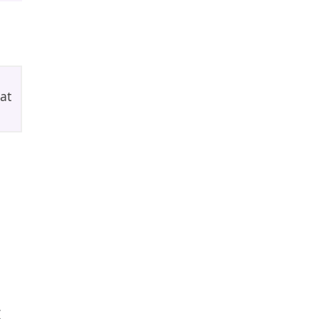
at
,
t