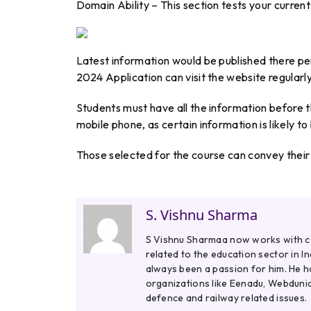
Domain Ability – This section tests your curren
Latest information would be published there p
2024 Application can visit the website regularl
Students must have all the information before t
mobile phone, as certain information is likely to
Those selected for the course can convey their 
S. Vishnu Sharma
S Vishnu Sharmaa now works with col
related to the education sector in I
always been a passion for him. He h
organizations like Eenadu, Webdunia
defence and railway related issues.