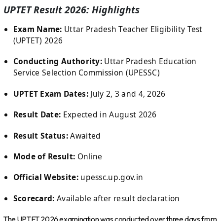
UPTET Result 2026: Highlights
Exam Name:
Uttar Pradesh Teacher Eligibility Test
(UPTET) 2026
Conducting Authority:
Uttar Pradesh Education
Service Selection Commission (UPESSC)
UPTET Exam Dates:
July 2, 3 and 4, 2026
Result Date:
Expected in August 2026
Result Status:
Awaited
Mode of Result:
Online
Official Website:
upessc.up.gov.in
Scorecard:
Available after result declaration
The UPTET 2026 examination was conducted over three days from