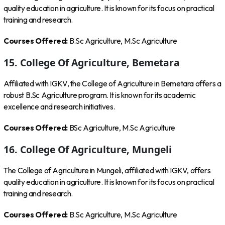
quality education in agriculture. It is known for its focus on practical
training and research.
Courses Offered:
B.Sc Agriculture, M.Sc Agriculture
15. College Of Agriculture, Bemetara
Affiliated with IGKV, the College of Agriculture in Bemetara offers a
robust B.Sc Agriculture program. It is known for its academic
excellence and research initiatives.
Courses Offered:
BSc Agriculture, M.Sc Agriculture
16. College Of Agriculture, Mungeli
The College of Agriculture in Mungeli, affiliated with IGKV, offers
quality education in agriculture. It is known for its focus on practical
training and research.
Courses Offered:
B.Sc Agriculture, M.Sc Agriculture