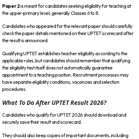
Paper 2
is meant for candidates seeking eligibility for teaching at
the upper-primary level, generally Classes 6 to 8.
Candidates who appeared for the relevant paper should carefully
check the paper details mentioned on their UPTET scorecard after
the result is announced.
Qualifying UPTET establishes teacher eligibility according to the
applicable rules, but candidates should remember that qualifying
the eligibility test itself does not automatically guarantee
appointment to a teaching position. Recruitment processes may
have separate eligibility conditions, vacancies and selection
procedures.
What To Do After UPTET Result 2026?
Candidates who qualify for UPTET 2026 should download and
securely save their result and scorecard.
They should also keep copies of important documents, including