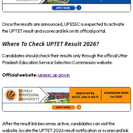
Once the results are announced, UPESSC is expected to activate
the UPTET result and scorecard link on its official portal.
Where To Check UPTET Result 2026?
Candidates should check their results only through the official Uttar
Pradesh Education Service Selection Commission website.
Official website:
upessc.up.gov.in
After the result link becomes active, candidates can visit the
website, locate the UPTET 2026 result notification or scorecard link