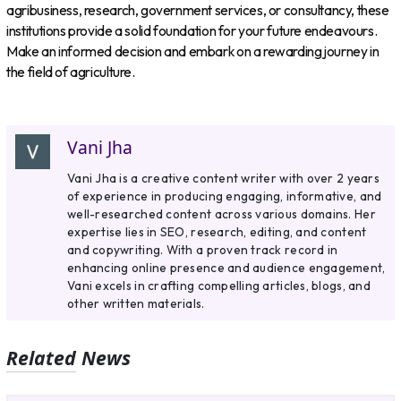
agribusiness, research, government services, or consultancy, these
institutions provide a solid foundation for your future endeavours.
Make an informed decision and embark on a rewarding journey in
the field of agriculture.
Vani Jha
Vani Jha is a creative content writer with over 2 years
of experience in producing engaging, informative, and
well-researched content across various domains. Her
expertise lies in SEO, research, editing, and content
and copywriting. With a proven track record in
enhancing online presence and audience engagement,
Vani excels in crafting compelling articles, blogs, and
other written materials.
Related News