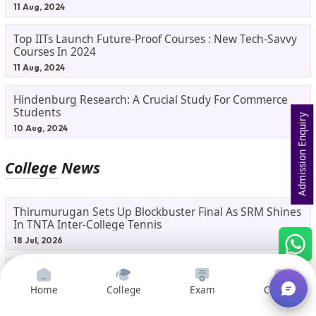
11 Aug, 2024
Top IITs Launch Future-Proof Courses : New Tech-Savvy
Courses In 2024
11 Aug, 2024
Hindenburg Research: A Crucial Study For Commerce
Students
Admission Enquiry
10 Aug, 2024
College News
Thirumurugan Sets Up Blockbuster Final As SRM Shines
In TNTA Inter-College Tennis
18 Jul, 2026
SRMIST’s Sadhana Fenelon Wins Bronze In National
Badminton Tournament
Home
College
Exam
Courses
17 Jul, 2026