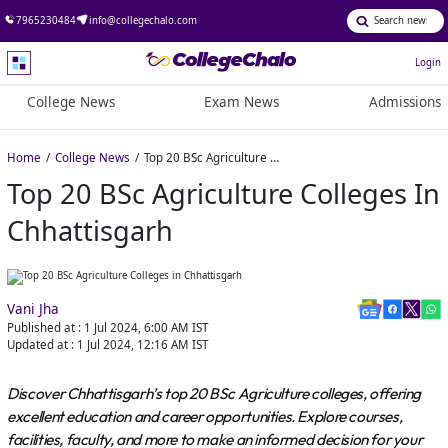
7965230484
info@collegechalo.com
Login
College News
Exam News
Admissions
Home
College News
Top 20 BSc Agriculture Colleges in Chhattisgarh
Top 20 BSc Agriculture Colleges In
Chhattisgarh
Vani Jha
Published at :
1 Jul 2024, 6:00 AM
IST
Updated at :
1 Jul 2024, 12:16 AM
IST
Discover Chhattisgarh’s top 20 BSc Agriculture colleges, offering
excellent education and career opportunities. Explore courses,
facilities, faculty, and more to make an informed decision for your