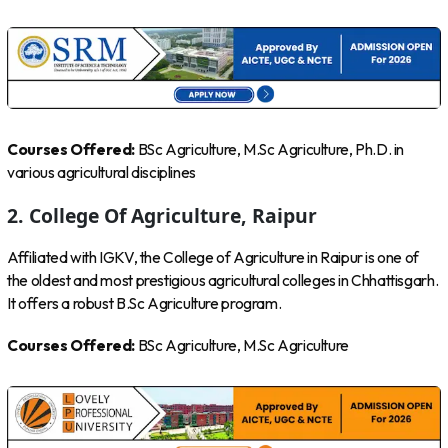
Courses Offered:
BSc Agriculture, M.Sc Agriculture, Ph.D. in
various agricultural disciplines
2. College Of Agriculture, Raipur
Affiliated with IGKV, the College of Agriculture in Raipur is one of
the oldest and most prestigious agricultural colleges in Chhattisgarh.
It offers a robust B.Sc Agriculture program.
Courses Offered:
BSc Agriculture, M.Sc Agriculture