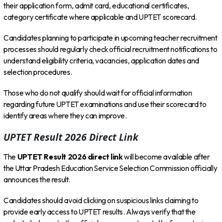
their application form, admit card, educational certificates,
category certificate where applicable and UPTET scorecard.
Candidates planning to participate in upcoming teacher recruitment
processes should regularly check official recruitment notifications to
understand eligibility criteria, vacancies, application dates and
selection procedures.
Those who do not qualify should wait for official information
regarding future UPTET examinations and use their scorecard to
identify areas where they can improve.
UPTET Result 2026 Direct Link
The
UPTET Result 2026 direct link
will become available after
the Uttar Pradesh Education Service Selection Commission officially
announces the result.
Candidates should avoid clicking on suspicious links claiming to
provide early access to UPTET results. Always verify that the