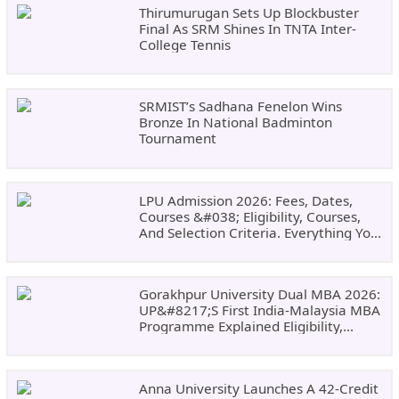
Thirumurugan Sets Up Blockbuster
Final As SRM Shines In TNTA Inter-
College Tennis
SRMIST’s Sadhana Fenelon Wins
Bronze In National Badminton
Tournament
LPU Admission 2026: Fees, Dates,
Courses &#038; Eligibility, Courses,
And Selection Criteria. Everything You
Need Before Applying.
Gorakhpur University Dual MBA 2026:
UP&#8217;s First India-Malaysia MBA
Programme Explained Eligibility,
Dates, Fees,
Anna University Launches A 42-Credit