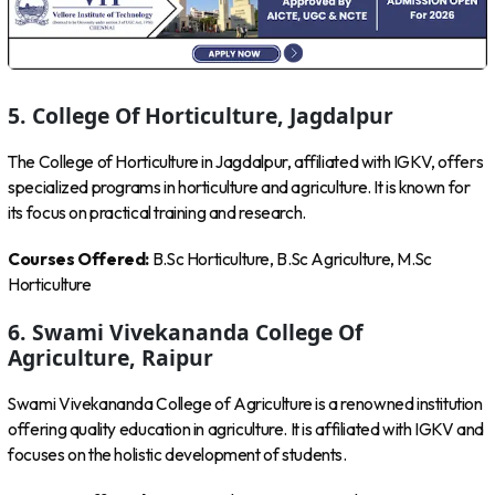
5. College Of Horticulture, Jagdalpur
The College of Horticulture in Jagdalpur, affiliated with IGKV, offers
specialized programs in horticulture and agriculture. It is known for
its focus on practical training and research.
Courses Offered:
B.Sc Horticulture, B.Sc Agriculture, M.Sc
Horticulture
6. Swami Vivekananda College Of
Agriculture, Raipur
Swami Vivekananda College of Agriculture is a renowned institution
offering quality education in agriculture. It is affiliated with IGKV and
focuses on the holistic development of students.