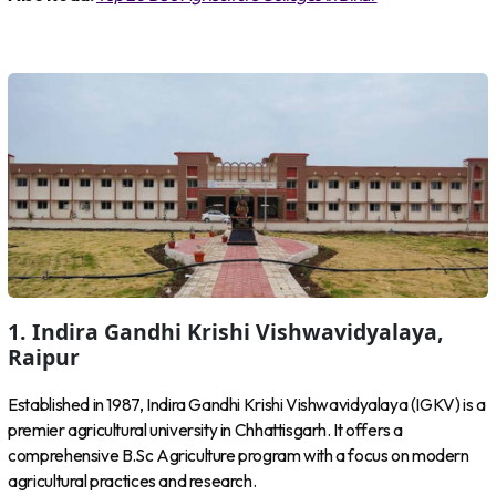
1. Indira Gandhi Krishi Vishwavidyalaya,
Raipur
Established in 1987, Indira Gandhi Krishi Vishwavidyalaya (IGKV) is a
premier agricultural university in Chhattisgarh. It offers a
comprehensive B.Sc Agriculture program with a focus on modern
agricultural practices and research.