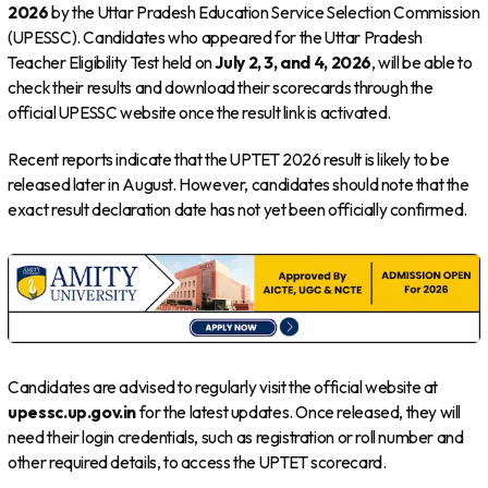
2026
by the Uttar Pradesh Education Service Selection Commission
(UPESSC). Candidates who appeared for the Uttar Pradesh
Teacher Eligibility Test held on
July 2, 3, and 4, 2026
, will be able to
check their results and download their scorecards through the
official UPESSC website once the result link is activated.
Recent reports indicate that the UPTET 2026 result is likely to be
released later in August. However, candidates should note that the
exact result declaration date has not yet been officially confirmed.
Candidates are advised to regularly visit the official website at
upessc.up.gov.in
for the latest updates. Once released, they will
need their login credentials, such as registration or roll number and
other required details, to access the UPTET scorecard.