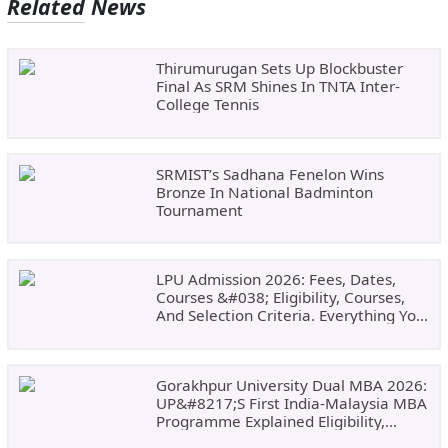
Related News
Thirumurugan Sets Up Blockbuster
Final As SRM Shines In TNTA Inter-
College Tennis
SRMIST’s Sadhana Fenelon Wins
Bronze In National Badminton
Tournament
LPU Admission 2026: Fees, Dates,
Courses &#038; Eligibility, Courses,
And Selection Criteria. Everything You
Need Before Applying.
Gorakhpur University Dual MBA 2026:
UP&#8217;s First India-Malaysia MBA
Programme Explained Eligibility,
Dates, Fees,