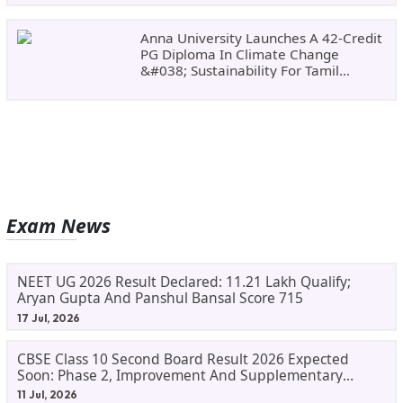
Anna University Launches A 42-Credit
PG Diploma In Climate Change
&#038; Sustainability For Tamil
Nadu&#8217;s
Exam News
NEET UG 2026 Result Declared: 11.21 Lakh Qualify;
Aryan Gupta And Panshul Bansal Score 715
17 Jul, 2026
CBSE Class 10 Second Board Result 2026 Expected
Soon: Phase 2, Improvement And Supplementary
Result Updates
11 Jul, 2026