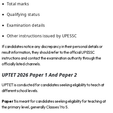
Total marks
Qualifying status
Examination details
Other instructions issued by UPESSC
If candidates notice any discrepancy in their personal details or
result information, they should refer to the official UPESSC
instructions and contact the examination authority through the
officially listed channels.
UPTET 2026 Paper 1 And Paper 2
UPTET is conducted for candidates seeking eligibility to teach at
different school levels.
Paper 1
is meant for candidates seeking eligibility for teaching at
the primary level, generally Classes 1 to 5.