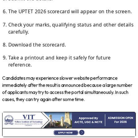
The UPTET 2026 scorecard will appear on the screen.
Check your marks, qualifying status and other details
carefully.
Download the scorecard.
Take a printout and keep it safely for future
reference.
Candidates may experience slower website performance
immediately after the result is announced because a large number
of applicants may try to access the portal simultaneously. In such
cases, they can try again after some time.