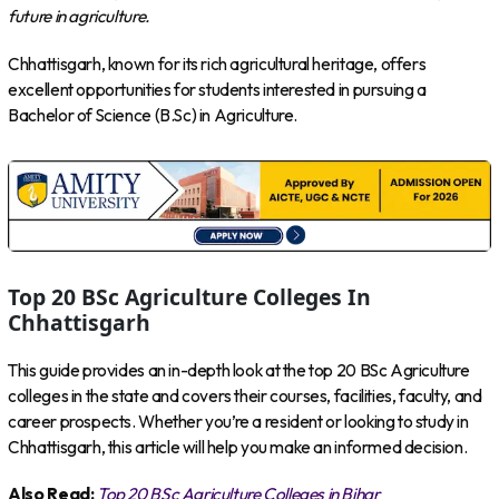
future in agriculture.
Chhattisgarh, known for its rich agricultural heritage, offers
excellent opportunities for students interested in pursuing a
Bachelor of Science (B.Sc) in Agriculture.
Top 20 BSc Agriculture Colleges In
Chhattisgarh
This guide provides an in-depth look at the top 20 BSc Agriculture
colleges in the state and covers their courses, facilities, faculty, and
career prospects. Whether you’re a resident or looking to study in
Chhattisgarh, this article will help you make an informed decision.
Also Read:
Top 20 BSc Agriculture Colleges in Bihar