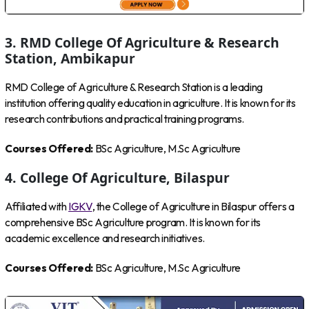
3. RMD College Of Agriculture & Research
Station, Ambikapur
RMD College of Agriculture & Research Station is a leading
institution offering quality education in agriculture. It is known for its
research contributions and practical training programs.
Courses Offered:
BSc Agriculture, M.Sc Agriculture
4. College Of Agriculture, Bilaspur
Affiliated with
IGKV
, the College of Agriculture in Bilaspur offers a
comprehensive BSc Agriculture program. It is known for its
academic excellence and research initiatives.
Courses Offered:
BSc Agriculture, M.Sc Agriculture