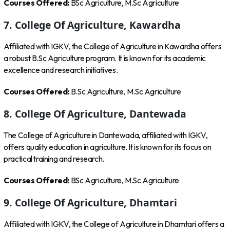
Courses Offered:
BSc Agriculture, M.Sc Agriculture
7. College Of Agriculture, Kawardha
Affiliated with IGKV, the College of Agriculture in Kawardha offers
a robust B.Sc Agriculture program. It is known for its academic
excellence and research initiatives.
Courses Offered:
B.Sc Agriculture, M.Sc Agriculture
8. College Of Agriculture, Dantewada
The College of Agriculture in Dantewada, affiliated with IGKV,
offers quality education in agriculture. It is known for its focus on
practical training and research.
Courses Offered:
BSc Agriculture, M.Sc Agriculture
9. College Of Agriculture, Dhamtari
Affiliated with IGKV, the College of Agriculture in Dhamtari offers a