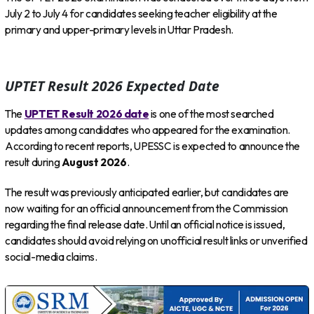
July 2 to July 4 for candidates seeking teacher eligibility at the
primary and upper-primary levels in Uttar Pradesh.
UPTET Result 2026 Expected Date
The
UPTET Result 2026 date
is one of the most searched
updates among candidates who appeared for the examination.
According to recent reports, UPESSC is expected to announce the
result during
August 2026
.
The result was previously anticipated earlier, but candidates are
now waiting for an official announcement from the Commission
regarding the final release date. Until an official notice is issued,
candidates should avoid relying on unofficial result links or unverified
social-media claims.