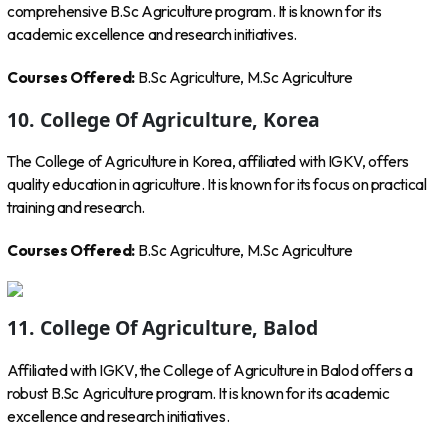
comprehensive B.Sc Agriculture program. It is known for its
academic excellence and research initiatives.
Courses Offered:
B.Sc Agriculture, M.Sc Agriculture
10. College Of Agriculture, Korea
The College of Agriculture in Korea, affiliated with IGKV, offers
quality education in agriculture. It is known for its focus on practical
training and research.
Courses Offered:
B.Sc Agriculture, M.Sc Agriculture
11. College Of Agriculture, Balod
Affiliated with IGKV, the College of Agriculture in Balod offers a
robust B.Sc Agriculture program. It is known for its academic
excellence and research initiatives.