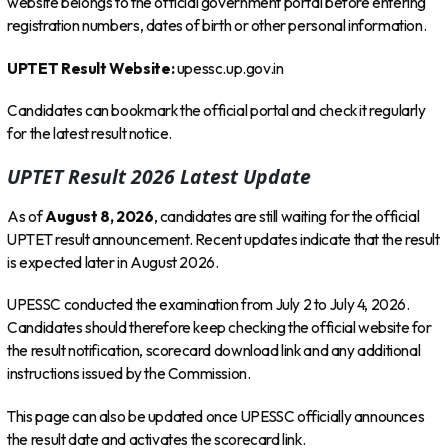
website belongs to the official government portal before entering
registration numbers, dates of birth or other personal information.
UPTET Result Website:
upessc.up.gov.in
Candidates can bookmark the official portal and check it regularly
for the latest result notice.
UPTET Result 2026 Latest Update
As of
August 8, 2026
, candidates are still waiting for the official
UPTET result announcement. Recent updates indicate that the result
is expected later in August 2026.
UPESSC conducted the examination from July 2 to July 4, 2026.
Candidates should therefore keep checking the official website for
the result notification, scorecard download link and any additional
instructions issued by the Commission.
This page can also be updated once UPESSC officially announces
the result date and activates the scorecard link.