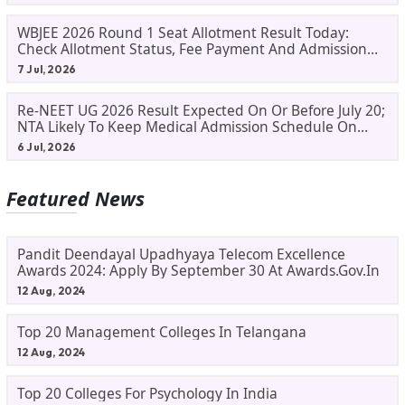
WBJEE 2026 Round 1 Seat Allotment Result Today:
Check Allotment Status, Fee Payment And Admission
Process
7 Jul, 2026
Re-NEET UG 2026 Result Expected On Or Before July 20;
NTA Likely To Keep Medical Admission Schedule On
Track
6 Jul, 2026
Featured News
Pandit Deendayal Upadhyaya Telecom Excellence
Awards 2024: Apply By September 30 At Awards.gov.in
12 Aug, 2024
Top 20 Management Colleges In Telangana
12 Aug, 2024
Top 20 Colleges For Psychology In India