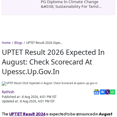
PG Diploma In Climate Change
&#038; Sustainability For Tamil
Nadu&#8217;s
Home
Blogs
UPTET Result 2026 Expected in August: Check Scorecard at upessc.up.gov.in
UPTET Result 2026 Expected In
August: Check Scorecard At
Upessc.up.gov.in
Rathish
Published at :
8 Aug 2026, 4:01 PM
IST
Updated at :
8 Aug 2026, 4:01 PM
IST
The
UPTET Result 2026
is expected to be announced in
August