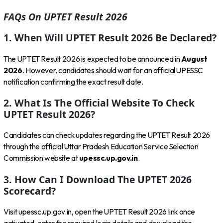
FAQs On UPTET Result 2026
1. When Will UPTET Result 2026 Be Declared?
The UPTET Result 2026 is expected to be announced in
August
2026
. However, candidates should wait for an official UPESSC
notification confirming the exact result date.
2. What Is The Official Website To Check
UPTET Result 2026?
Candidates can check updates regarding the UPTET Result 2026
through the official Uttar Pradesh Education Service Selection
Commission website at
upessc.up.gov.in
.
3. How Can I Download The UPTET 2026
Scorecard?
Visit upessc.up.gov.in, open the UPTET Result 2026 link once