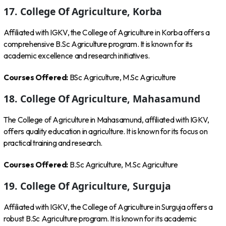
17. College Of Agriculture, Korba
Affiliated with IGKV, the College of Agriculture in Korba offers a
comprehensive B.Sc Agriculture program. It is known for its
academic excellence and research initiatives.
Courses Offered:
BSc Agriculture, M.Sc Agriculture
18. College Of Agriculture, Mahasamund
The College of Agriculture in Mahasamund, affiliated with IGKV,
offers quality education in agriculture. It is known for its focus on
practical training and research.
Courses Offered:
B.Sc Agriculture, M.Sc Agriculture
19. College Of Agriculture, Surguja
Affiliated with IGKV, the College of Agriculture in Surguja offers a
robust B.Sc Agriculture program. It is known for its academic