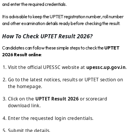
and enter the required credentials.
It is advisable to keep the UPTET registration number, roll number
and other examination details ready before checking the result.
How To Check UPTET Result 2026?
Candidates can follow these simple steps to check the
UPTET
2026 Result online
:
Visit the official UPESSC website at
upessc.up.gov.in
.
Go to the latest notices, results or UPTET section on
the homepage.
Click on the
UPTET Result 2026
or scorecard
download link.
Enter the requested login credentials.
Submit the details.