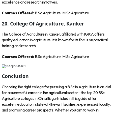
excellence and research initiatives.
Courses Offered:
B.Sc Agriculture, M.Sc Agriculture
20. College Of Agriculture, Kanker
The College of Agriculture in Kanker, affiliated with IGKV, offers
quality education in agriculture. It is known for its focus on practical
training and research.
Courses Offered:
B.Sc Agriculture, M.Sc Agriculture
Conclusion
Choosing the right college for pursuing a B.Sc in Agriculture is crucial
for a successful career in the agricultural sector—the top 20 BSc
Agriculture colleges in Chhattisgarh listed in this guide offer
excellent education, state-of-the-art facilities, experienced faculty,
and promising career prospects. Whether you aim to work in