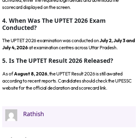
activated, enter the required login details and download the
scorecard displayed on the screen.
4. When Was The UPTET 2026 Exam
Conducted?
The UPTET 2026 examination was conducted on
July 2, July 3 and
July 4, 2026
at examination centres across Uttar Pradesh.
5. Is The UPTET Result 2026 Released?
As of
August 8, 2026
, the UPTET Result 2026 is still awaited
according to recent reports. Candidates should check the UPESSC
website for the official declaration and scorecard link.
Rathish