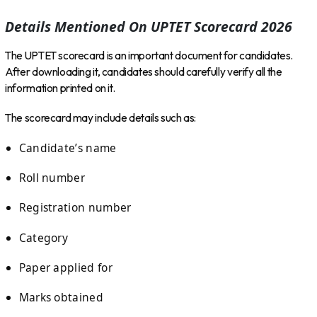
Details Mentioned On UPTET Scorecard 2026
The UPTET scorecard is an important document for candidates.
After downloading it, candidates should carefully verify all the
information printed on it.
The scorecard may include details such as:
Candidate’s name
Roll number
Registration number
Category
Paper applied for
Marks obtained