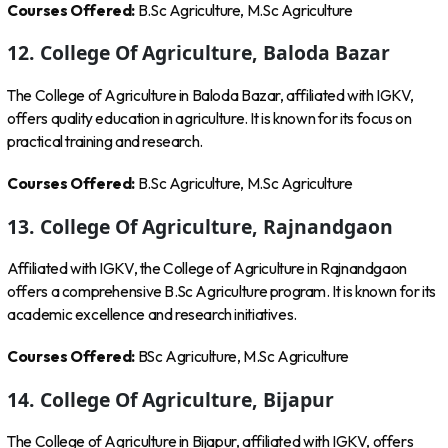
Courses Offered:
B.Sc Agriculture, M.Sc Agriculture
12. College Of Agriculture, Baloda Bazar
The College of Agriculture in Baloda Bazar, affiliated with IGKV,
offers quality education in agriculture. It is known for its focus on
practical training and research.
Courses Offered:
B.Sc Agriculture, M.Sc Agriculture
13. College Of Agriculture, Rajnandgaon
Affiliated with IGKV, the College of Agriculture in Rajnandgaon
offers a comprehensive B.Sc Agriculture program. It is known for its
academic excellence and research initiatives.
Courses Offered:
BSc Agriculture, M.Sc Agriculture
14. College Of Agriculture, Bijapur
The College of Agriculture in Bijapur, affiliated with IGKV, offers