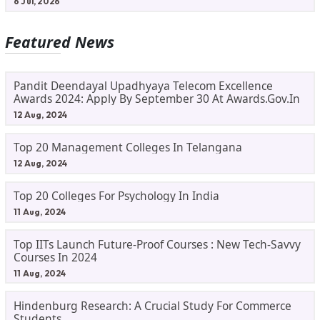
6 Jul, 2026
Featured News
Pandit Deendayal Upadhyaya Telecom Excellence
Awards 2024: Apply By September 30 At Awards.gov.in
12 Aug, 2024
Top 20 Management Colleges In Telangana
12 Aug, 2024
Top 20 Colleges For Psychology In India
11 Aug, 2024
Top IITs Launch Future-Proof Courses : New Tech-Savvy
Courses In 2024
11 Aug, 2024
Hindenburg Research: A Crucial Study For Commerce
Students