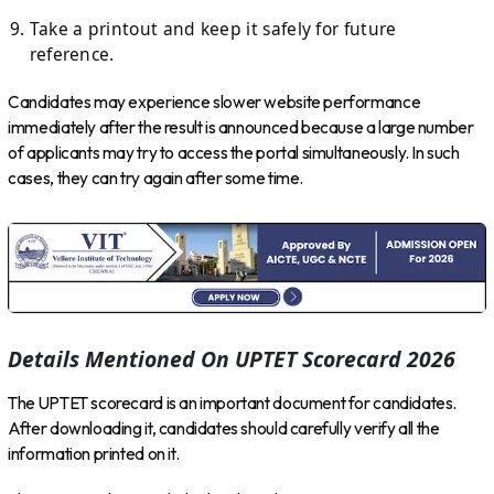
Take a printout and keep it safely for future
reference.
Candidates may experience slower website performance
immediately after the result is announced because a large number
of applicants may try to access the portal simultaneously. In such
cases, they can try again after some time.
Details Mentioned On UPTET Scorecard 2026
The UPTET scorecard is an important document for candidates.
After downloading it, candidates should carefully verify all the
information printed on it.