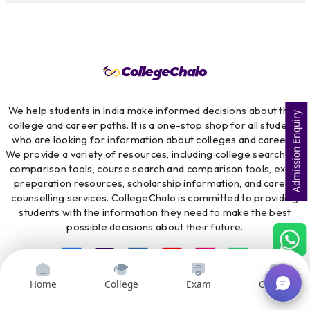
We help students in India make informed decisions about their
Admission Enquiry
college and career paths. It is a one-stop shop for all students
who are looking for information about colleges and careers.
We provide a variety of resources, including college search and
comparison tools, course search and comparison tools, exam
preparation resources, scholarship information, and career
counselling services. CollegeChalo is committed to providing
students with the information they need to make the best
possible decisions about their future.
Home
College
Exam
Courses
Top College
Top Universities
Top Exams