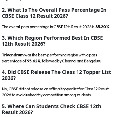
2. What Is The Overall Pass Percentage In
CBSE Class 12 Result 2026?
The overall pass percentage in CBSE 12th Result 2026 is
85.20%
.
3. Which Region Performed Best In CBSE
12th Result 2026?
Trivandrum
was the best-performing region with a pass
percentage of
95.62%
, followed by Chennai and Bengaluru.
4. Did CBSE Release The Class 12 Topper List
2026?
No, CBSE did not release an official topper list for Class 12 Result
2026 to avoid unhealthy competition among students.
5. Where Can Students Check CBSE 12th
Result 2026?