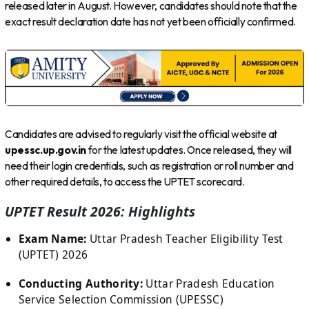
released later in August. However, candidates should note that the
exact result declaration date has not yet been officially confirmed.
Candidates are advised to regularly visit the official website at
upessc.up.gov.in
for the latest updates. Once released, they will
need their login credentials, such as registration or roll number and
other required details, to access the UPTET scorecard.
UPTET Result 2026: Highlights
Exam Name:
Uttar Pradesh Teacher Eligibility Test
(UPTET) 2026
Conducting Authority:
Uttar Pradesh Education
Service Selection Commission (UPESSC)