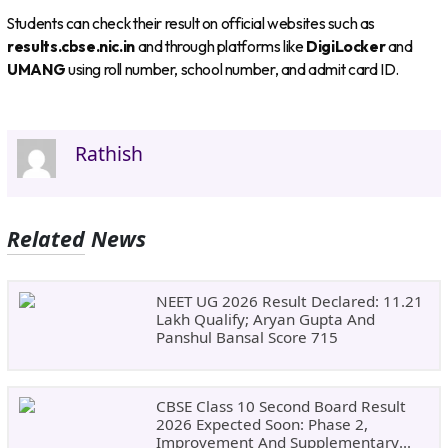
Students can check their result on official websites such as
results.cbse.nic.in
and through platforms like
DigiLocker
and
UMANG
using roll number, school number, and admit card ID.
Rathish
Related News
NEET UG 2026 Result Declared: 11.21
Lakh Qualify; Aryan Gupta And
Panshul Bansal Score 715
CBSE Class 10 Second Board Result
2026 Expected Soon: Phase 2,
Improvement And Supplementary