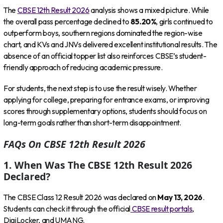
The
CBSE 12th Result 2026
analysis shows a mixed picture. While
the overall pass percentage declined to
85.20%
, girls continued to
outperform boys, southern regions dominated the region-wise
chart, and KVs and JNVs delivered excellent institutional results. The
absence of an official topper list also reinforces CBSE’s student-
friendly approach of reducing academic pressure.
For students, the next step is to use the result wisely. Whether
applying for college, preparing for entrance exams, or improving
scores through supplementary options, students should focus on
long-term goals rather than short-term disappointment.
FAQs On CBSE 12th Result 2026
1. When Was The CBSE 12th Result 2026
Declared?
The CBSE Class 12 Result 2026 was declared on
May 13, 2026
.
Students can check it through the official
CBSE result portals
,
DigiLocker, and UMANG.