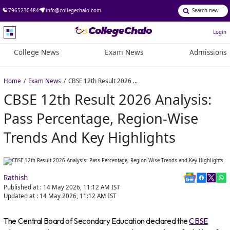
7965230484
info@collegechalo.com
Login
College News
Exam News
Admissions
Home
Exam News
CBSE 12th Result 2026 Analysis: Pass Percentage, Region-Wise Trends and Key Highlights
CBSE 12th Result 2026 Analysis:
Pass Percentage, Region-Wise
Trends And Key Highlights
Rathish
Published at :
14 May 2026, 11:12 AM
IST
Updated at :
14 May 2026, 11:12 AM
IST
The Central Board of Secondary Education declared the
CBSE