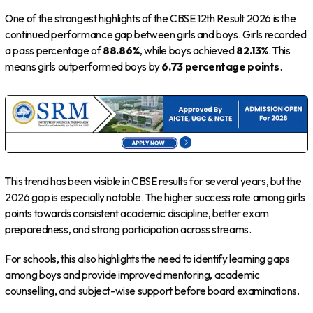
One of the strongest highlights of the CBSE 12th Result 2026 is the
continued performance gap between girls and boys. Girls recorded
a pass percentage of
88.86%
, while boys achieved
82.13%
. This
means girls outperformed boys by
6.73 percentage points
.
This trend has been visible in CBSE results for several years, but the
2026 gap is especially notable. The higher success rate among girls
points towards consistent academic discipline, better exam
preparedness, and strong participation across streams.
For schools, this also highlights the need to identify learning gaps
among boys and provide improved mentoring, academic
counselling, and subject-wise support before board examinations.