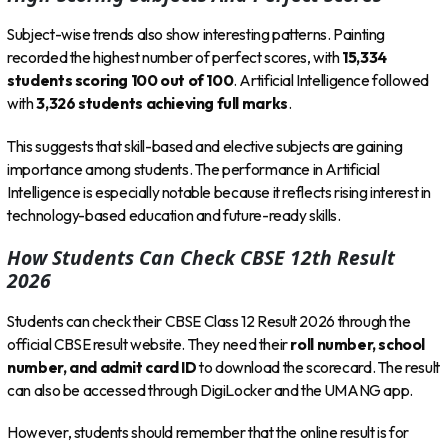
Subject-wise trends also show interesting patterns. Painting
recorded the highest number of perfect scores, with
15,334
students scoring 100 out of 100
. Artificial Intelligence followed
with
3,326 students achieving full marks
.
This suggests that skill-based and elective subjects are gaining
importance among students. The performance in Artificial
Intelligence is especially notable because it reflects rising interest in
technology-based education and future-ready skills.
How Students Can Check CBSE 12th Result
2026
Students can check their CBSE Class 12 Result 2026 through the
official CBSE result website. They need their
roll number, school
number, and admit card ID
to download the scorecard. The result
can also be accessed through DigiLocker and the UMANG app.
However, students should remember that the online result is for