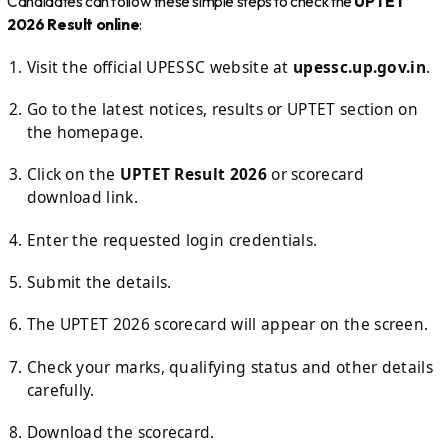
Candidates can follow these simple steps to check the
UPTET
2026 Result online
:
Visit the official UPESSC website at
upessc.up.gov.in
.
Go to the latest notices, results or UPTET section on
the homepage.
Click on the
UPTET Result 2026
or scorecard
download link.
Enter the requested login credentials.
Submit the details.
The UPTET 2026 scorecard will appear on the screen.
Check your marks, qualifying status and other details
carefully.
Download the scorecard.