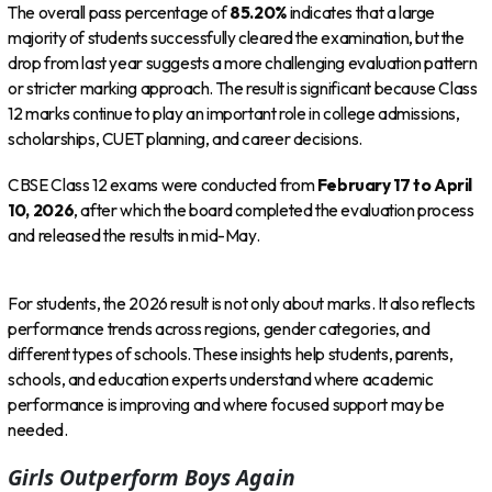
The overall pass percentage of
85.20%
indicates that a large
majority of students successfully cleared the examination, but the
drop from last year suggests a more challenging evaluation pattern
or stricter marking approach. The result is significant because Class
12 marks continue to play an important role in college admissions,
scholarships, CUET planning, and career decisions.
CBSE Class 12 exams were conducted from
February 17 to April
10, 2026
, after which the board completed the evaluation process
and released the results in mid-May.
For students, the 2026 result is not only about marks. It also reflects
performance trends across regions, gender categories, and
different types of schools. These insights help students, parents,
schools, and education experts understand where academic
performance is improving and where focused support may be
needed.
Girls Outperform Boys Again