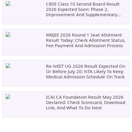
CBSE Class 10 Second Board Result
2026 Expected Soon: Phase 2,
Improvement And Supplementary
Result Updates
WBJEE 2026 Round 1 Seat Allotment
Result Today: Check Allotment Status,
Fee Payment And Admission Process
Re-NEET UG 2026 Result Expected On
Or Before July 20; NTA Likely To Keep
Medical Admission Schedule On Track
ICAI CA Foundation Result May 2026
Declared: Check Scorecard, Download
Link, And What To Do Next