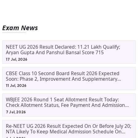
Exam News
NEET UG 2026 Result Declared: 11.21 Lakh Qualify;
Aryan Gupta And Panshul Bansal Score 715
17 Jul, 2026
CBSE Class 10 Second Board Result 2026 Expected
Soon: Phase 2, Improvement And Supplementary
Result Updates
11 Jul, 2026
WBJEE 2026 Round 1 Seat Allotment Result Today:
Check Allotment Status, Fee Payment And Admission
Process
7 Jul, 2026
Re-NEET UG 2026 Result Expected On Or Before July 20;
NTA Likely To Keep Medical Admission Schedule On
Track