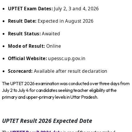
UPTET Exam Dates:
July 2, 3 and 4, 2026
Result Date:
Expected in August 2026
Result Status:
Awaited
Mode of Result:
Online
Official Website:
upessc.up.gov.in
Scorecard:
Available after result declaration
The UPTET 2026 examination was conducted over three days from
July 2 to July 4 for candidates seeking teacher eligibility at the
primary and upper-primary levels in Uttar Pradesh.
UPTET Result 2026 Expected Date