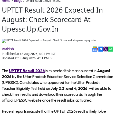
Home
Blogs
UPTET Result 2026 Expected in August: Check Scorecard at upessc.up.gov.in
UPTET Result 2026 Expected In
August: Check Scorecard At
Upessc.up.gov.in
Rathish
Published at :
8 Aug 2026, 4:01 PM
IST
Updated at :
8 Aug 2026, 4:01 PM
IST
The
UPTET Result 2026
is expected to be announced in
August
2026
by the Uttar Pradesh Education Service Selection Commission
(UPESSC). Candidates who appeared for the Uttar Pradesh
Teacher Eligibility Test held on
July 2, 3, and 4, 2026
, will be able to
check their results and download their scorecards through the
official UPESSC website once the result link is activated.
Recent reports indicate that the UPTET 2026 result is likely to be