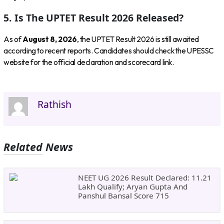
5. Is The UPTET Result 2026 Released?
As of
August 8, 2026
, the UPTET Result 2026 is still awaited
according to recent reports. Candidates should check the UPESSC
website for the official declaration and scorecard link.
Rathish
Related News
NEET UG 2026 Result Declared: 11.21
Lakh Qualify; Aryan Gupta And
Panshul Bansal Score 715