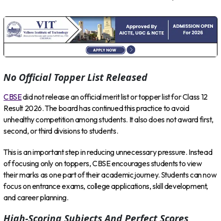
No Official Topper List Released
CBSE
did not release an official merit list or topper list for Class 12
Result 2026. The board has continued this practice to avoid
unhealthy competition among students. It also does not award first,
second, or third divisions to students.
This is an important step in reducing unnecessary pressure. Instead
of focusing only on toppers, CBSE encourages students to view
their marks as one part of their academic journey. Students can now
focus on entrance exams, college applications, skill development,
and career planning.
High-Scoring Subjects And Perfect Scores