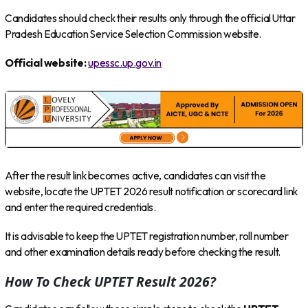
Candidates should check their results only through the official Uttar
Pradesh Education Service Selection Commission website.
Official website:
upessc.up.gov.in
After the result link becomes active, candidates can visit the
website, locate the UPTET 2026 result notification or scorecard link
and enter the required credentials.
It is advisable to keep the UPTET registration number, roll number
and other examination details ready before checking the result.
How To Check UPTET Result 2026?