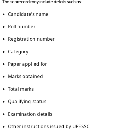
The scorecard may include details such as:
Candidate’s name
Roll number
Registration number
Category
Paper applied for
Marks obtained
Total marks
Qualifying status
Examination details
Other instructions issued by UPESSC