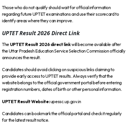
Those who do not qualify should wait for official information
regarding future UPTET examinations and use their scorecard to
identify areas where they can improve.
UPTET Result 2026 Direct Link
The
UPTET Result 2026 direct link
will become available after
the Uttar Pradesh Education Service Selection Commission officially
announces the result.
Candidates should avoid clicking on suspicious links claiming to
provide early access to UPTET results. Always verify that the
website belongs to the official government portal before entering
registration numbers, dates of birth or other personal information.
UPTET Result Website:
upessc.up.gov.in
Candidates can bookmark the official portal and check it regularly
for the latest result notice.