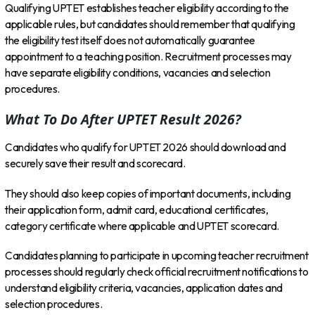
Qualifying UPTET establishes teacher eligibility according to the
applicable rules, but candidates should remember that qualifying
the eligibility test itself does not automatically guarantee
appointment to a teaching position. Recruitment processes may
have separate eligibility conditions, vacancies and selection
procedures.
What To Do After UPTET Result 2026?
Candidates who qualify for UPTET 2026 should download and
securely save their result and scorecard.
They should also keep copies of important documents, including
their application form, admit card, educational certificates,
category certificate where applicable and UPTET scorecard.
Candidates planning to participate in upcoming teacher recruitment
processes should regularly check official recruitment notifications to
understand eligibility criteria, vacancies, application dates and
selection procedures.