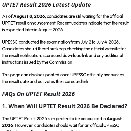
UPTET Result 2026 Latest Update
As of
August 8, 2026
, candidates are still waiting for the official
UPTET result announcement. Recent updates indicate that the result
is expected later in August 2026.
UPESSC conducted the examination from July 2 to July 4, 2026.
Candidates should therefore keep checking the official website for
the result notification, scorecard download link and any additional
instructions issued by the Commission.
This page can also be updated once UPESSC officially announces
the result date and activates the scorecard link.
FAQs On UPTET Result 2026
1. When Will UPTET Result 2026 Be Declared?
The UPTET Result 2026 is expected to be announced in
August
2026
. However, candidates should wait for an official UPESSC