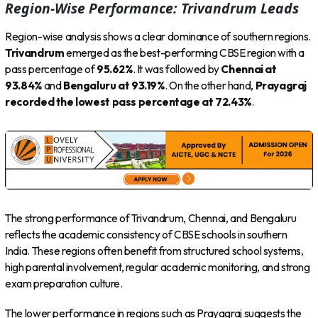
Region-Wise Performance: Trivandrum Leads
Region-wise analysis shows a clear dominance of southern regions.
Trivandrum
emerged as the best-performing CBSE region with a
pass percentage of
95.62%
. It was followed by
Chennai at
93.84%
and
Bengaluru at 93.19%
. On the other hand,
Prayagraj
recorded the lowest pass percentage at 72.43%
.
The strong performance of Trivandrum, Chennai, and Bengaluru
reflects the academic consistency of CBSE schools in southern
India. These regions often benefit from structured school systems,
high parental involvement, regular academic monitoring, and strong
exam preparation culture.
The lower performance in regions such as Prayagraj suggests the