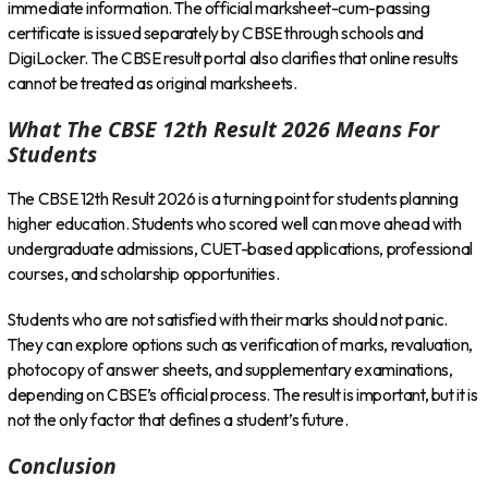
immediate information. The official marksheet-cum-passing
certificate is issued separately by CBSE through schools and
DigiLocker. The CBSE result portal also clarifies that online results
cannot be treated as original marksheets.
What The CBSE 12th Result 2026 Means For
Students
The CBSE 12th Result 2026 is a turning point for students planning
higher education. Students who scored well can move ahead with
undergraduate admissions, CUET-based applications, professional
courses, and scholarship opportunities.
Students who are not satisfied with their marks should not panic.
They can explore options such as verification of marks, revaluation,
photocopy of answer sheets, and supplementary examinations,
depending on CBSE’s official process. The result is important, but it is
not the only factor that defines a student’s future.
Conclusion