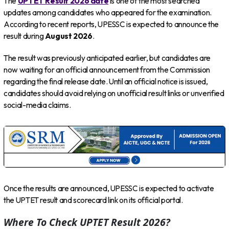
The
UPTET Result 2026 date
is one of the most searched
updates among candidates who appeared for the examination.
According to recent reports, UPESSC is expected to announce the
result during
August 2026
.
The result was previously anticipated earlier, but candidates are
now waiting for an official announcement from the Commission
regarding the final release date. Until an official notice is issued,
candidates should avoid relying on unofficial result links or unverified
social-media claims.
Once the results are announced, UPESSC is expected to activate
the UPTET result and scorecard link on its official portal.
Where To Check UPTET Result 2026?