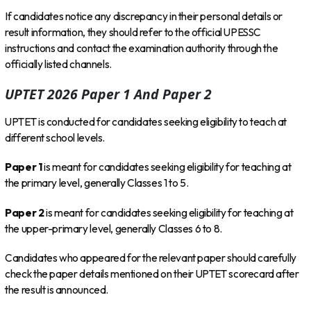
If candidates notice any discrepancy in their personal details or
result information, they should refer to the official UPESSC
instructions and contact the examination authority through the
officially listed channels.
UPTET 2026 Paper 1 And Paper 2
UPTET is conducted for candidates seeking eligibility to teach at
different school levels.
Paper 1
is meant for candidates seeking eligibility for teaching at
the primary level, generally Classes 1 to 5.
Paper 2
is meant for candidates seeking eligibility for teaching at
the upper-primary level, generally Classes 6 to 8.
Candidates who appeared for the relevant paper should carefully
check the paper details mentioned on their UPTET scorecard after
the result is announced.