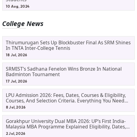
10 Aug, 2024
College News
Thirumurugan Sets Up Blockbuster Final As SRM Shines
In TNTA Inter-College Tennis
18 Jul, 2026
SRMIST’s Sadhana Fenelon Wins Bronze In National
Badminton Tournament
17 Jul, 2026
LPU Admission 2026: Fees, Dates, Courses & Eligibility,
Courses, And Selection Criteria. Everything You Need
Before Applying.
8 Jul, 2026
Gorakhpur University Dual MBA 2026: UP's First India-
Malaysia MBA Programme Explained Eligibility, Dates,
Fees,
2 Jul, 2026