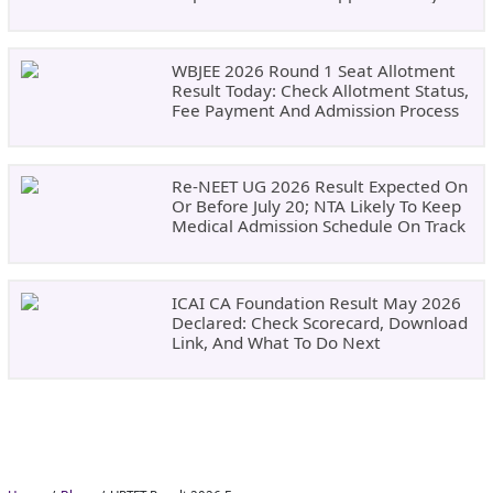
Result Updates
WBJEE 2026 Round 1 Seat Allotment
Result Today: Check Allotment Status,
Fee Payment And Admission Process
Re-NEET UG 2026 Result Expected On
Or Before July 20; NTA Likely To Keep
Medical Admission Schedule On Track
ICAI CA Foundation Result May 2026
Declared: Check Scorecard, Download
Link, And What To Do Next