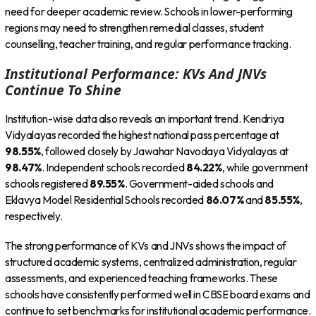
need for deeper academic review. Schools in lower-performing
regions may need to strengthen remedial classes, student
counselling, teacher training, and regular performance tracking.
Institutional Performance: KVs And JNVs
Continue To Shine
Institution-wise data also reveals an important trend. Kendriya
Vidyalayas recorded the highest national pass percentage at
98.55%
, followed closely by Jawahar Navodaya Vidyalayas at
98.47%
. Independent schools recorded
84.22%
, while government
schools registered
89.55%
. Government-aided schools and
Eklavya Model Residential Schools recorded
86.07%
and
85.55%
,
respectively.
The strong performance of KVs and JNVs shows the impact of
structured academic systems, centralized administration, regular
assessments, and experienced teaching frameworks. These
schools have consistently performed well in CBSE board exams and
continue to set benchmarks for institutional academic performance.