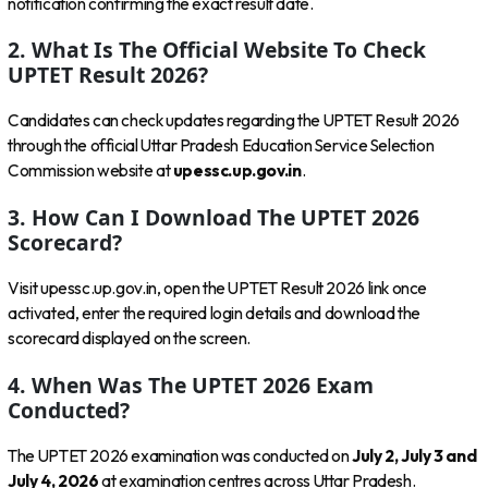
notification confirming the exact result date.
2. What Is The Official Website To Check
UPTET Result 2026?
Candidates can check updates regarding the UPTET Result 2026
through the official Uttar Pradesh Education Service Selection
Commission website at
upessc.up.gov.in
.
3. How Can I Download The UPTET 2026
Scorecard?
Visit upessc.up.gov.in, open the UPTET Result 2026 link once
activated, enter the required login details and download the
scorecard displayed on the screen.
4. When Was The UPTET 2026 Exam
Conducted?
The UPTET 2026 examination was conducted on
July 2, July 3 and
July 4, 2026
at examination centres across Uttar Pradesh.