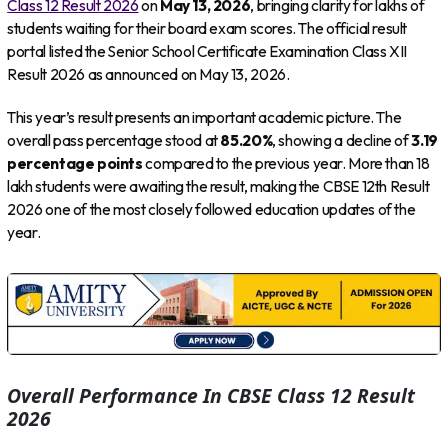
Class 12 Result 2026
on
May 13, 2026
, bringing clarity for lakhs of
students waiting for their board exam scores. The official result
portal listed the Senior School Certificate Examination Class XII
Result 2026 as announced on May 13, 2026.
This year’s result presents an important academic picture. The
overall pass percentage stood at
85.20%
, showing a decline of
3.19
percentage points
compared to the previous year. More than 18
lakh students were awaiting the result, making the CBSE 12th Result
2026 one of the most closely followed education updates of the
year.
Overall Performance In CBSE Class 12 Result
2026