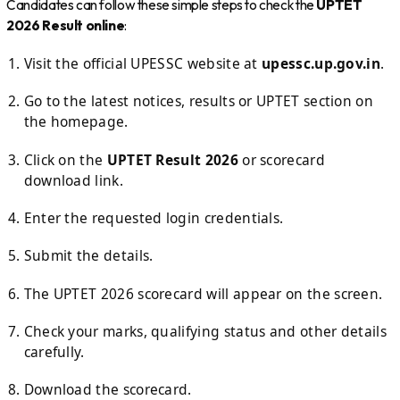
Candidates can follow these simple steps to check the
UPTET
2026 Result online
:
Visit the official UPESSC website at
upessc.up.gov.in
.
Go to the latest notices, results or UPTET section on
the homepage.
Click on the
UPTET Result 2026
or scorecard
download link.
Enter the requested login credentials.
Submit the details.
The UPTET 2026 scorecard will appear on the screen.
Check your marks, qualifying status and other details
carefully.
Download the scorecard.