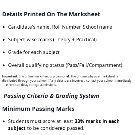
Details Printed On The Marksheet
Candidate’s name, Roll Number, School name
Subject-wise marks (Theory + Practical)
Grade for each subject
Overall qualifying status (Pass/Fail/Compartment)
Important:
The online marksheet is
provisional
. The original physical marksheet is
distributed through your school. If any details are incorrect, contact your school immediately
— errors can delay college admissions.
Passing Criteria & Grading System
Minimum Passing Marks
Students must score at least
33% marks in each
subject
to be considered passed.