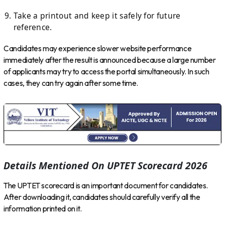
Take a printout and keep it safely for future
reference.
Candidates may experience slower website performance
immediately after the result is announced because a large number
of applicants may try to access the portal simultaneously. In such
cases, they can try again after some time.
Details Mentioned On UPTET Scorecard 2026
The UPTET scorecard is an important document for candidates.
After downloading it, candidates should carefully verify all the
information printed on it.