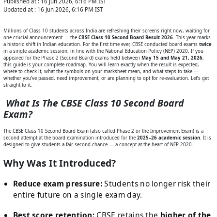
Published at :
16 Jun 2026, 6:16 PM
IST
Updated at :
16 Jun 2026, 6:16 PM
IST
Millions of Class 10 students across India are refreshing their screens right now, waiting for
one crucial announcement — the
CBSE Class 10 Second Board Result 2026
. This year marks
a historic shift in Indian education. For the first time ever, CBSE conducted board exams
twice
in a single academic session, in line with the National Education Policy (NEP) 2020. If you
appeared for the Phase 2 (Second Board) exams held between
May 15 and May 21, 2026
,
this guide is your complete roadmap. You will learn exactly when the result is expected,
where to check it, what the symbols on your marksheet mean, and what steps to take —
whether you’ve passed, need improvement, or are planning to opt for re-evaluation. Let’s get
straight to it.
What Is The CBSE Class 10 Second Board
Exam?
The CBSE Class 10 Second Board Exam (also called Phase 2 or the Improvement Exam) is a
second attempt at the board examination introduced for the
2025–26 academic session
. It is
designed to give students a fair second chance — a concept at the heart of NEP 2020.
Why Was It Introduced?
Reduce exam pressure:
Students no longer risk their
entire future on a single exam day.
Best score retention:
CBSE retains the
higher of the