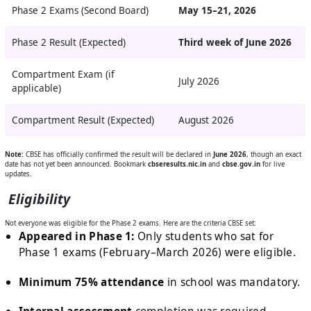
Phase 2 Exams (Second Board)
May 15–21, 2026
Phase 2 Result (Expected)
Third week of June 2026
Compartment Exam (if
July 2026
applicable)
Compartment Result (Expected)
August 2026
Note:
CBSE has officially confirmed the result will be declared in
June 2026
, though an exact
date has not yet been announced. Bookmark
cbseresults.nic.in
and
cbse.gov.in
for live
updates.
Eligibility
Not everyone was eligible for the Phase 2 exams. Here are the criteria CBSE set:
Appeared in Phase 1:
Only students who sat for
Phase 1 exams (February–March 2026) were eligible.
Minimum 75% attendance
in school was mandatory.