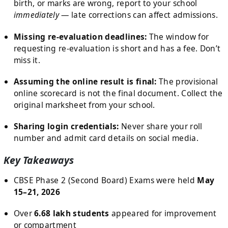
birth, or marks are wrong, report to your school
immediately
— late corrections can affect admissions.
Missing re-evaluation deadlines:
The window for
requesting re-evaluation is short and has a fee. Don’t
miss it.
Assuming the online result is final:
The provisional
online scorecard is not the final document. Collect the
original marksheet from your school.
Sharing login credentials:
Never share your roll
number and admit card details on social media.
Key Takeaways
CBSE Phase 2 (Second Board) Exams were held
May
15–21, 2026
Over
6.68 lakh students
appeared for improvement
or compartment