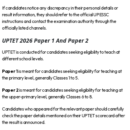
If candidates notice any discrepancy in their personal details or
result information, they should refer to the official UPESSC
instructions and contact the examination authority through the
officially listed channels.
UPTET 2026 Paper 1 And Paper 2
UPTET is conducted for candidates seeking eligibility to teach at
different school levels.
Paper 1
is meant for candidates seeking eligibility for teaching at
the primary level, generally Classes 1 to 5.
Paper 2
is meant for candidates seeking eligibility for teaching at
the upper-primary level, generally Classes 6 to 8.
Candidates who appeared for the relevant paper should carefully
check the paper details mentioned on their UPTET scorecard after
the result is announced.