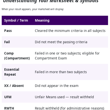
Understanding Your Marksheet & Symbols
When your result appears, your marksheet will display:
Symbol / Term
Meaning
Pass
Cleared the minimum criteria in all subjects
Fail
Did not meet the passing criteria
Comp
Failed in one or two subjects; eligible for
(Compartment)
Compartment Exam
Essential
Failed in more than two subjects
Repeat
XX / Absent
Did not appear in the exam
UFM
Unfair Means used — result withheld
RWTH
Result withheld (for administrative reasons)