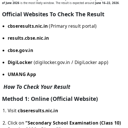
of June 2026
is the most likely window. The result is expected around
June 16–22, 2026
.
Official Websites To Check The Result
cbseresults.nic.in
(Primary result portal)
results.cbse.nic.in
cbse.gov.in
DigiLocker
(digilocker.gov.in / DigiLocker app)
UMANG App
How To Check Your Result
Method 1: Online (Official Website)
Visit
cbseresults.nic.in
Click on
“Secondary School Examination (Class 10)