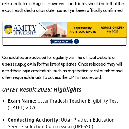
released later in August. However, candidates should note that the
exact result declaration date has not yet been officially confirmed.
Candidates are advised to regularly visit the official website at
upessc.up.gov.in
for the latest updates. Once released, they will
need their login credentials, such as registration or roll number and
other required details, to access the UPTET scorecard.
UPTET Result 2026: Highlights
Exam Name:
Uttar Pradesh Teacher Eligibility Test
(UPTET) 2026
Conducting Authority:
Uttar Pradesh Education
Service Selection Commission (UPESSC)