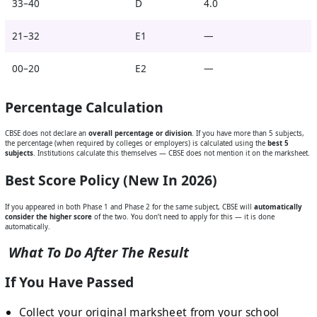
33–40
D
4.0
21–32
E1
—
00–20
E2
—
Percentage Calculation
CBSE does not declare an
overall percentage or division
. If you have more than 5 subjects,
the percentage (when required by colleges or employers) is calculated using the
best 5
subjects
. Institutions calculate this themselves — CBSE does not mention it on the marksheet.
Best Score Policy (New In 2026)
If you appeared in both Phase 1 and Phase 2 for the same subject, CBSE will
automatically
consider the higher score
of the two. You don’t need to apply for this — it is done
automatically.
What To Do After The Result
If You Have Passed
Collect your original marksheet from your school