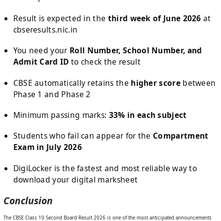
Result is expected in the
third week of June 2026
at
cbseresults.nic.in
You need your
Roll Number, School Number, and
Admit Card ID
to check the result
CBSE automatically retains the
higher score
between
Phase 1 and Phase 2
Minimum passing marks:
33% in each subject
Students who fail can appear for the
Compartment
Exam in July 2026
DigiLocker is the fastest and most reliable way to
download your digital marksheet
Conclusion
The CBSE Class 10 Second Board Result 2026 is one of the most anticipated announcements