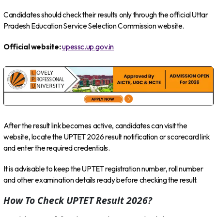
Candidates should check their results only through the official Uttar
Pradesh Education Service Selection Commission website.
Official website:
upessc.up.gov.in
After the result link becomes active, candidates can visit the
website, locate the UPTET 2026 result notification or scorecard link
and enter the required credentials.
It is advisable to keep the UPTET registration number, roll number
and other examination details ready before checking the result.
How To Check UPTET Result 2026?