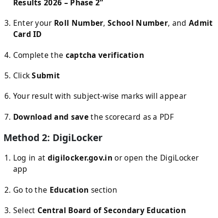
Results 2026 – Phase 2”
Enter your
Roll Number
,
School Number
, and
Admit
Card ID
Complete the
captcha verification
Click
Submit
Your result with subject-wise marks will appear
Download and save
the scorecard as a PDF
Method 2: DigiLocker
Log in at
digilocker.gov.in
or open the DigiLocker
app
Go to the
Education
section
Select
Central Board of Secondary Education