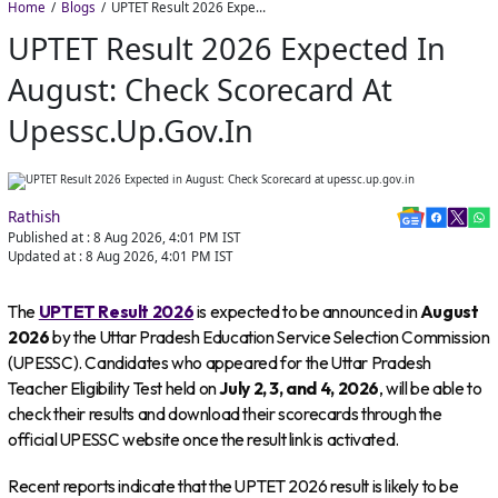
Home
Blogs
UPTET Result 2026 Expected in August: Check Scorecard at upessc.up.gov.in
UPTET Result 2026 Expected In
August: Check Scorecard At
Upessc.up.gov.in
Rathish
Published at :
8 Aug 2026, 4:01 PM
IST
Updated at :
8 Aug 2026, 4:01 PM
IST
The
UPTET Result 2026
is expected to be announced in
August
2026
by the Uttar Pradesh Education Service Selection Commission
(UPESSC). Candidates who appeared for the Uttar Pradesh
Teacher Eligibility Test held on
July 2, 3, and 4, 2026
, will be able to
check their results and download their scorecards through the
official UPESSC website once the result link is activated.
Recent reports indicate that the UPTET 2026 result is likely to be