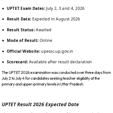
UPTET Exam Dates:
July 2, 3 and 4, 2026
Result Date:
Expected in August 2026
Result Status:
Awaited
Mode of Result:
Online
Official Website:
upessc.up.gov.in
Scorecard:
Available after result declaration
The UPTET 2026 examination was conducted over three days from
July 2 to July 4 for candidates seeking teacher eligibility at the
primary and upper-primary levels in Uttar Pradesh.
UPTET Result 2026 Expected Date