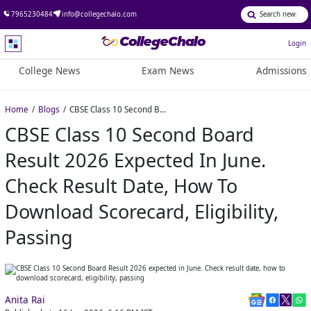
7965230484
info@collegechalo.com
Login
College News
Exam News
Admissions
Home
Blogs
CBSE Class 10 Second Board Result 2026 expected in June. Check result date, how to download scorecard, eligibility, passing
CBSE Class 10 Second Board
Result 2026 Expected In June.
Check Result Date, How To
Download Scorecard, Eligibility,
Passing
Anita Rai