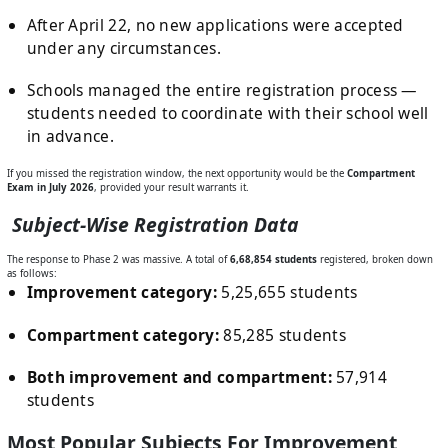
After April 22, no new applications were accepted
under any circumstances.
Schools managed the entire registration process —
students needed to coordinate with their school well
in advance.
If you missed the registration window, the next opportunity would be the
Compartment
Exam in July 2026
, provided your result warrants it.
Subject-Wise Registration Data
The response to Phase 2 was massive. A total of
6,68,854 students
registered, broken down
as follows:
Improvement category:
5,25,655 students
Compartment category:
85,285 students
Both improvement and compartment:
57,914
students
Most Popular Subjects For Improvement