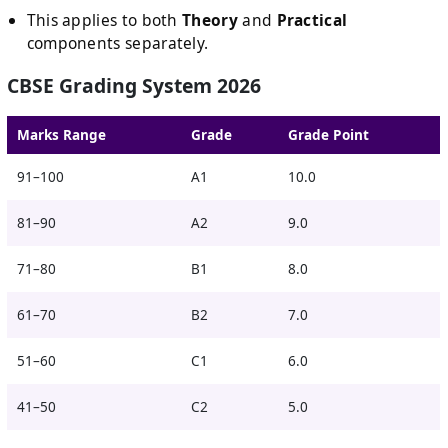
This applies to both
Theory
and
Practical
components separately.
CBSE Grading System 2026
Marks Range
Grade
Grade Point
91–100
A1
10.0
81–90
A2
9.0
71–80
B1
8.0
61–70
B2
7.0
51–60
C1
6.0
41–50
C2
5.0