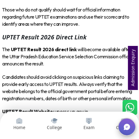
Those who do not qualify should wait for official information
regarding future UPTET examinations and use their scorecard to
identify areas where they can improve.
UPTET Result 2026 Direct Link
The
UPTET Result 2026 direct link
will become available after
Admission Enquiry
the Uttar Pradesh Education Service Selection Commission officially
announces the result.
Candidates should avoid clicking on suspicious links claiming to
provide early access to UPTET results. Always verify that the
website belongs to the official government portal before entering
registration numbers, dates of birth or other personal information.
UPTET Result Website:
upessc.up.gov.in
Candidates can bookmark the official portal and check it regularly
Home
College
Exam
Courses
for the latest result notice.