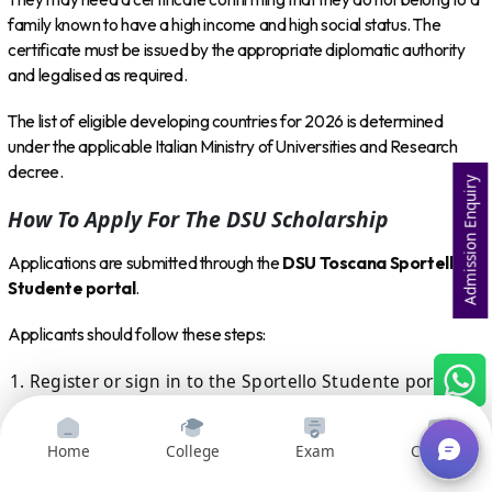
family known to have a high income and high social status. The
certificate must be issued by the appropriate diplomatic authority
and legalised as required.
The list of eligible developing countries for 2026 is determined
under the applicable Italian Ministry of Universities and Research
decree.
Admission Enquiry
How To Apply For The DSU Scholarship
Applications are submitted through the
DSU Toscana Sportello
Studente portal
.
Applicants should follow these steps:
Register or sign in to the Sportello Studente portal.
Select the 2026–27 scholarship and accommodation
application.
Home
College
Exam
Courses