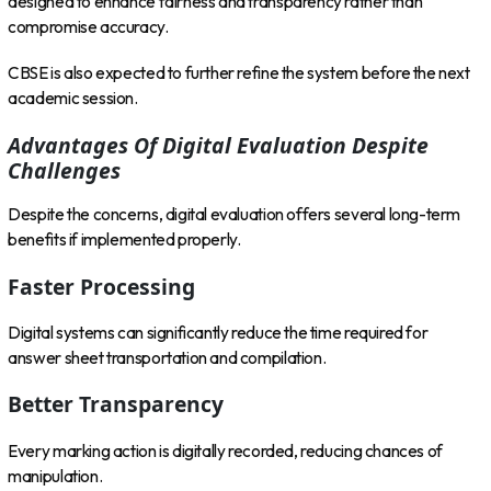
designed to enhance fairness and transparency rather than
compromise accuracy.
CBSE is also expected to further refine the system before the next
academic session.
Advantages Of Digital Evaluation Despite
Challenges
Despite the concerns, digital evaluation offers several long-term
benefits if implemented properly.
Faster Processing
Digital systems can significantly reduce the time required for
answer sheet transportation and compilation.
Better Transparency
Every marking action is digitally recorded, reducing chances of
manipulation.