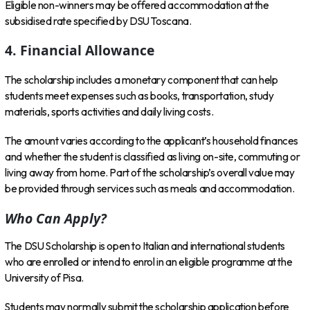
Eligible non-winners may be offered accommodation at the
subsidised rate specified by DSU Toscana.
4. Financial Allowance
The scholarship includes a monetary component that can help
students meet expenses such as books, transportation, study
materials, sports activities and daily living costs.
The amount varies according to the applicant’s household finances
and whether the student is classified as living on-site, commuting or
living away from home. Part of the scholarship’s overall value may
be provided through services such as meals and accommodation.
Who Can Apply?
The DSU Scholarship is open to Italian and international students
who are enrolled or intend to enrol in an eligible programme at the
University of Pisa.
Students may normally submit the scholarship application before