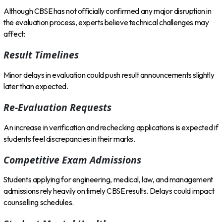
Although CBSE has not officially confirmed any major disruption in
the evaluation process, experts believe technical challenges may
affect:
Result Timelines
Minor delays in evaluation could push result announcements slightly
later than expected.
Re-Evaluation Requests
An increase in verification and rechecking applications is expected if
students feel discrepancies in their marks.
Competitive Exam Admissions
Students applying for engineering, medical, law, and management
admissions rely heavily on timely CBSE results. Delays could impact
counselling schedules.