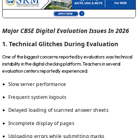
Major CBSE Digital Evaluation Issues In 2026
1. Technical Glitches During Evaluation
One of the biggest concerns reported by evaluators was technical
instability in the digital checking platform. Teachers in several
evaluation centers reportedly experienced:
Slow server performance
Frequent system logouts
Delayed loading of scanned answer sheets
Incomplete display of pages
Uploading errors while submitting marks