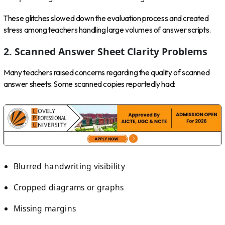
These glitches slowed down the evaluation process and created
stress among teachers handling large volumes of answer scripts.
2. Scanned Answer Sheet Clarity Problems
Many teachers raised concerns regarding the quality of scanned
answer sheets. Some scanned copies reportedly had:
Blurred handwriting visibility
Cropped diagrams or graphs
Missing margins