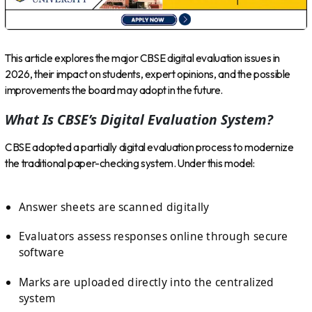
This article explores the major CBSE digital evaluation issues in
2026, their impact on students, expert opinions, and the possible
improvements the board may adopt in the future.
What Is CBSE’s Digital Evaluation System?
CBSE adopted a partially digital evaluation process to modernize
the traditional paper-checking system. Under this model:
Answer sheets are scanned digitally
Evaluators assess responses online through secure
software
Marks are uploaded directly into the centralized
system