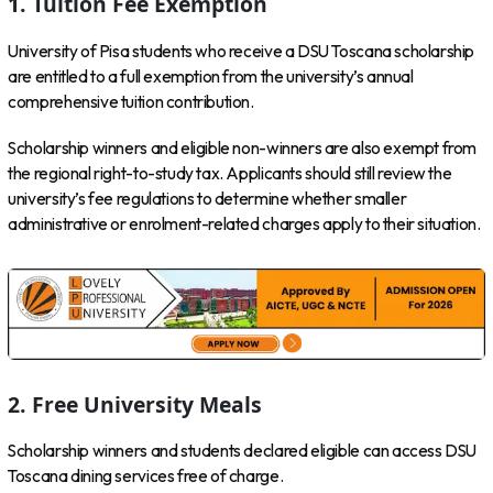
1. Tuition Fee Exemption
University of Pisa students who receive a DSU Toscana scholarship
are entitled to a full exemption from the university’s annual
comprehensive tuition contribution.
Scholarship winners and eligible non-winners are also exempt from
the regional right-to-study tax. Applicants should still review the
university’s fee regulations to determine whether smaller
administrative or enrolment-related charges apply to their situation.
2. Free University Meals
Scholarship winners and students declared eligible can access DSU
Toscana dining services free of charge.