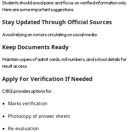
Students should avoid panic and focus on verified information only.
Here are some important suggestions:
Stay Updated Through Official Sources
Avoid relying on rumors circulating on social media.
Keep Documents Ready
Maintain copies of admit cards, roll numbers, and school details for
result access.
Apply For Verification If Needed
CBSE provides options for:
Marks verification
Photocopy of answer sheets
Re-evaluation