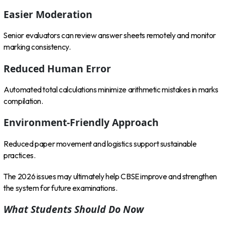
Easier Moderation
Senior evaluators can review answer sheets remotely and monitor
marking consistency.
Reduced Human Error
Automated total calculations minimize arithmetic mistakes in marks
compilation.
Environment-Friendly Approach
Reduced paper movement and logistics support sustainable
practices.
The 2026 issues may ultimately help CBSE improve and strengthen
the system for future examinations.
What Students Should Do Now