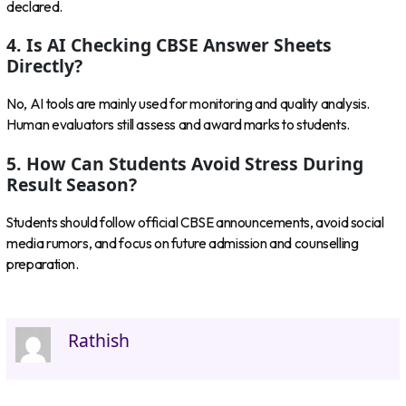
declared.
4. Is AI Checking CBSE Answer Sheets
Directly?
No, AI tools are mainly used for monitoring and quality analysis.
Human evaluators still assess and award marks to students.
5. How Can Students Avoid Stress During
Result Season?
Students should follow official CBSE announcements, avoid social
media rumors, and focus on future admission and counselling
preparation.
Rathish