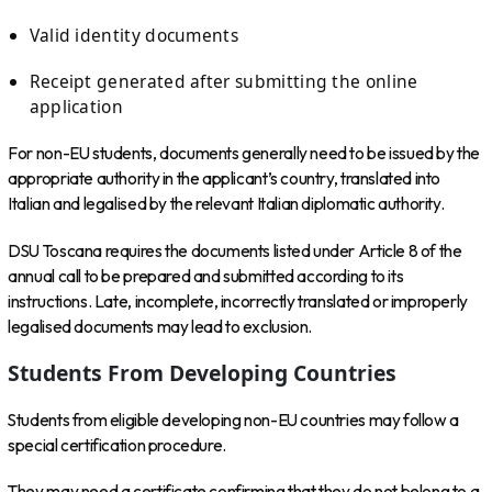
Valid identity documents
Receipt generated after submitting the online
application
For non-EU students, documents generally need to be issued by the
appropriate authority in the applicant’s country, translated into
Italian and legalised by the relevant Italian diplomatic authority.
DSU Toscana requires the documents listed under Article 8 of the
annual call to be prepared and submitted according to its
instructions. Late, incomplete, incorrectly translated or improperly
legalised documents may lead to exclusion.
Students From Developing Countries
Students from eligible developing non-EU countries may follow a
special certification procedure.
They may need a certificate confirming that they do not belong to a