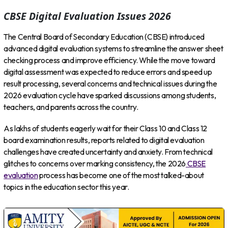
CBSE Digital Evaluation Issues 2026
The Central Board of Secondary Education (CBSE) introduced
advanced digital evaluation systems to streamline the answer sheet
checking process and improve efficiency. While the move toward
digital assessment was expected to reduce errors and speed up
result processing, several concerns and technical issues during the
2026 evaluation cycle have sparked discussions among students,
teachers, and parents across the country.
As lakhs of students eagerly wait for their Class 10 and Class 12
board examination results, reports related to digital evaluation
challenges have created uncertainty and anxiety. From technical
glitches to concerns over marking consistency, the 2026
CBSE
evaluation
process has become one of the most talked-about
topics in the education sector this year.