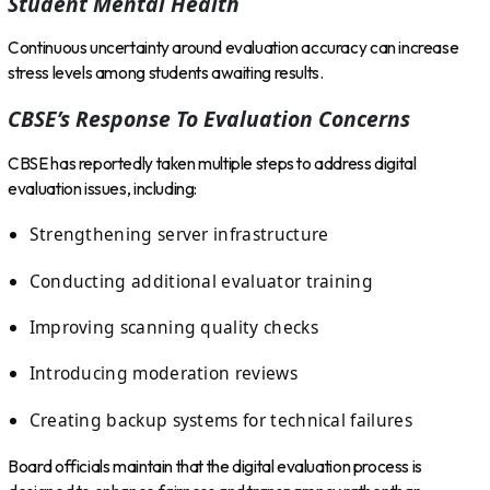
Student Mental Health
Continuous uncertainty around evaluation accuracy can increase
stress levels among students awaiting results.
CBSE’s Response To Evaluation Concerns
CBSE has reportedly taken multiple steps to address digital
evaluation issues, including:
Strengthening server infrastructure
Conducting additional evaluator training
Improving scanning quality checks
Introducing moderation reviews
Creating backup systems for technical failures
Board officials maintain that the digital evaluation process is