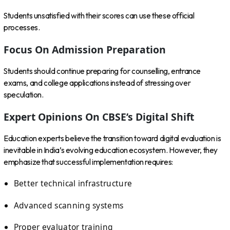
Students unsatisfied with their scores can use these official
processes.
Focus On Admission Preparation
Students should continue preparing for counselling, entrance
exams, and college applications instead of stressing over
speculation.
Expert Opinions On CBSE’s Digital Shift
Education experts believe the transition toward digital evaluation is
inevitable in India’s evolving education ecosystem. However, they
emphasize that successful implementation requires:
Better technical infrastructure
Advanced scanning systems
Proper evaluator training