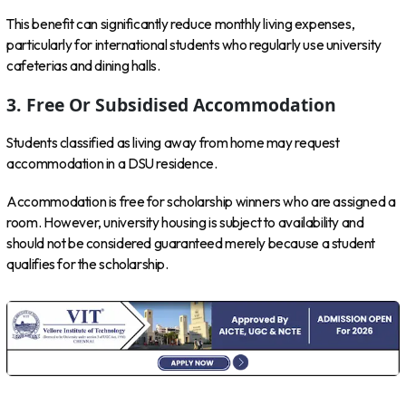
This benefit can significantly reduce monthly living expenses,
particularly for international students who regularly use university
cafeterias and dining halls.
3. Free Or Subsidised Accommodation
Students classified as living away from home may request
accommodation in a DSU residence.
Accommodation is free for scholarship winners who are assigned a
room. However, university housing is subject to availability and
should not be considered guaranteed merely because a student
qualifies for the scholarship.