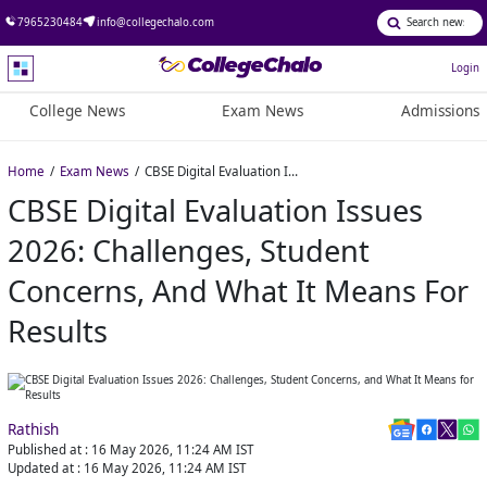
7965230484
info@collegechalo.com
Login
College News
Exam News
Admissions
Home
Exam News
CBSE Digital Evaluation Issues 2026: Challenges, Student Concerns, and What It Means for Results
CBSE Digital Evaluation Issues
2026: Challenges, Student
Concerns, And What It Means For
Results
Rathish
Published at :
16 May 2026, 11:24 AM
IST
Updated at :
16 May 2026, 11:24 AM
IST