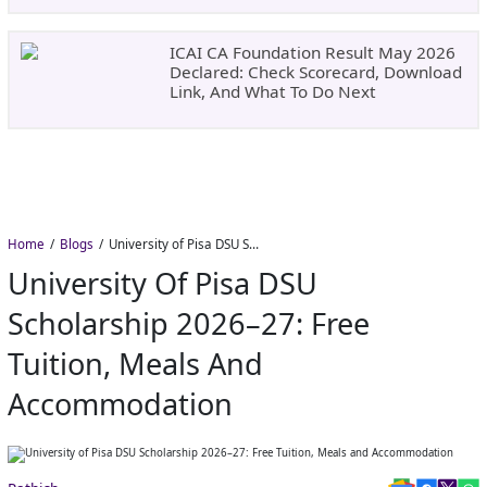
ICAI CA Foundation Result May 2026
Declared: Check Scorecard, Download
Link, And What To Do Next
Home
Blogs
University of Pisa DSU Scholarship 2026–27: Free Tuition, Meals and Accommodation
University Of Pisa DSU
Scholarship 2026–27: Free
Tuition, Meals And
Accommodation