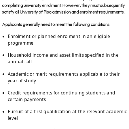
completing university enrolment. However, they must subsequently
satisfy all University of Pisa admission and enrolment requirements.
Applicants generally need to meet the following conditions:
Enrolment or planned enrolment in an eligible
programme
Household income and asset limits specified in the
annual call
Academic or merit requirements applicable to their
year of study
Credit requirements for continuing students and
certain payments
Pursuit of a first qualification at the relevant academic
level