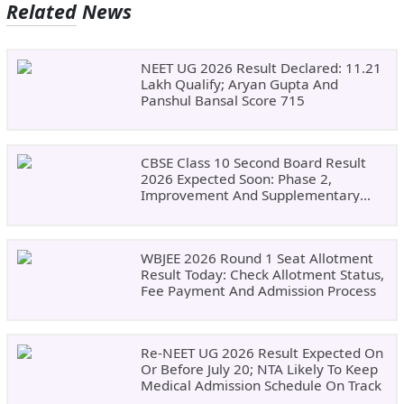
Related News
NEET UG 2026 Result Declared: 11.21
Lakh Qualify; Aryan Gupta And
Panshul Bansal Score 715
CBSE Class 10 Second Board Result
2026 Expected Soon: Phase 2,
Improvement And Supplementary
Result Updates
WBJEE 2026 Round 1 Seat Allotment
Result Today: Check Allotment Status,
Fee Payment And Admission Process
Re-NEET UG 2026 Result Expected On
Or Before July 20; NTA Likely To Keep
Medical Admission Schedule On Track