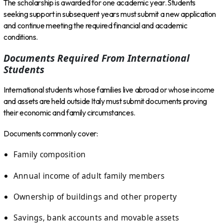
The scholarship is awarded for one academic year. Students
seeking support in subsequent years must submit a new application
and continue meeting the required financial and academic
conditions.
Documents Required From International
Students
International students whose families live abroad or whose income
and assets are held outside Italy must submit documents proving
their economic and family circumstances.
Documents commonly cover:
Family composition
Annual income of adult family members
Ownership of buildings and other property
Savings, bank accounts and movable assets