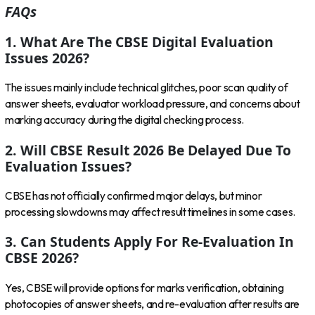
FAQs
1. What Are The CBSE Digital Evaluation
Issues 2026?
The issues mainly include technical glitches, poor scan quality of
answer sheets, evaluator workload pressure, and concerns about
marking accuracy during the digital checking process.
2. Will CBSE Result 2026 Be Delayed Due To
Evaluation Issues?
CBSE has not officially confirmed major delays, but minor
processing slowdowns may affect result timelines in some cases.
3. Can Students Apply For Re-Evaluation In
CBSE 2026?
Yes, CBSE will provide options for marks verification, obtaining
photocopies of answer sheets, and re-evaluation after results are