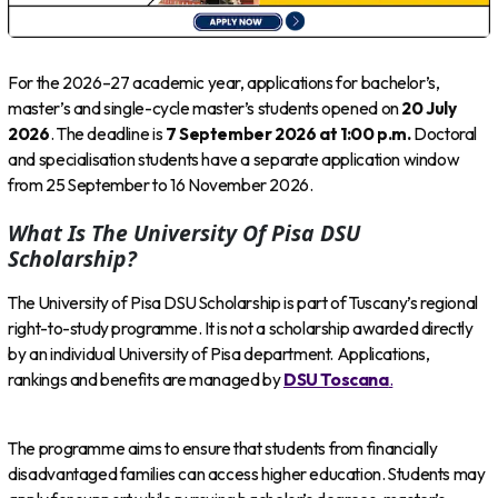
For the 2026–27 academic year, applications for bachelor’s,
master’s and single-cycle master’s students opened on
20 July
2026
. The deadline is
7 September 2026 at 1:00 p.m.
Doctoral
and specialisation students have a separate application window
from 25 September to 16 November 2026.
What Is The University Of Pisa DSU
Scholarship?
The University of Pisa DSU Scholarship is part of Tuscany’s regional
right-to-study programme. It is not a scholarship awarded directly
by an individual University of Pisa department. Applications,
rankings and benefits are managed by
DSU Toscana
.
The programme aims to ensure that students from financially
disadvantaged families can access higher education. Students may