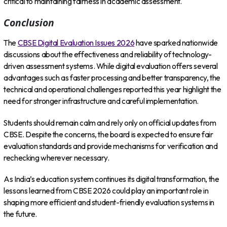
critical to maintaining fairness in academic assessment.
Conclusion
The
CBSE Digital Evaluation Issues 2026
have sparked nationwide
discussions about the effectiveness and reliability of technology-
driven assessment systems. While digital evaluation offers several
advantages such as faster processing and better transparency, the
technical and operational challenges reported this year highlight the
need for stronger infrastructure and careful implementation.
Students should remain calm and rely only on official updates from
CBSE. Despite the concerns, the board is expected to ensure fair
evaluation standards and provide mechanisms for verification and
rechecking wherever necessary.
As India’s education system continues its digital transformation, the
lessons learned from CBSE 2026 could play an important role in
shaping more efficient and student-friendly evaluation systems in
the future.