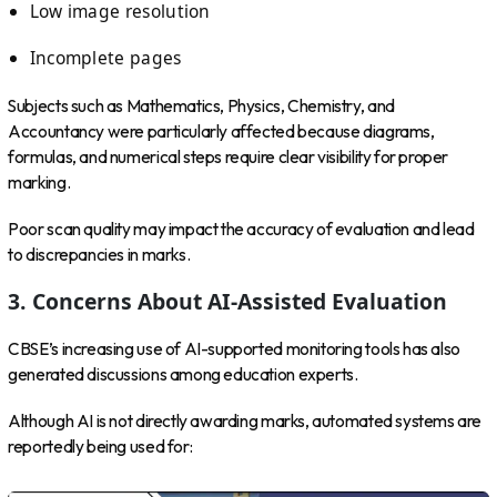
Low image resolution
Incomplete pages
Subjects such as Mathematics, Physics, Chemistry, and
Accountancy were particularly affected because diagrams,
formulas, and numerical steps require clear visibility for proper
marking.
Poor scan quality may impact the accuracy of evaluation and lead
to discrepancies in marks.
3. Concerns About AI-Assisted Evaluation
CBSE’s increasing use of AI-supported monitoring tools has also
generated discussions among education experts.
Although AI is not directly awarding marks, automated systems are
reportedly being used for: