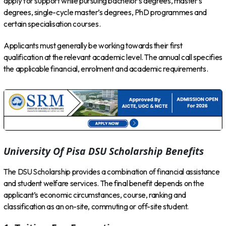
apply for support while pursuing bachelor’s degrees, master’s
degrees, single-cycle master’s degrees, PhD programmes and
certain specialisation courses.
Applicants must generally be working towards their first
qualification at the relevant academic level. The annual call specifies
the applicable financial, enrolment and academic requirements.
University Of Pisa DSU Scholarship Benefits
The DSU Scholarship provides a combination of financial assistance
and student welfare services. The final benefit depends on the
applicant’s economic circumstances, course, ranking and
classification as an on-site, commuting or off-site student.