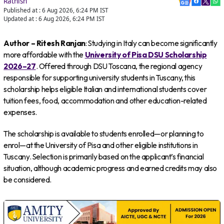
Rathish
Published at :
6 Aug 2026, 6:24 PM
IST
Updated at :
6 Aug 2026, 6:24 PM
IST
Author – Ritesh Ranjan
: Studying in Italy can become significantly
more affordable with the
University of Pisa DSU Scholarship
2026–27
. Offered through DSU Toscana, the regional agency
responsible for supporting university students in Tuscany, this
scholarship helps eligible Italian and international students cover
tuition fees, food, accommodation and other education-related
expenses.
The scholarship is available to students enrolled—or planning to
enrol—at the University of Pisa and other eligible institutions in
Tuscany. Selection is primarily based on the applicant’s financial
situation, although academic progress and earned credits may also
be considered.