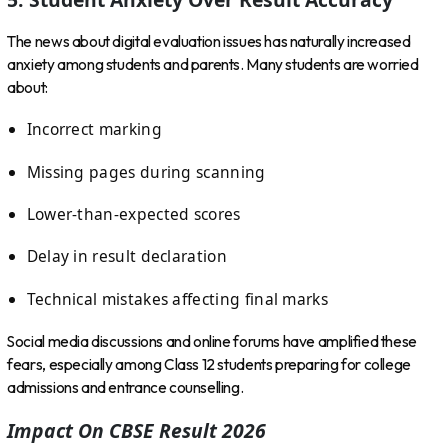
The news about digital evaluation issues has naturally increased
anxiety among students and parents. Many students are worried
about:
Incorrect marking
Missing pages during scanning
Lower-than-expected scores
Delay in result declaration
Technical mistakes affecting final marks
Social media discussions and online forums have amplified these
fears, especially among Class 12 students preparing for college
admissions and entrance counselling.
Impact On CBSE Result 2026