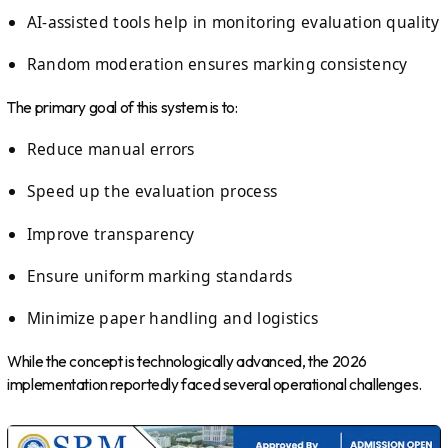
AI-assisted tools help in monitoring evaluation quality
Random moderation ensures marking consistency
The primary goal of this system is to:
Reduce manual errors
Speed up the evaluation process
Improve transparency
Ensure uniform marking standards
Minimize paper handling and logistics
While the concept is technologically advanced, the 2026
implementation reportedly faced several operational challenges.