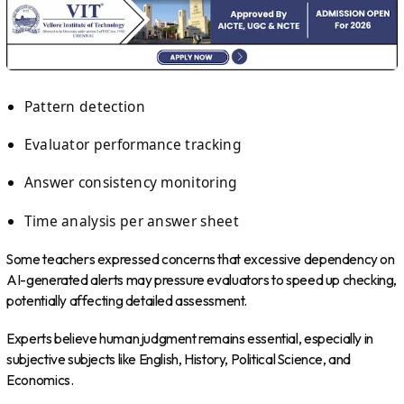
Pattern detection
Evaluator performance tracking
Answer consistency monitoring
Time analysis per answer sheet
Some teachers expressed concerns that excessive dependency on
AI-generated alerts may pressure evaluators to speed up checking,
potentially affecting detailed assessment.
Experts believe human judgment remains essential, especially in
subjective subjects like English, History, Political Science, and
Economics.