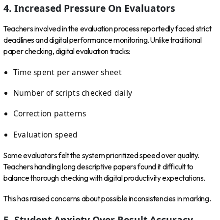
4. Increased Pressure On Evaluators
Teachers involved in the evaluation process reportedly faced strict
deadlines and digital performance monitoring. Unlike traditional
paper checking, digital evaluation tracks:
Time spent per answer sheet
Number of scripts checked daily
Correction patterns
Evaluation speed
Some evaluators felt the system prioritized speed over quality.
Teachers handling long descriptive papers found it difficult to
balance thorough checking with digital productivity expectations.
This has raised concerns about possible inconsistencies in marking.
5. Student Anxiety Over Result Accuracy