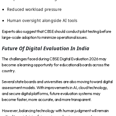
Reduced workload pressure
Human oversight alongside AI tools
Experts also suggest that CBSE should conduct pilot testing before
large-scale adoption to minimize operational issues.
Future Of Digital Evaluation In India
The challenges faced during CBSE Digital Evaluation 2026 may
become a learning opportunity for educational boards across the
country.
Several state boards and universities are also moving toward digital
assessment models. With improvements in AI, cloud technology,
and secure digital platforms, future evaluation systems may
become faster, more accurate, and more transparent.
However, balancing technology with human judgment will remain