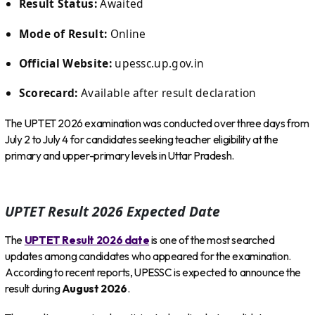
Result Status:
Awaited
Mode of Result:
Online
Official Website:
upessc.up.gov.in
Scorecard:
Available after result declaration
The UPTET 2026 examination was conducted over three days from
July 2 to July 4 for candidates seeking teacher eligibility at the
primary and upper-primary levels in Uttar Pradesh.
UPTET Result 2026 Expected Date
The
UPTET Result 2026 date
is one of the most searched
updates among candidates who appeared for the examination.
According to recent reports, UPESSC is expected to announce the
result during
August 2026
.