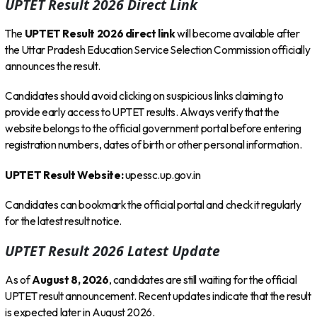
UPTET Result 2026 Direct Link
The
UPTET Result 2026 direct link
will become available after
the Uttar Pradesh Education Service Selection Commission officially
announces the result.
Candidates should avoid clicking on suspicious links claiming to
provide early access to UPTET results. Always verify that the
website belongs to the official government portal before entering
registration numbers, dates of birth or other personal information.
UPTET Result Website:
upessc.up.gov.in
Candidates can bookmark the official portal and check it regularly
for the latest result notice.
UPTET Result 2026 Latest Update
As of
August 8, 2026
, candidates are still waiting for the official
UPTET result announcement. Recent updates indicate that the result
is expected later in August 2026.