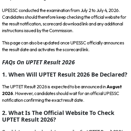
UPESSC conducted the examination from July 2 to July 4, 2026.
Candidates should therefore keep checking the official website for
the result notification, scorecard download link and any additional
instructions issued by the Commission.
This page can also be updated once UPESSC officially announces
the result date and activates the scorecard link.
FAQs On UPTET Result 2026
1. When Will UPTET Result 2026 Be Declared?
The UPTET Result 2026 is expected to be announced in
August
2026
. However, candidates should wait for an official UPESSC
notification confirming the exact result date.
2. What Is The Official Website To Check
UPTET Result 2026?