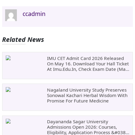
ccadmin
Related News
IMU CET Admit Card 2026 Released
On May 16. Download Your Hall Ticket
At Imu.edu.in, Check Exam Date (May
24)
Nagaland University Study Preserves
Sonowal Kachari Herbal Wisdom With
Promise For Future Medicine
Dayananda Sagar University
Admissions Open 2026: Courses,
Eligibility, Application Process &#038;