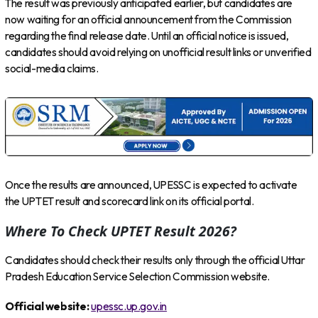
The result was previously anticipated earlier, but candidates are
now waiting for an official announcement from the Commission
regarding the final release date. Until an official notice is issued,
candidates should avoid relying on unofficial result links or unverified
social-media claims.
Once the results are announced, UPESSC is expected to activate
the UPTET result and scorecard link on its official portal.
Where To Check UPTET Result 2026?
Candidates should check their results only through the official Uttar
Pradesh Education Service Selection Commission website.
Official website:
upessc.up.gov.in