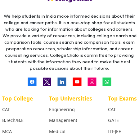
We help students in India make informed decisions about their
college and career paths. It is a one-stop shop for all students
who are looking for information about colleges and careers.
We provide a variety of resources, including college search and
comparison tools, course search and comparison tools, exam
preparation resources, scholarship information, and career
counselling services. CollegeChalo is committed to providing
students with the information they need to make the best
possible decisions about their future.
Top College
Top Universities
Top Exams
CAT
Engineering
CAT
B.Tech/B.E
Management
GATE
MCA
Medical
IIT-JEE