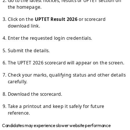
Go to the latest notices, results or UPTET section on
the homepage.
Click on the
UPTET Result 2026
or scorecard
download link.
Enter the requested login credentials.
Submit the details.
The UPTET 2026 scorecard will appear on the screen.
Check your marks, qualifying status and other details
carefully.
Download the scorecard.
Take a printout and keep it safely for future
reference.
Candidates may experience slower website performance