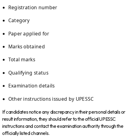
Registration number
Category
Paper applied for
Marks obtained
Total marks
Qualifying status
Examination details
Other instructions issued by UPESSC
If candidates notice any discrepancy in their personal details or
result information, they should refer to the official UPESSC
instructions and contact the examination authority through the
officially listed channels.