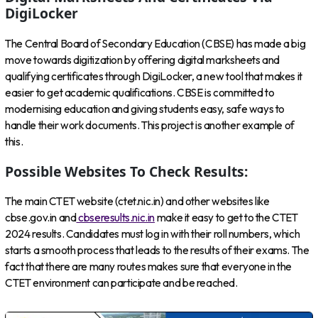
DigiLocker
The Central Board of Secondary Education (CBSE) has made a big
move towards digitization by offering digital marksheets and
qualifying certificates through DigiLocker, a new tool that makes it
easier to get academic qualifications. CBSE is committed to
modernising education and giving students easy, safe ways to
handle their work documents. This project is another example of
this.
Possible Websites To Check Results:
The main CTET website (ctet.nic.in) and other websites like
cbse.gov.in and
cbseresults.nic.in
make it easy to get to the CTET
2024 results. Candidates must log in with their roll numbers, which
starts a smooth process that leads to the results of their exams. The
fact that there are many routes makes sure that everyone in the
CTET environment can participate and be reached.