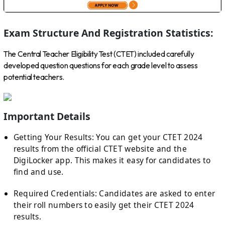
Exam Structure And Registration Statistics:
The Central Teacher Eligibility Test (CTET) included carefully
developed question questions for each grade level to assess
potential teachers.
Important Details
Getting Your Results: You can get your CTET 2024
results from the official CTET website and the
DigiLocker app. This makes it easy for candidates to
find and use.
Required Credentials: Candidates are asked to enter
their roll numbers to easily get their CTET 2024
results.