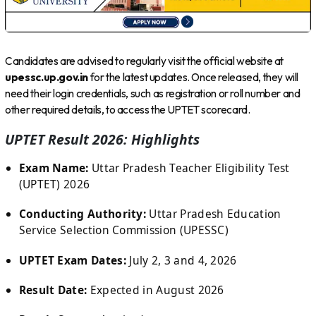
Candidates are advised to regularly visit the official website at
upessc.up.gov.in
for the latest updates. Once released, they will
need their login credentials, such as registration or roll number and
other required details, to access the UPTET scorecard.
UPTET Result 2026: Highlights
Exam Name:
Uttar Pradesh Teacher Eligibility Test
(UPTET) 2026
Conducting Authority:
Uttar Pradesh Education
Service Selection Commission (UPESSC)
UPTET Exam Dates:
July 2, 3 and 4, 2026
Result Date:
Expected in August 2026