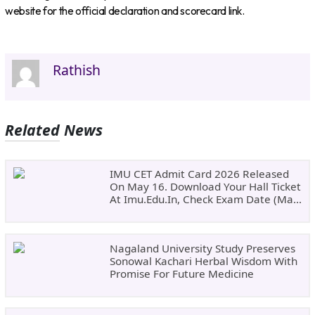
website for the official declaration and scorecard link.
Rathish
Related News
IMU CET Admit Card 2026 Released
On May 16. Download Your Hall Ticket
At Imu.edu.in, Check Exam Date (May
24)
Nagaland University Study Preserves
Sonowal Kachari Herbal Wisdom With
Promise For Future Medicine