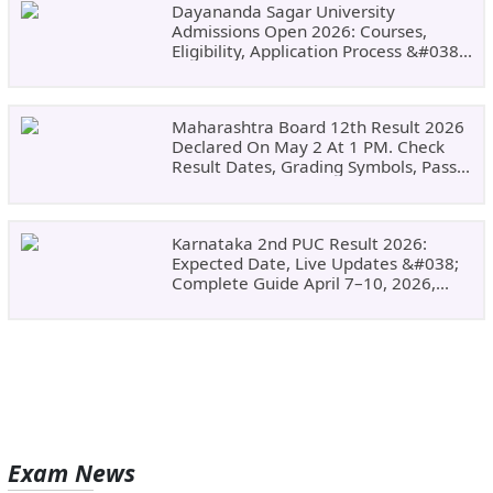
Dayananda Sagar University
Admissions Open 2026: Courses,
Eligibility, Application Process &#038;
Why Choose DSU
Maharashtra Board 12th Result 2026
Declared On May 2 At 1 PM. Check
Result Dates, Grading Symbols, Pass
Marks, Eligibility, Revaluation Steps
&#038; What To Do Next.
Karnataka 2nd PUC Result 2026:
Expected Date, Live Updates &#038;
Complete Guide April 7–10, 2026,
Around 11:00 AM
Exam News