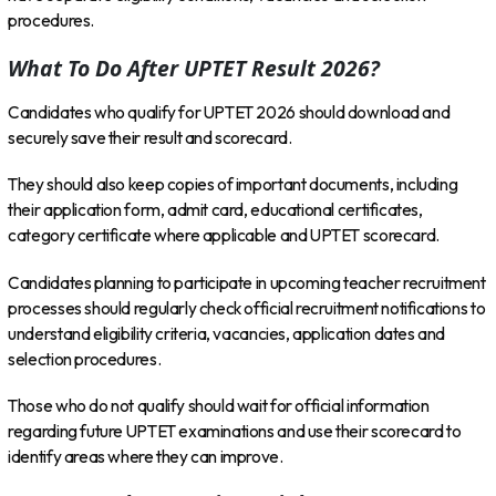
procedures.
What To Do After UPTET Result 2026?
Candidates who qualify for UPTET 2026 should download and
securely save their result and scorecard.
They should also keep copies of important documents, including
their application form, admit card, educational certificates,
category certificate where applicable and UPTET scorecard.
Candidates planning to participate in upcoming teacher recruitment
processes should regularly check official recruitment notifications to
understand eligibility criteria, vacancies, application dates and
selection procedures.
Those who do not qualify should wait for official information
regarding future UPTET examinations and use their scorecard to
identify areas where they can improve.