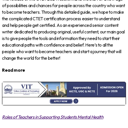
of possibilities and chances for people across the country who want
to become teachers. Through this detailed guide, we hope to make
the complicated CTET certification process easier to understand
and help people get certified. As an experienced senior content
writer dedicated to producing original, useful content, our main goal
is to give people the tools and information they need to start their
educational paths with confidence and belief. Here’s to all the
people who want to become teachers and start a journey that will
change the world for the better!
Read more
Roles of Teachers in Supporting Students Mental Health