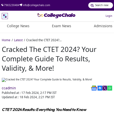
7965230484
info@collegechalo.com
Login
College News
Exam News
Admissions
Home
Latest
Cracked the CTET 2024? Your Complete Guide to Results, Validity, & More!
Cracked The CTET 2024? Your
Complete Guide To Results,
Validity, & More!
ccadmin
Published at :
17 Feb 2024, 2:17 PM
IST
Updated at :
18 Feb 2024, 2:21 PM
IST
CTET 2024 Results: Everything You Need to Know