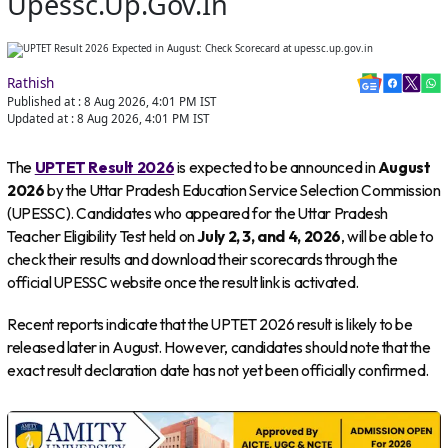
Upessc.up.gov.in
Rathish
Published at :
8 Aug 2026, 4:01 PM
IST
Updated at :
8 Aug 2026, 4:01 PM
IST
The
UPTET Result 2026
is expected to be announced in
August
2026
by the Uttar Pradesh Education Service Selection Commission
(UPESSC). Candidates who appeared for the Uttar Pradesh
Teacher Eligibility Test held on
July 2, 3, and 4, 2026
, will be able to
check their results and download their scorecards through the
official UPESSC website once the result link is activated.
Recent reports indicate that the UPTET 2026 result is likely to be
released later in August. However, candidates should note that the
exact result declaration date has not yet been officially confirmed.