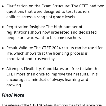
Clarification on the Exam Structure: The CTET had two
questions that were designed to test teachers’
abilities across a range of grade levels.
Registration Insights: The high number of
registrations shows how interested and dedicated
people are who want to become teachers.
Result Validity: The CTET 2024 results can be used for
life, which shows that the licencing process is
important and trustworthy.
Attempts Flexibility: Candidates are free to take the
CTET more than once to improve their results. This
encourages a mindset of always learning and
growing.
Final Note
The release of the CTET 2024 results marks the start of a new age