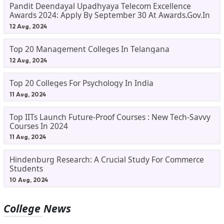
Pandit Deendayal Upadhyaya Telecom Excellence
Awards 2024: Apply By September 30 At Awards.gov.in
12 Aug, 2024
Top 20 Management Colleges In Telangana
12 Aug, 2024
Top 20 Colleges For Psychology In India
11 Aug, 2024
Top IITs Launch Future-Proof Courses : New Tech-Savvy
Courses In 2024
11 Aug, 2024
Hindenburg Research: A Crucial Study For Commerce
Students
10 Aug, 2024
College News