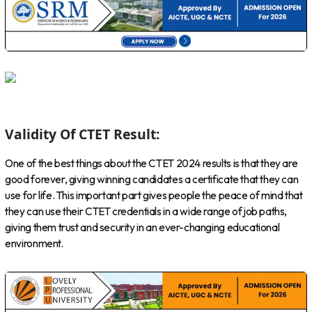
Validity Of CTET Result:
One of the best things about the CTET 2024 results is that they are
good forever, giving winning candidates a certificate that they can
use for life. This important part gives people the peace of mind that
they can use their CTET credentials in a wide range of job paths,
giving them trust and security in an ever-changing educational
environment.