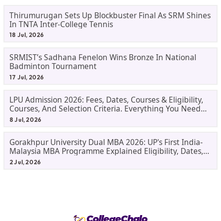
Thirumurugan Sets Up Blockbuster Final As SRM Shines
In TNTA Inter-College Tennis
18 Jul, 2026
SRMIST’s Sadhana Fenelon Wins Bronze In National
Badminton Tournament
17 Jul, 2026
LPU Admission 2026: Fees, Dates, Courses & Eligibility,
Courses, And Selection Criteria. Everything You Need
Before Applying.
8 Jul, 2026
Gorakhpur University Dual MBA 2026: UP's First India-
Malaysia MBA Programme Explained Eligibility, Dates,
Fees,
2 Jul, 2026