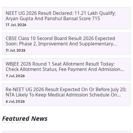
NEET UG 2026 Result Declared: 11.21 Lakh Qualify;
Aryan Gupta And Panshul Bansal Score 715
17 Jul, 2026
CBSE Class 10 Second Board Result 2026 Expected
Soon: Phase 2, Improvement And Supplementary
Result Updates
11 Jul, 2026
WBJEE 2026 Round 1 Seat Allotment Result Today:
Check Allotment Status, Fee Payment And Admission
Process
7 Jul, 2026
Re-NEET UG 2026 Result Expected On Or Before July 20;
NTA Likely To Keep Medical Admission Schedule On
Track
6 Jul, 2026
Featured News