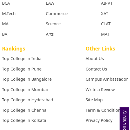
BCA
LAW
AIPVT
M.Tech
Commerce
XAT
MA
Science
CLAT
BA
Arts
MAT
Rankings
Other Links
Top College in India
About Us
Top College in Pune
Contact Us
Top College in Bangalore
Campus Ambassador
Top College in Mumbai
Write a Review
Top College in Hyderabad
Site Map
Top College in Chennai
Term & Conditions
Admission Enquiry
Top College in Kolkata
Privacy Policy