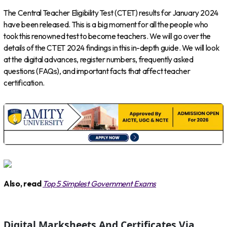
The Central Teacher Eligibility Test (CTET) results for January 2024
have been released. This is a big moment for all the people who
took this renowned test to become teachers. We will go over the
details of the CTET 2024 findings in this in-depth guide. We will look
at the digital advances, register numbers, frequently asked
questions (FAQs), and important facts that affect teacher
certification.
Also, read
Top 5 Simplest Government Exams
Digital Marksheets And Certificates Via