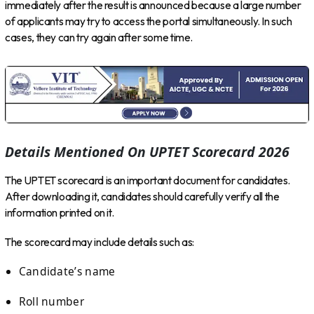
immediately after the result is announced because a large number
of applicants may try to access the portal simultaneously. In such
cases, they can try again after some time.
Details Mentioned On UPTET Scorecard 2026
The UPTET scorecard is an important document for candidates.
After downloading it, candidates should carefully verify all the
information printed on it.
The scorecard may include details such as:
Candidate’s name
Roll number