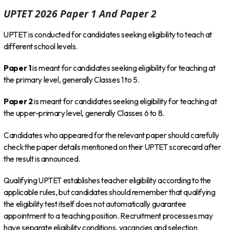
UPTET 2026 Paper 1 And Paper 2
UPTET is conducted for candidates seeking eligibility to teach at
different school levels.
Paper 1
is meant for candidates seeking eligibility for teaching at
the primary level, generally Classes 1 to 5.
Paper 2
is meant for candidates seeking eligibility for teaching at
the upper-primary level, generally Classes 6 to 8.
Candidates who appeared for the relevant paper should carefully
check the paper details mentioned on their UPTET scorecard after
the result is announced.
Qualifying UPTET establishes teacher eligibility according to the
applicable rules, but candidates should remember that qualifying
the eligibility test itself does not automatically guarantee
appointment to a teaching position. Recruitment processes may
have separate eligibility conditions, vacancies and selection