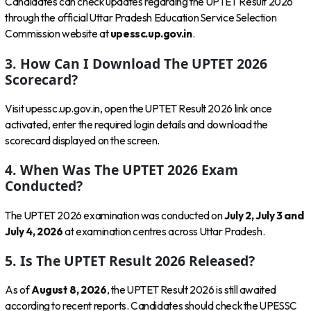
Candidates can check updates regarding the UPTET Result 2026
through the official Uttar Pradesh Education Service Selection
Commission website at
upessc.up.gov.in
.
3. How Can I Download The UPTET 2026
Scorecard?
Visit upessc.up.gov.in, open the UPTET Result 2026 link once
activated, enter the required login details and download the
scorecard displayed on the screen.
4. When Was The UPTET 2026 Exam
Conducted?
The UPTET 2026 examination was conducted on
July 2, July 3 and
July 4, 2026
at examination centres across Uttar Pradesh.
5. Is The UPTET Result 2026 Released?
As of
August 8, 2026
, the UPTET Result 2026 is still awaited
according to recent reports. Candidates should check the UPESSC