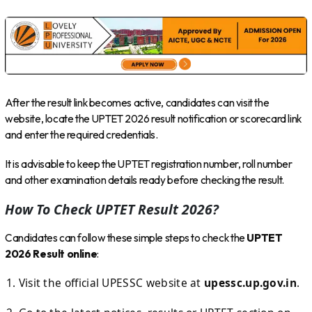
After the result link becomes active, candidates can visit the
website, locate the UPTET 2026 result notification or scorecard link
and enter the required credentials.
It is advisable to keep the UPTET registration number, roll number
and other examination details ready before checking the result.
How To Check UPTET Result 2026?
Candidates can follow these simple steps to check the
UPTET
2026 Result online
:
Visit the official UPESSC website at
upessc.up.gov.in
.