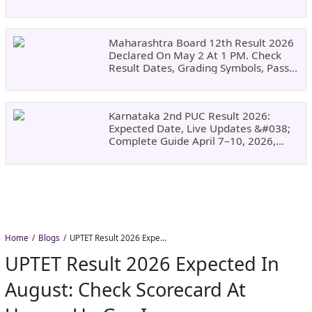
Why Choose DSU
Maharashtra Board 12th Result 2026
Declared On May 2 At 1 PM. Check
Result Dates, Grading Symbols, Pass
Marks, Eligibility, Revaluation Steps
&#038; What To Do Next.
Karnataka 2nd PUC Result 2026:
Expected Date, Live Updates &#038;
Complete Guide April 7–10, 2026,
Around 11:00 AM
Home
Blogs
UPTET Result 2026 Expected in August: Check Scorecard at upessc.up.gov.in
UPTET Result 2026 Expected In
August: Check Scorecard At