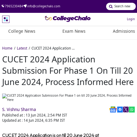
7965230484
info@collegechalo.com
Login
College News
Exam News
Admissions
Home
Latest
CUCET 2024 Application Submission For Phase 1 on till 20 June 2024, Process Informed Here
CUCET 2024 Application
Submission For Phase 1 On Till 20
June 2024, Process Informed Here
S. Vishnu Sharma
Published at :
13 Jun 2024, 2:54 PM
IST
Updated at :
14 Jun 2024, 6:35 PM
IST
CUCET 2024 Application is on till 20 June 2024 at