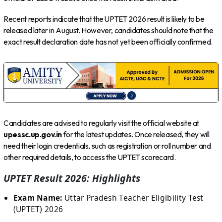
Recent reports indicate that the UPTET 2026 result is likely to be
released later in August. However, candidates should note that the
exact result declaration date has not yet been officially confirmed.
Candidates are advised to regularly visit the official website at
upessc.up.gov.in
for the latest updates. Once released, they will
need their login credentials, such as registration or roll number and
other required details, to access the UPTET scorecard.
UPTET Result 2026: Highlights
Exam Name:
Uttar Pradesh Teacher Eligibility Test
(UPTET) 2026