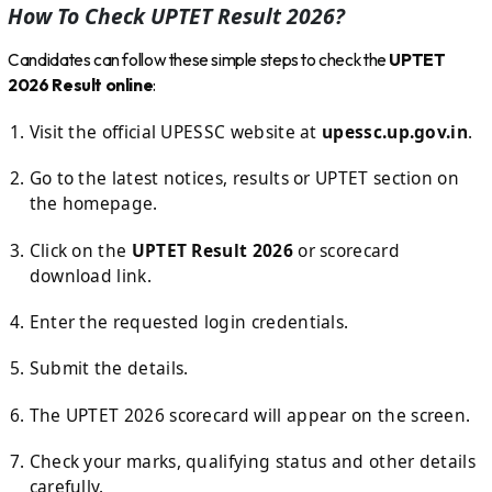
How To Check UPTET Result 2026?
Candidates can follow these simple steps to check the
UPTET
2026 Result online
:
Visit the official UPESSC website at
upessc.up.gov.in
.
Go to the latest notices, results or UPTET section on
the homepage.
Click on the
UPTET Result 2026
or scorecard
download link.
Enter the requested login credentials.
Submit the details.
The UPTET 2026 scorecard will appear on the screen.
Check your marks, qualifying status and other details
carefully.