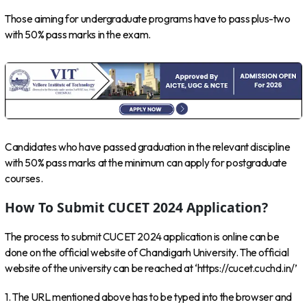
Those aiming for undergraduate programs have to pass plus-two
with 50% pass marks in the exam.
Candidates who have passed graduation in the relevant discipline
with 50% pass marks at the minimum can apply for postgraduate
courses.
How To Submit CUCET 2024 Application?
The process to submit CUCET 2024 application is online can be
done on the official website of Chandigarh University. The official
website of the university can be reached at ‘https://cucet.cuchd.in/’
1. The URL mentioned above has to be typed into the browser and