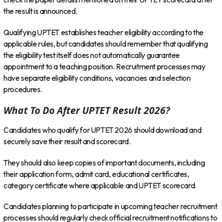
the result is announced.
Qualifying UPTET establishes teacher eligibility according to the
applicable rules, but candidates should remember that qualifying
the eligibility test itself does not automatically guarantee
appointment to a teaching position. Recruitment processes may
have separate eligibility conditions, vacancies and selection
procedures.
What To Do After UPTET Result 2026?
Candidates who qualify for UPTET 2026 should download and
securely save their result and scorecard.
They should also keep copies of important documents, including
their application form, admit card, educational certificates,
category certificate where applicable and UPTET scorecard.
Candidates planning to participate in upcoming teacher recruitment
processes should regularly check official recruitment notifications to