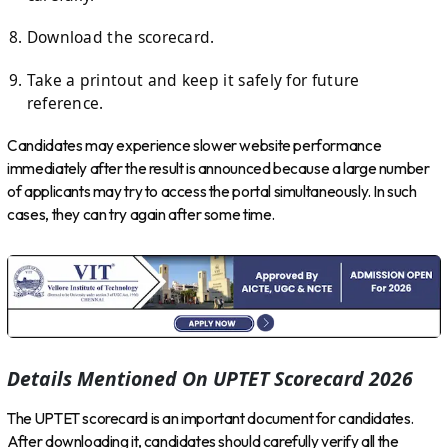
Download the scorecard.
Take a printout and keep it safely for future
reference.
Candidates may experience slower website performance
immediately after the result is announced because a large number
of applicants may try to access the portal simultaneously. In such
cases, they can try again after some time.
Details Mentioned On UPTET Scorecard 2026
The UPTET scorecard is an important document for candidates.
After downloading it, candidates should carefully verify all the