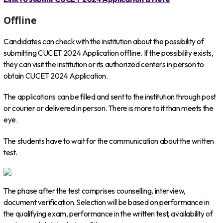
Offline
Candidates can check with the institution about the possibility of
submitting CUCET 2024 Application offline. If the possibility exists,
they can visit the institution or its authorized centers in person to
obtain CUCET 2024 Application.
The applications can be filled and sent to the institution through post
or courier or delivered in person. There is more to it than meets the
eye.
The students have to wait for the communication about the written
test.
The phase after the test comprises counselling, interview,
document verification. Selection will be based on performance in
the qualifying exam, performance in the written test, availability of