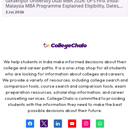
Gorakhpur University Dual MBA 2026: UP's First India-
Malaysia MBA Programme Explained Eligibility, Dates,
Fees,
2 Jul, 2026
We help students in India make informed decisions about their
college and career paths. It is a one-stop shop for all students
who are looking for information about colleges and careers.
We provide a variety of resources, including college search and
comparison tools, course search and comparison tools, exam
preparation resources, scholarship information, and career
counselling services. CollegeChalo is committed to providing
students with the information they need to make the best
possible decisions about their future.