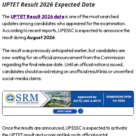
UPTET Result 2026 Expected Date
The
UPTET Result 2026 date
is one of the most searched
updates among candidates who appeared for the examination.
According to recent reports, UPESSC is expected to announce the
result during
August 2026
.
The result was previously anticipated earlier, but candidates are
now waiting for an official announcement from the Commission
regarding the final release date. Until an official notice is issued,
candidates should avoid relying on unofficial result links or unverified
social-media claims.
Once the results are announced, UPESSC is expected to activate
the UPTET result and scorecard link on its official portal.