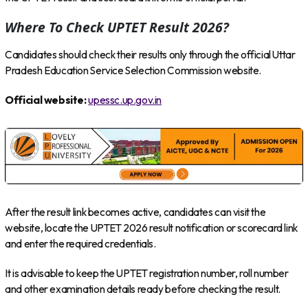
Where To Check UPTET Result 2026?
Candidates should check their results only through the official Uttar
Pradesh Education Service Selection Commission website.
Official website:
upessc.up.gov.in
After the result link becomes active, candidates can visit the
website, locate the UPTET 2026 result notification or scorecard link
and enter the required credentials.
It is advisable to keep the UPTET registration number, roll number
and other examination details ready before checking the result.