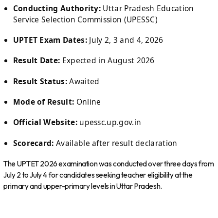
Conducting Authority:
Uttar Pradesh Education
Service Selection Commission (UPESSC)
UPTET Exam Dates:
July 2, 3 and 4, 2026
Result Date:
Expected in August 2026
Result Status:
Awaited
Mode of Result:
Online
Official Website:
upessc.up.gov.in
Scorecard:
Available after result declaration
The UPTET 2026 examination was conducted over three days from
July 2 to July 4 for candidates seeking teacher eligibility at the
primary and upper-primary levels in Uttar Pradesh.