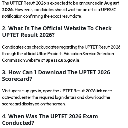
The UPTET Result 2026 is expected to be announced in
August
2026
. However, candidates should wait for an official UPESSC
notification confirming the exact result date.
2. What Is The Official Website To Check
UPTET Result 2026?
Candidates can check updates regarding the UPTET Result 2026
through the official Uttar Pradesh Education Service Selection
Commission website at
upessc.up.gov.in
.
3. How Can I Download The UPTET 2026
Scorecard?
Visit upessc.up.gov.in, open the UPTET Result 2026 link once
activated, enter the required login details and download the
scorecard displayed on the screen.
4. When Was The UPTET 2026 Exam
Conducted?