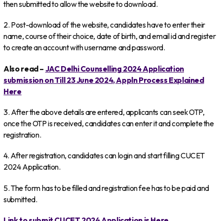
then submitted to allow the website to download.
2. Post-download of the website, candidates have to enter their
name, course of their choice, date of birth, and email id and register
to create an account with username and password.
Also read –
JAC Delhi Counselling 2024 Application
submission on Till 23 June 2024, Appln Process Explained
Here
3. After the above details are entered, applicants can seek OTP,
once the OTP is received, candidates can enter it and complete the
registration.
4. After registration, candidates can login and start filling CUCET
2024 Application.
5. The form has to be filled and registration fee has to be paid and
submitted.
Link to submit CUCET 2024 Application is Here