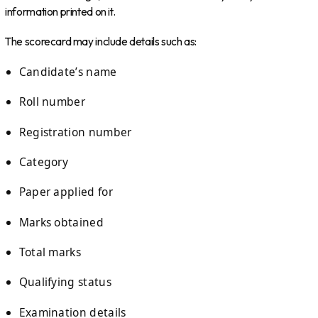
information printed on it.
The scorecard may include details such as:
Candidate’s name
Roll number
Registration number
Category
Paper applied for
Marks obtained
Total marks
Qualifying status
Examination details