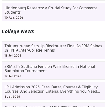
Hindenburg Research: A Crucial Study For Commerce
Students
10 Aug, 2024
College News
Thirumurugan Sets Up Blockbuster Final As SRM Shines
In TNTA Inter-College Tennis
18 Jul, 2026
SRMIST’s Sadhana Fenelon Wins Bronze In National
Badminton Tournament
17 Jul, 2026
LPU Admission 2026: Fees, Dates, Courses & Eligibility,
Courses, And Selection Criteria. Everything You Need
Before Applying.
8 Jul, 2026