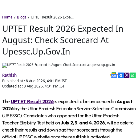
Home
Blogs
UPTET Result 2026 Expected in August: Check Scorecard at upessc.up.gov.in
UPTET Result 2026 Expected In
August: Check Scorecard At
Upessc.up.gov.in
Rathish
Published at :
8 Aug 2026, 4:01 PM
IST
Updated at :
8 Aug 2026, 4:01 PM
IST
The
UPTET Result 2026
is expected to be announced in
August
2026
by the Uttar Pradesh Education Service Selection Commission
(UPESSC). Candidates who appeared for the Uttar Pradesh
Teacher Eligibility Test held on
July 2, 3, and 4, 2026
, will be able to
check their results and download their scorecards through the
official UPESSC website once the result link is activated.