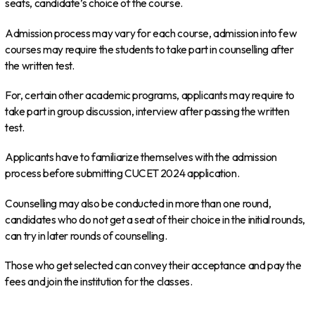
seats, candidate’s choice of the course.
Admission process may vary for each course, admission into few
courses may require the students to take part in counselling after
the written test.
For, certain other academic programs, applicants may require to
take part in group discussion, interview after passing the written
test.
Applicants have to familiarize themselves with the admission
process before submitting CUCET 2024 application.
Counselling may also be conducted in more than one round,
candidates who do not get a seat of their choice in the initial rounds,
can try in later rounds of counselling.
Those who get selected can convey their acceptance and pay the
fees and join the institution for the classes.