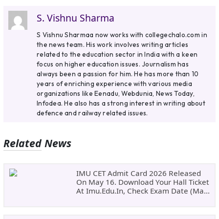
S. Vishnu Sharma
S Vishnu Sharmaa now works with collegechalo.com in
the news team. His work involves writing articles
related to the education sector in India with a keen
focus on higher education issues. Journalism has
always been a passion for him. He has more than 10
years of enriching experience with various media
organizations like Eenadu, Webdunia, News Today,
Infodea. He also has a strong interest in writing about
defence and railway related issues.
Related News
IMU CET Admit Card 2026 Released
On May 16. Download Your Hall Ticket
At Imu.edu.in, Check Exam Date (May
24)