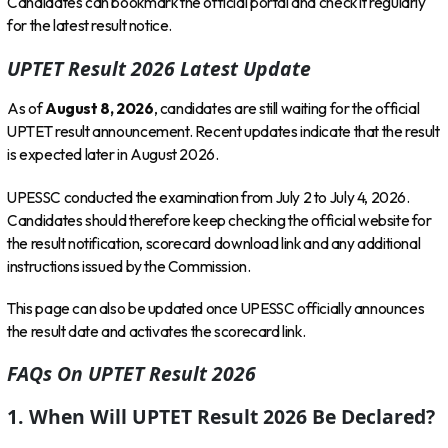
Candidates can bookmark the official portal and check it regularly
for the latest result notice.
UPTET Result 2026 Latest Update
As of
August 8, 2026
, candidates are still waiting for the official
UPTET result announcement. Recent updates indicate that the result
is expected later in August 2026.
UPESSC conducted the examination from July 2 to July 4, 2026.
Candidates should therefore keep checking the official website for
the result notification, scorecard download link and any additional
instructions issued by the Commission.
This page can also be updated once UPESSC officially announces
the result date and activates the scorecard link.
FAQs On UPTET Result 2026
1. When Will UPTET Result 2026 Be Declared?