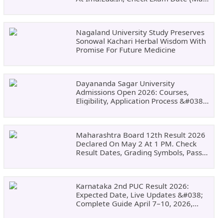
24)
Nagaland University Study Preserves
Sonowal Kachari Herbal Wisdom With
Promise For Future Medicine
Dayananda Sagar University
Admissions Open 2026: Courses,
Eligibility, Application Process &#038;
Why Choose DSU
Maharashtra Board 12th Result 2026
Declared On May 2 At 1 PM. Check
Result Dates, Grading Symbols, Pass
Marks, Eligibility, Revaluation Steps
&#038; What To Do Next.
Karnataka 2nd PUC Result 2026:
Expected Date, Live Updates &#038;
Complete Guide April 7–10, 2026,
Around 11:00 AM