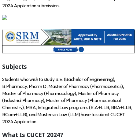
2024 Application submission.
Subjects
Students who wish to study B.E. (Bachelor of Engineering),
B.Pharmacy, Pharm D, Master of Pharmacy (Pharmaceutics),
Master of Pharmacy (Pharmacology), Master of Pharmacy
(Industrial Pharmacy), Master of Pharmacy (Pharmaceutical
Chemistry), MBA, Integrated Law programs (B.A+LLB, BBA+LLB,
BCom+LLB), and Masters in Law (LLM) have to submit CUCET
2024 Application.
What Is CUCET 2024?