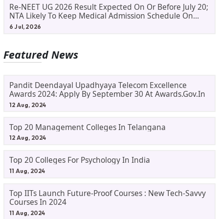
Re-NEET UG 2026 Result Expected On Or Before July 20;
NTA Likely To Keep Medical Admission Schedule On
Track
6 Jul, 2026
Featured News
Pandit Deendayal Upadhyaya Telecom Excellence
Awards 2024: Apply By September 30 At Awards.gov.in
12 Aug, 2024
Top 20 Management Colleges In Telangana
12 Aug, 2024
Top 20 Colleges For Psychology In India
11 Aug, 2024
Top IITs Launch Future-Proof Courses : New Tech-Savvy
Courses In 2024
11 Aug, 2024