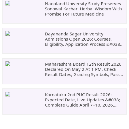
Nagaland University Study Preserves
Sonowal Kachari Herbal Wisdom With
Promise For Future Medicine
Dayananda Sagar University
Admissions Open 2026: Courses,
Eligibility, Application Process &#038;
Why Choose DSU
Maharashtra Board 12th Result 2026
Declared On May 2 At 1 PM. Check
Result Dates, Grading Symbols, Pass
Marks, Eligibility, Revaluation Steps
&#038; What To Do Next.
Karnataka 2nd PUC Result 2026:
Expected Date, Live Updates &#038;
Complete Guide April 7–10, 2026,
Around 11:00 AM