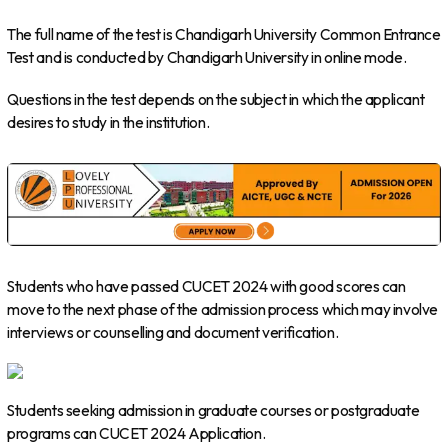
The full name of the test is Chandigarh University Common Entrance
Test and is conducted by Chandigarh University in online mode.
Questions in the test depends on the subject in which the applicant
desires to study in the institution.
Students who have passed CUCET 2024 with good scores can
move to the next phase of the admission process which may involve
interviews or counselling and document verification.
Students seeking admission in graduate courses or postgraduate
programs can CUCET 2024 Application.