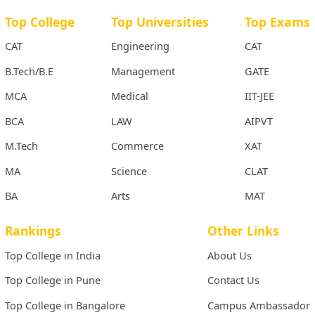
Top College
Top Universities
Top Exams
CAT
Engineering
CAT
B.Tech/B.E
Management
GATE
MCA
Medical
IIT-JEE
BCA
LAW
AIPVT
M.Tech
Commerce
XAT
MA
Science
CLAT
BA
Arts
MAT
Rankings
Other Links
Top College in India
About Us
Top College in Pune
Contact Us
Top College in Bangalore
Campus Ambassador