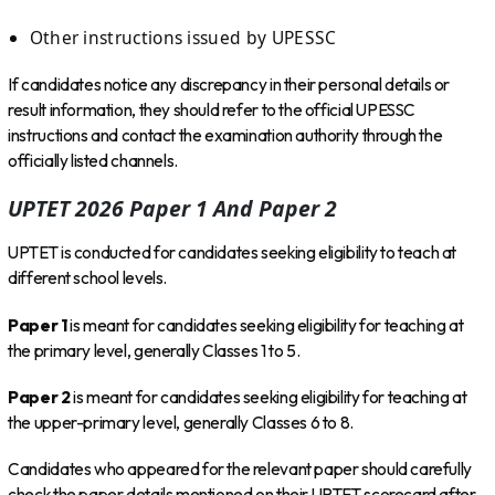
Other instructions issued by UPESSC
If candidates notice any discrepancy in their personal details or
result information, they should refer to the official UPESSC
instructions and contact the examination authority through the
officially listed channels.
UPTET 2026 Paper 1 And Paper 2
UPTET is conducted for candidates seeking eligibility to teach at
different school levels.
Paper 1
is meant for candidates seeking eligibility for teaching at
the primary level, generally Classes 1 to 5.
Paper 2
is meant for candidates seeking eligibility for teaching at
the upper-primary level, generally Classes 6 to 8.
Candidates who appeared for the relevant paper should carefully
check the paper details mentioned on their UPTET scorecard after