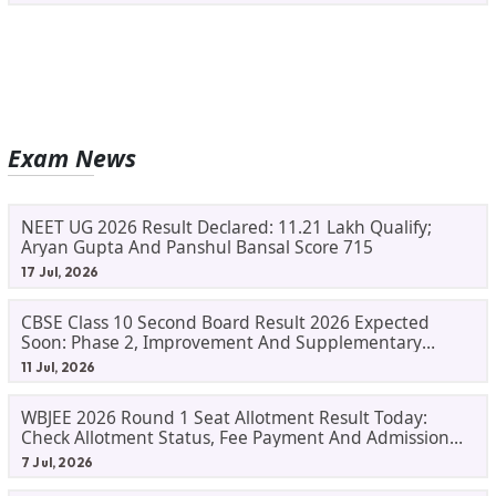
Exam News
NEET UG 2026 Result Declared: 11.21 Lakh Qualify;
Aryan Gupta And Panshul Bansal Score 715
17 Jul, 2026
CBSE Class 10 Second Board Result 2026 Expected
Soon: Phase 2, Improvement And Supplementary
Result Updates
11 Jul, 2026
WBJEE 2026 Round 1 Seat Allotment Result Today:
Check Allotment Status, Fee Payment And Admission
Process
7 Jul, 2026