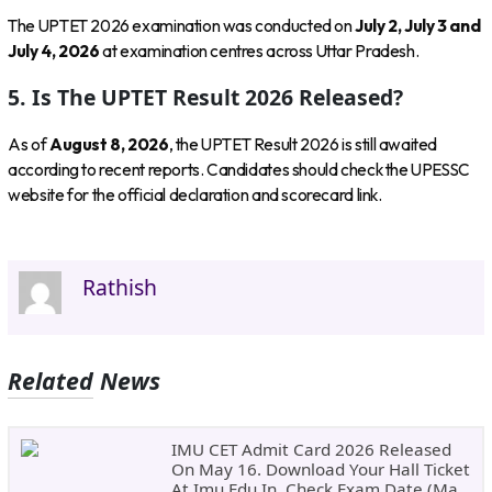
The UPTET 2026 examination was conducted on
July 2, July 3 and
July 4, 2026
at examination centres across Uttar Pradesh.
5. Is The UPTET Result 2026 Released?
As of
August 8, 2026
, the UPTET Result 2026 is still awaited
according to recent reports. Candidates should check the UPESSC
website for the official declaration and scorecard link.
Rathish
Related News
IMU CET Admit Card 2026 Released
On May 16. Download Your Hall Ticket
At Imu.edu.in, Check Exam Date (May