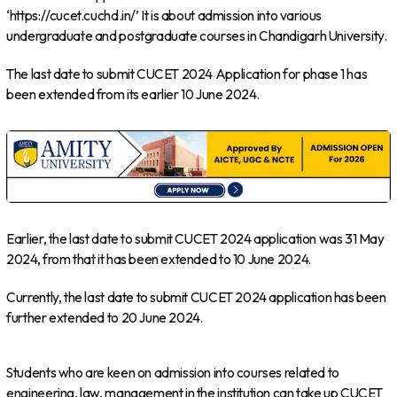
‘https://cucet.cuchd.in/’ It is about admission into various
undergraduate and postgraduate courses in Chandigarh University.
The last date to submit CUCET 2024 Application for phase 1 has
been extended from its earlier 10 June 2024.
Earlier, the last date to submit CUCET 2024 application was 31 May
2024, from that it has been extended to 10 June 2024.
Currently, the last date to submit CUCET 2024 application has been
further extended to 20 June 2024.
Students who are keen on admission into courses related to
engineering, law, management in the institution can take up CUCET