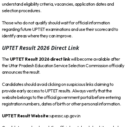
understand eligibility criteria, vacancies, application dates and
selection procedures.
Those who do not qualify should wait for official information
regarding future UPTET examinations and use their scorecard to
identify areas where they can improve.
UPTET Result 2026 Direct Link
The
UPTET Result 2026 direct link
will become available after
the Uttar Pradesh Education Service Selection Commission officially
announces the result.
Candidates should avoid clicking on suspicious links claiming to
provide early access to UPTET results. Always verify that the
website belongs to the official government portal before entering
registration numbers, dates of birth or other personal information.
UPTET Result Website:
upessc.up.gov.in