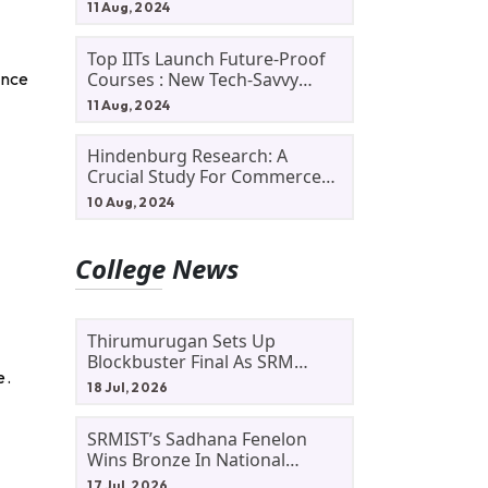
11 Aug, 2024
Top IITs Launch Future-Proof
Courses : New Tech-Savvy
ence
Courses In 2024
11 Aug, 2024
Hindenburg Research: A
Crucial Study For Commerce
Students
10 Aug, 2024
College News
Thirumurugan Sets Up
Blockbuster Final As SRM
e.
Shines In TNTA Inter-College
18 Jul, 2026
Tennis
SRMIST’s Sadhana Fenelon
Wins Bronze In National
Badminton Tournament
17 Jul, 2026