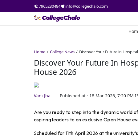
7965230484
info@collegechalo.com
Hom
Home
College News
Discover Your Future in Hospita
Discover Your Future In Hosp
House 2026
Vani Jha
Published at :
18 Mar 2026, 7:20 PM
I
Are you ready to step into the dynamic world of
aspiring leaders to an exclusive Open House ev
Scheduled for 11th April 2026 at the university