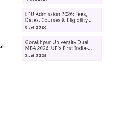
LPU Admission 2026: Fees,
Dates, Courses & Eligibility,
Courses, And Selection
8 Jul, 2026
Criteria. Everything You Need
Before Applying.
Gorakhpur University Dual
al-
MBA 2026: UP's First India-
Malaysia MBA Programme
2 Jul, 2026
Explained Eligibility, Dates,
Fees,