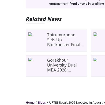
engagement, Vani excels in crafting 
Related News
Thirumurugan
Sets Up
Blockbuster Final
As SRM Shines In
TNTA Inter-College
Tennis
Gorakhpur
University Dual
MBA 2026:
UP&#8217;s First
India-Malaysia
MBA Programme
Explained
Eligibility, Dates,
Fees,
Home
Blogs
UPTET Result 2026 Expected in August: 