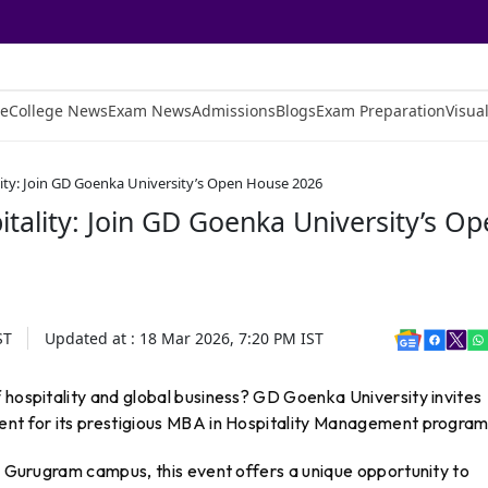
e
College News
Exam News
Admissions
Blogs
Exam Preparation
Visual
lity: Join GD Goenka University’s Open House 2026
itality: Join GD Goenka University’s O
ST
Updated at :
18 Mar 2026, 7:20 PM
IST
 hospitality and global business? GD Goenka University invites
ent for its prestigious MBA in Hospitality Management program
’s Gurugram campus, this event offers a unique opportunity to