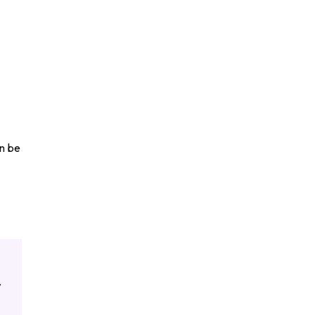
an be
,