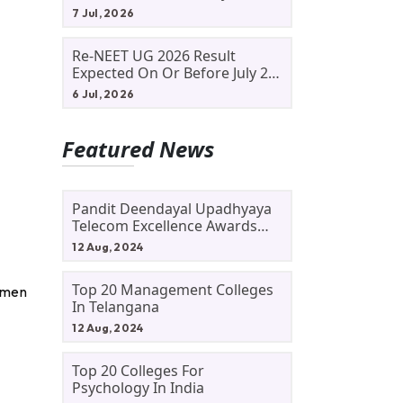
Allotment Status, Fee Payment
7 Jul, 2026
And Admission Process
Re-NEET UG 2026 Result
Expected On Or Before July 20;
NTA Likely To Keep Medical
6 Jul, 2026
Admission Schedule On Track
Featured News
Pandit Deendayal Upadhyaya
Telecom Excellence Awards
2024: Apply By September 30
12 Aug, 2024
At Awards.gov.in
Top 20 Management Colleges
cumen
In Telangana
12 Aug, 2024
Top 20 Colleges For
Psychology In India