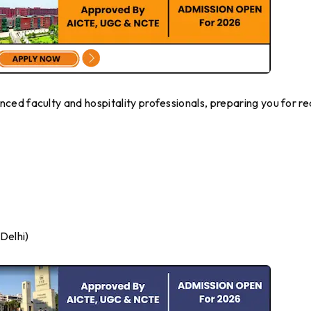
ed faculty and hospitality professionals, preparing you for re
Delhi)