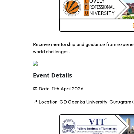
Receive mentorship and guidance from experienc
world challenges.
Event Details
📅 Date: 11th April 2026
📍 Location: GD Goenka University, Gurugram (