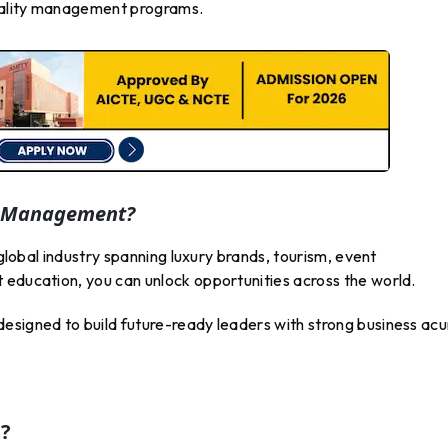
itality management programs.
y Management?
 global industry spanning luxury brands, tourism, event
 education, you can unlock opportunities across the world.
 designed to build future-ready leaders with strong business a
?