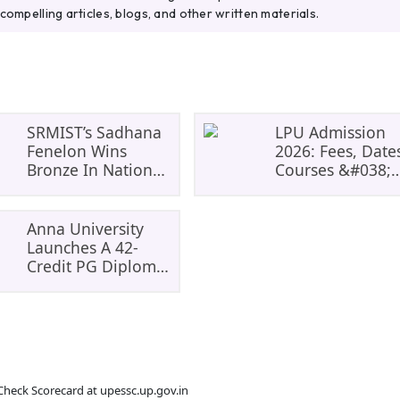
compelling articles, blogs, and other written materials.
SRMIST’s Sadhana
LPU Admission
Fenelon Wins
2026: Fees, Date
Bronze In National
Courses &#038;
Badminton
Eligibility, Cours
Tournament
And Selection
Criteria.
Anna University
Everything You
Launches A 42-
Need Before
Credit PG Diploma
Applying.
In Climate Change
&#038;
Sustainability For
Tamil
Nadu&#8217;s
Check Scorecard at upessc.up.gov.in