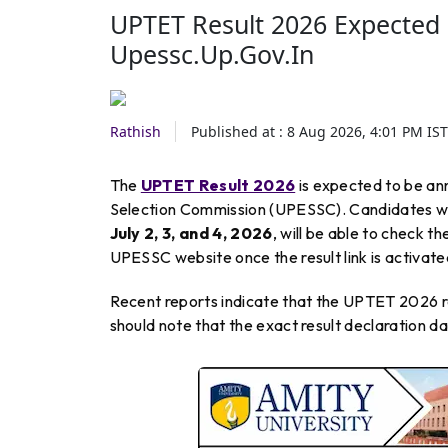
UPTET Result 2026 Expected 
Upessc.up.gov.in
Rathish
Published at :
8 Aug 2026, 4:01 PM
IST
The
UPTET Result 2026
is expected to be an
Selection Commission (UPESSC). Candidates who
July 2, 3, and 4, 2026
, will be able to check t
UPESSC website once the result link is activate
Recent reports indicate that the UPTET 2026 res
should note that the exact result declaration da