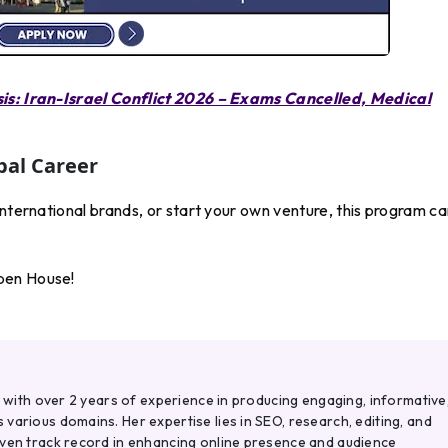
sis: Iran-Israel Conflict 2026 – Exams Cancelled, Medical
bal Career
international brands, or start your own venture, this program c
pen House!
r with over 2 years of experience in producing engaging, informative
various domains. Her expertise lies in SEO, research, editing, and
oven track record in enhancing online presence and audience