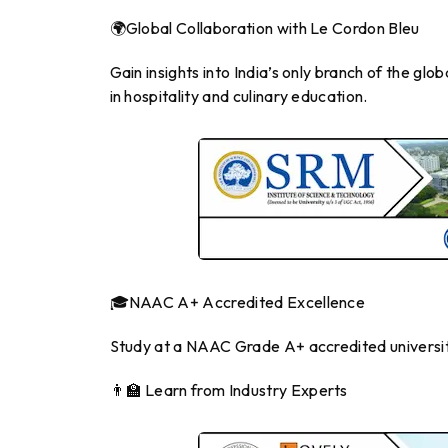
🌍Global Collaboration with Le Cordon Bleu
Gain insights into India’s only branch of the g
in hospitality and culinary education.
🎓NAAC A+ Accredited Excellence
Study at a NAAC Grade A+ accredited universit
👨‍🏫 Learn from Industry Experts