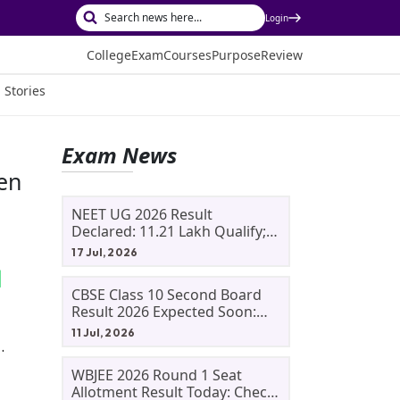
Login
College
Exam
Courses
Purpose
Review
 Stories
Exam News
pen
NEET UG 2026 Result
Declared: 11.21 Lakh Qualify;
Aryan Gupta And Panshul
17 Jul, 2026
Bansal Score 715
CBSE Class 10 Second Board
Result 2026 Expected Soon:
Phase 2, Improvement And
11 Jul, 2026
Supplementary Result
.
Updates
WBJEE 2026 Round 1 Seat
Allotment Result Today: Check