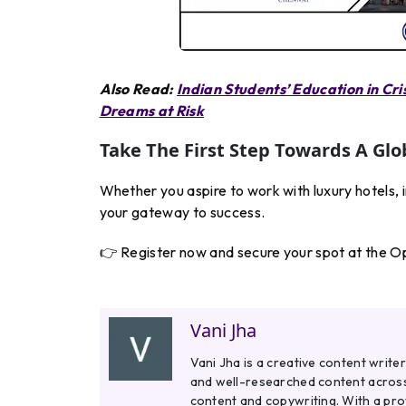
Also Read:
Indian Students’ Education in Cri
Dreams at Risk
Take The First Step Towards A Glo
Whether you aspire to work with luxury hotels, 
your gateway to success.
👉 Register now and secure your spot at the O
Vani Jha
Vani Jha is a creative content write
and well-researched content across 
content and copywriting. With a pr