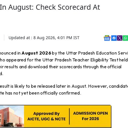
In August: Check Scorecard At
Updated at :
8 Aug 2026, 4:01 PM
IST
nounced in
August 2026
by the Uttar Pradesh Education Serv
 appeared for the Uttar Pradesh Teacher Eligibility Test held
heir results and download their scorecards through the official
d.
ult is likely to be released later in August. However, candidat
te has not yet been officially confirmed.