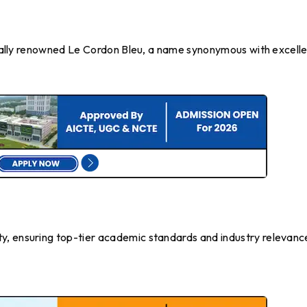
lobally renowned Le Cordon Bleu, a name synonymous with excell
y, ensuring top-tier academic standards and industry relevanc