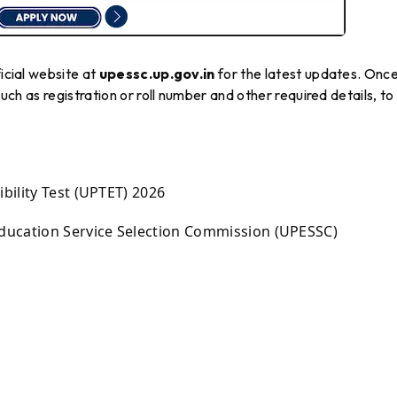
ficial website at
upessc.up.gov.in
for the latest updates. Onc
such as registration or roll number and other required details, to
bility Test (UPTET) 2026
ducation Service Selection Commission (UPESSC)