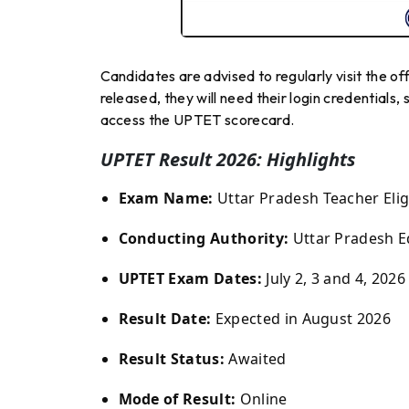
Candidates are advised to regularly visit the of
released, they will need their login credentials, 
access the UPTET scorecard.
UPTET Result 2026: Highlights
Exam Name:
Uttar Pradesh Teacher Eligi
Conducting Authority:
Uttar Pradesh E
UPTET Exam Dates:
July 2, 3 and 4, 2026
Result Date:
Expected in August 2026
Result Status:
Awaited
Mode of Result:
Online