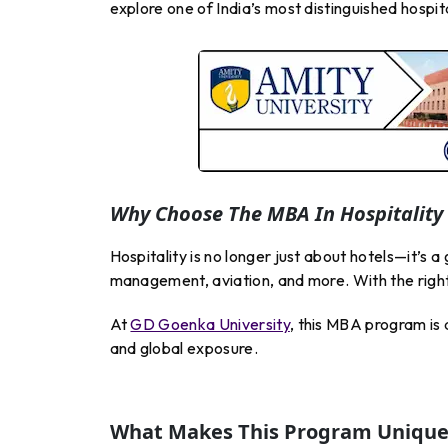
explore one of India’s most distinguished hosp
Why Choose The MBA In Hospitalit
Hospitality is no longer just about hotels—it’s a
management, aviation, and more. With the right
At
GD Goenka University
, this MBA program is
and global exposure.
What Makes This Program Unique