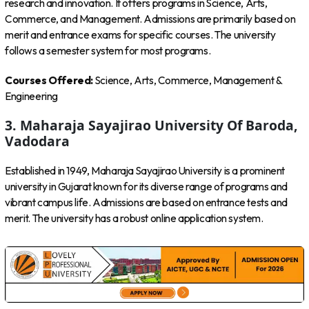
research and innovation. It offers programs in Science, Arts,
Commerce, and Management. Admissions are primarily based on
merit and entrance exams for specific courses. The university
follows a semester system for most programs.
Courses Offered:
Science, Arts, Commerce, Management &
Engineering
3. Maharaja Sayajirao University Of Baroda,
Vadodara
Established in 1949, Maharaja Sayajirao University is a prominent
university in Gujarat known for its diverse range of programs and
vibrant campus life. Admissions are based on entrance tests and
merit. The university has a robust online application system.