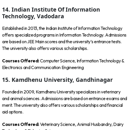
14. Indian Institute Of Information
Technology, Vadodara
Established in 2013, the Indian Institute of Information Technology
offers specialized programs in Information Technology. Admissions
are based on JEE Main scores and the university’s entrance tests.
The university also offers various scholarships.
Courses Offered:
Computer Science, Information Technology &
Electronics and Communication Engineering
15. Kamdhenu University, Gandhinagar
Founded in 2009, Kamdhenu University specializes in veterinary
and animal sciences. Admissions are based on entrance exams and
merit. The university also offers various scholarships and financial
aid options.
Courses Offered:
Veterinary Science, Animal Husbandry, Dairy