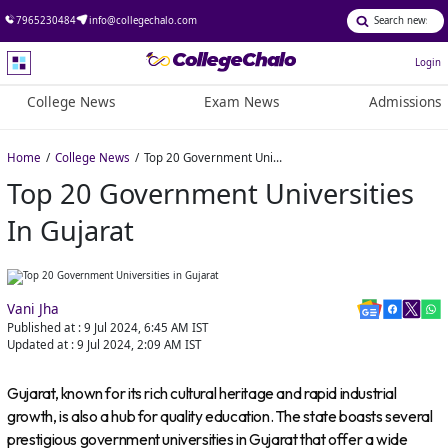
7965230484
info@collegechalo.com
Login
College News
Exam News
Admissions
Home
College News
Top 20 Government Universities in Gujarat
Top 20 Government Universities
In Gujarat
Vani Jha
Published at :
9 Jul 2024, 6:45 AM
IST
Updated at :
9 Jul 2024, 2:09 AM
IST
Gujarat, known for its rich cultural heritage and rapid industrial
growth, is also a hub for quality education. The state boasts several
prestigious government universities in Gujarat that offer a wide