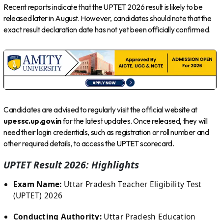
Recent reports indicate that the UPTET 2026 result is likely to be
released later in August. However, candidates should note that the
exact result declaration date has not yet been officially confirmed.
Candidates are advised to regularly visit the official website at
upessc.up.gov.in
for the latest updates. Once released, they will
need their login credentials, such as registration or roll number and
other required details, to access the UPTET scorecard.
UPTET Result 2026: Highlights
Exam Name:
Uttar Pradesh Teacher Eligibility Test
(UPTET) 2026
Conducting Authority:
Uttar Pradesh Education