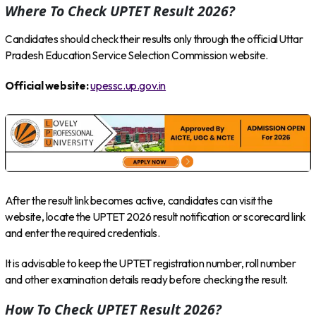
Where To Check UPTET Result 2026?
Candidates should check their results only through the official Uttar
Pradesh Education Service Selection Commission website.
Official website:
upessc.up.gov.in
After the result link becomes active, candidates can visit the
website, locate the UPTET 2026 result notification or scorecard link
and enter the required credentials.
It is advisable to keep the UPTET registration number, roll number
and other examination details ready before checking the result.
How To Check UPTET Result 2026?