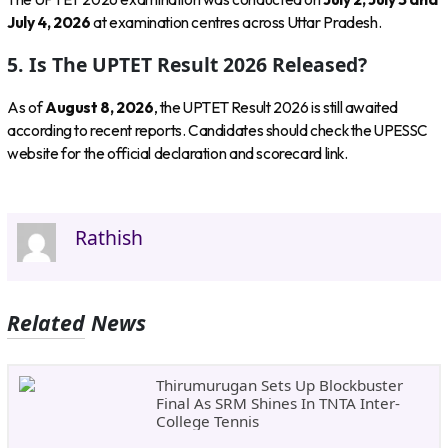
July 4, 2026
at examination centres across Uttar Pradesh.
5. Is The UPTET Result 2026 Released?
As of
August 8, 2026
, the UPTET Result 2026 is still awaited
according to recent reports. Candidates should check the UPESSC
website for the official declaration and scorecard link.
Rathish
Related News
Thirumurugan Sets Up Blockbuster
Final As SRM Shines In TNTA Inter-
College Tennis