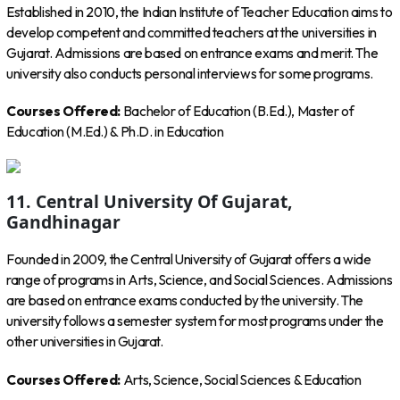
Established in 2010, the Indian Institute of Teacher Education aims to
develop competent and committed teachers at the universities in
Gujarat. Admissions are based on entrance exams and merit. The
university also conducts personal interviews for some programs.
Courses Offered:
Bachelor of Education (B.Ed.), Master of
Education (M.Ed.) & Ph.D. in Education
11. Central University Of Gujarat,
Gandhinagar
Founded in 2009, the Central University of Gujarat offers a wide
range of programs in Arts, Science, and Social Sciences. Admissions
are based on entrance exams conducted by the university. The
university follows a semester system for most programs under the
other universities in Gujarat.
Courses Offered:
Arts, Science, Social Sciences & Education