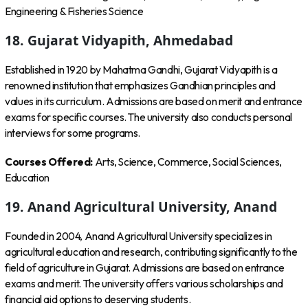
Engineering & Fisheries Science
18. Gujarat Vidyapith, Ahmedabad
Established in 1920 by Mahatma Gandhi, Gujarat Vidyapith is a
renowned institution that emphasizes Gandhian principles and
values in its curriculum. Admissions are based on merit and entrance
exams for specific courses. The university also conducts personal
interviews for some programs.
Courses Offered:
Arts, Science, Commerce, Social Sciences,
Education
19. Anand Agricultural University, Anand
Founded in 2004, Anand Agricultural University specializes in
agricultural education and research, contributing significantly to the
field of agriculture in Gujarat. Admissions are based on entrance
exams and merit. The university offers various scholarships and
financial aid options to deserving students.