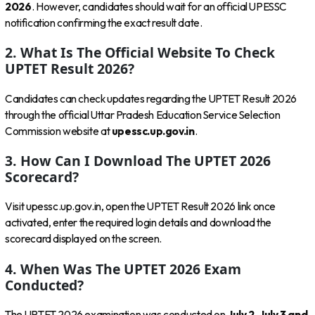
2026
. However, candidates should wait for an official UPESSC
notification confirming the exact result date.
2. What Is The Official Website To Check
UPTET Result 2026?
Candidates can check updates regarding the UPTET Result 2026
through the official Uttar Pradesh Education Service Selection
Commission website at
upessc.up.gov.in
.
3. How Can I Download The UPTET 2026
Scorecard?
Visit upessc.up.gov.in, open the UPTET Result 2026 link once
activated, enter the required login details and download the
scorecard displayed on the screen.
4. When Was The UPTET 2026 Exam
Conducted?
The UPTET 2026 examination was conducted on
July 2, July 3 and