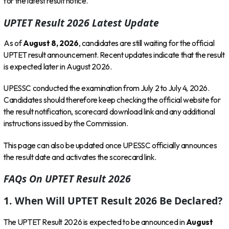
for the latest result notice.
UPTET Result 2026 Latest Update
As of
August 8, 2026
, candidates are still waiting for the official
UPTET result announcement. Recent updates indicate that the result
is expected later in August 2026.
UPESSC conducted the examination from July 2 to July 4, 2026.
Candidates should therefore keep checking the official website for
the result notification, scorecard download link and any additional
instructions issued by the Commission.
This page can also be updated once UPESSC officially announces
the result date and activates the scorecard link.
FAQs On UPTET Result 2026
1. When Will UPTET Result 2026 Be Declared?
The UPTET Result 2026 is expected to be announced in
August