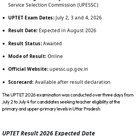
Service Selection Commission (UPESSC)
UPTET Exam Dates:
July 2, 3 and 4, 2026
Result Date:
Expected in August 2026
Result Status:
Awaited
Mode of Result:
Online
Official Website:
upessc.up.gov.in
Scorecard:
Available after result declaration
The UPTET 2026 examination was conducted over three days from
July 2 to July 4 for candidates seeking teacher eligibility at the
primary and upper-primary levels in Uttar Pradesh.
UPTET Result 2026 Expected Date