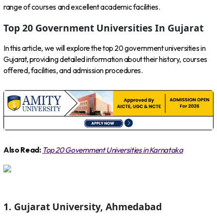
range of courses and excellent academic facilities.
Top 20 Government Universities In Gujarat
In this article, we will explore the top 20 government universities in
Gujarat, providing detailed information about their history, courses
offered, facilities, and admission procedures.
Also Read:
Top 20 Government Universities in Karnataka
1. Gujarat University, Ahmedabad