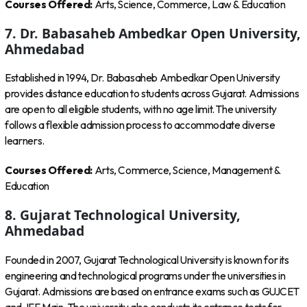
Courses Offered:
Arts, Science, Commerce, Law & Education
7. Dr. Babasaheb Ambedkar Open University,
Ahmedabad
Established in 1994, Dr. Babasaheb Ambedkar Open University
provides distance education to students across Gujarat. Admissions
are open to all eligible students, with no age limit. The university
follows a flexible admission process to accommodate diverse
learners.
Courses Offered:
Arts, Commerce, Science, Management &
Education
8. Gujarat Technological University,
Ahmedabad
Founded in 2007, Gujarat Technological University is known for its
engineering and technological programs under the universities in
Gujarat. Admissions are based on entrance exams such as GUJCET