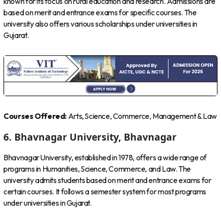
known for its focus on rural education and research. Admissions are
based on merit and entrance exams for specific courses. The
university also offers various scholarships under universities in
Gujarat.
Courses Offered:
Arts, Science, Commerce, Management & Law
6. Bhavnagar University, Bhavnagar
Bhavnagar University, established in 1978, offers a wide range of
programs in Humanities, Science, Commerce, and Law. The
university admits students based on merit and entrance exams for
certain courses. It follows a semester system for most programs
under universities in Gujarat.