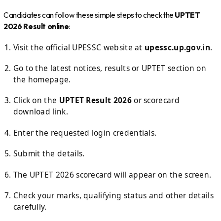
Candidates can follow these simple steps to check the
UPTET
2026 Result online
:
Visit the official UPESSC website at
upessc.up.gov.in
.
Go to the latest notices, results or UPTET section on
the homepage.
Click on the
UPTET Result 2026
or scorecard
download link.
Enter the requested login credentials.
Submit the details.
The UPTET 2026 scorecard will appear on the screen.
Check your marks, qualifying status and other details
carefully.