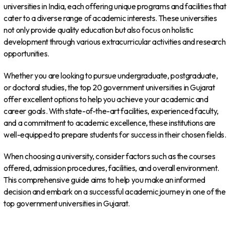
universities in India, each offering unique programs and facilities that
cater to a diverse range of academic interests. These universities
not only provide quality education but also focus on holistic
development through various extracurricular activities and research
opportunities.
Whether you are looking to pursue undergraduate, postgraduate,
or doctoral studies, the top 20 government universities in Gujarat
offer excellent options to help you achieve your academic and
career goals. With state-of-the-art facilities, experienced faculty,
and a commitment to academic excellence, these institutions are
well-equipped to prepare students for success in their chosen fields.
When choosing a university, consider factors such as the courses
offered, admission procedures, facilities, and overall environment.
This comprehensive guide aims to help you make an informed
decision and embark on a successful academic journey in one of the
top government universities in Gujarat.