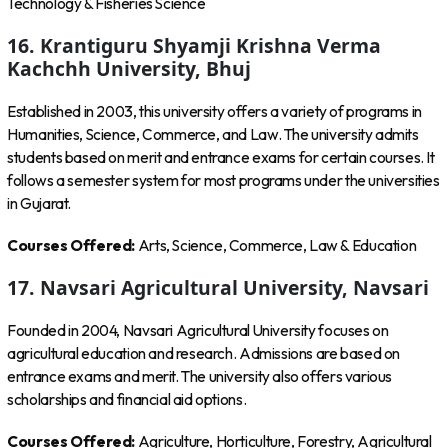
Technology & Fisheries Science
16. Krantiguru Shyamji Krishna Verma
Kachchh University, Bhuj
Established in 2003, this university offers a variety of programs in
Humanities, Science, Commerce, and Law. The university admits
students based on merit and entrance exams for certain courses. It
follows a semester system for most programs under the universities
in Gujarat.
Courses Offered:
Arts, Science, Commerce, Law & Education
17. Navsari Agricultural University, Navsari
Founded in 2004, Navsari Agricultural University focuses on
agricultural education and research. Admissions are based on
entrance exams and merit. The university also offers various
scholarships and financial aid options.
Courses Offered:
Agriculture, Horticulture, Forestry, Agricultural