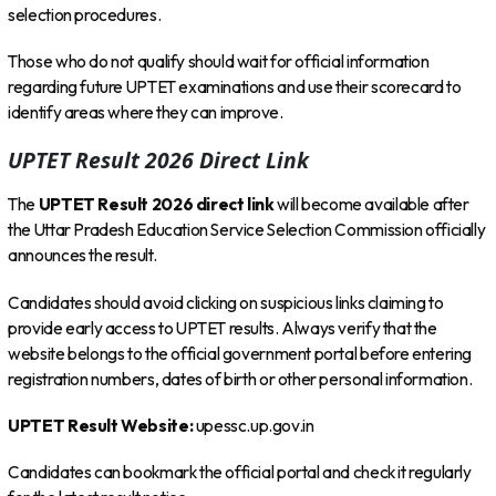
selection procedures.
Those who do not qualify should wait for official information
regarding future UPTET examinations and use their scorecard to
identify areas where they can improve.
UPTET Result 2026 Direct Link
The
UPTET Result 2026 direct link
will become available after
the Uttar Pradesh Education Service Selection Commission officially
announces the result.
Candidates should avoid clicking on suspicious links claiming to
provide early access to UPTET results. Always verify that the
website belongs to the official government portal before entering
registration numbers, dates of birth or other personal information.
UPTET Result Website:
upessc.up.gov.in
Candidates can bookmark the official portal and check it regularly