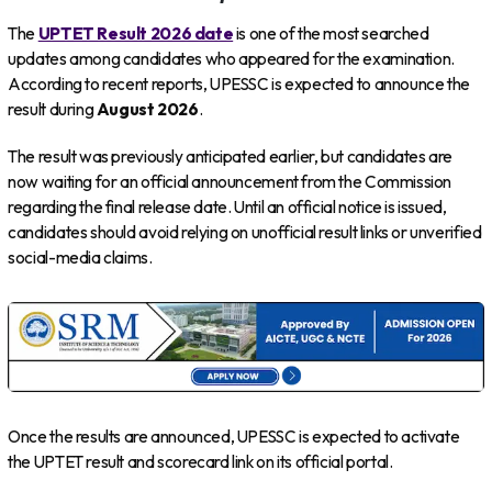
The
UPTET Result 2026 date
is one of the most searched
updates among candidates who appeared for the examination.
According to recent reports, UPESSC is expected to announce the
result during
August 2026
.
The result was previously anticipated earlier, but candidates are
now waiting for an official announcement from the Commission
regarding the final release date. Until an official notice is issued,
candidates should avoid relying on unofficial result links or unverified
social-media claims.
Once the results are announced, UPESSC is expected to activate
the UPTET result and scorecard link on its official portal.