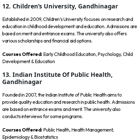
12. Children’s University, Gandhinagar
Established in 2009, Children’s University focuses on research and
education in childhood development and education. Admissions are
based on merit and entrance exams. The university also offers
various scholarships and financial aid options.
Courses Offered:
Early Childhood Education, Psychology, Child
Development & Education
13. Indian Institute Of Public Health,
Gandhinagar
Founded in 2007, the Indian Institute of Public Health aims to
provide quality education and research in public health. Admissions
are based on entrance exams and merit. The university also
conducts interviews for some programs.
Courses Offered:
Public Health, Health Management,
Epidemiology & Biostatistics