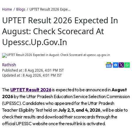
Home
Blogs
UPTET Result 2026 Expected in August: Check Scorecard at upessc.up.gov.in
UPTET Result 2026 Expected In
August: Check Scorecard At
Upessc.up.gov.in
Rathish
Published at :
8 Aug 2026, 4:01 PM
IST
Updated at :
8 Aug 2026, 4:01 PM
IST
The
UPTET Result 2026
is expected to be announced in
August
2026
by the Uttar Pradesh Education Service Selection Commission
(UPESSC). Candidates who appeared for the Uttar Pradesh
Teacher Eligibility Test held on
July 2, 3, and 4, 2026
, will be able to
check their results and download their scorecards through the
official UPESSC website once the result link is activated.