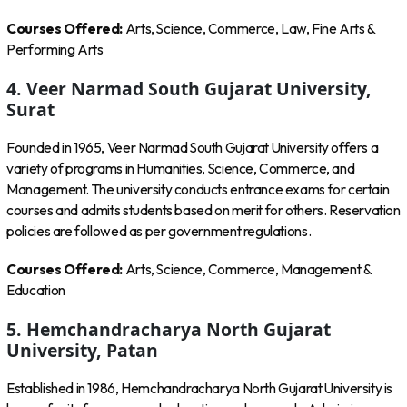
Courses Offered:
Arts, Science, Commerce, Law, Fine Arts &
Performing Arts
4. Veer Narmad South Gujarat University,
Surat
Founded in 1965, Veer Narmad South Gujarat University offers a
variety of programs in Humanities, Science, Commerce, and
Management. The university conducts entrance exams for certain
courses and admits students based on merit for others. Reservation
policies are followed as per government regulations.
Courses Offered:
Arts, Science, Commerce, Management &
Education
5. Hemchandracharya North Gujarat
University, Patan
Established in 1986, Hemchandracharya North Gujarat University is