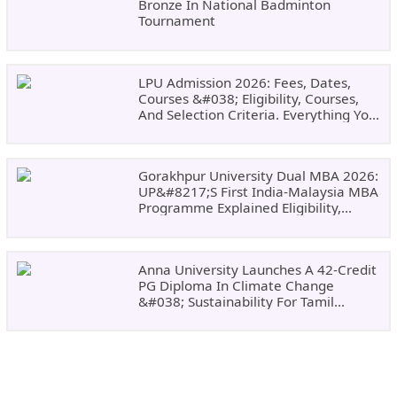
Bronze In National Badminton
Tournament
LPU Admission 2026: Fees, Dates,
Courses &#038; Eligibility, Courses,
And Selection Criteria. Everything You
Need Before Applying.
Gorakhpur University Dual MBA 2026:
UP&#8217;s First India-Malaysia MBA
Programme Explained Eligibility,
Dates, Fees,
Anna University Launches A 42-Credit
PG Diploma In Climate Change
&#038; Sustainability For Tamil
Nadu&#8217;s