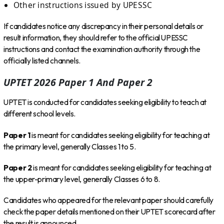
Other instructions issued by UPESSC
If candidates notice any discrepancy in their personal details or
result information, they should refer to the official UPESSC
instructions and contact the examination authority through the
officially listed channels.
UPTET 2026 Paper 1 And Paper 2
UPTET is conducted for candidates seeking eligibility to teach at
different school levels.
Paper 1
is meant for candidates seeking eligibility for teaching at
the primary level, generally Classes 1 to 5.
Paper 2
is meant for candidates seeking eligibility for teaching at
the upper-primary level, generally Classes 6 to 8.
Candidates who appeared for the relevant paper should carefully
check the paper details mentioned on their UPTET scorecard after
the result is announced.