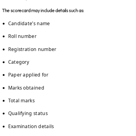
The scorecard may include details such as:
Candidate’s name
Roll number
Registration number
Category
Paper applied for
Marks obtained
Total marks
Qualifying status
Examination details