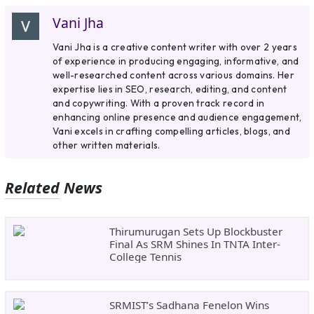
Vani Jha
Vani Jha is a creative content writer with over 2 years
of experience in producing engaging, informative, and
well-researched content across various domains. Her
expertise lies in SEO, research, editing, and content
and copywriting. With a proven track record in
enhancing online presence and audience engagement,
Vani excels in crafting compelling articles, blogs, and
other written materials.
Related News
Thirumurugan Sets Up Blockbuster
Final As SRM Shines In TNTA Inter-
College Tennis
SRMIST’s Sadhana Fenelon Wins