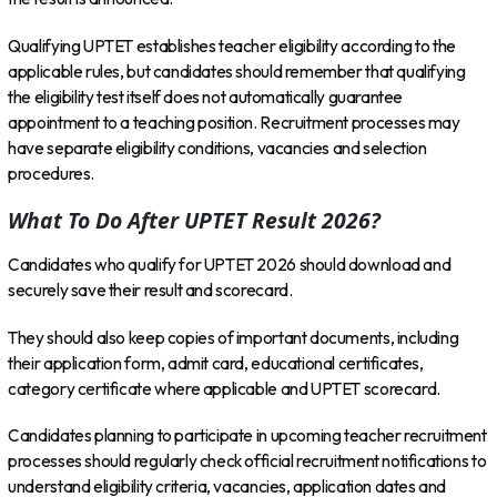
Qualifying UPTET establishes teacher eligibility according to the
applicable rules, but candidates should remember that qualifying
the eligibility test itself does not automatically guarantee
appointment to a teaching position. Recruitment processes may
have separate eligibility conditions, vacancies and selection
procedures.
What To Do After UPTET Result 2026?
Candidates who qualify for UPTET 2026 should download and
securely save their result and scorecard.
They should also keep copies of important documents, including
their application form, admit card, educational certificates,
category certificate where applicable and UPTET scorecard.
Candidates planning to participate in upcoming teacher recruitment
processes should regularly check official recruitment notifications to
understand eligibility criteria, vacancies, application dates and