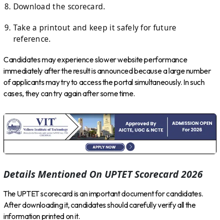
Download the scorecard.
Take a printout and keep it safely for future
reference.
Candidates may experience slower website performance
immediately after the result is announced because a large number
of applicants may try to access the portal simultaneously. In such
cases, they can try again after some time.
Details Mentioned On UPTET Scorecard 2026
The UPTET scorecard is an important document for candidates.
After downloading it, candidates should carefully verify all the
information printed on it.