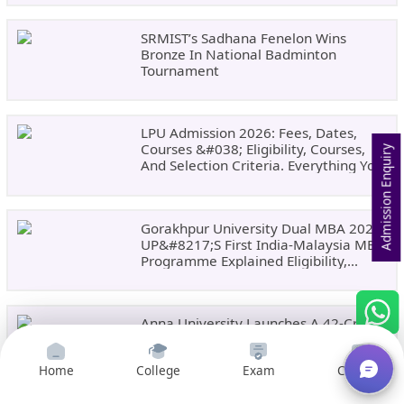
SRMIST’s Sadhana Fenelon Wins
Bronze In National Badminton
Tournament
LPU Admission 2026: Fees, Dates,
Courses &#038; Eligibility, Courses,
Admission Enquiry
And Selection Criteria. Everything You
Need Before Applying.
Gorakhpur University Dual MBA 2026:
UP&#8217;s First India-Malaysia MBA
Programme Explained Eligibility,
Dates, Fees,
Anna University Launches A 42-Credit
PG Diploma In Climate Change
&#038; Sustainability For Tamil
Home
College
Exam
Courses
Nadu&#8217;s