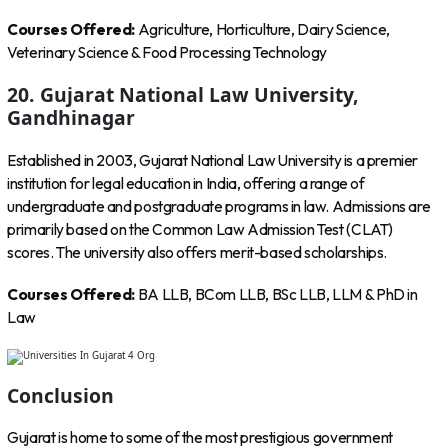
Courses Offered:
Agriculture, Horticulture, Dairy Science,
Veterinary Science & Food Processing Technology
20. Gujarat National Law University,
Gandhinagar
Established in 2003, Gujarat National Law University is a premier
institution for legal education in India, offering a range of
undergraduate and postgraduate programs in law. Admissions are
primarily based on the Common Law Admission Test (CLAT)
scores. The university also offers merit-based scholarships.
Courses Offered:
BA LLB, BCom LLB, BSc LLB, LLM & PhD in
Law
Conclusion
Gujarat is home to some of the most prestigious government