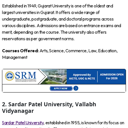
Established in 1949, Gujarat University is one of the oldest and
largest universities in Gujarat. It offers a wide range of
undergraduate, postgraduate, and doctoral programs across
various disciplines. Admissions are based on entrance exams and
merit, depending on the course. The university also offers
reservations as per government norms.
Courses Offered:
Arts, Science, Commerce, Law, Education,
Management
2. Sardar Patel University, Vallabh
Vidyanagar
Sardar Patel University
, established in 1955, is known for its focus on