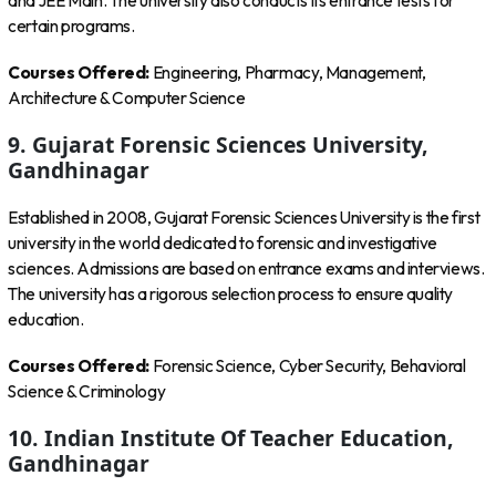
and JEE Main. The university also conducts its entrance tests for
certain programs.
Courses Offered:
Engineering, Pharmacy, Management,
Architecture & Computer Science
9. Gujarat Forensic Sciences University,
Gandhinagar
Established in 2008, Gujarat Forensic Sciences University is the first
university in the world dedicated to forensic and investigative
sciences. Admissions are based on entrance exams and interviews.
The university has a rigorous selection process to ensure quality
education.
Courses Offered:
Forensic Science, Cyber Security, Behavioral
Science & Criminology
10. Indian Institute Of Teacher Education,
Gandhinagar