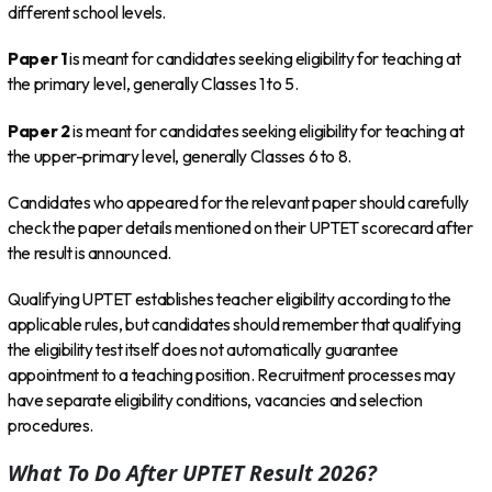
different school levels.
Paper 1
is meant for candidates seeking eligibility for teaching at
the primary level, generally Classes 1 to 5.
Paper 2
is meant for candidates seeking eligibility for teaching at
the upper-primary level, generally Classes 6 to 8.
Candidates who appeared for the relevant paper should carefully
check the paper details mentioned on their UPTET scorecard after
the result is announced.
Qualifying UPTET establishes teacher eligibility according to the
applicable rules, but candidates should remember that qualifying
the eligibility test itself does not automatically guarantee
appointment to a teaching position. Recruitment processes may
have separate eligibility conditions, vacancies and selection
procedures.
What To Do After UPTET Result 2026?