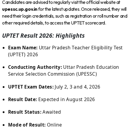
Candidates are advised to regularly visit the official website at
upessc.up.gov.in
for the latest updates. Once released, they will
need their login credentials, such as registration or roll number and
other required details, to access the UPTET scorecard.
UPTET Result 2026: Highlights
Exam Name:
Uttar Pradesh Teacher Eligibility Test
(UPTET) 2026
Conducting Authority:
Uttar Pradesh Education
Service Selection Commission (UPESSC)
UPTET Exam Dates:
July 2, 3 and 4, 2026
Result Date:
Expected in August 2026
Result Status:
Awaited
Mode of Result:
Online