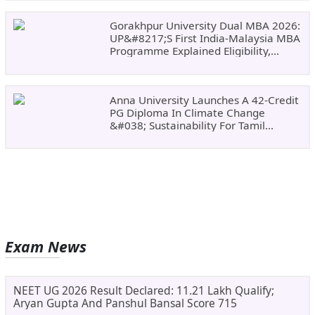
Gorakhpur University Dual MBA 2026:
UP&#8217;s First India-Malaysia MBA
Programme Explained Eligibility,
Dates, Fees,
Anna University Launches A 42-Credit
PG Diploma In Climate Change
&#038; Sustainability For Tamil
Nadu&#8217;s
Exam News
NEET UG 2026 Result Declared: 11.21 Lakh Qualify;
Aryan Gupta And Panshul Bansal Score 715