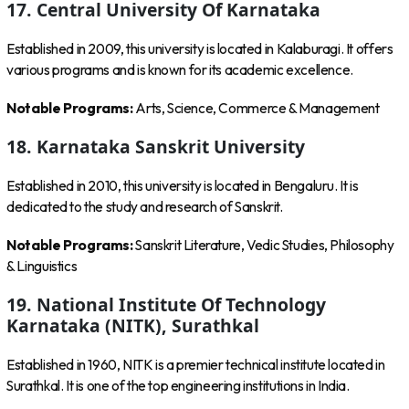
17. Central University Of Karnataka
Established in 2009, this university is located in Kalaburagi. It offers
various programs and is known for its academic excellence.
Notable Programs:
Arts, Science, Commerce & Management
18. Karnataka Sanskrit University
Established in 2010, this university is located in Bengaluru. It is
dedicated to the study and research of Sanskrit.
Notable Programs:
Sanskrit Literature, Vedic Studies, Philosophy
& Linguistics
19. National Institute Of Technology
Karnataka (NITK), Surathkal
Established in 1960, NITK is a premier technical institute located in
Surathkal. It is one of the top engineering institutions in India.