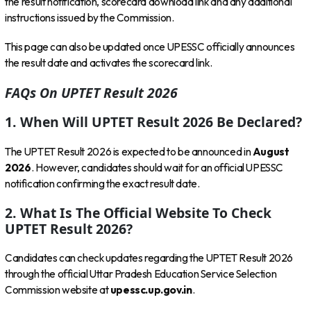
the result notification, scorecard download link and any additional
instructions issued by the Commission.
This page can also be updated once UPESSC officially announces
the result date and activates the scorecard link.
FAQs On UPTET Result 2026
1. When Will UPTET Result 2026 Be Declared?
The UPTET Result 2026 is expected to be announced in
August
2026
. However, candidates should wait for an official UPESSC
notification confirming the exact result date.
2. What Is The Official Website To Check
UPTET Result 2026?
Candidates can check updates regarding the UPTET Result 2026
through the official Uttar Pradesh Education Service Selection
Commission website at
upessc.up.gov.in
.