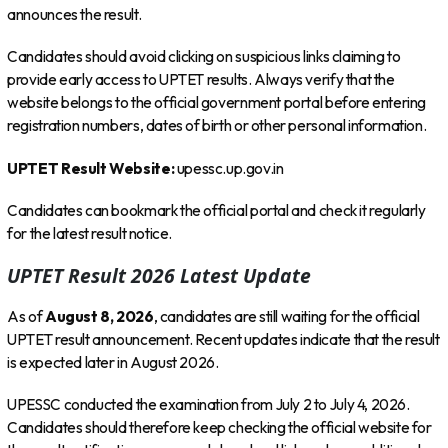
announces the result.
Candidates should avoid clicking on suspicious links claiming to
provide early access to UPTET results. Always verify that the
website belongs to the official government portal before entering
registration numbers, dates of birth or other personal information.
UPTET Result Website:
upessc.up.gov.in
Candidates can bookmark the official portal and check it regularly
for the latest result notice.
UPTET Result 2026 Latest Update
As of
August 8, 2026
, candidates are still waiting for the official
UPTET result announcement. Recent updates indicate that the result
is expected later in August 2026.
UPESSC conducted the examination from July 2 to July 4, 2026.
Candidates should therefore keep checking the official website for