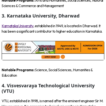
Notable Programs:
Arts and Humanities, Social Sciences, Natural
Sciences & Commerce and Management
3. Karnataka University, Dharwad
Karnataka University
, established in 1949, is located in Dharwad. It
has been a significant contributor to higher education in Karnataka.
Notable Programs:
Science, Social Sciences, Humanities &
Education
4. Visvesvaraya Technological University
(VTU)
VTU, established in 1998, is named after the eminent engineer Sir M.