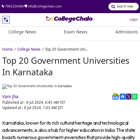
7965230484
info@collegechalo.com
Login
College News
Exam News
Admissions
Home
College News
Top 20 Government Universities in Karnataka
Top 20 Government Universities
In Karnataka
Vani Jha
Published at :
8 Jul 2024, 6:45 AM
IST
Updated at :
8 Jul 2024, 1:03 AM
IST
Karnataka, known for its rich cultural heritage and technological
advancements, is also a hub for higher education in India. The state
boasts numerous government universities that provide high-quality