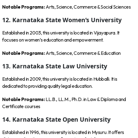
Notable Programs:
Arts, Science, Commerce & Social Sciences
12. Karnataka State Women’s University
Established in 2003, this university is located in Vijayapura. It
focuses on women’s education and empowerment.
Notable Programs:
Arts, Science, Commerce & Education
13. Karnataka State Law University
Established in 2009, this university is located in Hubballi. It is
dedicated to providing quality legal education.
Notable Programs:
LL.B., LL.M., Ph.D. in Law & Diploma and
Certificate courses
14. Karnataka State Open University
Established in 1996, this university is located in Mysuru. It offers