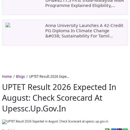
Programme Explained Eligibility,
Dates, Fees,
Anna University Launches A 42-Credit
PG Diploma In Climate Change
&#038; Sustainability For Tamil
Nadu&#8217;s
Home
Blogs
UPTET Result 2026 Expected in August: Check Scorecard at upessc.up.gov.in
UPTET Result 2026 Expected In
August: Check Scorecard At
Upessc.up.gov.in