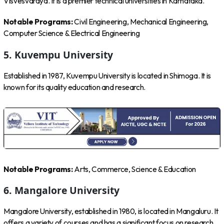
Visvesvaraya. It is a premier technical universities in Karnataka.
Notable Programs:
Civil Engineering, Mechanical Engineering,
Computer Science & Electrical Engineering
5. Kuvempu University
Established in 1987, Kuvempu University is located in Shimoga. It is
known for its quality education and research.
Notable Programs:
Arts, Commerce, Science & Education
6. Mangalore University
Mangalore University, established in 1980, is located in Mangaluru. It
offers a variety of courses and has a significant focus on research.