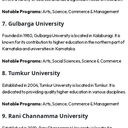
Notable Programs:
Arts, Science, Commerce & Management
7. Gulbarga University
Founded in 1980, Gulbarga University is located in Kalaburagi. It is
known for its contribution to higher education in the northern part of
Karnataka and universities in Karnataka.
Notable Programs:
Arts, Social Sciences, Science & Commerce
8. Tumkur University
Established in 2004, Tumkur University is located in Tumkur. It is
dedicated to providing quality higher education in various disciplines.
Notable Programs:
Arts, Science, Commerce & Management
9. Rani Channamma University