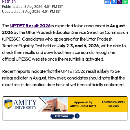
Rathish
Published at :
8 Aug 2026, 4:01 PM
IST
Updated at :
8 Aug 2026, 4:01 PM
IST
The
UPTET Result 2026
is expected to be announced in
August
2026
by the Uttar Pradesh Education Service Selection Commission
(UPESSC). Candidates who appeared for the Uttar Pradesh
Teacher Eligibility Test held on
July 2, 3, and 4, 2026
, will be able to
check their results and download their scorecards through the
official UPESSC website once the result link is activated.
Recent reports indicate that the UPTET 2026 result is likely to be
released later in August. However, candidates should note that the
exact result declaration date has not yet been officially confirmed.