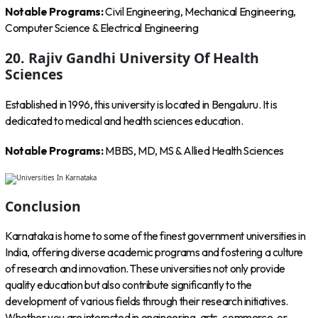
Notable Programs:
Civil Engineering, Mechanical Engineering,
Computer Science & Electrical Engineering
20. Rajiv Gandhi University Of Health
Sciences
Established in 1996, this university is located in Bengaluru. It is
dedicated to medical and health sciences education.
Notable Programs:
MBBS, MD, MS & Allied Health Sciences
Conclusion
Karnataka is home to some of the finest government universities in
India, offering diverse academic programs and fostering a culture
of research and innovation. These universities not only provide
quality education but also contribute significantly to the
development of various fields through their research initiatives.
Whether you are interested in engineering, arts, commerce, or