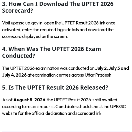
3. How Can I Download The UPTET 2026
Scorecard?
Visit upessc.up.gov.in, open the UPTET Result 2026 link once
activated, enter the required login details and download the
scorecard displayed on the screen.
4. When Was The UPTET 2026 Exam
Conducted?
The UPTET 2026 examination was conducted on
July 2, July 3 and
July 4, 2026
at examination centres across Uttar Pradesh.
5. Is The UPTET Result 2026 Released?
As of
August 8, 2026
, the UPTET Result 2026 is still awaited
according to recent reports. Candidates should check the UPESSC
website for the official declaration and scorecard link.