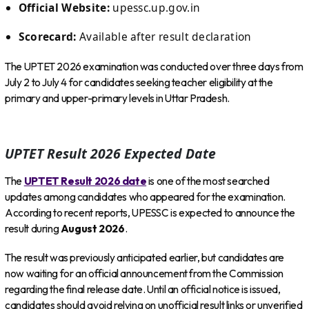
Official Website:
upessc.up.gov.in
Scorecard:
Available after result declaration
The UPTET 2026 examination was conducted over three days from
July 2 to July 4 for candidates seeking teacher eligibility at the
primary and upper-primary levels in Uttar Pradesh.
UPTET Result 2026 Expected Date
The
UPTET Result 2026 date
is one of the most searched
updates among candidates who appeared for the examination.
According to recent reports, UPESSC is expected to announce the
result during
August 2026
.
The result was previously anticipated earlier, but candidates are
now waiting for an official announcement from the Commission
regarding the final release date. Until an official notice is issued,
candidates should avoid relying on unofficial result links or unverified