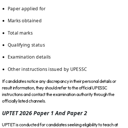
Paper applied for
Marks obtained
Total marks
Qualifying status
Examination details
Other instructions issued by UPESSC
If candidates notice any discrepancy in their personal details or
result information, they should refer to the official UPESSC
instructions and contact the examination authority through the
officially listed channels.
UPTET 2026 Paper 1 And Paper 2
UPTET is conducted for candidates seeking eligibility to teach at