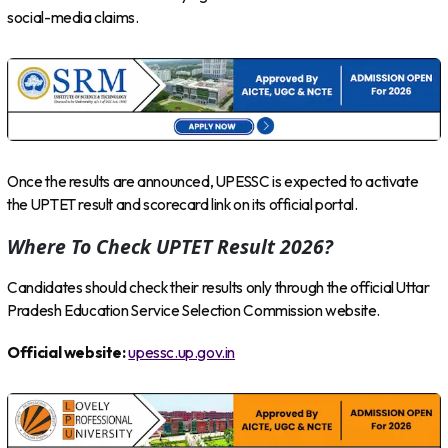
social-media claims.
Once the results are announced, UPESSC is expected to activate
the UPTET result and scorecard link on its official portal.
Where To Check UPTET Result 2026?
Candidates should check their results only through the official Uttar
Pradesh Education Service Selection Commission website.
Official website:
upessc.up.gov.in