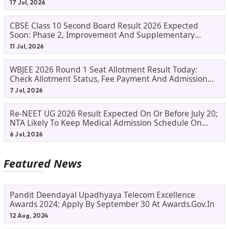
17 Jul, 2026
CBSE Class 10 Second Board Result 2026 Expected
Soon: Phase 2, Improvement And Supplementary
Result Updates
11 Jul, 2026
WBJEE 2026 Round 1 Seat Allotment Result Today:
Check Allotment Status, Fee Payment And Admission
Process
7 Jul, 2026
Re-NEET UG 2026 Result Expected On Or Before July 20;
NTA Likely To Keep Medical Admission Schedule On
Track
6 Jul, 2026
Featured News
Pandit Deendayal Upadhyaya Telecom Excellence
Awards 2024: Apply By September 30 At Awards.gov.in
12 Aug, 2024