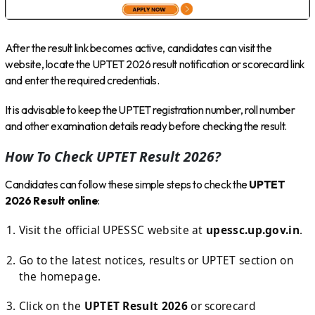
After the result link becomes active, candidates can visit the
website, locate the UPTET 2026 result notification or scorecard link
and enter the required credentials.
It is advisable to keep the UPTET registration number, roll number
and other examination details ready before checking the result.
How To Check UPTET Result 2026?
Candidates can follow these simple steps to check the
UPTET
2026 Result online
:
Visit the official UPESSC website at
upessc.up.gov.in
.
Go to the latest notices, results or UPTET section on
the homepage.
Click on the
UPTET Result 2026
or scorecard