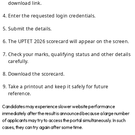
download link.
Enter the requested login credentials.
Submit the details.
The UPTET 2026 scorecard will appear on the screen.
Check your marks, qualifying status and other details
carefully.
Download the scorecard.
Take a printout and keep it safely for future
reference.
Candidates may experience slower website performance
immediately after the result is announced because a large number
of applicants may try to access the portal simultaneously. In such
cases, they can try again after some time.