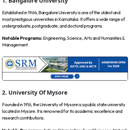
1. Bangalore University
Established in 1964, Bangalore University is one of the oldest and
most prestigious universities in Karnataka. It offers a wide range of
undergraduate, postgraduate, and doctoral programs.
Notable Programs:
Engineering, Science, Arts and Humanities &
Management
2. University Of Mysore
Founded in 1916, the University of Mysore is a public state university
located in Mysore. It is renowned for its academic excellence and
research contributions.