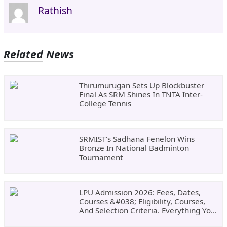
Rathish
Related News
Thirumurugan Sets Up Blockbuster
Final As SRM Shines In TNTA Inter-
College Tennis
SRMIST’s Sadhana Fenelon Wins
Bronze In National Badminton
Tournament
LPU Admission 2026: Fees, Dates,
Courses &#038; Eligibility, Courses,
And Selection Criteria. Everything You
Need Before Applying.