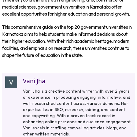
medical sciences, government universities in Karnataka offer
excellent opportunities for higher education and personal growth.
This comprehensive guide on the top 20 government universities in
Karnataka aims to help students make informed decisions about
their higher education. With their rich academic heritage, modern
facilities, and emphasis on research, these universities continue to
shape the future of education in the state.
Vani Jha
Vani Jha is a creative content writer with over 2 years
of experience in producing engaging, informative, and
well-researched content across various domains. Her
expertise lies in SEO, research, editing, and content
and copywriting. With a proven track record in
enhancing online presence and audience engagement,
Vani excels in crafting compelling articles, blogs, and
other written materials.