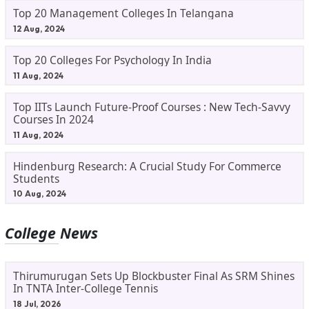
Top 20 Management Colleges In Telangana
12 Aug, 2024
Top 20 Colleges For Psychology In India
11 Aug, 2024
Top IITs Launch Future-Proof Courses : New Tech-Savvy
Courses In 2024
11 Aug, 2024
Hindenburg Research: A Crucial Study For Commerce
Students
10 Aug, 2024
College News
Thirumurugan Sets Up Blockbuster Final As SRM Shines
In TNTA Inter-College Tennis
18 Jul, 2026