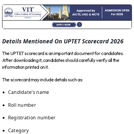
Details Mentioned On UPTET Scorecard 2026
The UPTET scorecard is an important document for candidates.
After downloading it, candidates should carefully verify all the
information printed on it.
The scorecard may include details such as:
Candidate’s name
Roll number
Registration number
Category