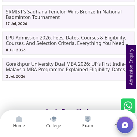
SRMIST’s Sadhana Fenelon Wins Bronze In National
Badminton Tournament
17 Jul, 2026
LPU Admission 2026: Fees, Dates, Courses & Eligibility,
Courses, And Selection Criteria. Everything You Need
Before Applying.
8 Jul, 2026
Admission Enquiry
Gorakhpur University Dual MBA 2026: UP's First India-
Malaysia MBA Programme Explained Eligibility, Dates,
Fees,
2 Jul, 2026
Home
College
Exam
Courses
We help students in India make informed decisions about their
college and career paths. It is a one-stop shop for all students