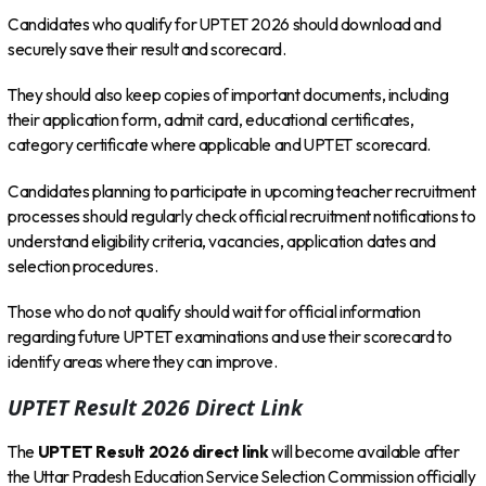
Candidates who qualify for UPTET 2026 should download and
securely save their result and scorecard.
They should also keep copies of important documents, including
their application form, admit card, educational certificates,
category certificate where applicable and UPTET scorecard.
Candidates planning to participate in upcoming teacher recruitment
processes should regularly check official recruitment notifications to
understand eligibility criteria, vacancies, application dates and
selection procedures.
Those who do not qualify should wait for official information
regarding future UPTET examinations and use their scorecard to
identify areas where they can improve.
UPTET Result 2026 Direct Link
The
UPTET Result 2026 direct link
will become available after
the Uttar Pradesh Education Service Selection Commission officially