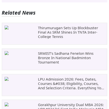
Related News
Thirumurugan Sets Up Blockbuster
Final As SRM Shines In TNTA Inter-
College Tennis
SRMIST’s Sadhana Fenelon Wins
Bronze In National Badminton
Tournament
LPU Admission 2026: Fees, Dates,
Courses &#038; Eligibility, Courses,
And Selection Criteria. Everything You
Need Before Applying.
Gorakhpur University Dual MBA 2026:
UP&#8217;s First India-Malaysia MBA