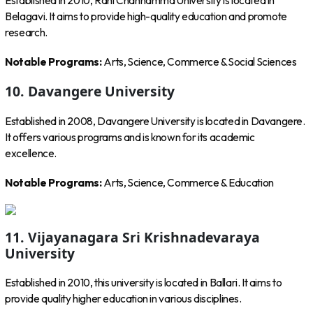
Established in 2010, Rani Channamma University is located in
Belagavi. It aims to provide high-quality education and promote
research.
Notable Programs:
Arts, Science, Commerce & Social Sciences
10. Davangere University
Established in 2008, Davangere University is located in Davangere.
It offers various programs and is known for its academic
excellence.
Notable Programs:
Arts, Science, Commerce & Education
11. Vijayanagara Sri Krishnadevaraya
University
Established in 2010, this university is located in Ballari. It aims to
provide quality higher education in various disciplines.