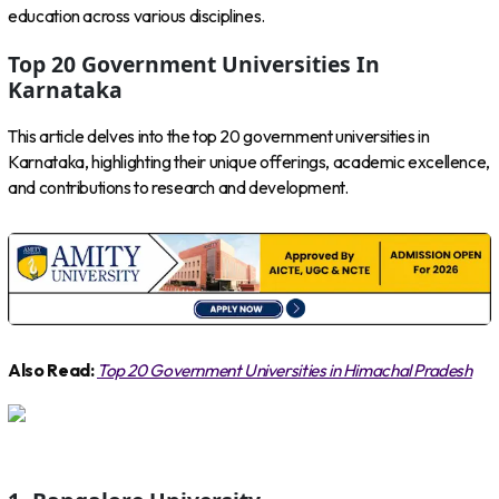
education across various disciplines.
Top 20 Government Universities In
Karnataka
This article delves into the top 20 government universities in
Karnataka, highlighting their unique offerings, academic excellence,
and contributions to research and development.
Also Read:
Top 20 Government Universities in Himachal Pradesh