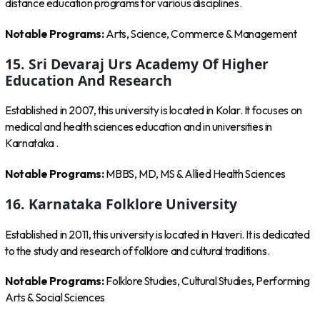
distance education programs for various disciplines.
Notable Programs:
Arts, Science, Commerce & Management
15. Sri Devaraj Urs Academy Of Higher
Education And Research
Established in 2007, this university is located in Kolar. It focuses on
medical and health sciences education and in universities in
Karnataka .
Notable Programs:
MBBS, MD, MS & Allied Health Sciences
16. Karnataka Folklore University
Established in 2011, this university is located in Haveri. It is dedicated
to the study and research of folklore and cultural traditions.
Notable Programs:
Folklore Studies, Cultural Studies, Performing
Arts & Social Sciences