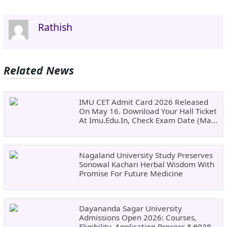
Rathish
Related News
IMU CET Admit Card 2026 Released
On May 16. Download Your Hall Ticket
At Imu.edu.in, Check Exam Date (May
24)
Nagaland University Study Preserves
Sonowal Kachari Herbal Wisdom With
Promise For Future Medicine
Dayananda Sagar University
Admissions Open 2026: Courses,
Eligibility, Application Process &#038;