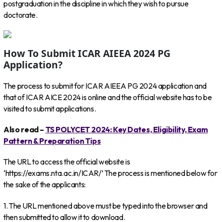
postgraduation in the discipline in which they wish to pursue
doctorate.
How To Submit ICAR AIEEA 2024 PG
Application?
The process to submit for ICAR AIEEA PG 2024 application and
that of ICAR AICE 2024 is online and the official website has to be
visited to submit applications.
Also read –
TS POLYCET 2024: Key Dates, Eligibility, Exam
Pattern & Preparation Tips
The URL to access the official website is
‘https://exams.nta.ac.in/ICAR/’ The process is mentioned below for
the sake of the applicants:
1. The URL mentioned above must be typed into the browser and
then submitted to allow it to download.