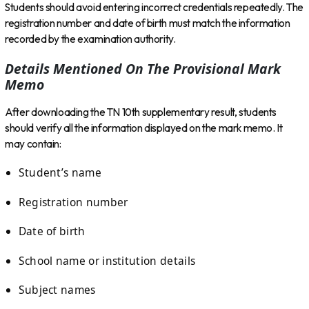
Students should avoid entering incorrect credentials repeatedly. The
registration number and date of birth must match the information
recorded by the examination authority.
Details Mentioned On The Provisional Mark
Memo
After downloading the TN 10th supplementary result, students
should verify all the information displayed on the mark memo. It
may contain:
Student’s name
Registration number
Date of birth
School name or institution details
Subject names