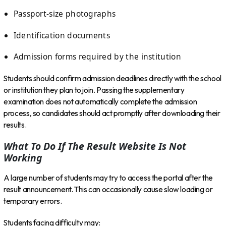
Passport-size photographs
Identification documents
Admission forms required by the institution
Students should confirm admission deadlines directly with the school
or institution they plan to join. Passing the supplementary
examination does not automatically complete the admission
process, so candidates should act promptly after downloading their
results.
What To Do If The Result Website Is Not
Working
A large number of students may try to access the portal after the
result announcement. This can occasionally cause slow loading or
temporary errors.
Students facing difficulty may: