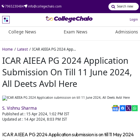
7965230484
info@collegechalo.com
Login
College News
Exam News
Admissions
Home
Latest
ICAR AIEEA PG 2024 Application submission on till 11 June 2024, All Deets Avbl Here
ICAR AIEEA PG 2024 Application
Submission On Till 11 June 2024,
All Deets Avbl Here
S. Vishnu Sharma
Published at :
15 Apr 2024, 1:02 PM
IST
Updated at :
14 Apr 2024, 8:03 PM
IST
ICAR AIEEA PG 2024 Application submission is on till 11 May 2024