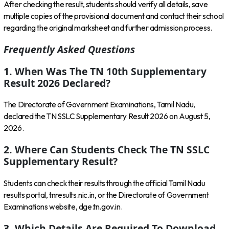
After checking the result, students should verify all details, save
multiple copies of the provisional document and contact their school
regarding the original marksheet and further admission process.
Frequently Asked Questions
1. When Was The TN 10th Supplementary
Result 2026 Declared?
The Directorate of Government Examinations, Tamil Nadu,
declared the TN SSLC Supplementary Result 2026 on August 5,
2026.
2. Where Can Students Check The TN SSLC
Supplementary Result?
Students can check their results through the official Tamil Nadu
results portal,
tnresults.nic.in
, or the Directorate of Government
Examinations website,
dge.tn.gov.in
.
3. Which Details Are Required To Download