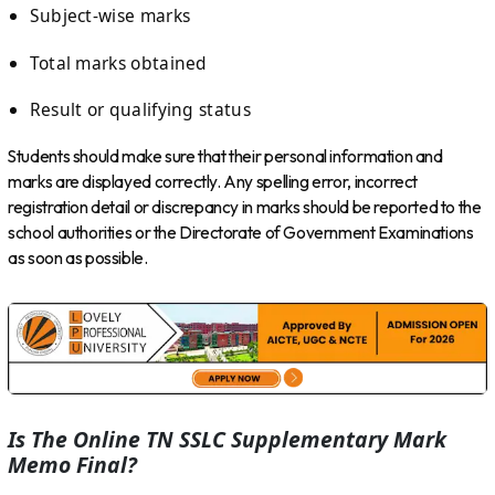
Subject-wise marks
Total marks obtained
Result or qualifying status
Students should make sure that their personal information and
marks are displayed correctly. Any spelling error, incorrect
registration detail or discrepancy in marks should be reported to the
school authorities or the Directorate of Government Examinations
as soon as possible.
Is The Online TN SSLC Supplementary Mark
Memo Final?