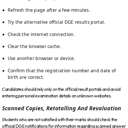
Refresh the page after a few minutes.
Try the alternative official DGE results portal.
Check the internet connection.
Clear the browser cache.
Use another browser or device.
Confirm that the registration number and date of
birth are correct.
Candidates should rely only on the official result portals and avoid
entering personal examination details on unknown websites.
Scanned Copies, Retotalling And Revaluation
Students who are not satisfied with their marks should check the
official DGE notifications for information regarding scanned answer