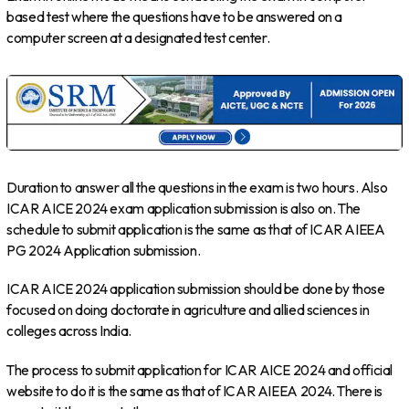
based test where the questions have to be answered on a
computer screen at a designated test center.
Duration to answer all the questions in the exam is two hours. Also
ICAR AICE 2024 exam application submission is also on. The
schedule to submit application is the same as that of ICAR AIEEA
PG 2024 Application submission.
ICAR AICE 2024 application submission should be done by those
focused on doing doctorate in agriculture and allied sciences in
colleges across India.
The process to submit application for ICAR AICE 2024 and official
website to do it is the same as that of ICAR AIEEA 2024. There is