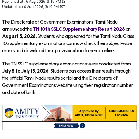
Published at :
6 Aug 2026, 3:19 PM
IST
Updated at :
6 Aug 2026, 3:19 PM
IST
The Directorate of Government Examinations, Tamil Nadu,
announced the
TN 10th SSLC Supplementary Result 2026
on
August 5, 2026
. Students who appeared for the Tamil Nadu Class
10 supplementary examinations can now check their subject-wise
marks and download their provisional mark memo online.
The TN SSLC supplementary examinations were conducted from
July 8 to July 15, 2026
. Students can access their results through
the official Tamil Nadu results portal and the Directorate of
Government Examinations website using their registration number
and date of birth.