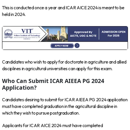
This is conducted once a year and ICAR AICE 2024 is meant to be
held in 2024.
Candidates who wish to apply for doctorate in agriculture and allied
disciplines in agricultural universities can apply for this exam.
Who Can Submit ICAR AIEEA PG 2024
Application?
Candidates desiring to submit for ICAR AIEEA PG 2024 application
must have completed graduation in the agricultural discipline in
which they wish to pursue postgraduation.
Applicants for ICAR AICE 2024 must have completed