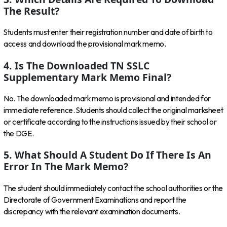
The Result?
Students must enter their registration number and date of birth to
access and download the provisional mark memo.
4. Is The Downloaded TN SSLC
Supplementary Mark Memo Final?
No. The downloaded mark memo is provisional and intended for
immediate reference. Students should collect the original marksheet
or certificate according to the instructions issued by their school or
the DGE.
5. What Should A Student Do If There Is An
Error In The Mark Memo?
The student should immediately contact the school authorities or the
Directorate of Government Examinations and report the
discrepancy with the relevant examination documents.