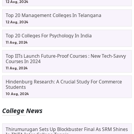
12 Aug, 2024
Top 20 Management Colleges In Telangana
12 Aug, 2024
Top 20 Colleges For Psychology In India
11 Aug, 2024
Top IITs Launch Future-Proof Courses : New Tech-Savvy
Courses In 2024
11 Aug, 2024
Hindenburg Research: A Crucial Study For Commerce
Students
10 Aug, 2024
College News
Thirumurugan Sets Up Blockbuster Final As SRM Shines