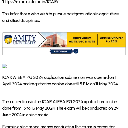
‘https://exams.nta.ac.in/ICAR/’
This is for those who wish to pursue postgraduation in agriculture
and allied disciplines.
ICAR AIEEA PG 2024 application submission was opened on 11
April 2024 and registration can be done till 5 PM on 11 May 2024.
The corrections in the ICAR AIEEA PG 2024 application can be
done from 13 to 15 May 2024. The exam will be conducted on 29
June 2024 in online mode.
Exam in online mode means conducting the exam in computer