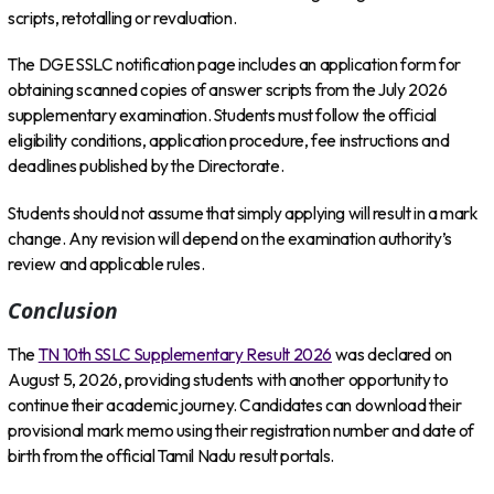
scripts, retotalling or revaluation.
The DGE SSLC notification page includes an application form for
obtaining scanned copies of answer scripts from the July 2026
supplementary examination. Students must follow the official
eligibility conditions, application procedure, fee instructions and
deadlines published by the Directorate.
Students should not assume that simply applying will result in a mark
change. Any revision will depend on the examination authority’s
review and applicable rules.
Conclusion
The
TN 10th SSLC Supplementary Result 2026
was declared on
August 5, 2026, providing students with another opportunity to
continue their academic journey. Candidates can download their
provisional mark memo using their registration number and date of
birth from the official Tamil Nadu result portals.