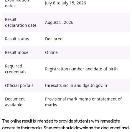
Examination
July 8 to July 15, 2026
dates
Result
August 5, 2026
declaration date
Result status
Declared
Result mode
Online
Required
Registration number and date of birth
credentials
Official portals
tnresults.nic.in
and
dge.tn.gov.in
Document
Provisional mark memo or statement of
available
marks
The online result is intended to provide students with immediate
access to their marks. Students should download the document and