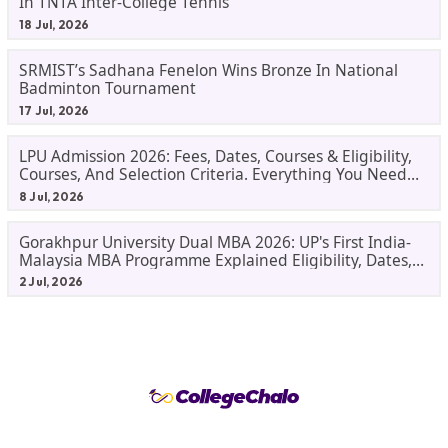
In TNTA Inter-College Tennis
18 Jul, 2026
SRMIST’s Sadhana Fenelon Wins Bronze In National
Badminton Tournament
17 Jul, 2026
LPU Admission 2026: Fees, Dates, Courses & Eligibility,
Courses, And Selection Criteria. Everything You Need
Before Applying.
8 Jul, 2026
Gorakhpur University Dual MBA 2026: UP's First India-
Malaysia MBA Programme Explained Eligibility, Dates,
Fees,
2 Jul, 2026