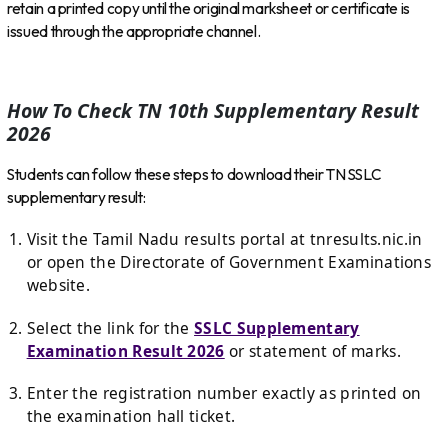
retain a printed copy until the original marksheet or certificate is
issued through the appropriate channel.
How To Check TN 10th Supplementary Result
2026
Students can follow these steps to download their TN SSLC
supplementary result:
Visit the Tamil Nadu results portal at
tnresults.nic.in
or open the Directorate of Government Examinations
website.
Select the link for the
SSLC Supplementary
Examination Result 2026
or statement of marks.
Enter the registration number exactly as printed on
the examination hall ticket.