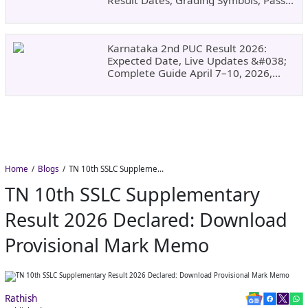
Result Dates, Grading Symbols, Pass
Marks, Eligibility, Revaluation Steps
&#038; What To Do Next.
Karnataka 2nd PUC Result 2026:
Expected Date, Live Updates &#038;
Complete Guide April 7–10, 2026,
Around 11:00 AM
Home
Blogs
TN 10th SSLC Supplementary Result 2026 Declared: Download Provisional Mark Memo
TN 10th SSLC Supplementary
Result 2026 Declared: Download
Provisional Mark Memo
Rathish