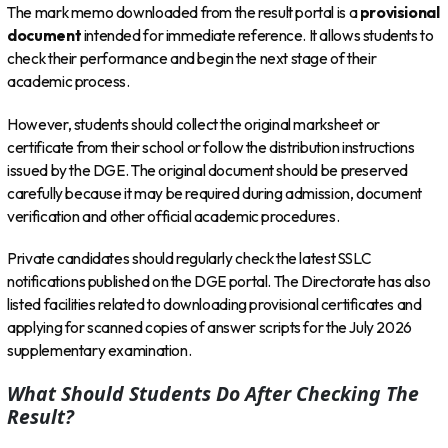
The mark memo downloaded from the result portal is a
provisional
document
intended for immediate reference. It allows students to
check their performance and begin the next stage of their
academic process.
However, students should collect the original marksheet or
certificate from their school or follow the distribution instructions
issued by the DGE. The original document should be preserved
carefully because it may be required during admission, document
verification and other official academic procedures.
Private candidates should regularly check the latest SSLC
notifications published on the DGE portal. The Directorate has also
listed facilities related to downloading provisional certificates and
applying for scanned copies of answer scripts for the July 2026
supplementary examination.
What Should Students Do After Checking The
Result?