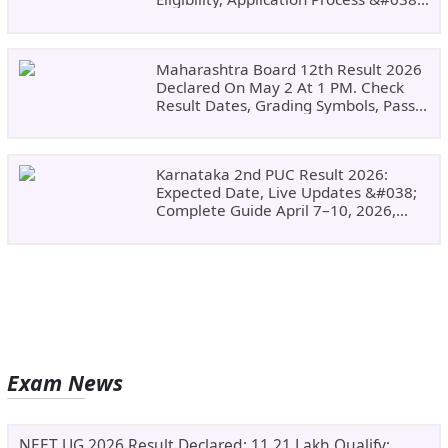
Why Choose DSU
Maharashtra Board 12th Result 2026
Declared On May 2 At 1 PM. Check
Result Dates, Grading Symbols, Pass
Marks, Eligibility, Revaluation Steps
&#038; What To Do Next.
Karnataka 2nd PUC Result 2026:
Expected Date, Live Updates &#038;
Complete Guide April 7–10, 2026,
Around 11:00 AM
Exam News
NEET UG 2026 Result Declared: 11.21 Lakh Qualify;