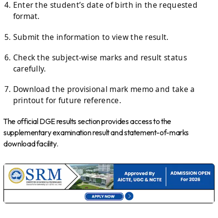
Enter the student’s date of birth in the requested
format.
Submit the information to view the result.
Check the subject-wise marks and result status
carefully.
Download the provisional mark memo and take a
printout for future reference.
The official DGE results section provides access to the
supplementary examination result and statement-of-marks
download facility.