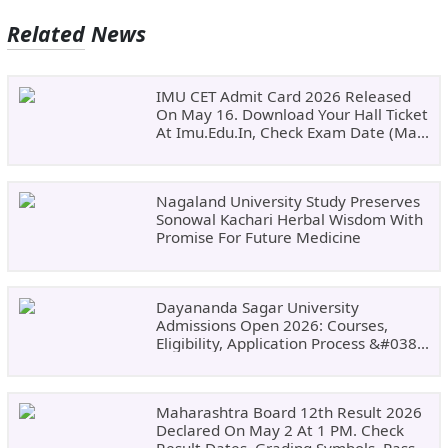
Related News
IMU CET Admit Card 2026 Released
On May 16. Download Your Hall Ticket
At Imu.edu.in, Check Exam Date (May
24)
Nagaland University Study Preserves
Sonowal Kachari Herbal Wisdom With
Promise For Future Medicine
Dayananda Sagar University
Admissions Open 2026: Courses,
Eligibility, Application Process &#038;
Why Choose DSU
Maharashtra Board 12th Result 2026
Declared On May 2 At 1 PM. Check