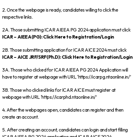
2. Once the webpage is ready, candidates willing to click the
respective links.
2A. Those submitting ICAR AIEEA PG 2024 application must click
ICAR – AIEEA(PG): Click Here to Registration/Login
2B. Those submitting application for ICAR AICE 2024 must click
ICAR – AICE JRF/SRF(Ph.D): Click Here to Registration/Login
3A. Those who clicked for ICAR AIEEA PG 2024 Application will
have to register at webpage with URL ‘https://icarpg.ntaonline.in/’
3B. Those who clicked links for ICAR AICE must register at
webpage with URL ‘https://icarphd.ntaonline.in/’
4. After the webpages open, candidates can register and then
create an account.
5. After creating an account, candidates can login and start filling
ICAR AIEEA PG 2024 application and ICAR AICE 2024