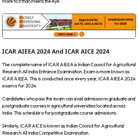
more to it than meets the eye.
ICAR AIEEA 2024 And ICAR AICE 2024
The complete name of ICAR AIEEA is Indian Council for Agricultural
Research All India Entrance Examination. Exam is more known as
ICAR AIEEA. This is conducted once every year, ICAR AIEEA 2024
exam is for 2024.
Candidates who pass this exam can avail admission in graduate and
postgraduate courses in agricultural universities located across
India. This schedule is for postgraduate course admissions.
Similarly, ICAR AICE is known as Indian Council for Agricultural
Research All India Competitive Examination.