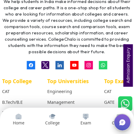
We help students in India make informed decisions about their
college and career paths. It is a one-stop shop for all students
who are looking for information about colleges and careers.
We provide a variety of resources, including college search and
comparison tools, course search and comparison tools, exam
preparation resources, scholarship information, and career
counselling services. CollegeChalo is committed to providing
students with the information they need to make the best
Admission Enquiry
possible decisions about their future.
Top College
Top Universities
Top Exams
CAT
Engineering
CAT
B.Tech/B.E
Management
GATE
MCA
Medical
IIT-JEE
BCA
LAW
AIPVT
Home
College
Exam
Courses
M.Tech
Commerce
XAT