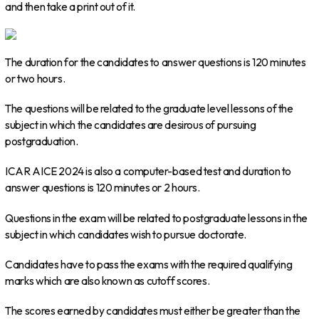
and then take a print out of it.
The duration for the candidates to answer questions is 120 minutes
or two hours.
The questions will be related to the graduate level lessons of the
subject in which the candidates are desirous of pursuing
postgraduation.
ICAR AICE 2024 is also a computer-based test and duration to
answer questions is 120 minutes or 2 hours.
Questions in the exam will be related to postgraduate lessons in the
subject in which candidates wish to pursue doctorate.
Candidates have to pass the exams with the required qualifying
marks which are also known as cutoff scores.
The scores earned by candidates must either be greater than the