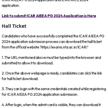
application.
Link to submit ICAR AIEEA PG 2024 Application is Here
Hall Ticket
Candidates who have successfully completed the ICAR AIEEA PG
2024 application submission process can download the hall ticket
from the official website ‘https://exams.nta.ac.in/ICAR/’
1. The URL mentioned above must be typed into the browser and
submitted to allow it to download.
2. Once the above webpage is ready, candidates can click the link
for hall ticket download.
3. They can login with the same credentials created while registering
for ICAR AIEEA PG 2024 application submission.
4. After login, when the admit card is visible, they can download it