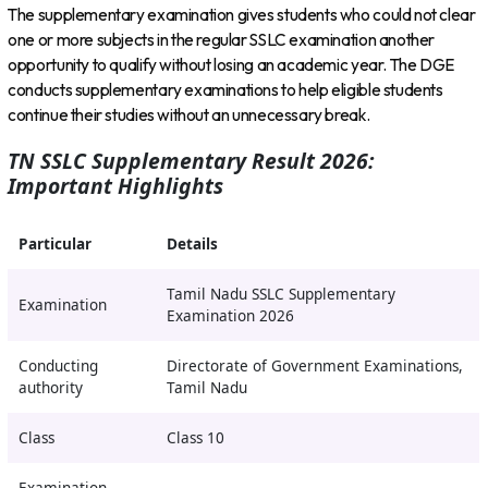
The supplementary examination gives students who could not clear
one or more subjects in the regular SSLC examination another
opportunity to qualify without losing an academic year. The DGE
conducts supplementary examinations to help eligible students
continue their studies without an unnecessary break.
TN SSLC Supplementary Result 2026:
Important Highlights
Particular
Details
Tamil Nadu SSLC Supplementary
Examination
Examination 2026
Conducting
Directorate of Government Examinations,
authority
Tamil Nadu
Class
Class 10