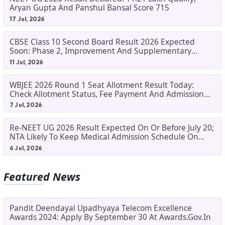
Aryan Gupta And Panshul Bansal Score 715
17 Jul, 2026
CBSE Class 10 Second Board Result 2026 Expected
Soon: Phase 2, Improvement And Supplementary
Result Updates
11 Jul, 2026
WBJEE 2026 Round 1 Seat Allotment Result Today:
Check Allotment Status, Fee Payment And Admission
Process
7 Jul, 2026
Re-NEET UG 2026 Result Expected On Or Before July 20;
NTA Likely To Keep Medical Admission Schedule On
Track
6 Jul, 2026
Featured News
Pandit Deendayal Upadhyaya Telecom Excellence
Awards 2024: Apply By September 30 At Awards.gov.in