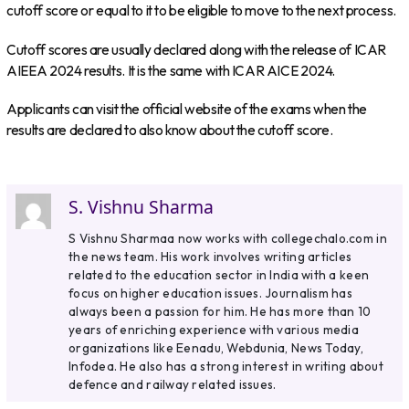
cutoff score or equal to it to be eligible to move to the next process.
Cutoff scores are usually declared along with the release of ICAR
AIEEA 2024 results. It is the same with ICAR AICE 2024.
Applicants can visit the official website of the exams when the
results are declared to also know about the cutoff score.
S. Vishnu Sharma
S Vishnu Sharmaa now works with collegechalo.com in
the news team. His work involves writing articles
related to the education sector in India with a keen
focus on higher education issues. Journalism has
always been a passion for him. He has more than 10
years of enriching experience with various media
organizations like Eenadu, Webdunia, News Today,
Infodea. He also has a strong interest in writing about
defence and railway related issues.