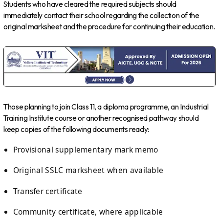
Students who have cleared the required subjects should
immediately contact their school regarding the collection of the
original marksheet and the procedure for continuing their education.
Those planning to join Class 11, a diploma programme, an Industrial
Training Institute course or another recognised pathway should
keep copies of the following documents ready:
Provisional supplementary mark memo
Original SSLC marksheet when available
Transfer certificate
Community certificate, where applicable