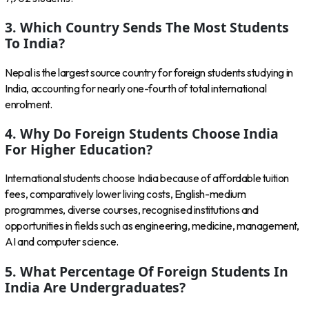
3. Which Country Sends The Most Students
To India?
Nepal is the largest source country for foreign students studying in
India, accounting for nearly one-fourth of total international
enrolment.
4. Why Do Foreign Students Choose India
For Higher Education?
International students choose India because of affordable tuition
fees, comparatively lower living costs, English-medium
programmes, diverse courses, recognised institutions and
opportunities in fields such as engineering, medicine, management,
AI and computer science.
5. What Percentage Of Foreign Students In
India Are Undergraduates?