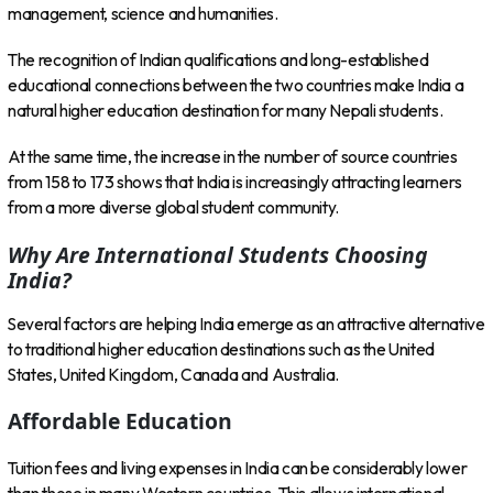
management, science and humanities.
The recognition of Indian qualifications and long-established
educational connections between the two countries make India a
natural higher education destination for many Nepali students.
At the same time, the increase in the number of source countries
from 158 to 173 shows that India is increasingly attracting learners
from a more diverse global student community.
Why Are International Students Choosing
India?
Several factors are helping India emerge as an attractive alternative
to traditional higher education destinations such as the United
States, United Kingdom, Canada and Australia.
Affordable Education
Tuition fees and living expenses in India can be considerably lower