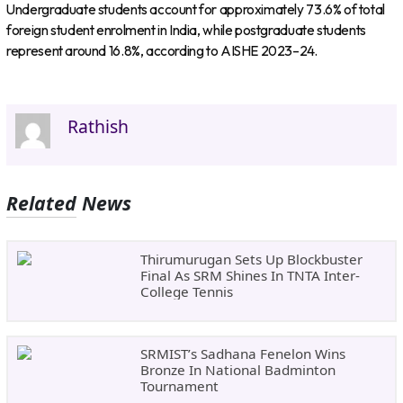
Undergraduate students account for approximately 73.6% of total
foreign student enrolment in India, while postgraduate students
represent around 16.8%, according to AISHE 2023–24.
Rathish
Related News
Thirumurugan Sets Up Blockbuster
Final As SRM Shines In TNTA Inter-
College Tennis
SRMIST’s Sadhana Fenelon Wins
Bronze In National Badminton
Tournament