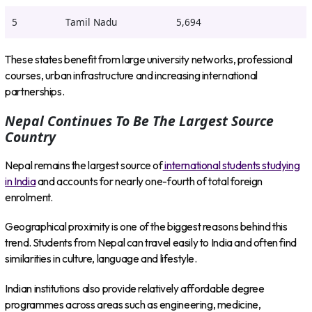
5
Tamil Nadu
5,694
These states benefit from large university networks, professional
courses, urban infrastructure and increasing international
partnerships.
Nepal Continues To Be The Largest Source
Country
Nepal remains the largest source of
international students studying
in India
and accounts for nearly one-fourth of total foreign
enrolment.
Geographical proximity is one of the biggest reasons behind this
trend. Students from Nepal can travel easily to India and often find
similarities in culture, language and lifestyle.
Indian institutions also provide relatively affordable degree
programmes across areas such as engineering, medicine,