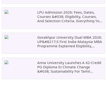
LPU Admission 2026: Fees, Dates,
Courses &#038; Eligibility, Courses,
And Selection Criteria. Everything You
Need Before Applying.
Gorakhpur University Dual MBA 2026:
UP&#8217;s First India-Malaysia MBA
Programme Explained Eligibility,
Dates, Fees,
Anna University Launches A 42-Credit
PG Diploma In Climate Change
&#038; Sustainability For Tamil
Nadu&#8217;s