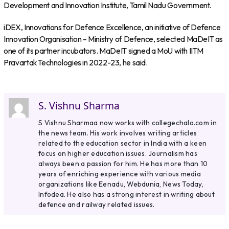
Development and Innovation Institute, Tamil Nadu Government.
iDEX, Innovations for Defence Excellence, an initiative of Defence
Innovation Organisation – Ministry of Defence, selected MaDeIT as
one of its partner incubators. MaDeIT signed a MoU with IITM
Pravartak Technologies in 2022-23, he said.
S. Vishnu Sharma
S Vishnu Sharmaa now works with collegechalo.com in
the news team. His work involves writing articles
related to the education sector in India with a keen
focus on higher education issues. Journalism has
always been a passion for him. He has more than 10
years of enriching experience with various media
organizations like Eenadu, Webdunia, News Today,
Infodea. He also has a strong interest in writing about
defence and railway related issues.