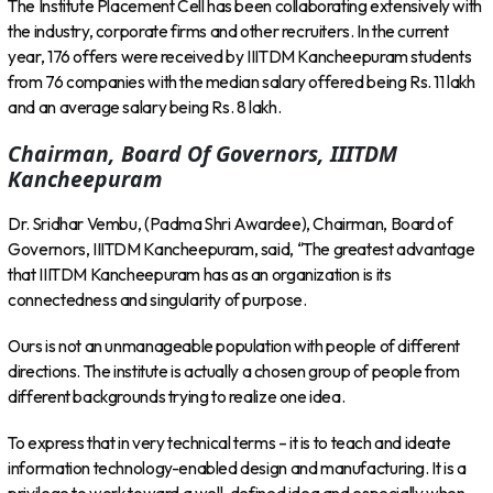
The Institute Placement Cell has been collaborating extensively with
the industry, corporate firms and other recruiters. In the current
year, 176 offers were received by IIITDM Kancheepuram students
from 76 companies with the median salary offered being Rs. 11 lakh
and an average salary being Rs. 8 lakh.
Chairman, Board Of Governors, IIITDM
Kancheepuram
Dr. Sridhar Vembu, (Padma Shri Awardee), Chairman, Board of
Governors, IIITDM Kancheepuram, said, “The greatest advantage
that IIITDM Kancheepuram has as an organization is its
connectedness and singularity of purpose.
Ours is not an unmanageable population with people of different
directions. The institute is actually a chosen group of people from
different backgrounds trying to realize one idea.
To express that in very technical terms – it is to teach and ideate
information technology-enabled design and manufacturing. It is a