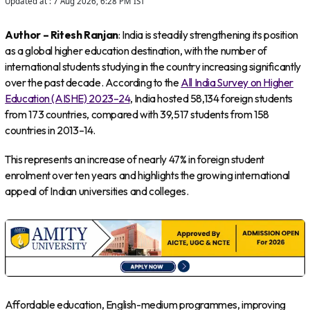
Updated at :
7 Aug 2026, 6:28 PM
IST
Author – Ritesh Ranjan
: India is steadily strengthening its position
as a global higher education destination, with the number of
international students studying in the country increasing significantly
over the past decade. According to the
All India Survey on Higher
Education (AISHE) 2023–24
, India hosted 58,134 foreign students
from 173 countries, compared with 39,517 students from 158
countries in 2013–14.
This represents an increase of nearly 47% in foreign student
enrolment over ten years and highlights the growing international
appeal of Indian universities and colleges.
Affordable education, English-medium programmes, improving