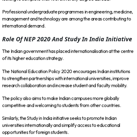
Professional undergraduate programmes in engineering, medicine,
management and technology are among the areas contributing to
international demand.
Role Of NEP 2020 And Study In India Initiative
The Indian government has placed internationalisation at the centre
of its higher education strategy.
The National Education Policy 2020 encourages Indian institutions
to strengthen partnerships with international universities, improve
research collaboration and increase student and faculty mobility.
The policy also aims to make Indian campuses more globally
competitive and welcoming to students from other countries.
Similarly, the Study in India initiative seeks to promote Indian
universities internationally and simplify access to educational
opportunities for foreign students.