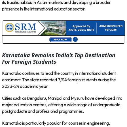
its traditional South Asian markets and developing a broader
presence in the international education sector.
Karnataka Remains India’s Top Destination
For Foreign Students
Karnataka continues to lead the country in international student
enrolment. The state recorded 7,914 foreign students during the
2023–24 academic year.
Cities such as Bengaluru, Manipal and Mysuru have developed into
major education centres, offering a wide range of undergraduate,
postgraduate and professional programmes.
Karnataka is particularly popular for courses in engineering,