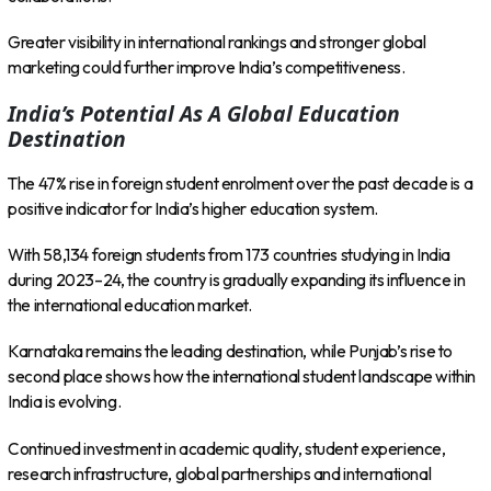
Greater visibility in international rankings and stronger global
marketing could further improve India’s competitiveness.
India’s Potential As A Global Education
Destination
The 47% rise in foreign student enrolment over the past decade is a
positive indicator for India’s higher education system.
With 58,134 foreign students from 173 countries studying in India
during 2023–24, the country is gradually expanding its influence in
the international education market.
Karnataka remains the leading destination, while Punjab’s rise to
second place shows how the international student landscape within
India is evolving.
Continued investment in academic quality, student experience,
research infrastructure, global partnerships and international