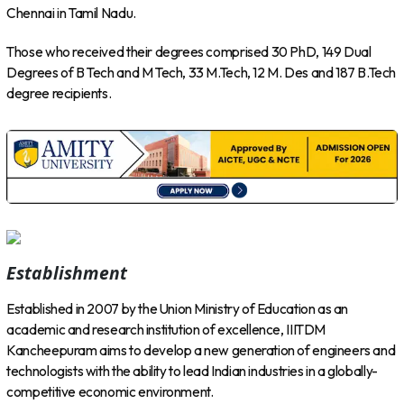
Chennai in Tamil Nadu.
Those who received their degrees comprised 30 PhD, 149 Dual
Degrees of B Tech and M Tech, 33 M.Tech, 12 M. Des and 187 B.Tech
degree recipients.
Establishment
Established in 2007 by the Union Ministry of Education as an
academic and research institution of excellence, IIITDM
Kancheepuram aims to develop a new generation of engineers and
technologists with the ability to lead Indian industries in a globally-
competitive economic environment.