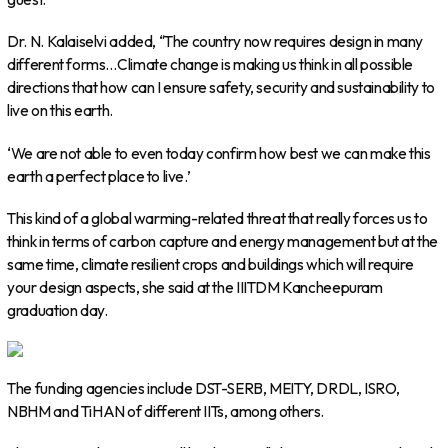
Dr. N. Kalaiselvi added, “The country now requires design in many
different forms…Climate change is making us think in all possible
directions that how can I ensure safety, security and sustainability to
live on this earth.
‘We are not able to even today confirm how best we can make this
earth a perfect place to live.’
This kind of a global warming-related threat that really forces us to
think in terms of carbon capture and energy management but at the
same time, climate resilient crops and buildings which will require
your design aspects, she said at the IIITDM Kancheepuram
graduation day.
The funding agencies include DST-SERB, MEITY, DRDL, ISRO,
NBHM and TiHAN of different IITs, among others.