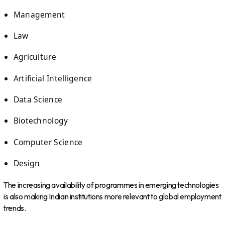
Management
Law
Agriculture
Artificial Intelligence
Data Science
Biotechnology
Computer Science
Design
The increasing availability of programmes in emerging technologies
is also making Indian institutions more relevant to global employment
trends.