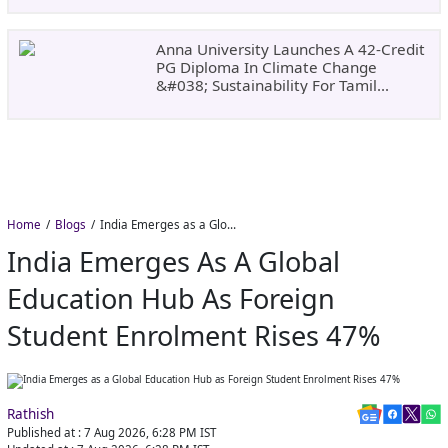
Anna University Launches A 42-Credit
PG Diploma In Climate Change
&#038; Sustainability For Tamil
Nadu&#8217;s
Home
Blogs
India Emerges as a Global Education Hub as Foreign Student Enrolment Rises 47%
India Emerges As A Global
Education Hub As Foreign
Student Enrolment Rises 47%
Rathish
Published at :
7 Aug 2026, 6:28 PM
IST