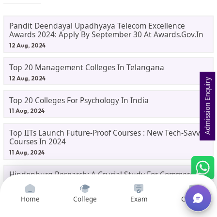
Pandit Deendayal Upadhyaya Telecom Excellence
Awards 2024: Apply By September 30 At Awards.gov.in
12 Aug, 2024
Top 20 Management Colleges In Telangana
12 Aug, 2024
Admission Enquiry
Top 20 Colleges For Psychology In India
11 Aug, 2024
Top IITs Launch Future-Proof Courses : New Tech-Savvy
Courses In 2024
11 Aug, 2024
Hindenburg Research: A Crucial Study For Commerce
Students
10 Aug, 2024
Home
College
Exam
Courses