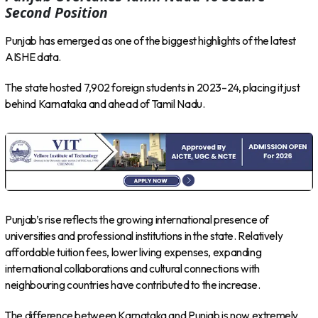
Second Position
Punjab has emerged as one of the biggest highlights of the latest
AISHE data.
The state hosted 7,902 foreign students in 2023–24, placing it just
behind Karnataka and ahead of Tamil Nadu.
Punjab’s rise reflects the growing international presence of
universities and professional institutions in the state. Relatively
affordable tuition fees, lower living expenses, expanding
international collaborations and cultural connections with
neighbouring countries have contributed to the increase.
The difference between Karnataka and Punjab is now extremely