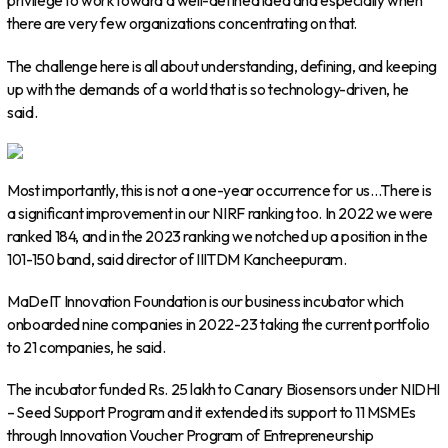
privilege to work toward a well-defined idea and especially when
there are very few organizations concentrating on that.
The challenge here is all about understanding, defining, and keeping
up with the demands of a world that is so technology-driven, he
said.
Most importantly, this is not a one-year occurrence for us…There is
a significant improvement in our NIRF ranking too. In 2022 we were
ranked 184, and in the 2023 ranking we notched up a position in the
101-150 band, said director of IIITDM Kancheepuram.
MaDeIT Innovation Foundation is our business incubator which
onboarded nine companies in 2022-23 taking the current portfolio
to 21 companies, he said.
The incubator funded Rs. 25 lakh to Canary Biosensors under NIDHI
– Seed Support Program and it extended its support to 11 MSMEs
through Innovation Voucher Program of Entrepreneurship