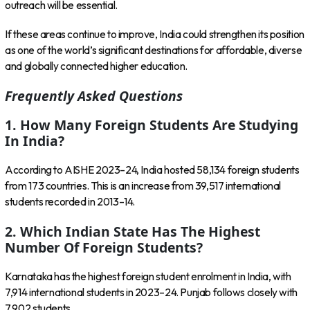
outreach will be essential.
If these areas continue to improve, India could strengthen its position
as one of the world’s significant destinations for affordable, diverse
and globally connected higher education.
Frequently Asked Questions
1. How Many Foreign Students Are Studying
In India?
According to AISHE 2023–24, India hosted 58,134 foreign students
from 173 countries. This is an increase from 39,517 international
students recorded in 2013–14.
2. Which Indian State Has The Highest
Number Of Foreign Students?
Karnataka has the highest foreign student enrolment in India, with
7,914 international students in 2023–24. Punjab follows closely with
7,902 students.