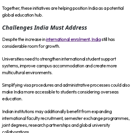
Together, these initiatives are helping position India as a potential
global education hub.
Challenges India Must Address
Despite the increase in
international enrolment, India
still has
considerable room for growth.
Universities need to strengthen international student support
systems, improve campus accommodation and create more
multicultural environments.
Simplifying visa procedures and administrative processes could also
make India more accessible to students considering overseas
education.
Indian institutions may additionally benefit from expanding
international faculty recruitment, semester exchange programmes,
joint degrees, research partnerships and global university
collaborations.