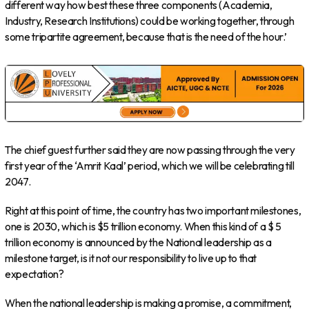
different way how best these three components (Academia,
Industry, Research Institutions) could be working together, through
some tripartite agreement, because that is the need of the hour.’
The chief guest further said they are now passing through the very
first year of the ‘Amrit Kaal’ period, which we will be celebrating till
2047.
Right at this point of time, the country has two important milestones,
one is 2030, which is $5 trillion economy. When this kind of a $ 5
trillion economy is announced by the National leadership as a
milestone target, is it not our responsibility to live up to that
expectation?
When the national leadership is making a promise, a commitment,