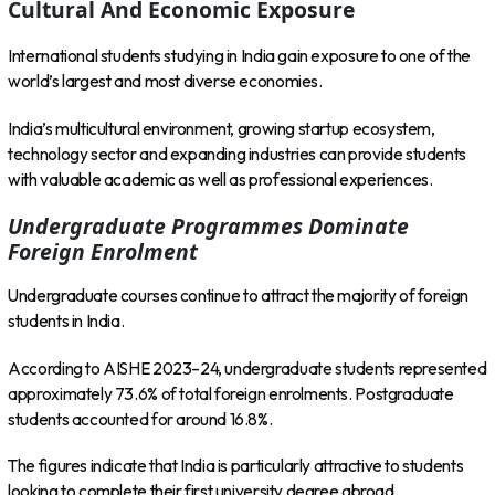
Cultural And Economic Exposure
International students studying in India gain exposure to one of the
world’s largest and most diverse economies.
India’s multicultural environment, growing startup ecosystem,
technology sector and expanding industries can provide students
with valuable academic as well as professional experiences.
Undergraduate Programmes Dominate
Foreign Enrolment
Undergraduate courses continue to attract the majority of foreign
students in India.
According to AISHE 2023–24, undergraduate students represented
approximately 73.6% of total foreign enrolments. Postgraduate
students accounted for around 16.8%.
The figures indicate that India is particularly attractive to students
looking to complete their first university degree abroad.