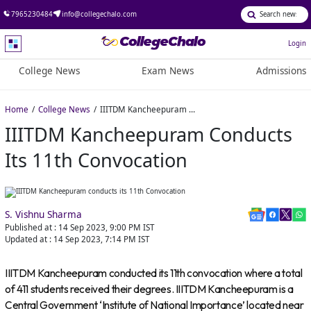
7965230484
info@collegechalo.com
Login
College News
Exam News
Admissions
Home
College News
IIITDM Kancheepuram conducts its 11th Convocation
IIITDM Kancheepuram Conducts
Its 11th Convocation
S. Vishnu Sharma
Published at :
14 Sep 2023, 9:00 PM
IST
Updated at :
14 Sep 2023, 7:14 PM
IST
IIITDM Kancheepuram conducted its 11th convocation where a total
of 411 students received their degrees. IIITDM Kancheepuram is a
Central Government ‘Institute of National Importance’ located near