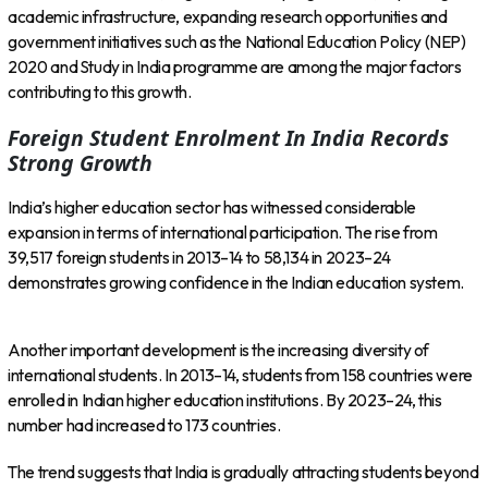
academic infrastructure, expanding research opportunities and
government initiatives such as the National Education Policy (NEP)
2020 and Study in India programme are among the major factors
contributing to this growth.
Foreign Student Enrolment In India Records
Strong Growth
India’s higher education sector has witnessed considerable
expansion in terms of international participation. The rise from
39,517 foreign students in 2013–14 to 58,134 in 2023–24
demonstrates growing confidence in the Indian education system.
Another important development is the increasing diversity of
international students. In 2013–14, students from 158 countries were
enrolled in Indian higher education institutions. By 2023–24, this
number had increased to 173 countries.
The trend suggests that India is gradually attracting students beyond