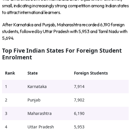
small, indicating increasingly strong competition among Indian states
to attract international learners.
After Karnataka and Punjab, Maharashtra recorded 6,190 foreign
students, followed by Uttar Pradesh with 5,953 and Tamil Nadu with
5,694.
Top Five Indian States For Foreign Student
Enrolment
Rank
State
Foreign Students
1
Karnataka
7,914
2
Punjab
7,902
3
Maharashtra
6,190
4
Uttar Pradesh
5,953