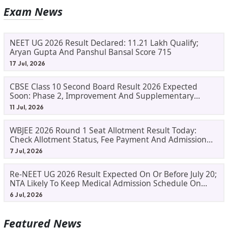
Exam News
NEET UG 2026 Result Declared: 11.21 Lakh Qualify;
Aryan Gupta And Panshul Bansal Score 715
17 Jul, 2026
CBSE Class 10 Second Board Result 2026 Expected
Soon: Phase 2, Improvement And Supplementary
Result Updates
11 Jul, 2026
WBJEE 2026 Round 1 Seat Allotment Result Today:
Check Allotment Status, Fee Payment And Admission
Process
7 Jul, 2026
Re-NEET UG 2026 Result Expected On Or Before July 20;
NTA Likely To Keep Medical Admission Schedule On
Track
6 Jul, 2026
Featured News