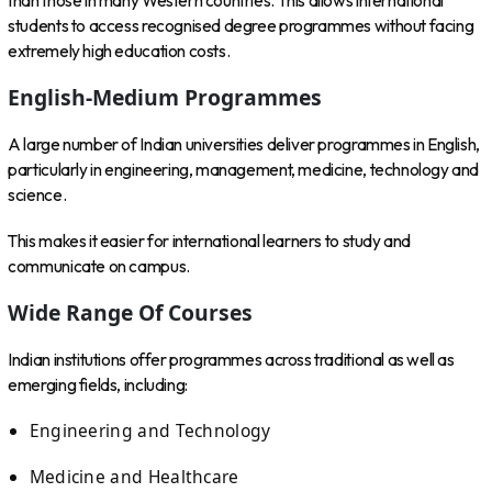
than those in many Western countries. This allows international
students to access recognised degree programmes without facing
extremely high education costs.
English-Medium Programmes
A large number of Indian universities deliver programmes in English,
particularly in engineering, management, medicine, technology and
science.
This makes it easier for international learners to study and
communicate on campus.
Wide Range Of Courses
Indian institutions offer programmes across traditional as well as
emerging fields, including:
Engineering and Technology
Medicine and Healthcare