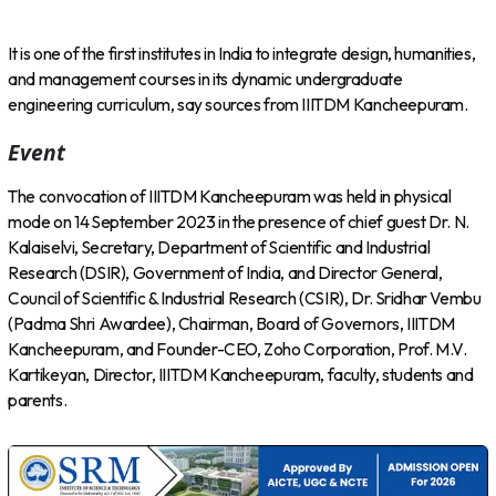
It is one of the first institutes in India to integrate design, humanities,
and management courses in its dynamic undergraduate
engineering curriculum, say sources from IIITDM Kancheepuram.
Event
The convocation of IIITDM Kancheepuram was held in physical
mode on 14 September 2023 in the presence of chief guest Dr. N.
Kalaiselvi, Secretary, Department of Scientific and Industrial
Research (DSIR), Government of India, and Director General,
Council of Scientific & Industrial Research (CSIR), Dr. Sridhar Vembu
(Padma Shri Awardee), Chairman, Board of Governors, IIITDM
Kancheepuram, and Founder-CEO, Zoho Corporation, Prof. M.V.
Kartikeyan, Director, IIITDM Kancheepuram, faculty, students and
parents.