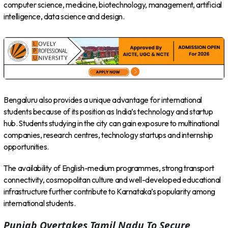
computer science, medicine, biotechnology, management, artificial
intelligence, data science and design.
Bengaluru also provides a unique advantage for international
students because of its position as India’s technology and startup
hub. Students studying in the city can gain exposure to multinational
companies, research centres, technology startups and internship
opportunities.
The availability of English-medium programmes, strong transport
connectivity, cosmopolitan culture and well-developed educational
infrastructure further contribute to Karnataka’s popularity among
international students.
Punjab Overtakes Tamil Nadu To Secure