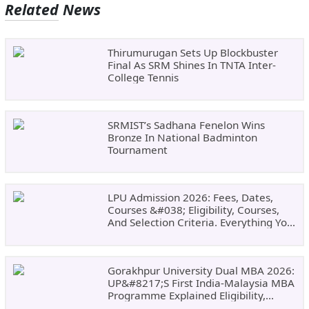
Related News
Thirumurugan Sets Up Blockbuster
Final As SRM Shines In TNTA Inter-
College Tennis
SRMIST’s Sadhana Fenelon Wins
Bronze In National Badminton
Tournament
LPU Admission 2026: Fees, Dates,
Courses &#038; Eligibility, Courses,
And Selection Criteria. Everything You
Need Before Applying.
Gorakhpur University Dual MBA 2026:
UP&#8217;s First India-Malaysia MBA
Programme Explained Eligibility,
Dates, Fees,