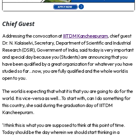
Chief Guest
Addressing the convocation at
IIITDM Kancheepuram
, chief guest
Dr. N. Kalaiselvi, Secretary, Department of Scientific and Industrial
Research (DSIR), Government of India, said today is very important
and special day because you (Students) are announcing that you
have been qualified by a great organization for whatever you have
studied so far…now, you are fully qualified and the whole world is
open to you.
The world is expecting that what it is that you are going to do for the
world. It is vice-versa as well…To start with, can I do something for
this country, she said during the graduation day of IIITDM
Kancheepuram.
‘I think this is what you are supposed to think at this point of time.
Today should be the day wherein we should start thinking in a