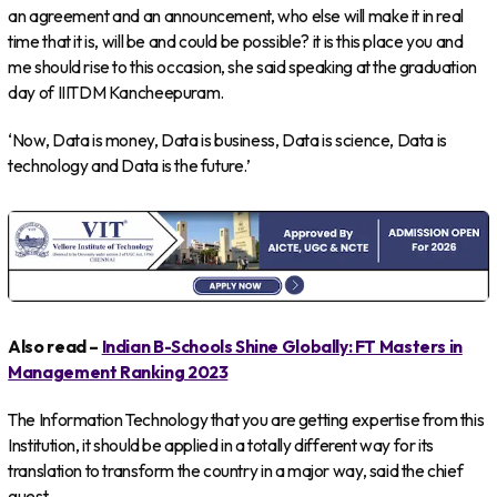
an agreement and an announcement, who else will make it in real
time that it is, will be and could be possible? it is this place you and
me should rise to this occasion, she said speaking at the graduation
day of IIITDM Kancheepuram.
‘Now, Data is money, Data is business, Data is science, Data is
technology and Data is the future.’
Also read –
Indian B-Schools Shine Globally: FT Masters in
Management Ranking 2023
The Information Technology that you are getting expertise from this
Institution, it should be applied in a totally different way for its
translation to transform the country in a major way, said the chief
guest.