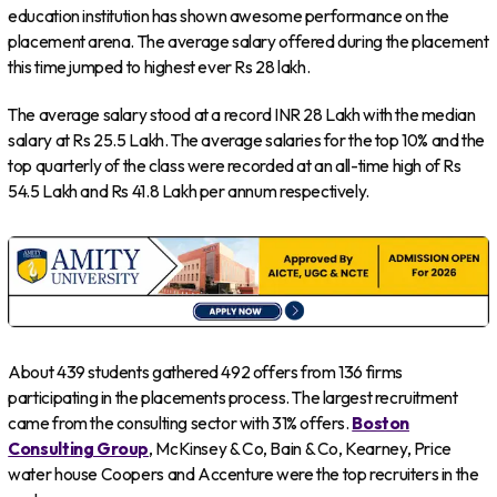
education institution has shown awesome performance on the
placement arena. The average salary offered during the placement
this time jumped to highest ever Rs 28 lakh.
The average salary stood at a record INR 28 Lakh with the median
salary at Rs 25.5 Lakh. The average salaries for the top 10% and the
top quarterly of the class were recorded at an all-time high of Rs
54.5 Lakh and Rs 41.8 Lakh per annum respectively.
About 439 students gathered 492 offers from 136 firms
participating in the placements process. The largest recruitment
came from the consulting sector with 31% offers.
Boston
Consulting Group
, McKinsey & Co, Bain & Co, Kearney, Price
water house Coopers and Accenture were the top recruiters in the