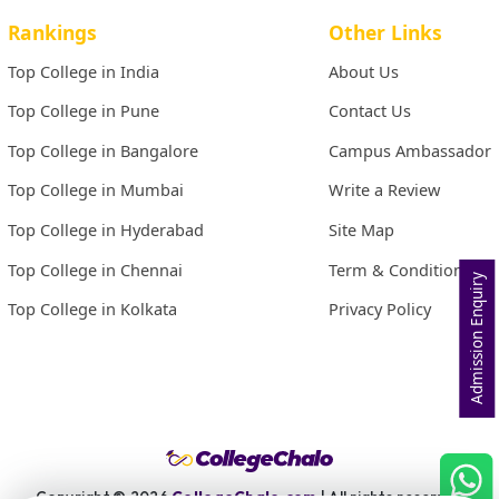
Rankings
Other Links
Top College in India
About Us
Top College in Pune
Contact Us
Top College in Bangalore
Campus Ambassador
Top College in Mumbai
Write a Review
Top College in Hyderabad
Site Map
Top College in Chennai
Term & Conditions
Admission Enquiry
Top College in Kolkata
Privacy Policy
Copyright ©
2026
CollegeChalo.com
| All rights reserved