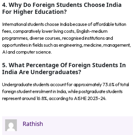
4. Why Do Foreign Students Choose India
For Higher Education?
International students choose India because of affordable tuition
fees, comparatively lower living costs, English-medium
programmes, diverse courses, recognised institutions and
opportunities in fields such as engineering, medicine, management,
AI and computer science.
5. What Percentage Of Foreign Students In
India Are Undergraduates?
Undergraduate students account for approximately 73.6% of total
foreign student enrolment in India, while postgraduate students
represent around 16.8%, according to AISHE 2023–24.
Rathish