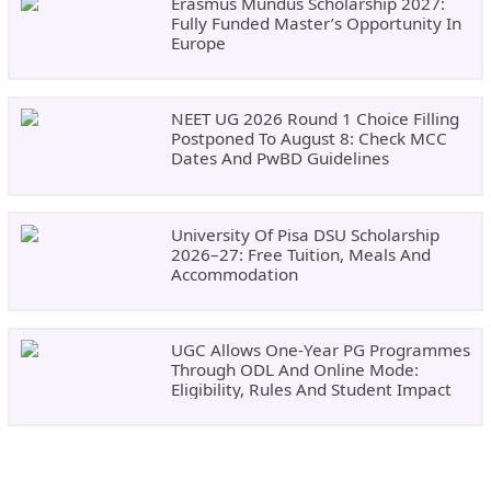
Erasmus Mundus Scholarship 2027:
Fully Funded Master’s Opportunity In
Europe
NEET UG 2026 Round 1 Choice Filling
Postponed To August 8: Check MCC
Dates And PwBD Guidelines
University Of Pisa DSU Scholarship
2026–27: Free Tuition, Meals And
Accommodation
UGC Allows One-Year PG Programmes
Through ODL And Online Mode:
Eligibility, Rules And Student Impact