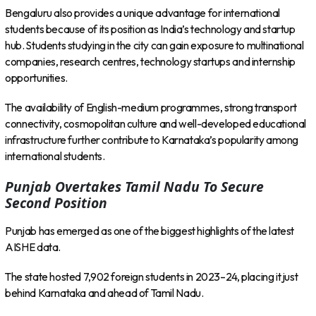
Bengaluru also provides a unique advantage for international
students because of its position as India’s technology and startup
hub. Students studying in the city can gain exposure to multinational
companies, research centres, technology startups and internship
opportunities.
The availability of English-medium programmes, strong transport
connectivity, cosmopolitan culture and well-developed educational
infrastructure further contribute to Karnataka’s popularity among
international students.
Punjab Overtakes Tamil Nadu To Secure
Second Position
Punjab has emerged as one of the biggest highlights of the latest
AISHE data.
The state hosted 7,902 foreign students in 2023–24, placing it just
behind Karnataka and ahead of Tamil Nadu.