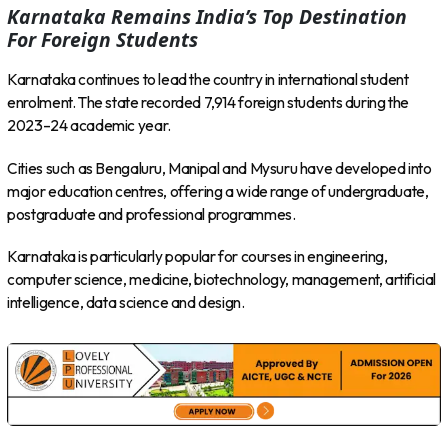
Karnataka Remains India’s Top Destination
For Foreign Students
Karnataka continues to lead the country in international student
enrolment. The state recorded 7,914 foreign students during the
2023–24 academic year.
Cities such as Bengaluru, Manipal and Mysuru have developed into
major education centres, offering a wide range of undergraduate,
postgraduate and professional programmes.
Karnataka is particularly popular for courses in engineering,
computer science, medicine, biotechnology, management, artificial
intelligence, data science and design.