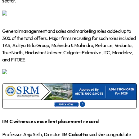
sector.
General management and sales and marketing roles added up to
30% of the total offers. Major firms recruiting for such roles included
TAS, Aditya Birla Group, Mahindra & Mahindra, Reliance, Vedanta,
TrueNorth, Hindustan Unilever, Colgate-Palmolive, ITC, Mondelez,
and FIITJEE.
IIM C witnesses excellent placement record
Professor Anju Seth, Director
IIM Calcutta
said she congratulate