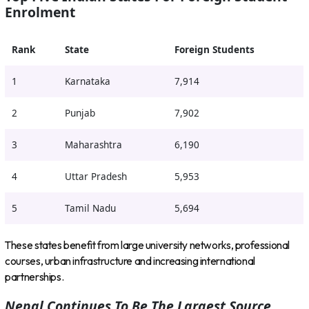
Enrolment
Rank
State
Foreign Students
1
Karnataka
7,914
2
Punjab
7,902
3
Maharashtra
6,190
4
Uttar Pradesh
5,953
5
Tamil Nadu
5,694
These states benefit from large university networks, professional
courses, urban infrastructure and increasing international
partnerships.
Nepal Continues To Be The Largest Source