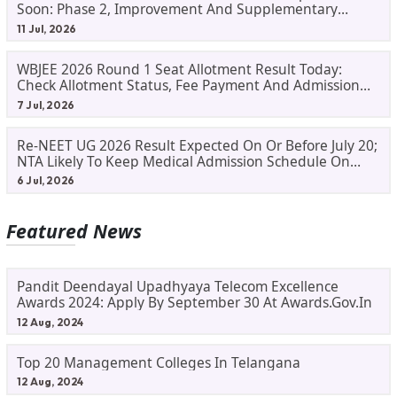
Soon: Phase 2, Improvement And Supplementary
Result Updates
11 Jul, 2026
WBJEE 2026 Round 1 Seat Allotment Result Today:
Check Allotment Status, Fee Payment And Admission
Process
7 Jul, 2026
Re-NEET UG 2026 Result Expected On Or Before July 20;
NTA Likely To Keep Medical Admission Schedule On
Track
6 Jul, 2026
Featured News
Pandit Deendayal Upadhyaya Telecom Excellence
Awards 2024: Apply By September 30 At Awards.gov.in
12 Aug, 2024
Top 20 Management Colleges In Telangana
12 Aug, 2024