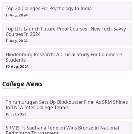
Top 20 Colleges For Psychology In India
11 Aug, 2024
Top IITs Launch Future-Proof Courses : New Tech-Savvy
Courses In 2024
11 Aug, 2024
Hindenburg Research: A Crucial Study For Commerce
Students
10 Aug, 2024
College News
Thirumurugan Sets Up Blockbuster Final As SRM Shines
In TNTA Inter-College Tennis
18 Jul, 2026
SRMIST’s Sadhana Fenelon Wins Bronze In National
Badminton Tournament