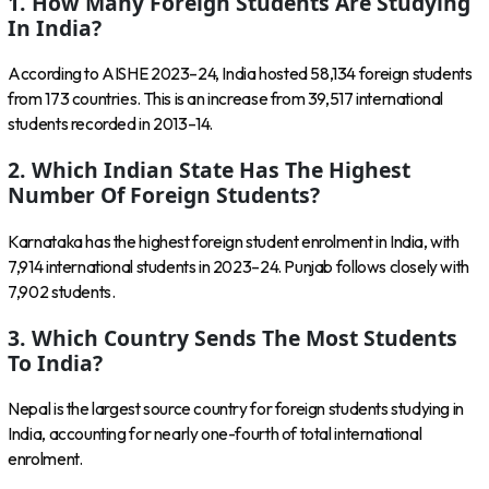
1. How Many Foreign Students Are Studying
In India?
According to AISHE 2023–24, India hosted 58,134 foreign students
from 173 countries. This is an increase from 39,517 international
students recorded in 2013–14.
2. Which Indian State Has The Highest
Number Of Foreign Students?
Karnataka has the highest foreign student enrolment in India, with
7,914 international students in 2023–24. Punjab follows closely with
7,902 students.
3. Which Country Sends The Most Students
To India?
Nepal is the largest source country for foreign students studying in
India, accounting for nearly one-fourth of total international
enrolment.