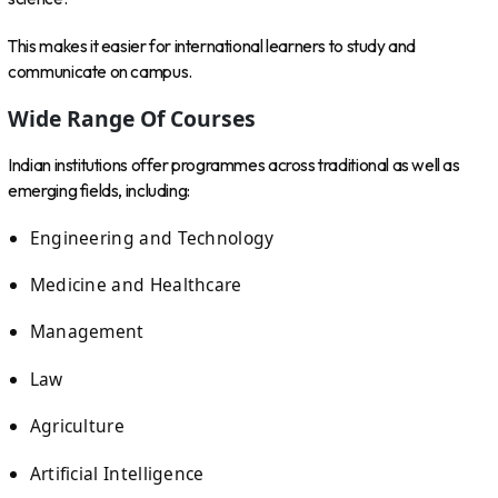
This makes it easier for international learners to study and
communicate on campus.
Wide Range Of Courses
Indian institutions offer programmes across traditional as well as
emerging fields, including:
Engineering and Technology
Medicine and Healthcare
Management
Law
Agriculture
Artificial Intelligence