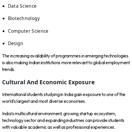
Data Science
Biotechnology
Computer Science
Design
The increasing availability of programmes in emerging technologies
is also making Indian institutions more relevant to global employment
trends.
Cultural And Economic Exposure
International students studying in India gain exposure to one of the
world’s largest and most diverse economies.
India’s multicultural environment, growing startup ecosystem,
technology sector and expanding industries can provide students
with valuable academic as well as professional experiences.