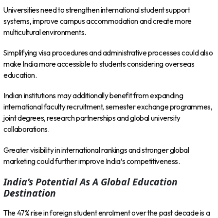
Universities need to strengthen international student support
systems, improve campus accommodation and create more
multicultural environments.
Simplifying visa procedures and administrative processes could also
make India more accessible to students considering overseas
education.
Indian institutions may additionally benefit from expanding
international faculty recruitment, semester exchange programmes,
joint degrees, research partnerships and global university
collaborations.
Greater visibility in international rankings and stronger global
marketing could further improve India’s competitiveness.
India’s Potential As A Global Education
Destination
The 47% rise in foreign student enrolment over the past decade is a