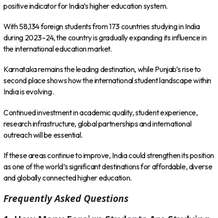
positive indicator for India’s higher education system.
With 58,134 foreign students from 173 countries studying in India
during 2023–24, the country is gradually expanding its influence in
the international education market.
Karnataka remains the leading destination, while Punjab’s rise to
second place shows how the international student landscape within
India is evolving.
Continued investment in academic quality, student experience,
research infrastructure, global partnerships and international
outreach will be essential.
If these areas continue to improve, India could strengthen its position
as one of the world’s significant destinations for affordable, diverse
and globally connected higher education.
Frequently Asked Questions