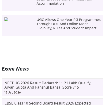
Accommodation
UGC Allows One-Year PG Programmes
Through ODL And Online Mode:
Eligibility, Rules And Student Impact
Exam News
NEET UG 2026 Result Declared: 11.21 Lakh Qualify;
Aryan Gupta And Panshul Bansal Score 715
17 Jul, 2026
CBSE Class 10 Second Board Result 2026 Expected