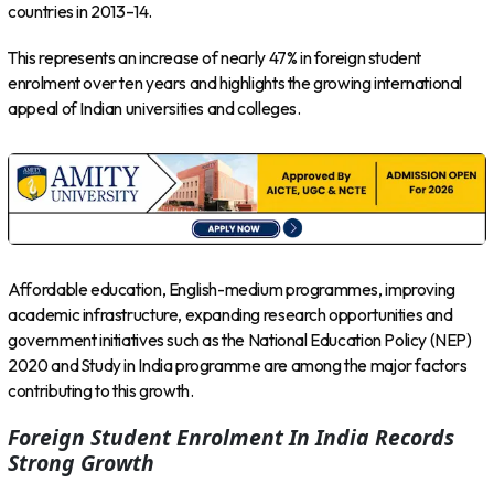
countries in 2013–14.
This represents an increase of nearly 47% in foreign student
enrolment over ten years and highlights the growing international
appeal of Indian universities and colleges.
Affordable education, English-medium programmes, improving
academic infrastructure, expanding research opportunities and
government initiatives such as the National Education Policy (NEP)
2020 and Study in India programme are among the major factors
contributing to this growth.
Foreign Student Enrolment In India Records
Strong Growth