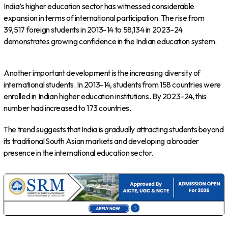
India’s higher education sector has witnessed considerable
expansion in terms of international participation. The rise from
39,517 foreign students in 2013–14 to 58,134 in 2023–24
demonstrates growing confidence in the Indian education system.
Another important development is the increasing diversity of
international students. In 2013–14, students from 158 countries were
enrolled in Indian higher education institutions. By 2023–24, this
number had increased to 173 countries.
The trend suggests that India is gradually attracting students beyond
its traditional South Asian markets and developing a broader
presence in the international education sector.