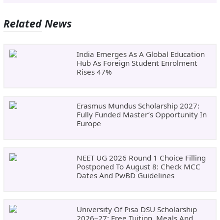
Related News
India Emerges As A Global Education
Hub As Foreign Student Enrolment
Rises 47%
Erasmus Mundus Scholarship 2027:
Fully Funded Master’s Opportunity In
Europe
NEET UG 2026 Round 1 Choice Filling
Postponed To August 8: Check MCC
Dates And PwBD Guidelines
University Of Pisa DSU Scholarship
2026–27: Free Tuition, Meals And