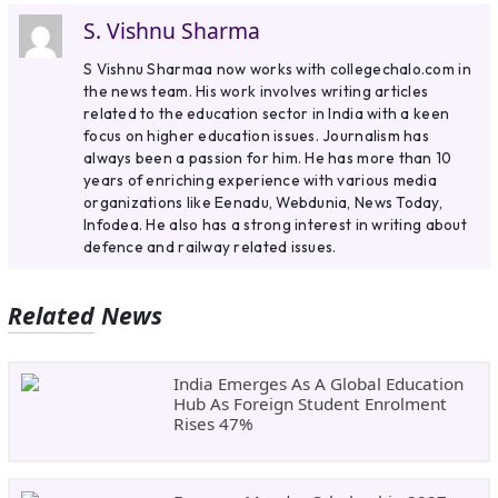
S. Vishnu Sharma
S Vishnu Sharmaa now works with collegechalo.com in
the news team. His work involves writing articles
related to the education sector in India with a keen
focus on higher education issues. Journalism has
always been a passion for him. He has more than 10
years of enriching experience with various media
organizations like Eenadu, Webdunia, News Today,
Infodea. He also has a strong interest in writing about
defence and railway related issues.
Related News
India Emerges As A Global Education
Hub As Foreign Student Enrolment
Rises 47%