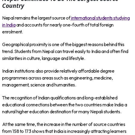
Country
Nepal remains the largest source of
international students studying
in India
and accounts for nearly one-fourth of total foreign
enrolment.
Geographical proximity is one of the biggest reasons behind this
trend. Students from Nepal can travel easily to India and often find
similarities in culture, language and lifestyle.
Indian institutions also provide relatively affordable degree
programmes across areas such as engineering, medicine,
management, science and humanities.
The recognition of Indian qualifications and long-established
educational connections between the two countries make India a
natural higher education destination for many Nepali students.
At the same time, the increase in the number of source countries
from 158 to 173 shows that India is increasingly attracting learners