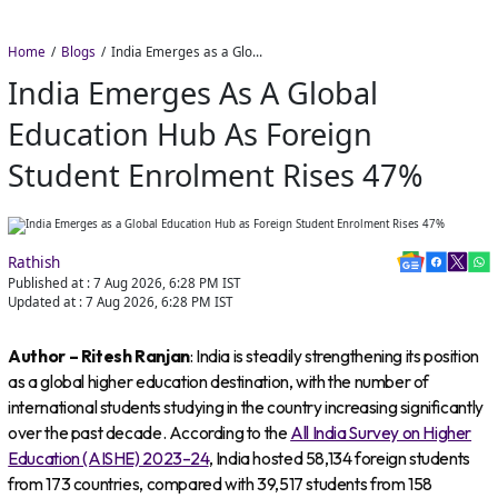
Home
Blogs
India Emerges as a Global Education Hub as Foreign Student Enrolment Rises 47%
India Emerges As A Global
Education Hub As Foreign
Student Enrolment Rises 47%
Rathish
Published at :
7 Aug 2026, 6:28 PM
IST
Updated at :
7 Aug 2026, 6:28 PM
IST
Author – Ritesh Ranjan
: India is steadily strengthening its position
as a global higher education destination, with the number of
international students studying in the country increasing significantly
over the past decade. According to the
All India Survey on Higher
Education (AISHE) 2023–24
, India hosted 58,134 foreign students
from 173 countries, compared with 39,517 students from 158