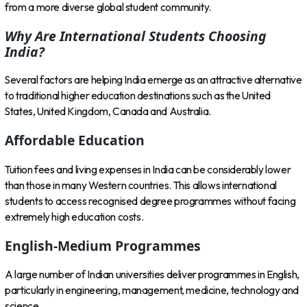
from a more diverse global student community.
Why Are International Students Choosing
India?
Several factors are helping India emerge as an attractive alternative
to traditional higher education destinations such as the United
States, United Kingdom, Canada and Australia.
Affordable Education
Tuition fees and living expenses in India can be considerably lower
than those in many Western countries. This allows international
students to access recognised degree programmes without facing
extremely high education costs.
English-Medium Programmes
A large number of Indian universities deliver programmes in English,
particularly in engineering, management, medicine, technology and
science.