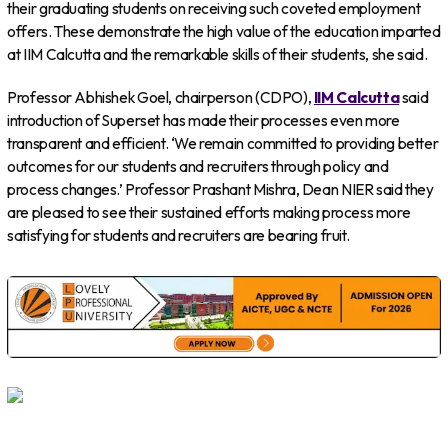
their graduating students on receiving such coveted employment
offers. These demonstrate the high value of the education imparted
at IIM Calcutta and the remarkable skills of their students, she said.
Professor Abhishek Goel, chairperson (CDPO),
IIM Calcutta
said
introduction of Superset has made their processes even more
transparent and efficient. ‘We remain committed to providing better
outcomes for our students and recruiters through policy and
process changes.’ Professor Prashant Mishra, Dean NIER said they
are pleased to see their sustained efforts making process more
satisfying for students and recruiters are bearing fruit.