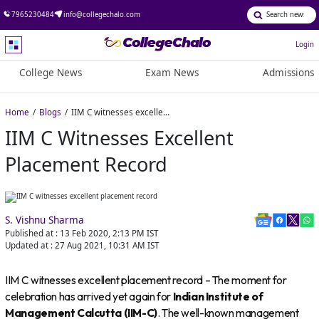
7965230484
info@collegechalo.com
Login
College News
Exam News
Admissions
Home
Blogs
IIM C witnesses excellent placement record
IIM C Witnesses Excellent
Placement Record
S. Vishnu Sharma
Published at :
13 Feb 2020, 2:13 PM
IST
Updated at :
27 Aug 2021, 10:31 AM
IST
IIM C witnesses excellent placement record – The moment for
celebration has arrived yet again for
Indian Institute of
Management Calcutta (IIM-C)
. The well-known management