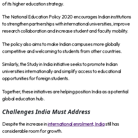
of its higher education strategy.
The National Education Policy 2020 encourages Indian institutions
to strengthen partnerships with international universities, improve
research collaboration and increase student and faculty mobility.
The policy also aims to make Indian campuses more globally
competitive and welcoming to students from other countries.
Similarly, the Study in India initiative seeks to promote Indian
universities internationally and simplify access to educational
opportunities for foreign students.
Together, these initiatives are helping position India as a potential
global education hub.
Challenges India Must Address
Despite the increase in
international enrolment, India
still has
considerable room for growth.