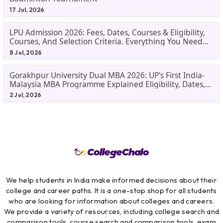
17 Jul, 2026
LPU Admission 2026: Fees, Dates, Courses & Eligibility,
Courses, And Selection Criteria. Everything You Need
Before Applying.
8 Jul, 2026
Gorakhpur University Dual MBA 2026: UP's First India-
Malaysia MBA Programme Explained Eligibility, Dates,
Fees,
2 Jul, 2026
We help students in India make informed decisions about their
college and career paths. It is a one-stop shop for all students
who are looking for information about colleges and careers.
We provide a variety of resources, including college search and
comparison tools, course search and comparison tools, exam