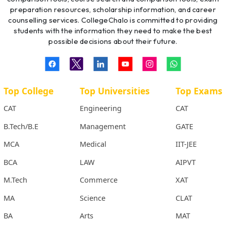
preparation resources, scholarship information, and career
counselling services. CollegeChalo is committed to providing
students with the information they need to make the best
possible decisions about their future.
Top College
Top Universities
Top Exams
CAT
Engineering
CAT
B.Tech/B.E
Management
GATE
MCA
Medical
IIT-JEE
BCA
LAW
AIPVT
M.Tech
Commerce
XAT
MA
Science
CLAT
BA
Arts
MAT