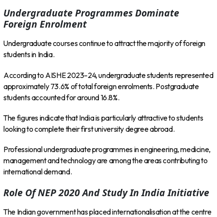
Undergraduate Programmes Dominate
Foreign Enrolment
Undergraduate courses continue to attract the majority of foreign
students in India.
According to AISHE 2023–24, undergraduate students represented
approximately 73.6% of total foreign enrolments. Postgraduate
students accounted for around 16.8%.
The figures indicate that India is particularly attractive to students
looking to complete their first university degree abroad.
Professional undergraduate programmes in engineering, medicine,
management and technology are among the areas contributing to
international demand.
Role Of NEP 2020 And Study In India Initiative
The Indian government has placed internationalisation at the centre