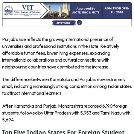
Punjab’s rise reflects the growing international presence of
universities and professional institutions in the state. Relatively
affordable tuition fees, lower living expenses, expanding
international collaborations and cultural connections with
neighbouring countries have contributed to the increase.
The difference between Karnataka and Punjab is now extremely
small, indicating increasingly strong competition among Indian states
to attract international learners.
After Karnataka and Punjab, Maharashtra recorded 6,190 foreign
students, followed by Uttar Pradesh with 5,953 and Tamil Nadu with
5,694.
Top Five Indian States For Foreign Student