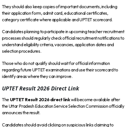
They should also keep copies of important documents, including
their application form, admit card, educational certificates,
category certificate where applicable and UPTET scorecard.
Candidates planning to participate in upcoming teacher recruitment
processes should regularly check official recruitment notifications to
understand eligibility criteria, vacancies, application dates and
selection procedures.
Those who do not qualify should wait for official information
regarding future UPTET examinations and use their scorecard to
identify areas where they can improve.
UPTET Result 2026 Direct Link
The
UPTET Result 2026 direct link
will become available after
the Uttar Pradesh Education Service Selection Commission officially
announces the result.
Candidates should avoid clicking on suspicious links claiming to