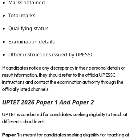
Marks obtained
Total marks
Qualifying status
Examination details
Other instructions issued by UPESSC
If candidates notice any discrepancy in their personal details or
result information, they should refer to the official UPESSC
instructions and contact the examination authority through the
officially listed channels.
UPTET 2026 Paper 1 And Paper 2
UPTET is conducted for candidates seeking eligibility to teach at
different school levels.
Paper 1
is meant for candidates seeking eligibility for teaching at