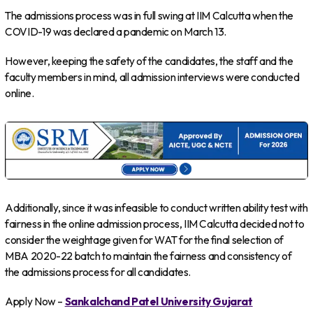
The admissions process was in full swing at IIM Calcutta when the
COVID-19 was declared a pandemic on March 13.
However, keeping the safety of the candidates, the staff and the
faculty members in mind, all admission interviews were conducted
online.
Additionally, since it was infeasible to conduct written ability test with
fairness in the online admission process, IIM Calcutta decided not to
consider the weightage given for WAT for the final selection of
MBA 2020-22 batch to maintain the fairness and consistency of
the admissions process for all candidates.
Apply Now –
Sankalchand Patel University Gujarat