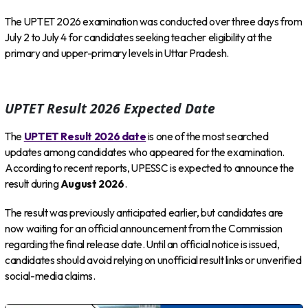
The UPTET 2026 examination was conducted over three days from
July 2 to July 4 for candidates seeking teacher eligibility at the
primary and upper-primary levels in Uttar Pradesh.
UPTET Result 2026 Expected Date
The
UPTET Result 2026 date
is one of the most searched
updates among candidates who appeared for the examination.
According to recent reports, UPESSC is expected to announce the
result during
August 2026
.
The result was previously anticipated earlier, but candidates are
now waiting for an official announcement from the Commission
regarding the final release date. Until an official notice is issued,
candidates should avoid relying on unofficial result links or unverified
social-media claims.