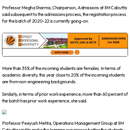
Professor Megha Sharma, Chairperson, Admissions at IIM Calcutta
said subsequent to the admissions process, the registration process
for the batch of 2020-22 is currently going-on.
More than 35% of the incoming students are females. In terms of
academic diversity, this year close to 20% of the incoming students
are from non-engineering backgrounds.
Similarly, in terms of prior work experience, more than 60 percent of
the batch has prior work experience, she said.
Professor Peeyush Mehta, Operations Management Group at IIM
Calcutta said to make the learning experience better the students