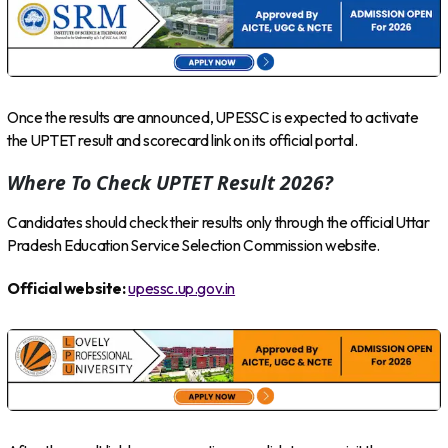
Once the results are announced, UPESSC is expected to activate
the UPTET result and scorecard link on its official portal.
Where To Check UPTET Result 2026?
Candidates should check their results only through the official Uttar
Pradesh Education Service Selection Commission website.
Official website:
upessc.up.gov.in