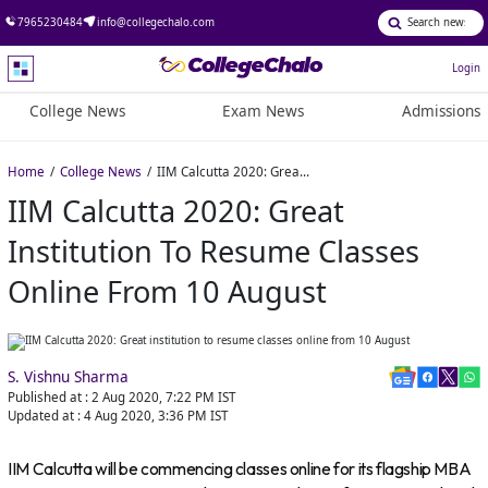
7965230484
info@collegechalo.com
Login
College News
Exam News
Admissions
Home
College News
IIM Calcutta 2020: Great institution to resume classes online from 10 August
IIM Calcutta 2020: Great
Institution To Resume Classes
Online From 10 August
S. Vishnu Sharma
Published at :
2 Aug 2020, 7:22 PM
IST
Updated at :
4 Aug 2020, 3:36 PM
IST
IIM Calcutta will be commencing classes online for its flagship MBA