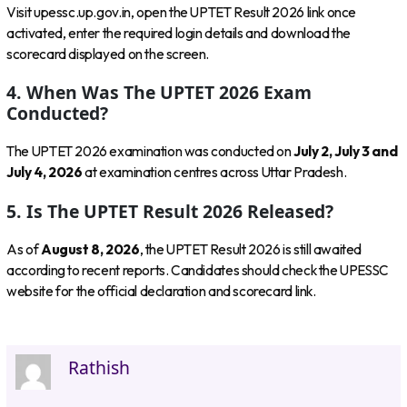
Visit upessc.up.gov.in, open the UPTET Result 2026 link once
activated, enter the required login details and download the
scorecard displayed on the screen.
4. When Was The UPTET 2026 Exam
Conducted?
The UPTET 2026 examination was conducted on
July 2, July 3 and
July 4, 2026
at examination centres across Uttar Pradesh.
5. Is The UPTET Result 2026 Released?
As of
August 8, 2026
, the UPTET Result 2026 is still awaited
according to recent reports. Candidates should check the UPESSC
website for the official declaration and scorecard link.
Rathish