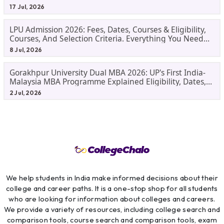
17 Jul, 2026
LPU Admission 2026: Fees, Dates, Courses & Eligibility,
Courses, And Selection Criteria. Everything You Need
Before Applying.
8 Jul, 2026
Gorakhpur University Dual MBA 2026: UP's First India-
Malaysia MBA Programme Explained Eligibility, Dates,
Fees,
2 Jul, 2026
We help students in India make informed decisions about their
college and career paths. It is a one-stop shop for all students
who are looking for information about colleges and careers.
We provide a variety of resources, including college search and
comparison tools, course search and comparison tools, exam