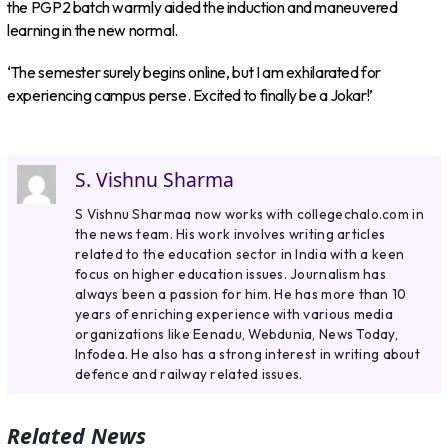
the PGP2 batch warmly aided the induction and maneuvered
learning in the new normal.
‘The semester surely begins online, but I am exhilarated for
experiencing campus perse. Excited to finally be a Jokar!’
S. Vishnu Sharma
S Vishnu Sharmaa now works with collegechalo.com in
the news team. His work involves writing articles
related to the education sector in India with a keen
focus on higher education issues. Journalism has
always been a passion for him. He has more than 10
years of enriching experience with various media
organizations like Eenadu, Webdunia, News Today,
Infodea. He also has a strong interest in writing about
defence and railway related issues.
Related News