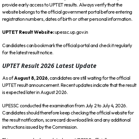
provide early access to UPTET results. Always verify that the
website belongs to the official government portal before entering
registration numbers, dates of birth or other personal information.
UPTET Result Website:
upessc.up.gov.in
Candidates can bookmark the official portal and check it regularly
for the latest result notice.
UPTET Result 2026 Latest Update
As of
August 8, 2026
, candidates are still waiting for the official
UPTET result announcement. Recent updates indicate that the result
is expected later in August 2026.
UPESSC conducted the examination from July 2 to July 4, 2026.
Candidates should therefore keep checking the official website for
the result notification, scorecard download link and any additional
instructions issued by the Commission.