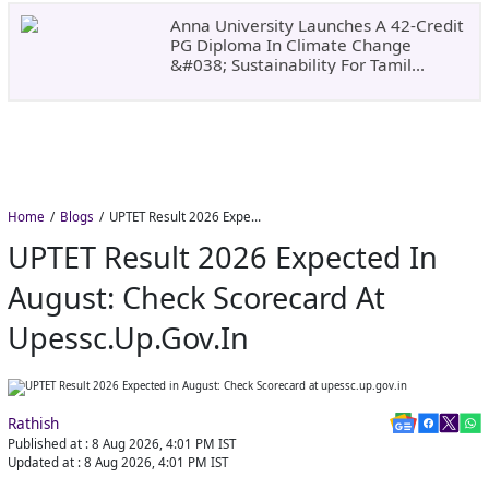
Anna University Launches A 42-Credit
PG Diploma In Climate Change
&#038; Sustainability For Tamil
Nadu&#8217;s
Home
Blogs
UPTET Result 2026 Expected in August: Check Scorecard at upessc.up.gov.in
UPTET Result 2026 Expected In
August: Check Scorecard At
Upessc.up.gov.in
Rathish
Published at :
8 Aug 2026, 4:01 PM
IST
Updated at :
8 Aug 2026, 4:01 PM
IST