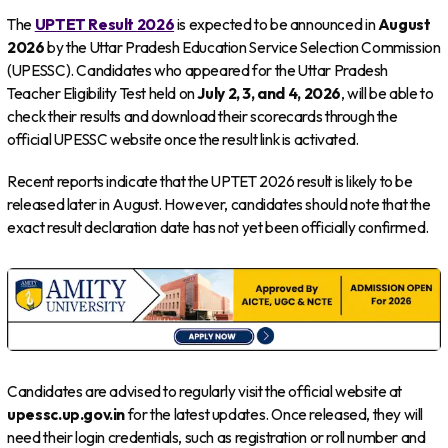
The
UPTET Result 2026
is expected to be announced in
August
2026
by the Uttar Pradesh Education Service Selection Commission
(UPESSC). Candidates who appeared for the Uttar Pradesh
Teacher Eligibility Test held on
July 2, 3, and 4, 2026
, will be able to
check their results and download their scorecards through the
official UPESSC website once the result link is activated.
Recent reports indicate that the UPTET 2026 result is likely to be
released later in August. However, candidates should note that the
exact result declaration date has not yet been officially confirmed.
Candidates are advised to regularly visit the official website at
upessc.up.gov.in
for the latest updates. Once released, they will
need their login credentials, such as registration or roll number and