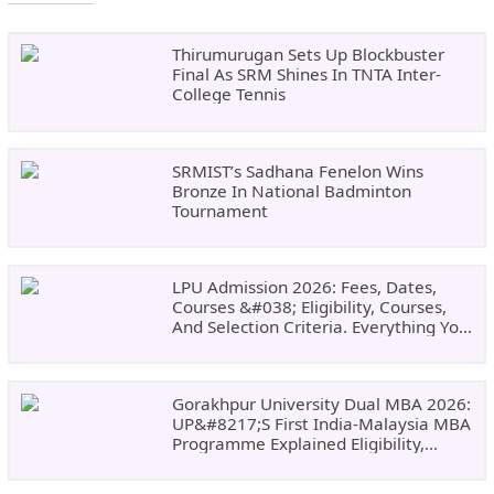
Thirumurugan Sets Up Blockbuster
Final As SRM Shines In TNTA Inter-
College Tennis
SRMIST’s Sadhana Fenelon Wins
Bronze In National Badminton
Tournament
LPU Admission 2026: Fees, Dates,
Courses &#038; Eligibility, Courses,
And Selection Criteria. Everything You
Need Before Applying.
Gorakhpur University Dual MBA 2026:
UP&#8217;s First India-Malaysia MBA
Programme Explained Eligibility,
Dates, Fees,