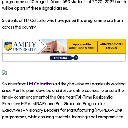
programme on 10 August. About 480 students of 2020-2022 batch
will be a part of these digital classes.
Students of IIM Calcutta who have joined this programme are from
across the country.
Sources from
IIM Calcutta
said they have been seamlessly working
since April to plan, develop and deliver online courses to ensure the
timely commencement of the One Year Full-Time Residential
Executive MBA, MBAEx and PostGraduate Program for
Executives – Visionary Leaders for Manufacturing (PGPEX-VLM)
programmes, while ensuring students’ learning is not compromised.