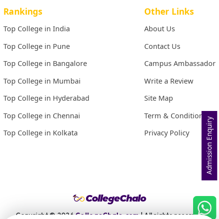
Rankings
Other Links
Top College in India
About Us
Top College in Pune
Contact Us
Top College in Bangalore
Campus Ambassador
Top College in Mumbai
Write a Review
Top College in Hyderabad
Site Map
Top College in Chennai
Term & Conditions
Admission Enquiry
Top College in Kolkata
Privacy Policy
Copyright ©
2026
CollegeChalo.com
| All rights reserved