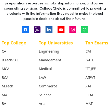
preparation resources, scholarship information, and career
counselling services. CollegeChalo is committed to providing
students with the information they need to make the best
possible decisions about their future.
Top College
Top Universities
Top Exams
CAT
Engineering
CAT
B.Tech/B.E
Management
GATE
MCA
Medical
IIT-JEE
BCA
LAW
AIPVT
M.Tech
Commerce
XAT
MA
Science
CLAT
BA
Arts
MAT