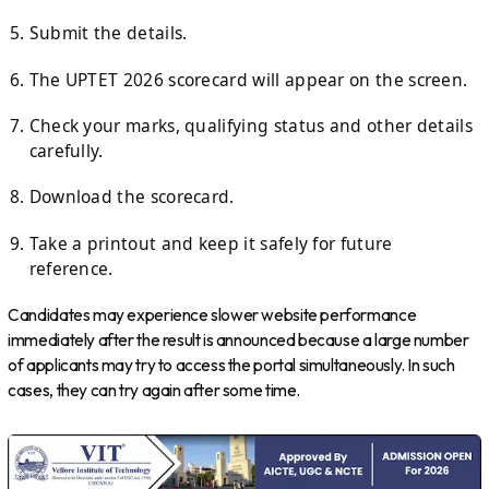
Submit the details.
The UPTET 2026 scorecard will appear on the screen.
Check your marks, qualifying status and other details
carefully.
Download the scorecard.
Take a printout and keep it safely for future
reference.
Candidates may experience slower website performance
immediately after the result is announced because a large number
of applicants may try to access the portal simultaneously. In such
cases, they can try again after some time.