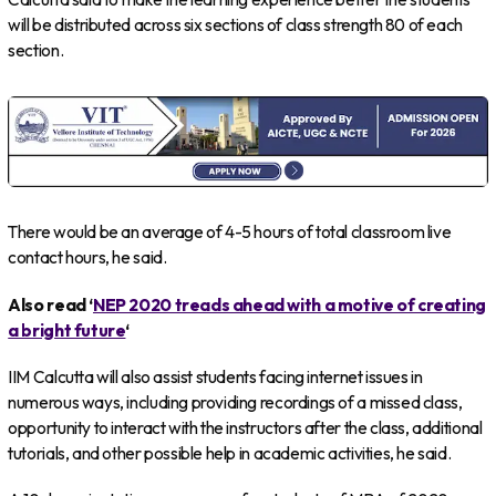
will be distributed across six sections of class strength 80 of each
section.
There would be an average of 4-5 hours of total classroom live
contact hours, he said.
Also read ‘
NEP 2020 treads ahead with a motive of creating
a bright future
‘
IIM Calcutta will also assist students facing internet issues in
numerous ways, including providing recordings of a missed class,
opportunity to interact with the instructors after the class, additional
tutorials, and other possible help in academic activities, he said.