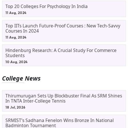
Top 20 Colleges For Psychology In India
11 Aug, 2024
Top IITs Launch Future-Proof Courses : New Tech-Savvy
Courses In 2024
11 Aug, 2024
Hindenburg Research: A Crucial Study For Commerce
Students
10 Aug, 2024
College News
Thirumurugan Sets Up Blockbuster Final As SRM Shines
In TNTA Inter-College Tennis
18 Jul, 2026
SRMIST’s Sadhana Fenelon Wins Bronze In National
Badminton Tournament