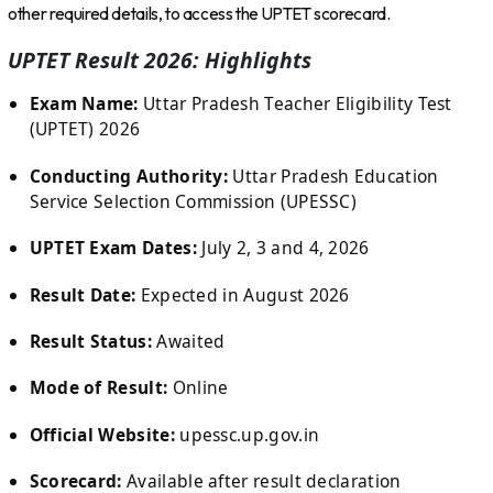
other required details, to access the UPTET scorecard.
UPTET Result 2026: Highlights
Exam Name:
Uttar Pradesh Teacher Eligibility Test
(UPTET) 2026
Conducting Authority:
Uttar Pradesh Education
Service Selection Commission (UPESSC)
UPTET Exam Dates:
July 2, 3 and 4, 2026
Result Date:
Expected in August 2026
Result Status:
Awaited
Mode of Result:
Online
Official Website:
upessc.up.gov.in
Scorecard:
Available after result declaration