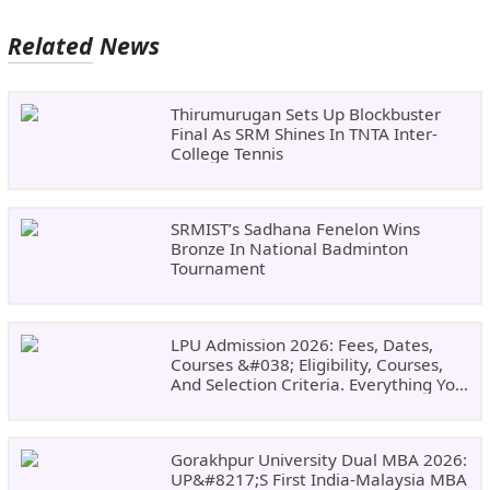
Related News
Thirumurugan Sets Up Blockbuster
Final As SRM Shines In TNTA Inter-
College Tennis
SRMIST’s Sadhana Fenelon Wins
Bronze In National Badminton
Tournament
LPU Admission 2026: Fees, Dates,
Courses &#038; Eligibility, Courses,
And Selection Criteria. Everything You
Need Before Applying.
Gorakhpur University Dual MBA 2026:
UP&#8217;s First India-Malaysia MBA