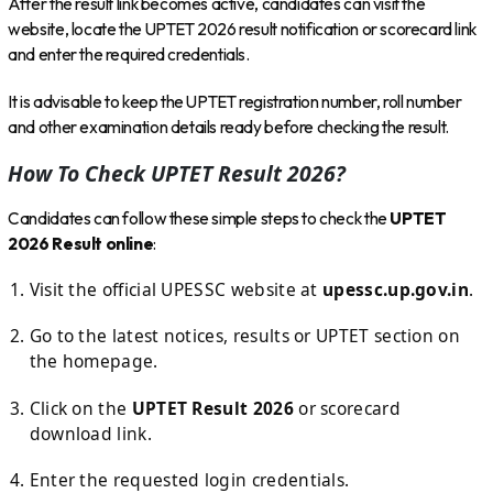
After the result link becomes active, candidates can visit the
website, locate the UPTET 2026 result notification or scorecard link
and enter the required credentials.
It is advisable to keep the UPTET registration number, roll number
and other examination details ready before checking the result.
How To Check UPTET Result 2026?
Candidates can follow these simple steps to check the
UPTET
2026 Result online
:
Visit the official UPESSC website at
upessc.up.gov.in
.
Go to the latest notices, results or UPTET section on
the homepage.
Click on the
UPTET Result 2026
or scorecard
download link.
Enter the requested login credentials.