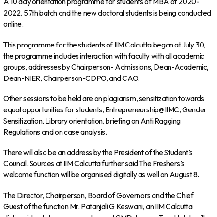
A 10 day orientation programme for students of MBA of 2020-
2022, 57th batch and the new doctoral students is being conducted
online.
This programme for the students of IIM Calcutta began at July 30,
the programme includes interaction with faculty with all academic
groups, addresses by Chairperson- Admissions, Dean-Academic,
Dean-NIER, Chairperson-CDPO, and CAO.
Other sessions to be held are on plagiarism, sensitization towards
equal opportunities for students, Entrepreneurship@IIMC, Gender
Sensitization, Library orientation, briefing on Anti Ragging
Regulations and on case analysis.
There will also be an address by the President of the Student’s
Council. Sources at IIM Calcutta further said The Freshers’s
welcome function will be organised digitally as well on August 8.
The Director, Chairperson, Board of Governors and the Chief
Guest of the function Mr. Patanjali G Keswani, an IIM Calcutta