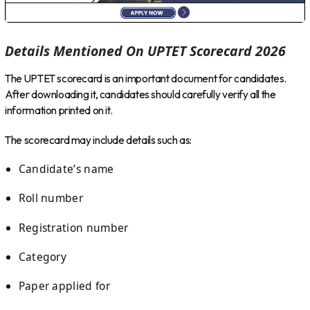
Details Mentioned On UPTET Scorecard 2026
The UPTET scorecard is an important document for candidates.
After downloading it, candidates should carefully verify all the
information printed on it.
The scorecard may include details such as:
Candidate’s name
Roll number
Registration number
Category
Paper applied for