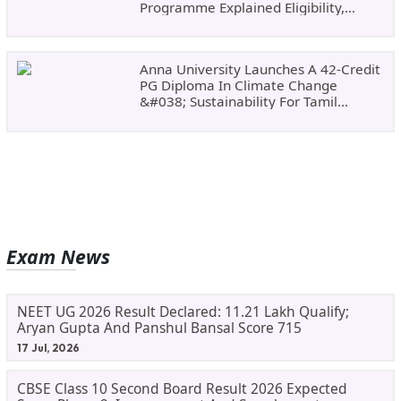
Programme Explained Eligibility,
Dates, Fees,
Anna University Launches A 42-Credit
PG Diploma In Climate Change
&#038; Sustainability For Tamil
Nadu&#8217;s
Exam News
NEET UG 2026 Result Declared: 11.21 Lakh Qualify;
Aryan Gupta And Panshul Bansal Score 715
17 Jul, 2026
CBSE Class 10 Second Board Result 2026 Expected