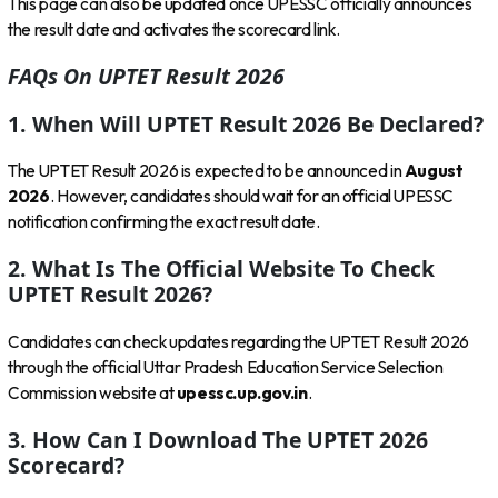
This page can also be updated once UPESSC officially announces
the result date and activates the scorecard link.
FAQs On UPTET Result 2026
1. When Will UPTET Result 2026 Be Declared?
The UPTET Result 2026 is expected to be announced in
August
2026
. However, candidates should wait for an official UPESSC
notification confirming the exact result date.
2. What Is The Official Website To Check
UPTET Result 2026?
Candidates can check updates regarding the UPTET Result 2026
through the official Uttar Pradesh Education Service Selection
Commission website at
upessc.up.gov.in
.
3. How Can I Download The UPTET 2026
Scorecard?