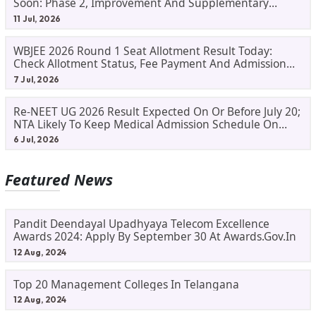
Soon: Phase 2, Improvement And Supplementary
Result Updates
11 Jul, 2026
WBJEE 2026 Round 1 Seat Allotment Result Today:
Check Allotment Status, Fee Payment And Admission
Process
7 Jul, 2026
Re-NEET UG 2026 Result Expected On Or Before July 20;
NTA Likely To Keep Medical Admission Schedule On
Track
6 Jul, 2026
Featured News
Pandit Deendayal Upadhyaya Telecom Excellence
Awards 2024: Apply By September 30 At Awards.gov.in
12 Aug, 2024
Top 20 Management Colleges In Telangana
12 Aug, 2024