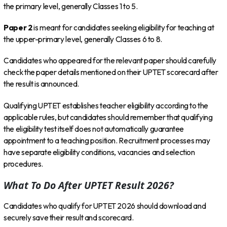
the primary level, generally Classes 1 to 5.
Paper 2
is meant for candidates seeking eligibility for teaching at
the upper-primary level, generally Classes 6 to 8.
Candidates who appeared for the relevant paper should carefully
check the paper details mentioned on their UPTET scorecard after
the result is announced.
Qualifying UPTET establishes teacher eligibility according to the
applicable rules, but candidates should remember that qualifying
the eligibility test itself does not automatically guarantee
appointment to a teaching position. Recruitment processes may
have separate eligibility conditions, vacancies and selection
procedures.
What To Do After UPTET Result 2026?
Candidates who qualify for UPTET 2026 should download and
securely save their result and scorecard.