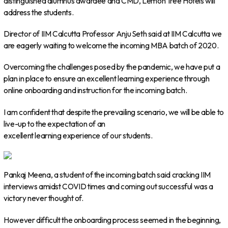
distinguished alumnus awardee and CMD, Lemon Tree Hotels will
address the students.
Director of IIM Calcutta Professor Anju Seth said at IIM Calcutta we
are eagerly waiting to welcome the incoming MBA batch of 2020.
Overcoming the challenges posed by the pandemic, we have put a
plan in place to ensure an excellent learning experience through
online onboarding and instruction for the incoming batch.
I am confident that despite the prevailing scenario, we will be able to
live-up to the expectation of an
excellent learning experience of our students.
Pankaj Meena, a student of the incoming batch said cracking IIM
interviews amidst COVID times and coming out successful was a
victory never thought of.
However difficult the onboarding process seemed in the beginning,