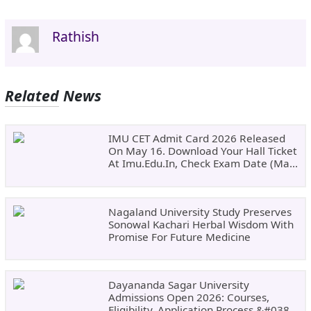
Rathish
Related News
IMU CET Admit Card 2026 Released
On May 16. Download Your Hall Ticket
At Imu.edu.in, Check Exam Date (May
24)
Nagaland University Study Preserves
Sonowal Kachari Herbal Wisdom With
Promise For Future Medicine
Dayananda Sagar University
Admissions Open 2026: Courses,
Eligibility, Application Process &#038;