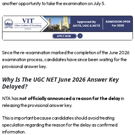
another opportunity to take the examination on July 5.
Since the re-examination marked the completion of the June 2026
examination process, candidates have since been waiting for the
provisional answer key.
Why Is The UGC NET June 2026 Answer Key
Delayed?
NTA has
not officially announced a reason for the delay
in
releasing the provisional answer key.
This is important because candidates should avoid treating
speculation regarding the reason for the delay as confirmed
information.