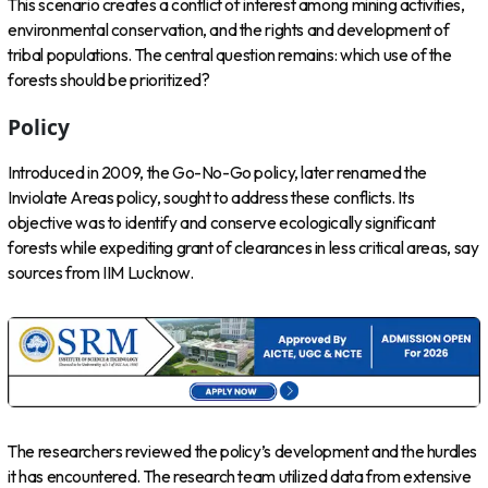
This scenario creates a conflict of interest among mining activities,
environmental conservation, and the rights and development of
tribal populations. The central question remains: which use of the
forests should be prioritized?
Policy
Introduced in 2009, the Go-No-Go policy, later renamed the
Inviolate Areas policy, sought to address these conflicts. Its
objective was to identify and conserve ecologically significant
forests while expediting grant of clearances in less critical areas, say
sources from IIM Lucknow.
The researchers reviewed the policy’s development and the hurdles
it has encountered. The research team utilized data from extensive