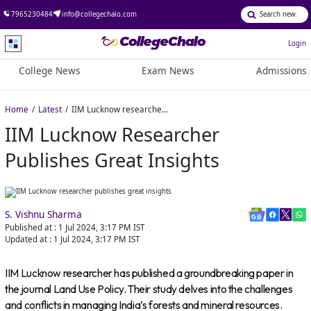
7965230484
info@collegechalo.com
Login
College News
Exam News
Admissions
Home
Latest
IIM Lucknow researcher publishes great insights
IIM Lucknow Researcher
Publishes Great Insights
S. Vishnu Sharma
Published at :
1 Jul 2024, 3:17 PM
IST
Updated at :
1 Jul 2024, 3:17 PM
IST
IIM Lucknow researcher has published a groundbreaking paper in
the journal Land Use Policy. Their study delves into the challenges
and conflicts in managing India’s forests and mineral resources.