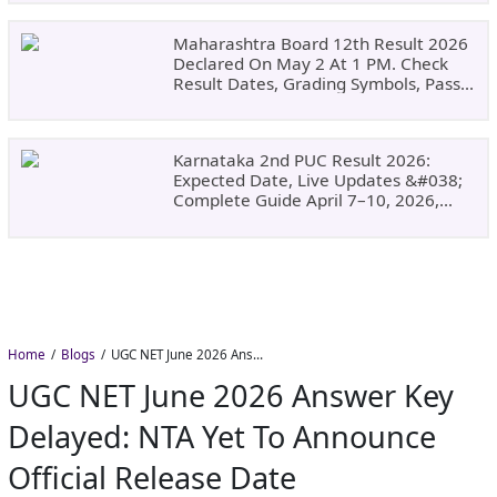
Maharashtra Board 12th Result 2026
Declared On May 2 At 1 PM. Check
Result Dates, Grading Symbols, Pass
Marks, Eligibility, Revaluation Steps
&#038; What To Do Next.
Karnataka 2nd PUC Result 2026:
Expected Date, Live Updates &#038;
Complete Guide April 7–10, 2026,
Around 11:00 AM
Home
Blogs
UGC NET June 2026 Answer Key Delayed: NTA Yet to Announce Official Release Date
UGC NET June 2026 Answer Key
Delayed: NTA Yet To Announce
Official Release Date