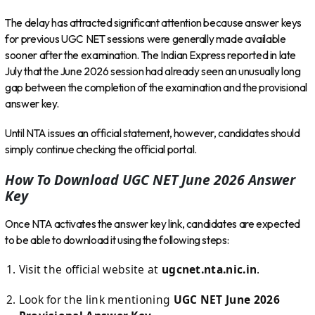
The delay has attracted significant attention because answer keys
for previous UGC NET sessions were generally made available
sooner after the examination. The Indian Express reported in late
July that the June 2026 session had already seen an unusually long
gap between the completion of the examination and the provisional
answer key.
Until NTA issues an official statement, however, candidates should
simply continue checking the official portal.
How To Download UGC NET June 2026 Answer
Key
Once NTA activates the answer key link, candidates are expected
to be able to download it using the following steps:
Visit the official website at
ugcnet.nta.nic.in
.
Look for the link mentioning
UGC NET June 2026