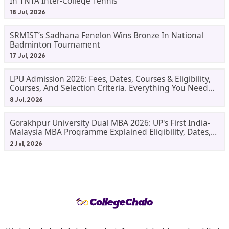
In TNTA Inter-College Tennis
18 Jul, 2026
SRMIST’s Sadhana Fenelon Wins Bronze In National
Badminton Tournament
17 Jul, 2026
LPU Admission 2026: Fees, Dates, Courses & Eligibility,
Courses, And Selection Criteria. Everything You Need
Before Applying.
8 Jul, 2026
Gorakhpur University Dual MBA 2026: UP's First India-
Malaysia MBA Programme Explained Eligibility, Dates,
Fees,
2 Jul, 2026