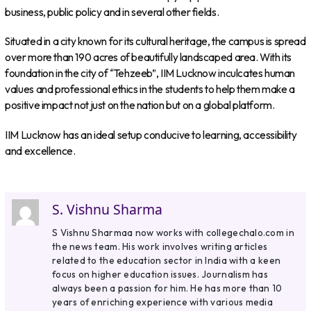
business, public policy and in several other fields.
Situated in a city known for its cultural heritage, the campus is spread
over more than 190 acres of beautifully landscaped area. With its
foundation in the city of “Tehzeeb”, IIM Lucknow inculcates human
values and professional ethics in the students to help them make a
positive impact not just on the nation but on a global platform.
IIM Lucknow has an ideal setup conducive to learning, accessibility
and excellence.
S. Vishnu Sharma
S Vishnu Sharmaa now works with collegechalo.com in
the news team. His work involves writing articles
related to the education sector in India with a keen
focus on higher education issues. Journalism has
always been a passion for him. He has more than 10
years of enriching experience with various media