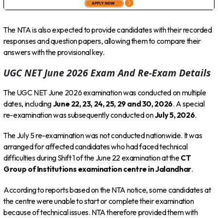
The NTA is also expected to provide candidates with their recorded
responses and question papers, allowing them to compare their
answers with the provisional key.
UGC NET June 2026 Exam And Re-Exam Details
The UGC NET June 2026 examination was conducted on multiple
dates, including
June 22, 23, 24, 25, 29 and 30, 2026
. A special
re-examination was subsequently conducted on
July 5, 2026
.
The July 5 re-examination was not conducted nationwide. It was
arranged for affected candidates who had faced technical
difficulties during Shift 1 of the June 22 examination at the
CT
Group of Institutions examination centre in Jalandhar
.
According to reports based on the NTA notice, some candidates at
the centre were unable to start or complete their examination
because of technical issues. NTA therefore provided them with