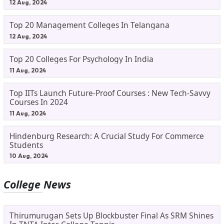
12 Aug, 2024
Top 20 Management Colleges In Telangana
12 Aug, 2024
Top 20 Colleges For Psychology In India
11 Aug, 2024
Top IITs Launch Future-Proof Courses : New Tech-Savvy
Courses In 2024
11 Aug, 2024
Hindenburg Research: A Crucial Study For Commerce
Students
10 Aug, 2024
College News
Thirumurugan Sets Up Blockbuster Final As SRM Shines