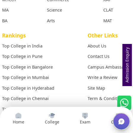
MA
Science
CLAT
BA
Arts
MAT
Rankings
Other Links
Top College in India
About Us
Admission Enquiry
Top College in Pune
Contact Us
Top College in Bangalore
Campus Ambassador
Top College in Mumbai
Write a Review
Top College in Hyderabad
Site Map
Top College in Chennai
Term & Conditions
Top College in Kolkata
Privacy Policy
Home
College
Exam
Courses