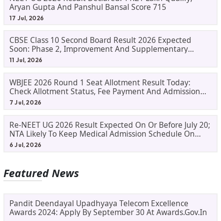
Aryan Gupta And Panshul Bansal Score 715
17 Jul, 2026
CBSE Class 10 Second Board Result 2026 Expected
Soon: Phase 2, Improvement And Supplementary
Result Updates
11 Jul, 2026
WBJEE 2026 Round 1 Seat Allotment Result Today:
Check Allotment Status, Fee Payment And Admission
Process
7 Jul, 2026
Re-NEET UG 2026 Result Expected On Or Before July 20;
NTA Likely To Keep Medical Admission Schedule On
Track
6 Jul, 2026
Featured News
Pandit Deendayal Upadhyaya Telecom Excellence
Awards 2024: Apply By September 30 At Awards.gov.in