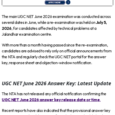
The main UGC NET June 2026 examination was conducted across
several dates in June, while a re-examination was held on
July 5,
2026
, for candidates affected by technical problems at a
Jalandhar examination centre.
With more than a month having passed since the re-examination,
candidates are advised to rely only on official announcements from
the NTA and regularly check the UGC NET portal for the answer
key, response sheet and objection-window notification.
UGC NET June 2026 Answer Key: Latest Update
The NTA has not released any official notification confirming the
UGC NET June 2026 answer key release date or time
.
Recent reports have also indicated that the provisional answer key