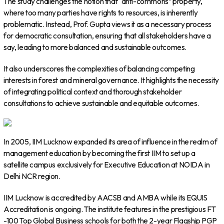
The study challenges the notion that “anti-commons” property,
where too many parties have rights to resources, is inherently
problematic. Instead, Prof. Gupta views it as a necessary process
for democratic consultation, ensuring that all stakeholders have a
say, leading to more balanced and sustainable outcomes.
It also underscores the complexities of balancing competing
interests in forest and mineral governance. It highlights the necessity
of integrating political context and thorough stakeholder
consultations to achieve sustainable and equitable outcomes.
In 2005, IIM Lucknow expanded its area of influence in the realm of
management education by becoming the first IIM to set up a
satellite campus exclusively for Executive Education at NOIDA in
Delhi NCR region.
IIM Lucknow is accredited by AACSB and AMBA while its EQUIS
Accreditation is ongoing. The institute features in the prestigious FT
-100 Top Global Business schools for both the 2-year Flagship PGP