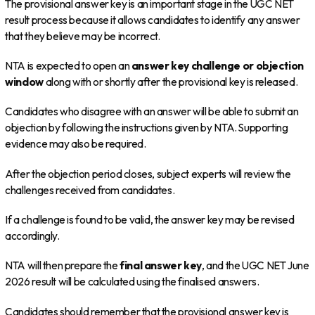
The provisional answer key is an important stage in the UGC NET
result process because it allows candidates to identify any answer
that they believe may be incorrect.
NTA is expected to open an
answer key challenge or objection
window
along with or shortly after the provisional key is released.
Candidates who disagree with an answer will be able to submit an
objection by following the instructions given by NTA. Supporting
evidence may also be required.
After the objection period closes, subject experts will review the
challenges received from candidates.
If a challenge is found to be valid, the answer key may be revised
accordingly.
NTA will then prepare the
final answer key
, and the UGC NET June
2026 result will be calculated using the finalised answers.
Candidates should remember that the provisional answer key is