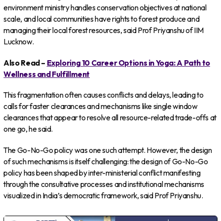
environment ministry handles conservation objectives at national
scale, and local communities have rights to forest produce and
managing their local forest resources, said Prof Priyanshu of IIM
Lucknow.
Also Read –
Exploring 10 Career Options in Yoga: A Path to
Wellness and Fulfillment
This fragmentation often causes conflicts and delays, leading to
calls for faster clearances and mechanisms like single window
clearances that appear to resolve all resource-related trade-offs at
one go, he said.
The Go-No-Go policy was one such attempt. However, the design
of such mechanisms is itself challenging: the design of Go-No-Go
policy has been shaped by inter-ministerial conflict manifesting
through the consultative processes and institutional mechanisms
visualized in India’s democratic framework, said Prof Priyanshu.