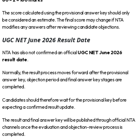
The score calculated using the provisional answer key should only
be considered an estimate. The final score may change if NTA
modifies any answers after reviewing candidate objections.
UGC NET June 2026 Result Date
NTA has also not confirmed an official
UGC NET June 2026
result date
.
Normally, the result process moves forward after the provisional
answer key, objection period and final answer key stages are
completed.
Candidates should therefore wait for the provisional key before
expecting a confirmed result update.
The result and final answer key will be published through official NTA
channels once the evaluation and objection-review process is
completed.