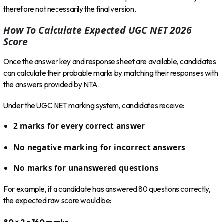
therefore not necessarily the final version.
How To Calculate Expected UGC NET 2026
Score
Once the answer key and response sheet are available, candidates
can calculate their probable marks by matching their responses with
the answers provided by NTA.
Under the UGC NET marking system, candidates receive:
2 marks for every correct answer
No negative marking for incorrect answers
No marks for unanswered questions
For example, if a candidate has answered 80 questions correctly,
the expected raw score would be:
80 × 2 = 160 marks