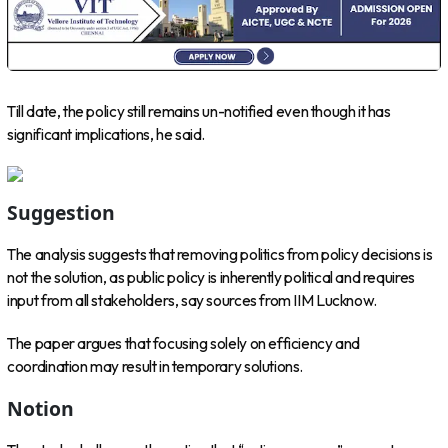
Till date, the policy still remains un-notified even though it has
significant implications, he said.
Suggestion
The analysis suggests that removing politics from policy decisions is
not the solution, as public policy is inherently political and requires
input from all stakeholders, say sources from IIM Lucknow.
The paper argues that focusing solely on efficiency and
coordination may result in temporary solutions.
Notion