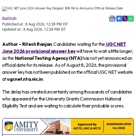
Rathish
Published at :
8 Aug 2026, 12:38 PM
IST
Updated at :
8 Aug 2026, 12:38 PM
IST
Author – Ritesh Ranjan
: Candidates waiting for the
UGC NET
June 2026 provisional answer key
will have to wait a little longer,
as the
National Testing Agency (NTA)
has not yet announced an
official date for its release. As of August 8, 2026, the provisional
answer key has not been published on the official UGC NET website
at
ugcnet.nta.nic.in
.
The delay has created uncertainty among thousands of candidates
who appeared for the University Grants Commission National
Eligibility Test and are waiting to calculate their probable scores.