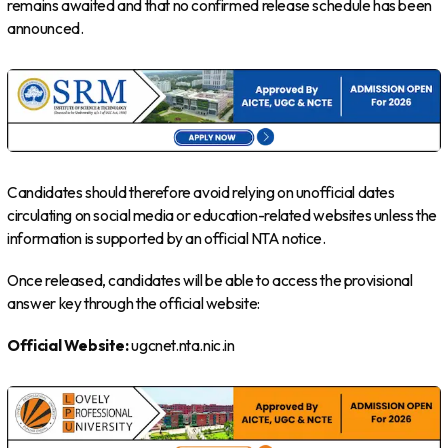
remains awaited and that no confirmed release schedule has been
announced.
Candidates should therefore avoid relying on unofficial dates
circulating on social media or education-related websites unless the
information is supported by an official NTA notice.
Once released, candidates will be able to access the provisional
answer key through the official website:
Official Website:
ugcnet.nta.nic.in