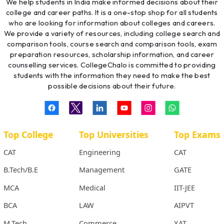
We help students in India make informed decisions about their
college and career paths. It is a one-stop shop for all students
who are looking for information about colleges and careers.
We provide a variety of resources, including college search and
comparison tools, course search and comparison tools, exam
preparation resources, scholarship information, and career
counselling services. CollegeChalo is committed to providing
students with the information they need to make the best
possible decisions about their future.
Top College
Top Universities
Top Exams
CAT
Engineering
CAT
B.Tech/B.E
Management
GATE
MCA
Medical
IIT-JEE
BCA
LAW
AIPVT
M.Tech
Commerce
XAT