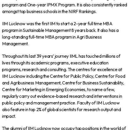
program and One-year IPMX Program. It is also consistently ranked
amongst top business schools in the NIRF Rankings.
IIM Lucknow was the first IIM to start a 2-year full time MBA
program in Sustainable Management 8 years back. It also has a
long-standing full-time MBA program in Agri Business
Management.
Throughout its last 39 years’ journey IIML has touched millions of
lives through its academic programs, executive education
programs, research and consulting. The centres for excellence at
IIM Lucknow including the Centre for Public Policy, Centre for Food
and Agribusiness Management, Centre for Business Sustainability,
Centre for Marketing in Emerging Economies, to name a few,
regularly carry out evidence-based research and interventions in
public policy and management practice. Faculty of IIM Lucknow
also feature in top 2% of global scientists for research output and
impact.
The alumni of IIM Lucknow now occupy top positions in the world of