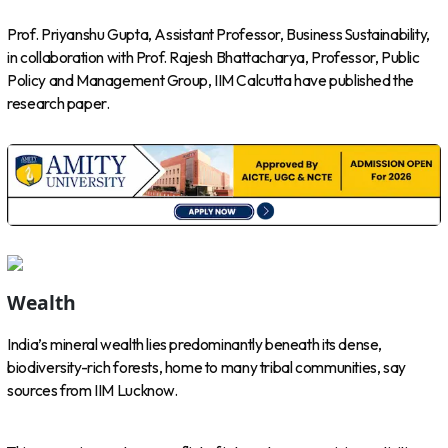
Prof. Priyanshu Gupta, Assistant Professor, Business Sustainability,
in collaboration with Prof. Rajesh Bhattacharya, Professor, Public
Policy and Management Group, IIM Calcutta have published the
research paper.
Wealth
India’s mineral wealth lies predominantly beneath its dense,
biodiversity-rich forests, home to many tribal communities, say
sources from IIM Lucknow.