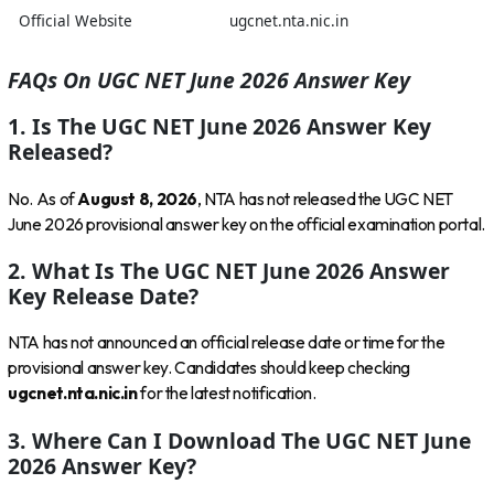
Official Website
ugcnet.nta.nic.in
FAQs On UGC NET June 2026 Answer Key
1. Is The UGC NET June 2026 Answer Key
Released?
No. As of
August 8, 2026
, NTA has not released the UGC NET
June 2026 provisional answer key on the official examination portal.
2. What Is The UGC NET June 2026 Answer
Key Release Date?
NTA has not announced an official release date or time for the
provisional answer key. Candidates should keep checking
ugcnet.nta.nic.in
for the latest notification.
3. Where Can I Download The UGC NET June
2026 Answer Key?