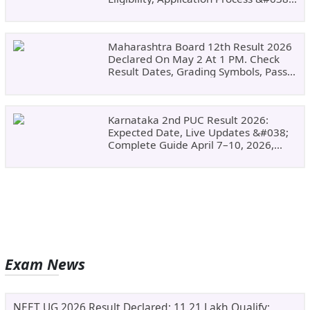
Why Choose DSU
Maharashtra Board 12th Result 2026
Declared On May 2 At 1 PM. Check
Result Dates, Grading Symbols, Pass
Marks, Eligibility, Revaluation Steps
&#038; What To Do Next.
Karnataka 2nd PUC Result 2026:
Expected Date, Live Updates &#038;
Complete Guide April 7–10, 2026,
Around 11:00 AM
Exam News
NEET UG 2026 Result Declared: 11.21 Lakh Qualify;