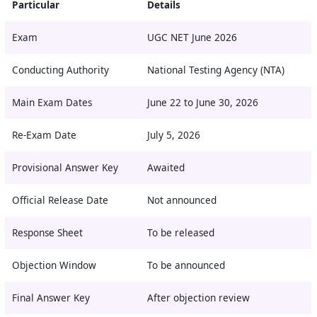
Particular
Details
Exam
UGC NET June 2026
Conducting Authority
National Testing Agency (NTA)
Main Exam Dates
June 22 to June 30, 2026
Re-Exam Date
July 5, 2026
Provisional Answer Key
Awaited
Official Release Date
Not announced
Response Sheet
To be released
Objection Window
To be announced
Final Answer Key
After objection review