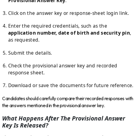
Provisional Answer Key
.
Click on the answer key or response-sheet login link.
Enter the required credentials, such as the
application number, date of birth and security pin
,
as requested.
Submit the details.
Check the provisional answer key and recorded
response sheet.
Download or save the documents for future reference.
Candidates should carefully compare their recorded responses with
the answers mentioned in the provisional answer key.
What Happens After The Provisional Answer
Key Is Released?