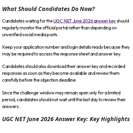
What Should Candidates Do Now?
Candidates waiting for the
UGC NET June 2026 answer key
should
regularly monitor the official portal rather than depending on
unverified social media posts.
Keep your application number and login details ready because they
may be required to access the response sheet and answer key.
Candidates should also download their answer key and recorded
responses as soon as they become available and review them
carefully before the objection deadline.
Since the challenge window may remain open only for a limited
period, candidates should not wait until the last day to review their
answers.
UGC NET June 2026 Answer Key: Key Highlights