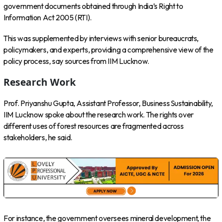
government documents obtained through India’s Right to
Information Act 2005 (RTI).
This was supplemented by interviews with senior bureaucrats,
policymakers, and experts, providing a comprehensive view of the
policy process, say sources from IIM Lucknow.
Research Work
Prof. Priyanshu Gupta, Assistant Professor, Business Sustainability,
IIM Lucknow spoke about the research work. The rights over
different uses of forest resources are fragmented across
stakeholders, he said.
For instance, the government oversees mineral development, the