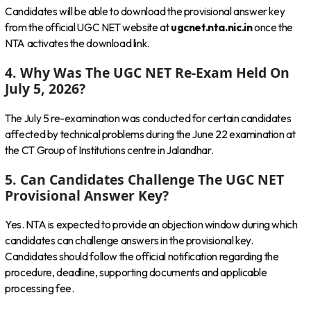
Candidates will be able to download the provisional answer key
from the official UGC NET website at
ugcnet.nta.nic.in
once the
NTA activates the download link.
4. Why Was The UGC NET Re-Exam Held On
July 5, 2026?
The July 5 re-examination was conducted for certain candidates
affected by technical problems during the June 22 examination at
the CT Group of Institutions centre in Jalandhar.
5. Can Candidates Challenge The UGC NET
Provisional Answer Key?
Yes. NTA is expected to provide an objection window during which
candidates can challenge answers in the provisional key.
Candidates should follow the official notification regarding the
procedure, deadline, supporting documents and applicable
processing fee.