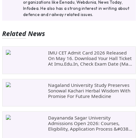
organizations like Eenadu, Webdunia, News Today,
Infodea. He also has a strong interest in writing about
defence and railway related issues.
Related News
IMU CET Admit Card 2026 Released
On May 16. Download Your Hall Ticket
At Imu.edu.in, Check Exam Date (May
24)
Nagaland University Study Preserves
Sonowal Kachari Herbal Wisdom With
Promise For Future Medicine
Dayananda Sagar University
Admissions Open 2026: Courses,
Eligibility, Application Process &#038;
Why Choose DSU