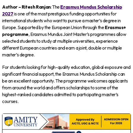
Author – Ritesh Ranjan
: The
Erasmus Mundus Scholarship
2027
is one of the most prestigious funding opportunities for
international students who want to pursue a master’s degree in
Europe. Supported by the European Union through the
Erasmus+
programme
, Erasmus Mundus Joint Master’s programmes allow
selected students to study at multiple universities, experience
different European countries and earn a joint, double or multiple
master’s degree.
For students looking for high-quality education, global exposure and
significant financial support, the Erasmus Mundus Scholarship can
be an excellent opportunity. The programme welcomes applicants
from around the world and offers scholarships to some of the
highest-ranked candidates admitted to participating master’s
courses.