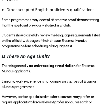
Other accepted English proficiency qualifications
Some programmes may accept alternative proof demonstrating
that the applicant previously studied in English.
Students should carefully review the language requirements listed
on the official webpage of their chosen Erasmus Mundus
programme before scheduling a language test.
Is There An Age Limit?
There is generally
no universal age restriction
for Erasmus
Mundus applicants.
Similarly, work experience is not compulsory across all Erasmus
Mundus programmes.
However, certain specialised master’s courses may prefer or
require applicants to have relevant professional, research or