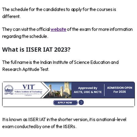
The schedule for the candidates to apply for the courses is
different.
They can visit the official
website
of the exam for more information
regarding the schedule.
What is IISER IAT 2023?
The full name is the Indian Institute of Science Education and
Research Aptitude Test.
It is known as IISER IAT in the shorter version, it is a national-level
exam conducted by one of the IISERs.