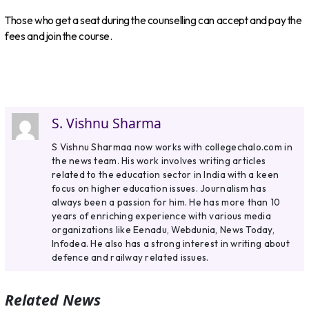
Those who get a seat during the counselling can accept and pay the
fees and join the course.
S. Vishnu Sharma
S Vishnu Sharmaa now works with collegechalo.com in
the news team. His work involves writing articles
related to the education sector in India with a keen
focus on higher education issues. Journalism has
always been a passion for him. He has more than 10
years of enriching experience with various media
organizations like Eenadu, Webdunia, News Today,
Infodea. He also has a strong interest in writing about
defence and railway related issues.
Related News