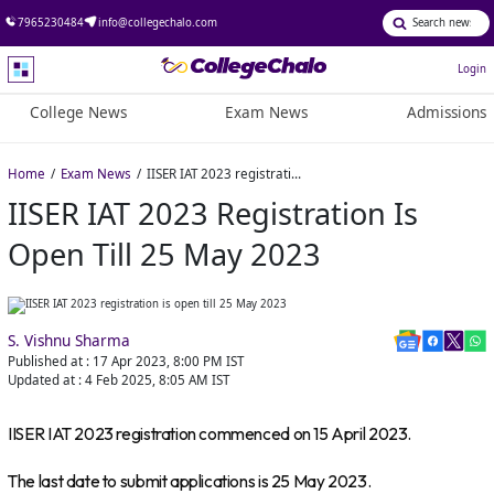
7965230484
info@collegechalo.com
Login
College News
Exam News
Admissions
Home
Exam News
IISER IAT 2023 registration is open till 25 May 2023
IISER IAT 2023 Registration Is
Open Till 25 May 2023
S. Vishnu Sharma
Published at :
17 Apr 2023, 8:00 PM
IST
Updated at :
4 Feb 2025, 8:05 AM
IST
IISER IAT 2023 registration commenced on 15 April 2023.
The last date to submit applications is 25 May 2023.