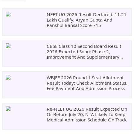
NEET UG 2026 Result Declared: 11.21
Lakh Qualify; Aryan Gupta And
Panshul Bansal Score 715
CBSE Class 10 Second Board Result
2026 Expected Soon: Phase 2,
Improvement And Supplementary
Result Updates
WBJEE 2026 Round 1 Seat Allotment
Result Today: Check Allotment Status,
Fee Payment And Admission Process
Re-NEET UG 2026 Result Expected On
Or Before July 20; NTA Likely To Keep
Medical Admission Schedule On Track