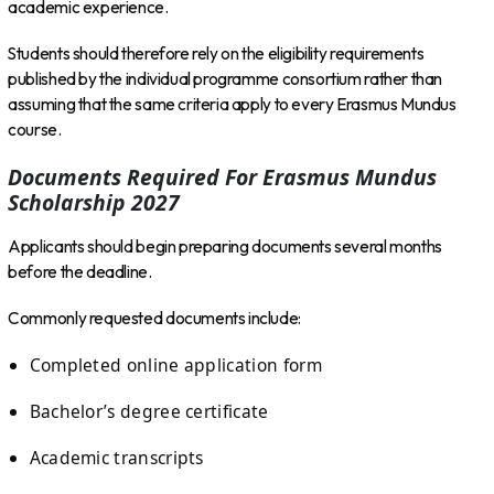
academic experience.
Students should therefore rely on the eligibility requirements
published by the individual programme consortium rather than
assuming that the same criteria apply to every Erasmus Mundus
course.
Documents Required For Erasmus Mundus
Scholarship 2027
Applicants should begin preparing documents several months
before the deadline.
Commonly requested documents include:
Completed online application form
Bachelor’s degree certificate
Academic transcripts