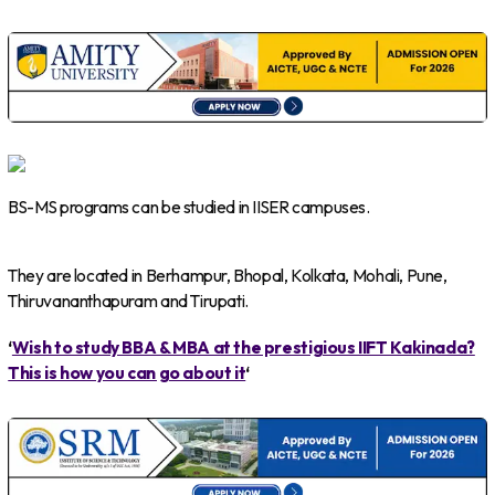
BS-MS programs can be studied in IISER campuses.
They are located in Berhampur, Bhopal, Kolkata, Mohali, Pune,
Thiruvananthapuram and Tirupati.
‘
Wish to study BBA & MBA at the prestigious IIFT Kakinada?
This is how you can go about it
‘