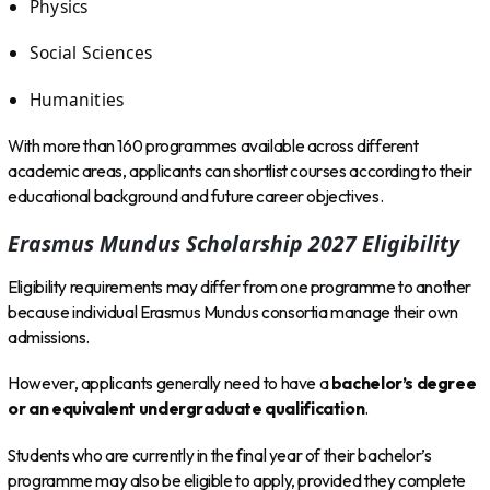
Physics
Social Sciences
Humanities
With more than 160 programmes available across different
academic areas, applicants can shortlist courses according to their
educational background and future career objectives.
Erasmus Mundus Scholarship 2027 Eligibility
Eligibility requirements may differ from one programme to another
because individual Erasmus Mundus consortia manage their own
admissions.
However, applicants generally need to have a
bachelor’s degree
or an equivalent undergraduate qualification
.
Students who are currently in the final year of their bachelor’s
programme may also be eligible to apply, provided they complete