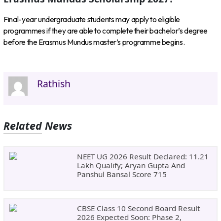
Final-year undergraduate students may apply to eligible
programmes if they are able to complete their bachelor’s degree
before the Erasmus Mundus master’s programme begins.
Rathish
Related News
NEET UG 2026 Result Declared: 11.21
Lakh Qualify; Aryan Gupta And
Panshul Bansal Score 715
CBSE Class 10 Second Board Result
2026 Expected Soon: Phase 2,