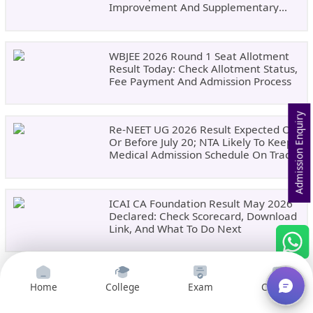
Improvement And Supplementary
Result Updates
WBJEE 2026 Round 1 Seat Allotment
Result Today: Check Allotment Status,
Fee Payment And Admission Process
Admission Enquiry
Re-NEET UG 2026 Result Expected On
Or Before July 20; NTA Likely To Keep
Medical Admission Schedule On Track
ICAI CA Foundation Result May 2026
Declared: Check Scorecard, Download
Link, And What To Do Next
Home
College
Exam
Courses