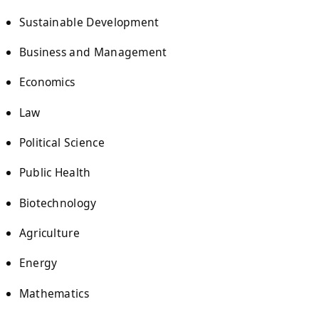
Sustainable Development
Business and Management
Economics
Law
Political Science
Public Health
Biotechnology
Agriculture
Energy
Mathematics