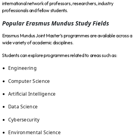
international network of professors, researchers, industry
professionals and fellow students.
Popular Erasmus Mundus Study Fields
Erasmus Mundus Joint Master’s programmes are available across a
wide variety of academic disciplines.
Students can explore programmes related to areas such as:
Engineering
Computer Science
Artificial Intelligence
Data Science
Cybersecurity
Environmental Science