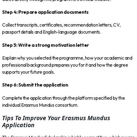
Step 4: Prepare application documents
Collect transcripts, certificates, recommendation letters, CV,
passport details and English-language documents.
Step 5: Write a strong motivation letter
Explain why you selected the programme, how your academic and
professional background prepares you for it and how the degree
supports your future goals.
Step 6: Submit the application
Complete the application through the platform specified by the
individual Erasmus Mundus consortium.
Tips To Improve Your Erasmus Mundus
Application