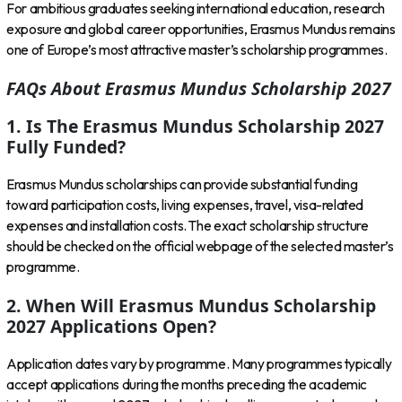
For ambitious graduates seeking international education, research
exposure and global career opportunities, Erasmus Mundus remains
one of Europe’s most attractive master’s scholarship programmes.
FAQs About Erasmus Mundus Scholarship 2027
1. Is The Erasmus Mundus Scholarship 2027
Fully Funded?
Erasmus Mundus scholarships can provide substantial funding
toward participation costs, living expenses, travel, visa-related
expenses and installation costs. The exact scholarship structure
should be checked on the official webpage of the selected master’s
programme.
2. When Will Erasmus Mundus Scholarship
2027 Applications Open?
Application dates vary by programme. Many programmes typically
accept applications during the months preceding the academic