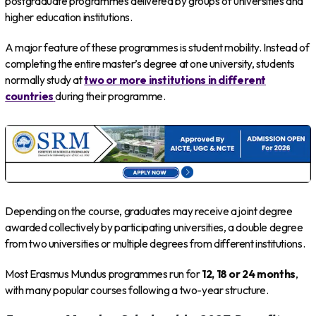
postgraduate programmes delivered by groups of universities and
higher education institutions.
A major feature of these programmes is student mobility. Instead of
completing the entire master’s degree at one university, students
normally study at
two or more institutions in different
countries
during their programme.
Depending on the course, graduates may receive a joint degree
awarded collectively by participating universities, a double degree
from two universities or multiple degrees from different institutions.
Most Erasmus Mundus programmes run for
12, 18 or 24 months
,
with many popular courses following a two-year structure.