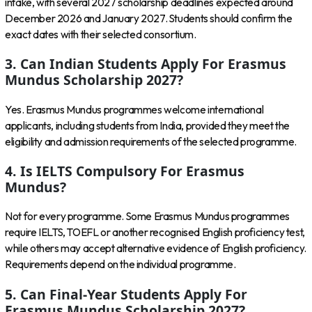
intake, with several 2027 scholarship deadlines expected around
December 2026 and January 2027. Students should confirm the
exact dates with their selected consortium.
3. Can Indian Students Apply For Erasmus
Mundus Scholarship 2027?
Yes. Erasmus Mundus programmes welcome international
applicants, including students from India, provided they meet the
eligibility and admission requirements of the selected programme.
4. Is IELTS Compulsory For Erasmus
Mundus?
Not for every programme. Some Erasmus Mundus programmes
require IELTS, TOEFL or another recognised English proficiency test,
while others may accept alternative evidence of English proficiency.
Requirements depend on the individual programme.
5. Can Final-Year Students Apply For
Erasmus Mundus Scholarship 2027?