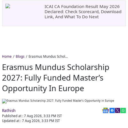
ICAI CA Foundation Result May 2026
Declared: Check Scorecard, Download
Link, And What To Do Next
Home
Blogs
Erasmus Mundus Scholarship 2027: Fully Funded Master’s Opportunity in Europe
Erasmus Mundus Scholarship
2027: Fully Funded Master’s
Opportunity In Europe
Rathish
Published at :
7 Aug 2026, 3:33 PM
IST
Updated at :
7 Aug 2026, 3:33 PM
IST