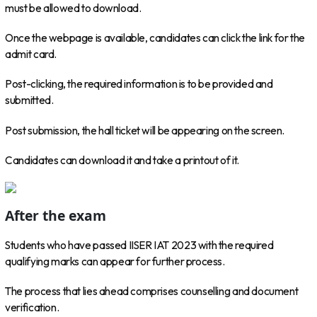
must be allowed to download.
Once the webpage is available, candidates can click the link for the
admit card.
Post-clicking, the required information is to be provided and
submitted.
Post submission, the hall ticket will be appearing on the screen.
Candidates can download it and take a printout of it.
After the exam
Students who have passed IISER IAT 2023 with the required
qualifying marks can appear for further process.
The process that lies ahead comprises counselling and document
verification.