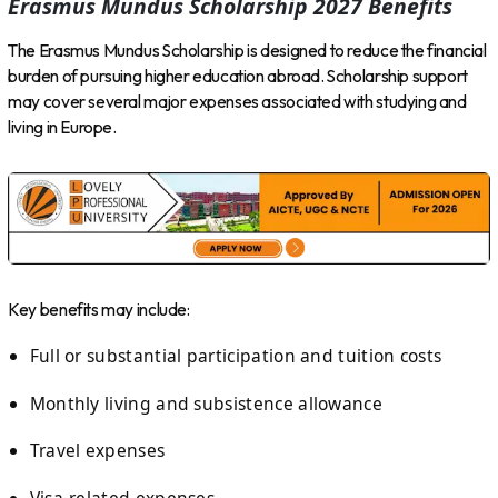
Erasmus Mundus Scholarship 2027 Benefits
The Erasmus Mundus Scholarship is designed to reduce the financial
burden of pursuing higher education abroad. Scholarship support
may cover several major expenses associated with studying and
living in Europe.
Key benefits may include:
Full or substantial participation and tuition costs
Monthly living and subsistence allowance
Travel expenses
Visa-related expenses