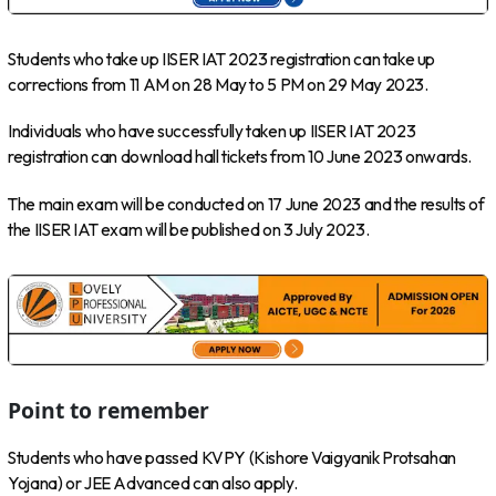
Students who take up IISER IAT 2023 registration can take up
corrections from 11 AM on 28 May to 5 PM on 29 May 2023.
Individuals who have successfully taken up IISER IAT 2023
registration can download hall tickets from 10 June 2023 onwards.
The main exam will be conducted on 17 June 2023 and the results of
the IISER IAT exam will be published on 3 July 2023.
Point to remember
Students who have passed KVPY (Kishore Vaigyanik Protsahan
Yojana) or JEE Advanced can also apply.