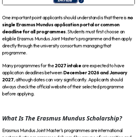
One important point applicants should understand is that there is
no
single Erasmus Mundus application portal or common
deadline for all programmes
. Students must first choose an
eligible Erasmus Mundus Joint Master’s programme and then apply
directly through the university consortium managing that
programme.
Many programmes for the
2027 intake
are expected to have
application deadlines between
December 2026 and January
2027
, although dates can vary significantly. Applicants should
always check the official website of their selected programme
before applying.
What Is The Erasmus Mundus Scholarship?
Erasmus Mundus Joint Master’s programmes are international