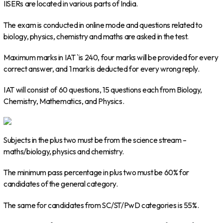
IISERs are located in various parts of India.
The exam is conducted in online mode and questions related to
biology, physics, chemistry and maths are asked in the test.
Maximum marks in IAT `is 240, four marks will be provided for every
correct answer, and 1 mark is deducted for every wrong reply.
IAT will consist of 60 questions, 15 questions each from Biology,
Chemistry, Mathematics, and Physics.
Subjects in the plus two must be from the science stream –
maths/biology, physics and chemistry.
The minimum pass percentage in plus two must be 60% for
candidates of the general category.
The same for candidates from SC/ST/PwD categories is 55%.