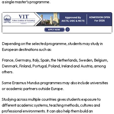
a single master’s programme.
Depending on the selected programme, students may study in
European destinations such as:
France, Germany, Italy, Spain, the Netherlands, Sweden, Belgium,
Denmark, Finland, Portugal, Poland, Ireland and Austria, among
others.
Some Erasmus Mundus programmes may also include universities
or academic partners outside Europe.
Studying across multiple countries gives students exposure to
different academic systems, teaching methods, cultures and
professional environments. It can also help them build an