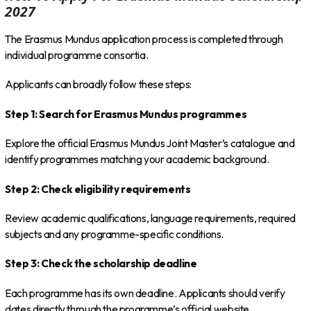
2027
The Erasmus Mundus application process is completed through
individual programme consortia.
Applicants can broadly follow these steps:
Step 1: Search for Erasmus Mundus programmes
Explore the official Erasmus Mundus Joint Master’s catalogue and
identify programmes matching your academic background.
Step 2: Check eligibility requirements
Review academic qualifications, language requirements, required
subjects and any programme-specific conditions.
Step 3: Check the scholarship deadline
Each programme has its own deadline. Applicants should verify
dates directly through the programme’s official website.