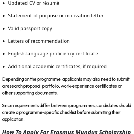
Updated CV or résumé
Statement of purpose or motivation letter
Valid passport copy
Letters of recommendation
English-language proficiency certificate
Additional academic certificates, if required
Depending on the programme, applicants may also need to submit
a research proposal, portfolio, work-experience certificates or
other supporting documents.
Since requirements differ between programmes, candidates should
create a programme-specific checklist before submitting their
application.
How To Apply For Erasmus Mundus Scholarship