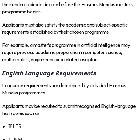
their undergraduate degree before the Erasmus Mundus master’s
programme begins.
Applicants must also satisfy the academic and subject-specific
requirements established by their chosen programme.
For example, a master’s programme in artificial intelligence may
require previous academic preparation in computer science,
mathematics, engineering or a related discipline.
English Language Requirements
Language requirements are determined by individual Erasmus
Mundus programmes.
Applicants may be required to submit recognised English-language
test scores such as:
IELTS
TOEFL