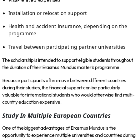
Installation or relocation support
Health and accident insurance, depending on the
programme
Travel between participating partner universities
The scholarship is intended to support eligible students throughout
the duration of their Erasmus Mundus master’s programme.
Because participants often move between different countries
during their studies, the financial support can be particularly
valuable for international students who would otherwise find multi-
country education expensive.
Study In Multiple European Countries
One of the biggest advantages of Erasmus Mundus is the
opportunity to experience multiple universities and countries during