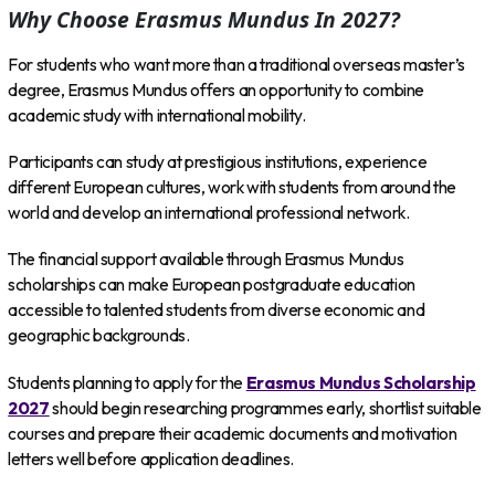
Why Choose Erasmus Mundus In 2027?
For students who want more than a traditional overseas master’s
degree, Erasmus Mundus offers an opportunity to combine
academic study with international mobility.
Participants can study at prestigious institutions, experience
different European cultures, work with students from around the
world and develop an international professional network.
The financial support available through Erasmus Mundus
scholarships can make European postgraduate education
accessible to talented students from diverse economic and
geographic backgrounds.
Students planning to apply for the
Erasmus Mundus Scholarship
2027
should begin researching programmes early, shortlist suitable
courses and prepare their academic documents and motivation
letters well before application deadlines.