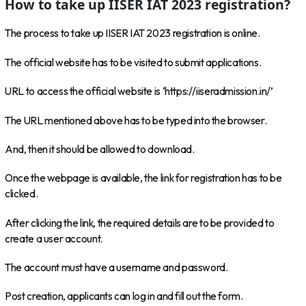
How to take up IISER IAT 2023 registration?
The process to take up IISER IAT 2023 registration is online.
The official website has to be visited to submit applications.
URL to access the official website is ‘https://iiseradmission.in/’
The URL mentioned above has to be typed into the browser.
And, then it should be allowed to download.
Once the webpage is available, the link for registration has to be
clicked.
After clicking the link, the required details are to be provided to
create a user account.
The account must have a username and password.
Post creation, applicants can log in and fill out the form.