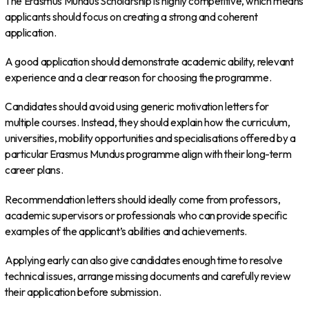
The Erasmus Mundus Scholarship is highly competitive, which means
applicants should focus on creating a strong and coherent
application.
A good application should demonstrate academic ability, relevant
experience and a clear reason for choosing the programme.
Candidates should avoid using generic motivation letters for
multiple courses. Instead, they should explain how the curriculum,
universities, mobility opportunities and specialisations offered by a
particular Erasmus Mundus programme align with their long-term
career plans.
Recommendation letters should ideally come from professors,
academic supervisors or professionals who can provide specific
examples of the applicant’s abilities and achievements.
Applying early can also give candidates enough time to resolve
technical issues, arrange missing documents and carefully review
their application before submission.