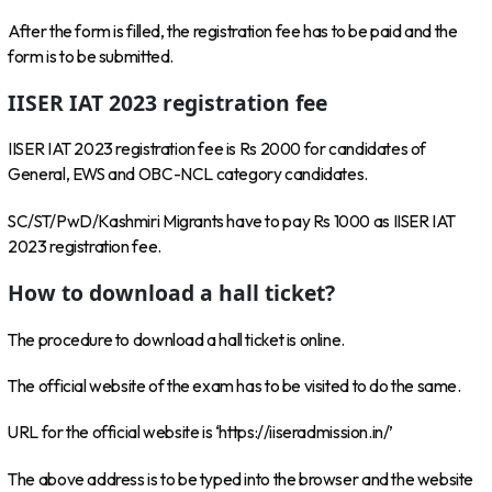
After the form is filled, the registration fee has to be paid and the
form is to be submitted.
IISER IAT 2023 registration fee
IISER IAT 2023 registration fee is Rs 2000 for candidates of
General, EWS and OBC-NCL category candidates.
SC/ST/PwD/Kashmiri Migrants have to pay Rs 1000 as IISER IAT
2023 registration fee.
How to download a hall ticket?
The procedure to download a hall ticket is online.
The official website of the exam has to be visited to do the same.
URL for the official website is ‘https://iiseradmission.in/’
The above address is to be typed into the browser and the website