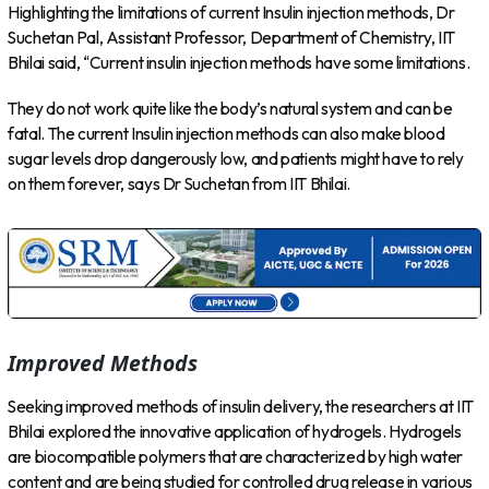
Highlighting the limitations of current Insulin injection methods, Dr
Suchetan Pal, Assistant Professor, Department of Chemistry, IIT
Bhilai said, “Current insulin injection methods have some limitations.
They do not work quite like the body’s natural system and can be
fatal. The current Insulin injection methods can also make blood
sugar levels drop dangerously low, and patients might have to rely
on them forever, says Dr Suchetan from IIT Bhilai.
Improved Methods
Seeking improved methods of insulin delivery, the researchers at IIT
Bhilai explored the innovative application of hydrogels. Hydrogels
are biocompatible polymers that are characterized by high water
content and are being studied for controlled drug release in various