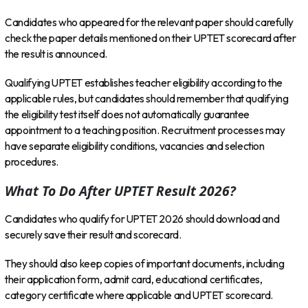
Candidates who appeared for the relevant paper should carefully
check the paper details mentioned on their UPTET scorecard after
the result is announced.
Qualifying UPTET establishes teacher eligibility according to the
applicable rules, but candidates should remember that qualifying
the eligibility test itself does not automatically guarantee
appointment to a teaching position. Recruitment processes may
have separate eligibility conditions, vacancies and selection
procedures.
What To Do After UPTET Result 2026?
Candidates who qualify for UPTET 2026 should download and
securely save their result and scorecard.
They should also keep copies of important documents, including
their application form, admit card, educational certificates,
category certificate where applicable and UPTET scorecard.