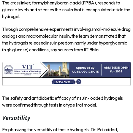
The crosslinker, formylphenylboronic acid (FPBA), responds to
glucose levels and releases the insulin that is encapsulated inside the
hydrogel.
Through comprehensive experiments involving small-molecule drug
analogs and macromolecular insulin, the team demonstrated that
the hydrogels released insulin predominantly under hyperglycemic
(high glucose) conditions, say sources from IIT Bhilai.
The safety and antidiabetic efficacy of insulin-loaded hydrogels
were confirmed through tests in a type I rat model.
Versatility
Emphasizing the versatility of these hydrogels, Dr. Pal added,