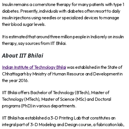
Insulin remains a cornerstone therapy for many patients with type 1
diabetes. Presently, individuals with diabetes often resort to daily
insulin injections using needles or specialized devices to manage
their blood sugar levels.
It is estimated that around three million people in India rely on insulin
therapy, say sources from IIT Bhilai.
About IIT Bhilai
Indian Institute of Technology Bhilai
was established in the State of
Chhattisgarh by Ministry of Human Resource and Development in
the year 2016.
IIT Bhilai offers Bachelor of Technology (BTech), Master of
Technology (MTech), Master of Science (MSc) and Doctoral
programs (PhD) in various departments.
IIT Bhilai has established a 3-D Printing Lab that constitutes an
integral part of 3-D Modeling and Design course, a fabrication lab,