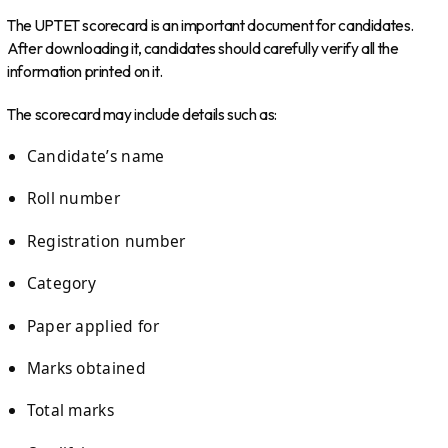
The UPTET scorecard is an important document for candidates.
After downloading it, candidates should carefully verify all the
information printed on it.
The scorecard may include details such as:
Candidate’s name
Roll number
Registration number
Category
Paper applied for
Marks obtained
Total marks