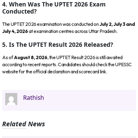
4. When Was The UPTET 2026 Exam
Conducted?
The UPTET 2026 examination was conducted on
July 2, July 3 and
July 4, 2026
at examination centres across Uttar Pradesh.
5. Is The UPTET Result 2026 Released?
As of
August 8, 2026
, the UPTET Result 2026 is still awaited
according to recent reports. Candidates should check the UPESSC
website for the official declaration and scorecard link.
Rathish
Related News