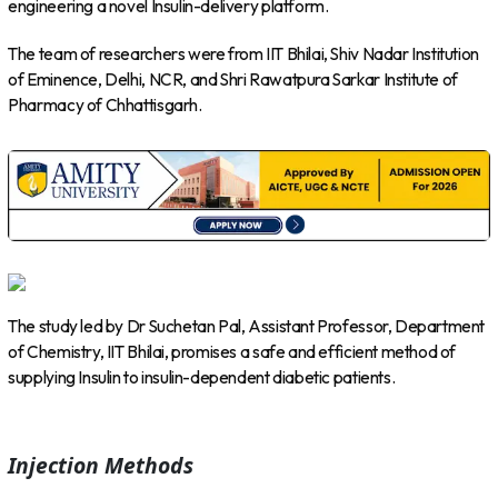
engineering a novel Insulin-delivery platform.
The team of researchers were from IIT Bhilai, Shiv Nadar Institution
of Eminence, Delhi, NCR, and Shri Rawatpura Sarkar Institute of
Pharmacy of Chhattisgarh.
The study led by Dr Suchetan Pal, Assistant Professor, Department
of Chemistry, IIT Bhilai, promises a safe and efficient method of
supplying Insulin to insulin-dependent diabetic patients.
Injection Methods