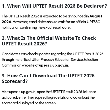
1. When Will UPTET Result 2026 Be Declared?
The UPTET Result 2026 is expected to be announced in
August
2026
. However, candidates should wait for an official UPESSC
notification confirming the exact result date.
2. What Is The Official Website To Check
UPTET Result 2026?
Candidates can check updates regarding the UPTET Result 2026
through the official Uttar Pradesh Education Service Selection
Commission website at
upessc.up.gov.in
.
3. How Can I Download The UPTET 2026
Scorecard?
Visit upessc.up.gov.in, open the UPTET Result 2026 link once
activated, enter the required login details and download the
scorecard displayed on the screen.