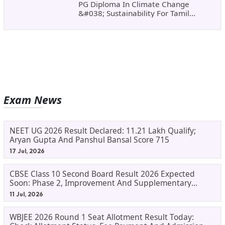
PG Diploma In Climate Change
&#038; Sustainability For Tamil
Nadu&#8217;s
Exam News
NEET UG 2026 Result Declared: 11.21 Lakh Qualify;
Aryan Gupta And Panshul Bansal Score 715
17 Jul, 2026
CBSE Class 10 Second Board Result 2026 Expected
Soon: Phase 2, Improvement And Supplementary
Result Updates
11 Jul, 2026
WBJEE 2026 Round 1 Seat Allotment Result Today: