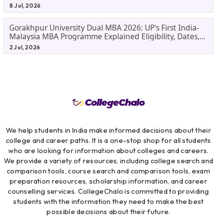
Before Applying.
8 Jul, 2026
Gorakhpur University Dual MBA 2026: UP's First India-
Malaysia MBA Programme Explained Eligibility, Dates,
Fees,
2 Jul, 2026
We help students in India make informed decisions about their
college and career paths. It is a one-stop shop for all students
who are looking for information about colleges and careers.
We provide a variety of resources, including college search and
comparison tools, course search and comparison tools, exam
preparation resources, scholarship information, and career
counselling services. CollegeChalo is committed to providing
students with the information they need to make the best
possible decisions about their future.