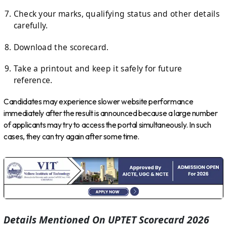
Check your marks, qualifying status and other details
carefully.
Download the scorecard.
Take a printout and keep it safely for future
reference.
Candidates may experience slower website performance
immediately after the result is announced because a large number
of applicants may try to access the portal simultaneously. In such
cases, they can try again after some time.
Details Mentioned On UPTET Scorecard 2026