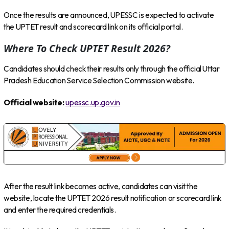
Once the results are announced, UPESSC is expected to activate
the UPTET result and scorecard link on its official portal.
Where To Check UPTET Result 2026?
Candidates should check their results only through the official Uttar
Pradesh Education Service Selection Commission website.
Official website:
upessc.up.gov.in
After the result link becomes active, candidates can visit the
website, locate the UPTET 2026 result notification or scorecard link
and enter the required credentials.