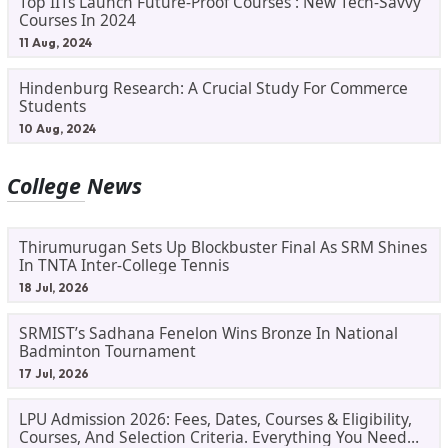
Top IITs Launch Future-Proof Courses : New Tech-Savvy
Courses In 2024
11 Aug, 2024
Hindenburg Research: A Crucial Study For Commerce
Students
10 Aug, 2024
College News
Thirumurugan Sets Up Blockbuster Final As SRM Shines
In TNTA Inter-College Tennis
18 Jul, 2026
SRMIST’s Sadhana Fenelon Wins Bronze In National
Badminton Tournament
17 Jul, 2026
LPU Admission 2026: Fees, Dates, Courses & Eligibility,
Courses, And Selection Criteria. Everything You Need