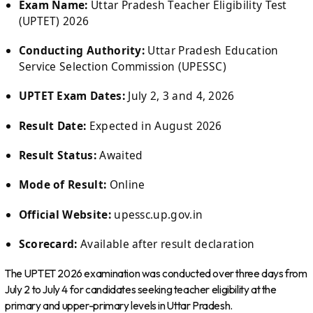
Exam Name:
Uttar Pradesh Teacher Eligibility Test
(UPTET) 2026
Conducting Authority:
Uttar Pradesh Education
Service Selection Commission (UPESSC)
UPTET Exam Dates:
July 2, 3 and 4, 2026
Result Date:
Expected in August 2026
Result Status:
Awaited
Mode of Result:
Online
Official Website:
upessc.up.gov.in
Scorecard:
Available after result declaration
The UPTET 2026 examination was conducted over three days from
July 2 to July 4 for candidates seeking teacher eligibility at the
primary and upper-primary levels in Uttar Pradesh.