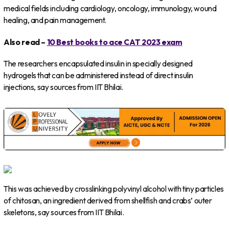
medical fields including cardiology, oncology, immunology, wound
healing, and pain management.
Also read –
10 Best books to ace CAT 2023 exam
The researchers encapsulated insulin in specially designed
hydrogels that can be administered instead of direct insulin
injections, say sources from IIT Bhilai.
This was achieved by crosslinking polyvinyl alcohol with tiny particles
of chitosan, an ingredient derived from shellfish and crabs’ outer
skeletons, say sources from IIT Bhilai.