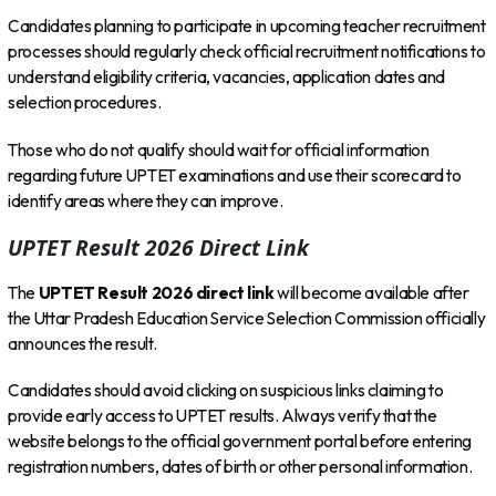
Candidates planning to participate in upcoming teacher recruitment
processes should regularly check official recruitment notifications to
understand eligibility criteria, vacancies, application dates and
selection procedures.
Those who do not qualify should wait for official information
regarding future UPTET examinations and use their scorecard to
identify areas where they can improve.
UPTET Result 2026 Direct Link
The
UPTET Result 2026 direct link
will become available after
the Uttar Pradesh Education Service Selection Commission officially
announces the result.
Candidates should avoid clicking on suspicious links claiming to
provide early access to UPTET results. Always verify that the
website belongs to the official government portal before entering
registration numbers, dates of birth or other personal information.