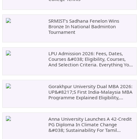
SRMIST’s Sadhana Fenelon Wins
Bronze In National Badminton
Tournament
LPU Admission 2026: Fees, Dates,
Courses &#038; Eligibility, Courses,
And Selection Criteria. Everything You
Need Before Applying.
Gorakhpur University Dual MBA 2026:
UP&#8217;s First India-Malaysia MBA
Programme Explained Eligibility,
Dates, Fees,
Anna University Launches A 42-Credit
PG Diploma In Climate Change
&#038; Sustainability For Tamil
Nadu&#8217;s