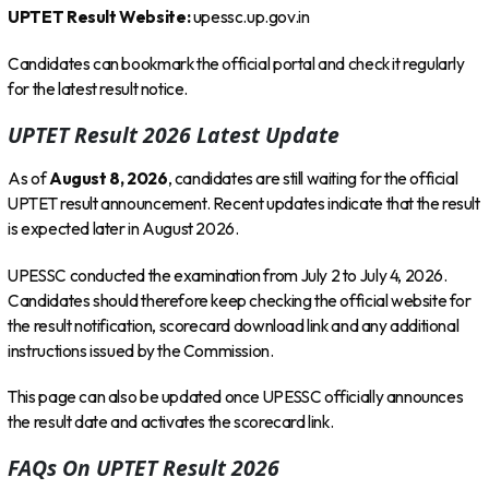
UPTET Result Website:
upessc.up.gov.in
Candidates can bookmark the official portal and check it regularly
for the latest result notice.
UPTET Result 2026 Latest Update
As of
August 8, 2026
, candidates are still waiting for the official
UPTET result announcement. Recent updates indicate that the result
is expected later in August 2026.
UPESSC conducted the examination from July 2 to July 4, 2026.
Candidates should therefore keep checking the official website for
the result notification, scorecard download link and any additional
instructions issued by the Commission.
This page can also be updated once UPESSC officially announces
the result date and activates the scorecard link.
FAQs On UPTET Result 2026