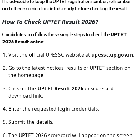
It is advisable to keep the UPTET registration number, roll number
and other examination details ready before checking the result.
How To Check UPTET Result 2026?
Candidates can follow these simple steps to check the
UPTET
2026 Result online
:
Visit the official UPESSC website at
upessc.up.gov.in
.
Go to the latest notices, results or UPTET section on
the homepage.
Click on the
UPTET Result 2026
or scorecard
download link.
Enter the requested login credentials.
Submit the details.
The UPTET 2026 scorecard will appear on the screen.