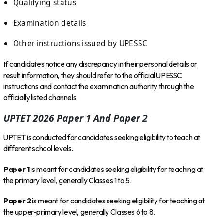
Qualifying status
Examination details
Other instructions issued by UPESSC
If candidates notice any discrepancy in their personal details or
result information, they should refer to the official UPESSC
instructions and contact the examination authority through the
officially listed channels.
UPTET 2026 Paper 1 And Paper 2
UPTET is conducted for candidates seeking eligibility to teach at
different school levels.
Paper 1
is meant for candidates seeking eligibility for teaching at
the primary level, generally Classes 1 to 5.
Paper 2
is meant for candidates seeking eligibility for teaching at
the upper-primary level, generally Classes 6 to 8.