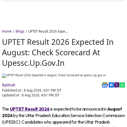
Home
Blogs
UPTET Result 2026 Expected in August: Check Scorecard at upessc.up.gov.in
UPTET Result 2026 Expected In
August: Check Scorecard At
Upessc.up.gov.in
Rathish
Published at :
8 Aug 2026, 4:01 PM
IST
Updated at :
8 Aug 2026, 4:01 PM
IST
The
UPTET Result 2026
is expected to be announced in
August
2026
by the Uttar Pradesh Education Service Selection Commission
(UPESSC). Candidates who appeared for the Uttar Pradesh