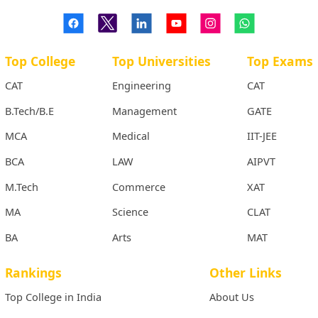
Top College
Top Universities
Top Exams
CAT
Engineering
CAT
B.Tech/B.E
Management
GATE
MCA
Medical
IIT-JEE
BCA
LAW
AIPVT
M.Tech
Commerce
XAT
MA
Science
CLAT
BA
Arts
MAT
Rankings
Other Links
Top College in India
About Us