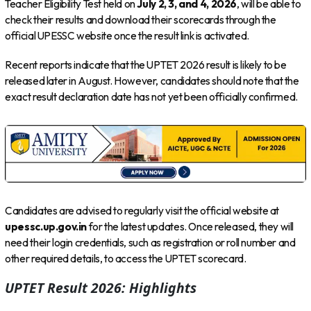
Teacher Eligibility Test held on
July 2, 3, and 4, 2026
, will be able to
check their results and download their scorecards through the
official UPESSC website once the result link is activated.
Recent reports indicate that the UPTET 2026 result is likely to be
released later in August. However, candidates should note that the
exact result declaration date has not yet been officially confirmed.
Candidates are advised to regularly visit the official website at
upessc.up.gov.in
for the latest updates. Once released, they will
need their login credentials, such as registration or roll number and
other required details, to access the UPTET scorecard.
UPTET Result 2026: Highlights