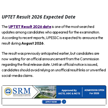
UPTET Result 2026 Expected Date
The
UPTET Result 2026 date
is one of the most searched
updates among candidates who appeared for the examination.
According to recent reports, UPESSC is expected to announce the
result during
August 2026
.
The result was previously anticipated earlier, but candidates are
now waiting for an official announcement from the Commission
regarding the final release date. Until an official notice is issued,
candidates should avoid relying on unofficial result links or unverified
social-media claims.