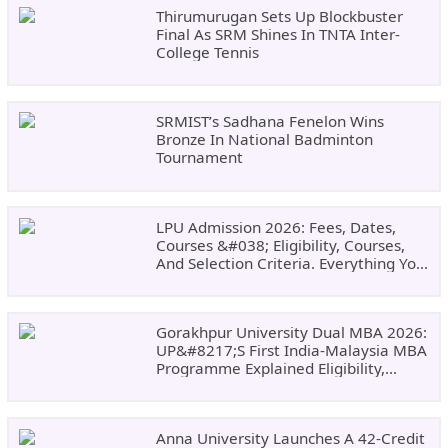
Thirumurugan Sets Up Blockbuster
Final As SRM Shines In TNTA Inter-
College Tennis
SRMIST’s Sadhana Fenelon Wins
Bronze In National Badminton
Tournament
LPU Admission 2026: Fees, Dates,
Courses &#038; Eligibility, Courses,
And Selection Criteria. Everything You
Need Before Applying.
Gorakhpur University Dual MBA 2026:
UP&#8217;s First India-Malaysia MBA
Programme Explained Eligibility,
Dates, Fees,
Anna University Launches A 42-Credit