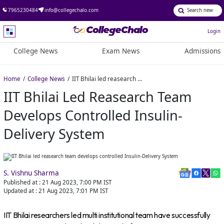
7965230484
info@collegechalo.com
Login
College News
Exam News
Admissions
Home
College News
IIT Bhilai led reasearch team develops controlled Insulin-Delivery System
IIT Bhilai Led Reasearch Team
Develops Controlled Insulin-
Delivery System
S. Vishnu Sharma
Published at :
21 Aug 2023, 7:00 PM
IST
Updated at :
21 Aug 2023, 7:01 PM
IST
IIT Bhilai researchers led multi institutional team have successfully