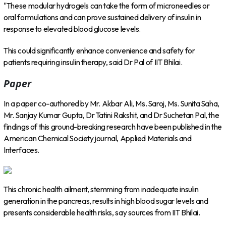
“These modular hydrogels can take the form of microneedles or
oral formulations and can prove sustained delivery of insulin in
response to elevated blood glucose levels.
This could significantly enhance convenience and safety for
patients requiring insulin therapy, said Dr Pal of IIT Bhilai.
Paper
In a paper co-authored by Mr. Akbar Ali, Ms. Saroj, Ms. Sunita Saha,
Mr. Sanjay Kumar Gupta, Dr Tatini Rakshit, and Dr Suchetan Pal, the
findings of this ground-breaking research have been published in the
American Chemical Society journal, Applied Materials and
Interfaces.
This chronic health ailment, stemming from inadequate insulin
generation in the pancreas, results in high blood sugar levels and
presents considerable health risks, say sources from IIT Bhilai.