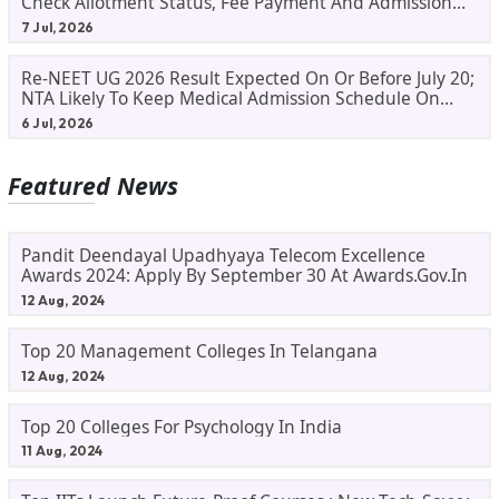
Check Allotment Status, Fee Payment And Admission
Process
7 Jul, 2026
Re-NEET UG 2026 Result Expected On Or Before July 20;
NTA Likely To Keep Medical Admission Schedule On
Track
6 Jul, 2026
Featured News
Pandit Deendayal Upadhyaya Telecom Excellence
Awards 2024: Apply By September 30 At Awards.gov.in
12 Aug, 2024
Top 20 Management Colleges In Telangana
12 Aug, 2024
Top 20 Colleges For Psychology In India
11 Aug, 2024