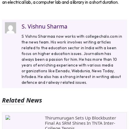
an electrical lab, a computer lab and a library in a short duration.
S. Vishnu Sharma
S Vishnu Sharmaa now works with collegechalo.com in
the news team. His work involves writing articles
related to the education sector in India with a keen
focus on higher education issues. Journalism has
always been a passion for him. He has more than 10
years of enriching experience with various media
organizations like Eenadu, Webdunia, News Today,
Infodea. He also has a strong interest in writing about
defence and railway related issues.
Related News
Thirumurugan Sets Up Blockbuster
Final As SRM Shines In TNTA Inter-
College Tennis