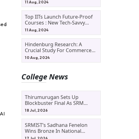
11 Aug, 2024
Top IITs Launch Future-Proof
Courses : New Tech-Savvy
sed
Courses In 2024
11 Aug, 2024
Hindenburg Research: A
Crucial Study For Commerce
Students
10 Aug, 2024
College News
Thirumurugan Sets Up
Blockbuster Final As SRM
Shines In TNTA Inter-College
18 Jul, 2026
 AI
Tennis
SRMIST’s Sadhana Fenelon
Wins Bronze In National
Badminton Tournament
17 Jul, 2026