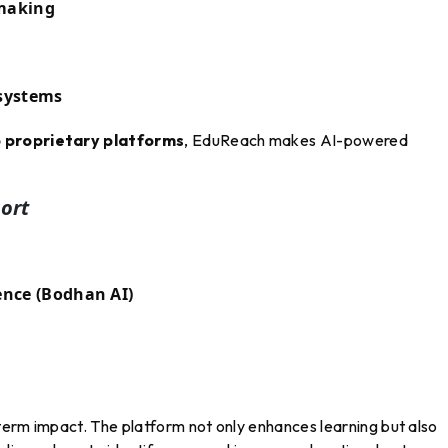
-making
 systems
proprietary platforms
, EduReach makes AI-powered
ort
ence (Bodhan AI)
term impact. The platform not only enhances learning but also