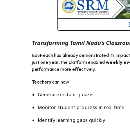
Transforming Tamil Nadu’s Classro
EduReach has already demonstrated its impact 
just one year, the platform enabled
weekly eva
performance more effectively.
Teachers can now:
Generate instant quizzes
Monitor student progress in real time
Identify learning gaps quickly