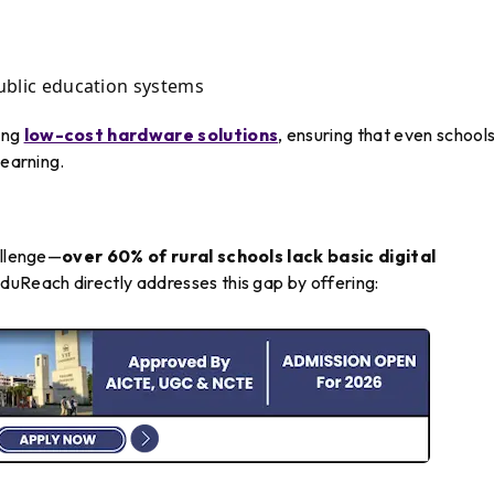
public education systems
ing
low-cost hardware solutions
, ensuring that even school
learning.
allenge—
over 60% of rural schools lack basic digital
EduReach directly addresses this gap by offering: