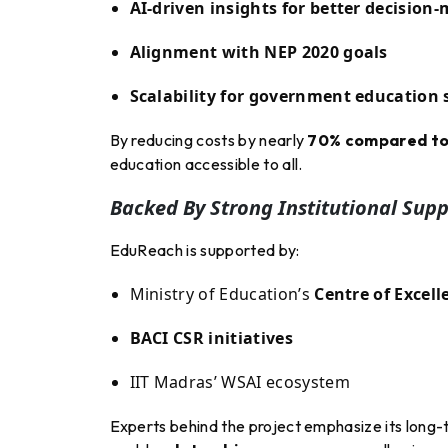
AI-driven insights for better decision
Alignment with NEP 2020 goals
Scalability for government education
By reducing costs by nearly
70% compared to 
education accessible to all.
Backed By Strong Institutional Supp
EduReach is supported by:
Ministry of Education’s
Centre of Excell
BACI CSR initiatives
IIT Madras’ WSAI ecosystem
Experts behind the project emphasize its long-