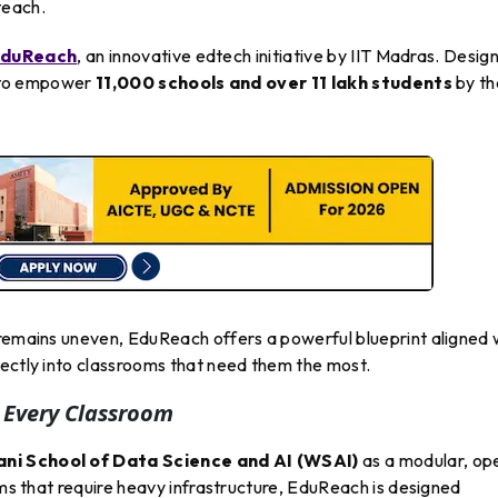
teach.
duReach
, an innovative edtech initiative by IIT Madras. Desig
et to empower
11,000 schools and over 11 lakh students
by th
 remains uneven, EduReach offers a powerful blueprint aligned 
irectly into classrooms that need them the most.
 Every Classroom
i School of Data Science and AI (WSAI)
as a modular, op
rms that require heavy infrastructure, EduReach is designed