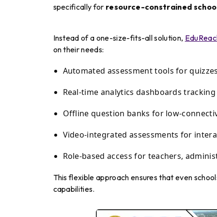
specifically for
resource-constrained schoo
Instead of a one-size-fits-all solution,
EduReac
on their needs:
Automated assessment tools for quizzes
Real-time analytics dashboards trackin
Offline question banks for low-connecti
Video-integrated assessments for intera
Role-based access for teachers, adminis
This flexible approach ensures that even school
capabilities.