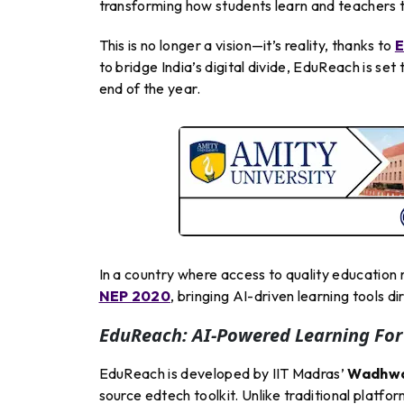
transforming how students learn and teachers 
This is no longer a vision—it’s reality, thanks to
E
to bridge India’s digital divide, EduReach is s
end of the year.
In a country where access to quality education
NEP 2020
, bringing AI-driven learning tools d
EduReach: AI-Powered Learning For
EduReach is developed by IIT Madras’
Wadhwan
source edtech toolkit. Unlike traditional platfo