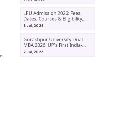
LPU Admission 2026: Fees,
Dates, Courses & Eligibility,
Courses, And Selection
8 Jul, 2026
Criteria. Everything You Need
Before Applying.
Gorakhpur University Dual
MBA 2026: UP's First India-
Malaysia MBA Programme
2 Jul, 2026
In
Explained Eligibility, Dates,
Fees,