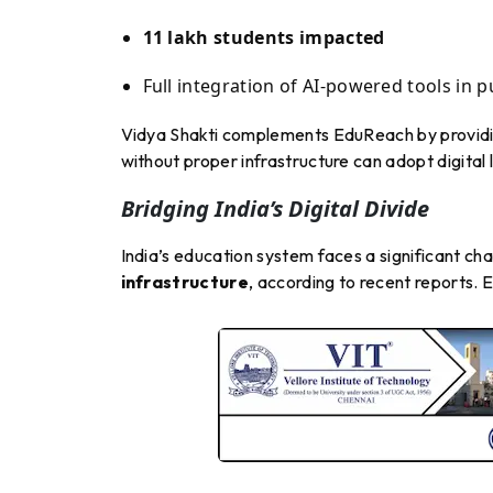
11 lakh students impacted
Full integration of AI-powered tools in 
Vidya Shakti complements EduReach by provid
without proper infrastructure can adopt digital 
Bridging India’s Digital Divide
India’s education system faces a significant ch
infrastructure
, according to recent reports. 