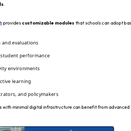
ls
.
h
provides
customizable modules
that schools can adopt ba
 and evaluations
g student performance
vity environments
ctive learning
trators, and policymakers
s with minimal digital infrastructure can benefit from advanced