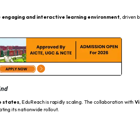
e
engaging and interactive learning environment
, driven 
End
o states
, EduReach is rapidly scaling. The collaboration with
V
ating its nationwide rollout.