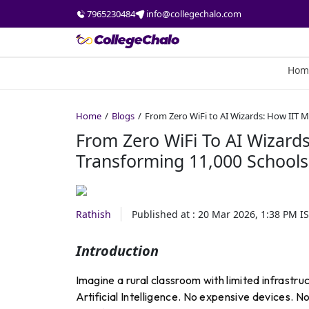
7965230484
info@collegechalo.com
Hom
Home
Blogs
From Zero WiFi to AI Wizards: How IIT 
From Zero WiFi To AI Wizard
Transforming 11,000 Schools
Rathish
Published at :
20 Mar 2026, 1:38 PM
IS
Introduction
Imagine a rural classroom with limited infrastr
Artificial Intelligence. No expensive devices. N