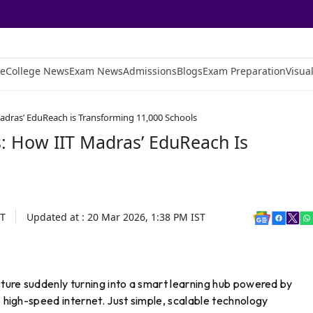
e
College News
Exam News
Admissions
Blogs
Exam Preparation
Visual
Madras’ EduReach is Transforming 11,000 Schools
s: How IIT Madras’ EduReach Is
T
Updated at :
20 Mar 2026, 1:38 PM
IST
ucture suddenly turning into a smart learning hub powered by
o high-speed internet. Just simple, scalable technology