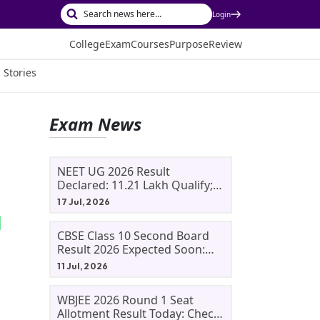
Login
College
Exam
Courses
Purpose
Review
 Stories
Exam News
NEET UG 2026 Result
Declared: 11.21 Lakh Qualify;
Aryan Gupta And Panshul
17 Jul, 2026
Bansal Score 715
CBSE Class 10 Second Board
Result 2026 Expected Soon:
Phase 2, Improvement And
11 Jul, 2026
Supplementary Result
Updates
WBJEE 2026 Round 1 Seat
Allotment Result Today: Check