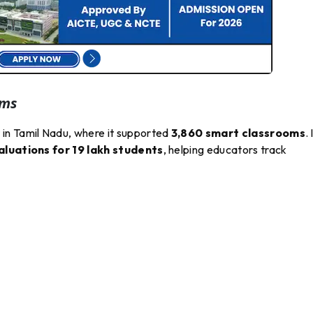
oms
in Tamil Nadu, where it supported
3,860 smart classrooms
. 
luations for 19 lakh students
, helping educators track