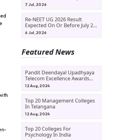
Allotment Status, Fee Payment
7 Jul, 2026
And Admission Process
ned
Re-NEET UG 2026 Result
e
Expected On Or Before July 20;
NTA Likely To Keep Medical
6 Jul, 2026
Admission Schedule On Track
Featured News
Pandit Deendayal Upadhyaya
Telecom Excellence Awards
2024: Apply By September 30
12 Aug, 2024
At Awards.gov.in
with
Top 20 Management Colleges
In Telangana
12 Aug, 2024
Top 20 Colleges For
en-
Psychology In India