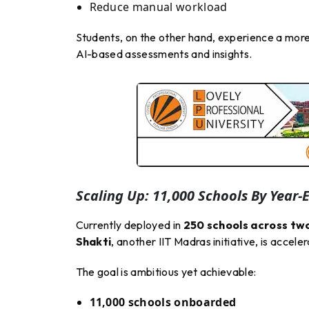
Reduce manual workload
Students, on the other hand, experience a mor
AI-based assessments and insights.
Scaling Up: 11,000 Schools By Year-
Currently deployed in
250 schools across tw
Shakti
, another IIT Madras initiative, is acceler
The goal is ambitious yet achievable:
11,000 schools onboarded