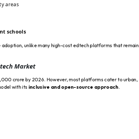
ty areas
nt schools
ale adoption, unlike many high-cost edtech platforms that remain
dtech Market
₹10,000 crore by 2026. However, most platforms cater to urban,
odel with its
inclusive and open-source approach
.