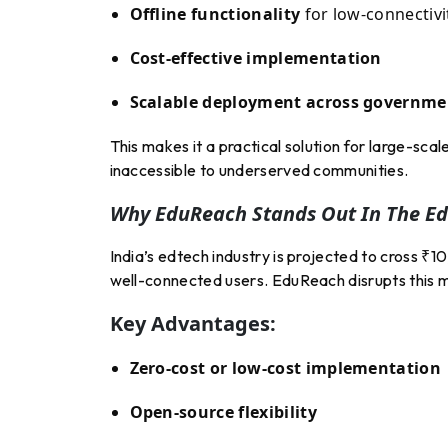
Offline functionality
for low-connectivi
Cost-effective implementation
Scalable deployment across governme
This makes it a practical solution for large-sc
inaccessible to underserved communities.
Why EduReach Stands Out In The E
India’s edtech industry is projected to cross 
well-connected users. EduReach disrupts this m
Key Advantages:
Zero-cost or low-cost implementation
Open-source flexibility