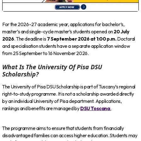
For the 2026–27 academic year, applications for bachelor’s,
master’s and single-cycle master’s students opened on
20 July
2026
. The deadline is
7 September 2026 at 1:00 p.m.
Doctoral
and specialisation students have a separate application window
from 25 September to 16 November 2026.
What Is The University Of Pisa DSU
Scholarship?
The University of Pisa DSU Scholarship is part of Tuscany’s regional
right-to-study programme. It is not a scholarship awarded directly
by an individual University of Pisa department. Applications,
rankings and benefits are managed by
DSU Toscana
.
The programme aims to ensure that students from financially
disadvantaged families can access higher education. Students may