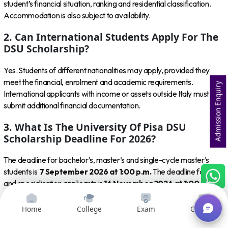
student’s financial situation, ranking and residential classification.
Accommodation is also subject to availability.
2. Can International Students Apply For The
DSU Scholarship?
Yes. Students of different nationalities may apply, provided they
meet the financial, enrolment and academic requirements.
Admission Enquiry
International applicants with income or assets outside Italy must
submit additional financial documentation.
3. What Is The University Of Pisa DSU
Scholarship Deadline For 2026?
The deadline for bachelor’s, master’s and single-cycle master’s
students is
7 September 2026 at 1:00 p.m.
The deadline for PhD
and specialisation applicants is
16 November 2026 at 1:00 p.m.
4. Can I Apply Before Receiving University Of
Home
College
Exam
Courses
Pisa Admission?