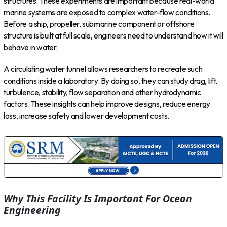
structures. These experiments are important because real-world
marine systems are exposed to complex water-flow conditions.
Before a ship, propeller, submarine component or offshore
structure is built at full scale, engineers need to understand how it will
behave in water.
A circulating water tunnel allows researchers to recreate such
conditions inside a laboratory. By doing so, they can study drag, lift,
turbulence, stability, flow separation and other hydrodynamic
factors. These insights can help improve designs, reduce energy
loss, increase safety and lower development costs.
Why This Facility Is Important For Ocean
Engineering