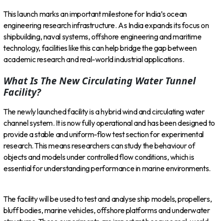
This launch marks an important milestone for India’s ocean
engineering research infrastructure. As India expands its focus on
shipbuilding, naval systems, offshore engineering and maritime
technology, facilities like this can help bridge the gap between
academic research and real-world industrial applications.
What Is The New Circulating Water Tunnel
Facility?
The newly launched facility is a hybrid wind and circulating water
channel system. It is now fully operational and has been designed to
provide a stable and uniform-flow test section for experimental
research. This means researchers can study the behaviour of
objects and models under controlled flow conditions, which is
essential for understanding performance in marine environments.
The facility will be used to test and analyse ship models, propellers,
bluff bodies, marine vehicles, offshore platforms and underwater