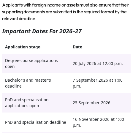
Applicants with foreign income or assets must also ensure that their
supporting documents are submitted in the required format by the
relevant deadline.
Important Dates For 2026–27
Application stage
Date
Degree-course applications
20 July 2026 at 12:00 p.m.
open
Bachelor’s and master’s
7 September 2026 at 1:00
deadline
p.m.
PhD and specialisation
25 September 2026
applications open
16 November 2026 at 1:00
PhD and specialisation deadline
p.m.