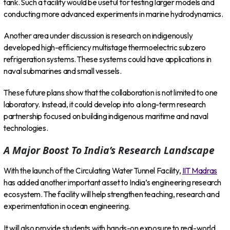
tank. Such a facility would be useful for testing larger models and
conducting more advanced experiments in marine hydrodynamics.
Another area under discussion is research on indigenously
developed high-efficiency multistage thermoelectric subzero
refrigeration systems. These systems could have applications in
naval submarines and small vessels.
These future plans show that the collaboration is not limited to one
laboratory. Instead, it could develop into a long-term research
partnership focused on building indigenous maritime and naval
technologies.
A Major Boost To India’s Research Landscape
With the launch of the Circulating Water Tunnel Facility,
IIT Madras
has added another important asset to India’s engineering research
ecosystem. The facility will help strengthen teaching, research and
experimentation in ocean engineering.
It will also provide students with hands-on exposure to real-world