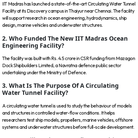
IIT Madras has launched a state-of-the-art Circulating Water Tunnel
Facility at its Discovery campus in Thaiyur near Chennai. The facility
will support research in ocean engineering, hydrodynamics, ship
design, marine vehicles and underwater structures.
2. Who Funded The New IIT Madras Ocean
Engineering Facility?
The facility was built with Rs. 4.5 crore in CSR funding from Mazagon
Dock Shipbuilders Limited, a Navratna defence public sector
undertaking under the Ministry of Defence.
3. What Is The Purpose Of A Circulating
Water Tunnel Facility?
A circulating water tunnel is used to study the behaviour of models
and structures in controlled water-flow conditions. It helps
researchers test ship models, propellers, marine vehicles, offshore
systems and underwater structures before full-scale development.