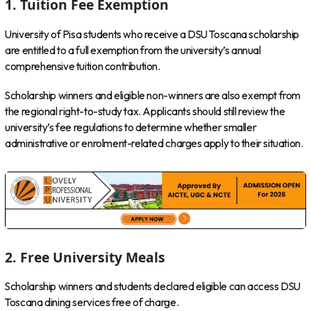
1. Tuition Fee Exemption
University of Pisa students who receive a DSU Toscana scholarship
are entitled to a full exemption from the university’s annual
comprehensive tuition contribution.
Scholarship winners and eligible non-winners are also exempt from
the regional right-to-study tax. Applicants should still review the
university’s fee regulations to determine whether smaller
administrative or enrolment-related charges apply to their situation.
2. Free University Meals
Scholarship winners and students declared eligible can access DSU
Toscana dining services free of charge.