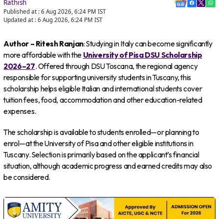
Rathish
Published at :
6 Aug 2026, 6:24 PM
IST
Updated at :
6 Aug 2026, 6:24 PM
IST
Author – Ritesh Ranjan
: Studying in Italy can become significantly
more affordable with the
University of Pisa DSU Scholarship
2026–27
. Offered through DSU Toscana, the regional agency
responsible for supporting university students in Tuscany, this
scholarship helps eligible Italian and international students cover
tuition fees, food, accommodation and other education-related
expenses.
The scholarship is available to students enrolled—or planning to
enrol—at the University of Pisa and other eligible institutions in
Tuscany. Selection is primarily based on the applicant’s financial
situation, although academic progress and earned credits may also
be considered.