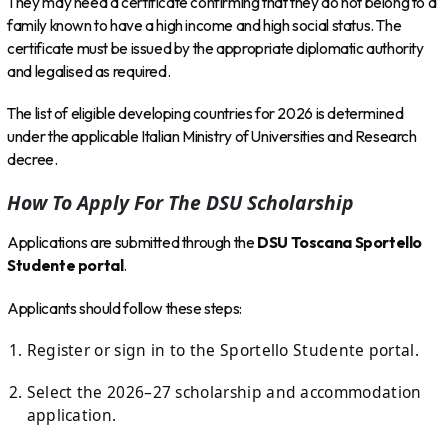
They may need a certificate confirming that they do not belong to a
family known to have a high income and high social status. The
certificate must be issued by the appropriate diplomatic authority
and legalised as required.
The list of eligible developing countries for 2026 is determined
under the applicable Italian Ministry of Universities and Research
decree.
How To Apply For The DSU Scholarship
Applications are submitted through the
DSU Toscana Sportello
Studente portal
.
Applicants should follow these steps:
Register or sign in to the Sportello Studente portal.
Select the 2026–27 scholarship and accommodation
application.