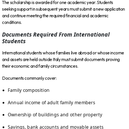
The scholarship is awarded for one academic year. Students
seeking support in subsequent years must submit a new application
and continue meeting the required financial and academic
conditions.
Documents Required From International
Students
International students whose families live abroad or whose income
and assets are held outside Italy must submit documents proving
their economic and family circumstances.
Documents commonly cover:
Family composition
Annual income of adult family members
Ownership of buildings and other property
Savings, bank accounts and movable assets