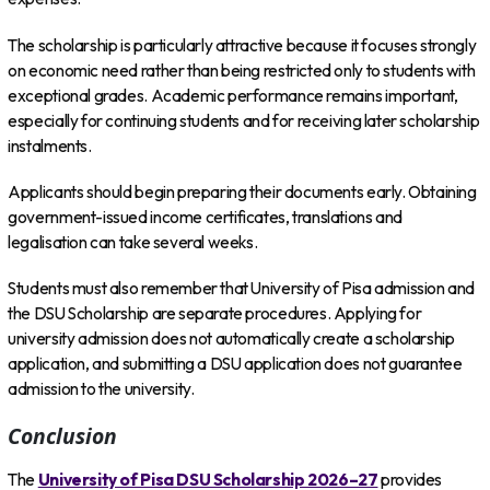
The scholarship is particularly attractive because it focuses strongly
on economic need rather than being restricted only to students with
exceptional grades. Academic performance remains important,
especially for continuing students and for receiving later scholarship
instalments.
Applicants should begin preparing their documents early. Obtaining
government-issued income certificates, translations and
legalisation can take several weeks.
Students must also remember that University of Pisa admission and
the DSU Scholarship are separate procedures. Applying for
university admission does not automatically create a scholarship
application, and submitting a DSU application does not guarantee
admission to the university.
Conclusion
The
University of Pisa DSU Scholarship 2026–27
provides