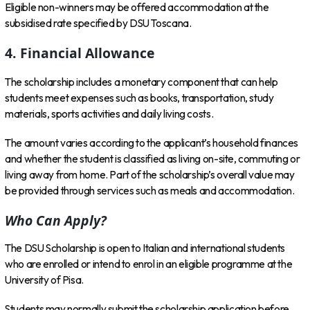
Eligible non-winners may be offered accommodation at the
subsidised rate specified by DSU Toscana.
4. Financial Allowance
The scholarship includes a monetary component that can help
students meet expenses such as books, transportation, study
materials, sports activities and daily living costs.
The amount varies according to the applicant’s household finances
and whether the student is classified as living on-site, commuting or
living away from home. Part of the scholarship’s overall value may
be provided through services such as meals and accommodation.
Who Can Apply?
The DSU Scholarship is open to Italian and international students
who are enrolled or intend to enrol in an eligible programme at the
University of Pisa.
Students may normally submit the scholarship application before