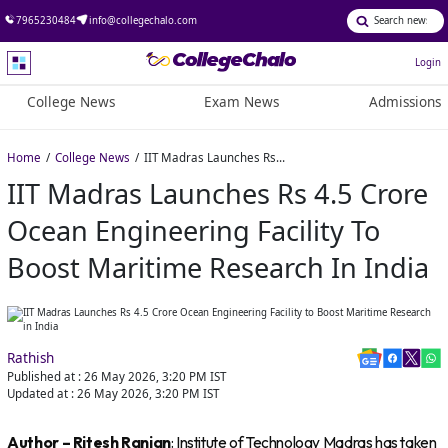
7965230484
info@collegechalo.com
Login
College News
Exam News
Admissions
Home
College News
IIT Madras Launches Rs 4.5 Crore Ocean Engineering Facility to Boost Maritime Research in India
IIT Madras Launches Rs 4.5 Crore
Ocean Engineering Facility To
Boost Maritime Research In India
Rathish
Published at :
26 May 2026, 3:20 PM
IST
Updated at :
26 May 2026, 3:20 PM
IST
Author – Ritesh Ranjan
: Institute of Technology Madras has taken