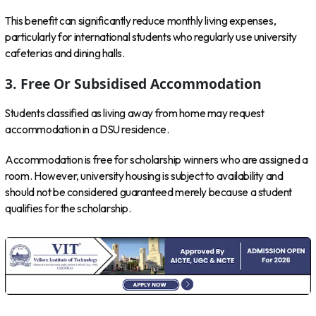
This benefit can significantly reduce monthly living expenses,
particularly for international students who regularly use university
cafeterias and dining halls.
3. Free Or Subsidised Accommodation
Students classified as living away from home may request
accommodation in a DSU residence.
Accommodation is free for scholarship winners who are assigned a
room. However, university housing is subject to availability and
should not be considered guaranteed merely because a student
qualifies for the scholarship.