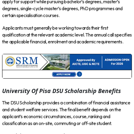
apply for support while pursuing bachelor’s degrees, master’s
degrees, single-cycle master’s degrees, PhD programmes and
certain specialisation courses.
Applicants must generally be working towards their first
qualification at the relevant academic level. The annual call specifies
the applicable financial, enrolment and academic requirements.
University Of Pisa DSU Scholarship Benefits
The DSU Scholarship provides a combination of financial assistance
and student welfare services. The final benefit depends on the
applicant’s economic circumstances, course, ranking and
classification as an on-site, commuting or off-site student.