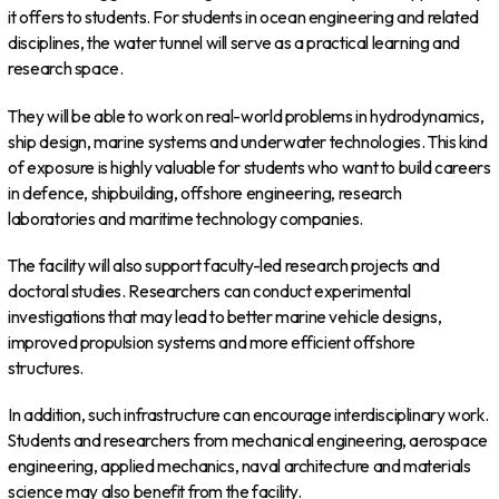
it offers to students. For students in ocean engineering and related
disciplines, the water tunnel will serve as a practical learning and
research space.
They will be able to work on real-world problems in hydrodynamics,
ship design, marine systems and underwater technologies. This kind
of exposure is highly valuable for students who want to build careers
in defence, shipbuilding, offshore engineering, research
laboratories and maritime technology companies.
The facility will also support faculty-led research projects and
doctoral studies. Researchers can conduct experimental
investigations that may lead to better marine vehicle designs,
improved propulsion systems and more efficient offshore
structures.
In addition, such infrastructure can encourage interdisciplinary work.
Students and researchers from mechanical engineering, aerospace
engineering, applied mechanics, naval architecture and materials
science may also benefit from the facility.