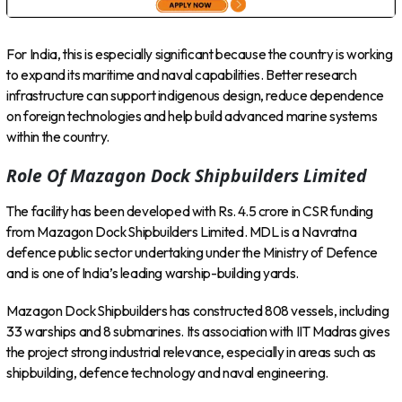
For India, this is especially significant because the country is working
to expand its maritime and naval capabilities. Better research
infrastructure can support indigenous design, reduce dependence
on foreign technologies and help build advanced marine systems
within the country.
Role Of Mazagon Dock Shipbuilders Limited
The facility has been developed with Rs. 4.5 crore in CSR funding
from Mazagon Dock Shipbuilders Limited. MDL is a Navratna
defence public sector undertaking under the Ministry of Defence
and is one of India’s leading warship-building yards.
Mazagon Dock Shipbuilders has constructed 808 vessels, including
33 warships and 8 submarines. Its association with IIT Madras gives
the project strong industrial relevance, especially in areas such as
shipbuilding, defence technology and naval engineering.