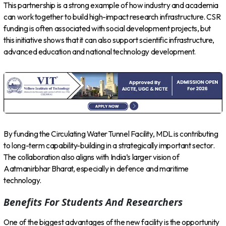
This partnership is a strong example of how industry and academia
can work together to build high-impact research infrastructure. CSR
funding is often associated with social development projects, but
this initiative shows that it can also support scientific infrastructure,
advanced education and national technology development.
By funding the Circulating Water Tunnel Facility, MDL is contributing
to long-term capability-building in a strategically important sector.
The collaboration also aligns with India’s larger vision of
Aatmanirbhar Bharat, especially in defence and maritime
technology.
Benefits For Students And Researchers
One of the biggest advantages of the new facility is the opportunity