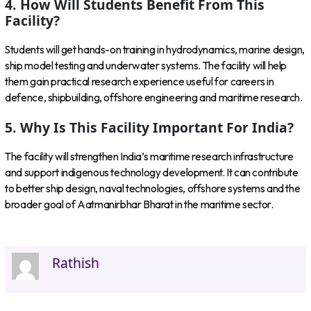
4. How Will Students Benefit From This
Facility?
Students will get hands-on training in hydrodynamics, marine design,
ship model testing and underwater systems. The facility will help
them gain practical research experience useful for careers in
defence, shipbuilding, offshore engineering and maritime research.
5. Why Is This Facility Important For India?
The facility will strengthen India’s maritime research infrastructure
and support indigenous technology development. It can contribute
to better ship design, naval technologies, offshore systems and the
broader goal of Aatmanirbhar Bharat in the maritime sector.
Rathish