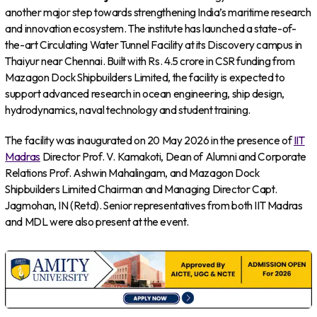
another major step towards strengthening India’s maritime research
and innovation ecosystem. The institute has launched a state-of-
the-art Circulating Water Tunnel Facility at its Discovery campus in
Thaiyur near Chennai. Built with Rs. 4.5 crore in CSR funding from
Mazagon Dock Shipbuilders Limited, the facility is expected to
support advanced research in ocean engineering, ship design,
hydrodynamics, naval technology and student training.
The facility was inaugurated on 20 May 2026 in the presence of
IIT
Madras
Director Prof. V. Kamakoti, Dean of Alumni and Corporate
Relations Prof. Ashwin Mahalingam, and Mazagon Dock
Shipbuilders Limited Chairman and Managing Director Capt.
Jagmohan, IN (Retd). Senior representatives from both IIT Madras
and MDL were also present at the event.