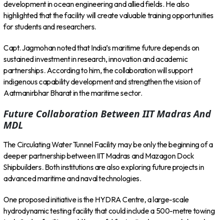
development in ocean engineering and allied fields. He also
highlighted that the facility will create valuable training opportunities
for students and researchers.
Capt. Jagmohan noted that India’s maritime future depends on
sustained investment in research, innovation and academic
partnerships. According to him, the collaboration will support
indigenous capability development and strengthen the vision of
Aatmanirbhar Bharat in the maritime sector.
Future Collaboration Between IIT Madras And
MDL
The Circulating Water Tunnel Facility may be only the beginning of a
deeper partnership between IIT Madras and Mazagon Dock
Shipbuilders. Both institutions are also exploring future projects in
advanced maritime and naval technologies.
One proposed initiative is the HYDRA Centre, a large-scale
hydrodynamic testing facility that could include a 500-metre towing