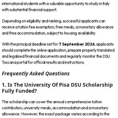
international students with a valuable opportunity to study in Italy
with substantial financial support.
Depending on eligibility and ranking, successful applicants can
receive a tuition fee exemption, free meals, a monetary allowance
and free accommodation, subject to housing availability.
With the principal deadline set for
7 September 2026
, applicants
should complete the online application, prepare properly translated
and legalised financial documents and regularly monitor the DSU
Toscana portal for official results and instructions.
Frequently Asked Questions
1. Is The University Of Pisa DSU Scholarship
Fully Funded?
The scholarship can cover the annual comprehensive tuition
contribution, university meals, accommodation and a monetary
allowance. However, the exact package varies according to the