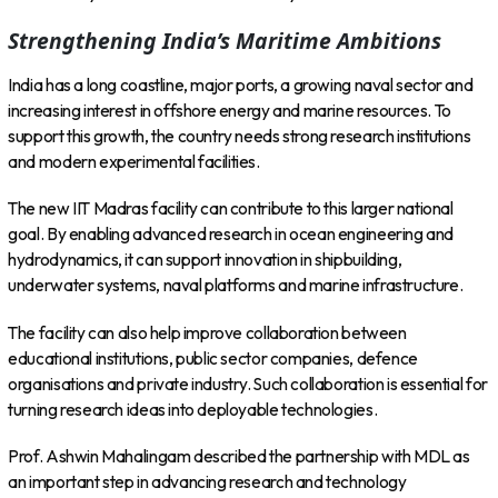
Strengthening India’s Maritime Ambitions
India has a long coastline, major ports, a growing naval sector and
increasing interest in offshore energy and marine resources. To
support this growth, the country needs strong research institutions
and modern experimental facilities.
The new IIT Madras facility can contribute to this larger national
goal. By enabling advanced research in ocean engineering and
hydrodynamics, it can support innovation in shipbuilding,
underwater systems, naval platforms and marine infrastructure.
The facility can also help improve collaboration between
educational institutions, public sector companies, defence
organisations and private industry. Such collaboration is essential for
turning research ideas into deployable technologies.
Prof. Ashwin Mahalingam described the partnership with MDL as
an important step in advancing research and technology