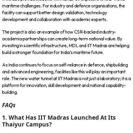
maritime challenges. For industry and defence organisations, the
facility can support better design validation, technology
development and collaboration with academic experts.
The project is also an example of how CSR-backed industry-
academia partnerships can create long-term national value. By
investing in scientific infrastructure, MDL and IIT Madras are helping
build a stronger foundation for India’s maritime future.
As India continues to focus on self-reliance in defence, shipbuilding
and advanced engineering, facilities like this will play an important
role. The new water tunnel at IIT Madras is not just a laboratory; it is a
platform for innovation, skill development and national capability-
building.
FAQs
1. What Has IIT Madras Launched At Its
Thaiyur Campus?