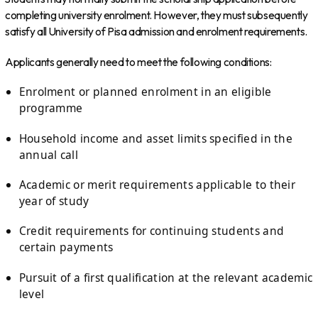
completing university enrolment. However, they must subsequently
satisfy all University of Pisa admission and enrolment requirements.
Applicants generally need to meet the following conditions:
Enrolment or planned enrolment in an eligible
programme
Household income and asset limits specified in the
annual call
Academic or merit requirements applicable to their
year of study
Credit requirements for continuing students and
certain payments
Pursuit of a first qualification at the relevant academic
level