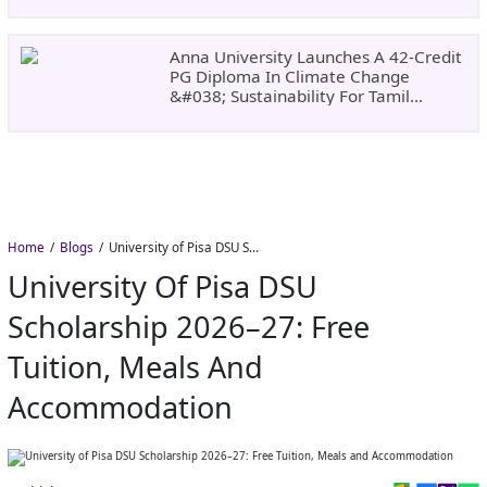
Dates, Fees,
Anna University Launches A 42-Credit
PG Diploma In Climate Change
&#038; Sustainability For Tamil
Nadu&#8217;s
Home
Blogs
University of Pisa DSU Scholarship 2026–27: Free Tuition, Meals and Accommodation
University Of Pisa DSU
Scholarship 2026–27: Free
Tuition, Meals And
Accommodation