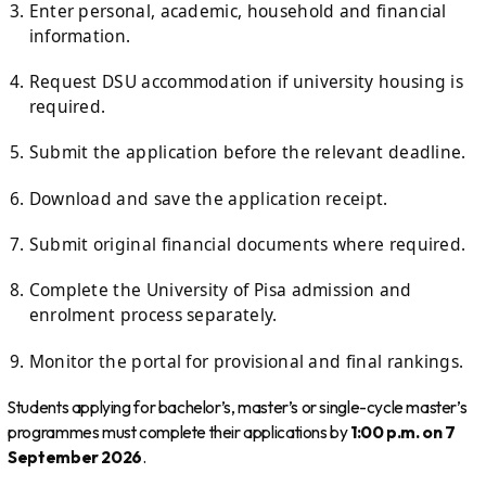
Enter personal, academic, household and financial
information.
Request DSU accommodation if university housing is
required.
Submit the application before the relevant deadline.
Download and save the application receipt.
Submit original financial documents where required.
Complete the University of Pisa admission and
enrolment process separately.
Monitor the portal for provisional and final rankings.
Students applying for bachelor’s, master’s or single-cycle master’s
programmes must complete their applications by
1:00 p.m. on 7
September 2026
.