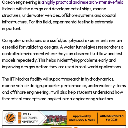
Ocean engineering is
a highly practical and research-intensive field
.
It deals with the design and development of ships, marine
structures, underwater vehicles, offshore systems and coastal
infrastructure. For this field, experimental testing is extremely
important.
Computer simulations are useful, but physical experiments remain
essential for validating designs. A water tunnel gives researchers a
controlled environment where they can observe fluid flow and test
models repeatedly. This helps in identifying problems early and
improving designs before they are used in real-world applications.
The IIT Madras facility will support research in hydrodynamics,
marine vehicle design, propeller performance, underwater systems
and offshore engineering. It will also help students understand how
theoretical concepts are applied in real engineering situations.