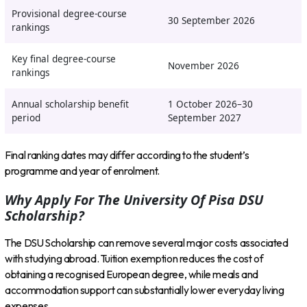
Provisional degree-course
30 September 2026
rankings
Key final degree-course
November 2026
rankings
Annual scholarship benefit
1 October 2026–30
period
September 2027
Final ranking dates may differ according to the student’s
programme and year of enrolment.
Why Apply For The University Of Pisa DSU
Scholarship?
The DSU Scholarship can remove several major costs associated
with studying abroad. Tuition exemption reduces the cost of
obtaining a recognised European degree, while meals and
accommodation support can substantially lower everyday living
expenses.