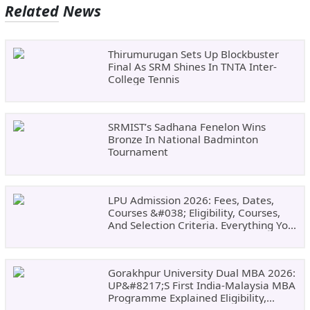
Related News
Thirumurugan Sets Up Blockbuster
Final As SRM Shines In TNTA Inter-
College Tennis
SRMIST’s Sadhana Fenelon Wins
Bronze In National Badminton
Tournament
LPU Admission 2026: Fees, Dates,
Courses &#038; Eligibility, Courses,
And Selection Criteria. Everything You
Need Before Applying.
Gorakhpur University Dual MBA 2026:
UP&#8217;s First India-Malaysia MBA
Programme Explained Eligibility,