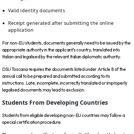
Valid identity documents
Receipt generated after submitting the online
application
For non-EU students, documents generally need to be issued by the
appropriate authority in the applicant’s country, translated into
Italian and legalised by the relevant Italian diplomatic authority.
DSU Toscana requires the documents listed under Article 8 of the
annual call to be prepared and submitted according to its
instructions. Late, incomplete, incorrectly translated or improperly
legalised documents may lead to exclusion.
Students From Developing Countries
Students from eligible developing non-EU countries may follow a
special certification procedure.