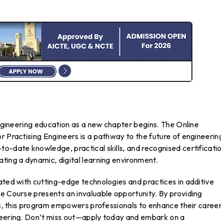
 engineering education as a new chapter begins. The Online
r Practising Engineers is a pathway to the future of engineerin
o-date knowledge, practical skills, and recognised certification
ting a dynamic, digital learning environment.
ated with cutting-edge technologies and practices in additive
e Course presents an invaluable opportunity. By providing
its, this program empowers professionals to enhance their caree
neering. Don’t miss out—apply today and embark on a