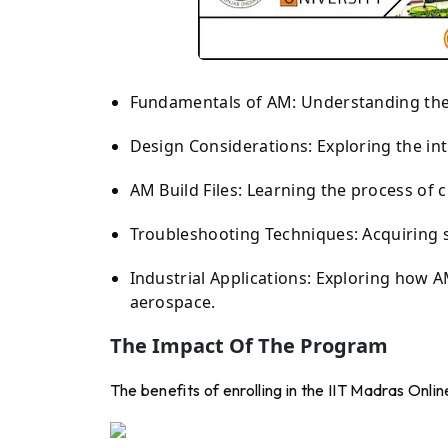
Fundamentals of AM: Understanding the d
Design Considerations: Exploring the in
AM Build Files: Learning the process of c
Troubleshooting Techniques: Acquiring s
Industrial Applications: Exploring how A
aerospace.
The Impact Of The Program
The benefits of enrolling in the IIT Madras Onli