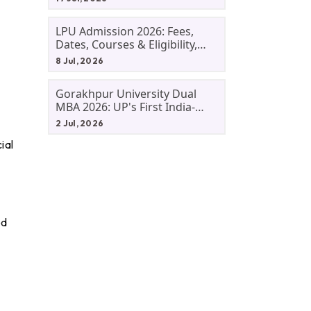
LPU Admission 2026: Fees,
Dates, Courses & Eligibility,
Courses, And Selection
8 Jul, 2026
Criteria. Everything You Need
Before Applying.
Gorakhpur University Dual
MBA 2026: UP's First India-
Malaysia MBA Programme
2 Jul, 2026
Explained Eligibility, Dates,
ial
Fees,
ed