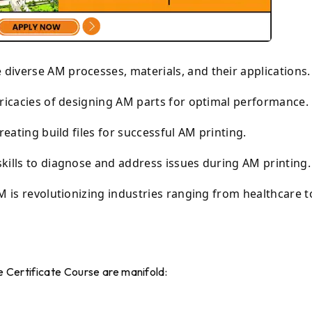
iverse AM processes, materials, and their applications.
tricacies of designing AM parts for optimal performance.
reating build files for successful AM printing.
kills to diagnose and address issues during AM printing.
M is revolutionizing industries ranging from healthcare t
ne Certificate Course are manifold: