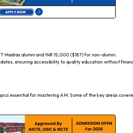
IIT Madras alumni and INR 15,000 ($187) for non-alumni.
idates, ensuring accessibility to quality education without financ
pics essential for mastering AM. Some of the key areas cover