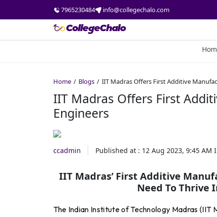
7965230484
info@collegechalo.com
Hom
Home
Blogs
IIT Madras Offers First Additive Manufa
IIT Madras Offers First Addi
Engineers
ccadmin
Published at :
12 Aug 2023, 9:45 AM
I
IIT Madras’ First Additive Manuf
Need To Thrive I
The Indian Institute of Technology Madras (IIT