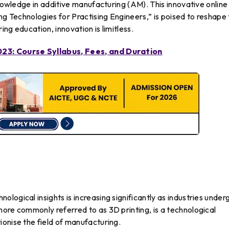
knowledge in additive manufacturing (AM). This innovative online
ng Technologies for Practising Engineers,” is poised to reshape
ng education, innovation is limitless.
023: Course Syllabus, Fees, and Duration
logical insights is increasing significantly as industries under
ore commonly referred to as 3D printing, is a technological
onise the field of manufacturing.