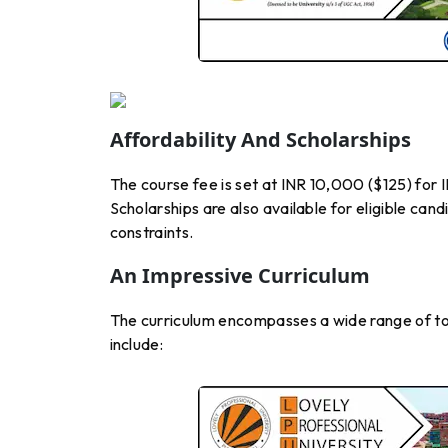
Affordability And Scholarships
The course fee is set at INR 10,000 ($125) for 
Scholarships are also available for eligible cand
constraints.
An Impressive Curriculum
The curriculum encompasses a wide range of to
include: