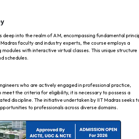
ey
s deep into the realm of AM, encompassing fundamental princi
Madras faculty and industry experts, the course employs a
modules with interactive virtual classes. This unique structure
d schedules.
gineers who are actively engaged in professional practice,
 meet the criteria for eligibility, it is necessary to possess a
lated discipline. The initiative undertaken by IIT Madras seeks t
opportunities to professionals across diverse domains.