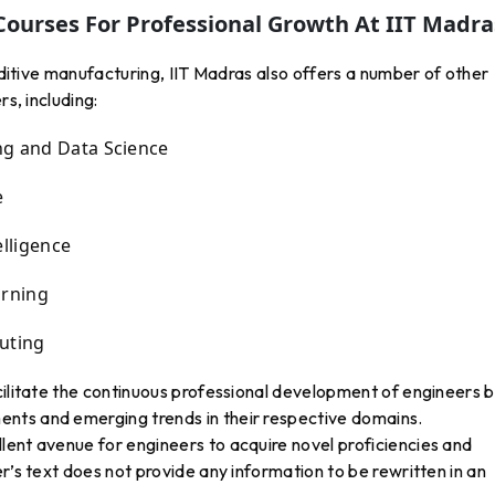
Courses For Professional Growth At IIT Madra
additive manufacturing, IIT Madras also offers a number of other
rs, including:
ng and Data Science
e
elligence
arning
uting
cilitate the continuous professional development of engineers 
nts and emerging trends in their respective domains.
lent avenue for engineers to acquire novel proficiencies and
r’s text does not provide any information to be rewritten in an