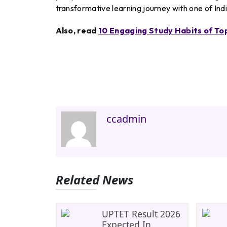
transformative learning journey with one of Ind
Also, read
10 Engaging Study Habits of T
ccadmin
Related News
UPTET Result 2026
Expected In