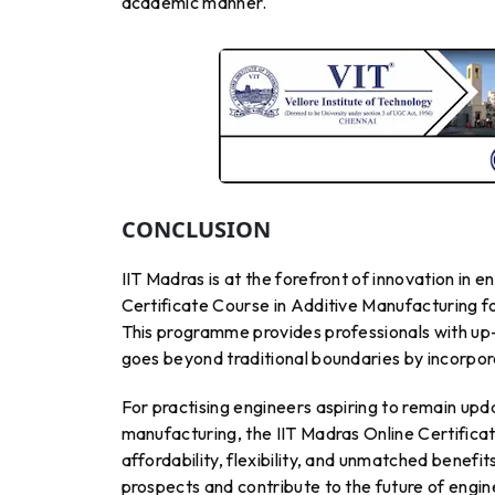
academic manner.
CONCLUSION
IIT Madras is at the forefront of innovation in
Certificate Course in Additive Manufacturing fo
This programme provides professionals with up-t
goes beyond traditional boundaries by incorpora
For practising engineers aspiring to remain upd
manufacturing, the IIT Madras Online Certificat
affordability, flexibility, and unmatched benef
prospects and contribute to the future of engi