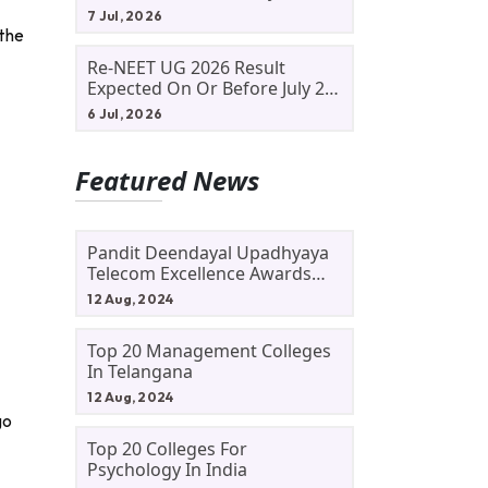
Allotment Status, Fee Payment
7 Jul, 2026
And Admission Process
 the
Re-NEET UG 2026 Result
Expected On Or Before July 20;
NTA Likely To Keep Medical
6 Jul, 2026
Admission Schedule On Track
Featured News
Pandit Deendayal Upadhyaya
Telecom Excellence Awards
2024: Apply By September 30
12 Aug, 2024
At Awards.gov.in
Top 20 Management Colleges
In Telangana
12 Aug, 2024
go
Top 20 Colleges For
Psychology In India