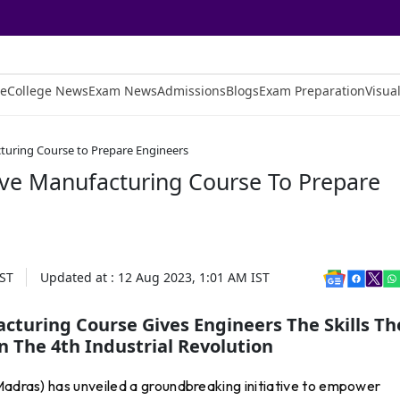
e
College News
Exam News
Admissions
Blogs
Exam Preparation
Visual
cturing Course to Prepare Engineers
tive Manufacturing Course To Prepare
ST
Updated at :
12 Aug 2023, 1:01 AM
IST
acturing Course Gives Engineers The Skills Th
n The 4th Industrial Revolution
 Madras) has unveiled a groundbreaking initiative to empower