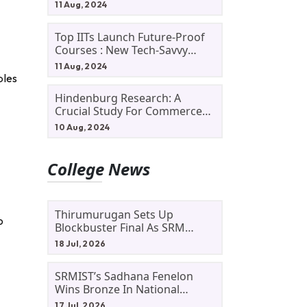
11 Aug, 2024
Top IITs Launch Future-Proof
Courses : New Tech-Savvy
Courses In 2024
11 Aug, 2024
ples
Hindenburg Research: A
Crucial Study For Commerce
Students
10 Aug, 2024
College News
Thirumurugan Sets Up
o
Blockbuster Final As SRM
Shines In TNTA Inter-College
18 Jul, 2026
Tennis
SRMIST’s Sadhana Fenelon
Wins Bronze In National
Badminton Tournament
17 Jul, 2026