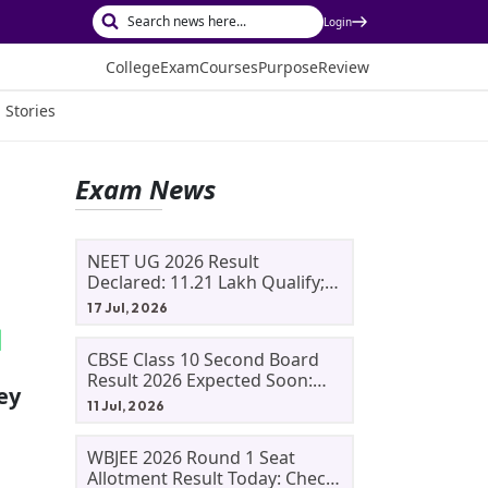
Login
College
Exam
Courses
Purpose
Review
 Stories
Exam News
NEET UG 2026 Result
Declared: 11.21 Lakh Qualify;
Aryan Gupta And Panshul
17 Jul, 2026
Bansal Score 715
CBSE Class 10 Second Board
Result 2026 Expected Soon:
ey
Phase 2, Improvement And
11 Jul, 2026
Supplementary Result
Updates
WBJEE 2026 Round 1 Seat
Allotment Result Today: Check