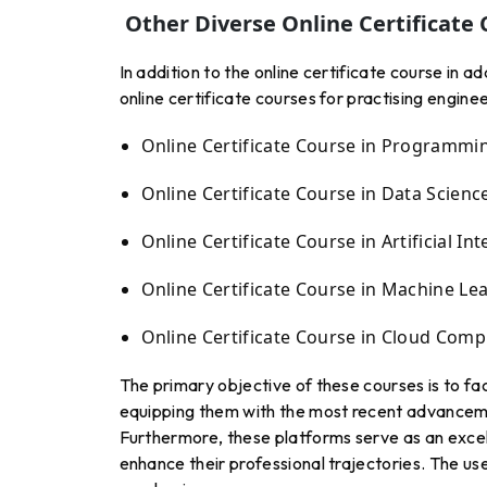
Other Diverse Online Certificate 
In addition to the online certificate course in 
online certificate courses for practising enginee
Online Certificate Course in Programmi
Online Certificate Course in Data Scienc
Online Certificate Course in Artificial Int
Online Certificate Course in Machine Le
Online Certificate Course in Cloud Comp
The primary objective of these courses is to fa
equipping them with the most recent advanceme
Furthermore, these platforms serve as an excel
enhance their professional trajectories. The use