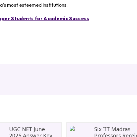
ia’s most esteemed institutions.
opper Students for Academic Success
UGC NET June
Six IIT Madras
2026 Answer Key
Professors Recei