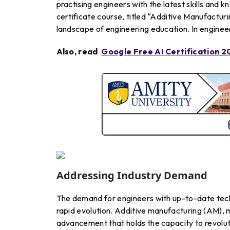
practising engineers with the latest skills and 
certificate course, titled “Additive Manufacturi
landscape of engineering education. In engineeri
Also, read
Google Free AI Certification 2
Addressing Industry Demand
The demand for engineers with up-to-date techno
rapid evolution. Additive manufacturing (AM), m
advancement that holds the capacity to revoluti