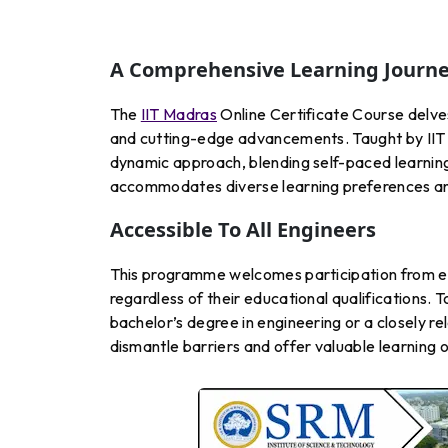
A Comprehensive Learning Journ
The
IIT Madras
Online Certificate Course delve
and cutting-edge advancements. Taught by IIT 
dynamic approach, blending self-paced learning 
accommodates diverse learning preferences an
Accessible To All Engineers
This programme welcomes participation from en
regardless of their educational qualifications. To
bachelor’s degree in engineering or a closely re
dismantle barriers and offer valuable learning 