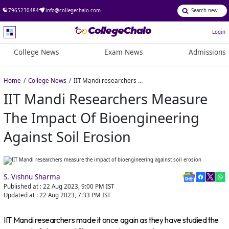
7965230484
info@collegechalo.com
Login
College News
Exam News
Admissions
Home
College News
IIT Mandi researchers measure the impact of bioengineering against soil erosion
IIT Mandi Researchers Measure
The Impact Of Bioengineering
Against Soil Erosion
S. Vishnu Sharma
Published at :
22 Aug 2023, 9:00 PM
IST
Updated at :
22 Aug 2023, 7:33 PM
IST
IIT Mandi researchers made it once again as they have studied the