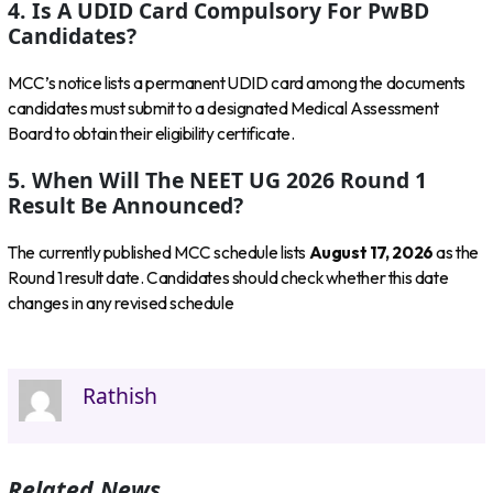
4. Is A UDID Card Compulsory For PwBD
Candidates?
MCC’s notice lists a permanent UDID card among the documents
candidates must submit to a designated Medical Assessment
Board to obtain their eligibility certificate.
5. When Will The NEET UG 2026 Round 1
Result Be Announced?
The currently published MCC schedule lists
August 17, 2026
as the
Round 1 result date. Candidates should check whether this date
changes in any revised schedule
Rathish
Related News