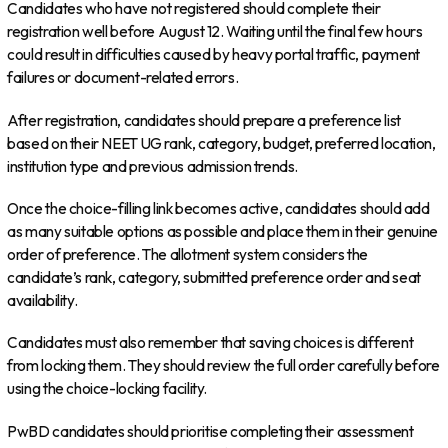
Candidates who have not registered should complete their
registration well before August 12. Waiting until the final few hours
could result in difficulties caused by heavy portal traffic, payment
failures or document-related errors.
After registration, candidates should prepare a preference list
based on their NEET UG rank, category, budget, preferred location,
institution type and previous admission trends.
Once the choice-filling link becomes active, candidates should add
as many suitable options as possible and place them in their genuine
order of preference. The allotment system considers the
candidate’s rank, category, submitted preference order and seat
availability.
Candidates must also remember that saving choices is different
from locking them. They should review the full order carefully before
using the choice-locking facility.
PwBD candidates should prioritise completing their assessment