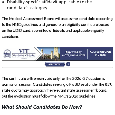
Disability-specific affidavit applicable to the
candidate’s category
The Medical Assessment Board will assess the candidate according
to the NMC guidelines and generate an eligibility certificate based
on the UDID card, submitted affidavits and applicable eligibility
conditions.
The certificate will remain valid only for the 2026–27 academic
admission session. Candidates seeking a PwBD seat under the 85%
state quota may approach the relevant state assessment board,
but the evaluation must follow the NMC’s 2026 guidelines.
What Should Candidates Do Now?