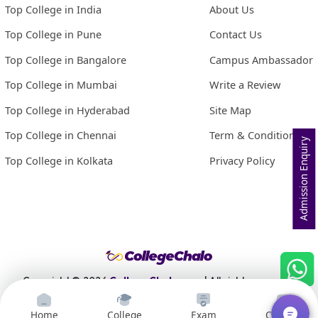
Top College in India
About Us
Top College in Pune
Contact Us
Top College in Bangalore
Campus Ambassador
Top College in Mumbai
Write a Review
Top College in Hyderabad
Site Map
Top College in Chennai
Term & Conditions
Admission Enquiry
Top College in Kolkata
Privacy Policy
Copyright ©
2026
CollegeChalo.com
| All rights reserved
Home
College
Exam
Courses