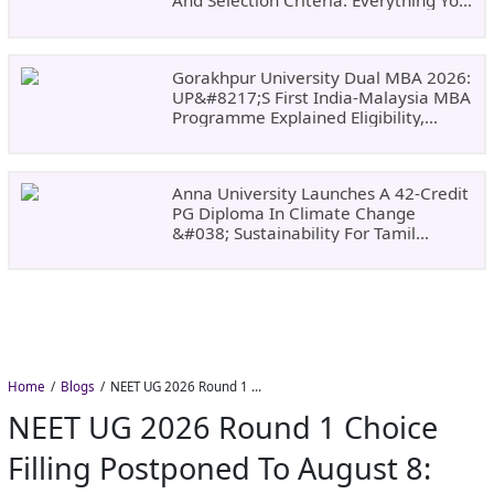
And Selection Criteria. Everything You
Need Before Applying.
Gorakhpur University Dual MBA 2026:
UP&#8217;s First India-Malaysia MBA
Programme Explained Eligibility,
Dates, Fees,
Anna University Launches A 42-Credit
PG Diploma In Climate Change
&#038; Sustainability For Tamil
Nadu&#8217;s
Home
Blogs
NEET UG 2026 Round 1 Choice Filling Postponed to August 8: Check MCC Dates and PwBD Guidelines
NEET UG 2026 Round 1 Choice
Filling Postponed To August 8: