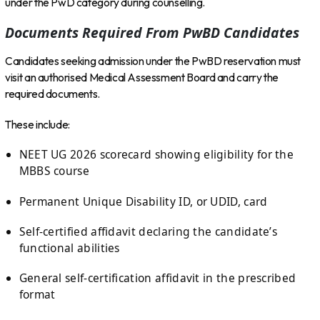
under the PwD category during counselling.
Documents Required From PwBD Candidates
Candidates seeking admission under the PwBD reservation must
visit an authorised Medical Assessment Board and carry the
required documents.
These include:
NEET UG 2026 scorecard showing eligibility for the
MBBS course
Permanent Unique Disability ID, or UDID, card
Self-certified affidavit declaring the candidate’s
functional abilities
General self-certification affidavit in the prescribed
format