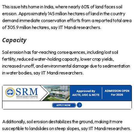
This issue hits home in India, where nearly 60% of land faces soil
erosion. Approximately 145 million hectares of land in the country
demand immediate conservation efforts from a reported total area
of 305.9 million hectares, say IIT Mandi researchers.
Capacity
Soil erosion has far-reaching consequences, including lost soil
fertility, reduced water-holding capacity, lower crop yields,
increased runoff, and environmental damage due to sedimentation
in water bodies, say IIT Mandi researchers.
Additionally, soil erosion destabilizes the ground, making it more
susceptible to landslides on steep slopes, say IIT Mandi researchers.