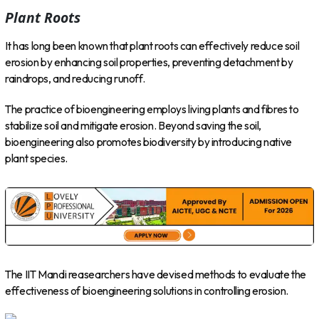
Plant Roots
It has long been known that plant roots can effectively reduce soil
erosion by enhancing soil properties, preventing detachment by
raindrops, and reducing runoff.
The practice of bioengineering employs living plants and fibres to
stabilize soil and mitigate erosion. Beyond saving the soil,
bioengineering also promotes biodiversity by introducing native
plant species.
The IIT Mandi reasearchers have devised methods to evaluate the
effectiveness of bioengineering solutions in controlling erosion.