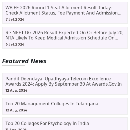
WBJEE 2026 Round 1 Seat Allotment Result Today:
Check Allotment Status, Fee Payment And Admission
Process
7 Jul, 2026
Re-NEET UG 2026 Result Expected On Or Before July 20;
NTA Likely To Keep Medical Admission Schedule On
Track
6 Jul, 2026
Featured News
Pandit Deendayal Upadhyaya Telecom Excellence
Awards 2024: Apply By September 30 At Awards.gov.in
12 Aug, 2024
Top 20 Management Colleges In Telangana
12 Aug, 2024
Top 20 Colleges For Psychology In India
11 Aug, 2024