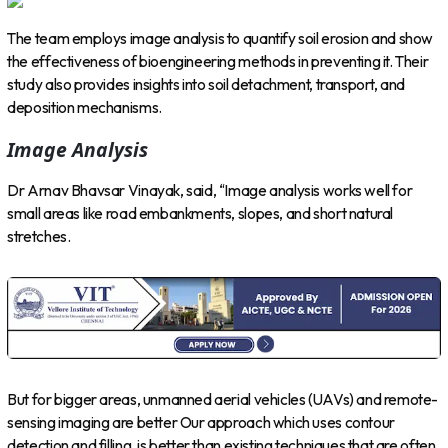
The team employs image analysis to quantify soil erosion and show
the effectiveness of bioengineering methods in preventing it. Their
study also provides insights into soil detachment, transport, and
deposition mechanisms.
Image Analysis
Dr Arnav Bhavsar Vinayak, said, “Image analysis works well for
small areas like road embankments, slopes, and short natural
stretches.
But for bigger areas, unmanned aerial vehicles (UAVs) and remote-
sensing imaging are better Our approach which uses contour
detection and filling, is better than existing techniques that are often