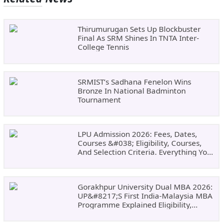
Thirumurugan Sets Up Blockbuster
Final As SRM Shines In TNTA Inter-
College Tennis
SRMIST’s Sadhana Fenelon Wins
Bronze In National Badminton
Tournament
LPU Admission 2026: Fees, Dates,
Courses &#038; Eligibility, Courses,
And Selection Criteria. Everything You
Need Before Applying.
Gorakhpur University Dual MBA 2026:
UP&#8217;s First India-Malaysia MBA
Programme Explained Eligibility,
Dates, Fees,