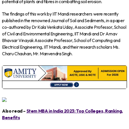
potential of plants and fibres in combatting soil erosion.
The findings of this work by IIT Mandi researchers were recently
published in the renowned Journal of Soil and Sediments, in a paper
co-authored by Dr Kala Venkata Uday, Associate Professor, School
of Civil and Environmental Engineering, IIT Mandi and Dr Arnav
Bhavsar Vinayak Associate Professor, School of Computing and
Electrical Engineering, IIT Mandi, and their research scholars Ms.
Charu Chauhan, Mr. Manvendra Singh.
Also read –
Stem MBA in India 2023: Top Colleges, Ranking,
Benefits