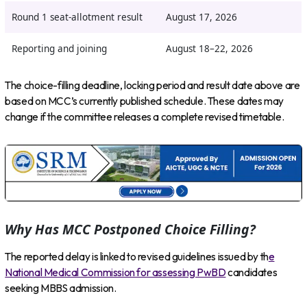
Round 1 seat-allotment result
August 17, 2026
Reporting and joining
August 18–22, 2026
The choice-filling deadline, locking period and result date above are
based on MCC’s currently published schedule. These dates may
change if the committee releases a complete revised timetable.
Why Has MCC Postponed Choice Filling?
The reported delay is linked to revised guidelines issued by th
e
National Medical Commission for assessing PwBD
candidates
seeking MBBS admission.