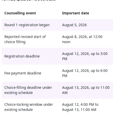
Counselling event
Important date
Round 1 registration began
August 5, 2026
Reported revised start of
August 8, 2026, at 12:00
choice filling
noon
August 12, 2026, up to 3:00
Registration deadline
PM
August 12, 2026, up to 6:00
Fee-payment deadline
PM
Choice-filling deadline under
August 13, 2026, up to 11:00
existing schedule
AM
Choice-locking window under
August 12, 4:00 PM to
existing schedule
August 13, 11:00 AM