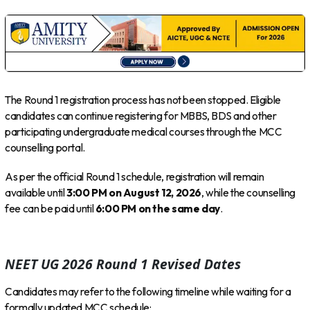
The Round 1 registration process has not been stopped. Eligible
candidates can continue registering for MBBS, BDS and other
participating undergraduate medical courses through the MCC
counselling portal.
As per the official Round 1 schedule, registration will remain
available until
3:00 PM on August 12, 2026
, while the counselling
fee can be paid until
6:00 PM on the same day
.
NEET UG 2026 Round 1 Revised Dates
Candidates may refer to the following timeline while waiting for a
formally updated MCC schedule: