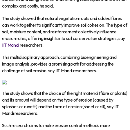
complex and costly, he said.
The study showed that natural vegetation roots and added fibres
can work together to significantly improve soil cohesion. The type of
soil, moisture content, and reinforcement collectively influence
erosion rates, offering insights into soil conservation strategies, say
IIT Mandi
researchers.
This multidisciplinary approach, combining bioengineering and
image analysis, provides a promising path for addressing the
challenge of soil erosion, say IIT Mandi researchers.
The study shows that the choice of the right material (fibre or plants)
and its amount will depend on the type of erosion (caused by
splashes or runoff) and the form of erosion (sheet or rill), say IIT
Mandi researchers.
Such research aims to make erosion control methods more