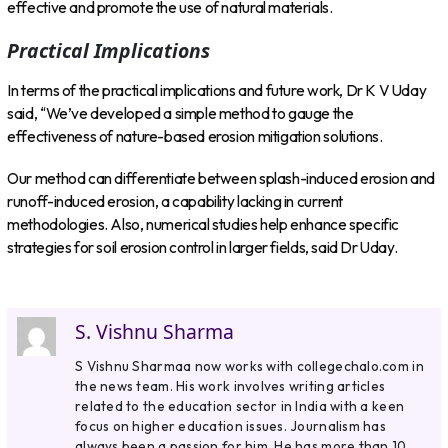
effective and promote the use of natural materials.
Practical Implications
In terms of the practical implications and future work, Dr K V Uday
said, “We’ve developed a simple method to gauge the
effectiveness of nature-based erosion mitigation solutions.
Our method can differentiate between splash-induced erosion and
runoff-induced erosion, a capability lacking in current
methodologies. Also, numerical studies help enhance specific
strategies for soil erosion control in larger fields, said Dr Uday.
S. Vishnu Sharma
S Vishnu Sharmaa now works with collegechalo.com in
the news team. His work involves writing articles
related to the education sector in India with a keen
focus on higher education issues. Journalism has
always been a passion for him. He has more than 10