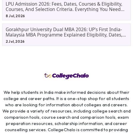
LPU Admission 2026: Fees, Dates, Courses & Eligibility,
Courses, And Selection Criteria. Everything You Need
Before Applying.
8 Jul, 2026
Gorakhpur University Dual MBA 2026: UP's First India-
Malaysia MBA Programme Explained Eligibility, Dates,
Fees,
2 Jul, 2026
We help students in India make informed decisions about their
college and career paths. It is a one-stop shop for all students
who are looking for information about colleges and careers.
We provide a variety of resources, including college search and
comparison tools, course search and comparison tools, exam
preparation resources, scholarship information, and career
counselling services. CollegeChalo is committed to providing