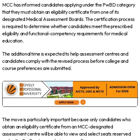
MCC has informed candidates applying under the PwBD category
that they must obtain an eligibility certificate from one of its
designated Medical Assessment Boards. The certification process
is required to determine whether candidates meet the prescribed
eligibility and functional-competency requirements for medical
education.
The additional time is expected to help assessment centres and
candidates comply with the revised process before college and
course preferences are submitted.
The move is particularly important because only candidates who
obtain an eligibility certificate from an MCC-designated
assessment centre will be able to view and select seats reserved