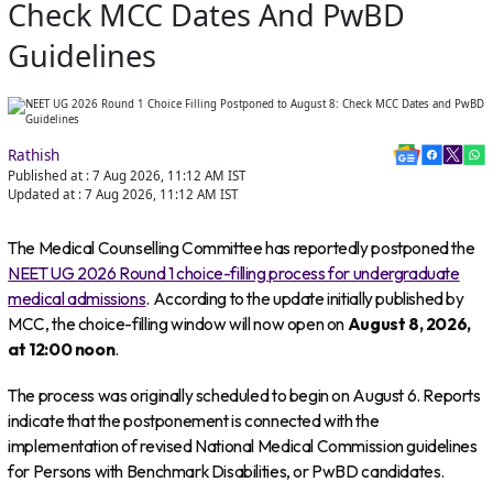
Check MCC Dates And PwBD
Guidelines
Rathish
Published at :
7 Aug 2026, 11:12 AM
IST
Updated at :
7 Aug 2026, 11:12 AM
IST
The Medical Counselling Committee has reportedly postponed the
NEET UG 2026 Round 1 choice-filling process for undergraduate
medical admissions
. According to the update initially published by
MCC, the choice-filling window will now open on
August 8, 2026,
at 12:00 noon
.
The process was originally scheduled to begin on August 6. Reports
indicate that the postponement is connected with the
implementation of revised National Medical Commission guidelines
for Persons with Benchmark Disabilities, or PwBD candidates.