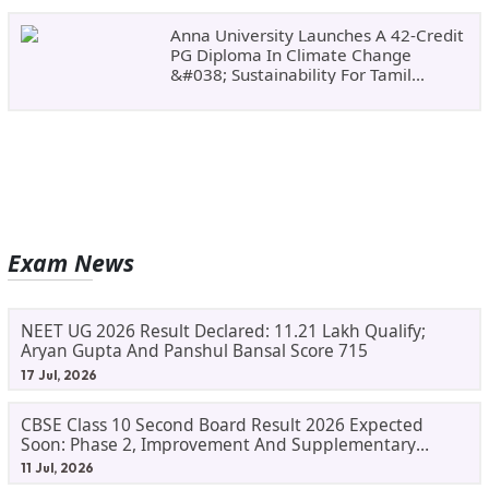
Anna University Launches A 42-Credit
PG Diploma In Climate Change
&#038; Sustainability For Tamil
Nadu&#8217;s
Exam News
NEET UG 2026 Result Declared: 11.21 Lakh Qualify;
Aryan Gupta And Panshul Bansal Score 715
17 Jul, 2026
CBSE Class 10 Second Board Result 2026 Expected
Soon: Phase 2, Improvement And Supplementary
Result Updates
11 Jul, 2026