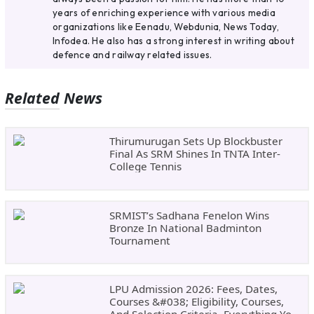
years of enriching experience with various media
organizations like Eenadu, Webdunia, News Today,
Infodea. He also has a strong interest in writing about
defence and railway related issues.
Related News
Thirumurugan Sets Up Blockbuster
Final As SRM Shines In TNTA Inter-
College Tennis
SRMIST’s Sadhana Fenelon Wins
Bronze In National Badminton
Tournament
LPU Admission 2026: Fees, Dates,
Courses &#038; Eligibility, Courses,