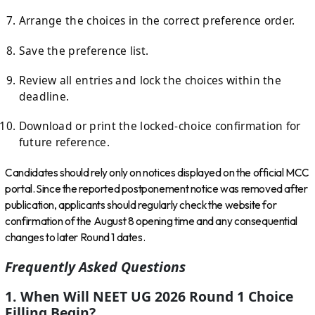
Arrange the choices in the correct preference order.
Save the preference list.
Review all entries and lock the choices within the
deadline.
Download or print the locked-choice confirmation for
future reference.
Candidates should rely only on notices displayed on the official MCC
portal. Since the reported postponement notice was removed after
publication, applicants should regularly check the website for
confirmation of the August 8 opening time and any consequential
changes to later Round 1 dates.
Frequently Asked Questions
1. When Will NEET UG 2026 Round 1 Choice
Filling Begin?