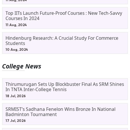
Top IITs Launch Future-Proof Courses : New Tech-Savvy
Courses In 2024
11 Aug, 2024
Hindenburg Research: A Crucial Study For Commerce
Students
10 Aug, 2024
College News
Thirumurugan Sets Up Blockbuster Final As SRM Shines
In TNTA Inter-College Tennis
18 Jul, 2026
SRMIST’s Sadhana Fenelon Wins Bronze In National
Badminton Tournament
17 Jul, 2026