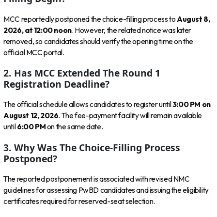
MCC reportedly postponed the choice-filling process to
August 8,
2026, at 12:00 noon
. However, the related notice was later
removed, so candidates should verify the opening time on the
official MCC portal.
2. Has MCC Extended The Round 1
Registration Deadline?
The official schedule allows candidates to register until
3:00 PM on
August 12, 2026
. The fee-payment facility will remain available
until
6:00 PM
on the same date.
3. Why Was The Choice-Filling Process
Postponed?
The reported postponement is associated with revised NMC
guidelines for assessing PwBD candidates and issuing the eligibility
certificates required for reserved-seat selection.