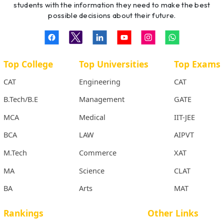
students with the information they need to make the best
possible decisions about their future.
Top College
Top Universities
Top Exams
CAT
Engineering
CAT
B.Tech/B.E
Management
GATE
MCA
Medical
IIT-JEE
BCA
LAW
AIPVT
M.Tech
Commerce
XAT
MA
Science
CLAT
BA
Arts
MAT
Rankings
Other Links