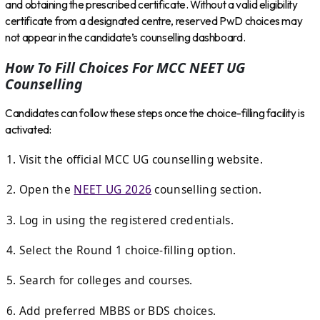
and obtaining the prescribed certificate. Without a valid eligibility
certificate from a designated centre, reserved PwD choices may
not appear in the candidate’s counselling dashboard.
How To Fill Choices For MCC NEET UG
Counselling
Candidates can follow these steps once the choice-filling facility is
activated:
Visit the official MCC UG counselling website.
Open the
NEET UG 2026
counselling section.
Log in using the registered credentials.
Select the Round 1 choice-filling option.
Search for colleges and courses.
Add preferred MBBS or BDS choices.