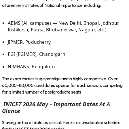
at premier Institutes of National Importance, including:
AIIMS (All campuses — New Delhi, Bhopal, Jodhpur,
Rishikesh, Patna, Bhubaneswar, Nagpur, etc.)
JIPMER, Puducherry
PGI (PGIMER), Chandigarh
NIMHANS, Bengaluru
The exam carries huge prestige and is highly competitive. Over
60,000–80,000 candidates appear for each session, competing
for a limited number of postgraduate seats.
INICET 2026 May – Important Dates At A
Glance
Staying on top of dates is critical. Here is a consolidated schedule