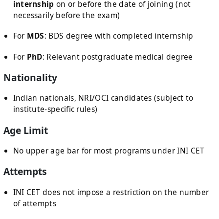
internship
on or before the date of joining (not
necessarily before the exam)
For
MDS
: BDS degree with completed internship
For
PhD
: Relevant postgraduate medical degree
Nationality
Indian nationals, NRI/OCI candidates (subject to
institute-specific rules)
Age Limit
No upper age bar for most programs under INI CET
Attempts
INI CET does not impose a restriction on the number
of attempts