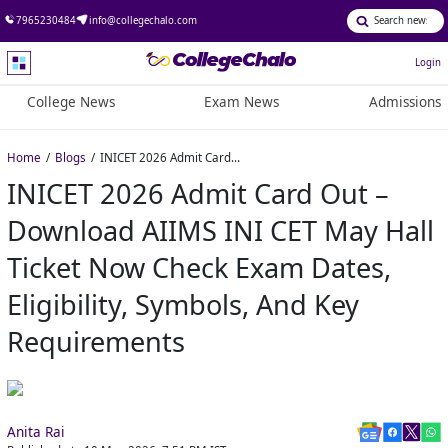
7965230484
info@collegechalo.com
Login
College News
Exam News
Admissions
Home
Blogs
INICET 2026 Admit Card Out – Download AIIMS INI CET May Hall Ticket Now check exam dates, eligibility, symbols, and key requirements
INICET 2026 Admit Card Out –
Download AIIMS INI CET May Hall
Ticket Now Check Exam Dates,
Eligibility, Symbols, And Key
Requirements
Anita Rai