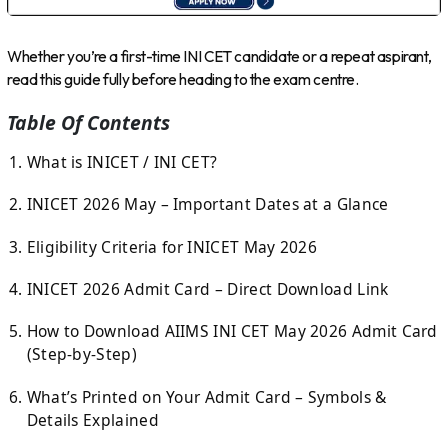
Whether you’re a first-time INI CET candidate or a repeat aspirant,
read this guide fully before heading to the exam centre.
Table Of Contents
What is INICET / INI CET?
INICET 2026 May – Important Dates at a Glance
Eligibility Criteria for INICET May 2026
INICET 2026 Admit Card – Direct Download Link
How to Download AIIMS INI CET May 2026 Admit Card
(Step-by-Step)
What’s Printed on Your Admit Card – Symbols &
Details Explained