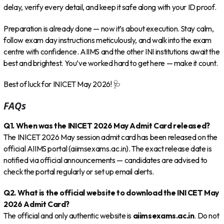
delay, verify every detail, and keep it safe along with your ID proof.
Preparation is already done — now it’s about execution. Stay calm,
follow exam day instructions meticulously, and walk into the exam
centre with confidence. AIIMS and the other INI institutions await the
best and brightest. You’ve worked hard to get here — make it count.
Best of luck for INICET May 2026! 🩺
FAQs
Q1. When was the INICET 2026 May Admit Card released?
The INICET 2026 May session admit card has been released on the
official AIIMS portal (aiimsexams.ac.in). The exact release date is
notified via official announcements — candidates are advised to
check the portal regularly or set up email alerts.
Q2. What is the official website to download the INI CET May
2026 Admit Card?
The official and only authentic website is
aiimsexams.ac.in
. Do not