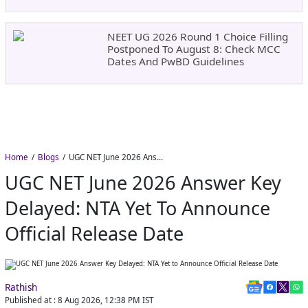
NEET UG 2026 Round 1 Choice Filling
Postponed To August 8: Check MCC
Dates And PwBD Guidelines
Home
Blogs
UGC NET June 2026 Answer Key Delayed: NTA Yet to Announce Official Release Date
UGC NET June 2026 Answer Key
Delayed: NTA Yet To Announce
Official Release Date
Rathish
Published at :
8 Aug 2026, 12:38 PM
IST