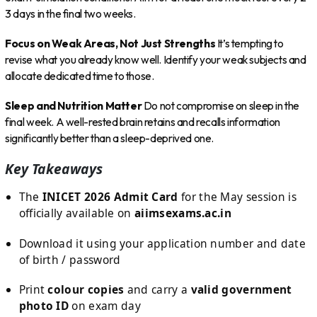
3 days in the final two weeks.
Focus on Weak Areas, Not Just Strengths
It’s tempting to
revise what you already know well. Identify your weak subjects and
allocate dedicated time to those.
Sleep and Nutrition Matter
Do not compromise on sleep in the
final week. A well-rested brain retains and recalls information
significantly better than a sleep-deprived one.
Key Takeaways
The
INICET 2026 Admit Card
for the May session is
officially available on
aiimsexams.ac.in
Download it using your application number and date
of birth / password
Print
colour copies
and carry a
valid government
photo ID
on exam day