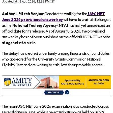
Updated at :
8 Aug 2026, 12:38 PM
IST
Author – Ritesh Ranjan
: Candidates waiting for the
UGC NET
June 2026 provisional answer key
will have to wait a little longer,
as the
National Testing Agency (NTA)
has not yet announced an
official date for its release. As of August 8, 2026, the provisional
answer key has not been published on the official UGC NET website
at
ugcnet.nta.nic.in
.
The delay has created uncertainty among thousands of candidates
who appeared for the University Grants Commission National
Eligibility Test and are waiting to calculate their probable scores.
The main UGC NET June 2026 examination was conducted across
several dates in June, while a re-examination was held on
July 5,