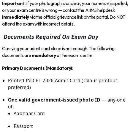
Important:
If your photograph is unclear, your name is misspelled,
or your exam centre is wrong — contact the AIIMS helpdesk
immediately
via the official grievance link on the portal. Do NOT
attend the exam with incorrect details.
Documents Required On Exam Day
Carrying your admit card alone is not enough. The following
documents are
mandatory
at the exam centre:
Primary Documents (Mandatory):
Printed INICET 2026 Admit Card (colour printout
preferred)
One valid government-issued photo ID
— any one
of:
Aadhaar Card
Passport