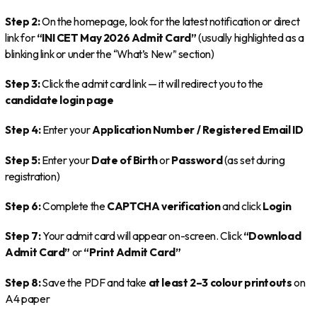
Step 2:
On the homepage, look for the latest notification or direct
link for
“INI CET May 2026 Admit Card”
(usually highlighted as a
blinking link or under the “What’s New” section)
Step 3:
Click the admit card link — it will redirect you to the
candidate login page
Step 4:
Enter your
Application Number / Registered Email ID
Step 5:
Enter your
Date of Birth
or
Password
(as set during
registration)
Step 6:
Complete the
CAPTCHA verification
and click
Login
Step 7:
Your admit card will appear on-screen. Click
“Download
Admit Card”
or
“Print Admit Card”
Step 8:
Save the PDF and take
at least 2–3 colour printouts
on
A4 paper