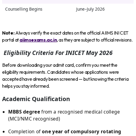
Counselling Begins
June–July 2026
Note:
Always verify the exact dates on the official AIIMS INI CET
portal at
aiimsexams.ac.in
, as they are subject to official revisions.
Eligibility Criteria For INICET May 2026
Before downloading your admit card, confirm you meet the
eligibility requirements. Candidates whose applications were
accepted have already been screened — but knowing the criteria
helps you stay informed.
Academic Qualification
MBBS degree
from a recognised medical college
(MCI/NMC recognised)
Completion of
one year of compulsory rotating