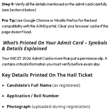
Step 9:
Verify all the details mentioned on the admit card carefully
(see Section 6 below)
Pro Tip:
Use Google Chrome or Mozilla Firefox for the best
compatibility with the AIIMS portal. Clear your browser cache if the
page doesn’t load.
What’s Printed On Your Admit Card – Symbols
& Details Explained
Your INICET 2026 Admit Card is more than just a permission slip. It
contains critical information you must verify before exam day.
Key Details Printed On The Hall Ticket
Candidate’s Full Name
(as registered)
Application / Roll Number
Photograph
(uploaded during registration)