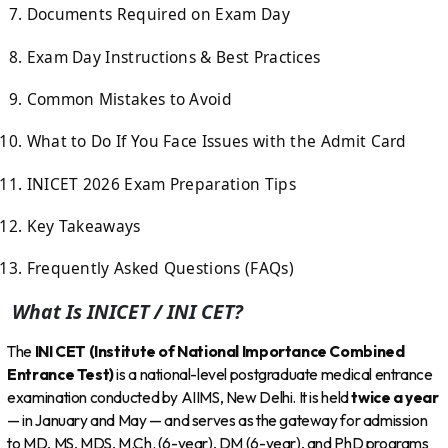
Documents Required on Exam Day
Exam Day Instructions & Best Practices
Common Mistakes to Avoid
What to Do If You Face Issues with the Admit Card
INICET 2026 Exam Preparation Tips
Key Takeaways
Frequently Asked Questions (FAQs)
What Is INICET / INI CET?
The
INI CET (Institute of National Importance Combined
Entrance Test)
is a national-level postgraduate medical entrance
examination conducted by AIIMS, New Delhi. It is held
twice a year
— in January and May — and serves as the gateway for admission
to MD, MS, MDS, M.Ch. (6-year), DM (6-year), and PhD programs