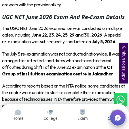
answers with the provisional key.
UGC NET June 2026 Exam And Re-Exam Details
The UGC NET June 2026 examination was conducted on multiple
dates, including
June 22, 23, 24, 25, 29 and 30, 2026
. A special
re-examination was subsequently conducted on
July 5, 2026
.
Admission Enquiry
The July 5 re-examination was not conducted nationwide. It was
arranged for affected candidates who had faced technical
difficulties during Shift 1 of the June 22 examination at the
CT
Group of Institutions examination centre in Jalandhar
.
According to reports based on the NTA notice, some candidates at
the centre were unable to start or complete their examination
because of technical issues. NTA therefore provided them with
another opportunity to take the examination on July 5.
Home
College
Exam
Courses