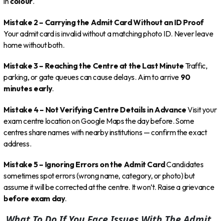
in
colour
.
Mistake 2 – Carrying the Admit Card Without an ID Proof
Your admit card is invalid without a matching photo ID. Never leave
home without both.
Mistake 3 – Reaching the Centre at the Last Minute
Traffic,
parking, or gate queues can cause delays. Aim to arrive
90
minutes early
.
Mistake 4 – Not Verifying Centre Details in Advance
Visit your
exam centre location on Google Maps the day before. Some
centres share names with nearby institutions — confirm the exact
address.
Mistake 5 – Ignoring Errors on the Admit Card
Candidates
sometimes spot errors (wrong name, category, or photo) but
assume it will be corrected at the centre. It won’t. Raise a grievance
before exam day
.
What To Do If You Face Issues With The Admit