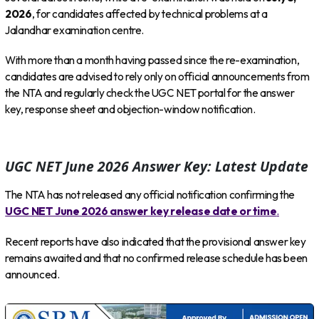
2026
, for candidates affected by technical problems at a
Jalandhar examination centre.
With more than a month having passed since the re-examination,
candidates are advised to rely only on official announcements from
the NTA and regularly check the UGC NET portal for the answer
key, response sheet and objection-window notification.
UGC NET June 2026 Answer Key: Latest Update
The NTA has not released any official notification confirming the
UGC NET June 2026 answer key release date or time
.
Recent reports have also indicated that the provisional answer key
remains awaited and that no confirmed release schedule has been
announced.