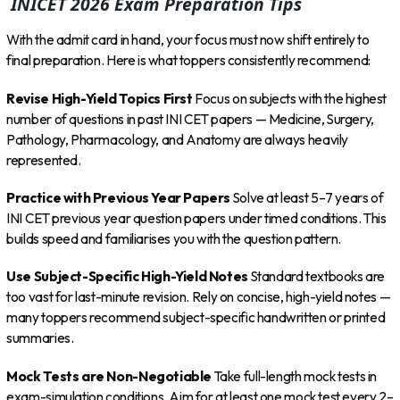
INICET 2026 Exam Preparation Tips
With the admit card in hand, your focus must now shift entirely to
final preparation. Here is what toppers consistently recommend:
Revise High-Yield Topics First
Focus on subjects with the highest
number of questions in past INI CET papers — Medicine, Surgery,
Pathology, Pharmacology, and Anatomy are always heavily
represented.
Practice with Previous Year Papers
Solve at least 5–7 years of
INI CET previous year question papers under timed conditions. This
builds speed and familiarises you with the question pattern.
Use Subject-Specific High-Yield Notes
Standard textbooks are
too vast for last-minute revision. Rely on concise, high-yield notes —
many toppers recommend subject-specific handwritten or printed
summaries.
Mock Tests are Non-Negotiable
Take full-length mock tests in
exam-simulation conditions. Aim for at least one mock test every 2–