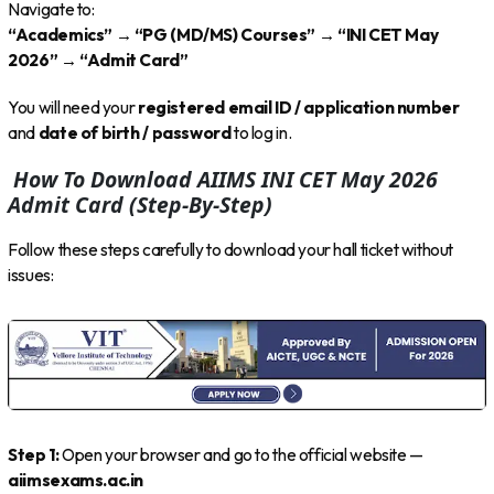
Navigate to:
“Academics” → “PG (MD/MS) Courses” → “INI CET May
2026” → “Admit Card”
You will need your
registered email ID / application number
and
date of birth / password
to log in.
How To Download AIIMS INI CET May 2026
Admit Card (Step-By-Step)
Follow these steps carefully to download your hall ticket without
issues:
Step 1:
Open your browser and go to the official website —
aiimsexams.ac.in