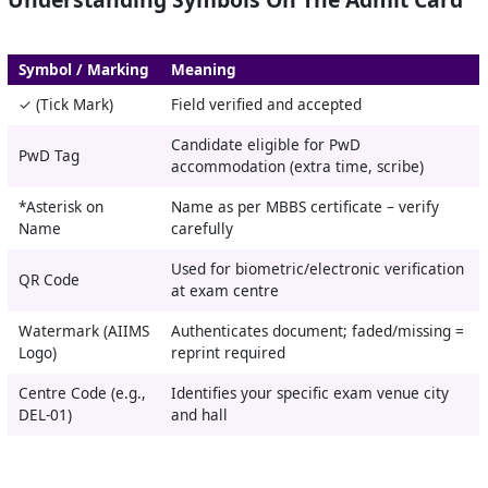
Symbol / Marking
Meaning
✓ (Tick Mark)
Field verified and accepted
Candidate eligible for PwD
PwD Tag
accommodation (extra time, scribe)
*Asterisk on
Name as per MBBS certificate – verify
Name
carefully
Used for biometric/electronic verification
QR Code
at exam centre
Watermark (AIIMS
Authenticates document; faded/missing =
Logo)
reprint required
Centre Code (e.g.,
Identifies your specific exam venue city
DEL-01)
and hall