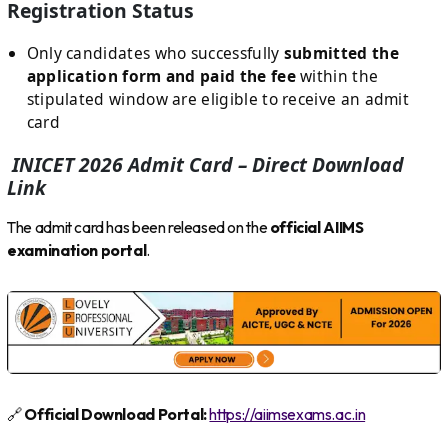
Registration Status
Only candidates who successfully
submitted the
application form and paid the fee
within the
stipulated window are eligible to receive an admit
card
INICET 2026 Admit Card – Direct Download
Link
The admit card has been released on the
official AIIMS
examination portal
.
🔗
Official Download Portal:
https://aiimsexams.ac.in