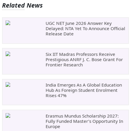
Related News
UGC NET June 2026 Answer Key
Delayed: NTA Yet To Announce Official
Release Date
Six IIT Madras Professors Receive
Prestigious ANRF J. C. Bose Grant For
Frontier Research
India Emerges As A Global Education
Hub As Foreign Student Enrolment
Rises 47%
Erasmus Mundus Scholarship 2027:
Fully Funded Master’s Opportunity In
Europe