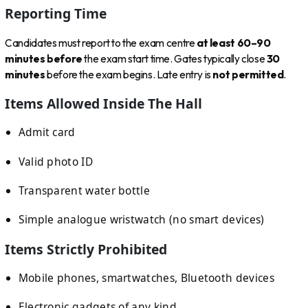
Reporting Time
Candidates must report to the exam centre
at least 60–90
minutes before
the exam start time. Gates typically close
30
minutes
before the exam begins. Late entry is
not permitted
.
Items Allowed Inside The Hall
Admit card
Valid photo ID
Transparent water bottle
Simple analogue wristwatch (no smart devices)
Items Strictly Prohibited
Mobile phones, smartwatches, Bluetooth devices
Electronic gadgets of any kind