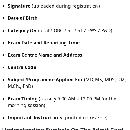
Signature
(uploaded during registration)
Date of Birth
Category
(General / OBC / SC / ST / EWS / PwD)
Exam Date and Reporting Time
Exam Centre Name and Address
Centre Code
Subject/Programme Applied For
(MD, MS, MDS, DM,
M.Ch., PhD)
Exam Timing
(usually 9:00 AM – 12:00 PM for the
morning session)
Important Instructions
(printed on reverse)
Understanding Symbols On The Admit Card