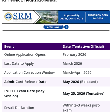
for the
INICET May 2026
session:
Event
Date (Tentative/Official)
Online Application Opens
February 2026
Last Date to Apply
March 2026
Application Correction Window
March–April 2026
Admit Card Release Date
May 2026 (Released)
INICET Exam Date (May
May 25, 2026 (Tentative)
Session)
Within 2–3 weeks post-
Result Declaration
exam