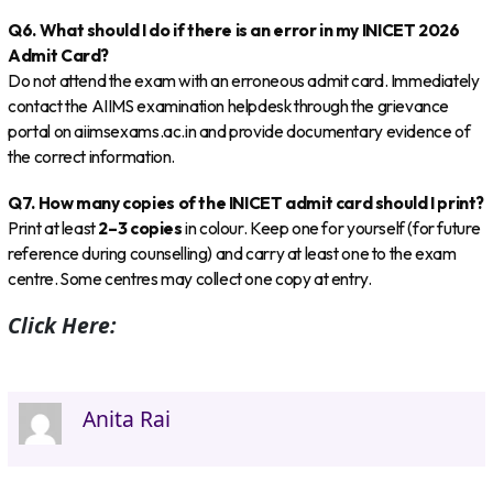
Q6. What should I do if there is an error in my INICET 2026
Admit Card?
Do not attend the exam with an erroneous admit card. Immediately
contact the AIIMS examination helpdesk through the grievance
portal on aiimsexams.ac.in and provide documentary evidence of
the correct information.
Q7. How many copies of the INICET admit card should I print?
Print at least
2–3 copies
in colour. Keep one for yourself (for future
reference during counselling) and carry at least one to the exam
centre. Some centres may collect one copy at entry.
Click Here:
Anita Rai