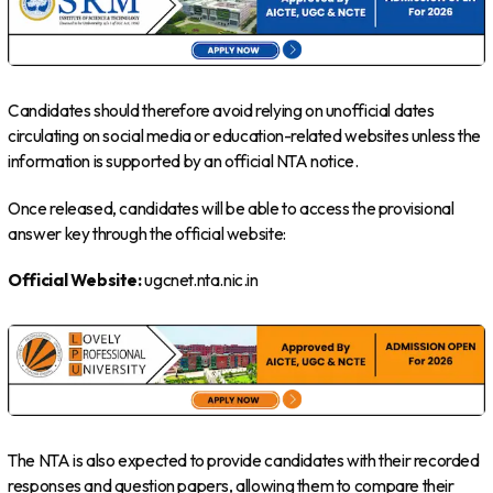
Candidates should therefore avoid relying on unofficial dates
circulating on social media or education-related websites unless the
information is supported by an official NTA notice.
Once released, candidates will be able to access the provisional
answer key through the official website:
Official Website:
ugcnet.nta.nic.in
The NTA is also expected to provide candidates with their recorded
responses and question papers, allowing them to compare their