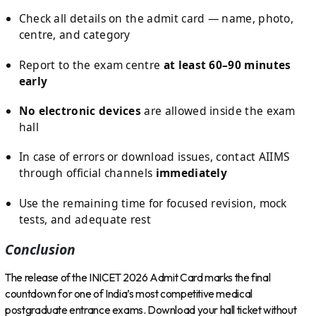
Check all details on the admit card — name, photo,
centre, and category
Report to the exam centre
at least 60–90 minutes
early
No electronic devices
are allowed inside the exam
hall
In case of errors or download issues, contact AIIMS
through official channels
immediately
Use the remaining time for focused revision, mock
tests, and adequate rest
Conclusion
The release of the INICET 2026 Admit Card marks the final
countdown for one of India’s most competitive medical
postgraduate entrance exams. Download your hall ticket without