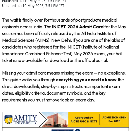
Published at :
10 May 2026, 7:51 PM
IST
Updated at :
10 May 2026, 7:51 PM
IST
The wait is finally over for thousands of postgraduate medical
aspirants across India. The
INICET 2026 Admit Card
for the May
session has been officially released by the All India Institute of
Medical Sciences (AIIMS), New Delhi. If you are one of the lakhs of
candidates who registered for the INI CET (Institute of National
Importance Combined Entrance Test) May 2026 exam, your hall
ticket is now available for download on the official portal.
Missing your admit card means missing the exam — no exceptions.
This guide walks you through
everything you need to know
: the
direct download link, step-by-step instructions, important exam
dates, eligibility criteria, document symbols, and the key
requirements you must not overlook on exam day.