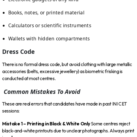
Books, notes, or printed material
Calculators or scientific instruments
Wallets with hidden compartments
Dress Code
There is no formal dress code, but avoid clothing with large metallic
accessories (belts, excessive jewellery) as biometric frisking is
conducted at most centres.
Common Mistakes To Avoid
These are real errors that candidates have made in past INI CET
sessions:
Mistake 1 – Printing in Black & White Only
Some centres reject
black-and-white printouts due to unclear photographs. Always print