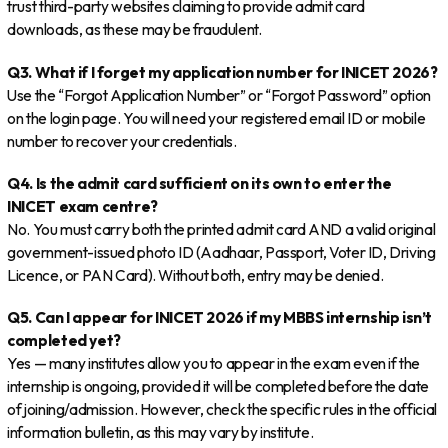
trust third-party websites claiming to provide admit card
downloads, as these may be fraudulent.
Q3. What if I forget my application number for INICET 2026?
Use the “Forgot Application Number” or “Forgot Password” option
on the login page. You will need your registered email ID or mobile
number to recover your credentials.
Q4. Is the admit card sufficient on its own to enter the
INICET exam centre?
No. You must carry both the printed admit card AND a valid original
government-issued photo ID (Aadhaar, Passport, Voter ID, Driving
Licence, or PAN Card). Without both, entry may be denied.
Q5. Can I appear for INICET 2026 if my MBBS internship isn’t
completed yet?
Yes — many institutes allow you to appear in the exam even if the
internship is ongoing, provided it will be completed before the date
of joining/admission. However, check the specific rules in the official
information bulletin, as this may vary by institute.