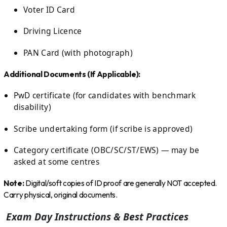
Voter ID Card
Driving Licence
PAN Card (with photograph)
Additional Documents (If Applicable):
PwD certificate (for candidates with benchmark
disability)
Scribe undertaking form (if scribe is approved)
Category certificate (OBC/SC/ST/EWS) — may be
asked at some centres
Note:
Digital/soft copies of ID proof are generally NOT accepted.
Carry physical, original documents.
Exam Day Instructions & Best Practices