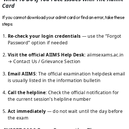
Card
If you cannot download your admit card or find an error, take these
steps:
Re-check your login credentials
— use the “Forgot
Password” option if needed
Visit the official AIIMS Help Desk
: aiimsexams.ac.in
→ Contact Us / Grievance Section
Email AIIMS
: The official examination helpdesk email
is usually listed in the information bulletin
Call the helpline
: Check the official notification for
the current session’s helpline number
Act immediately
— do not wait until the day before
the exam