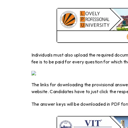
Individuals must also upload the required docum
fee is to be paid for every question for which th
The links for downloading the provisional answer
website. Candidates have to just click the resp
The answer keys will be downloaded in PDF for