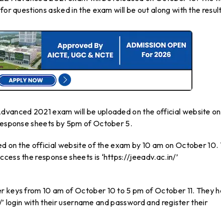
for questions asked in the exam will be out along with the result
dvanced 2021 exam will be uploaded on the official website on
 response sheets by 5pm of October 5.
ed on the official website of the exam by 10 am on October 10.
cess the response sheets is ‘https://jeeadv.ac.in/’
er keys from 10 am of October 10 to 5 pm of October 11. They 
in/’ login with their username and password and register their