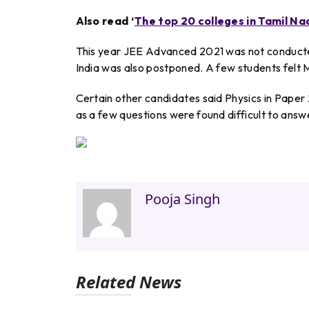
Also read ‘
The top 20 colleges in Tamil Na
This year JEE Advanced 2021 was not conducted 
India was also postponed. A few students felt M
Certain other candidates said Physics in Paper 2
as a few questions were found difficult to answ
Pooja Singh
Related News