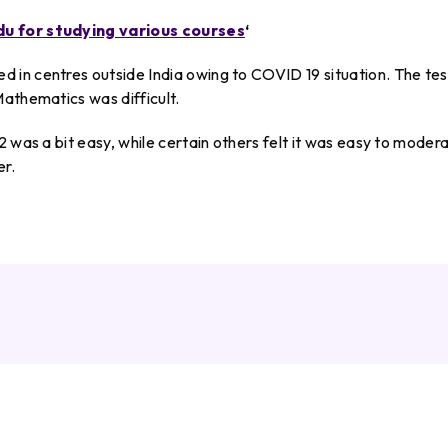
du for studying various courses
‘
in centres outside India owing to COVID 19 situation. The test
athematics was difficult.
 was a bit easy, while certain others felt it was easy to moder
er.