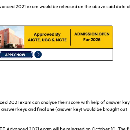
dvanced 2021 exam would be released on the above said date a
d 2021 exam can analyse their score with help of answer key
nal answer keys and final one (answer key) would be brought out
JEE Advanced 2021 exam will be released on October 10. The fi