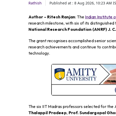
Rathish
Published at :
8 Aug 2026, 10:23 AM
I
Author – Ritesh Ranjan
: The
Indian Institute
research milestone, with six of its distinguishe
National Research Foundation (ANRF) J. C
The grant recognises accomplished senior scien
research achievements and continue to contrib
technology.
The six IIT Madras professors selected for the
Thalappil Pradeep
,
Prof. Sundargopal Gho