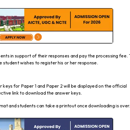
ents in support of their responses and pay the processing fee.
e student wishes to register his or her response.
 keys for Paper 1 and Paper 2 will be displayed on the official
ective link to download the answer keys.
mat and students can take a printout once downloading is over