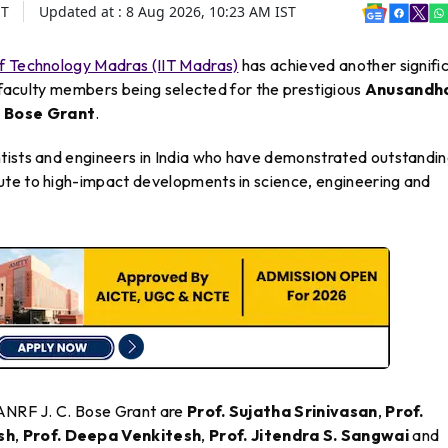
ST
Updated at :
8 Aug 2026, 10:23 AM
IST
 of Technology Madras (IIT Madras)
has achieved another signifi
d faculty members being selected for the prestigious
Anusandh
. Bose Grant
.
tists and engineers in India who have demonstrated outstandi
ute to high-impact developments in science, engineering and
 ANRF J. C. Bose Grant are
Prof. Sujatha Srinivasan
,
Prof.
sh
,
Prof. Deepa Venkitesh
,
Prof. Jitendra S. Sangwai
and