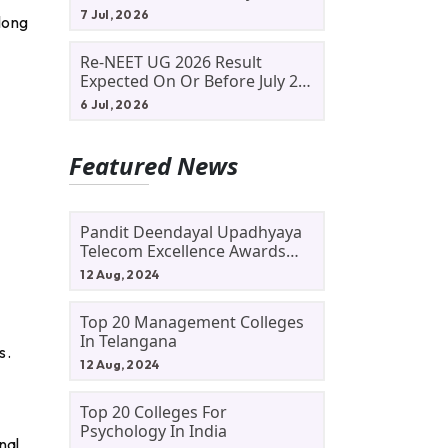
Allotment Status, Fee Payment
7 Jul, 2026
long
And Admission Process
Re-NEET UG 2026 Result
Expected On Or Before July 20;
NTA Likely To Keep Medical
6 Jul, 2026
Admission Schedule On Track
Featured News
Pandit Deendayal Upadhyaya
Telecom Excellence Awards
2024: Apply By September 30
12 Aug, 2024
At Awards.gov.in
Top 20 Management Colleges
In Telangana
s.
12 Aug, 2024
Top 20 Colleges For
Psychology In India
nal