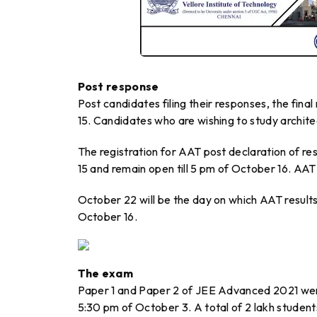
Post response
Post candidates filing their responses, the final
15. Candidates who are wishing to study archit
The registration for AAT post declaration of res
15 and remain open till 5 pm of October 16. AA
October 22 will be the day on which AAT results
October 16.
The exam
Paper 1 and Paper 2 of JEE Advanced 2021 wer
5:30 pm of October 3. A total of 2 lakh student