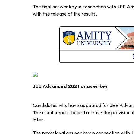
The final answer key in connection with JEE A
with the release of the results.
JEE Advanced 2021 answer key
Candidates who have appeared for JEE Advance
The usual trend is to first release the provisio
later.
The provisional answer key in connection with 