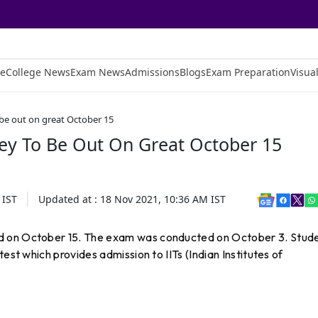
e
College News
Exam News
Admissions
Blogs
Exam Preparation
Visual
be out on great October 15
ey To Be Out On Great October 15
IST
Updated at :
18 Nov 2021, 10:36 AM
IST
d on October 15. The exam was conducted on October 3. Stud
est which provides admission to IITs (Indian Institutes of