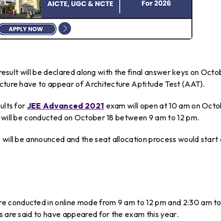
 result will be declared along with the final answer keys on Oct
ecture have to appear of Architecture Aptitude Test (AAT).
ults for
JEE Advanced 2021
exam will open at 10 am on Oct
T will be conducted on October 18 between 9 am to 12 pm.
 will be announced and the seat allocation process would start
e conducted in online mode from 9 am to 12 pm and 2:30 am t
s are said to have appeared for the exam this year.