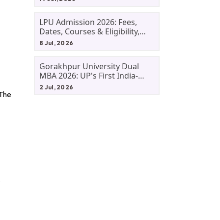
LPU Admission 2026: Fees,
Dates, Courses & Eligibility,
Courses, And Selection
8 Jul, 2026
Criteria. Everything You Need
Before Applying.
Gorakhpur University Dual
MBA 2026: UP's First India-
Malaysia MBA Programme
2 Jul, 2026
Explained Eligibility, Dates,
 The
Fees,
.