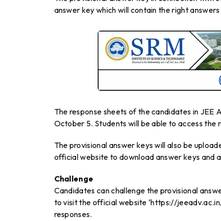
answer key which will contain the right answers 
The response sheets of the candidates in JEE A
October 5. Students will be able to access the
The provisional answer keys will also be upload
official website to download answer keys and ac
Challenge
Candidates can challenge the provisional answ
to visit the official website ‘https://jeeadv.ac.
responses.