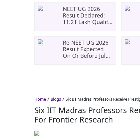
NEET UG 2026
Result Declared:
11.21 Lakh Qualify;
Aryan Gupta And
Panshul Bansal
Score 715
Re-NEET UG 2026
Result Expected
On Or Before July
20; NTA Likely To
Keep Medical
Admission
Schedule On Track
Home
Blogs
Six IIT Madras Professors Receive Presti
Six IIT Madras Professors Re
For Frontier Research