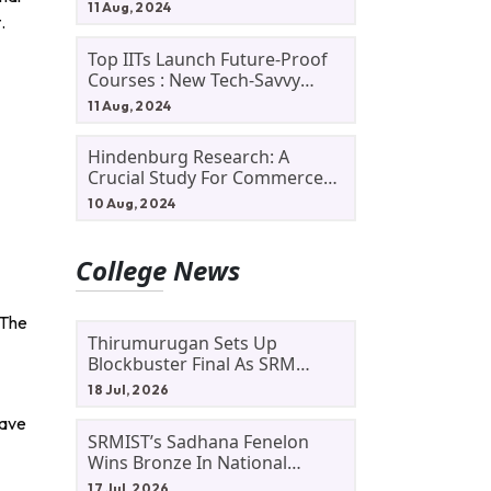
11 Aug, 2024
.
Top IITs Launch Future-Proof
Courses : New Tech-Savvy
Courses In 2024
11 Aug, 2024
Hindenburg Research: A
Crucial Study For Commerce
Students
10 Aug, 2024
College News
 The
Thirumurugan Sets Up
Blockbuster Final As SRM
Shines In TNTA Inter-College
18 Jul, 2026
Tennis
have
SRMIST’s Sadhana Fenelon
Wins Bronze In National
Badminton Tournament
17 Jul, 2026