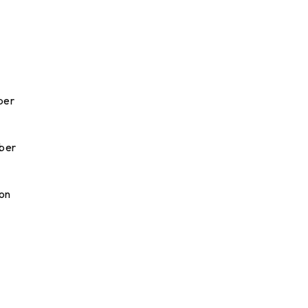
ober
ober
 on
o