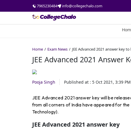
7965230484
info@collegechalo.com
Hom
Home
Exam News
JEE Advanced 2021 answer key to 
JEE Advanced 2021 Answer K
Pooja Singh
Published at :
5 Oct 2021, 3:39 PM
JEE Advanced 2021 answer key will be release
from all corners of India have appeared for the t
Technology).
JEE Advanced 2021 answer key