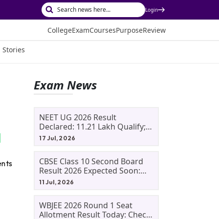
Login
College
Exam
Courses
Purpose
Review
 Stories
Exam News
NEET UG 2026 Result
Declared: 11.21 Lakh Qualify;
Aryan Gupta And Panshul
17 Jul, 2026
Bansal Score 715
CBSE Class 10 Second Board
ents
Result 2026 Expected Soon:
Phase 2, Improvement And
11 Jul, 2026
Supplementary Result
Updates
WBJEE 2026 Round 1 Seat
Allotment Result Today: Check