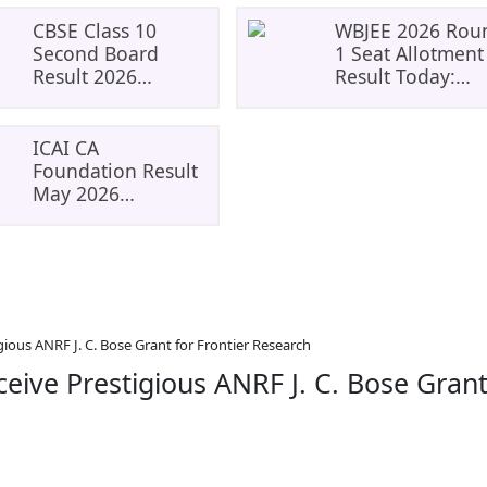
CBSE Class 10
WBJEE 2026 Rou
Second Board
1 Seat Allotment
Result 2026
Result Today:
Expected Soon:
Check Allotment
Phase 2,
Status, Fee
Improvement And
Payment And
ICAI CA
Supplementary
Admission Proce
Foundation Result
Result Updates
May 2026
Declared: Check
Scorecard,
Download Link,
And What To Do
Next
gious ANRF J. C. Bose Grant for Frontier Research
ceive Prestigious ANRF J. C. Bose Gran