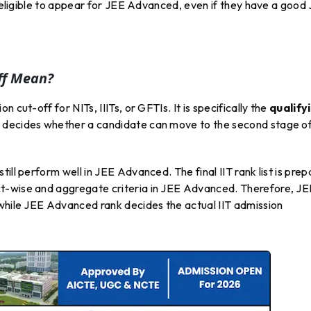
be eligible to appear for JEE Advanced, even if they have a good
ff Mean?
 cut-off for NITs, IIITs, or GFTIs. It is specifically the
qualify
 it decides whether a candidate can move to the second stage o
ill perform well in JEE Advanced. The final IIT rank list is pre
t-wise and aggregate criteria in JEE Advanced. Therefore, JE
 while JEE Advanced rank decides the actual IIT admission