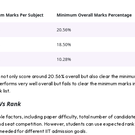
m Marks Per Subject
Minimum Overall Marks Percentage
s
20.56%
s
18.50%
s
10.28%
not only score around 20.56% overall but also clear the minim
performs very well overall but fails to clear the minimum marks i
 list.
Vs Rank
 factors, including paper difficulty, total number of candidate
d seat competition. However, students can use expected rank
eeded for different IIT admission goals.