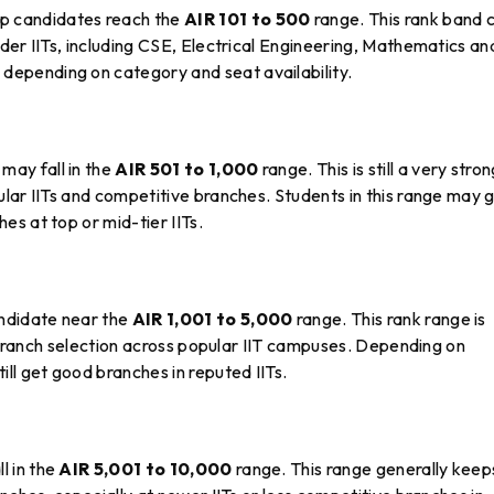
p candidates reach the
AIR 101 to 500
range. This rank band 
der IITs, including CSE, Electrical Engineering, Mathematics an
epending on category and seat availability.
may fall in the
AIR 501 to 1,000
range. This is still a very stro
lar IITs and competitive branches. Students in this range may 
s at top or mid-tier IITs.
ndidate near the
AIR 1,001 to 5,000
range. This rank range is
n branch selection across popular IIT campuses. Depending on
ll get good branches in reputed IITs.
l in the
AIR 5,001 to 10,000
range. This range generally keep