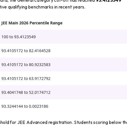
tive qualifying benchmarks in recent years.
JEE Main 2026 Percentile Range
100 to 93.4123549
93.4105172 to 82.4164528
93.4105172 to 80.9232583
93.4105172 to 63.9172792
93.4041748 to 52.0174712
93.3244144 to 0.0023186
eshold for JEE Advanced registration. Students scoring below t