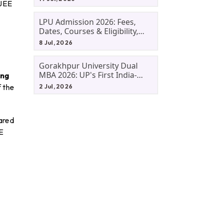
 JEE
LPU Admission 2026: Fees,
Dates, Courses & Eligibility,
Courses, And Selection
8 Jul, 2026
Criteria. Everything You Need
Before Applying.
Gorakhpur University Dual
MBA 2026: UP's First India-
ing
Malaysia MBA Programme
f the
2 Jul, 2026
Explained Eligibility, Dates,
Fees,
pared
E