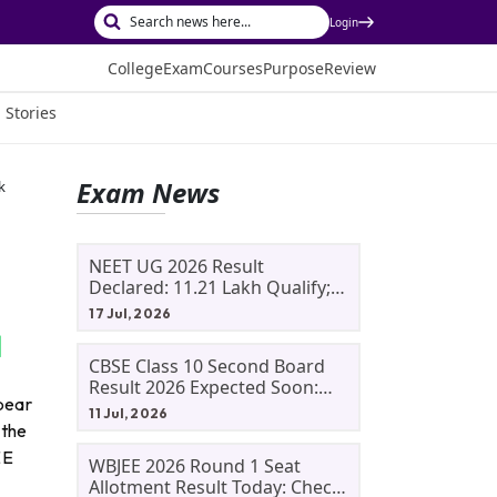
Login
College
Exam
Courses
Purpose
Review
 Stories
Exam News
k
NEET UG 2026 Result
Declared: 11.21 Lakh Qualify;
Aryan Gupta And Panshul
17 Jul, 2026
Bansal Score 715
CBSE Class 10 Second Board
Result 2026 Expected Soon:
pear
Phase 2, Improvement And
11 Jul, 2026
Supplementary Result
 the
Updates
EE
WBJEE 2026 Round 1 Seat
Allotment Result Today: Check