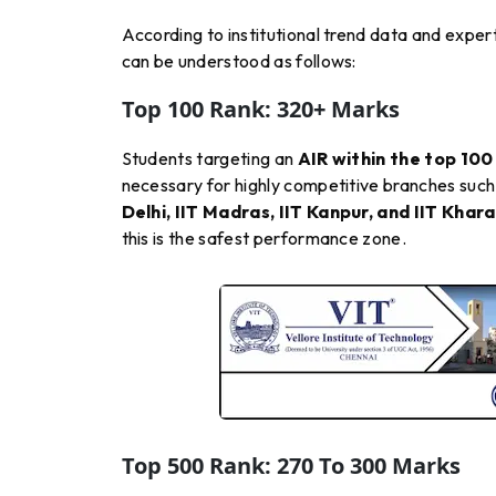
According to institutional trend data and exper
can be understood as follows:
Top 100 Rank: 320+ Marks
Students targeting an
AIR within the top 100
necessary for highly competitive branches such
Delhi, IIT Madras, IIT Kanpur, and IIT Khar
this is the safest performance zone.
Top 500 Rank: 270 To 300 Marks