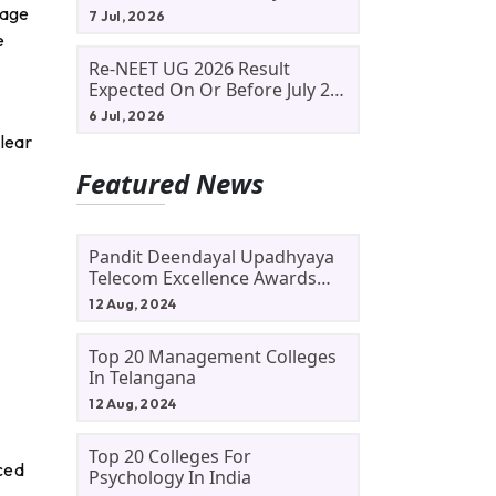
Allotment Status, Fee Payment
page
7 Jul, 2026
And Admission Process
e
Re-NEET UG 2026 Result
Expected On Or Before July 20;
NTA Likely To Keep Medical
6 Jul, 2026
Admission Schedule On Track
lear
Featured News
Pandit Deendayal Upadhyaya
Telecom Excellence Awards
2024: Apply By September 30
12 Aug, 2024
At Awards.gov.in
Top 20 Management Colleges
In Telangana
12 Aug, 2024
Top 20 Colleges For
nced
Psychology In India