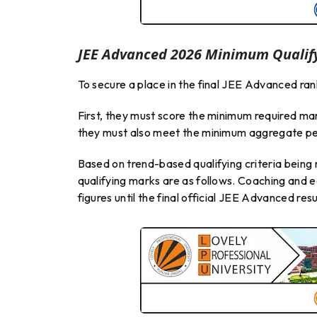
JEE Advanced 2026 Minimum Qualify
To secure a place in the final JEE Advanced rank
First, they must score the minimum required ma
they must also meet the minimum aggregate pe
Based on trend-based qualifying criteria bei
qualifying marks are as follows. Coaching and 
figures until the final official JEE Advanced res