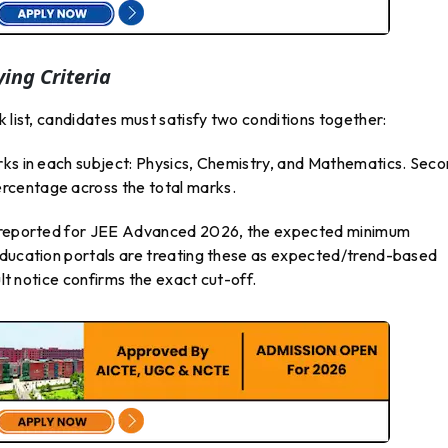
ing Criteria
 list, candidates must satisfy two conditions together:
rks in each subject: Physics, Chemistry, and Mathematics. Seco
rcentage across the total marks.
ng reported for JEE Advanced 2026, the expected minimum
education portals are treating these as expected/trend-based
ult notice confirms the exact cut-off.