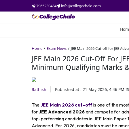
7965230484
info@collegechalo.com
Hom
Home
Exam News
JEE Main 2026 Cut-off for JEE Ad
JEE Main 2026 Cut-Off For JE
Minimum Qualifying Marks &
Rathish
Published at :
21 May 2026, 4:46 PM
I
The
JEE Main 2026 cut-off
is one of the mos
for
JEE Advanced 2026
and compete for admis
top-performing candidates in JEE Main Paper 1, 
Advanced. For 2026, candidates must be amo