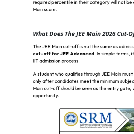
required percentile in their category will not 
Main score.
What Does The JEE Main 2026 Cut-O
The JEE Main cut-off is not the same as admission
cut-off for JEE Advanced
. In simple terms,
IIT admission process.
A student who qualifies through JEE Main must st
only after candidates meet the minimum subjec
Main cut-off should be seen as the entry gate,
opportunity.