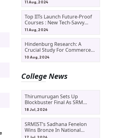
11 Aug, 2024
Top IITs Launch Future-Proof
Courses : New Tech-Savvy
Courses In 2024
11 Aug, 2024
Hindenburg Research: A
Crucial Study For Commerce
Students
10 Aug, 2024
College News
Thirumurugan Sets Up
Blockbuster Final As SRM
Shines In TNTA Inter-College
18 Jul, 2026
Tennis
SRMIST’s Sadhana Fenelon
Wins Bronze In National
he
Badminton Tournament
17 Jul, 2026