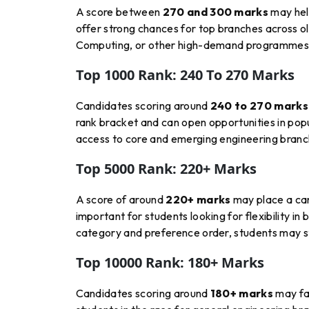
A score between
270 and 300 marks
may hel
offer strong chances for top branches across ol
Computing, or other high-demand programmes d
Top 1000 Rank: 240 To 270 Marks
Candidates scoring around
240 to 270 marks
rank bracket and can open opportunities in popu
access to core and emerging engineering branche
Top 5000 Rank: 220+ Marks
A score of around
220+ marks
may place a ca
important for students looking for flexibility i
category and preference order, students may sti
Top 10000 Rank: 180+ Marks
Candidates scoring around
180+ marks
may fal