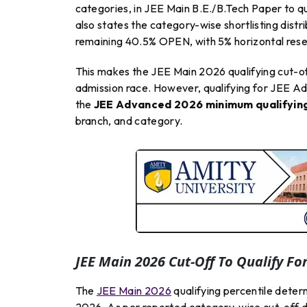
categories, in JEE Main B.E./B.Tech Paper to qu
also states the category-wise shortlisting di
remaining 40.5% OPEN, with 5% horizontal rese
This makes the JEE Main 2026 qualifying cut-off
admission race. However, qualifying for JEE Ad
the
JEE Advanced 2026 minimum qualifying
branch, and category.
JEE Main 2026 Cut-Off To Qualify Fo
The
JEE Main 2026
qualifying percentile deter
2026. As per reported category-wise cut-off d