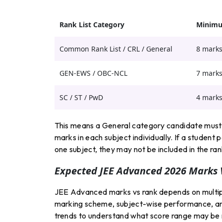
Rank List Category
Minimu
Common Rank List / CRL / General
8 mark
GEN-EWS / OBC-NCL
7 mark
SC / ST / PwD
4 mark
This means a General category candidate must 
marks in each subject individually. If a student 
one subject, they may not be included in the rank
Expected JEE Advanced 2026 Marks 
JEE Advanced marks vs rank depends on multiple
marking scheme, subject-wise performance, an
trends to understand what score range may be n