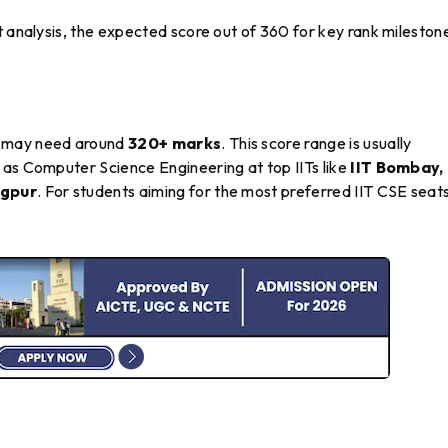
t analysis, the expected score out of 360 for key rank mileston
may need around
320+ marks
. This score range is usually
 as Computer Science Engineering at top IITs like
IIT Bombay, 
agpur
. For students aiming for the most preferred IIT CSE seats