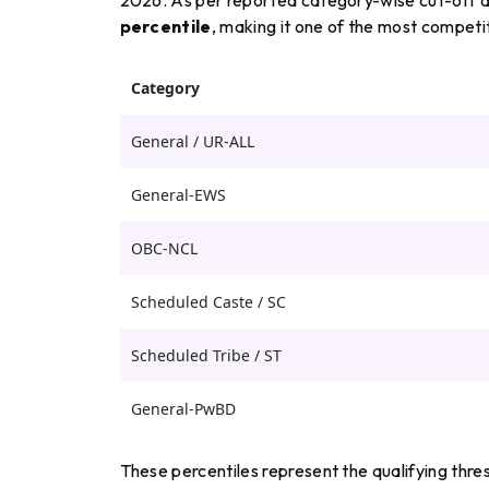
percentile
, making it one of the most competi
Category
General / UR-ALL
General-EWS
OBC-NCL
Scheduled Caste / SC
Scheduled Tribe / ST
General-PwBD
These percentiles represent the qualifying thr