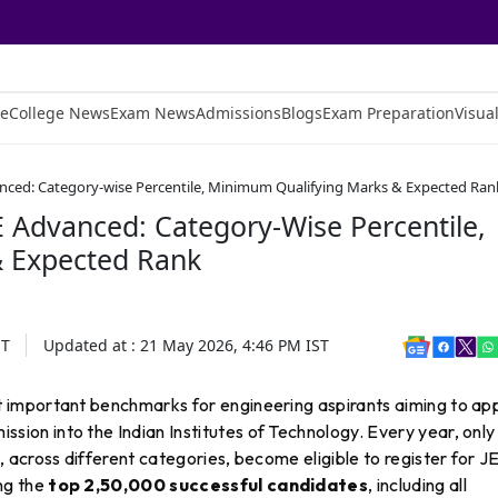
e
College News
Exam News
Admissions
Blogs
Exam Preparation
Visual
vanced: Category-wise Percentile, Minimum Qualifying Marks & Expected Ran
E Advanced: Category-Wise Percentile,
 Expected Rank
ST
Updated at :
21 May 2026, 4:46 PM
IST
t important benchmarks for engineering aspirants aiming to ap
sion into the Indian Institutes of Technology. Every year, only
across different categories, become eligible to register for J
ng the
top 2,50,000 successful candidates
, including all