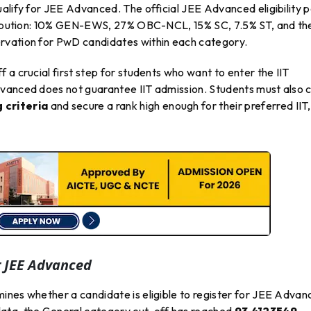
alify for JEE Advanced. The official JEE Advanced eligibility 
stribution: 10% GEN-EWS, 27% OBC-NCL, 15% SC, 7.5% ST, and th
rvation for PwD candidates within each category.
 a crucial first step for students who want to enter the IIT
vanced does not guarantee IIT admission. Students must also c
 criteria
and secure a rank high enough for their preferred IIT,
r JEE Advanced
mines whether a candidate is eligible to register for JEE Adva
ata, the General category cut-off has reached
93.4123549