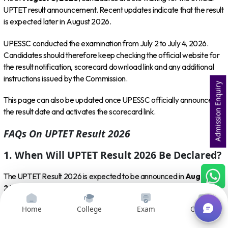
UPTET result announcement. Recent updates indicate that the result
is expected later in August 2026.
UPESSC conducted the examination from July 2 to July 4, 2026.
Candidates should therefore keep checking the official website for
the result notification, scorecard download link and any additional
instructions issued by the Commission.
Admission Enquiry
This page can also be updated once UPESSC officially announces
the result date and activates the scorecard link.
FAQs On UPTET Result 2026
1. When Will UPTET Result 2026 Be Declared?
The UPTET Result 2026 is expected to be announced in
August
2026
. However, candidates should wait for an official UPESSC
notification confirming the exact result date.
Home
College
Exam
Courses
2. What Is The Official Website To Check