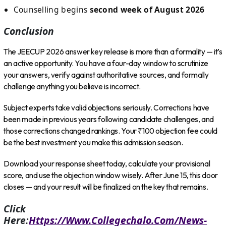
Counselling begins
second week of August 2026
Conclusion
The JEECUP 2026 answer key release is more than a formality — it’s
an active opportunity. You have a four-day window to scrutinize
your answers, verify against authoritative sources, and formally
challenge anything you believe is incorrect.
Subject experts take valid objections seriously. Corrections have
been made in previous years following candidate challenges, and
those corrections changed rankings. Your ₹100 objection fee could
be the best investment you make this admission season.
Download your response sheet today, calculate your provisional
score, and use the objection window wisely. After June 15, this door
closes — and your result will be finalized on the key that remains.
Click
Here:
Https://www.collegechalo.com/news-