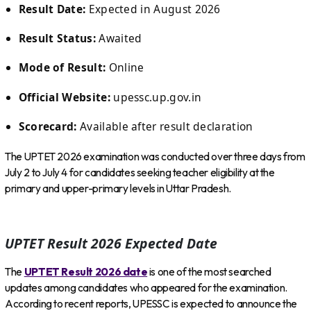
Result Date:
Expected in August 2026
Result Status:
Awaited
Mode of Result:
Online
Official Website:
upessc.up.gov.in
Scorecard:
Available after result declaration
The UPTET 2026 examination was conducted over three days from
July 2 to July 4 for candidates seeking teacher eligibility at the
primary and upper-primary levels in Uttar Pradesh.
UPTET Result 2026 Expected Date
The
UPTET Result 2026 date
is one of the most searched
updates among candidates who appeared for the examination.
According to recent reports, UPESSC is expected to announce the