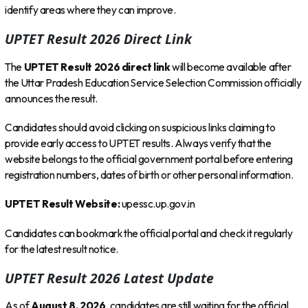
identify areas where they can improve.
UPTET Result 2026 Direct Link
The
UPTET Result 2026 direct link
will become available after
the Uttar Pradesh Education Service Selection Commission officially
announces the result.
Candidates should avoid clicking on suspicious links claiming to
provide early access to UPTET results. Always verify that the
website belongs to the official government portal before entering
registration numbers, dates of birth or other personal information.
UPTET Result Website:
upessc.up.gov.in
Candidates can bookmark the official portal and check it regularly
for the latest result notice.
UPTET Result 2026 Latest Update
As of
August 8, 2026
, candidates are still waiting for the official