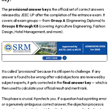
The
provisional answer key
is the official set of correct answers
released by JEEC UP after the completion of the entrance exam. It
covers all exam groups — from
Group A
(Engineering Diploma) to
Groups B through K8
(covering Agriculture Engineering, Fashion
Design, Hotel Management, and more).
It is called “provisional” because it is still open to challenge. If any
answer is found to be wrong after valid objections are reviewed by
subject experts, it gets corrected in the
final answer key
— which is
then used to calculate your official result and merit rank.
This phase is crucial. It protects you. If a question had a printing error
or a genuinely ambiguous correct answer, the objection process is