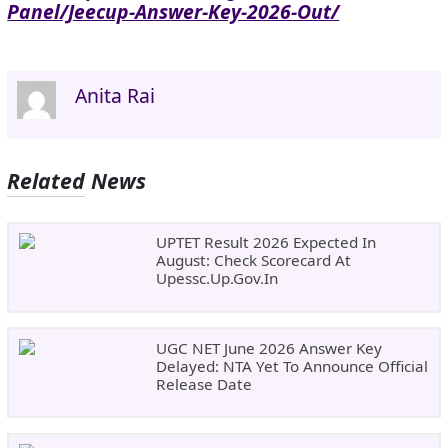
Panel/jeecup-Answer-Key-2026-Out/
Anita Rai
Related News
UPTET Result 2026 Expected In
August: Check Scorecard At
Upessc.up.gov.in
UGC NET June 2026 Answer Key
Delayed: NTA Yet To Announce Official
Release Date