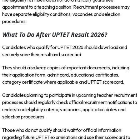
appointment to a teaching position. Recruitment processes may
have separate eligibility conditions, vacancies and selection
procedures.
What To Do After UPTET Result 2026?
Candidates who qualify for UPTET 2026 should download and
securely save their result and scorecard.
They should also keep copies of important documents, including
their application form, admit card, educational certificates,
category certificate where applicable and UPTET scorecard.
Candidates planning to participate in upcoming teacher recruitment
processes should regularly check official recruitment notifications to
understand eligibility criteria, vacancies, application dates and
selection procedures.
Those who do not qualify should wait for official information
regarding future UPTET examinations and use their scorecard to