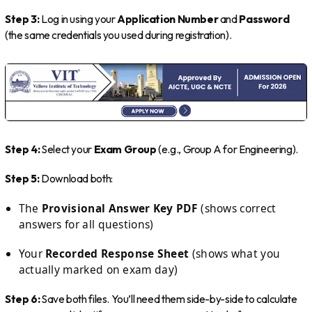
Step 3:
Log in using your
Application Number
and
Password
(the same credentials you used during registration).
Step 4:
Select your
Exam Group
(e.g., Group A for Engineering).
Step 5:
Download both:
The
Provisional Answer Key PDF
(shows correct
answers for all questions)
Your
Recorded Response Sheet
(shows what you
actually marked on exam day)
Step 6:
Save both files. You’ll need them side-by-side to calculate