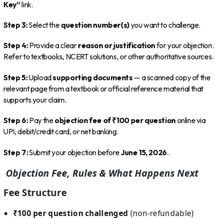
Key”
link.
Step 3:
Select the
question number(s)
you want to challenge.
Step 4:
Provide a clear
reason or justification
for your objection.
Refer to textbooks, NCERT solutions, or other authoritative sources.
Step 5:
Upload
supporting documents
— a scanned copy of the
relevant page from a textbook or official reference material that
supports your claim.
Step 6:
Pay the
objection fee of ₹100 per question
online via
UPI, debit/credit card, or net banking.
Step 7:
Submit your objection before
June 15, 2026
.
Objection Fee, Rules & What Happens Next
Fee Structure
₹100 per question challenged
(non-refundable)