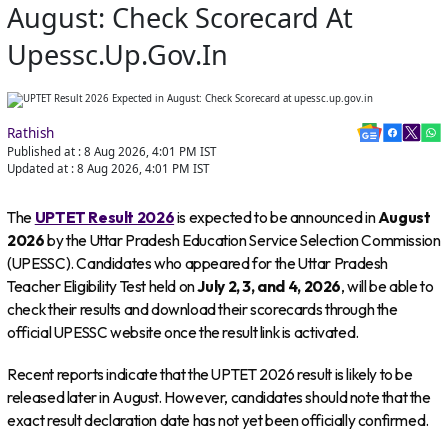
August: Check Scorecard At
Upessc.up.gov.in
Rathish
Published at :
8 Aug 2026, 4:01 PM
IST
Updated at :
8 Aug 2026, 4:01 PM
IST
The
UPTET Result 2026
is expected to be announced in
August
2026
by the Uttar Pradesh Education Service Selection Commission
(UPESSC). Candidates who appeared for the Uttar Pradesh
Teacher Eligibility Test held on
July 2, 3, and 4, 2026
, will be able to
check their results and download their scorecards through the
official UPESSC website once the result link is activated.
Recent reports indicate that the UPTET 2026 result is likely to be
released later in August. However, candidates should note that the
exact result declaration date has not yet been officially confirmed.