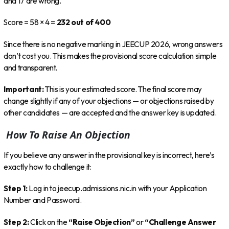
and 17 are wrong.
Score = 58 × 4 =
232 out of 400
Since there is no negative marking in JEECUP 2026, wrong answers
don’t cost you. This makes the provisional score calculation simple
and transparent.
Important:
This is your estimated score. The final score may
change slightly if any of your objections — or objections raised by
other candidates — are accepted and the answer key is updated.
How To Raise An Objection
If you believe any answer in the provisional key is incorrect, here’s
exactly how to challenge it:
Step 1:
Log in to jeecup.admissions.nic.in with your Application
Number and Password.
Step 2:
Click on the
“Raise Objection”
or
“Challenge Answer