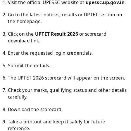
Visit the official UPESSC website at
upessc.up.gov.in
.
Go to the latest notices, results or UPTET section on
the homepage.
Click on the
UPTET Result 2026
or scorecard
download link.
Enter the requested login credentials.
Submit the details.
The UPTET 2026 scorecard will appear on the screen.
Check your marks, qualifying status and other details
carefully.
Download the scorecard.
Take a printout and keep it safely for future
reference.