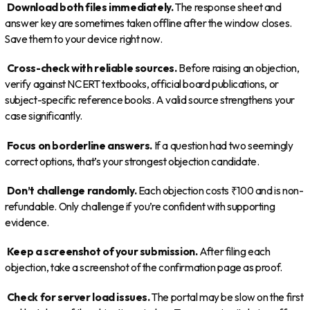
Download both files immediately.
The response sheet and
answer key are sometimes taken offline after the window closes.
Save them to your device right now.
Cross-check with reliable sources.
Before raising an objection,
verify against NCERT textbooks, official board publications, or
subject-specific reference books. A valid source strengthens your
case significantly.
Focus on borderline answers.
If a question had two seemingly
correct options, that’s your strongest objection candidate.
Don’t challenge randomly.
Each objection costs ₹100 and is non-
refundable. Only challenge if you’re confident with supporting
evidence.
Keep a screenshot of your submission.
After filing each
objection, take a screenshot of the confirmation page as proof.
Check for server load issues.
The portal may be slow on the first