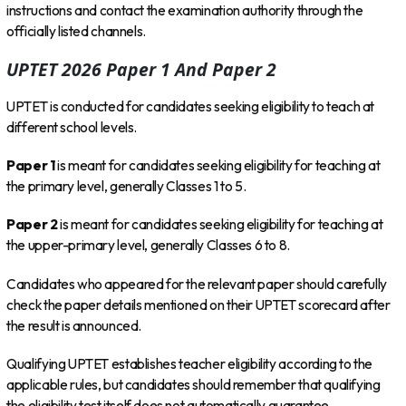
instructions and contact the examination authority through the
officially listed channels.
UPTET 2026 Paper 1 And Paper 2
UPTET is conducted for candidates seeking eligibility to teach at
different school levels.
Paper 1
is meant for candidates seeking eligibility for teaching at
the primary level, generally Classes 1 to 5.
Paper 2
is meant for candidates seeking eligibility for teaching at
the upper-primary level, generally Classes 6 to 8.
Candidates who appeared for the relevant paper should carefully
check the paper details mentioned on their UPTET scorecard after
the result is announced.
Qualifying UPTET establishes teacher eligibility according to the
applicable rules, but candidates should remember that qualifying
the eligibility test itself does not automatically guarantee