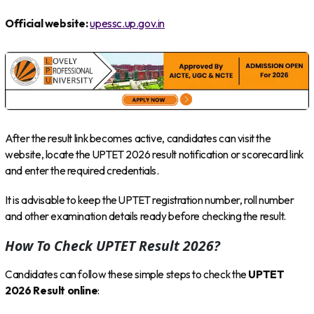
Official website:
upessc.up.gov.in
After the result link becomes active, candidates can visit the
website, locate the UPTET 2026 result notification or scorecard link
and enter the required credentials.
It is advisable to keep the UPTET registration number, roll number
and other examination details ready before checking the result.
How To Check UPTET Result 2026?
Candidates can follow these simple steps to check the
UPTET
2026 Result online
: