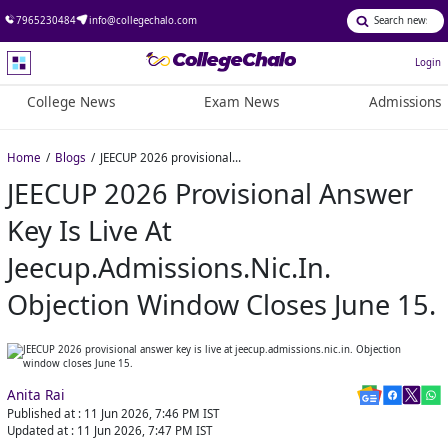
7965230484
info@collegechalo.com
Login
College News
Exam News
Admissions
Home
Blogs
JEECUP 2026 provisional answer key is live at jeecup.admissions.nic.in. Objection window closes June 15.
JEECUP 2026 Provisional Answer
Key Is Live At
Jeecup.admissions.nic.in.
Objection Window Closes June 15.
Anita Rai
Published at :
11 Jun 2026, 7:46 PM
IST
Updated at :
11 Jun 2026, 7:47 PM
IST