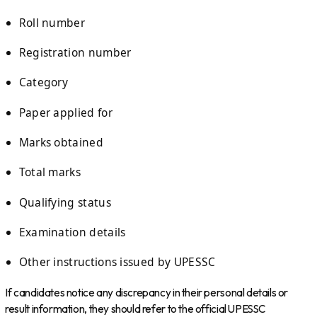
Roll number
Registration number
Category
Paper applied for
Marks obtained
Total marks
Qualifying status
Examination details
Other instructions issued by UPESSC
If candidates notice any discrepancy in their personal details or
result information, they should refer to the official UPESSC