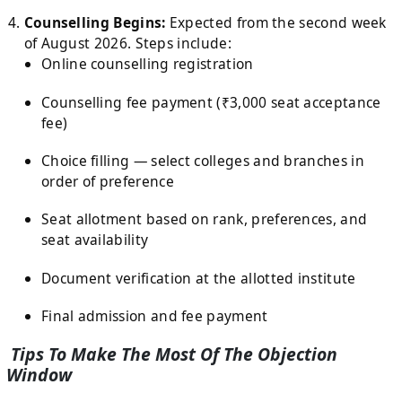
Counselling Begins:
Expected from the second week
of August 2026. Steps include:
Online counselling registration
Counselling fee payment (₹3,000 seat acceptance
fee)
Choice filling — select colleges and branches in
order of preference
Seat allotment based on rank, preferences, and
seat availability
Document verification at the allotted institute
Final admission and fee payment
Tips To Make The Most Of The Objection
Window