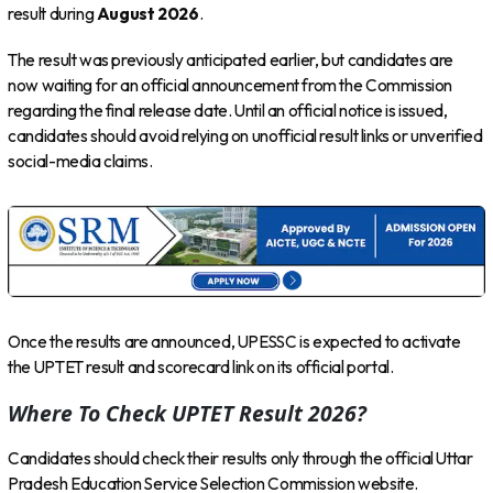
result during
August 2026
.
The result was previously anticipated earlier, but candidates are
now waiting for an official announcement from the Commission
regarding the final release date. Until an official notice is issued,
candidates should avoid relying on unofficial result links or unverified
social-media claims.
Once the results are announced, UPESSC is expected to activate
the UPTET result and scorecard link on its official portal.
Where To Check UPTET Result 2026?
Candidates should check their results only through the official Uttar
Pradesh Education Service Selection Commission website.