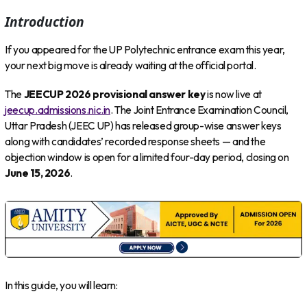
Introduction
If you appeared for the UP Polytechnic entrance exam this year,
your next big move is already waiting at the official portal.
The
JEECUP 2026 provisional answer key
is now live at
jeecup.admissions.nic.in
. The Joint Entrance Examination Council,
Uttar Pradesh (JEEC UP) has released group-wise answer keys
along with candidates’ recorded response sheets — and the
objection window is open for a limited four-day period, closing on
June 15, 2026
.
In this guide, you will learn: