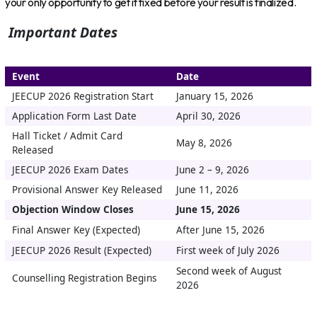
your only opportunity to get it fixed before your result is finalized.
Important Dates
Event
Date
JEECUP 2026 Registration Start
January 15, 2026
Application Form Last Date
April 30, 2026
Hall Ticket / Admit Card
May 8, 2026
Released
JEECUP 2026 Exam Dates
June 2 – 9, 2026
Provisional Answer Key Released
June 11, 2026
Objection Window Closes
June 15, 2026
Final Answer Key (Expected)
After June 15, 2026
JEECUP 2026 Result (Expected)
First week of July 2026
Second week of August
Counselling Registration Begins
2026