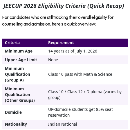
JEECUP 2026 Eligibility Criteria (Quick Recap)
For candidates who are still tracking their overall eligibility for
counselling and admission, here’s a quick overview:
Criteria
Requirement
Minimum Age
14 years as of July 1, 2026
Upper Age Limit
None
Minimum
Qualification
Class 10 pass with Math & Science
(Group A)
Minimum
Class 10 / Class 12 / Diploma (varies by
Qualification
group)
(Other Groups)
UP-domicile students get 85% seat
Domicile
reservation
Nationality
Indian National