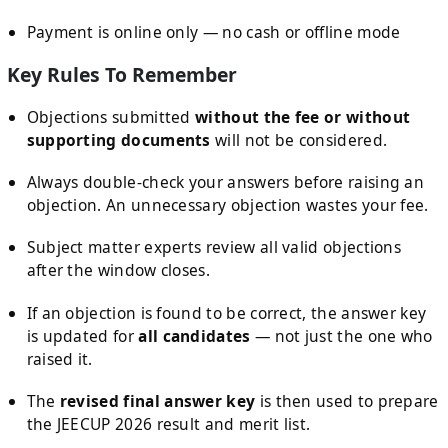
Payment is online only — no cash or offline mode
Key Rules To Remember
Objections submitted
without the fee or without
supporting documents
will not be considered.
Always double-check your answers before raising an
objection. An unnecessary objection wastes your fee.
Subject matter experts review all valid objections
after the window closes.
If an objection is found to be correct, the answer key
is updated for
all candidates
— not just the one who
raised it.
The
revised final answer key
is then used to prepare
the JEECUP 2026 result and merit list.