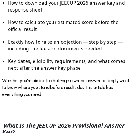
How to download your JEECUP 2026 answer key and
response sheet
How to calculate your estimated score before the
official result
Exactly how to raise an objection — step by step —
including the fee and documents needed
Key dates, eligibility requirements, and what comes
next after the answer key phase
Whether you’re aiming to challenge a wrong answer or simply want
to know where you stand before results day, this article has
everything you need.
What Is The JEECUP 2026 Provisional Answer
Key?