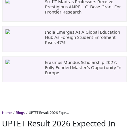
Six IIT Madras Professors Receive
Prestigious ANRF J. C. Bose Grant For
Frontier Research
India Emerges As A Global Education
Hub As Foreign Student Enrolment
Rises 47%
Erasmus Mundus Scholarship 2027:
Fully Funded Master’s Opportunity In
Europe
Home
Blogs
UPTET Result 2026 Expected in August: Check Scorecard at upessc.up.gov.in
UPTET Result 2026 Expected In