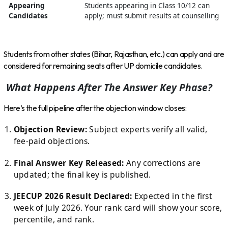
Appearing
Students appearing in Class 10/12 can
Candidates
apply; must submit results at counselling
Students from other states (Bihar, Rajasthan, etc.) can apply and are
considered for remaining seats after UP domicile candidates.
What Happens After The Answer Key Phase?
Here’s the full pipeline after the objection window closes:
Objection Review:
Subject experts verify all valid,
fee-paid objections.
Final Answer Key Released:
Any corrections are
updated; the final key is published.
JEECUP 2026 Result Declared:
Expected in the first
week of July 2026. Your rank card will show your score,
percentile, and rank.