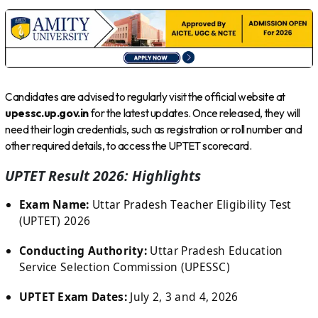
Candidates are advised to regularly visit the official website at
upessc.up.gov.in
for the latest updates. Once released, they will
need their login credentials, such as registration or roll number and
other required details, to access the UPTET scorecard.
UPTET Result 2026: Highlights
Exam Name:
Uttar Pradesh Teacher Eligibility Test
(UPTET) 2026
Conducting Authority:
Uttar Pradesh Education
Service Selection Commission (UPESSC)
UPTET Exam Dates:
July 2, 3 and 4, 2026