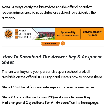
Note:
Always verify the latest dates on the official portal at
jeecup.admissions.nic.in, as dates are subject to revision by the
authority.
How To Download The Answer Key & Response
Sheet
The answer key and your personal response sheet are both
available on the official JEECUP portal. Here’s how to access them:
Step 1:
Visit the official website —
jeecup.admissions.nic.in
Step 2:
Click on the link labeled
“Questions–Answer Key
Matching and Objections for All Groups”
on the homepage.