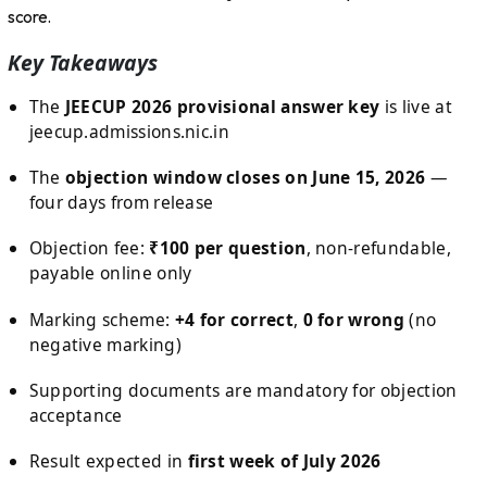
score.
Key Takeaways
The
JEECUP 2026 provisional answer key
is live at
jeecup.admissions.nic.in
The
objection window closes on June 15, 2026
—
four days from release
Objection fee:
₹100 per question
, non-refundable,
payable online only
Marking scheme:
+4 for correct
,
0 for wrong
(no
negative marking)
Supporting documents are mandatory for objection
acceptance
Result expected in
first week of July 2026