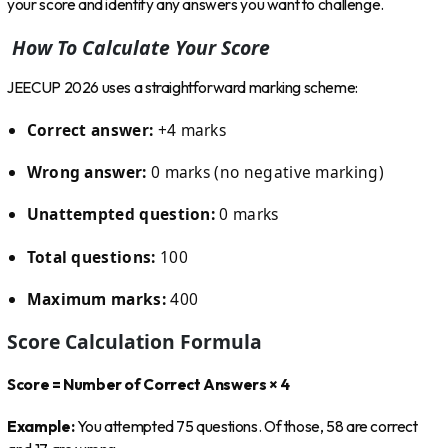
your score and identify any answers you want to challenge.
How To Calculate Your Score
JEECUP 2026 uses a straightforward marking scheme:
Correct answer:
+4 marks
Wrong answer:
0 marks (no negative marking)
Unattempted question:
0 marks
Total questions:
100
Maximum marks:
400
Score Calculation Formula
Score = Number of Correct Answers × 4
Example:
You attempted 75 questions. Of those, 58 are correct