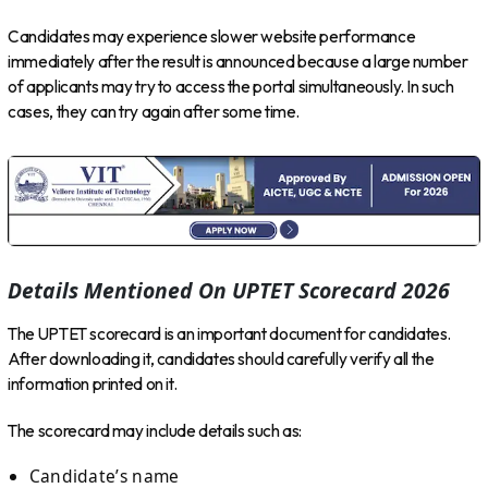
Candidates may experience slower website performance
immediately after the result is announced because a large number
of applicants may try to access the portal simultaneously. In such
cases, they can try again after some time.
Details Mentioned On UPTET Scorecard 2026
The UPTET scorecard is an important document for candidates.
After downloading it, candidates should carefully verify all the
information printed on it.
The scorecard may include details such as:
Candidate’s name