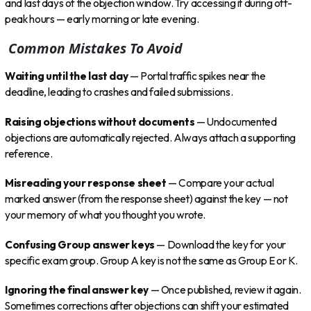
and last days of the objection window. Try accessing it during off-
peak hours — early morning or late evening.
Common Mistakes To Avoid
Waiting until the last day
— Portal traffic spikes near the
deadline, leading to crashes and failed submissions.
Raising objections without documents
— Undocumented
objections are automatically rejected. Always attach a supporting
reference.
Misreading your response sheet
— Compare your actual
marked answer (from the response sheet) against the key — not
your memory of what you thought you wrote.
Confusing Group answer keys
— Download the key for your
specific exam group. Group A key is not the same as Group E or K.
Ignoring the final answer key
— Once published, review it again.
Sometimes corrections after objections can shift your estimated