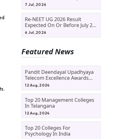
Allotment Status, Fee Payment
7 Jul, 2026
And Admission Process
med
Re-NEET UG 2026 Result
Expected On Or Before July 20;
NTA Likely To Keep Medical
6 Jul, 2026
Admission Schedule On Track
Featured News
Pandit Deendayal Upadhyaya
Telecom Excellence Awards
2024: Apply By September 30
12 Aug, 2024
ts.
At Awards.gov.in
Top 20 Management Colleges
In Telangana
12 Aug, 2024
.
Top 20 Colleges For
Psychology In India