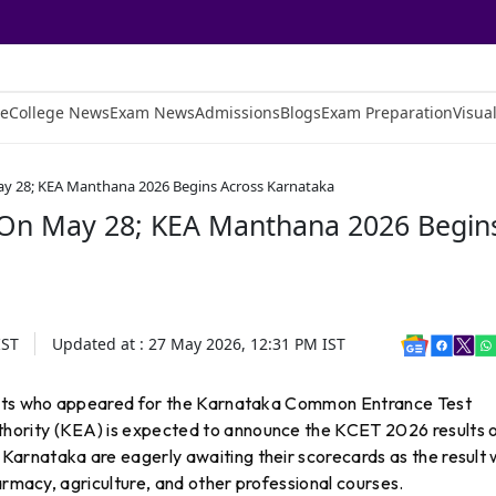
e
College News
Exam News
Admissions
Blogs
Exam Preparation
Visual
ay 28; KEA Manthana 2026 Begins Across Karnataka
 On May 28; KEA Manthana 2026 Begin
ST
Updated at :
27 May 2026, 12:31 PM
IST
dents who appeared for the Karnataka Common Entrance Test
ority (KEA) is expected to announce the KCET 2026 results 
 Karnataka are eagerly awaiting their scorecards as the result w
armacy, agriculture, and other professional courses.