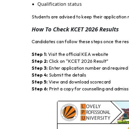
Qualification status
Students are advised to keep their application n
How To Check KCET 2026 Results
Candidates can follow these steps once the resu
Step 1:
Visit the official KEA website
Step 2:
Click on “KCET 2026 Result”
Step 3:
Enter application number and required l
Step 4:
Submit the details
Step 5:
View and download scorecard
Step 6:
Print a copy for counselling and admiss