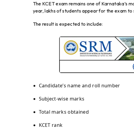
The KCET exam remains one of Karnataka’s mos
year, lakhs of students appear for the exam to s
The result is expected to include:
Candidate’s name and roll number
Subject-wise marks
Total marks obtained
KCET rank