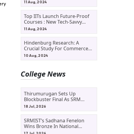
11 Aug, 2024
ery
Top IITs Launch Future-Proof
Courses : New Tech-Savvy
Courses In 2024
11 Aug, 2024
Hindenburg Research: A
Crucial Study For Commerce
Students
10 Aug, 2024
College News
Thirumurugan Sets Up
Blockbuster Final As SRM
Shines In TNTA Inter-College
18 Jul, 2026
Tennis
SRMIST’s Sadhana Fenelon
Wins Bronze In National
Badminton Tournament
17 Jul, 2026