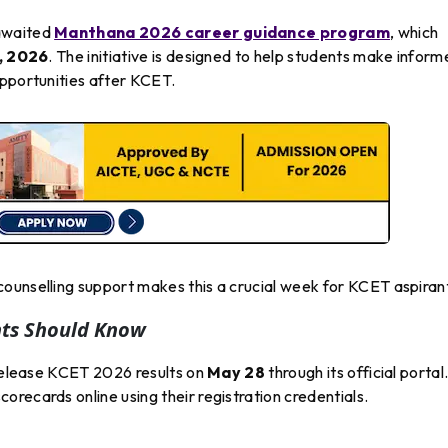
-awaited
Manthana 2026 career guidance program
, which
, 2026
. The initiative is designed to help students make infor
opportunities after KCET.
ounselling support makes this a crucial week for KCET aspiran
nts Should Know
 release KCET 2026 results on
May 28
through its official portal
recards online using their registration credentials.