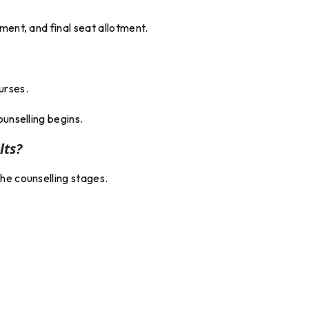
ment, and final seat allotment.
urses.
ounselling begins.
lts?
he counselling stages.