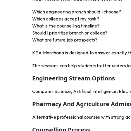
Which engineering branch should I choose?
Which colleges accept my rank?
What is the counselling timeline?
Should I prioritize branch or college?
What are future job prospects?
KEA Manthana is designed to answer exactly t
The sessions can help students better understa
Engineering Stream Options
Computer Science, Artificial Intelligence, Elect
Pharmacy And Agriculture Admis
Alternative professional courses with strong a
Counselling Process