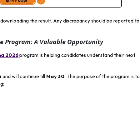
er downloading the result. Any discrepancy should be reported to
e Program: A Valuable Opportunity
na 2026
program is helping candidates understand their next
5
and will continue till
May 30
. The purpose of the program is to
g: