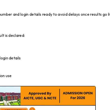
umber and login details ready to avoid delays once results go li
lt is declared:
ogin details
ion use