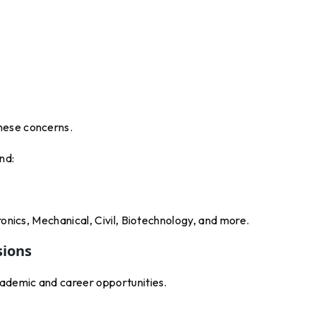
hese concerns.
nd:
ronics, Mechanical, Civil, Biotechnology, and more.
sions
cademic and career opportunities.