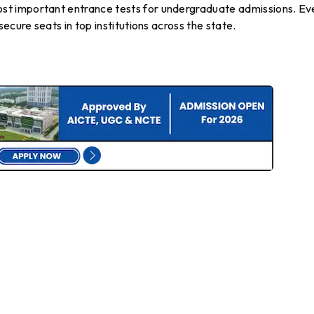
t important entrance tests for undergraduate admissions. Ev
ecure seats in top institutions across the state.