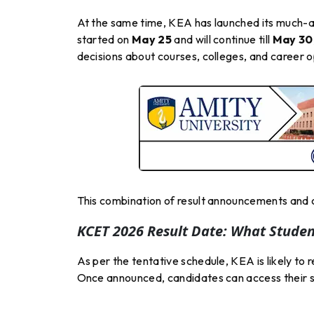
At the same time, KEA has launched its much
started on
May 25
and will continue till
May 30
decisions about courses, colleges, and career 
This combination of result announcements and c
KCET 2026 Result Date: What Stude
As per the tentative schedule, KEA is likely to
Once announced, candidates can access their sco