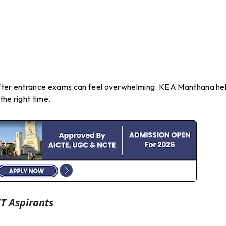
after entrance exams can feel overwhelming. KEA Manthana he
the right time.
T Aspirants