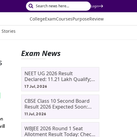
Login
College
Exam
Courses
Purpose
Review
 Stories
Exam News
s
NEET UG 2026 Result
Declared: 11.21 Lakh Qualify;
Aryan Gupta And Panshul
17 Jul, 2026
Bansal Score 715
CBSE Class 10 Second Board
Result 2026 Expected Soon:
Phase 2, Improvement And
11 Jul, 2026
Supplementary Result
on
Updates
ill
WBJEE 2026 Round 1 Seat
Allotment Result Today: Check