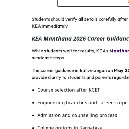
Students should verify all details carefully aft
KEA immediately.
KEA Manthana 2026 Career Guidanc
While students wait for results, KEA’s
Mantha
academic steps.
The career guidance initiative began on
May 2
provide clarity to students and parents regardin
Course selection after KCET
Engineering branches and career scope
Admission and counselling process
College options in Karnataka