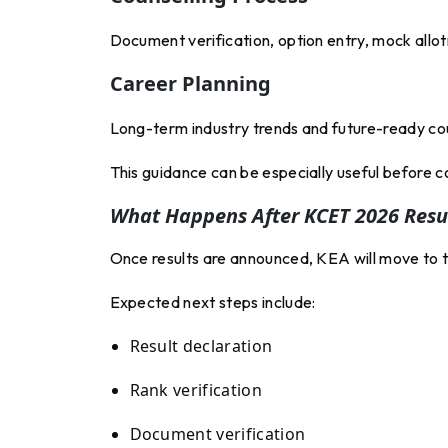
Document verification, option entry, mock allot
Career Planning
Long-term industry trends and future-ready co
This guidance can be especially useful before c
What Happens After KCET 2026 Resu
Once results are announced, KEA will move to t
Expected next steps include:
Result declaration
Rank verification
Document verification