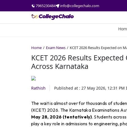
7965230484
info@collegechalo.com
Hom
Home
Exam News
KCET 2026 Results Expected on M
KCET 2026 Results Expected
Across Karnataka
Rathish
Published at :
27 May 2026, 12:31 PM
I
The wait is almost over for thousands of stu
(KCET) 2026. The Karnataka Examinations Auth
May 28, 2026 (tentatively)
. Students across
play a key role in admissions to engineering, ph