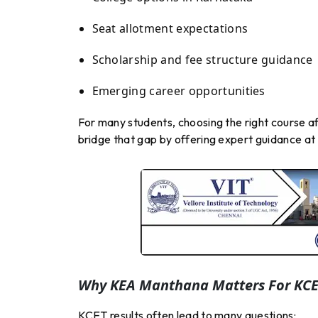
Seat allotment expectations
Scholarship and fee structure guidance
Emerging career opportunities
For many students, choosing the right course 
bridge that gap by offering expert guidance at 
Why KEA Manthana Matters For KCE
KCET results often lead to many questions: