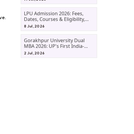
LPU Admission 2026: Fees,
ve.
Dates, Courses & Eligibility,
Courses, And Selection
8 Jul, 2026
Criteria. Everything You Need
Before Applying.
Gorakhpur University Dual
MBA 2026: UP's First India-
Malaysia MBA Programme
2 Jul, 2026
Explained Eligibility, Dates,
Fees,