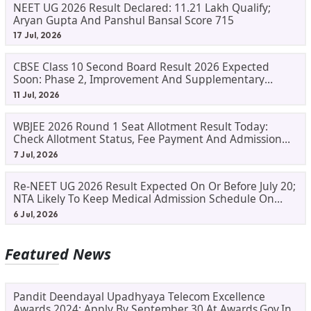
NEET UG 2026 Result Declared: 11.21 Lakh Qualify;
Aryan Gupta And Panshul Bansal Score 715
17 Jul, 2026
CBSE Class 10 Second Board Result 2026 Expected
Soon: Phase 2, Improvement And Supplementary
Result Updates
11 Jul, 2026
WBJEE 2026 Round 1 Seat Allotment Result Today:
Check Allotment Status, Fee Payment And Admission
Process
7 Jul, 2026
Re-NEET UG 2026 Result Expected On Or Before July 20;
NTA Likely To Keep Medical Admission Schedule On
Track
6 Jul, 2026
Featured News
Pandit Deendayal Upadhyaya Telecom Excellence
Awards 2024: Apply By September 30 At Awards.gov.in