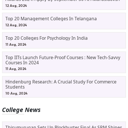
12 Aug, 2024
Top 20 Management Colleges In Telangana
12 Aug, 2024
Top 20 Colleges For Psychology In India
11 Aug, 2024
Top IITs Launch Future-Proof Courses : New Tech-Savvy
Courses In 2024
11 Aug, 2024
Hindenburg Research: A Crucial Study For Commerce
Students
10 Aug, 2024
College News
Thirumurugan Sets Up Blockbuster Final As SRM Shines