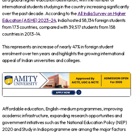
international students studying in the country increasing significantly
over the past decade. According to the
All India Survey on Higher
Education (AISHE) 2023–24
, India hosted 58,134 foreign students
from 173 countries, compared with 39,517 students from 158
countries in 2013–14.
This represents an increase of nearly 47% in foreign student
enrolment over ten years and highlights the growing international
appeal of Indian universities and colleges.
Affordable education, English-medium programmes, improving
academic infrastructure, expanding research opportunities and
government initiatives such as the National Education Policy (NEP)
2020 and Study in India programme are among the major factors