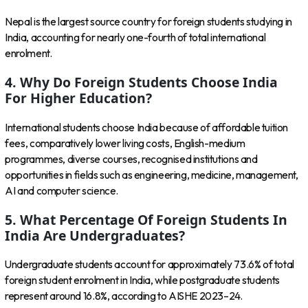
Nepal is the largest source country for foreign students studying in
India, accounting for nearly one-fourth of total international
enrolment.
4. Why Do Foreign Students Choose India
For Higher Education?
International students choose India because of affordable tuition
fees, comparatively lower living costs, English-medium
programmes, diverse courses, recognised institutions and
opportunities in fields such as engineering, medicine, management,
AI and computer science.
5. What Percentage Of Foreign Students In
India Are Undergraduates?
Undergraduate students account for approximately 73.6% of total
foreign student enrolment in India, while postgraduate students
represent around 16.8%, according to AISHE 2023–24.