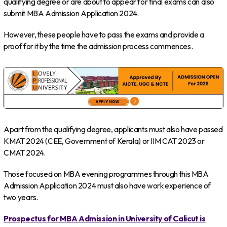
qualifying degree or are about to appear for final exams can also
submit MBA Admission Application 2024.
However, these people have to pass the exams and provide a
proof for it by the time the admission process commences.
Apart from the qualifying degree, applicants must also have passed
KMAT 2024 (CEE, Government of Kerala) or IIM CAT 2023 or
CMAT 2024.
Those focused on MBA evening programmes through this MBA
Admission Application 2024 must also have work experience of
two years.
Prospectus for MBA Admission in University of Calicut is