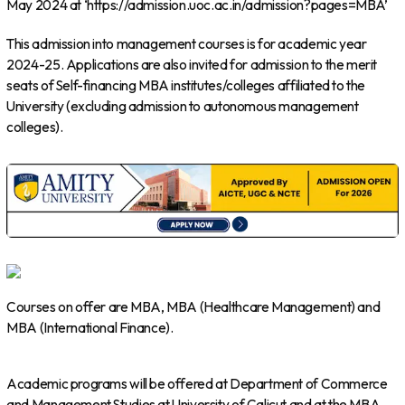
May 2024 at ‘https://admission.uoc.ac.in/admission?pages=MBA’
This admission into management courses is for academic year
2024-25. Applications are also invited for admission to the merit
seats of Self-financing MBA institutes/colleges affiliated to the
University (excluding admission to autonomous management
colleges).
Courses on offer are MBA, MBA (Healthcare Management) and
MBA (International Finance).
Academic programs will be offered at Department of Commerce
and Management Studies at University of Calicut and at the MBA