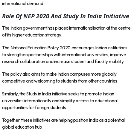
international demand.
Role Of NEP 2020 And Study In India Initiative
The Indian government has placed internationalisation at the centre
of its higher education strategy.
The National Education Policy 2020 encourages Indian institutions
to strengthen partnerships with international universities, improve
research collaboration and increase student and faculty mobility.
The policy also aims to make Indian campuses more globally
competitive and welcoming to students from other countries.
Similarly, the Study in India initiative seeks to promote Indian
universities internationally and simplify access to educational
opportunities for foreign students.
Together, these initiatives are helping position India as a potential
global education hub.