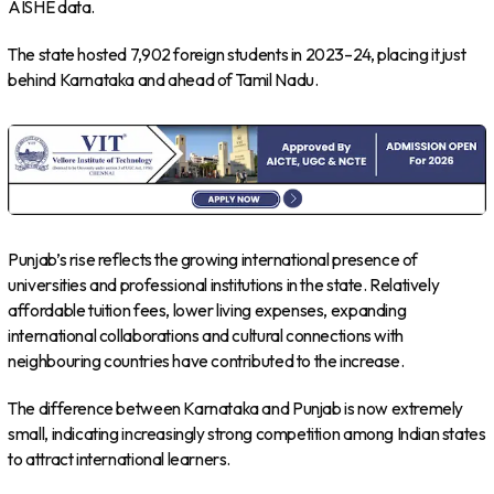
AISHE data.
The state hosted 7,902 foreign students in 2023–24, placing it just
behind Karnataka and ahead of Tamil Nadu.
Punjab’s rise reflects the growing international presence of
universities and professional institutions in the state. Relatively
affordable tuition fees, lower living expenses, expanding
international collaborations and cultural connections with
neighbouring countries have contributed to the increase.
The difference between Karnataka and Punjab is now extremely
small, indicating increasingly strong competition among Indian states
to attract international learners.