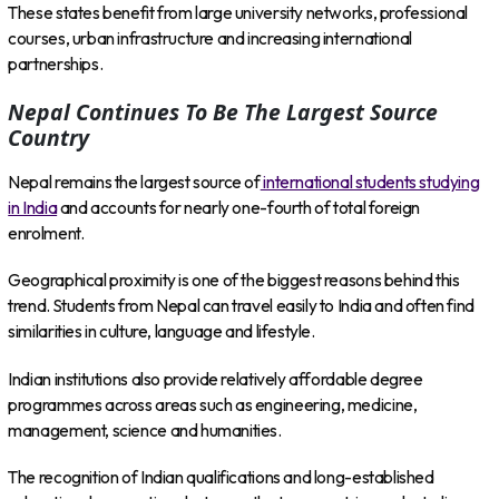
These states benefit from large university networks, professional
courses, urban infrastructure and increasing international
partnerships.
Nepal Continues To Be The Largest Source
Country
Nepal remains the largest source of
international students studying
in India
and accounts for nearly one-fourth of total foreign
enrolment.
Geographical proximity is one of the biggest reasons behind this
trend. Students from Nepal can travel easily to India and often find
similarities in culture, language and lifestyle.
Indian institutions also provide relatively affordable degree
programmes across areas such as engineering, medicine,
management, science and humanities.
The recognition of Indian qualifications and long-established