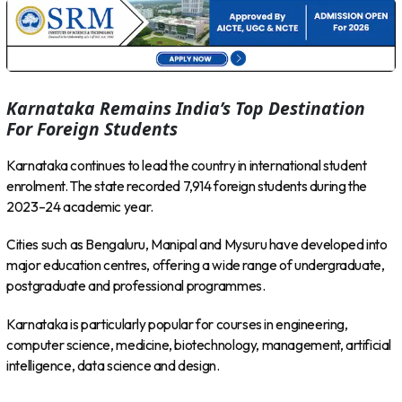
Karnataka Remains India’s Top Destination
For Foreign Students
Karnataka continues to lead the country in international student
enrolment. The state recorded 7,914 foreign students during the
2023–24 academic year.
Cities such as Bengaluru, Manipal and Mysuru have developed into
major education centres, offering a wide range of undergraduate,
postgraduate and professional programmes.
Karnataka is particularly popular for courses in engineering,
computer science, medicine, biotechnology, management, artificial
intelligence, data science and design.