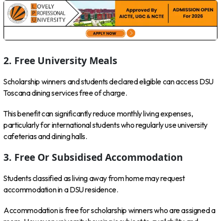
2. Free University Meals
Scholarship winners and students declared eligible can access DSU
Toscana dining services free of charge.
This benefit can significantly reduce monthly living expenses,
particularly for international students who regularly use university
cafeterias and dining halls.
3. Free Or Subsidised Accommodation
Students classified as living away from home may request
accommodation in a DSU residence.
Accommodation is free for scholarship winners who are assigned a