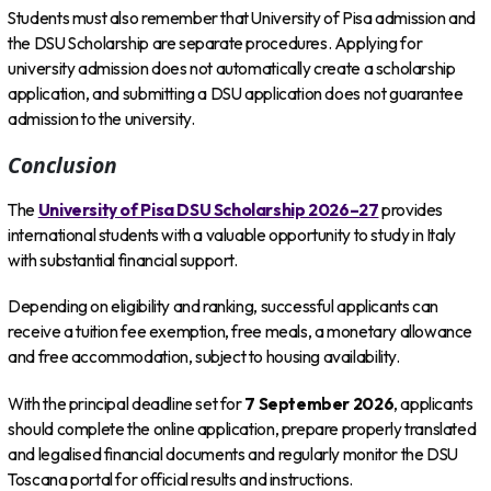
Students must also remember that University of Pisa admission and
the DSU Scholarship are separate procedures. Applying for
university admission does not automatically create a scholarship
application, and submitting a DSU application does not guarantee
admission to the university.
Conclusion
The
University of Pisa DSU Scholarship 2026–27
provides
international students with a valuable opportunity to study in Italy
with substantial financial support.
Depending on eligibility and ranking, successful applicants can
receive a tuition fee exemption, free meals, a monetary allowance
and free accommodation, subject to housing availability.
With the principal deadline set for
7 September 2026
, applicants
should complete the online application, prepare properly translated
and legalised financial documents and regularly monitor the DSU
Toscana portal for official results and instructions.