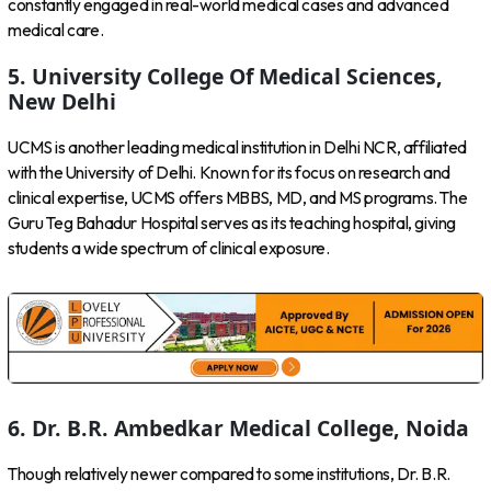
constantly engaged in real-world medical cases and advanced
medical care.
5. University College Of Medical Sciences,
New Delhi
UCMS is another leading medical institution in Delhi NCR, affiliated
with the University of Delhi. Known for its focus on research and
clinical expertise, UCMS offers MBBS, MD, and MS programs. The
Guru Teg Bahadur Hospital serves as its teaching hospital, giving
students a wide spectrum of clinical exposure.
6. Dr. B.R. Ambedkar Medical College, Noida
Though relatively newer compared to some institutions, Dr. B.R.