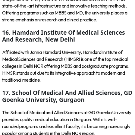
state-of-the-art infrastructure and innovative teaching methods.
Offering programs such as MBBS and MD, the university places a
strong emphasis on research and clinical practice.
16. Hamdard Institute Of Medical Sciences
And Research, New Delhi
Affiliated with Jamia Hamdard University, Hamdard Institute of
Medical Sciences and Research (HIMSR) is one of the top medical
colleges in Delhi NCR offering MBBS and postgraduate programs.
HIMSR stands out due to its integrative approach to modern and
traditional medicine.
17. School Of Medical And Allied Sciences, GD
Goenka University, Gurgaon
The School of Medical and Allied Sciences at GD Goenka University
provides quality medical education in Gurgaon. With its well-
rounded programs and excellent faculty, it is becoming increasingly
popular among students in the Delhi NCR region.