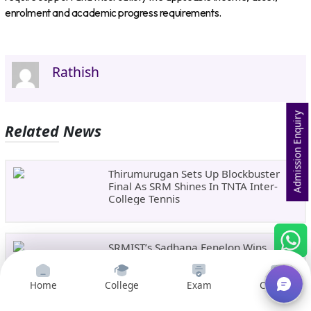
enrolment and academic progress requirements.
Rathish
Admission Enquiry
Related News
Thirumurugan Sets Up Blockbuster
Final As SRM Shines In TNTA Inter-
College Tennis
SRMIST’s Sadhana Fenelon Wins
Bronze In National Badminton
Tournament
Home
College
Exam
Courses