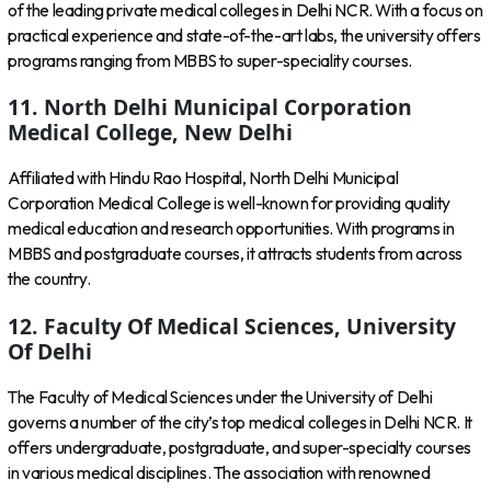
of the leading private medical colleges in Delhi NCR. With a focus on
practical experience and state-of-the-art labs, the university offers
programs ranging from MBBS to super-speciality courses.
11. North Delhi Municipal Corporation
Medical College, New Delhi
Affiliated with Hindu Rao Hospital, North Delhi Municipal
Corporation Medical College is well-known for providing quality
medical education and research opportunities. With programs in
MBBS and postgraduate courses, it attracts students from across
the country.
12. Faculty Of Medical Sciences, University
Of Delhi
The Faculty of Medical Sciences under the University of Delhi
governs a number of the city’s top medical colleges in Delhi NCR. It
offers undergraduate, postgraduate, and super-specialty courses
in various medical disciplines. The association with renowned