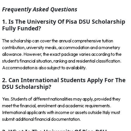
Frequently Asked Questions
1. Is The University Of Pisa DSU Scholarship
Fully Funded?
The scholarship can cover the annual comprehensive tuition
contribution, university meals, accommodation and a monetary
allowance. However, the exact package varies according to the
student’s financial situation, ranking and residential classification.
Accommodation is also subject to availability.
2. Can International Students Apply For The
DSU Scholarship?
Yes. Students of different nationalities may apply, provided they
meet the financial, enrolment and academic requirements.
International applicants with income or assets outside Italy must
submit additional financial documentation.