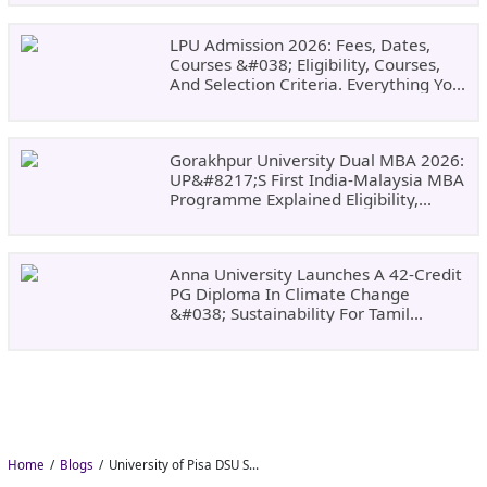
LPU Admission 2026: Fees, Dates,
Courses &#038; Eligibility, Courses,
And Selection Criteria. Everything You
Need Before Applying.
Gorakhpur University Dual MBA 2026:
UP&#8217;s First India-Malaysia MBA
Programme Explained Eligibility,
Dates, Fees,
Anna University Launches A 42-Credit
PG Diploma In Climate Change
&#038; Sustainability For Tamil
Nadu&#8217;s
Home
Blogs
University of Pisa DSU Scholarship 2026–27: Free Tuition, Meals and Accommodation