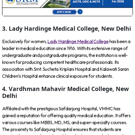
3. Lady Hardinge Medical College, New Delhi
Exclusively for women,
Lady Hardinge Medical College
has been a
leader in medical education since 1916. With its extensive range of
undergraduate and postgraduate programs, the institution is well-
known for producing competent healthcare professionals. Its
association with Smt. Sucheta Kriplani Hospital and Kalawati Saran
Children’s Hospital enhance clinical exposure for students.
4. Vardhman Mahavir Medical College, New
Delhi
Affiliated with the prestigious Safdarjung Hospital, VMMC has
gained a reputation for offering quality medical education. It offers
various courses like MBBS, MD, MS, and super-specialty courses.
The proximity to Safdarjung Hospital ensures that students are