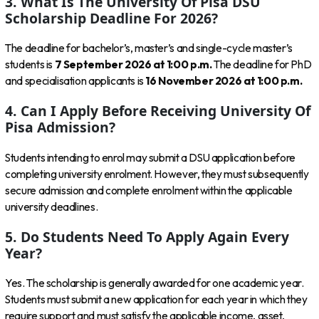
3. What Is The University Of Pisa DSU
Scholarship Deadline For 2026?
The deadline for bachelor’s, master’s and single-cycle master’s
students is
7 September 2026 at 1:00 p.m.
The deadline for PhD
and specialisation applicants is
16 November 2026 at 1:00 p.m.
4. Can I Apply Before Receiving University Of
Pisa Admission?
Students intending to enrol may submit a DSU application before
completing university enrolment. However, they must subsequently
secure admission and complete enrolment within the applicable
university deadlines.
5. Do Students Need To Apply Again Every
Year?
Yes. The scholarship is generally awarded for one academic year.
Students must submit a new application for each year in which they
require support and must satisfy the applicable income, asset,