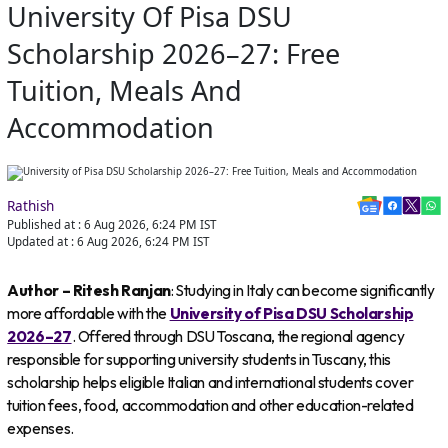
University Of Pisa DSU
Scholarship 2026–27: Free
Tuition, Meals And
Accommodation
Rathish
Published at :
6 Aug 2026, 6:24 PM
IST
Updated at :
6 Aug 2026, 6:24 PM
IST
Author – Ritesh Ranjan
: Studying in Italy can become significantly
more affordable with the
University of Pisa DSU Scholarship
2026–27
. Offered through DSU Toscana, the regional agency
responsible for supporting university students in Tuscany, this
scholarship helps eligible Italian and international students cover
tuition fees, food, accommodation and other education-related
expenses.