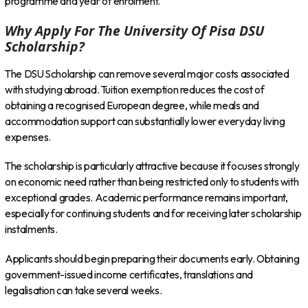
programme and year of enrolment.
Why Apply For The University Of Pisa DSU
Scholarship?
The DSU Scholarship can remove several major costs associated
with studying abroad. Tuition exemption reduces the cost of
obtaining a recognised European degree, while meals and
accommodation support can substantially lower everyday living
expenses.
The scholarship is particularly attractive because it focuses strongly
on economic need rather than being restricted only to students with
exceptional grades. Academic performance remains important,
especially for continuing students and for receiving later scholarship
instalments.
Applicants should begin preparing their documents early. Obtaining
government-issued income certificates, translations and
legalisation can take several weeks.