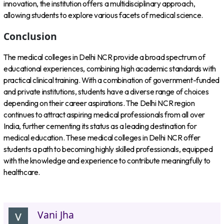
innovation, the institution offers a multidisciplinary approach,
allowing students to explore various facets of medical science.
Conclusion
The medical colleges in Delhi NCR provide a broad spectrum of
educational experiences, combining high academic standards with
practical clinical training. With a combination of government-funded
and private institutions, students have a diverse range of choices
depending on their career aspirations. The Delhi NCR region
continues to attract aspiring medical professionals from all over
India, further cementing its status as a leading destination for
medical education. These medical colleges in Delhi NCR offer
students a path to becoming highly skilled professionals, equipped
with the knowledge and experience to contribute meaningfully to
healthcare.
Vani Jha