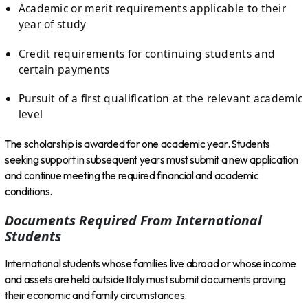
Academic or merit requirements applicable to their
year of study
Credit requirements for continuing students and
certain payments
Pursuit of a first qualification at the relevant academic
level
The scholarship is awarded for one academic year. Students
seeking support in subsequent years must submit a new application
and continue meeting the required financial and academic
conditions.
Documents Required From International
Students
International students whose families live abroad or whose income
and assets are held outside Italy must submit documents proving
their economic and family circumstances.