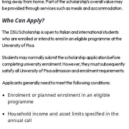
living away from home. Part of the scholarship’s overall value may
be provided through services such as meals and accommodation.
Who Can Apply?
The DSU Scholarship is open to Italian and international students
who are enrolled or intend to enrol in an eligible programme at the
University of Pisa.
Students may normally submit the scholarship application before
completing university enrolment. However, they must subsequently
satisfy all University of Pisa admission and enrolment requirements.
Applicants generally need to meet the following conditions:
Enrolment or planned enrolment in an eligible
programme
Household income and asset limits specified in the
annual call