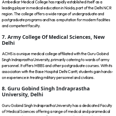
Ambedkar Medical College has rapidly established itself as a
leading player in medical education in Noida, part of the Delhi NCR
region. The college offers a wide range of undergraduate and
postgraduate programs and has a reputation for modern facilities
and competent faculty.
7. Army College Of Medical Sciences, New
Delhi
ACMS is a unique medical college affiliated with the Guru Gobind
Singh Indraprastha University, primarily catering to wards of army
personnel. It offers MBBS and other postgraduate courses. With its
association with the Base Hospital Delhi Cantt, students gain hands-
on experience in treating military personnel and civilians.
8. Guru Gobind Singh Indraprastha
University, Delhi
Guru Gobind Singh Indraprastha University has a dedicated Faculty
of Medical Sciences offering a range of medical and paramedical