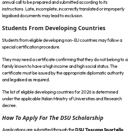
annual call to be prepared and submitted according to its
instructions. Late, incomplete, incorrectly translated or improperly
legalised documents may lead to exclusion.
Students From Developing Countries
Students from eligible developing non-EU countries may follow a
special certification procedure.
They may need a certificate confirming that they do not belong to a
family known to have a high income and high social status. The
certificate must be issued by the appropriate diplomatic authority
and legalised as required.
The list of eligible developing countries for 2026 is determined
under the applicable Italian Ministry of Universities and Research
decree.
How To Apply For The DSU Scholarship
Applications are submitted through the
DSU Toscana Sportello