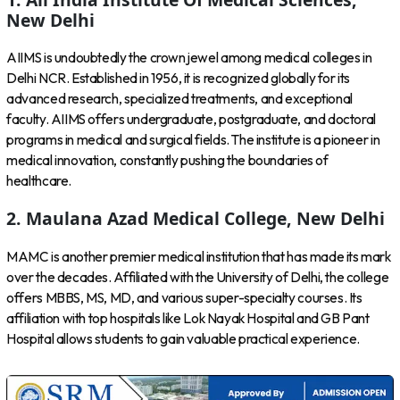
New Delhi
AIIMS is undoubtedly the crown jewel among medical colleges in
Delhi NCR. Established in 1956, it is recognized globally for its
advanced research, specialized treatments, and exceptional
faculty. AIIMS offers undergraduate, postgraduate, and doctoral
programs in medical and surgical fields. The institute is a pioneer in
medical innovation, constantly pushing the boundaries of
healthcare.
2. Maulana Azad Medical College, New Delhi
MAMC is another premier medical institution that has made its mark
over the decades. Affiliated with the University of Delhi, the college
offers MBBS, MS, MD, and various super-specialty courses. Its
affiliation with top hospitals like Lok Nayak Hospital and GB Pant
Hospital allows students to gain valuable practical experience.