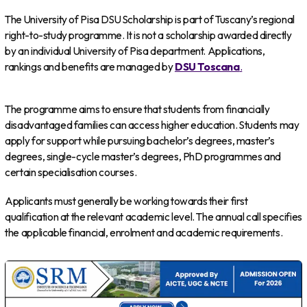
The University of Pisa DSU Scholarship is part of Tuscany’s regional
right-to-study programme. It is not a scholarship awarded directly
by an individual University of Pisa department. Applications,
rankings and benefits are managed by
DSU Toscana
.
The programme aims to ensure that students from financially
disadvantaged families can access higher education. Students may
apply for support while pursuing bachelor’s degrees, master’s
degrees, single-cycle master’s degrees, PhD programmes and
certain specialisation courses.
Applicants must generally be working towards their first
qualification at the relevant academic level. The annual call specifies
the applicable financial, enrolment and academic requirements.