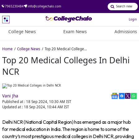
7965230484
info@collegechalo.com
Login
College News
Exam News
Admissions
Home
College News
Top 20 Medical Colleges in Delhi NCR
Top 20 Medical Colleges In Delhi
NCR
Vani Jha
Published at :
18 Sep 2024, 10:30 AM
IST
Updated at :
18 Sep 2024, 10:44 AM
IST
Delhi NCR (National Capital Region) has emerged as a major hub
for medical education in India. The region is home to some of the
country’s most prestigious medical colleges in Delhi NCR, providing