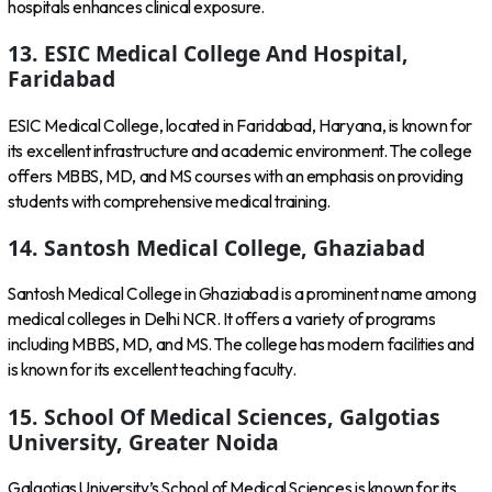
hospitals enhances clinical exposure.
13. ESIC Medical College And Hospital,
Faridabad
ESIC Medical College, located in Faridabad, Haryana, is known for
its excellent infrastructure and academic environment. The college
offers MBBS, MD, and MS courses with an emphasis on providing
students with comprehensive medical training.
14. Santosh Medical College, Ghaziabad
Santosh Medical College in Ghaziabad is a prominent name among
medical colleges in Delhi NCR. It offers a variety of programs
including MBBS, MD, and MS. The college has modern facilities and
is known for its excellent teaching faculty.
15. School Of Medical Sciences, Galgotias
University, Greater Noida
Galgotias University’s School of Medical Sciences is known for its