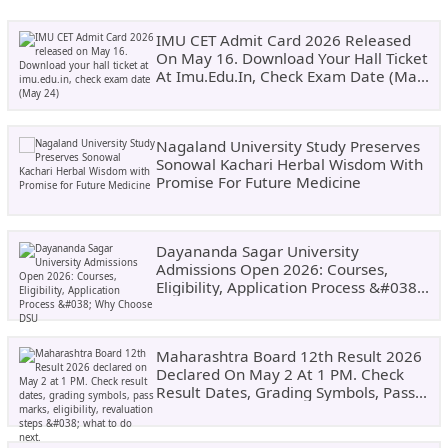
IMU CET Admit Card 2026 Released
On May 16. Download Your Hall Ticket
At Imu.edu.in, Check Exam Date (May
24)
Nagaland University Study Preserves
Sonowal Kachari Herbal Wisdom With
Promise For Future Medicine
Dayananda Sagar University
Admissions Open 2026: Courses,
Eligibility, Application Process &#038;
Why Choose DSU
Maharashtra Board 12th Result 2026
Declared On May 2 At 1 PM. Check
Result Dates, Grading Symbols, Pass
Marks, Eligibility, Revaluation Steps
&#038; What To Do Next.