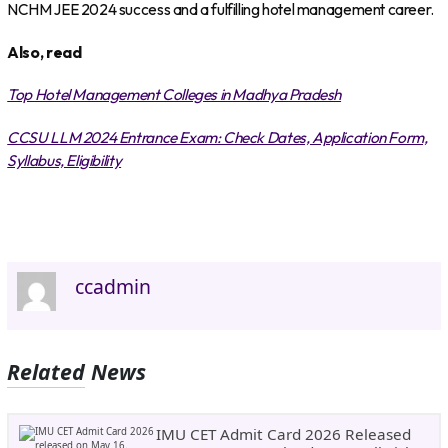
NCHM JEE 2024 success and a fulfilling hotel management career.
Also, read
Top Hotel Management Colleges in Madhya Pradesh
CCSU LLM 2024 Entrance Exam: Check Dates, Application Form,
Syllabus, Eligibility
ccadmin
Related News
IMU CET Admit Card 2026 Released