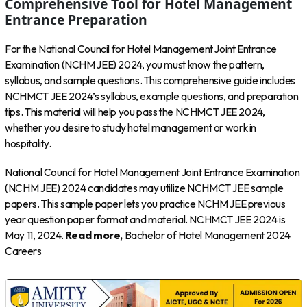
Comprehensive Tool for Hotel Management
Entrance Preparation
For the National Council for Hotel Management Joint Entrance
Examination (NCHM JEE) 2024, you must know the pattern,
syllabus, and sample questions. This comprehensive guide includes
NCHMCT JEE 2024’s syllabus, example questions, and preparation
tips. This material will help you pass the NCHMCT JEE 2024,
whether you desire to study hotel management or work in
hospitality.
National Council for Hotel Management Joint Entrance Examination
(NCHM JEE) 2024 candidates may utilize NCHMCT JEE sample
papers. This sample paper lets you practice NCHM JEE previous
year question paper format and material. NCHMCT JEE 2024 is
May 11, 2024.
Read more,
Bachelor of Hotel Management 2024
Careers