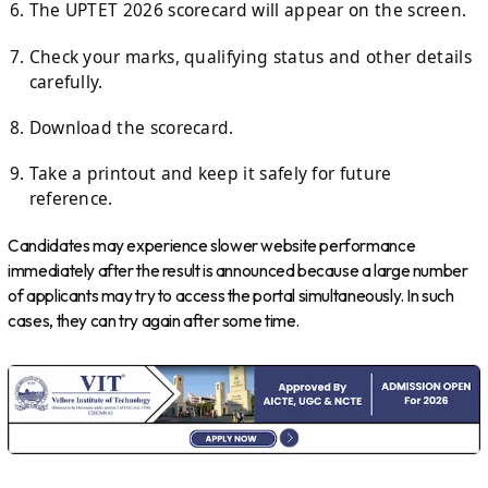
The UPTET 2026 scorecard will appear on the screen.
Check your marks, qualifying status and other details
carefully.
Download the scorecard.
Take a printout and keep it safely for future
reference.
Candidates may experience slower website performance
immediately after the result is announced because a large number
of applicants may try to access the portal simultaneously. In such
cases, they can try again after some time.