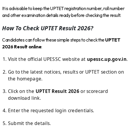
It is advisable to keep the UPTET registration number, roll number
and other examination details ready before checking the result.
How To Check UPTET Result 2026?
Candidates can follow these simple steps to check the
UPTET
2026 Result online
:
Visit the official UPESSC website at
upessc.up.gov.in
.
Go to the latest notices, results or UPTET section on
the homepage.
Click on the
UPTET Result 2026
or scorecard
download link.
Enter the requested login credentials.
Submit the details.