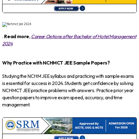
.
Read more
,
Career Options after Bachelor of Hotel Management
2024
Why Practice with NCHMCT JEE Sample Papers?
Studying the NCHM JEE syllabus and practicing with sample exams
is essential for success in 2024. Students get confidence by solving
NCHMCT JEE practice problems with answers. Practice prior year
question papers to improve exam speed, accuracy, and time
management.