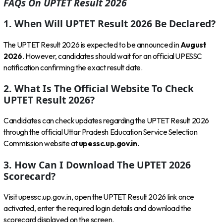
FAQs On UPTET Result 2026
1. When Will UPTET Result 2026 Be Declared?
The UPTET Result 2026 is expected to be announced in
August
2026
. However, candidates should wait for an official UPESSC
notification confirming the exact result date.
2. What Is The Official Website To Check
UPTET Result 2026?
Candidates can check updates regarding the UPTET Result 2026
through the official Uttar Pradesh Education Service Selection
Commission website at
upessc.up.gov.in
.
3. How Can I Download The UPTET 2026
Scorecard?
Visit upessc.up.gov.in, open the UPTET Result 2026 link once
activated, enter the required login details and download the
scorecard displayed on the screen.