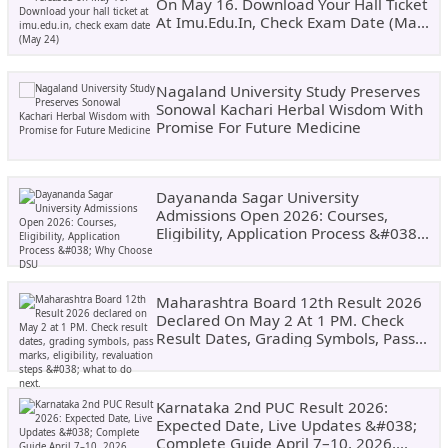
On May 16. Download Your Hall Ticket
At Imu.edu.in, Check Exam Date (May
24)
Nagaland University Study Preserves
Sonowal Kachari Herbal Wisdom With
Promise For Future Medicine
Dayananda Sagar University
Admissions Open 2026: Courses,
Eligibility, Application Process &#038;
Why Choose DSU
Maharashtra Board 12th Result 2026
Declared On May 2 At 1 PM. Check
Result Dates, Grading Symbols, Pass
Marks, Eligibility, Revaluation Steps
&#038; What To Do Next.
Karnataka 2nd PUC Result 2026:
Expected Date, Live Updates &#038;
Complete Guide April 7–10, 2026,