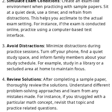
Simulate Exam Conditions
: Create an exam-like
environment when practicing with sample papers. Sit
at a quiet desk, use a timer, and refrain from
distractions. This helps you acclimate to the actual
exam setting. For instance, if the exam is conducted
online, practice using a computer-based test
interface.
Avoid Distractions
: Minimize distractions during
practice sessions. Turn off your phone, find a quiet
study space, and inform family members about your
study schedule. For example, study in a library or a
secluded area at home to maintain focus.
Review Solutions
: After completing a sample paper,
thoroughly review the solutions. Understand different
problem-solving approaches and learn from any
mistakes made. For instance, if you struggled with a
particular math concept, revisit that topic and
practice related questions.