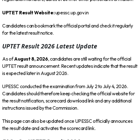
UPTET Result Website:
upessc.up.gov.in
Candidates can bookmark the official portal and check it regularly
for the latest result notice.
UPTET Result 2026 Latest Update
As of
August 8, 2026
, candidates are still waiting for the official
UPTET result announcement. Recent updates indicate that the result
is expected later in August 2026.
UPESSC conducted the examination from July 2 to July 4, 2026.
Candidates should therefore keep checking the official website for
the result notification, scorecard download link and any additional
instructions issued by the Commission.
This page can also be updated once UPESSC officially announces
the result date and activates the scorecard link.