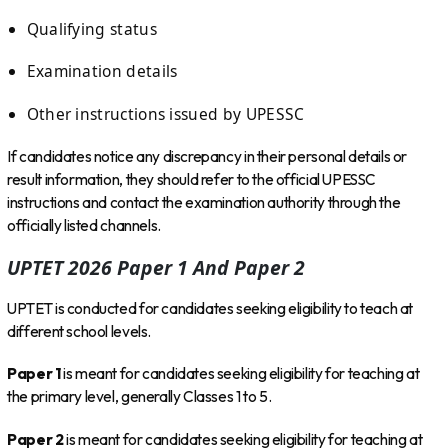
Qualifying status
Examination details
Other instructions issued by UPESSC
If candidates notice any discrepancy in their personal details or
result information, they should refer to the official UPESSC
instructions and contact the examination authority through the
officially listed channels.
UPTET 2026 Paper 1 And Paper 2
UPTET is conducted for candidates seeking eligibility to teach at
different school levels.
Paper 1
is meant for candidates seeking eligibility for teaching at
the primary level, generally Classes 1 to 5.
Paper 2
is meant for candidates seeking eligibility for teaching at