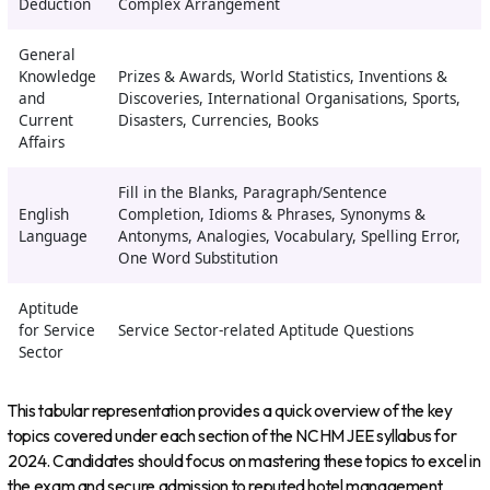
Deduction
Complex Arrangement
General
Knowledge
Prizes & Awards, World Statistics, Inventions &
and
Discoveries, International Organisations, Sports,
Current
Disasters, Currencies, Books
Affairs
Fill in the Blanks, Paragraph/Sentence
English
Completion, Idioms & Phrases, Synonyms &
Language
Antonyms, Analogies, Vocabulary, Spelling Error,
One Word Substitution
Aptitude
for Service
Service Sector-related Aptitude Questions
Sector
This tabular representation provides a quick overview of the key
topics covered under each section of the NCHM JEE syllabus for
2024. Candidates should focus on mastering these topics to excel in
the exam and secure admission to reputed hotel management