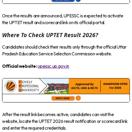
Once the results are announced, UPESSC is expected to activate
the UPTET result and scorecard link on its official portal.
Where To Check UPTET Result 2026?
Candidates should check their results only through the official Uttar
Pradesh Education Service Selection Commission website.
Official website:
upessc.up.gov.in
After the result link becomes active, candidates can visit the
website, locate the UPTET 2026 result notification or scorecard link
and enter the required credentials.