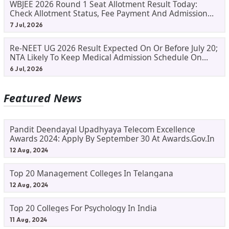
WBJEE 2026 Round 1 Seat Allotment Result Today:
Check Allotment Status, Fee Payment And Admission
Process
7 Jul, 2026
Re-NEET UG 2026 Result Expected On Or Before July 20;
NTA Likely To Keep Medical Admission Schedule On
Track
6 Jul, 2026
Featured News
Pandit Deendayal Upadhyaya Telecom Excellence
Awards 2024: Apply By September 30 At Awards.gov.in
12 Aug, 2024
Top 20 Management Colleges In Telangana
12 Aug, 2024
Top 20 Colleges For Psychology In India
11 Aug, 2024