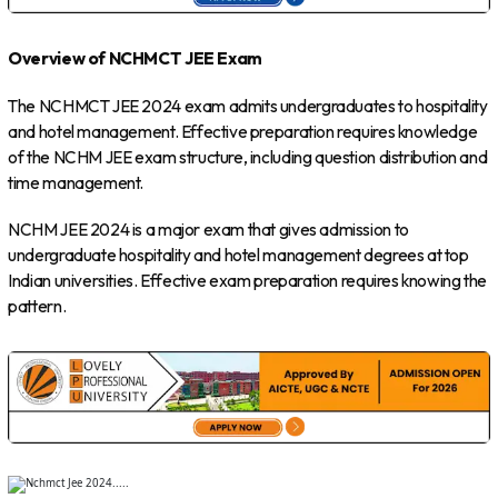
Overview of NCHMCT JEE Exam
The NCHMCT JEE 2024 exam admits undergraduates to hospitality
and hotel management. Effective preparation requires knowledge
of the NCHM JEE exam structure, including question distribution and
time management.
NCHM JEE 2024 is a major exam that gives admission to
undergraduate hospitality and hotel management degrees at top
Indian universities. Effective exam preparation requires knowing the
pattern.