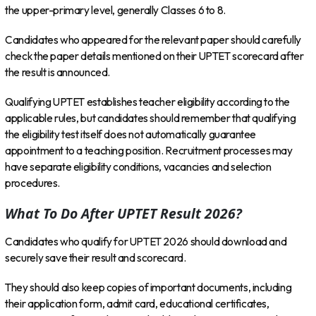
the upper-primary level, generally Classes 6 to 8.
Candidates who appeared for the relevant paper should carefully
check the paper details mentioned on their UPTET scorecard after
the result is announced.
Qualifying UPTET establishes teacher eligibility according to the
applicable rules, but candidates should remember that qualifying
the eligibility test itself does not automatically guarantee
appointment to a teaching position. Recruitment processes may
have separate eligibility conditions, vacancies and selection
procedures.
What To Do After UPTET Result 2026?
Candidates who qualify for UPTET 2026 should download and
securely save their result and scorecard.
They should also keep copies of important documents, including
their application form, admit card, educational certificates,