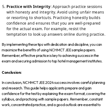
Practice with Integrity
: Approach practice sessions
with honesty and integrity. Avoid using unfair means
or resorting to shortcuts. Practicing honestly builds
confidence and ensures that you are well-prepared
for the actual exam. For example, resist the
temptation to look up answers online during practice.
By implementing these tips with dedication and discipline, you can
maximize the benefits of using NCHMCT JEE sample papers.
Remember, effective practice is key to achieving success in the
exam and securing admission to top hotel management institutes.
Conclusion:
In conclusion, NCHMCT JEE 2024 success involves careful planning
and research. This guide helps applicants prepare and gain
confidence for the test by explaining the exam format, covering the
syllabus, and practicing with sample papers. Remember, constant
work, concentrated practice, and a good outlook are essential to