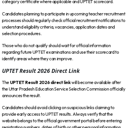
category certificate where applicable and UPTET scorecard.
Candidates planning to participate in upcoming teacher recruitment
processes should regularly check official recruitment notifications to
understand eligibility criteria, vacancies, application dates and
selection procedures.
Those who do not qualify should wait for official information
regarding future UPTET examinations and use their scorecard to
identify areas where they can improve.
UPTET Result 2026 Direct Link
The
UPTET Result 2026 direct link
will become available after
the Uttar Pradesh Education Service Selection Commission officially
announces the result.
Candidates should avoid clicking on suspicious links claiming to
provide early access to UPTET results. Always verify that the
website belongs to the official government portal before entering
registration numbers, dates of birth or other personal information.