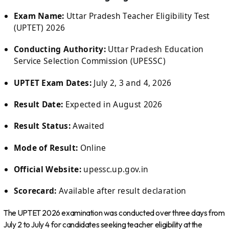
Exam Name:
Uttar Pradesh Teacher Eligibility Test
(UPTET) 2026
Conducting Authority:
Uttar Pradesh Education
Service Selection Commission (UPESSC)
UPTET Exam Dates:
July 2, 3 and 4, 2026
Result Date:
Expected in August 2026
Result Status:
Awaited
Mode of Result:
Online
Official Website:
upessc.up.gov.in
Scorecard:
Available after result declaration
The UPTET 2026 examination was conducted over three days from
July 2 to July 4 for candidates seeking teacher eligibility at the