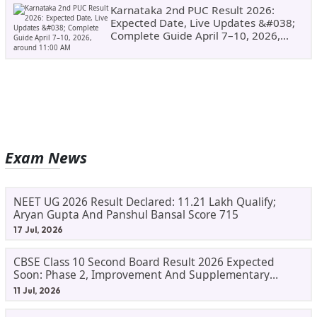
Karnataka 2nd PUC Result 2026:
Expected Date, Live Updates &#038;
Complete Guide April 7–10, 2026,
Around 11:00 AM
Exam News
NEET UG 2026 Result Declared: 11.21 Lakh Qualify;
Aryan Gupta And Panshul Bansal Score 715
17 Jul, 2026
CBSE Class 10 Second Board Result 2026 Expected
Soon: Phase 2, Improvement And Supplementary
Result Updates
11 Jul, 2026