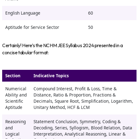
English Language
60
Aptitude for Service Sector
50
Certainly! Here’s the NCHM JEE Syllabus 2024 presented in a
concise tabular format:
Section
Indicative Topics
Numerical
Compound Interest, Profit & Loss, Time &
Ability and
Distance, Ratio & Proportion, Fractions &
Scientific
Decimals, Square Root, Simplification, Logarithm,
Aptitude
Unitary Method, HCF & LCM
Reasoning
Statement Conclusion, Symmetry, Coding &
and
Decoding, Series, Syllogism, Blood Relation, Data
Logical
Interpretation, Analytical Reasoning, Linear &