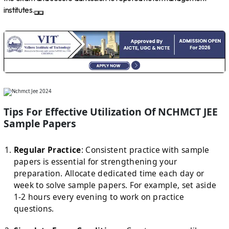
institutes.
Tips For Effective Utilization Of NCHMCT JEE
Sample Papers
Regular Practice
: Consistent practice with sample
papers is essential for strengthening your
preparation. Allocate dedicated time each day or
week to solve sample papers. For example, set aside
1-2 hours every evening to work on practice
questions.