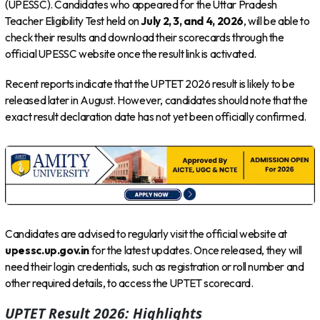
(UPESSC). Candidates who appeared for the Uttar Pradesh
Teacher Eligibility Test held on
July 2, 3, and 4, 2026
, will be able to
check their results and download their scorecards through the
official UPESSC website once the result link is activated.
Recent reports indicate that the UPTET 2026 result is likely to be
released later in August. However, candidates should note that the
exact result declaration date has not yet been officially confirmed.
Candidates are advised to regularly visit the official website at
upessc.up.gov.in
for the latest updates. Once released, they will
need their login credentials, such as registration or roll number and
other required details, to access the UPTET scorecard.
UPTET Result 2026: Highlights