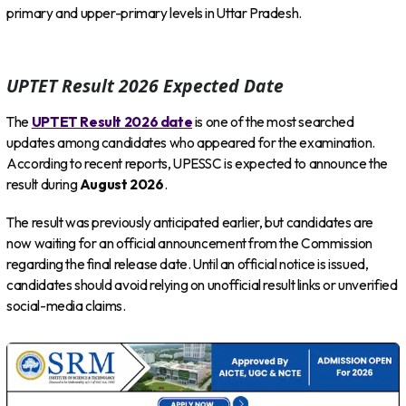
primary and upper-primary levels in Uttar Pradesh.
UPTET Result 2026 Expected Date
The
UPTET Result 2026 date
is one of the most searched
updates among candidates who appeared for the examination.
According to recent reports, UPESSC is expected to announce the
result during
August 2026
.
The result was previously anticipated earlier, but candidates are
now waiting for an official announcement from the Commission
regarding the final release date. Until an official notice is issued,
candidates should avoid relying on unofficial result links or unverified
social-media claims.