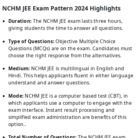
NCHM JEE Exam Pattern 2024 Highlights
Duration:
The NCHM JEE exam lasts three hours,
giving students the time to answer all questions.
Type of Questions:
Objective Multiple Choice
Questions (MCQs) are on the exam. Candidates must
choose the right response from the alternatives.
Medium:
NCHM JEE is multilingual in English and
Hindi. This helps applicants fluent in either language
understand and answer questions.
Mode:
NCHM JEE is a computer based test (CBT), in
which applicants use a computer to engage with the
exam interface. Instant result processing and
simplified exam administration are benefits of this
option..
Total Number of Questions:
The NCHM JEE exam