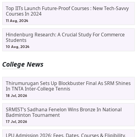
Top IITs Launch Future-Proof Courses : New Tech-Savvy
Courses In 2024
11 Aug, 2024
Hindenburg Research: A Crucial Study For Commerce
Students
10 Aug, 2024
College News
Thirumurugan Sets Up Blockbuster Final As SRM Shines
In TNTA Inter-College Tennis
18 Jul, 2026
SRMIST’s Sadhana Fenelon Wins Bronze In National
Badminton Tournament
17 Jul, 2026
LPU Admission 2026: Fees, Dates, Courses & Eligibility,