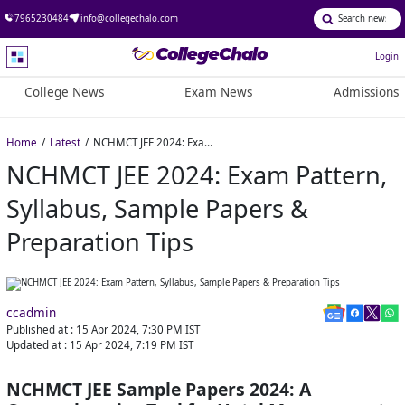
7965230484
info@collegechalo.com
Login
College News
Exam News
Admissions
Home
Latest
NCHMCT JEE 2024: Exam Pattern, Syllabus, Sample Papers & Preparation Tips
NCHMCT JEE 2024: Exam Pattern,
Syllabus, Sample Papers &
Preparation Tips
ccadmin
Published at :
15 Apr 2024, 7:30 PM
IST
Updated at :
15 Apr 2024, 7:19 PM
IST
NCHMCT JEE Sample Papers 2024: A