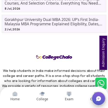
Courses, And Selection Criteria. Everything You Need
Before Applying.
8 Jul, 2026
Gorakhpur University Dual MBA 2026: UP's First India-
Malaysia MBA Programme Explained Eligibility, Dates,
Fees,
2 Jul, 2026
Admission Enquiry
We help students in India make informed decisions about their
college and career paths. It is a one-stop shop for all students
who are looking for information about colleges and careers.
We provide a variety of resources, including college search and
comparison tools, course search and comparison tools, exam
preparation resources, scholarship information, and career
Home
College
Exam
Courses
counselling services. CollegeChalo is committed to providing
students with the information they need to make the best