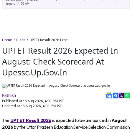
Around 11:00 AM
Home
Blogs
UPTET Result 2026 Expected in August: Check Scorecard at upessc.up.gov.in
UPTET Result 2026 Expected In
August: Check Scorecard At
Upessc.up.gov.in
Rathish
Published at :
8 Aug 2026, 4:01 PM
IST
Updated at :
8 Aug 2026, 4:01 PM
IST
The
UPTET Result 2026
is expected to be announced in
August
2026
by the Uttar Pradesh Education Service Selection Commission