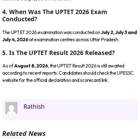
4. When Was The UPTET 2026 Exam
Conducted?
The UPTET 2026 examination was conducted on
July 2, July 3 and
July 4, 2026
at examination centres across Uttar Pradesh.
5. Is The UPTET Result 2026 Released?
As of
August 8, 2026
, the UPTET Result 2026 is still awaited
according to recent reports. Candidates should check the UPESSC
website for the official declaration and scorecard link.
Rathish
Related News