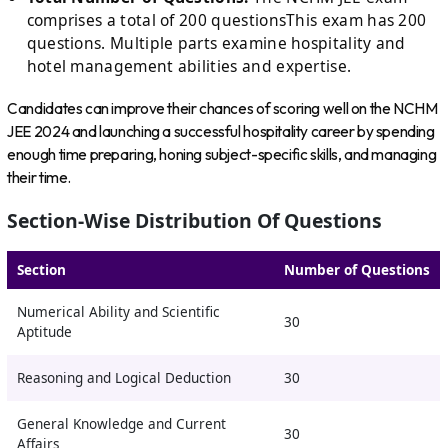
comprises a total of 200 questionsThis exam has 200
questions. Multiple parts examine hospitality and
hotel management abilities and expertise.
Candidates can improve their chances of scoring well on the NCHM
JEE 2024 and launching a successful hospitality career by spending
enough time preparing, honing subject-specific skills, and managing
their time.
Section-Wise Distribution Of Questions
Section
Number of Questions
Numerical Ability and Scientific
30
Aptitude
Reasoning and Logical Deduction
30
General Knowledge and Current
30
Affairs