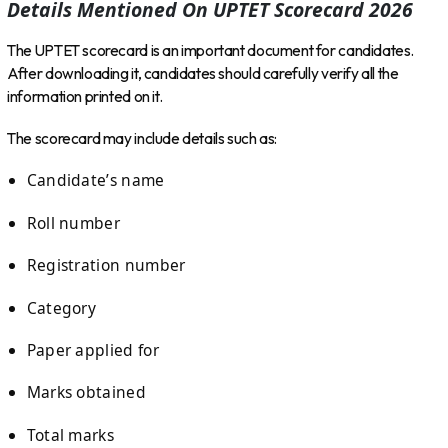
Details Mentioned On UPTET Scorecard 2026
The UPTET scorecard is an important document for candidates.
After downloading it, candidates should carefully verify all the
information printed on it.
The scorecard may include details such as:
Candidate’s name
Roll number
Registration number
Category
Paper applied for
Marks obtained
Total marks