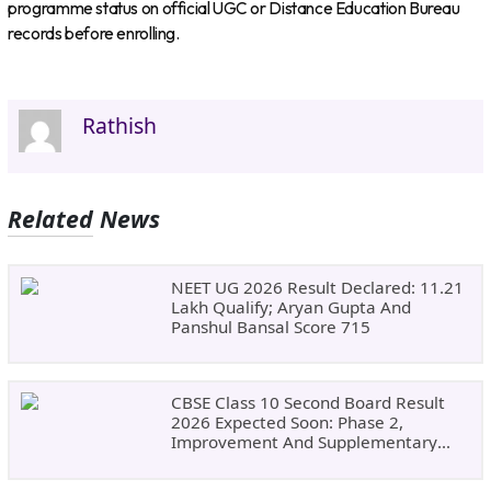
programme status on official UGC or Distance Education Bureau
records before enrolling.
Rathish
Related News
NEET UG 2026 Result Declared: 11.21
Lakh Qualify; Aryan Gupta And
Panshul Bansal Score 715
CBSE Class 10 Second Board Result
2026 Expected Soon: Phase 2,
Improvement And Supplementary
Result Updates