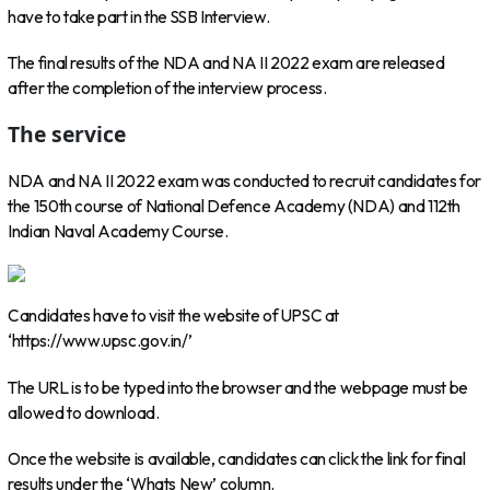
have to take part in the SSB Interview.
The final results of the NDA and NA II 2022 exam are released
after the completion of the interview process.
The service
NDA and NA II 2022 exam was conducted to recruit candidates for
the 150th course of National Defence Academy (NDA) and 112th
Indian Naval Academy Course.
Candidates have to visit the website of UPSC at
‘https://www.upsc.gov.in/’
The URL is to be typed into the browser and the webpage must be
allowed to download.
Once the website is available, candidates can click the link for final
results under the ‘Whats New’ column.