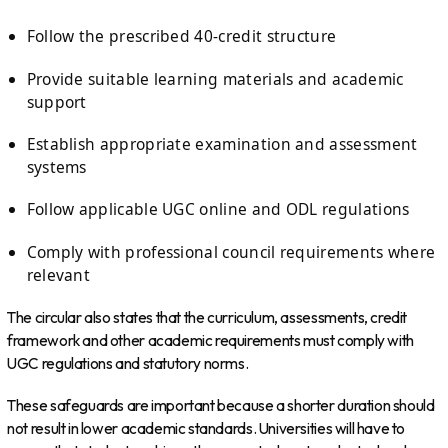
Follow the prescribed 40-credit structure
Provide suitable learning materials and academic
support
Establish appropriate examination and assessment
systems
Follow applicable UGC online and ODL regulations
Comply with professional council requirements where
relevant
The circular also states that the curriculum, assessments, credit
framework and other academic requirements must comply with
UGC regulations and statutory norms.
These safeguards are important because a shorter duration should
not result in lower academic standards. Universities will have to