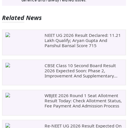
defence and railway related issues.
Related News
NEET UG 2026 Result Declared: 11.21
Lakh Qualify; Aryan Gupta And
Panshul Bansal Score 715
CBSE Class 10 Second Board Result
2026 Expected Soon: Phase 2,
Improvement And Supplementary
Result Updates
WBJEE 2026 Round 1 Seat Allotment
Result Today: Check Allotment Status,
Fee Payment And Admission Process
Re-NEET UG 2026 Result Expected On