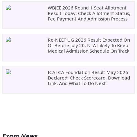
WBJEE 2026 Round 1 Seat Allotment
Result Today: Check Allotment Status,
Fee Payment And Admission Process
Re-NEET UG 2026 Result Expected On
Or Before July 20; NTA Likely To Keep
Medical Admission Schedule On Track
ICAI CA Foundation Result May 2026
Declared: Check Scorecard, Download
Link, And What To Do Next
Exam News