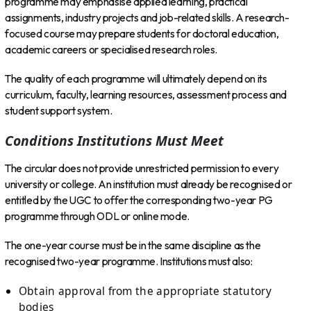
programme may emphasise applied learning, practical
assignments, industry projects and job-related skills. A research-
focused course may prepare students for doctoral education,
academic careers or specialised research roles.
The quality of each programme will ultimately depend on its
curriculum, faculty, learning resources, assessment process and
student support system.
Conditions Institutions Must Meet
The circular does not provide unrestricted permission to every
university or college. An institution must already be recognised or
entitled by the UGC to offer the corresponding two-year PG
programme through ODL or online mode.
The one-year course must be in the same discipline as the
recognised two-year programme. Institutions must also:
Obtain approval from the appropriate statutory
bodies