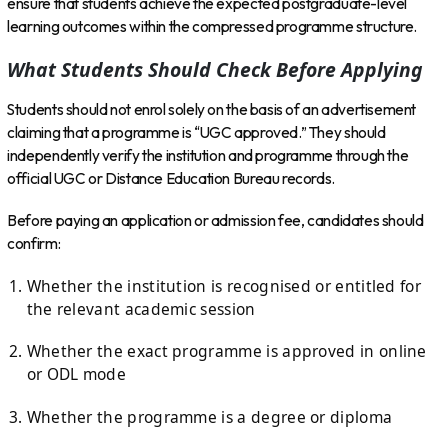
ensure that students achieve the expected postgraduate-level
learning outcomes within the compressed programme structure.
What Students Should Check Before Applying
Students should not enrol solely on the basis of an advertisement
claiming that a programme is “UGC approved.” They should
independently verify the institution and programme through the
official UGC or Distance Education Bureau records.
Before paying an application or admission fee, candidates should
confirm:
Whether the institution is recognised or entitled for
the relevant academic session
Whether the exact programme is approved in online
or ODL mode
Whether the programme is a degree or diploma