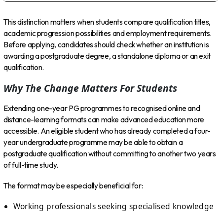
This distinction matters when students compare qualification titles,
academic progression possibilities and employment requirements.
Before applying, candidates should check whether an institution is
awarding a postgraduate degree, a standalone diploma or an exit
qualification.
Why The Change Matters For Students
Extending one-year PG programmes to recognised online and
distance-learning formats can make advanced education more
accessible. An eligible student who has already completed a four-
year undergraduate programme may be able to obtain a
postgraduate qualification without committing to another two years
of full-time study.
The format may be especially beneficial for:
Working professionals seeking specialised knowledge