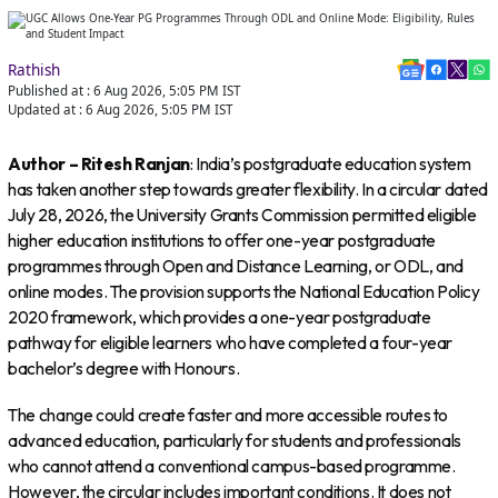
Rathish
Published at :
6 Aug 2026, 5:05 PM
IST
Updated at :
6 Aug 2026, 5:05 PM
IST
Author – Ritesh Ranjan
: India’s postgraduate education system
has taken another step towards greater flexibility. In a circular dated
July 28, 2026, the University Grants Commission permitted eligible
higher education institutions to offer one-year postgraduate
programmes through Open and Distance Learning, or ODL, and
online modes. The provision supports the National Education Policy
2020 framework, which provides a one-year postgraduate
pathway for eligible learners who have completed a four-year
bachelor’s degree with Honours.
The change could create faster and more accessible routes to
advanced education, particularly for students and professionals
who cannot attend a conventional campus-based programme.
However, the circular includes important conditions. It does not