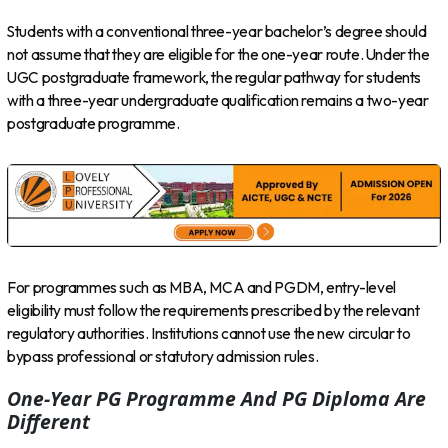
Students with a conventional three-year bachelor’s degree should
not assume that they are eligible for the one-year route. Under the
UGC postgraduate framework, the regular pathway for students
with a three-year undergraduate qualification remains a two-year
postgraduate programme.
For programmes such as MBA, MCA and PGDM, entry-level
eligibility must follow the requirements prescribed by the relevant
regulatory authorities. Institutions cannot use the new circular to
bypass professional or statutory admission rules.
One-Year PG Programme And PG Diploma Are
Different