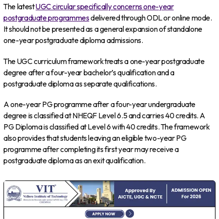
The latest
UGC circular specifically concerns one-year
postgraduate programmes
delivered through ODL or online mode.
It should not be presented as a general expansion of standalone
one-year postgraduate diploma admissions.
The UGC curriculum framework treats a one-year postgraduate
degree after a four-year bachelor’s qualification and a
postgraduate diploma as separate qualifications.
A one-year PG programme after a four-year undergraduate
degree is classified at NHEQF Level 6.5 and carries 40 credits. A
PG Diploma is classified at Level 6 with 40 credits. The framework
also provides that students leaving an eligible two-year PG
programme after completing its first year may receive a
postgraduate diploma as an exit qualification.