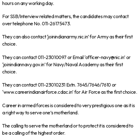
hours on any working day.
For SSB/Interview related matters, the candidates may contact
over telephone No. 011-26175473.
They can also contact ‘joinindianarmy.nic.in’ for Army as their first
choice.
They can contact 011-23010097 or Email ‘officer-navy@nic.in’ or
‘joinindiannavy.gov.in’ for Navy/Naval Academy as their first
choice.
They can contact 011-23010231 Extn. 7645/7646/7610 or
‘www.careerindianairforce.cdac.in’ for Air Force as the first choice.
Career in armed forces is considered to very prestigious one as it is
a right way to serve one’s motherland.
The calling to serve the motherland or to protect it is considered to
be a calling of the highest order.