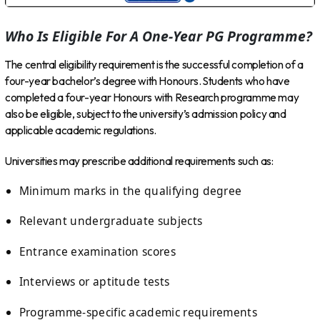
Who Is Eligible For A One-Year PG Programme?
The central eligibility requirement is the successful completion of a
four-year bachelor’s degree with Honours. Students who have
completed a four-year Honours with Research programme may
also be eligible, subject to the university’s admission policy and
applicable academic regulations.
Universities may prescribe additional requirements such as:
Minimum marks in the qualifying degree
Relevant undergraduate subjects
Entrance examination scores
Interviews or aptitude tests
Programme-specific academic requirements