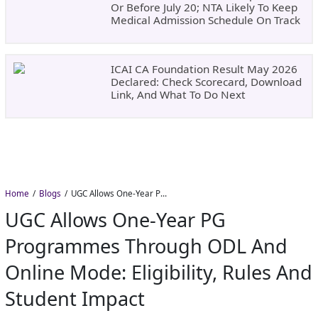
Or Before July 20; NTA Likely To Keep
Medical Admission Schedule On Track
ICAI CA Foundation Result May 2026
Declared: Check Scorecard, Download
Link, And What To Do Next
Home
Blogs
UGC Allows One-Year PG Programmes Through ODL and Online Mode: Eligibility, Rules and Student Impact
UGC Allows One-Year PG
Programmes Through ODL And
Online Mode: Eligibility, Rules And
Student Impact