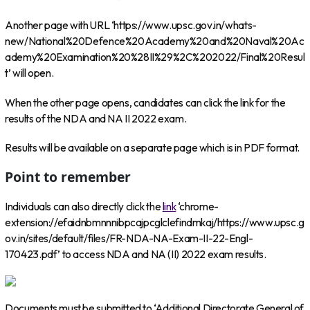
Another page with URL ‘https://www.upsc.gov.in/whats-
new/National%20Defence%20Academy%20and%20Naval%20Ac
ademy%20Examination%20%28II%29%2C%202022/Final%20Resul
t’ will open.
When the other page opens, candidates can click the link for the
results of the NDA and NA II 2022 exam.
Results will be available on a separate page which is in PDF format.
Point to remember
Individuals can also directly click the
link
‘chrome-
extension://efaidnbmnnnibpcajpcglclefindmkaj/https://www.upsc.g
ov.in/sites/default/files/FR-NDA-NA-Exam-II-22-Engl-
170423.pdf’ to access NDA and NA (II) 2022 exam results.
Documents must be submitted to ‘Additional Directorate General of