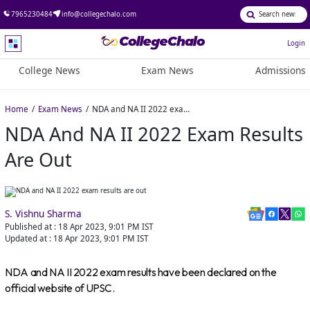
7965230484
info@collegechalo.com
Login
College News
Exam News
Admissions
Home
Exam News
NDA and NA II 2022 exam results are out
NDA And NA II 2022 Exam Results
Are Out
S. Vishnu Sharma
Published at :
18 Apr 2023, 9:01 PM
IST
Updated at :
18 Apr 2023, 9:01 PM
IST
NDA and NA II 2022 exam results have been declared on the
official website of UPSC.