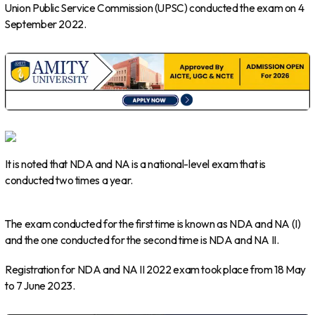
Union Public Service Commission (UPSC) conducted the exam on 4
September 2022.
It is noted that NDA and NA is a national-level exam that is
conducted two times a year.
The exam conducted for the first time is known as NDA and NA (I)
and the one conducted for the second time is NDA and NA II.
Registration for NDA and NA II 2022 exam took place from 18 May
to 7 June 2023.