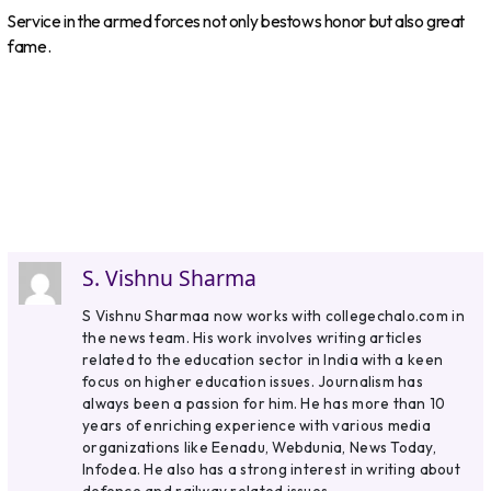
Service in the armed forces not only bestows honor but also great
fame.
S. Vishnu Sharma
S Vishnu Sharmaa now works with collegechalo.com in
the news team. His work involves writing articles
related to the education sector in India with a keen
focus on higher education issues. Journalism has
always been a passion for him. He has more than 10
years of enriching experience with various media
organizations like Eenadu, Webdunia, News Today,
Infodea. He also has a strong interest in writing about