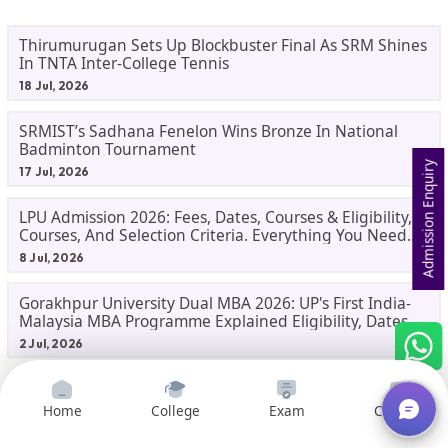
Thirumurugan Sets Up Blockbuster Final As SRM Shines
In TNTA Inter-College Tennis
18 Jul, 2026
SRMIST’s Sadhana Fenelon Wins Bronze In National
Badminton Tournament
Admission Enquiry
17 Jul, 2026
LPU Admission 2026: Fees, Dates, Courses & Eligibility,
Courses, And Selection Criteria. Everything You Need
Before Applying.
8 Jul, 2026
Gorakhpur University Dual MBA 2026: UP's First India-
Malaysia MBA Programme Explained Eligibility, Dates,
Fees,
2 Jul, 2026
Home
College
Exam
Courses