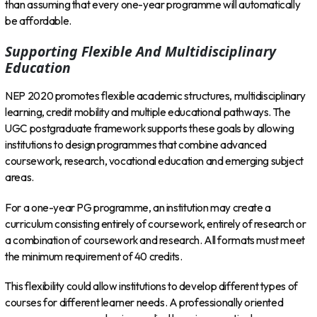
than assuming that every one-year programme will automatically
be affordable.
Supporting Flexible And Multidisciplinary
Education
NEP 2020 promotes flexible academic structures, multidisciplinary
learning, credit mobility and multiple educational pathways. The
UGC postgraduate framework supports these goals by allowing
institutions to design programmes that combine advanced
coursework, research, vocational education and emerging subject
areas.
For a one-year PG programme, an institution may create a
curriculum consisting entirely of coursework, entirely of research or
a combination of coursework and research. All formats must meet
the minimum requirement of 40 credits.
This flexibility could allow institutions to develop different types of
courses for different learner needs. A professionally oriented