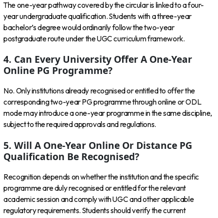
The one-year pathway covered by the circular is linked to a four-
year undergraduate qualification. Students with a three-year
bachelor’s degree would ordinarily follow the two-year
postgraduate route under the UGC curriculum framework.
4. Can Every University Offer A One-Year
Online PG Programme?
No. Only institutions already recognised or entitled to offer the
corresponding two-year PG programme through online or ODL
mode may introduce a one-year programme in the same discipline,
subject to the required approvals and regulations.
5. Will A One-Year Online Or Distance PG
Qualification Be Recognised?
Recognition depends on whether the institution and the specific
programme are duly recognised or entitled for the relevant
academic session and comply with UGC and other applicable
regulatory requirements. Students should verify the current