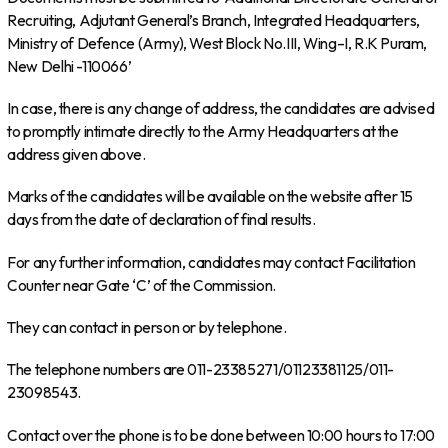
Recruiting, Adjutant General’s Branch, Integrated Headquarters,
Ministry of Defence (Army), West Block No.III, Wing–I, R.K Puram,
New Delhi -110066’
In case, there is any change of address, the candidates are advised
to promptly intimate directly to the Army Headquarters at the
address given above.
Marks of the candidates will be available on the website after 15
days from the date of declaration of final results.
For any further information, candidates may contact Facilitation
Counter near Gate ‘C’ of the Commission.
They can contact in person or by telephone.
The telephone numbers are 011-23385271/01123381125/011-
23098543.
Contact over the phone is to be done between 10:00 hours to 17:00