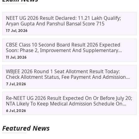
NEET UG 2026 Result Declared: 11.21 Lakh Qualify;
Aryan Gupta And Panshul Bansal Score 715
17 Jul, 2026
CBSE Class 10 Second Board Result 2026 Expected
Soon: Phase 2, Improvement And Supplementary
Result Updates
11 Jul, 2026
WBJEE 2026 Round 1 Seat Allotment Result Today:
Check Allotment Status, Fee Payment And Admission
Process
7 Jul, 2026
Re-NEET UG 2026 Result Expected On Or Before July 20;
NTA Likely To Keep Medical Admission Schedule On
Track
6 Jul, 2026
Featured News