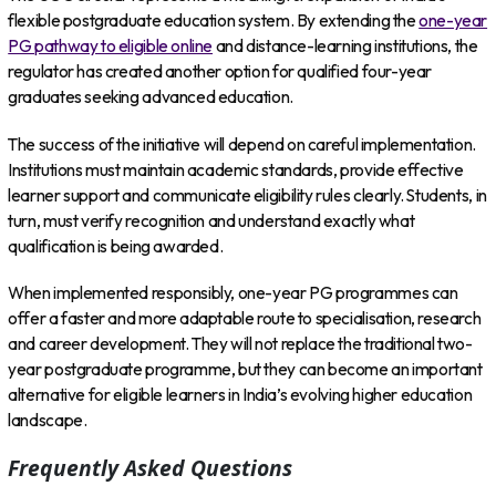
flexible postgraduate education system. By extending the
one-year
PG pathway to eligible online
and distance-learning institutions, the
regulator has created another option for qualified four-year
graduates seeking advanced education.
The success of the initiative will depend on careful implementation.
Institutions must maintain academic standards, provide effective
learner support and communicate eligibility rules clearly. Students, in
turn, must verify recognition and understand exactly what
qualification is being awarded.
When implemented responsibly, one-year PG programmes can
offer a faster and more adaptable route to specialisation, research
and career development. They will not replace the traditional two-
year postgraduate programme, but they can become an important
alternative for eligible learners in India’s evolving higher education
landscape.
Frequently Asked Questions