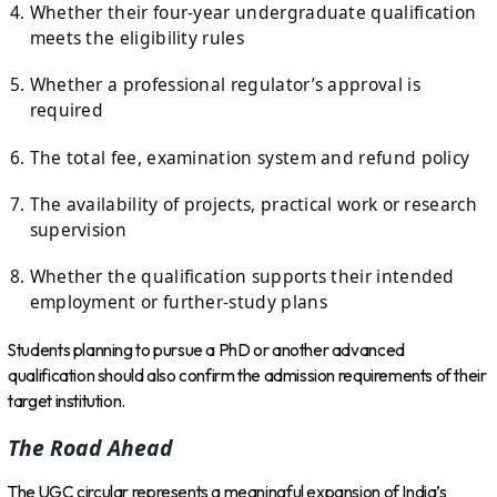
Whether their four-year undergraduate qualification
meets the eligibility rules
Whether a professional regulator’s approval is
required
The total fee, examination system and refund policy
The availability of projects, practical work or research
supervision
Whether the qualification supports their intended
employment or further-study plans
Students planning to pursue a PhD or another advanced
qualification should also confirm the admission requirements of their
target institution.
The Road Ahead
The UGC circular represents a meaningful expansion of India’s