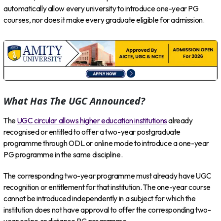
automatically allow every university to introduce one-year PG
courses, nor does it make every graduate eligible for admission.
What Has The UGC Announced?
The
UGC circular allows higher education institutions
already
recognised or entitled to offer a two-year postgraduate
programme through ODL or online mode to introduce a one-year
PG programme in the same discipline.
The corresponding two-year programme must already have UGC
recognition or entitlement for that institution. The one-year course
cannot be introduced independently in a subject for which the
institution does not have approval to offer the corresponding two-