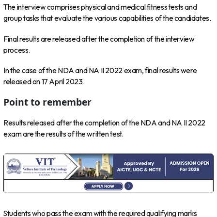
The interview comprises physical and medical fitness tests and
group tasks that evaluate the various capabilities of the candidates.
Final results are released after the completion of the interview
process.
In the case of the NDA and NA II 2022 exam, final results were
released on 17 April 2023.
Point to remember
Results released after the completion of the NDA and NA II 2022
exam are the results of the written test.
Students who pass the exam with the required qualifying marks