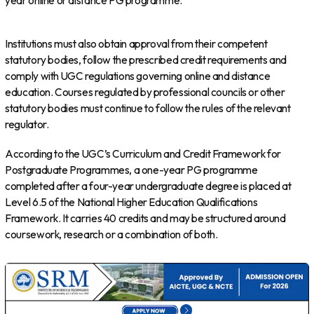
year online or distance PG programme.
Institutions must also obtain approval from their competent
statutory bodies, follow the prescribed credit requirements and
comply with UGC regulations governing online and distance
education. Courses regulated by professional councils or other
statutory bodies must continue to follow the rules of the relevant
regulator.
According to the UGC’s Curriculum and Credit Framework for
Postgraduate Programmes, a one-year PG programme
completed after a four-year undergraduate degree is placed at
Level 6.5 of the National Higher Education Qualifications
Framework. It carries 40 credits and may be structured around
coursework, research or a combination of both.