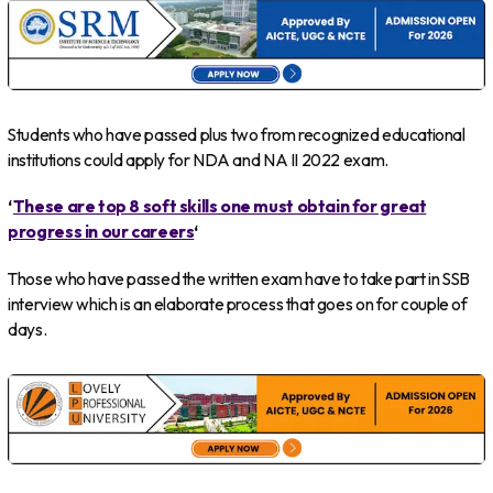
Students who have passed plus two from recognized educational
institutions could apply for NDA and NA II 2022 exam.
‘
These are top 8 soft skills one must obtain for great
progress in our careers
‘
Those who have passed the written exam have to take part in SSB
interview which is an elaborate process that goes on for couple of
days.