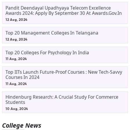
Pandit Deendayal Upadhyaya Telecom Excellence
Awards 2024: Apply By September 30 At Awards.gov.in
12 Aug, 2024
Top 20 Management Colleges In Telangana
12 Aug, 2024
Top 20 Colleges For Psychology In India
11 Aug, 2024
Top IITs Launch Future-Proof Courses : New Tech-Savvy
Courses In 2024
11 Aug, 2024
Hindenburg Research: A Crucial Study For Commerce
Students
10 Aug, 2024
College News