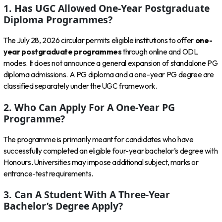
1. Has UGC Allowed One-Year Postgraduate
Diploma Programmes?
The July 28, 2026 circular permits eligible institutions to offer
one-
year postgraduate programmes
through online and ODL
modes. It does not announce a general expansion of standalone PG
diploma admissions. A PG diploma and a one-year PG degree are
classified separately under the UGC framework.
2. Who Can Apply For A One-Year PG
Programme?
The programme is primarily meant for candidates who have
successfully completed an eligible four-year bachelor’s degree with
Honours. Universities may impose additional subject, marks or
entrance-test requirements.
3. Can A Student With A Three-Year
Bachelor’s Degree Apply?