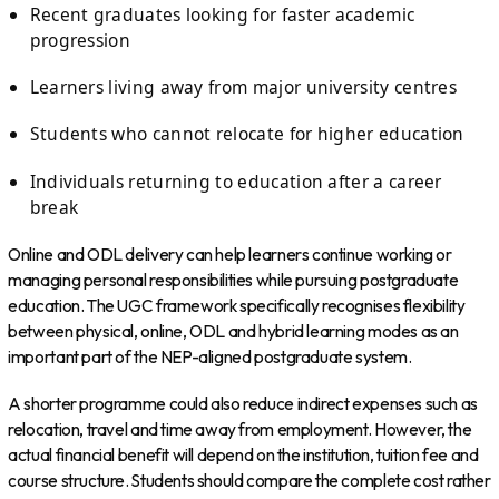
Recent graduates looking for faster academic
progression
Learners living away from major university centres
Students who cannot relocate for higher education
Individuals returning to education after a career
break
Online and ODL delivery can help learners continue working or
managing personal responsibilities while pursuing postgraduate
education. The UGC framework specifically recognises flexibility
between physical, online, ODL and hybrid learning modes as an
important part of the NEP-aligned postgraduate system.
A shorter programme could also reduce indirect expenses such as
relocation, travel and time away from employment. However, the
actual financial benefit will depend on the institution, tuition fee and
course structure. Students should compare the complete cost rather