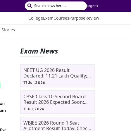
Login
College
Exam
Courses
Purpose
Review
 Stories
Exam News
NEET UG 2026 Result
Declared: 11.21 Lakh Qualify;
Aryan Gupta And Panshul
17 Jul, 2026
Bansal Score 715
CBSE Class 10 Second Board
Result 2026 Expected Soon:
ion
Phase 2, Improvement And
11 Jul, 2026
ium
Supplementary Result
Updates
WBJEE 2026 Round 1 Seat
Allotment Result Today: Check
for