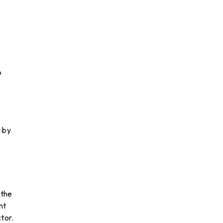
o
d by
 the
nt
tor.