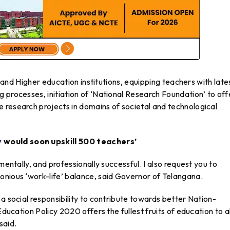
ls and Higher education institutions, equipping teachers with late
 processes, initiation of ‘National Research Foundation’ to off
 research projects in domains of societal and technological
y
would soon upskill 500 teachers’
mentally, and professionally successful. I also request you to
onious ‘work-life’ balance, said Governor of Telangana.
a social responsibility to contribute towards better Nation-
Education Policy 2020 offers the fullest fruits of education to al
said.