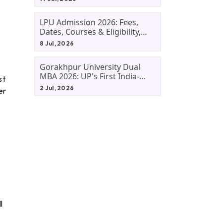
LPU Admission 2026: Fees,
Dates, Courses & Eligibility,
Courses, And Selection
8 Jul, 2026
Criteria. Everything You Need
Before Applying.
Gorakhpur University Dual
MBA 2026: UP's First India-
st
Malaysia MBA Programme
2 Jul, 2026
er
Explained Eligibility, Dates,
Fees,
l