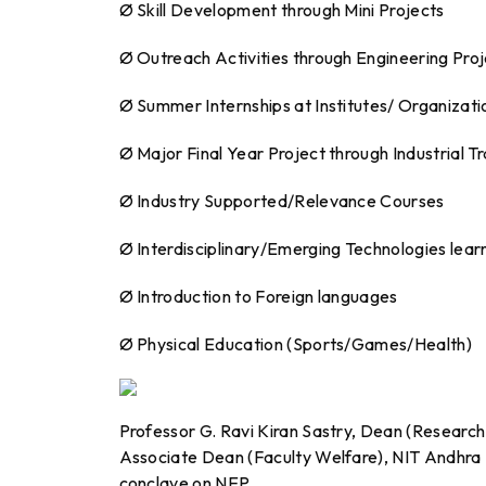
Ø Skill Development through Mini Projects
Ø Outreach Activities through Engineering Pro
Ø Summer Internships at Institutes/ Organizatio
Ø Major Final Year Project through Industrial Tr
Ø Industry Supported/Relevance Courses
Ø Interdisciplinary/Emerging Technologies lear
Ø Introduction to Foreign languages
Ø Physical Education (Sports/Games/Health)
Professor G. Ravi Kiran Sastry, Dean (Researc
Associate Dean (Faculty Welfare), NIT Andhra 
conclave on NEP.