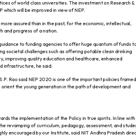
ces of world class universities. The investment on Research &
P which will be improved in view of NEP.
s more assured than in the past, for the economic, intellectual,
th and progress of a nation.
r guidance to funding agencies to offer huge quantum of funds t
ng societal challenges such as offering potable clean drinking
ntry, improving quality education and healthcare, enhanced
 infrastructure, he said.
S.P. Rao said NEP 2020 is one of the important policies frame
to orient the young generation in the path of development and
rds the implementation of the Policy in true spirits. In line with
the revamping of curriculum, pedagogy, assessment, and stude
ghly encouraged by our Institute, said NIT Andhra Pradesh direc