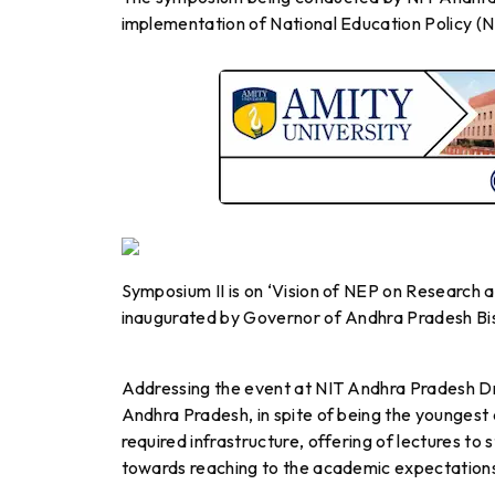
implementation of National Education Policy (
Symposium II is on ‘Vision of NEP on Research a
inaugurated by Governor of Andhra Pradesh Bi
Addressing the event at NIT Andhra Pradesh Dr.
Andhra Pradesh, in spite of being the youngest
required infrastructure, offering of lectures t
towards reaching to the academic expectations 