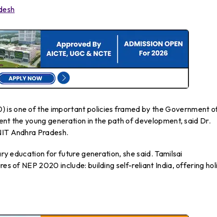
adesh
 is one of the important policies framed by the Government o
rient the young generation in the path of development, said Dr.
 NIT Andhra Pradesh.
ary education for future generation, she said. Tamilsai
es of NEP 2020 include: building self-reliant India, offering holi