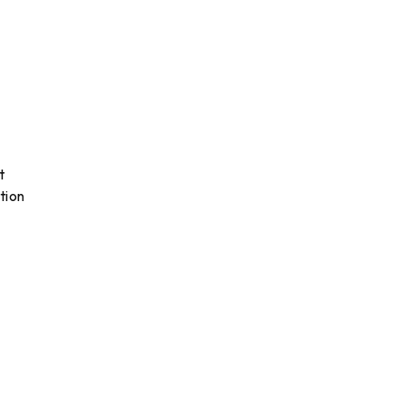
t
tion