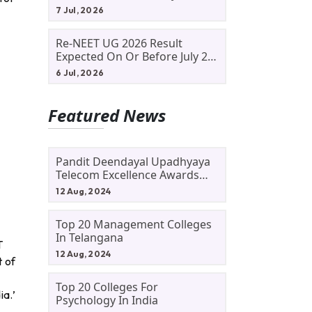
Allotment Status, Fee Payment
7 Jul, 2026
And Admission Process
Re-NEET UG 2026 Result
Expected On Or Before July 20;
NTA Likely To Keep Medical
6 Jul, 2026
Admission Schedule On Track
Featured News
Pandit Deendayal Upadhyaya
Telecom Excellence Awards
2024: Apply By September 30
12 Aug, 2024
At Awards.gov.in
Top 20 Management Colleges
In Telangana
T
12 Aug, 2024
t of
Top 20 Colleges For
ia.’
Psychology In India