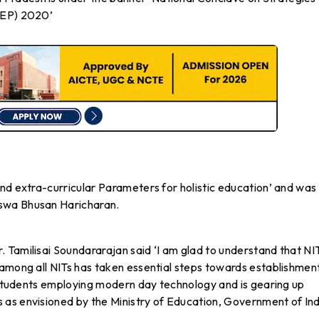
NEP) 2020’
nd extra-curricular Parameters for holistic education’ and was
swa Bhusan Haricharan.
 Tamilisai Soundararajan said ‘I am glad to understand that NI
 among all NITs has taken essential steps towards establishmen
o students employing modern day technology and is gearing up
as envisioned by the Ministry of Education, Government of Ind