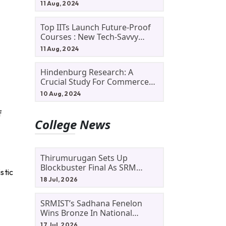
11 Aug, 2024
Top IITs Launch Future-Proof
Courses : New Tech-Savvy
Courses In 2024
11 Aug, 2024
Hindenburg Research: A
Crucial Study For Commerce
Students
10 Aug, 2024
f
College News
Thirumurugan Sets Up
Blockbuster Final As SRM
stic
Shines In TNTA Inter-College
18 Jul, 2026
Tennis
SRMIST’s Sadhana Fenelon
Wins Bronze In National
Badminton Tournament
17 Jul, 2026