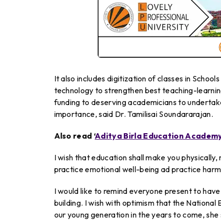
It also includes digitization of classes in Schoo
technology to strengthen best teaching-learning
funding to deserving academicians to undertake
importance, said Dr. Tamilisai Soundararajan.
Also read ‘
Aditya Birla Education Academ
I wish that education shall make you physically, 
practice emotional well-being ad practice harm
I would like to remind everyone present to have 
building. I wish with optimism that the National 
our young generation in the years to come, she 