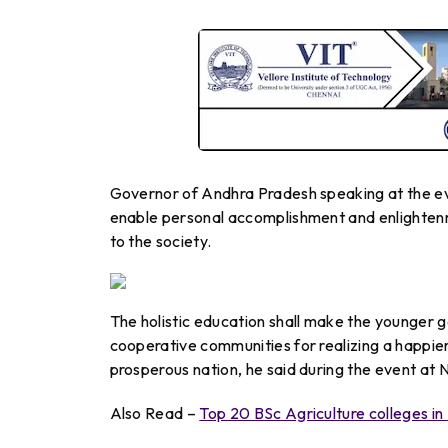
Governor of Andhra Pradesh speaking at the ev
enable personal accomplishment and enlightenm
to the society.
The holistic education shall make the younger g
cooperative communities for realizing a happier
prosperous nation, he said during the event at
Also Read –
Top 20 BSc Agriculture colleges in 