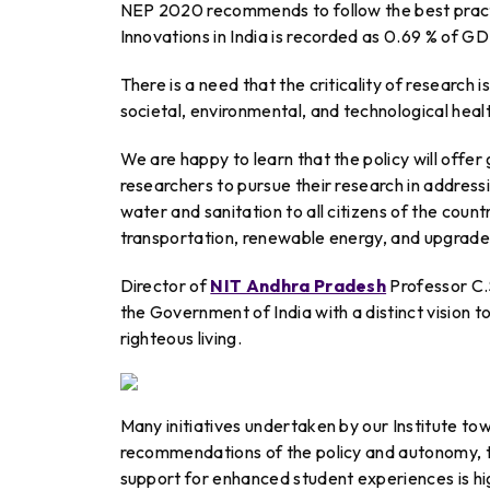
NEP 2020 recommends to follow the best practi
Innovations in India is recorded as 0.69 % of GD
There is a need that the criticality of research i
societal, environmental, and technological heal
We are happy to learn that the policy will offe
researchers to pursue their research in addressi
water and sanitation to all citizens of the cou
transportation, renewable energy, and upgraded
Director of
NIT Andhra Pradesh
Professor C.
the Government of India with a distinct vision 
righteous living.
Many initiatives undertaken by our Institute towa
recommendations of the policy and autonomy, 
support for enhanced student experiences is hi