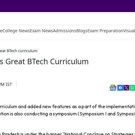
e
College News
Exam News
Admissions
Blogs
Exam Preparation
Visual
eat BTech curriculum
 Great BTech Curriculum
 PM
IST
riculum and added new features as a part of the implementat
tution is also conducting a symposium (Symposium I and Sympos
radesh is under the banner ‘National Conclave on Strategies 