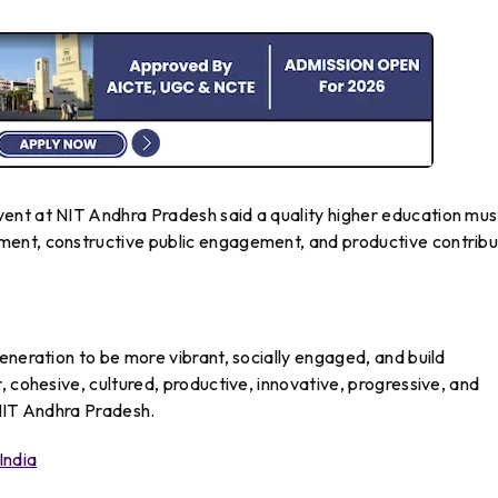
ent at NIT Andhra Pradesh said a quality higher education mus
ent, constructive public engagement, and productive contribu
eneration to be more vibrant, socially engaged, and build
, cohesive, cultured, productive, innovative, progressive, and
 NIT Andhra Pradesh.
India