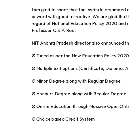
I am glad to share that the Institute revamp
onward with good attractive. We are glad that th
regard of National Education Policy 2020 and re
Professor C.S.P. Rao.
NIT Andhra Pradesh director also announced the
Ø Tuned as per the New Education Policy 202
Ø Multiple exit options (Certificate, Diploma,
Ø Minor Degree along with Regular Degree
Ø Honours Degree along with Regular Degree
Ø Online Education through Massive Open Onl
Ø Choice based Credit System