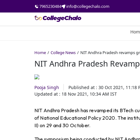
7965230484
info@collegechalo.com
Hom
Home
College News
NIT Andhra Pradesh revamps gr
NIT Andhra Pradesh Revamps
Pooja Singh
Published at :
30 Oct 2021, 11:18
Updated at :
18 Nov 2021, 10:34 AM
IST
NIT Andhra Pradesh has revamped its BTech cur
of National Educational Policy 2020. The insti
II) on 29 and 30 October.
The symposium being conducted by NIT Andhra P