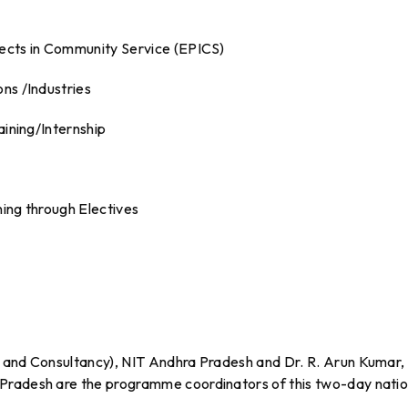
jects in Community Service (EPICS)
ns /Industries
aining/Internship
ning through Electives
h and Consultancy), NIT Andhra Pradesh and Dr. R. Arun Kumar,
Pradesh are the programme coordinators of this two-day natio