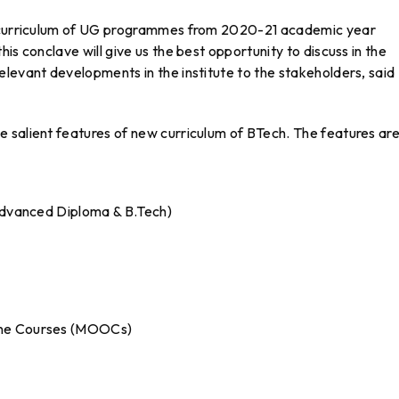
ed curriculum of UG programmes from 2020-21 academic year
is conclave will give us the best opportunity to discuss in the
levant developments in the institute to the stakeholders, said
 salient features of new curriculum of BTech. The features are
0
 Advanced Diploma & B.Tech)
ine Courses (MOOCs)