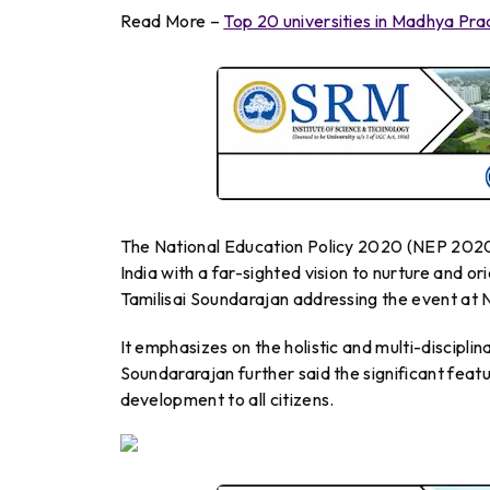
Read More –
Top 20 universities in Madhya Pr
The National Education Policy 2020 (NEP 2020)
India with a far-sighted vision to nurture and o
Tamilisai Soundarajan addressing the event at
It emphasizes on the holistic and multi-disciplin
Soundararajan further said the significant featur
development to all citizens.