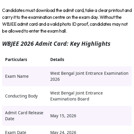
Candidates must download the admit card, take a clear printout and
carry it to the examination centre on the exam day. Without the
WBJEE admit card and a valid photo ID proof, candidates may not
be allowed to enter the exam hall.
WBJEE 2026 Admit Card: Key Highlights
Particulars
Details
West Bengal Joint Entrance Examination
Exam Name
2026
West Bengal Joint Entrance
Conducting Body
Examinations Board
Admit Card Release
May 15, 2026
Date
Exam Date
May 24, 2026