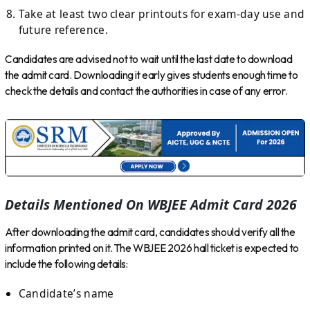
Take at least two clear printouts for exam-day use and
future reference.
Candidates are advised not to wait until the last date to download
the admit card. Downloading it early gives students enough time to
check the details and contact the authorities in case of any error.
Details Mentioned On WBJEE Admit Card 2026
After downloading the admit card, candidates should verify all the
information printed on it. The WBJEE 2026 hall ticket is expected to
include the following details:
Candidate’s name