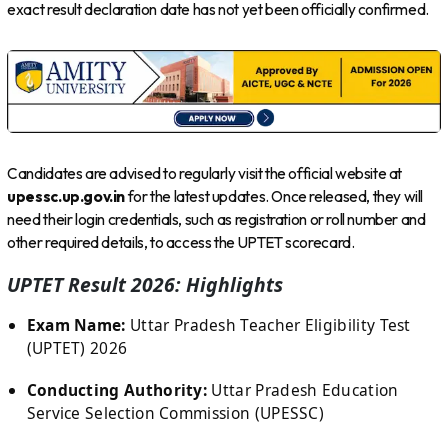
exact result declaration date has not yet been officially confirmed.
Candidates are advised to regularly visit the official website at
upessc.up.gov.in
for the latest updates. Once released, they will
need their login credentials, such as registration or roll number and
other required details, to access the UPTET scorecard.
UPTET Result 2026: Highlights
Exam Name:
Uttar Pradesh Teacher Eligibility Test
(UPTET) 2026
Conducting Authority:
Uttar Pradesh Education
Service Selection Commission (UPESSC)