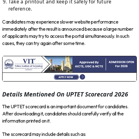
Take a printout and keep it safely for future
reference.
Candidates may experience slower website performance
immediately after the result is announced because a large number
of applicants may try to access the portal simultaneously. In such
cases, they can try again after some time.
Details Mentioned On UPTET Scorecard 2026
The UPTET scorecard is an important document for candidates.
After downloading it, candidates should carefully verify all the
information printed on it.
The scorecard may include details such as: