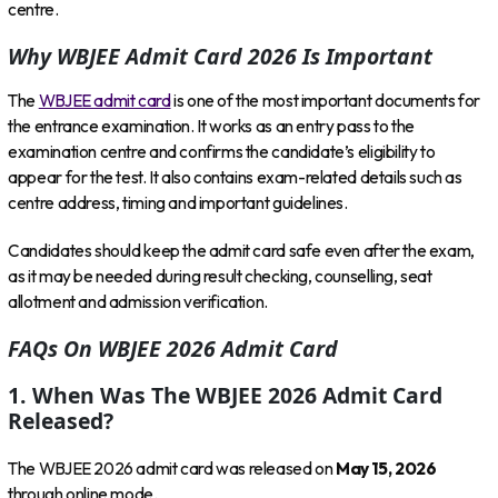
centre.
Why WBJEE Admit Card 2026 Is Important
The
WBJEE admit card
is one of the most important documents for
the entrance examination. It works as an entry pass to the
examination centre and confirms the candidate’s eligibility to
appear for the test. It also contains exam-related details such as
centre address, timing and important guidelines.
Candidates should keep the admit card safe even after the exam,
as it may be needed during result checking, counselling, seat
allotment and admission verification.
FAQs On WBJEE 2026 Admit Card
1. When Was The WBJEE 2026 Admit Card
Released?
The WBJEE 2026 admit card was released on
May 15, 2026
through online mode.