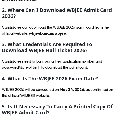
2. Where Can I Download WBJEE Admit Card
2026?
Candidates can download the WBJEE 2026 admit card from the
official website:
wbjeeb.nic.in/wbjee
.
3. What Credentials Are Required To
Download WBJEE Hall Ticket 2026?
Candidates need to log in using their application number and
password/date of birth to download the admit card.
4. What Is The WBJEE 2026 Exam Date?
WBJEE 2026 will be conducted on
May 24, 2026
, as confirmed on
the official WBJEEB website.
5. Is It Necessary To Carry A Printed Copy Of
WBJEE Admit Card?