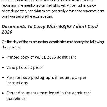
reporting time mentioned on the hall ticket. As per admit card-
related updates, candidates are generally advised to report at least
one hour before the exam begins.
Documents To Carry With WBJEE Admit Card
2026
On the day of the examination, candidates must carry the following
documents:
Printed copy of WBJEE 2026 admit card
Valid photo ID proof
Passport-size photograph, if required as per
instructions
Other documents mentioned in the admit card
guidelines