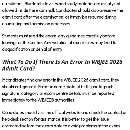
calculators, Bluetooth devices and study material are usually not
allowed inside the exam hall. Candidates should also preserve the
admit card after the examination, as it may be required during
counselling and admission processes.
Students must read the exam-day guidelines carefully before
leaving for the centre. Any violation of exam rules may lead to
disqualification or denial of entry.
What To Do If There Is An Error In WBJEE 2026
Admit Card?
If candidates find any error in the WBJEE 2026 admit card, they
should not ignore it. Errors in name, date of birth, photograph,
signature, category or exam centre details must be reported
immediately to the WBJEEB authorities.
Candidates should visit the official website and check the contact or
helpdesk section for assistance. It is better to get the issue
corrected before the exam date to avoid problems at the exam