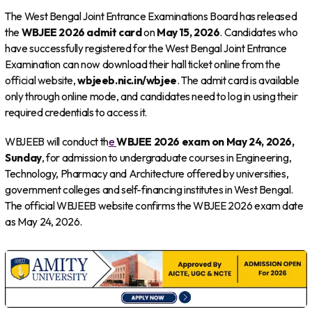
The West Bengal Joint Entrance Examinations Board has released
the
WBJEE 2026 admit card
on
May 15, 2026
. Candidates who
have successfully registered for the West Bengal Joint Entrance
Examination can now download their hall ticket online from the
official website,
wbjeeb.nic.in/wbjee
. The admit card is available
only through online mode, and candidates need to log in using their
required credentials to access it.
WBJEEB will conduct th
e
WBJEE 2026 exam on May 24, 2026,
Sunday
, for admission to undergraduate courses in Engineering,
Technology, Pharmacy and Architecture offered by universities,
government colleges and self-financing institutes in West Bengal.
The official WBJEEB website confirms the WBJEE 2026 exam date
as May 24, 2026.