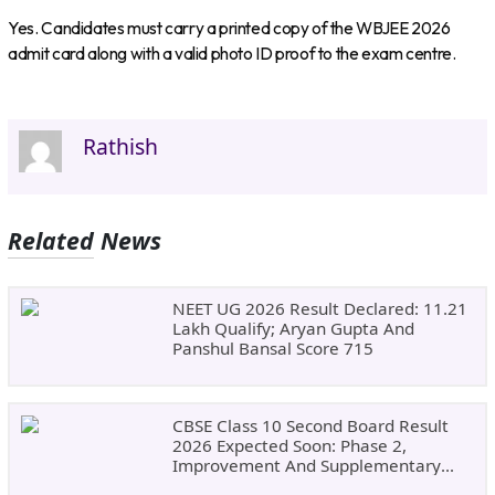
Yes. Candidates must carry a printed copy of the WBJEE 2026
admit card along with a valid photo ID proof to the exam centre.
Rathish
Related News
NEET UG 2026 Result Declared: 11.21
Lakh Qualify; Aryan Gupta And
Panshul Bansal Score 715
CBSE Class 10 Second Board Result
2026 Expected Soon: Phase 2,
Improvement And Supplementary
Result Updates