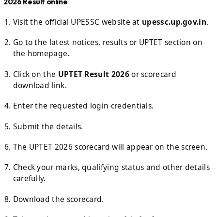
2026 Result online
:
Visit the official UPESSC website at
upessc.up.gov.in
.
Go to the latest notices, results or UPTET section on
the homepage.
Click on the
UPTET Result 2026
or scorecard
download link.
Enter the requested login credentials.
Submit the details.
The UPTET 2026 scorecard will appear on the screen.
Check your marks, qualifying status and other details
carefully.
Download the scorecard.