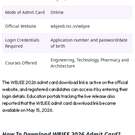
Mode of Admit Card
Online
Official Website
wbjeeb.nic.in/wbjee
Login Credentials
Application number and password/date
Required
of birth
Engineering, Technology, Pharmacy and
Courses Offered
Architecture
The WBJEE 2026 admit card download link is active on the official
website, and registered candidates can access it by entering their
login details. Education portals tracking the live release also
reported that the WBJEE admit card download link became
available on May 15, 2026.
How To Download WBJEE 2026 Admit Card?