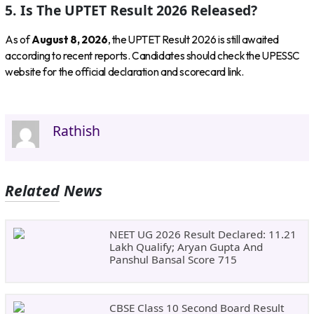
5. Is The UPTET Result 2026 Released?
As of
August 8, 2026
, the UPTET Result 2026 is still awaited
according to recent reports. Candidates should check the UPESSC
website for the official declaration and scorecard link.
Rathish
Related News
NEET UG 2026 Result Declared: 11.21
Lakh Qualify; Aryan Gupta And
Panshul Bansal Score 715
CBSE Class 10 Second Board Result