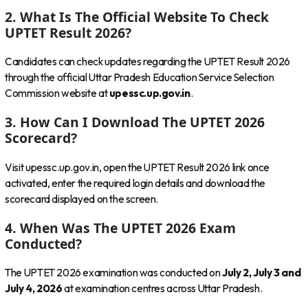
2. What Is The Official Website To Check
UPTET Result 2026?
Candidates can check updates regarding the UPTET Result 2026
through the official Uttar Pradesh Education Service Selection
Commission website at
upessc.up.gov.in
.
3. How Can I Download The UPTET 2026
Scorecard?
Visit upessc.up.gov.in, open the UPTET Result 2026 link once
activated, enter the required login details and download the
scorecard displayed on the screen.
4. When Was The UPTET 2026 Exam
Conducted?
The UPTET 2026 examination was conducted on
July 2, July 3 and
July 4, 2026
at examination centres across Uttar Pradesh.