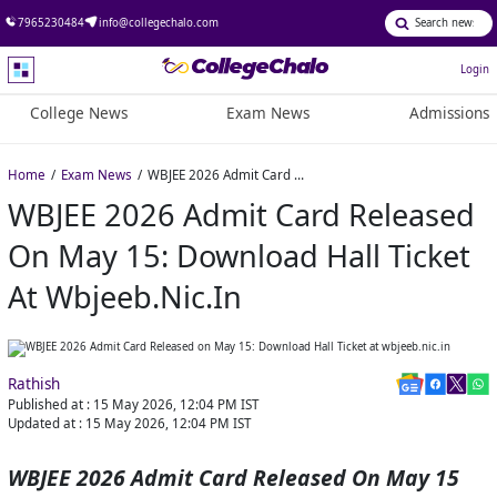
7965230484
info@collegechalo.com
Login
College News
Exam News
Admissions
Home
Exam News
WBJEE 2026 Admit Card Released on May 15: Download Hall Ticket at wbjeeb.nic.in
WBJEE 2026 Admit Card Released
On May 15: Download Hall Ticket
At Wbjeeb.nic.in
Rathish
Published at :
15 May 2026, 12:04 PM
IST
Updated at :
15 May 2026, 12:04 PM
IST
WBJEE 2026 Admit Card Released On May 15