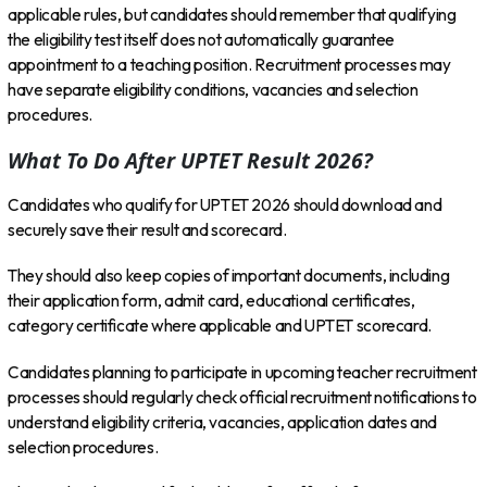
applicable rules, but candidates should remember that qualifying
the eligibility test itself does not automatically guarantee
appointment to a teaching position. Recruitment processes may
have separate eligibility conditions, vacancies and selection
procedures.
What To Do After UPTET Result 2026?
Candidates who qualify for UPTET 2026 should download and
securely save their result and scorecard.
They should also keep copies of important documents, including
their application form, admit card, educational certificates,
category certificate where applicable and UPTET scorecard.
Candidates planning to participate in upcoming teacher recruitment
processes should regularly check official recruitment notifications to
understand eligibility criteria, vacancies, application dates and
selection procedures.