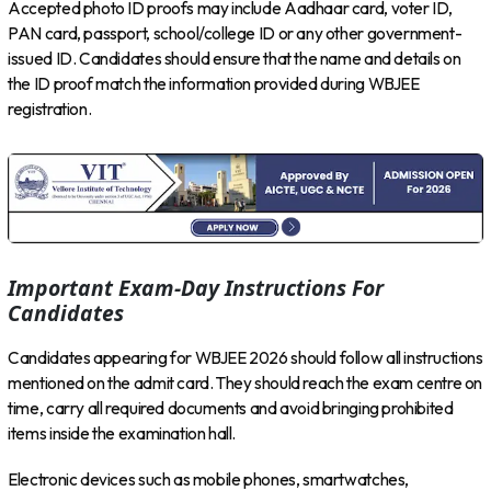
Accepted photo ID proofs may include Aadhaar card, voter ID,
PAN card, passport, school/college ID or any other government-
issued ID. Candidates should ensure that the name and details on
the ID proof match the information provided during WBJEE
registration.
Important Exam-Day Instructions For
Candidates
Candidates appearing for WBJEE 2026 should follow all instructions
mentioned on the admit card. They should reach the exam centre on
time, carry all required documents and avoid bringing prohibited
items inside the examination hall.
Electronic devices such as mobile phones, smartwatches,