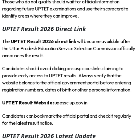
Those who do not qualify should wait for official information
regarding future UPTET examinations and use their scorecard to
identify areas where they can improve.
UPTET Result 2026 Direct Link
The
UPTET Result 2026 direct link
will become available after
the Uttar Pradesh Education Service Selection Commission officially
announces the result.
Candidates should avoid clicking on suspicious links claiming to
provide early access to UPTET results. Always verify that the
website belongs to the official government portal before entering
registration numbers, dates of birth or other personal information.
UPTET Result Website:
upessc.up.gov.in
Candidates can bookmark the official portal and check it regularly
for the latest result notice.
UPTET Result 2026 Latest Update