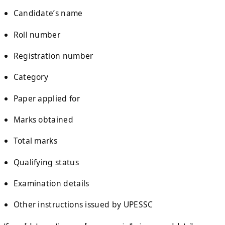
Candidate’s name
Roll number
Registration number
Category
Paper applied for
Marks obtained
Total marks
Qualifying status
Examination details
Other instructions issued by UPESSC