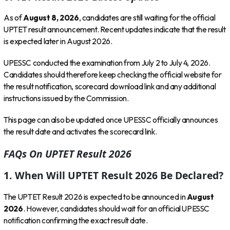
As of
August 8, 2026
, candidates are still waiting for the official
UPTET result announcement. Recent updates indicate that the result
is expected later in August 2026.
UPESSC conducted the examination from July 2 to July 4, 2026.
Candidates should therefore keep checking the official website for
the result notification, scorecard download link and any additional
instructions issued by the Commission.
This page can also be updated once UPESSC officially announces
the result date and activates the scorecard link.
FAQs On UPTET Result 2026
1. When Will UPTET Result 2026 Be Declared?
The UPTET Result 2026 is expected to be announced in
August
2026
. However, candidates should wait for an official UPESSC
notification confirming the exact result date.