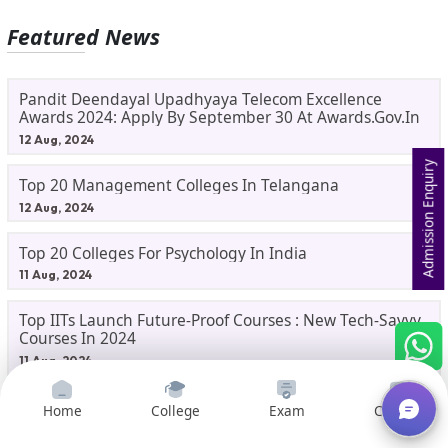
Featured News
Pandit Deendayal Upadhyaya Telecom Excellence
Awards 2024: Apply By September 30 At Awards.gov.in
12 Aug, 2024
Admission Enquiry
Top 20 Management Colleges In Telangana
12 Aug, 2024
Top 20 Colleges For Psychology In India
11 Aug, 2024
Top IITs Launch Future-Proof Courses : New Tech-Savvy
Courses In 2024
11 Aug, 2024
Hindenburg Research: A Crucial Study For Commerce
Home
College
Exam
Courses
Students
10 Aug, 2024