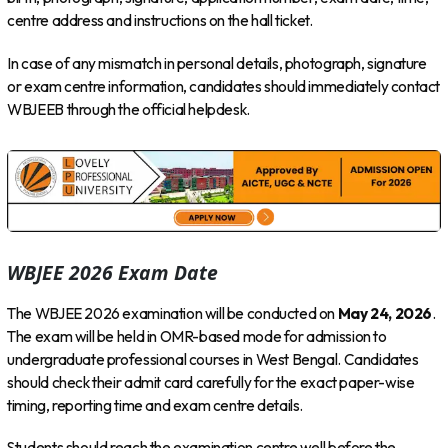
centre address and instructions on the hall ticket.
In case of any mismatch in personal details, photograph, signature
or exam centre information, candidates should immediately contact
WBJEEB through the official helpdesk.
WBJEE 2026 Exam Date
The WBJEE 2026 examination will be conducted on
May 24, 2026
.
The exam will be held in OMR-based mode for admission to
undergraduate professional courses in West Bengal. Candidates
should check their admit card carefully for the exact paper-wise
timing, reporting time and exam centre details.
Students should reach the examination centre well before the