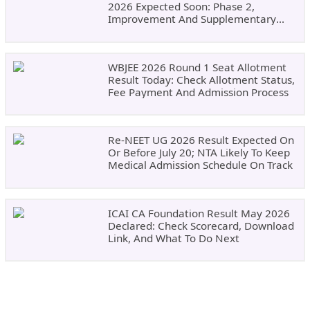
2026 Expected Soon: Phase 2,
Improvement And Supplementary
Result Updates
WBJEE 2026 Round 1 Seat Allotment
Result Today: Check Allotment Status,
Fee Payment And Admission Process
Re-NEET UG 2026 Result Expected On
Or Before July 20; NTA Likely To Keep
Medical Admission Schedule On Track
ICAI CA Foundation Result May 2026
Declared: Check Scorecard, Download
Link, And What To Do Next