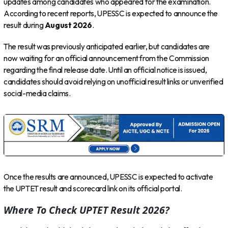
updates among candidates who appeared for the examination.
According to recent reports, UPESSC is expected to announce the
result during
August 2026
.
The result was previously anticipated earlier, but candidates are
now waiting for an official announcement from the Commission
regarding the final release date. Until an official notice is issued,
candidates should avoid relying on unofficial result links or unverified
social-media claims.
Once the results are announced, UPESSC is expected to activate
the UPTET result and scorecard link on its official portal.
Where To Check UPTET Result 2026?