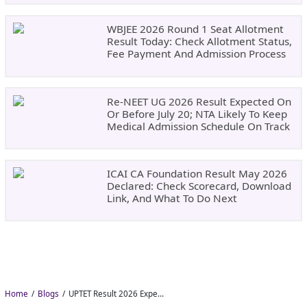
WBJEE 2026 Round 1 Seat Allotment
Result Today: Check Allotment Status,
Fee Payment And Admission Process
Re-NEET UG 2026 Result Expected On
Or Before July 20; NTA Likely To Keep
Medical Admission Schedule On Track
ICAI CA Foundation Result May 2026
Declared: Check Scorecard, Download
Link, And What To Do Next
Home
Blogs
UPTET Result 2026 Expected in August: Check Scorecard at upessc.up.gov.in