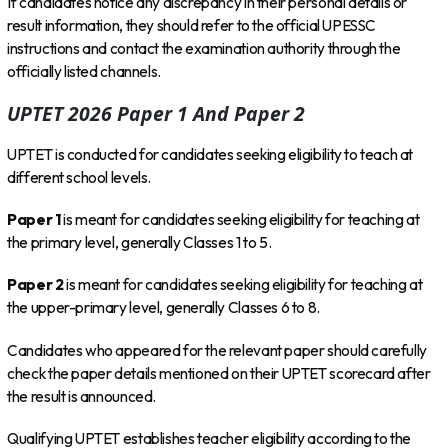
If candidates notice any discrepancy in their personal details or
result information, they should refer to the official UPESSC
instructions and contact the examination authority through the
officially listed channels.
UPTET 2026 Paper 1 And Paper 2
UPTET is conducted for candidates seeking eligibility to teach at
different school levels.
Paper 1
is meant for candidates seeking eligibility for teaching at
the primary level, generally Classes 1 to 5.
Paper 2
is meant for candidates seeking eligibility for teaching at
the upper-primary level, generally Classes 6 to 8.
Candidates who appeared for the relevant paper should carefully
check the paper details mentioned on their UPTET scorecard after
the result is announced.
Qualifying UPTET establishes teacher eligibility according to the