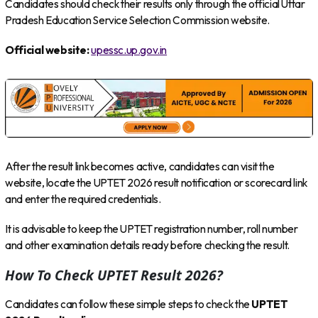
Candidates should check their results only through the official Uttar
Pradesh Education Service Selection Commission website.
Official website:
upessc.up.gov.in
After the result link becomes active, candidates can visit the
website, locate the UPTET 2026 result notification or scorecard link
and enter the required credentials.
It is advisable to keep the UPTET registration number, roll number
and other examination details ready before checking the result.
How To Check UPTET Result 2026?
Candidates can follow these simple steps to check the
UPTET