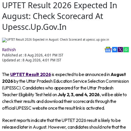
UPTET Result 2026 Expected In
August: Check Scorecard At
Upessc.up.gov.in
Rathish
Published at :
8 Aug 2026, 4:01 PM
IST
Updated at :
8 Aug 2026, 4:01 PM
IST
The
UPTET Result 2026
is expected to be announced in
August
2026
by the Uttar Pradesh Education Service Selection Commission
(UPESSC). Candidates who appeared for the Uttar Pradesh
Teacher Eligibility Test held on
July 2, 3, and 4, 2026
, will be able to
check their results and download their scorecards through the
official UPESSC website once the result link is activated.
Recent reports indicate that the UPTET 2026 result is likely to be
released later in August. However, candidates should note that the