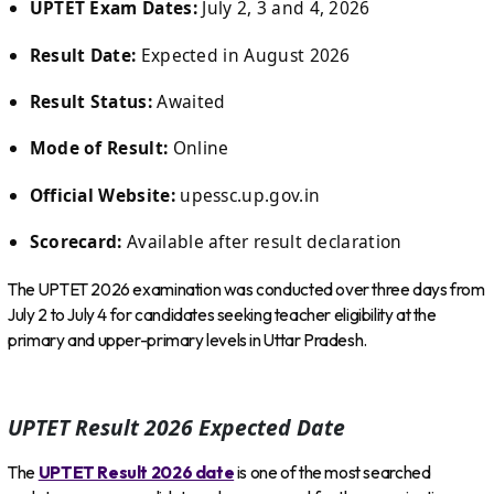
UPTET Exam Dates:
July 2, 3 and 4, 2026
Result Date:
Expected in August 2026
Result Status:
Awaited
Mode of Result:
Online
Official Website:
upessc.up.gov.in
Scorecard:
Available after result declaration
The UPTET 2026 examination was conducted over three days from
July 2 to July 4 for candidates seeking teacher eligibility at the
primary and upper-primary levels in Uttar Pradesh.
UPTET Result 2026 Expected Date
The
UPTET Result 2026 date
is one of the most searched