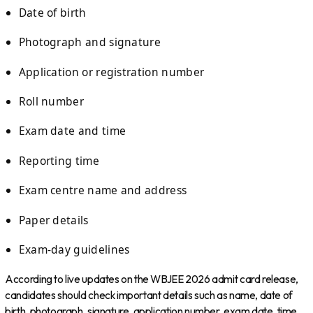
Date of birth
Photograph and signature
Application or registration number
Roll number
Exam date and time
Reporting time
Exam centre name and address
Paper details
Exam-day guidelines
According to live updates on the WBJEE 2026 admit card release,
candidates should check important details such as name, date of
birth, photograph, signature, application number, exam date, time,