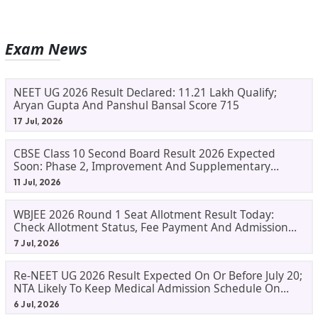
Exam News
NEET UG 2026 Result Declared: 11.21 Lakh Qualify;
Aryan Gupta And Panshul Bansal Score 715
17 Jul, 2026
CBSE Class 10 Second Board Result 2026 Expected
Soon: Phase 2, Improvement And Supplementary
Result Updates
11 Jul, 2026
WBJEE 2026 Round 1 Seat Allotment Result Today:
Check Allotment Status, Fee Payment And Admission
Process
7 Jul, 2026
Re-NEET UG 2026 Result Expected On Or Before July 20;
NTA Likely To Keep Medical Admission Schedule On
Track
6 Jul, 2026