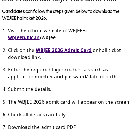
Candidates can follow the steps given below to download the
WBJEE hall ticket 2026:
Visit the official website of WBJEEB:
wbjeeb.nic.in
/wbjee
Click on the
WBJEE 2026 Admit Card
or hall ticket
download link.
Enter the required login credentials such as
application number and password/date of birth.
Submit the details.
The WBJEE 2026 admit card will appear on the screen.
Check all details carefully.
Download the admit card PDF.