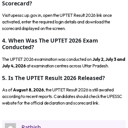
Scorecard?
Visit upessc.up.gov.in, open the UPTET Result 2026 link once
activated, enter the required login details and download the
scorecard displayed on the screen.
4. When Was The UPTET 2026 Exam
Conducted?
The UPTET 2026 examination was conducted on
July 2, July 3 and
July 4, 2026
at examination centres across Uttar Pradesh.
5. Is The UPTET Result 2026 Released?
As of
August 8, 2026
, the UPTET Result 2026 is still awaited
according to recent reports. Candidates should check the UPESSC
website for the official declaration and scorecard link.
Rathish