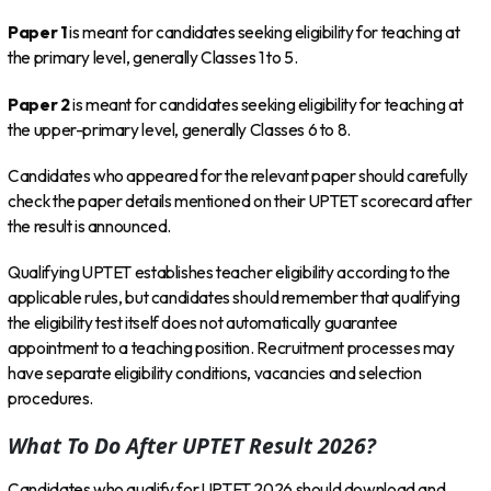
Paper 1
is meant for candidates seeking eligibility for teaching at
the primary level, generally Classes 1 to 5.
Paper 2
is meant for candidates seeking eligibility for teaching at
the upper-primary level, generally Classes 6 to 8.
Candidates who appeared for the relevant paper should carefully
check the paper details mentioned on their UPTET scorecard after
the result is announced.
Qualifying UPTET establishes teacher eligibility according to the
applicable rules, but candidates should remember that qualifying
the eligibility test itself does not automatically guarantee
appointment to a teaching position. Recruitment processes may
have separate eligibility conditions, vacancies and selection
procedures.
What To Do After UPTET Result 2026?
Candidates who qualify for UPTET 2026 should download and