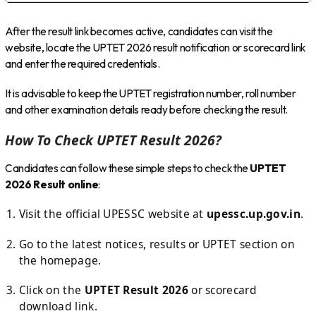
After the result link becomes active, candidates can visit the
website, locate the UPTET 2026 result notification or scorecard link
and enter the required credentials.
It is advisable to keep the UPTET registration number, roll number
and other examination details ready before checking the result.
How To Check UPTET Result 2026?
Candidates can follow these simple steps to check the
UPTET
2026 Result online
:
Visit the official UPESSC website at
upessc.up.gov.in
.
Go to the latest notices, results or UPTET section on
the homepage.
Click on the
UPTET Result 2026
or scorecard
download link.