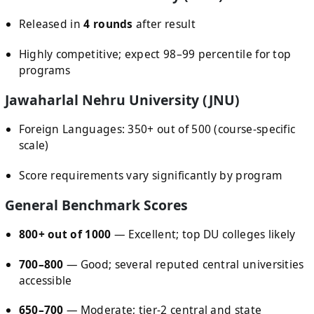
Released in
4 rounds
after result
Highly competitive; expect 98–99 percentile for top
programs
Jawaharlal Nehru University (JNU)
Foreign Languages: 350+ out of 500 (course-specific
scale)
Score requirements vary significantly by program
General Benchmark Scores
800+ out of 1000
— Excellent; top DU colleges likely
700–800
— Good; several reputed central universities
accessible
650–700
— Moderate; tier-2 central and state