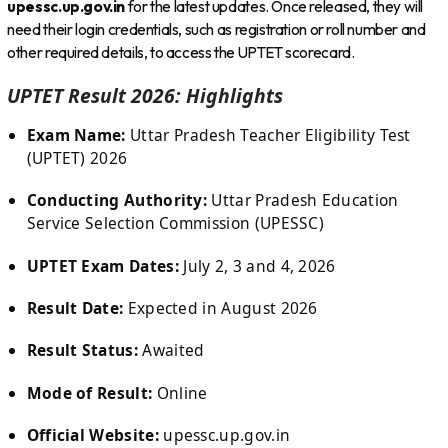
upessc.up.gov.in
for the latest updates. Once released, they will
need their login credentials, such as registration or roll number and
other required details, to access the UPTET scorecard.
UPTET Result 2026: Highlights
Exam Name:
Uttar Pradesh Teacher Eligibility Test
(UPTET) 2026
Conducting Authority:
Uttar Pradesh Education
Service Selection Commission (UPESSC)
UPTET Exam Dates:
July 2, 3 and 4, 2026
Result Date:
Expected in August 2026
Result Status:
Awaited
Mode of Result:
Online
Official Website:
upessc.up.gov.in