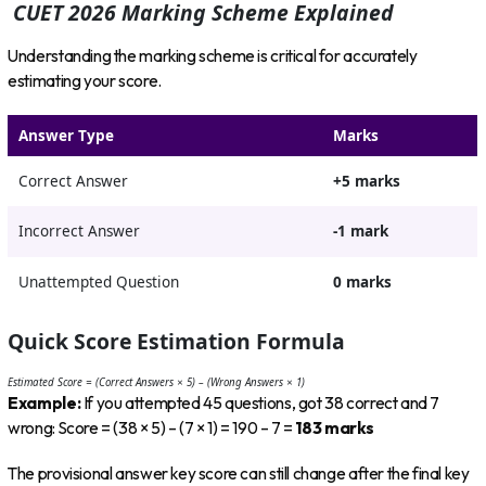
CUET 2026 Marking Scheme Explained
Understanding the marking scheme is critical for accurately
estimating your score.
Answer Type
Marks
Correct Answer
+5 marks
Incorrect Answer
-1 mark
Unattempted Question
0 marks
Quick Score Estimation Formula
Estimated Score = (Correct Answers × 5) – (Wrong Answers × 1)
Example:
If you attempted 45 questions, got 38 correct and 7
wrong: Score = (38 × 5) – (7 × 1) = 190 – 7 =
183 marks
The provisional answer key score can still change after the final key