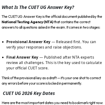
What Is The CUET UG Answer Key?
The CUET UG Answer Key is the official document published by the
National Testing Agency (NTA)
that contains the correct
answers to all questions asked in the exam. It comes in two stages:
Provisional Answer Key
— Released first. You can
verify your responses and raise objections.
Final Answer Key
— Published after NTA experts
review all challenges. This is the key used to calculate
your official CUET score.
Think of the provisional key as a draft — it’s your one shot to correct
any errors before your score is locked in permanently.
CUET UG 2026 Key Dates
Here are the most important dates you need to bookmark right now: