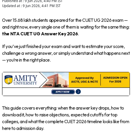
Published at :
9 Jun 2026, 4:40 PM
IST
Updated at :
9 Jun 2026, 4:41 PM
IST
Over 15.68 lakh students appeared for the CUET UG 2026 exam —
and right now, every single one of them is waiting for the same thing:
the NTA CUET UG Answer Key 2026
.
If you’ve just finished your exam and want to estimate your score,
challenge a wrong answer, or simply understand what happens next
— you’re in the right place.
This guide covers everything: when the answer key drops, how to
download it, how to raise objections, expected cutoffs for top
colleges, and what the complete CUET 2026 timeline looks like from
here to admission day.