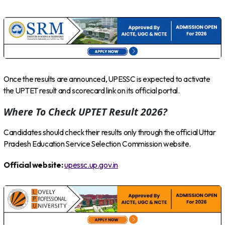
Once the results are announced, UPESSC is expected to activate
the UPTET result and scorecard link on its official portal.
Where To Check UPTET Result 2026?
Candidates should check their results only through the official Uttar
Pradesh Education Service Selection Commission website.
Official website:
upessc.up.gov.in