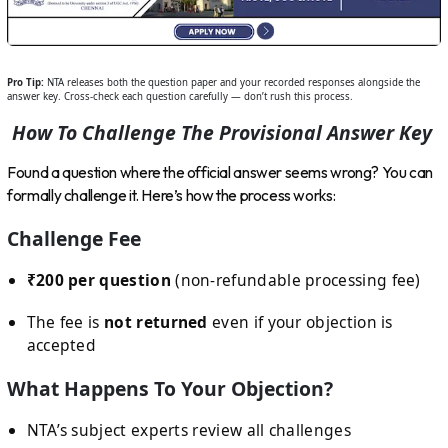
Pro Tip:
NTA releases both the question paper and your recorded responses alongside the
answer key. Cross-check each question carefully — don’t rush this process.
How To Challenge The Provisional Answer Key
Found a question where the official answer seems wrong? You can
formally challenge it. Here’s how the process works:
Challenge Fee
₹200 per question
(non-refundable processing fee)
The fee is
not returned
even if your objection is
accepted
What Happens To Your Objection?
NTA’s subject experts review all challenges