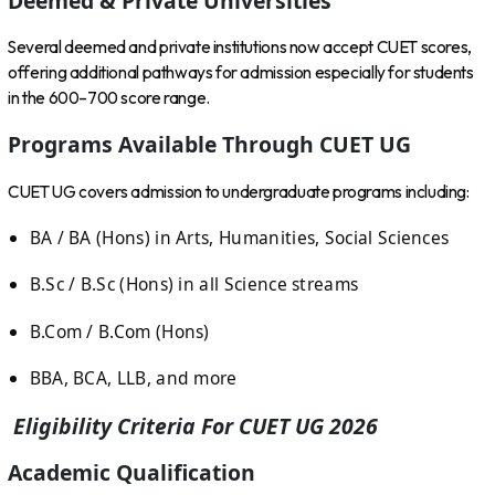
Deemed & Private Universities
Several deemed and private institutions now accept CUET scores,
offering additional pathways for admission especially for students
in the 600–700 score range.
Programs Available Through CUET UG
CUET UG covers admission to undergraduate programs including:
BA / BA (Hons) in Arts, Humanities, Social Sciences
B.Sc / B.Sc (Hons) in all Science streams
B.Com / B.Com (Hons)
BBA, BCA, LLB, and more
Eligibility Criteria For CUET UG 2026
Academic Qualification