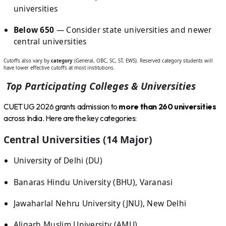
universities
Below 650
— Consider state universities and newer
central universities
Cutoffs also vary by
category
(General, OBC, SC, ST, EWS). Reserved category students will
have lower effective cutoffs at most institutions.
Top Participating Colleges & Universities
CUET UG 2026 grants admission to
more than 260 universities
across India. Here are the key categories:
Central Universities (14 Major)
University of Delhi (DU)
Banaras Hindu University (BHU), Varanasi
Jawaharlal Nehru University (JNU), New Delhi
Aligarh Muslim University (AMU)