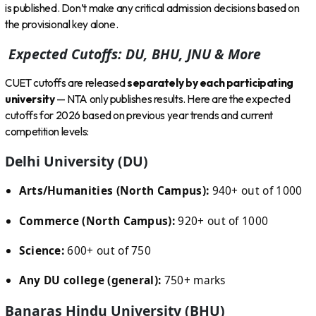
is published. Don’t make any critical admission decisions based on
the provisional key alone.
Expected Cutoffs: DU, BHU, JNU & More
CUET cutoffs are released
separately by each participating
university
— NTA only publishes results. Here are the expected
cutoffs for 2026 based on previous year trends and current
competition levels:
Delhi University (DU)
Arts/Humanities (North Campus):
940+ out of 1000
Commerce (North Campus):
920+ out of 1000
Science:
600+ out of 750
Any DU college (general):
750+ marks
Banaras Hindu University (BHU)