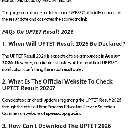
instructions issued by the Commission.
This page can also be updated once UPESSC officially announces
the result date and activates the scorecard link.
FAQs On UPTET Result 2026
1. When Will UPTET Result 2026 Be Declared?
The UPTET Result 2026 is expected to be announced in
August
2026
. However, candidates should wait for an official UPESSC
notification confirming the exact result date.
2. What Is The Official Website To Check
UPTET Result 2026?
Candidates can check updates regarding the UPTET Result 2026
through the official Uttar Pradesh Education Service Selection
Commission website at
upessc.up.gov.in
.
3. How Can I Download The UPTET 2026