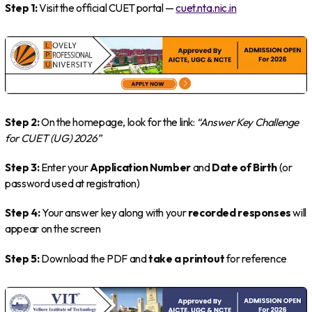
Step 1:
Visit the official CUET portal —
cuet.nta.nic.in
Step 2:
On the homepage, look for the link:
“Answer Key Challenge
for CUET (UG) 2026”
Step 3:
Enter your
Application Number
and
Date of Birth
(or
password used at registration)
Step 4:
Your answer key along with your
recorded responses
will
appear on the screen
Step 5:
Download the PDF and
take a printout
for reference