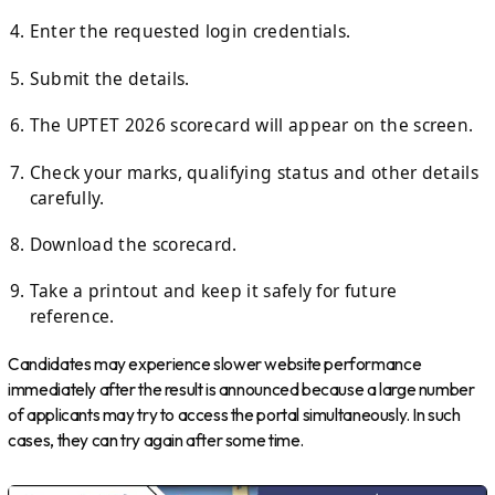
Enter the requested login credentials.
Submit the details.
The UPTET 2026 scorecard will appear on the screen.
Check your marks, qualifying status and other details
carefully.
Download the scorecard.
Take a printout and keep it safely for future
reference.
Candidates may experience slower website performance
immediately after the result is announced because a large number
of applicants may try to access the portal simultaneously. In such
cases, they can try again after some time.