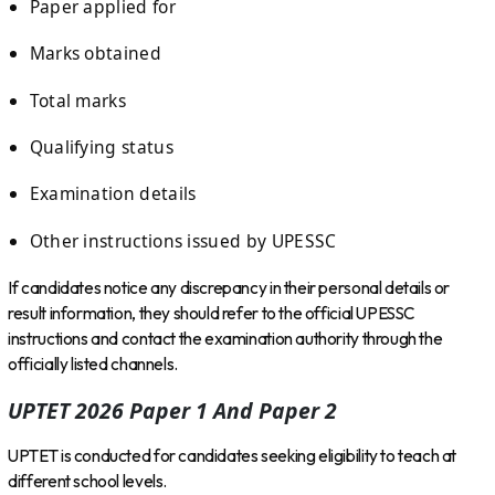
Paper applied for
Marks obtained
Total marks
Qualifying status
Examination details
Other instructions issued by UPESSC
If candidates notice any discrepancy in their personal details or
result information, they should refer to the official UPESSC
instructions and contact the examination authority through the
officially listed channels.
UPTET 2026 Paper 1 And Paper 2
UPTET is conducted for candidates seeking eligibility to teach at
different school levels.