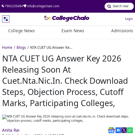
7965230484
info@collegechalo.com
Login
College News
Exam News
Admissions
Home
Blogs
NTA CUET UG Answer Key 2026 releasing soon at cuet.nta.nic.in. Check download steps, objection process, cutoff marks, participating colleges,
NTA CUET UG Answer Key 2026
Releasing Soon At
Cuet.nta.nic.in. Check Download
Steps, Objection Process, Cutoff
Marks, Participating Colleges,
Anita Rai