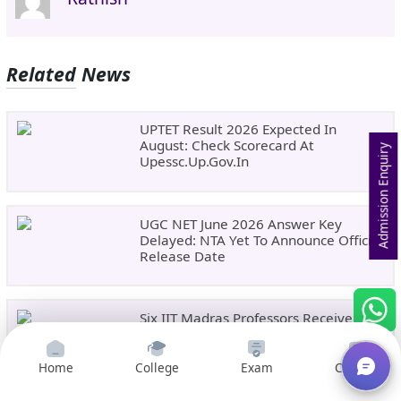
Related News
UPTET Result 2026 Expected In
August: Check Scorecard At
Admission Enquiry
Upessc.up.gov.in
UGC NET June 2026 Answer Key
Delayed: NTA Yet To Announce Official
Release Date
Six IIT Madras Professors Receive
Prestigious ANRF J. C. Bose Grant For
Frontier Research
Home
College
Exam
Courses