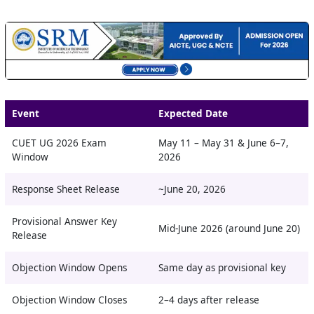
Event
Expected Date
CUET UG 2026 Exam
May 11 – May 31 & June 6–7,
Window
2026
Response Sheet Release
~June 20, 2026
Provisional Answer Key
Mid-June 2026 (around June 20)
Release
Objection Window Opens
Same day as provisional key
Objection Window Closes
2–4 days after release