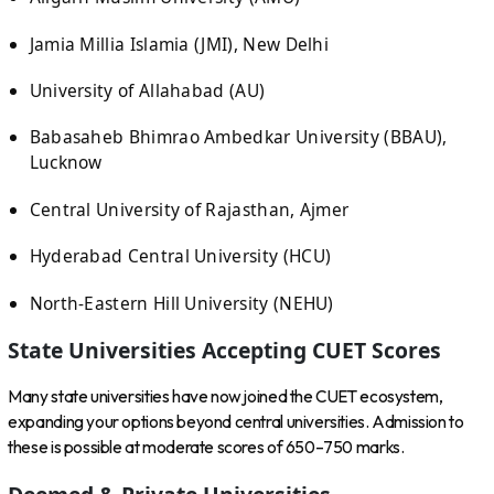
Jamia Millia Islamia (JMI), New Delhi
University of Allahabad (AU)
Babasaheb Bhimrao Ambedkar University (BBAU),
Lucknow
Central University of Rajasthan, Ajmer
Hyderabad Central University (HCU)
North-Eastern Hill University (NEHU)
State Universities Accepting CUET Scores
Many state universities have now joined the CUET ecosystem,
expanding your options beyond central universities. Admission to
these is possible at moderate scores of 650–750 marks.