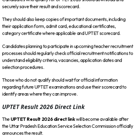
securely save their result and scorecard.
They should also keep copies of important documents, including
their application form, admit card, educational certificates,
category certificate where applicable and UPTET scorecard.
Candidates planning to participate in upcoming teacher recruitment
processes should regularly check official recruitment notifications to
understand eligibility criteria, vacancies, application dates and
selection procedures.
Those who do not qualify should wait for official information
regarding future UPTET examinations and use their scorecard to
identify areas where they can improve.
UPTET Result 2026 Direct Link
The
UPTET Result 2026 direct link
will become available after
the Uttar Pradesh Education Service Selection Commission officially
announces the result.