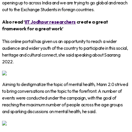
opening up to across India and we are trying to go global and reach
out to the Exchange Students in foreign countries.
Also read ‘
IIT Jodhpur researchers
create a great
framework for a great work’
This online portal has given us an opportunity to reach a wider
audience and wider youth of the country to participate in this social,
heritage and cultural connect, she said speaking about Saarang
2022.
Aiming to destigmatize the topic of mental health, Mann 2.0 strived
to bring conversations on the topic to the forefront. A number of
events were conducted under the campaign, with the goal of
reaching the maximum number of people across the age groups
and sparking discussions on mental health, he said.