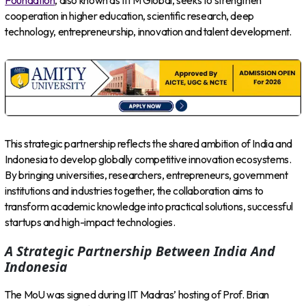
Foundation
, also known as IITM Global, seeks to strengthen
cooperation in higher education, scientific research, deep
technology, entrepreneurship, innovation and talent development.
This strategic partnership reflects the shared ambition of India and
Indonesia to develop globally competitive innovation ecosystems.
By bringing universities, researchers, entrepreneurs, government
institutions and industries together, the collaboration aims to
transform academic knowledge into practical solutions, successful
startups and high-impact technologies.
A Strategic Partnership Between India And
Indonesia
The MoU was signed during IIT Madras’ hosting of Prof. Brian