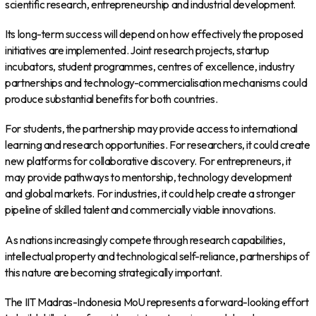
scientific research, entrepreneurship and industrial development.
Its long-term success will depend on how effectively the proposed
initiatives are implemented. Joint research projects, startup
incubators, student programmes, centres of excellence, industry
partnerships and technology-commercialisation mechanisms could
produce substantial benefits for both countries.
For students, the partnership may provide access to international
learning and research opportunities. For researchers, it could create
new platforms for collaborative discovery. For entrepreneurs, it
may provide pathways to mentorship, technology development
and global markets. For industries, it could help create a stronger
pipeline of skilled talent and commercially viable innovations.
As nations increasingly compete through research capabilities,
intellectual property and technological self-reliance, partnerships of
this nature are becoming strategically important.
The IIT Madras-Indonesia MoU represents a forward-looking effort