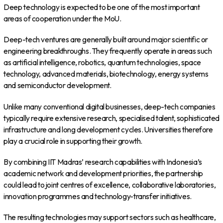
Deep technology is expected to be one of the most important
areas of cooperation under the MoU.
Deep-tech ventures are generally built around major scientific or
engineering breakthroughs. They frequently operate in areas such
as artificial intelligence, robotics, quantum technologies, space
technology, advanced materials, biotechnology, energy systems
and semiconductor development.
Unlike many conventional digital businesses, deep-tech companies
typically require extensive research, specialised talent, sophisticated
infrastructure and long development cycles. Universities therefore
play a crucial role in supporting their growth.
By combining IIT Madras’ research capabilities with Indonesia’s
academic network and development priorities, the partnership
could lead to joint centres of excellence, collaborative laboratories,
innovation programmes and technology-transfer initiatives.
The resulting technologies may support sectors such as healthcare,