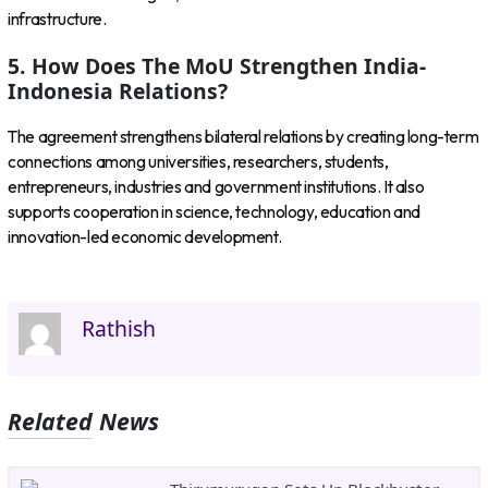
infrastructure.
5. How Does The MoU Strengthen India-
Indonesia Relations?
The agreement strengthens bilateral relations by creating long-term
connections among universities, researchers, students,
entrepreneurs, industries and government institutions. It also
supports cooperation in science, technology, education and
innovation-led economic development.
Rathish
Related News