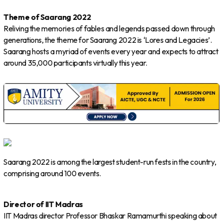
Theme of Saarang 2022
Reliving the memories of fables and legends passed down through
generations, the theme for Saarang 2022 is ‘Lores and Legacies’.
Saarang hosts a myriad of events every year and expects to attract
around 35,000 participants virtually this year.
Saarang 2022 is among the largest student-run fests in the country,
comprising around 100 events.
Director of IIT Madras
IIT Madras director Professor Bhaskar Ramamurthi speaking about