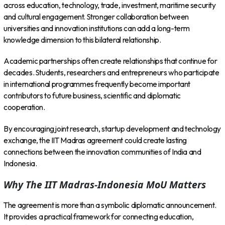
across education, technology, trade, investment, maritime security
and cultural engagement. Stronger collaboration between
universities and innovation institutions can add a long-term
knowledge dimension to this bilateral relationship.
Academic partnerships often create relationships that continue for
decades. Students, researchers and entrepreneurs who participate
in international programmes frequently become important
contributors to future business, scientific and diplomatic
cooperation.
By encouraging joint research, startup development and technology
exchange, the IIT Madras agreement could create lasting
connections between the innovation communities of India and
Indonesia.
Why The IIT Madras-Indonesia MoU Matters
The agreement is more than a symbolic diplomatic announcement.
It provides a practical framework for connecting education,