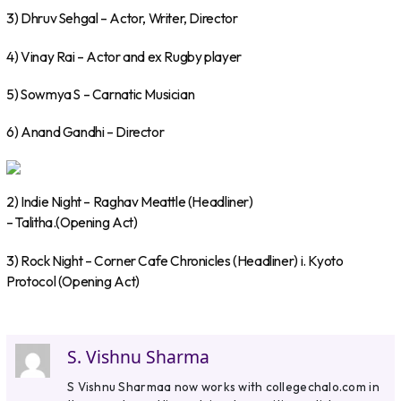
3) Dhruv Sehgal – Actor, Writer, Director
4) Vinay Rai – Actor and ex Rugby player
5) Sowmya S – Carnatic Musician
6) Anand Gandhi – Director
2) Indie Night – Raghav Meattle (Headliner)
– Talitha.(Opening Act)
3) Rock Night – Corner Cafe Chronicles (Headliner) i. Kyoto
Protocol (Opening Act)
S. Vishnu Sharma
S Vishnu Sharmaa now works with collegechalo.com in