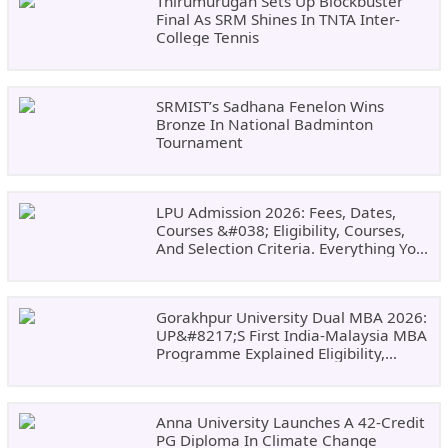
Thirumurugan Sets Up Blockbuster
Final As SRM Shines In TNTA Inter-
College Tennis
SRMIST’s Sadhana Fenelon Wins
Bronze In National Badminton
Tournament
LPU Admission 2026: Fees, Dates,
Courses &#038; Eligibility, Courses,
And Selection Criteria. Everything You
Need Before Applying.
Gorakhpur University Dual MBA 2026:
UP&#8217;s First India-Malaysia MBA
Programme Explained Eligibility,
Dates, Fees,
Anna University Launches A 42-Credit
PG Diploma In Climate Change