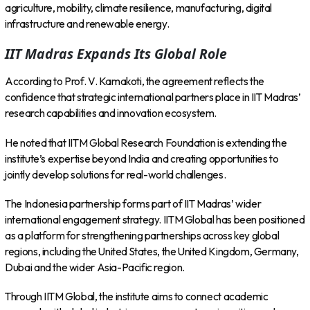
agriculture, mobility, climate resilience, manufacturing, digital
infrastructure and renewable energy.
IIT Madras Expands Its Global Role
According to Prof. V. Kamakoti, the agreement reflects the
confidence that strategic international partners place in IIT Madras’
research capabilities and innovation ecosystem.
He noted that IITM Global Research Foundation is extending the
institute’s expertise beyond India and creating opportunities to
jointly develop solutions for real-world challenges.
The Indonesia partnership forms part of IIT Madras’ wider
international engagement strategy. IITM Global has been positioned
as a platform for strengthening partnerships across key global
regions, including the United States, the United Kingdom, Germany,
Dubai and the wider Asia-Pacific region.
Through IITM Global, the institute aims to connect academic