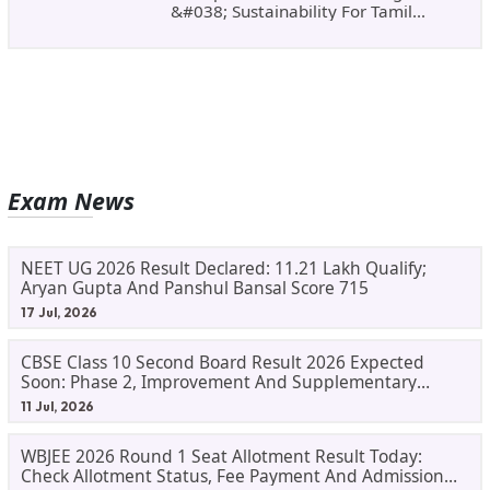
&#038; Sustainability For Tamil
Nadu&#8217;s
Exam News
NEET UG 2026 Result Declared: 11.21 Lakh Qualify;
Aryan Gupta And Panshul Bansal Score 715
17 Jul, 2026
CBSE Class 10 Second Board Result 2026 Expected
Soon: Phase 2, Improvement And Supplementary
Result Updates
11 Jul, 2026
WBJEE 2026 Round 1 Seat Allotment Result Today:
Check Allotment Status, Fee Payment And Admission