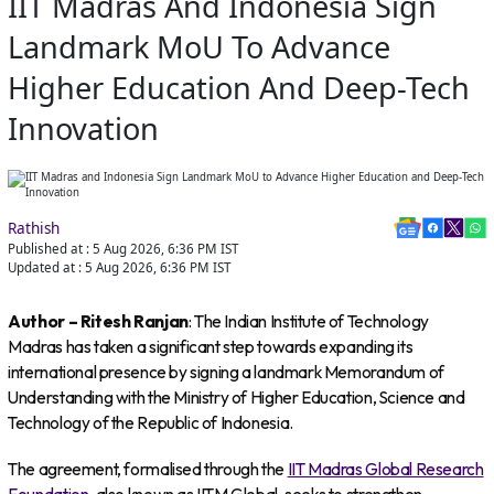
IIT Madras And Indonesia Sign
Landmark MoU To Advance
Higher Education And Deep-Tech
Innovation
Rathish
Published at :
5 Aug 2026, 6:36 PM
IST
Updated at :
5 Aug 2026, 6:36 PM
IST
Author – Ritesh Ranjan
: The Indian Institute of Technology
Madras has taken a significant step towards expanding its
international presence by signing a landmark Memorandum of
Understanding with the Ministry of Higher Education, Science and
Technology of the Republic of Indonesia.
The agreement, formalised through the
IIT Madras Global Research