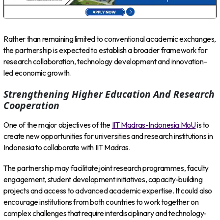
Rather than remaining limited to conventional academic exchanges,
the partnership is expected to establish a broader framework for
research collaboration, technology development and innovation-
led economic growth.
Strengthening Higher Education And Research
Cooperation
One of the major objectives of the
IIT Madras-Indonesia MoU
is to
create new opportunities for universities and research institutions in
Indonesia to collaborate with IIT Madras.
The partnership may facilitate joint research programmes, faculty
engagement, student development initiatives, capacity-building
projects and access to advanced academic expertise. It could also
encourage institutions from both countries to work together on
complex challenges that require interdisciplinary and technology-