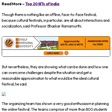
Read More –
Top 20 IIITs of India
Though there is nothing like an offline, face-to-face festival,
because cultural festivals, in particular, are all about interactions and
socialization, said Professor Bhaskar Ramamurthi.
But nevertheless, they are showing what can be done and how one
can overcome challenges despite the situation and get a
reasonable approximation to what would be the ideal cultural
festival, he said.
The organizing team has shown a very good enthusiasm in planning
the online festival. The teams comprise of more than 800 students