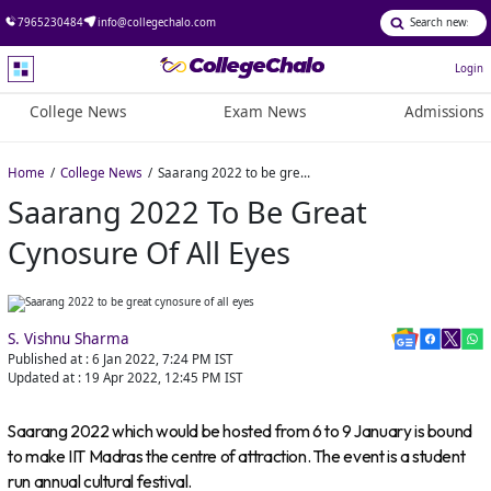
7965230484
info@collegechalo.com
Login
College News
Exam News
Admissions
Home
College News
Saarang 2022 to be great cynosure of all eyes
Saarang 2022 To Be Great
Cynosure Of All Eyes
S. Vishnu Sharma
Published at :
6 Jan 2022, 7:24 PM
IST
Updated at :
19 Apr 2022, 12:45 PM
IST
Saarang 2022 which would be hosted from 6 to 9 January is bound
to make IIT Madras the centre of attraction. The event is a student
run annual cultural festival.