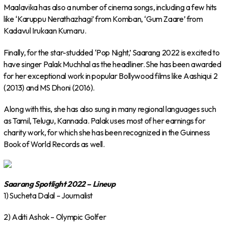
Maalavika has also a number of cinema songs, including a few hits
like ‘Karuppu Nerathazhagi’ from Komban, ‘Gum Zaare’ from
Kadavul Irukaan Kumaru.
Finally, for the star-studded ‘Pop Night,’ Saarang 2022 is excited to
have singer Palak Muchhal as the headliner. She has been awarded
for her exceptional work in popular Bollywood films like Aashiqui 2
(2013) and MS Dhoni (2016).
Along with this, she has also sung in many regional languages such
as Tamil, Telugu, Kannada. Palak uses most of her earnings for
charity work, for which she has been recognized in the Guinness
Book of World Records as well.
Saarang Spotlight 2022 – Lineup
1) Sucheta Dalal – Journalist
2) Aditi Ashok – Olympic Golfer