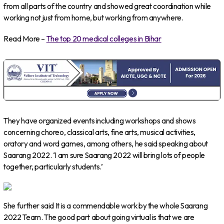
from all parts of the country and showed great coordination while
working not just from home, but working from anywhere.
Read More –
The top 20 medical colleges in Bihar
They have organized events including workshops and shows
concerning choreo, classical arts, fine arts, musical activities,
oratory and word games, among others, he said speaking about
Saarang 2022. ‘I am sure Saarang 2022 will bring lots of people
together, particularly students.’
She further said It is a commendable work by the whole Saarang
2022 Team. The good part about going virtual is that we are