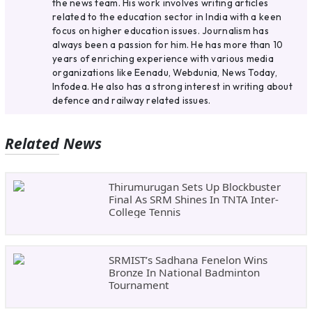
the news team. His work involves writing articles
related to the education sector in India with a keen
focus on higher education issues. Journalism has
always been a passion for him. He has more than 10
years of enriching experience with various media
organizations like Eenadu, Webdunia, News Today,
Infodea. He also has a strong interest in writing about
defence and railway related issues.
Related News
Thirumurugan Sets Up Blockbuster
Final As SRM Shines In TNTA Inter-
College Tennis
SRMIST’s Sadhana Fenelon Wins
Bronze In National Badminton
Tournament