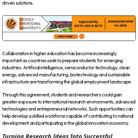
driven solutions.
Collaboration in higher education has become increasingly
important as countries seek to prepare students for emerging
industries. Artificial intelligence, semiconductor technology, clean
energy, advanced manufacturing, biotechnology and sustainable
infrastructure are transforming the global employment landscape.
Through this agreement, students and researchers could gain
greater exposure to international research environments, advanced
technologies and entrepreneurial networks. Such opportunities can
help develop a skilled workforce capable of contributing to national
development and participating in the global innovation economy.
Turning Research Ideas Into Successful