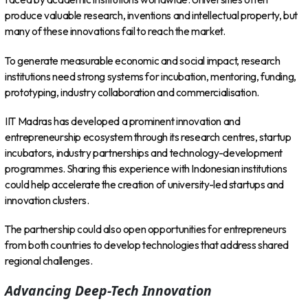
produce valuable research, inventions and intellectual property, but
many of these innovations fail to reach the market.
To generate measurable economic and social impact, research
institutions need strong systems for incubation, mentoring, funding,
prototyping, industry collaboration and commercialisation.
IIT Madras has developed a prominent innovation and
entrepreneurship ecosystem through its research centres, startup
incubators, industry partnerships and technology-development
programmes. Sharing this experience with Indonesian institutions
could help accelerate the creation of university-led startups and
innovation clusters.
The partnership could also open opportunities for entrepreneurs
from both countries to develop technologies that address shared
regional challenges.
Advancing Deep-Tech Innovation