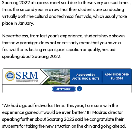
Saarang 2022 at a press meet said due to these very unusual times,
this is the second year in a row that their students are conducting
virtually both the cultural and technical festivals, which usually take
place in January.
Nevertheless, from last year’s experience, students have shown
that new paradigm does not necessarily mean that you have a
festival that is lacking in spirit, participation or quality, he said
speaking about Saarang 2022.
‘We had a good festival last time. This year, I am sure with the
experience gained, it would be even better.’ IIT Madras director
speaking further about Saarang 2022 said he congratulate their
students for taking the new situation on the chin and going ahead.