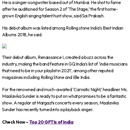
He is a singer-songwriter based out of Mumbai. He shot to fame
after he auditioned for Season 2 of ‘The Stage,’ the first home-
grown English singing talent hunt show, said Sai Prakash.
His debut album was listed among Rolling stone India’s Best Indian
Albums 2018, he said.
Their debut album, Renaissance I, created a buzz across the
industry, making the band feature in GQ India’s list of ‘indie musicians
that need to be in your playlist in 2021’, among other reputed
magazines including Rolling Stone and Elle India.
For the renowned and much-awaited ‘Carnatic Night,’ headliner Ms.
Maalavika Sunder is ready to put on what promises to be a fantastic
show. A regular at Margazhi concerts every season, Maalavika
Sunder has recently turned into a playback singer.
Check Now –
Top 20 GFTIs of India