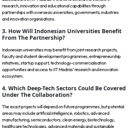
research, innovation and educational capabilities through
partnerships with overseas universities, governments, industries
and innovation organisations.
3. How Will Indonesian Universities Benefit
From The Partnership?
Indonesian universities may benefit from joint research projects,
faculty and student development programmes, entrepreneurship
initiatives, startup support, technology-commercialisation
opportunities and access to IIT Madras’ research and innovation
ecosystem.
4. Which Deep-Tech Sectors Could Be Covered
Under The Collaboration?
The exact projects will depend on future programmes, but potential
areas may include artificial intelligence, robotics, advanced
manufacturing, semiconductors, clean energy, biotechnology,
healthcare technologies, advanced materials and sustainable