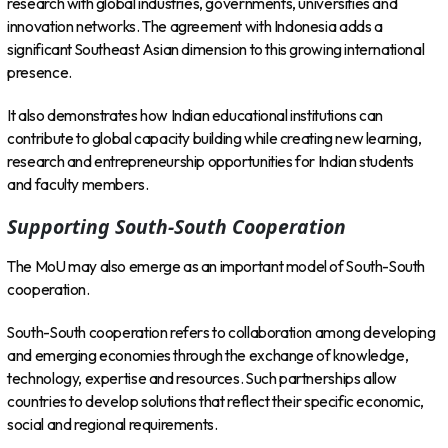
research with global industries, governments, universities and
innovation networks. The agreement with Indonesia adds a
significant Southeast Asian dimension to this growing international
presence.
It also demonstrates how Indian educational institutions can
contribute to global capacity building while creating new learning,
research and entrepreneurship opportunities for Indian students
and faculty members.
Supporting South-South Cooperation
The MoU may also emerge as an important model of South-South
cooperation.
South-South cooperation refers to collaboration among developing
and emerging economies through the exchange of knowledge,
technology, expertise and resources. Such partnerships allow
countries to develop solutions that reflect their specific economic,
social and regional requirements.