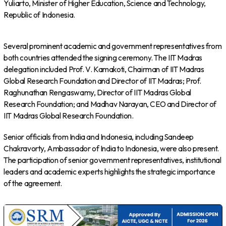
Yuliarto, Minister of Higher Education, Science and Technology,
Republic of Indonesia.
Several prominent academic and government representatives from
both countries attended the signing ceremony. The IIT Madras
delegation included Prof. V. Kamakoti, Chairman of IIT Madras
Global Research Foundation and Director of IIT Madras; Prof.
Raghunathan Rengaswamy, Director of IIT Madras Global
Research Foundation; and Madhav Narayan, CEO and Director of
IIT Madras Global Research Foundation.
Senior officials from India and Indonesia, including Sandeep
Chakravorty, Ambassador of India to Indonesia, were also present.
The participation of senior government representatives, institutional
leaders and academic experts highlights the strategic importance
of the agreement.