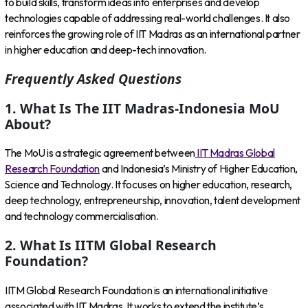
to build skills, transform ideas into enterprises and develop
technologies capable of addressing real-world challenges. It also
reinforces the growing role of IIT Madras as an international partner
in higher education and deep-tech innovation.
Frequently Asked Questions
1. What Is The IIT Madras-Indonesia MoU
About?
The MoU is a strategic agreement between
IIT Madras Global
Research Foundation
and Indonesia’s Ministry of Higher Education,
Science and Technology. It focuses on higher education, research,
deep technology, entrepreneurship, innovation, talent development
and technology commercialisation.
2. What Is IITM Global Research
Foundation?
IITM Global Research Foundation is an international initiative
associated with IIT Madras. It works to extend the institute’s