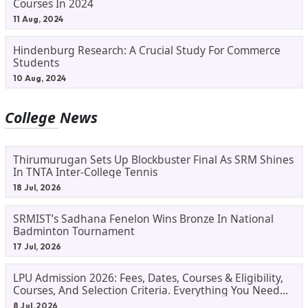
Courses In 2024
11 Aug, 2024
Hindenburg Research: A Crucial Study For Commerce
Students
10 Aug, 2024
College News
Thirumurugan Sets Up Blockbuster Final As SRM Shines
In TNTA Inter-College Tennis
18 Jul, 2026
SRMIST’s Sadhana Fenelon Wins Bronze In National
Badminton Tournament
17 Jul, 2026
LPU Admission 2026: Fees, Dates, Courses & Eligibility,
Courses, And Selection Criteria. Everything You Need
Before Applying.
8 Jul, 2026