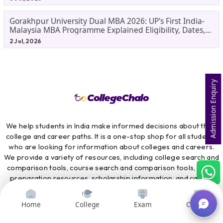
Gorakhpur University Dual MBA 2026: UP's First India-
Malaysia MBA Programme Explained Eligibility, Dates,
Fees,
2 Jul, 2026
Admission Enquiry
We help students in India make informed decisions about their
college and career paths. It is a one-stop shop for all students
who are looking for information about colleges and careers.
We provide a variety of resources, including college search and
comparison tools, course search and comparison tools, exam
preparation resources, scholarship information, and career
counselling services. CollegeChalo is committed to providing
students with the information they need to make the best
Home
College
Exam
Courses
possible decisions about their future.