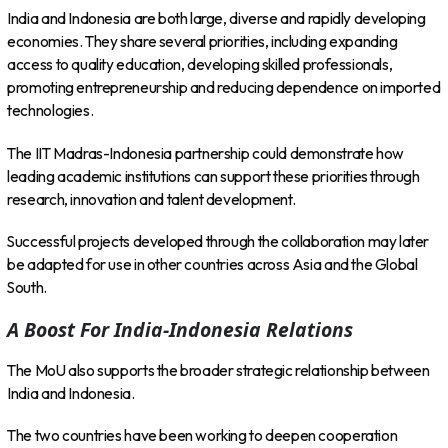
India and Indonesia are both large, diverse and rapidly developing
economies. They share several priorities, including expanding
access to quality education, developing skilled professionals,
promoting entrepreneurship and reducing dependence on imported
technologies.
The IIT Madras-Indonesia partnership could demonstrate how
leading academic institutions can support these priorities through
research, innovation and talent development.
Successful projects developed through the collaboration may later
be adapted for use in other countries across Asia and the Global
South.
A Boost For India-Indonesia Relations
The MoU also supports the broader strategic relationship between
India and Indonesia.
The two countries have been working to deepen cooperation