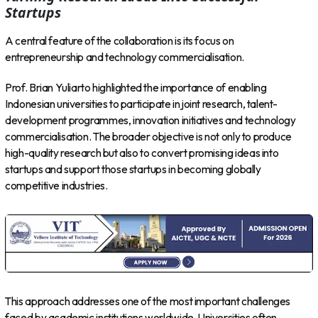
Startups
A central feature of the collaboration is its focus on
entrepreneurship and technology commercialisation.
Prof. Brian Yuliarto highlighted the importance of enabling
Indonesian universities to participate in joint research, talent-
development programmes, innovation initiatives and technology
commercialisation. The broader objective is not only to produce
high-quality research but also to convert promising ideas into
startups and support those startups in becoming globally
competitive industries.
This approach addresses one of the most important challenges
faced by academic institutions worldwide. Universities often