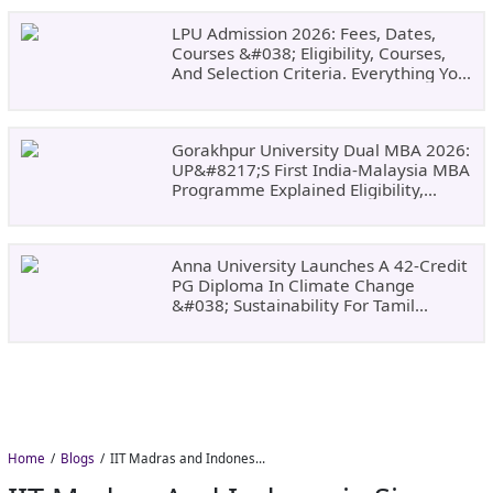
LPU Admission 2026: Fees, Dates,
Courses &#038; Eligibility, Courses,
And Selection Criteria. Everything You
Need Before Applying.
Gorakhpur University Dual MBA 2026:
UP&#8217;s First India-Malaysia MBA
Programme Explained Eligibility,
Dates, Fees,
Anna University Launches A 42-Credit
PG Diploma In Climate Change
&#038; Sustainability For Tamil
Nadu&#8217;s
Home
Blogs
IIT Madras and Indonesia Sign Landmark MoU to Advance Higher Education and Deep-Tech Innovation