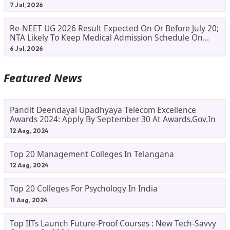
Process
7 Jul, 2026
Re-NEET UG 2026 Result Expected On Or Before July 20;
NTA Likely To Keep Medical Admission Schedule On
Track
6 Jul, 2026
Featured News
Pandit Deendayal Upadhyaya Telecom Excellence
Awards 2024: Apply By September 30 At Awards.gov.in
12 Aug, 2024
Top 20 Management Colleges In Telangana
12 Aug, 2024
Top 20 Colleges For Psychology In India
11 Aug, 2024
Top IITs Launch Future-Proof Courses : New Tech-Savvy