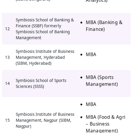
Symbiosis School of Banking &
MBA (Banking &
Finance (SSBF) formerly
Finance)
12
Symbiosis School of Banking
Management
Symbiosis Institute of Business
MBA
13
Management, Hyderabad
(SIBM, Hyderabad)
MBA (Sports
Symbiosis School of Sports
14
Management)
Sciences (SSSS)
MBA
Symbiosis Institute of Business
MBA (Food & Agri
15
Management, Nagpur (SIBM,
– Business
Nagpur)
Management)