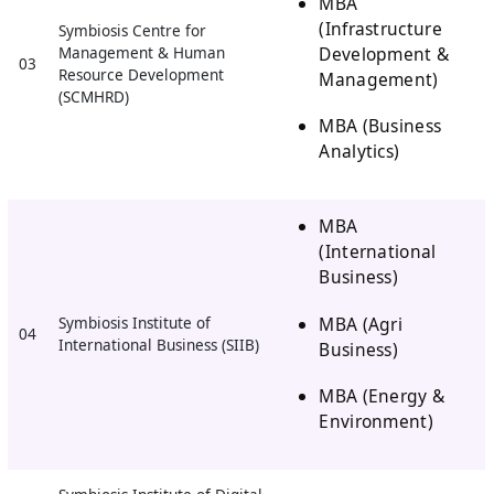
MBA
(Infrastructure
Symbiosis Centre for
Development &
Management & Human
03
Resource Development
Management)
(SCMHRD)
MBA (Business
Analytics)
MBA
(International
Business)
MBA (Agri
Symbiosis Institute of
04
International Business (SIIB)
Business)
MBA (Energy &
Environment)