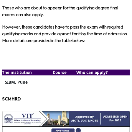
Those who are about to appear for the qualifying degree final
exams can also apply.
However, these candidates have to pass the exam with required
qualifying marks and provide a proof for it by the time of admission.
More details are provided in the table below:
The institution
Course
Who can apply?
SIBM, Pune
SCMHRD