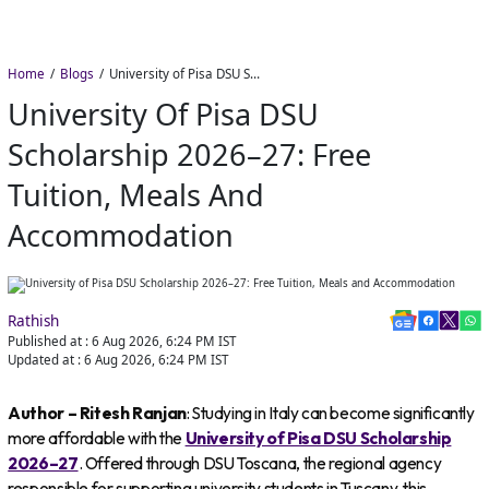
Home
Blogs
University of Pisa DSU Scholarship 2026–27: Free Tuition, Meals and Accommodation
University Of Pisa DSU
Scholarship 2026–27: Free
Tuition, Meals And
Accommodation
Rathish
Published at :
6 Aug 2026, 6:24 PM
IST
Updated at :
6 Aug 2026, 6:24 PM
IST
Author – Ritesh Ranjan
: Studying in Italy can become significantly
more affordable with the
University of Pisa DSU Scholarship
2026–27
. Offered through DSU Toscana, the regional agency
responsible for supporting university students in Tuscany, this