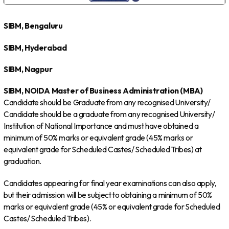
SIBM, Bengaluru
SIBM, Hyderabad
SIBM, Nagpur
SIBM, NOIDA
Master of Business Administration (MBA)
Candidate should be Graduate from any recognised University/
Candidate should be a graduate from any recognised University/
Institution of National Importance and must have obtained a
minimum of 50% marks or equivalent grade (45% marks or
equivalent grade for Scheduled Castes/ Scheduled Tribes) at
graduation.
Candidates appearing for final year examinations can also apply,
but their admission will be subject to obtaining a minimum of 50%
marks or equivalent grade (45% or equivalent grade for Scheduled
Castes/ Scheduled Tribes).