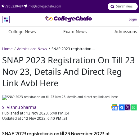
7965230484
info@collegechalo.com
Login
College News
Exam News
Admissions
Home
Admissions News
SNAP 2023 registration on till 23 Nov 23, details and direct reg link avbl here
SNAP 2023 Registration On Till 23
Nov 23, Details And Direct Reg
Link Avbl Here
S. Vishnu Sharma
Published at :
12 Nov 2023, 6:40 PM
IST
Updated at :
12 Nov 2023, 6:40 PM
IST
SNAP 2023 registration is on till 23 November 2023 at