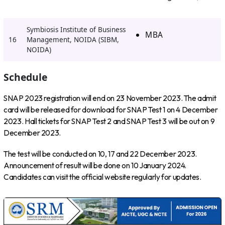
Symbiosis Institute of Business
MBA
16
Management, NOIDA (SIBM,
NOIDA)
Schedule
SNAP 2023 registration will end on 23 November 2023. The admit
card will be released for download for SNAP Test 1 on 4 December
2023. Hall tickets for SNAP Test 2 and SNAP Test 3 will be out on 9
December 2023.
The test will be conducted on 10, 17 and 22 December 2023.
Announcement of result will be done on 10 January 2024.
Candidates can visit the official website regularly for updates.