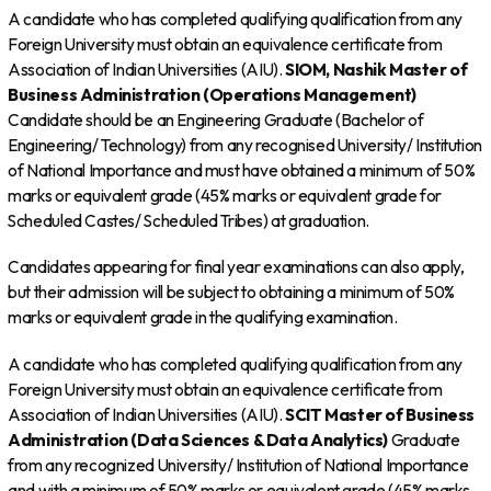
A candidate who has completed qualifying qualification from any
Foreign University must obtain an equivalence certificate from
Association of Indian Universities (AIU).
SIOM, Nashik
Master of
Business Administration (Operations Management)
Candidate should be an Engineering Graduate (Bachelor of
Engineering/ Technology) from any recognised University/ Institution
of National Importance and must have obtained a minimum of 50%
marks or equivalent grade (45% marks or equivalent grade for
Scheduled Castes/ Scheduled Tribes) at graduation.
Candidates appearing for final year examinations can also apply,
but their admission will be subject to obtaining a minimum of 50%
marks or equivalent grade in the qualifying examination.
A candidate who has completed qualifying qualification from any
Foreign University must obtain an equivalence certificate from
Association of Indian Universities (AIU).
SCIT
Master of Business
Administration (Data Sciences & Data Analytics)
Graduate
from any recognized University/ Institution of National Importance
and with a minimum of 50% marks or equivalent grade (45% marks