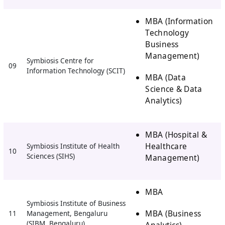
MBA (Information
Technology
Business
Management)
Symbiosis Centre for
09
Information Technology (SCIT)
MBA (Data
Science & Data
Analytics)
MBA (Hospital &
Healthcare
Symbiosis Institute of Health
10
Sciences (SIHS)
Management)
MBA
Symbiosis Institute of Business
MBA (Business
11
Management, Bengaluru
(SIBM, Bengaluru)
Analytics)