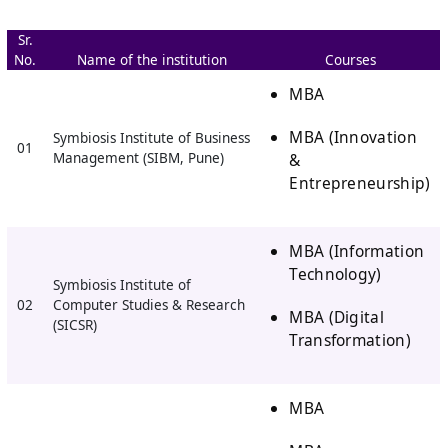
Sr.
No.
Name of the institution
Courses
MBA
MBA (Innovation
Symbiosis Institute of Business
01
&
Management (SIBM, Pune)
Entrepreneurship)
MBA (Information
Technology)
Symbiosis Institute of
02
Computer Studies & Research
MBA (Digital
(SICSR)
Transformation)
MBA