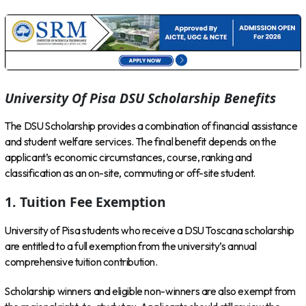
University Of Pisa DSU Scholarship Benefits
The DSU Scholarship provides a combination of financial assistance
and student welfare services. The final benefit depends on the
applicant’s economic circumstances, course, ranking and
classification as an on-site, commuting or off-site student.
1. Tuition Fee Exemption
University of Pisa students who receive a DSU Toscana scholarship
are entitled to a full exemption from the university’s annual
comprehensive tuition contribution.
Scholarship winners and eligible non-winners are also exempt from