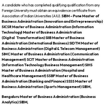
A candidate who has completed qualifying qualification from any
Foreign University must obtain an equivalence certificate from
Association of Indian Universities (AIU).
SIBM – Pune
Master of
Business Administration (Innovation and Entrepreneurship)
SICSR
Master of Business Administration (Information
Technology)
Master of Business Administration
(Digital
Transformation)
SIIB
Master of Business
Administration (International Business)
SIDTM
Master of
Business Administration (Digital & Telecom Management)
SIMC
Master of Business Administration (Communication
Management)
SCIT
Master of Business Administration
(Information Technology Business Management)
SIHS
Master of Business Administration (Hospital and
Healthcare Management)
SSBF
Master of Business
Administration (Banking and Finance)
SSSS
Master of
Business Administration (Sports Management)
SIBM,
Bengaluru
Master of Business Administration (Business
Analytics)
SIBM,