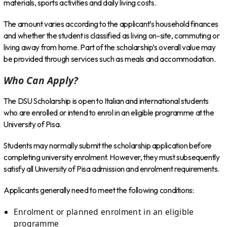
materials, sports activities and daily living costs.
The amount varies according to the applicant’s household finances
and whether the student is classified as living on-site, commuting or
living away from home. Part of the scholarship’s overall value may
be provided through services such as meals and accommodation.
Who Can Apply?
The DSU Scholarship is open to Italian and international students
who are enrolled or intend to enrol in an eligible programme at the
University of Pisa.
Students may normally submit the scholarship application before
completing university enrolment. However, they must subsequently
satisfy all University of Pisa admission and enrolment requirements.
Applicants generally need to meet the following conditions:
Enrolment or planned enrolment in an eligible
programme