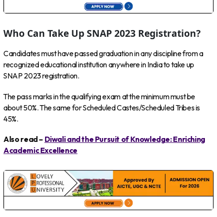
Who Can Take Up SNAP 2023 Registration?
Candidates must have passed graduation in any discipline from a
recognized educational institution anywhere in India to take up
SNAP 2023 registration.
The pass marks in the qualifying exam at the minimum must be
about 50%. The same for Scheduled Castes/Scheduled Tribes is
45%.
Also read –
Diwali and the Pursuit of Knowledge: Enriching
Academic Excellence