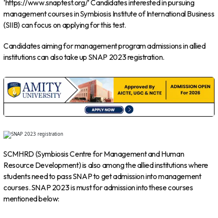
‘https://www.snaptest.org/’ Candidates interested in pursuing
management courses in Symbiosis Institute of International Business
(SIIB) can focus on applying for this test.
Candidates aiming for management program admissions in allied
institutions can also take up SNAP 2023 registration.
SCMHRD (Symbiosis Centre for Management and Human
Resource Development) is also among the allied institutions where
students need to pass SNAP to get admission into management
courses. SNAP 2023 is must for admission into these courses
mentioned below: