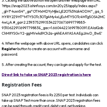
3. Clicking the above button will open another webpage with URL
‘https://snap2023.ishinfosys.com/sn20y23/apply/Index.aspx?
_gl=1*4uxn54*_ga*OTMxMDYyMjkxLjE2OTk3Nzk4ODM.*_ga_5
HYRY2Z9HT*MTY5OTc3OTg4My4xLjEuMTY5OTc4MTg5OS42MC
4wLjA.#_ga=2.239375299.1534227067.1699779883-
931062291.1699779883&_gac=1.6604422.1699780091.EAIaIQob
ChMItYSGvY2-ggMVwkd9Ch2a-g4hEAAYASAAEgJJnvD_BwE’
4. When the webpage with above URL opens, candidates can click
Register
button to create an account with username and
password.
5. After creating the account, they can login and apply for the test.
Direct link to take up SNAP 2023 registration is here
Registration Fees
SNAP 2023 registration fees is Rs 2250 per test. Individuals can
take up SNAP Test more than once. SNAP 2023 registration fees
can be paid through credit card, debit card, net banking.