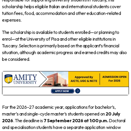
scholarship helps eligible Italian and international students cover
tuition fees, food, accommodation and other education-related
expenses.
The scholarship is available to students enrolled—or planning to
enrol—at the University of Pisa and other eligible institutions in
Tuscany. Selection is primarily based on the applicant’s financial
situation, although academic progress and earned credits may also
be considered.
For the 2026–27 academic year, applications for bachelor’s,
master’s and single-cycle master’s students opened on
20 July
2026
. The deadline is
7 September 2026 at 1:00 p.m.
Doctoral
and specialisation students have a separate application window