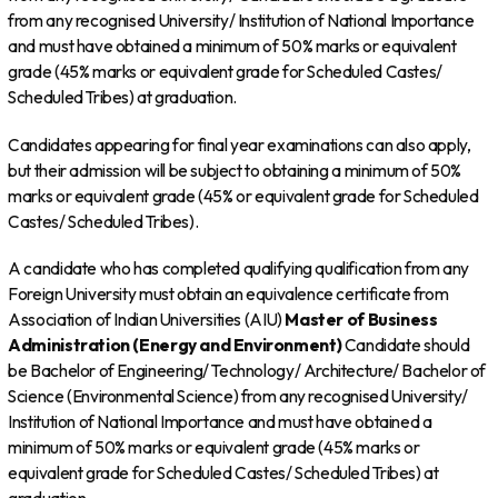
from any recognised University/ Institution of National Importance
and must have obtained a minimum of 50% marks or equivalent
grade (45% marks or equivalent grade for Scheduled Castes/
Scheduled Tribes) at graduation.
Candidates appearing for final year examinations can also apply,
but their admission will be subject to obtaining a minimum of 50%
marks or equivalent grade (45% or equivalent grade for Scheduled
Castes/ Scheduled Tribes).
A candidate who has completed qualifying qualification from any
Foreign University must obtain an equivalence certificate from
Association of Indian Universities (AIU)
Master of Business
Administration (Energy and Environment)
Candidate should
be Bachelor of Engineering/ Technology/ Architecture/ Bachelor of
Science (Environmental Science) from any recognised University/
Institution of National Importance and must have obtained a
minimum of 50% marks or equivalent grade (45% marks or
equivalent grade for Scheduled Castes/ Scheduled Tribes) at