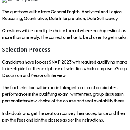
The questions will be from General English, Analytical and Logical
Reasoning, Quantitative, Data Interpretation, Data Sufficiency.
Questions will be in multiple choice format where each question has
more than one reply. The correct one has to be chosen to get marks.
Selection Process
Candidates have to pass SNAP 2023 with required qualifying marks
to be eligible for the next phase of selection which comprises Group
Discussion and Personal Interview.
The final selection will be made taking into account candidate’s
performance in the qualifying exam, written test, group discussion,
personal interview, choice of the course and seat availability there.
Individuals who get the seat can convey their acceptance and then
pay the fees and join the classes as per the instructions.