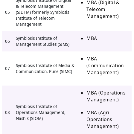
Symbiosis Institute of Digital
MBA (Digital &
& Telecom Management
Telecom
05
(SIDTM) formerly Symbiosis
Management)
Institute of Telecom
Management
MBA
Symbiosis Institute of
06
Management Studies (SIMS)
MBA
(Communication
Symbiosis Institute of Media &
07
Communication, Pune (SIMC)
Management)
MBA (Operations
Management)
Symbiosis Institute of
MBA (Agri
08
Operations Management,
Nashik (SIOM)
Operations
Management)