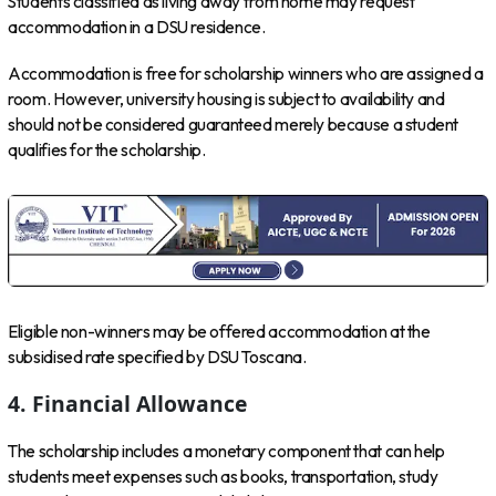
Students classified as living away from home may request
accommodation in a DSU residence.
Accommodation is free for scholarship winners who are assigned a
room. However, university housing is subject to availability and
should not be considered guaranteed merely because a student
qualifies for the scholarship.
Eligible non-winners may be offered accommodation at the
subsidised rate specified by DSU Toscana.
4. Financial Allowance
The scholarship includes a monetary component that can help
students meet expenses such as books, transportation, study