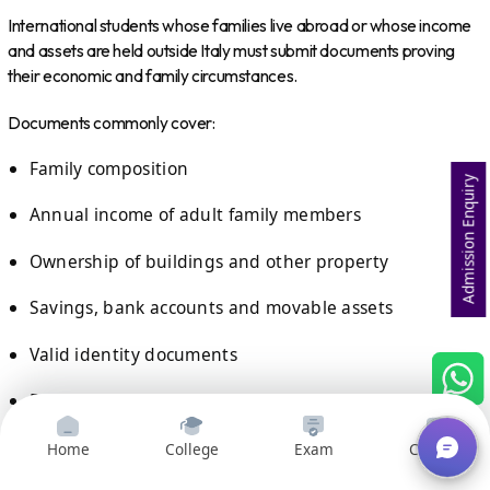
International students whose families live abroad or whose income
and assets are held outside Italy must submit documents proving
their economic and family circumstances.
Documents commonly cover:
Family composition
Admission Enquiry
Annual income of adult family members
Ownership of buildings and other property
Savings, bank accounts and movable assets
Valid identity documents
Receipt generated after submitting the online
application
Home
College
Exam
Courses
For non-EU students, documents generally need to be issued by the