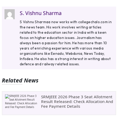
S. Vishnu Sharma
S Vishnu Sharmaa now works with collegechalo.com in
the news team. His work involves writing articles
related to the education sector in India with a keen
focus on higher education issues. Journalism has
always been a passion for him. He has more than 10
years of enriching experience with various media
organizations like Eenadu, Webdunia, News Today,
Infodea. He also has a strong interest in writing about
defence and railway related issues.
Related News
SRMJEEE 2026 Phase 3 Seat Allotment
Result Released: Check Allocation And
Fee Payment Details