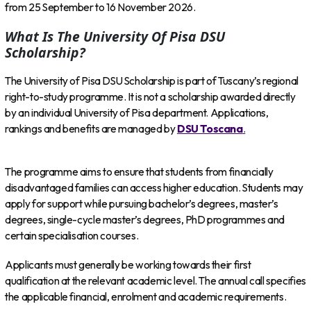
from 25 September to 16 November 2026.
What Is The University Of Pisa DSU
Scholarship?
The University of Pisa DSU Scholarship is part of Tuscany’s regional
right-to-study programme. It is not a scholarship awarded directly
by an individual University of Pisa department. Applications,
rankings and benefits are managed by
DSU Toscana
.
The programme aims to ensure that students from financially
disadvantaged families can access higher education. Students may
apply for support while pursuing bachelor’s degrees, master’s
degrees, single-cycle master’s degrees, PhD programmes and
certain specialisation courses.
Applicants must generally be working towards their first
qualification at the relevant academic level. The annual call specifies
the applicable financial, enrolment and academic requirements.