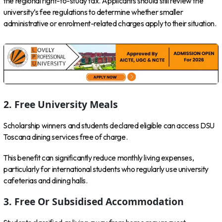
the regional right-to-study tax. Applicants should still review the
university’s fee regulations to determine whether smaller
administrative or enrolment-related charges apply to their situation.
2. Free University Meals
Scholarship winners and students declared eligible can access DSU
Toscana dining services free of charge.
This benefit can significantly reduce monthly living expenses,
particularly for international students who regularly use university
cafeterias and dining halls.
3. Free Or Subsidised Accommodation