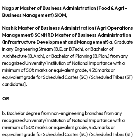
Nagpur
Master of Business Administration (Food & Agri –
Business Management)
SIOM,
Nashik
Master of Business Administration (Agri Operations
Management)
SCMHRD
Master of Business Administration
(Infrastructure Development and Management)
a. Graduate
in any Engineering Stream (B.E. or B.Tech), or Bachelor of
Architecture (B.Arch), or Bachelor of Planning (B.Plan.) from any
recognized University/ Institution of National Importance with a
minimum of 50% marks or equivalent grade, 45% marks or
equivalent grade for Scheduled Castes (SC) / Scheduled Tribes (ST)
candidates].
OR
b. Bachelor degree from non-engineering branches from any
recognized University/ Institution of National Importance with a
minimum of 50% marks or equivalent grade, 45% marks or
equivalent grade for Scheduled Castes (SC) / Scheduled Tribes (ST)