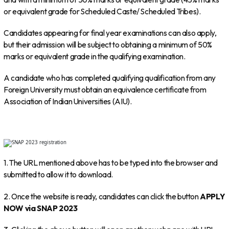
or equivalent grade for Scheduled Caste/ Scheduled Tribes).
Candidates appearing for final year examinations can also apply,
but their admission will be subject to obtaining a minimum of 50%
marks or equivalent grade in the qualifying examination.
A candidate who has completed qualifying qualification from any
Foreign University must obtain an equivalence certificate from
Association of Indian Universities (AIU).
1. The URL mentioned above has to be typed into the browser and
submitted to allow it to download.
2. Once the website is ready, candidates can click the button
APPLY
NOW via SNAP 2023