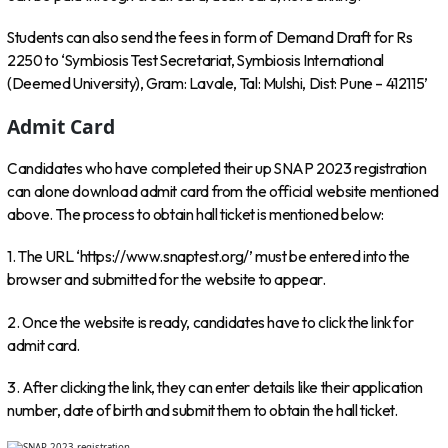
Students can also send the fees in form of Demand Draft for Rs
2250 to ‘Symbiosis Test Secretariat, Symbiosis International
(Deemed University), Gram: Lavale, Tal: Mulshi, Dist: Pune – 412115’
Admit Card
Candidates who have completed their up SNAP 2023 registration
can alone download admit card from the official website mentioned
above. The process to obtain hall ticket is mentioned below:
1. The URL ‘https://www.snaptest.org/’ must be entered into the
browser and submitted for the website to appear.
2. Once the website is ready, candidates have to click the link for
admit card.
3. After clicking the link, they can enter details like their application
number, date of birth and submit them to obtain the hall ticket.