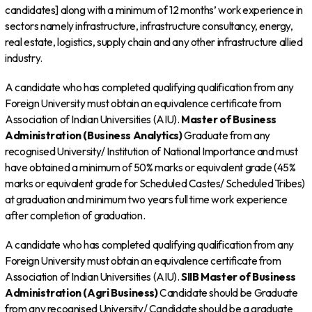
candidates] along with a minimum of 12 months’ work experience in
sectors namely infrastructure, infrastructure consultancy, energy,
real estate, logistics, supply chain and any other infrastructure allied
industry.
A candidate who has completed qualifying qualification from any
Foreign University must obtain an equivalence certificate from
Association of Indian Universities (AIU).
Master of Business
Administration (Business Analytics)
Graduate from any
recognised University/ Institution of National Importance and must
have obtained a minimum of 50% marks or equivalent grade (45%
marks or equivalent grade for Scheduled Castes/ Scheduled Tribes)
at graduation and minimum two years full time work experience
after completion of graduation.
A candidate who has completed qualifying qualification from any
Foreign University must obtain an equivalence certificate from
Association of Indian Universities (AIU).
SIIB
Master of Business
Administration (Agri Business)
Candidate should be Graduate
from any recognised University/ Candidate should be a graduate