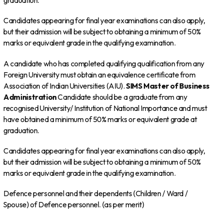
graduation.
Candidates appearing for final year examinations can also apply,
but their admission will be subject to obtaining a minimum of 50%
marks or equivalent grade in the qualifying examination.
A candidate who has completed qualifying qualification from any
Foreign University must obtain an equivalence certificate from
Association of Indian Universities (AIU).
SIMS
Master of Business
Administration
Candidate should be a graduate from any
recognised University/ Institution of National Importance and must
have obtained a minimum of 50% marks or equivalent grade at
graduation.
Candidates appearing for final year examinations can also apply,
but their admission will be subject to obtaining a minimum of 50%
marks or equivalent grade in the qualifying examination.
Defence personnel and their dependents (Children / Ward /
Spouse) of Defence personnel. (as per merit)