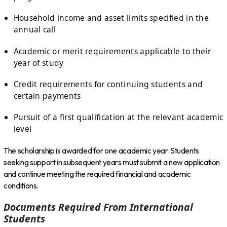
Household income and asset limits specified in the
annual call
Academic or merit requirements applicable to their
year of study
Credit requirements for continuing students and
certain payments
Pursuit of a first qualification at the relevant academic
level
The scholarship is awarded for one academic year. Students
seeking support in subsequent years must submit a new application
and continue meeting the required financial and academic
conditions.
Documents Required From International
Students