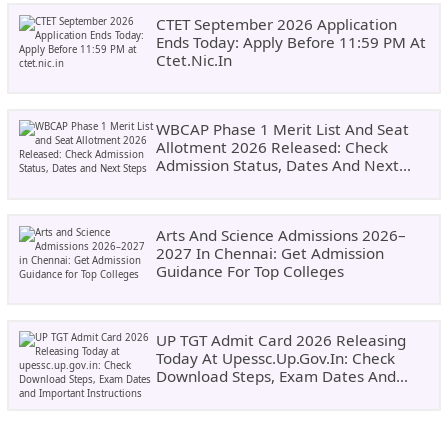
CTET September 2026 Application
Ends Today: Apply Before 11:59 PM At
Ctet.nic.in
WBCAP Phase 1 Merit List And Seat
Allotment 2026 Released: Check
Admission Status, Dates And Next
Steps
Arts And Science Admissions 2026–
2027 In Chennai: Get Admission
Guidance For Top Colleges
UP TGT Admit Card 2026 Releasing
Today At Upessc.up.gov.in: Check
Download Steps, Exam Dates And
Important Instructions