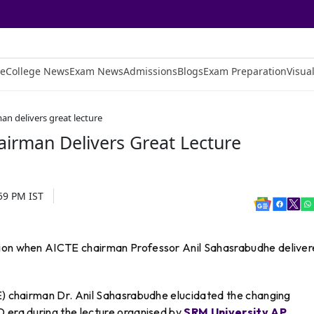
e
College News
Exam News
Admissions
Blogs
Exam Preparation
Visual
an delivers great lecture
airman Delivers Great Lecture
:59 PM
IST
tion when AICTE chairman Professor Anil Sahasrabudhe delive
TE) chairman Dr. Anil Sahasrabudhe elucidated the changing
D era during the lecture organised by
SRM University AP
.