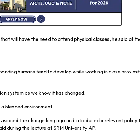
hat will have the need to attend physical classes, he said at th
 bonding humans tend to develop while working in close proximit
ion system as we know it has changed.
h a blended environment.
visioned the change long ago and introduced a relevant policy 
aid during the lecture at SRM University AP.