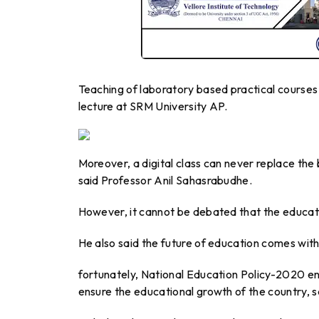
Teaching of laboratory based practical courses t
lecture at SRM University AP.
Moreover, a digital class can never replace the
said Professor Anil Sahasrabudhe.
However, it cannot be debated that the educat
He also said the future of education comes wit
fortunately, National Education Policy-2020 en
ensure the educational growth of the country, s