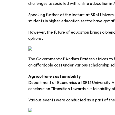
challenges associated with online education in
Speaking further at the lecture at SRM Universi
students in higher education sector have got 
However, the future of education brings a blen
options.
The Government of Andhra Pradesh strives to h
an affordable cost under various scholarship sc
Agriculture sustainability
Department of Economics at SRM University AP t
conclave on ‘Transition towards sustainability o
Various events were conducted as a part of th