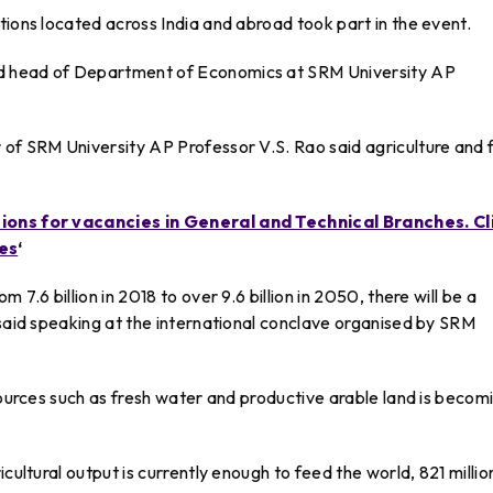
tions located across India and abroad took part in the event.
d head of Department of Economics at SRM University AP
 of SRM University AP Professor V.S. Rao said agriculture and
tions for vacancies in General and Technical Branches. Cl
es
‘
7.6 billion in 2018 to over 9.6 billion in 2050, there will be a
 said speaking at the international conclave organised by SRM
esources such as fresh water and productive arable land is becom
cultural output is currently enough to feed the world, 821 millio