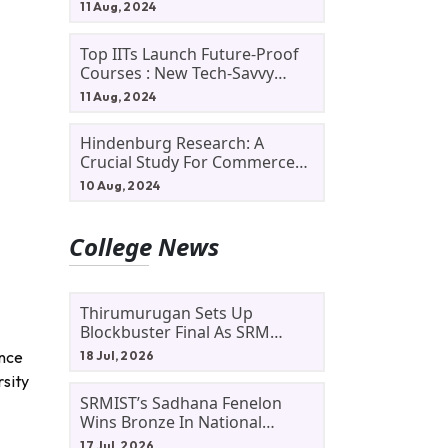
11 Aug, 2024
Top IITs Launch Future-Proof
Courses : New Tech-Savvy
Courses In 2024
11 Aug, 2024
Hindenburg Research: A
Crucial Study For Commerce
Students
10 Aug, 2024
College News
Thirumurugan Sets Up
Blockbuster Final As SRM
Shines In TNTA Inter-College
ence
18 Jul, 2026
Tennis
rsity
SRMIST’s Sadhana Fenelon
Wins Bronze In National
Badminton Tournament
17 Jul, 2026