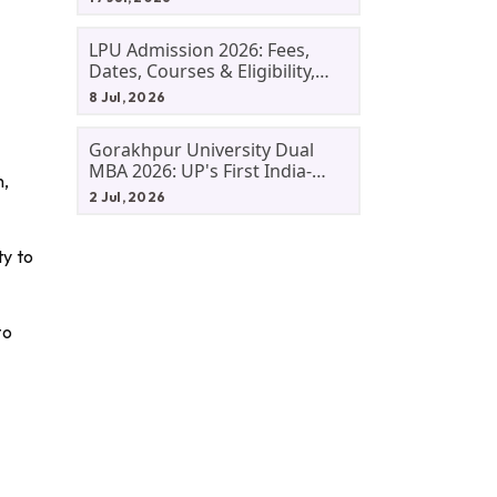
LPU Admission 2026: Fees,
Dates, Courses & Eligibility,
Courses, And Selection
8 Jul, 2026
Criteria. Everything You Need
Before Applying.
Gorakhpur University Dual
MBA 2026: UP's First India-
n,
Malaysia MBA Programme
2 Jul, 2026
Explained Eligibility, Dates,
Fees,
ty to
to