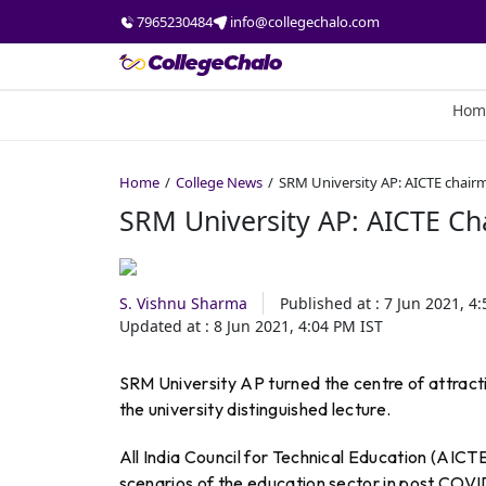
7965230484
info@collegechalo.com
Hom
Home
College News
SRM University AP: AICTE chairm
SRM University AP: AICTE Ch
S. Vishnu Sharma
Published at :
7 Jun 2021, 4
Updated at :
8 Jun 2021, 4:04 PM
IST
SRM University AP turned the centre of attrac
the university distinguished lecture.
All India Council for Technical Education (AIC
scenarios of the education sector in post COVI