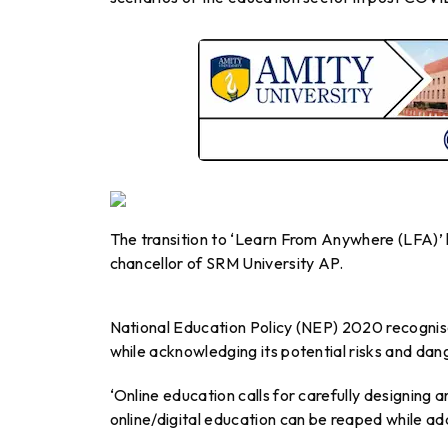
The transition to ‘Learn From Anywhere (LFA)’ 
chancellor of SRM University AP.
National Education Policy (NEP) 2020 recognis
while acknowledging its potential risks and dang
‘Online education calls for carefully designing
online/digital education can be reaped while ad