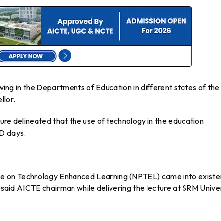
e wing in the Departments of Education in different states of the
llor.
ure delineated that the use of technology in the education
ID days.
e on Technology Enhanced Learning (NPTEL) came into exist
, said AICTE chairman while delivering the lecture at SRM Unive