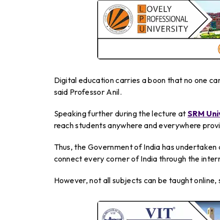
Digital education carries a boon that no one can
said Professor Anil.
Speaking further during the lecture at
SRM Uni
reach students anywhere and everywhere provid
Thus, the Government of India has undertaken 
connect every corner of India through the intern
However, not all subjects can be taught online