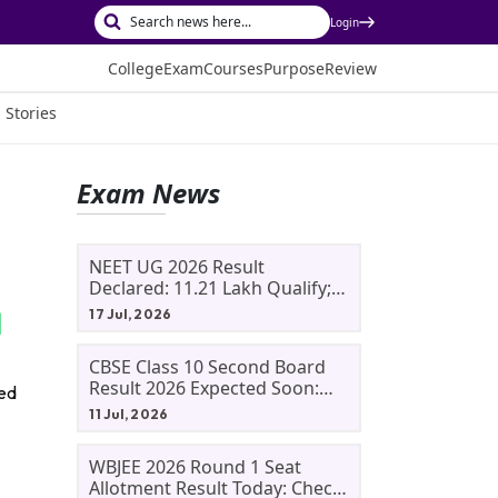
Login
College
Exam
Courses
Purpose
Review
 Stories
Exam News
NEET UG 2026 Result
Declared: 11.21 Lakh Qualify;
Aryan Gupta And Panshul
17 Jul, 2026
Bansal Score 715
CBSE Class 10 Second Board
Result 2026 Expected Soon:
red
Phase 2, Improvement And
11 Jul, 2026
Supplementary Result
Updates
WBJEE 2026 Round 1 Seat
Allotment Result Today: Check