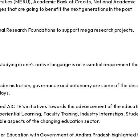
ersities (MERU), Academic Bank of Credits, National Academic
s that are going to benefit the next generations in the post
al Research Foundations to support mega research projects,
udying in one’s native language is an essential requirement th
administration, governance and autonomy are some of the deci
days.
ated AICTE’s initiatives towards the advancement of the educat
riential Learning, Faculty Training, Industry Internships, Stud
ble aspects of the changing education sector.
gher Education with Government of Andhra Pradesh highlighted 