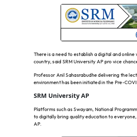
There is a need to establish a digital and onlin
country, said SRM University AP pro vice chance
Professor Anil Sahasrabudhe delivering the lect
environment has been initiated in the Pre-COV
SRM University AP
Platforms such as Swayam, National Programm
to digitally bring quality education to everyone
AP.