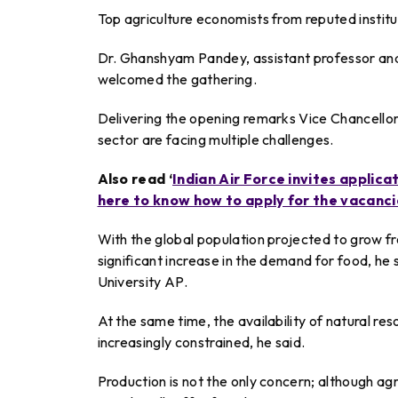
Top agriculture economists from reputed institu
Dr. Ghanshyam Pandey, assistant professor an
welcomed the gathering.
Delivering the opening remarks Vice Chancellor
sector are facing multiple challenges.
Also read ‘
Indian Air Force invites applica
here to know how to apply for the vacanci
With the global population projected to grow from 
significant increase in the demand for food, he
University AP.
At the same time, the availability of natural r
increasingly constrained, he said.
Production is not the only concern; although agri