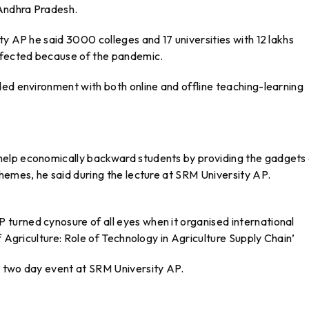
 Andhra Pradesh.
ty AP he said 3000 colleges and 17 universities with 12 lakhs
affected because of the pandemic.
ded environment with both online and offline teaching-learning
elp economically backward students by providing the gadgets 
hemes, he said during the lecture at SRM University AP.
urned cynosure of all eyes when it organised international
f Agriculture: Role of Technology in Agriculture Supply Chain’
e two day event at SRM University AP.