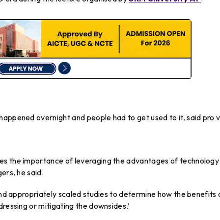
happened overnight and people had to get used to it, said pro v
es the importance of leveraging the advantages of technology
ers, he said.
 and appropriately scaled studies to determine how the benefits 
dressing or mitigating the downsides.’