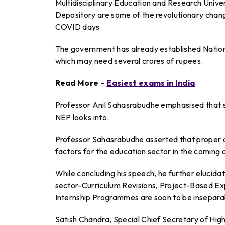
Multidisciplinary Education and Research Univ
Depository are some of the revolutionary change
COVID days.
The government has already established Nation
which may need several crores of rupees.
Read More –
Easiest exams in India
Professor Anil Sahasrabudhe emphasised that st
NEP looks into.
Professor Sahasrabudhe asserted that proper 
factors for the education sector in the coming 
While concluding his speech, he further elucid
sector-Curriculum Revisions, Project-Based Expe
Internship Programmes are soon to be insepara
Satish Chandra, Special Chief Secretary of Hi