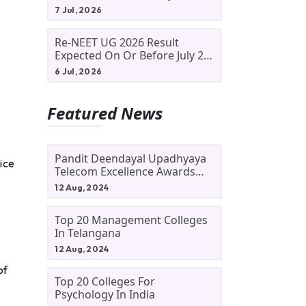
Allotment Status, Fee Payment
7 Jul, 2026
And Admission Process
Re-NEET UG 2026 Result
Expected On Or Before July 20;
NTA Likely To Keep Medical
6 Jul, 2026
Admission Schedule On Track
Featured News
Pandit Deendayal Upadhyaya
ice
Telecom Excellence Awards
2024: Apply By September 30
12 Aug, 2024
At Awards.gov.in
Top 20 Management Colleges
In Telangana
12 Aug, 2024
of
Top 20 Colleges For
Psychology In India