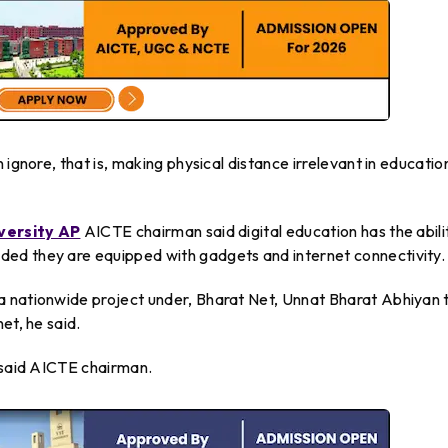
 ignore, that is, making physical distance irrelevant in educatio
versity AP
AICTE chairman said digital education has the abili
ed they are equipped with gadgets and internet connectivity.
a nationwide project under, Bharat Net, Unnat Bharat Abhiyan 
et, he said.
, said AICTE chairman.