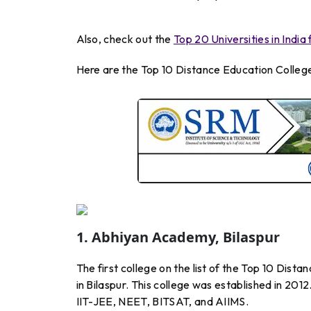
Also, check out the
Top 20 Universities in Indi
Here are the Top 10 Distance Education College
1. Abhiyan Academy, Bilaspur
The first college on the list of the Top 10 Dis
in Bilaspur. This college was established in 201
IIT-JEE, NEET, BITSAT, and AIIMS.