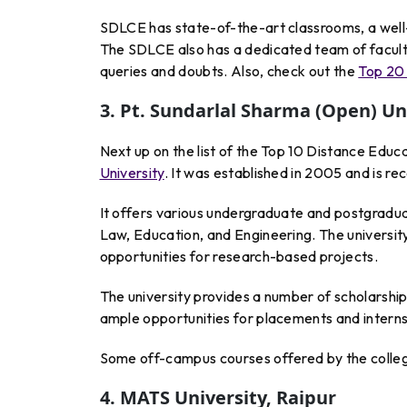
SDLCE has state-of-the-art classrooms, a well-e
The SDLCE also has a dedicated team of facult
queries and doubts. Also, check out the
Top 20 
3. Pt. Sundarlal Sharma (Open) Uni
Next up on the list of the Top 10 Distance Educa
University
. It was established in 2005 and is r
It offers various undergraduate and postgradua
Law, Education, and Engineering. The universit
opportunities for research-based projects.
The university provides a number of scholarship
ample opportunities for placements and interns
Some off-campus courses offered by the colleg
4. MATS University, Raipur