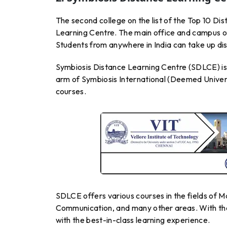
The second college on the list of the Top 10 Di
Learning Centre. The main office and campus of
Students from anywhere in India can take up dis
Symbiosis Distance Learning Centre (SDLCE) is a 
arm of Symbiosis International (Deemed Univers
courses.
SDLCE offers various courses in the fields of
Communication, and many other areas. With the
with the best-in-class learning experience.