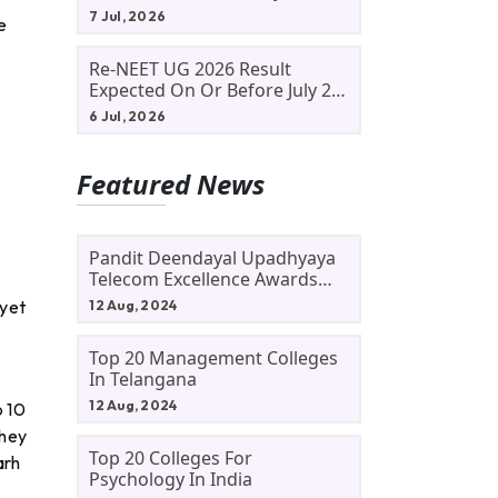
Allotment Status, Fee Payment
7 Jul, 2026
e
And Admission Process
Re-NEET UG 2026 Result
Expected On Or Before July 20;
NTA Likely To Keep Medical
6 Jul, 2026
Admission Schedule On Track
Featured News
Pandit Deendayal Upadhyaya
Telecom Excellence Awards
2024: Apply By September 30
 yet
12 Aug, 2024
At Awards.gov.in
Top 20 Management Colleges
In Telangana
12 Aug, 2024
p 10
they
Top 20 Colleges For
arh
Psychology In India