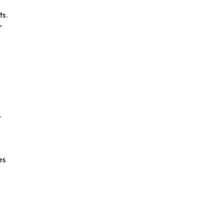
ts.
r
)
,
es