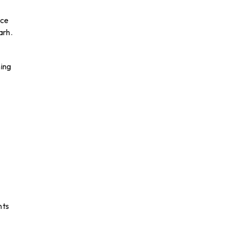
nce
arh.
ning
nts