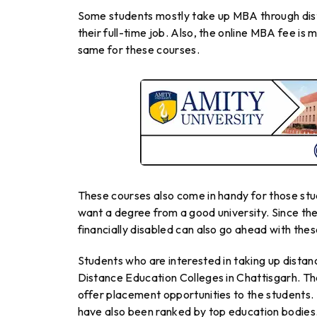
Some students mostly take up MBA through dis
their full-time job. Also, the online MBA fee is
same for these courses.
These courses also come in handy for those stu
want a degree from a good university. Since the
financially disabled can also go ahead with the
Students who are interested in taking up dista
Distance Education Colleges in Chattisgarh. Th
offer placement opportunities to the students.
have also been ranked by top education bodies