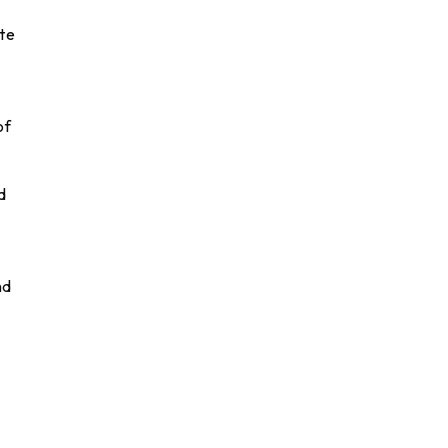
ate
of
d
nd