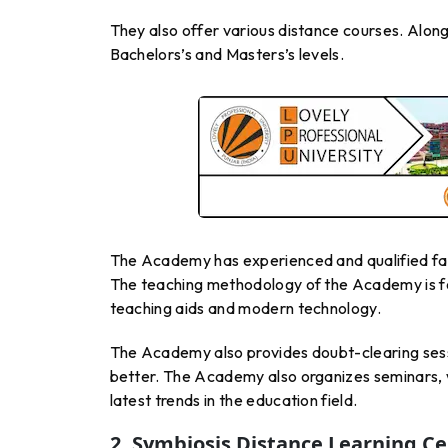
They also offer various distance courses. Alon
Bachelors’s and Masters’s levels.
The Academy has experienced and qualified fac
The teaching methodology of the Academy is foc
teaching aids and modern technology.
The Academy also provides doubt-clearing sessi
better. The Academy also organizes seminars, 
latest trends in the education field.
2. Symbiosis Distance Learning C