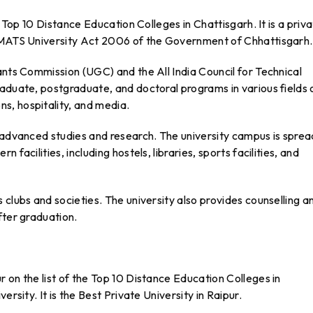
e Top 10 Distance Education Colleges in Chattisgarh. It is a priv
e MATS University Act 2006 of the Government of Chhattisgarh.
ants Commission (UGC) and the All India Council for Technical
aduate, postgraduate, and doctoral programs in various fields 
s, hospitality, and media.
r advanced studies and research. The university campus is sprea
facilities, including hostels, libraries, sports facilities, and
 clubs and societies. The university also provides counselling a
fter graduation.
 on the list of the Top 10 Distance Education Colleges in
ersity. It is the Best Private University in Raipur.