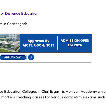
a for Distance Education.
s in Chattisgarh.
tance Education Colleges in Chattisgarh is Abhiyan Academy which
2. It offers coaching classes for various competitive exams such