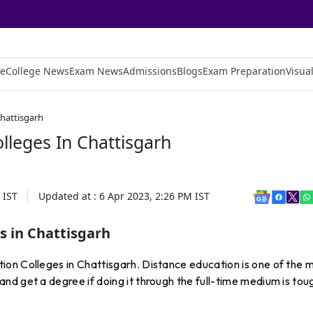
e
College News
Exam News
Admissions
Blogs
Exam Preparation
Visual
Chattisgarh
lleges In Chattisgarh
IST
Updated at :
6 Apr 2023, 2:26 PM
IST
s in Chattisgarh
on Colleges in Chattisgarh. Distance education is one of the 
d get a degree if doing it through the full-time medium is tou