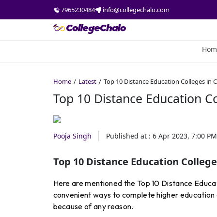
7965230484
info@collegechalo.com
Hom
Home
Latest
Top 10 Distance Education Colleges in 
Top 10 Distance Education Co
Pooja Singh
Published at :
6 Apr 2023, 7:00 PM
Top 10 Distance Education College
Here are mentioned the Top 10 Distance Educati
convenient ways to complete higher education an
because of any reason.