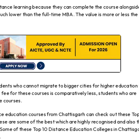
tance learning because they can complete the course alongsid
 much lower than the full-time MBA. The value is more or less the
dents who cannot migrate to bigger cities for higher education
 fee for these courses is comparatively less, students who are
se courses.
nce education courses from Chattisgarh can check out these To
ese are some of the best which are highly recognised and also 
 Some of these Top 10 Distance Education Colleges in Chattisg
.