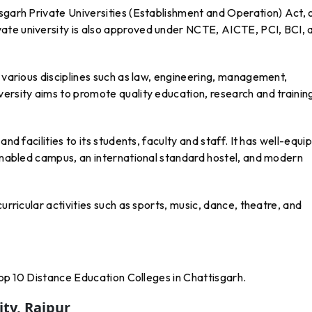
sgarh Private Universities (Establishment and Operation) Act, 
ate university is also approved under NCTE, AICTE, PCI, BCI, 
n various disciplines such as law, engineering, management,
ersity aims to promote quality education, research and training
and facilities to its students, faculty and staff. It has well-equ
 enabled campus, an international standard hostel, and modern
urricular activities such as sports, music, dance, theatre, and
 Top 10 Distance Education Colleges in Chattisgarh.
ity, Raipur