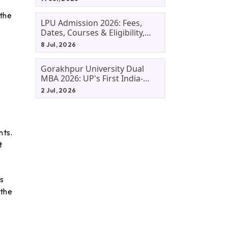
 the
LPU Admission 2026: Fees,
Dates, Courses & Eligibility,
Courses, And Selection
8 Jul, 2026
Criteria. Everything You Need
Before Applying.
Gorakhpur University Dual
MBA 2026: UP's First India-
Malaysia MBA Programme
2 Jul, 2026
Explained Eligibility, Dates,
Fees,
nts.
t
s
 the