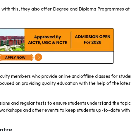
g with this, they also offer Degree and Diploma Programmes at
ulty members who provide online and offline classes for stude
used on providing quality education with the help of the lates
ons and regular tests to ensure students understand the topic
workshops and other events to keep students up-to-date with
entre