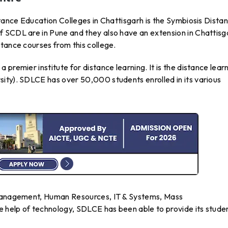
stance Education Colleges in Chattisgarh is the Symbiosis Dista
 SCDL are in Pune and they also have an extension in Chattisg
tance courses from this college.
premier institute for distance learning. It is the distance lear
ity). SDLCE has over 50,000 students enrolled in its various
 Management, Human Resources, IT & Systems, Mass
 help of technology, SDLCE has been able to provide its stude