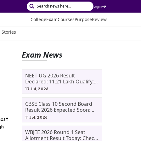
Login
College
Exam
Courses
Purpose
Review
 Stories
Exam News
NEET UG 2026 Result
Declared: 11.21 Lakh Qualify;
Aryan Gupta And Panshul
17 Jul, 2026
Bansal Score 715
CBSE Class 10 Second Board
Result 2026 Expected Soon:
Phase 2, Improvement And
11 Jul, 2026
most
Supplementary Result
gh
Updates
WBJEE 2026 Round 1 Seat
Allotment Result Today: Check