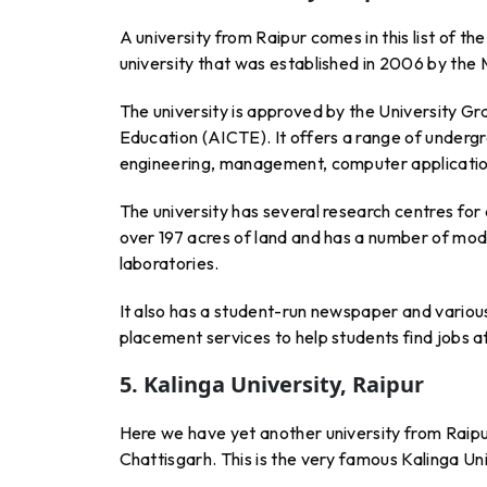
A university from Raipur comes in this list of th
university that was established in 2006 by th
The university is approved by the University Gr
Education (AICTE). It offers a range of undergr
engineering, management, computer application
The university has several research centres fo
over 197 acres of land and has a number of modern 
laboratories.
It also has a student-run newspaper and various
placement services to help students find jobs a
5. Kalinga University, Raipur
Here we have yet another university from Raipur
Chattisgarh. This is the very famous Kalinga Univ