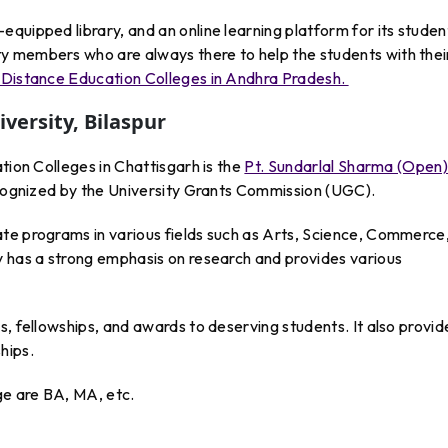
quipped library, and an online learning platform for its studen
y members who are always there to help the students with thei
Distance Education Colleges in Andhra Pradesh.
versity, Bilaspur
tion Colleges in Chattisgarh is the
Pt. Sundarlal Sharma (Open
ecognized by the University Grants Commission (UGC).
te programs in various fields such as Arts, Science, Commerce
y has a strong emphasis on research and provides various
s, fellowships, and awards to deserving students. It also provid
hips.
e are BA, MA, etc.