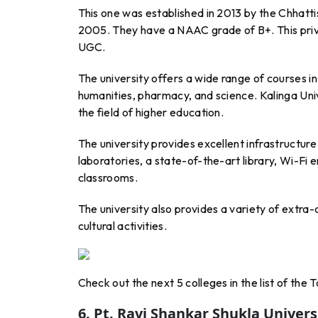
This one was established in 2013 by the Chhatti
2005. They have a NAAC grade of B+. This priv
UGC.
The university offers a wide range of courses i
humanities, pharmacy, and science. Kalinga Univ
the field of higher education.
The university provides excellent infrastructure 
laboratories, a state-of-the-art library, Wi-Fi
classrooms.
The university also provides a variety of extra-c
cultural activities.
Check out the next 5 colleges in the list of the
6. Pt. Ravi Shankar Shukla Univers