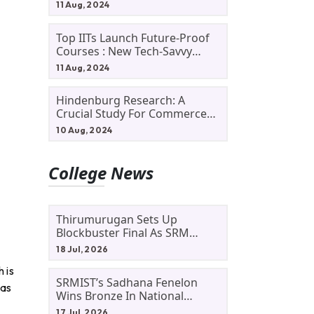
11 Aug, 2024
Top IITs Launch Future-Proof
Courses : New Tech-Savvy
Courses In 2024
11 Aug, 2024
Hindenburg Research: A
Crucial Study For Commerce
Students
10 Aug, 2024
College News
Thirumurugan Sets Up
Blockbuster Final As SRM
Shines In TNTA Inter-College
18 Jul, 2026
Tennis
 is
SRMIST’s Sadhana Fenelon
 as
Wins Bronze In National
Badminton Tournament
17 Jul, 2026