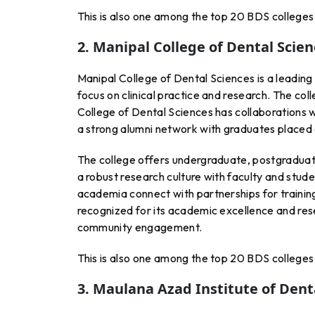
This is also one among the top 20 BDS colleges 
2. Manipal College of Dental Scie
Manipal College of Dental Sciences is a leading i
focus on clinical practice and research. The col
College of Dental Sciences has collaborations w
a strong alumni network with graduates placed 
The college offers undergraduate, postgraduat
a robust research culture with faculty and studen
academia connect with partnerships for trainin
recognized for its academic excellence and rese
community engagement.
This is also one among the top 20 BDS colleges 
3. Maulana Azad Institute of Denta