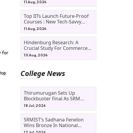
11 Aug, 2024
Top IITs Launch Future-Proof
Courses : New Tech-Savvy
Courses In 2024
11 Aug, 2024
Hindenburg Research: A
Crucial Study For Commerce
 for
Students
10 Aug, 2024
College News
top
Thirumurugan Sets Up
Blockbuster Final As SRM
Shines In TNTA Inter-College
18 Jul, 2026
Tennis
SRMIST’s Sadhana Fenelon
Wins Bronze In National
Badminton Tournament
17 Jul, 2026