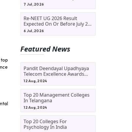
Allotment Status, Fee Payment
7 Jul, 2026
And Admission Process
Re-NEET UG 2026 Result
Expected On Or Before July 20;
NTA Likely To Keep Medical
6 Jul, 2026
Admission Schedule On Track
Featured News
 top
ence
Pandit Deendayal Upadhyaya
Telecom Excellence Awards
2024: Apply By September 30
12 Aug, 2024
At Awards.gov.in
Top 20 Management Colleges
In Telangana
ntal
12 Aug, 2024
Top 20 Colleges For
Psychology In India