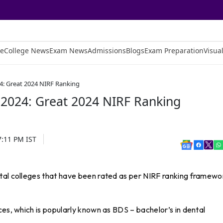
e
College News
Exam News
Admissions
Blogs
Exam Preparation
Visual
24: Great 2024 NIRF Ranking
 2024: Great 2024 NIRF Ranking
7:11 PM
IST
tal colleges that have been rated as per NIRF ranking framewo
ces, which is popularly known as BDS – bachelor’s in dental