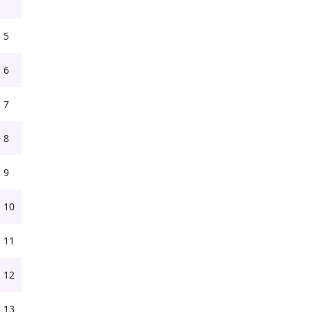
5
6
7
8
9
10
11
12
13