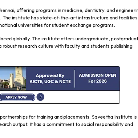
Chennai, offering programs in medicine, dentistry, and engineeri
 The institute has state-of-the-art infrastructure and facilities
rnational universities for student exchange programs.
laced globally. The institute offers undergraduate, postgradua
 robust research culture with faculty and students publishing
partnerships for training and placements. Saveetha Institute is
arch output. It has a commitment to social responsibility and