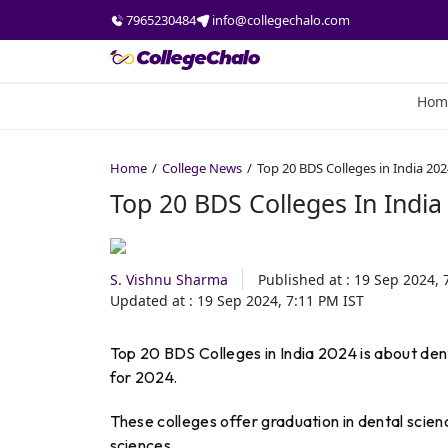
7965230484
info@collegechalo.com
Hom
Home
College News
Top 20 BDS Colleges in India 20
Top 20 BDS Colleges In India
S. Vishnu Sharma
Published at :
19 Sep 2024, 
Updated at :
19 Sep 2024, 7:11 PM
IST
Top 20 BDS Colleges in India 2024 is about den
for 2024.
These colleges offer graduation in dental scien
sciences.