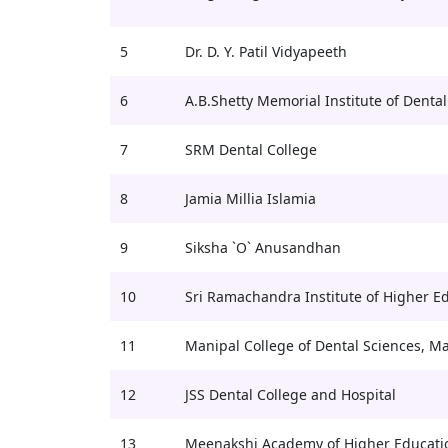
5
Dr. D. Y. Patil Vidyapeeth
6
A.B.Shetty Memorial Institute of Dental
7
SRM Dental College
8
Jamia Millia Islamia
9
Siksha `O` Anusandhan
10
Sri Ramachandra Institute of Higher E
11
Manipal College of Dental Sciences, M
12
JSS Dental College and Hospital
13
Meenakshi Academy of Higher Educati