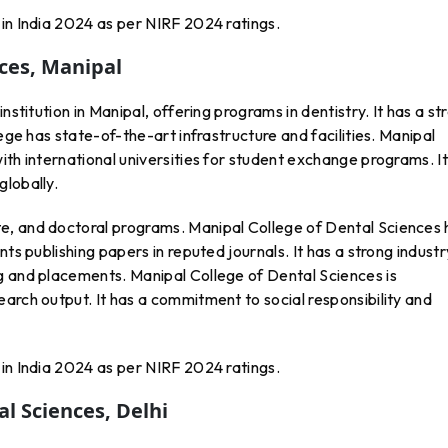
in India 2024 as per NIRF 2024 ratings.
nces, Manipal
nstitution in Manipal, offering programs in dentistry. It has a st
lege has state-of-the-art infrastructure and facilities. Manipal
ith international universities for student exchange programs. It
globally.
e, and doctoral programs. Manipal College of Dental Sciences 
ts publishing papers in reputed journals. It has a strong industr
g and placements. Manipal College of Dental Sciences is
arch output. It has a commitment to social responsibility and
in India 2024 as per NIRF 2024 ratings.
l Sciences, Delhi