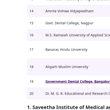
14
Amrita Vishwa Vidyapeetham
15
Govt. Dental College, Nagpur
16
M.S. Ramaiah University of Applied Sci
17
Banaras Hindu University
18
Aligarh Muslim University
19
Government Dental College, Bangalor
20
Dr. M. G. R. Educational and Research I
1. Saveetha Institute of Medical 