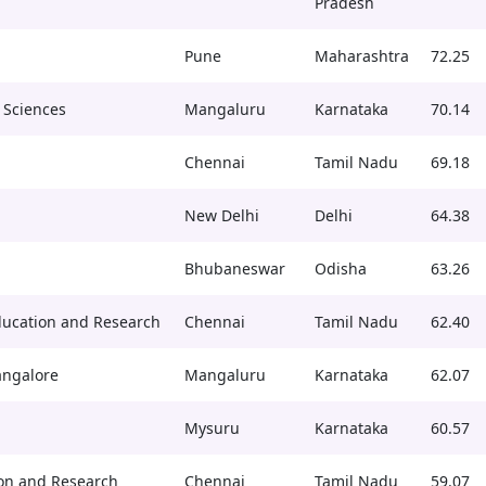
Pradesh
Pune
Maharashtra
72.25
 Sciences
Mangaluru
Karnataka
70.14
Chennai
Tamil Nadu
69.18
New Delhi
Delhi
64.38
Bhubaneswar
Odisha
63.26
ducation and Research
Chennai
Tamil Nadu
62.40
angalore
Mangaluru
Karnataka
62.07
Mysuru
Karnataka
60.57
on and Research
Chennai
Tamil Nadu
59.07