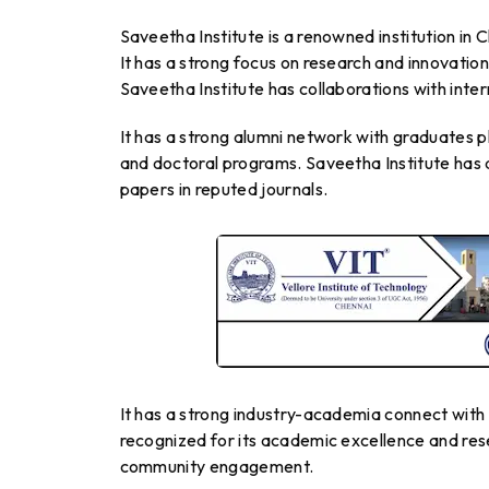
Saveetha Institute is a renowned institution in 
It has a strong focus on research and innovation.
Saveetha Institute has collaborations with inte
It has a strong alumni network with graduates p
and doctoral programs. Saveetha Institute has a
papers in reputed journals.
It has a strong industry-academia connect with 
recognized for its academic excellence and rese
community engagement.