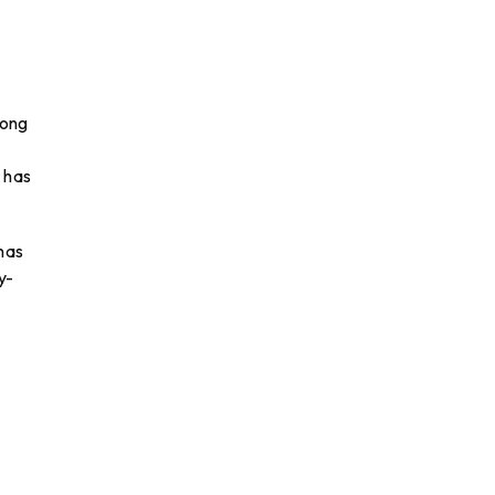
rong
 has
has
y-