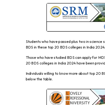
Students who have passed plus two in science s
BDS in these top 20 BDS colleges in India 2024
Those who have studied BDS can apply for MDS i
20 BDS colleges in India 2024 have been provid
Individuals willing to know more about top 20 B
below the table.