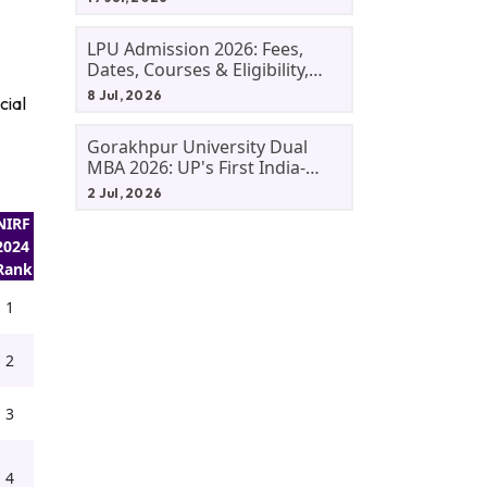
LPU Admission 2026: Fees,
Dates, Courses & Eligibility,
Courses, And Selection
8 Jul, 2026
cial
Criteria. Everything You Need
Before Applying.
Gorakhpur University Dual
MBA 2026: UP's First India-
Malaysia MBA Programme
2 Jul, 2026
Explained Eligibility, Dates,
NIRF
Fees,
2024
Rank
1
2
3
4