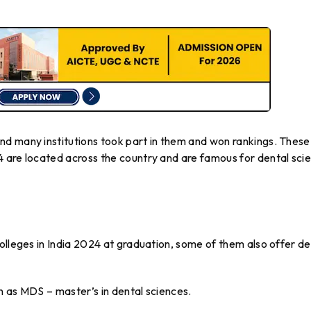
d many institutions took part in them and won rankings. These
 are located across the country and are famous for dental sci
olleges in India 2024 at graduation, some of them also offer de
n as MDS – master’s in dental sciences.