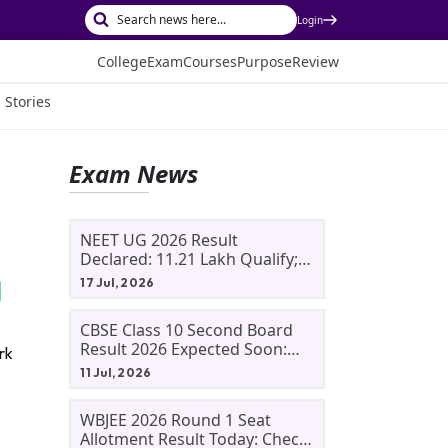
Login
College
Exam
Courses
Purpose
Review
 Stories
Exam News
NEET UG 2026 Result
Declared: 11.21 Lakh Qualify;
Aryan Gupta And Panshul
17 Jul, 2026
Bansal Score 715
CBSE Class 10 Second Board
Result 2026 Expected Soon:
rk
Phase 2, Improvement And
11 Jul, 2026
Supplementary Result
Updates
WBJEE 2026 Round 1 Seat
Allotment Result Today: Check