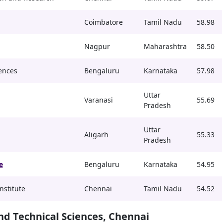
Coimbatore
Tamil Nadu
58.98
Nagpur
Maharashtra
58.50
ences
Bengaluru
Karnataka
57.98
Uttar
Varanasi
55.69
Pradesh
Uttar
Aligarh
55.33
Pradesh
e
Bengaluru
Karnataka
54.95
nstitute
Chennai
Tamil Nadu
54.52
and Technical Sciences, Chennai