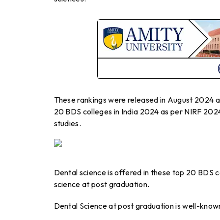
These rankings were released in August 2024 an
20 BDS colleges in India 2024 as per NIRF 2024
studies.
Dental science is offered in these top 20 BDS c
science at post graduation.
Dental Science at post graduation is well-know