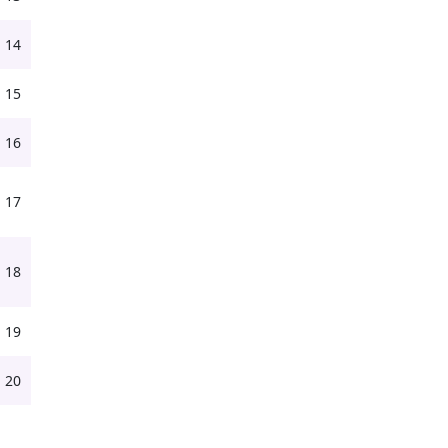
14
15
16
17
18
19
20