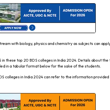
tream with biology, physics and chemistry as subjects can apply
.
n these top 20 BDS colleges in India 2024. Details about the 
ed in a tabular format below for the sake of the students.
DS colleges in India 2024 can refer to the information provided