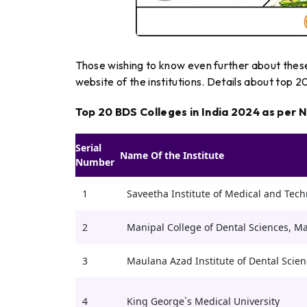
Those wishing to know even further about these 
website of the institutions. Details about top 
Top 20 BDS Colleges in India 2024 as per 
Serial
Name Of the Institute
Number
1
Saveetha Institute of Medical and Tech
2
Manipal College of Dental Sciences, M
3
Maulana Azad Institute of Dental Scien
4
King George`s Medical University