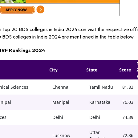
top 20 BDS colleges in India 2024 can visit the respective offi
20 BDS colleges in India 2024 are mentioned in the table below:
NIRF Rankings 2024
City
State
Score
nical Sciences
Chennai
Tamil Nadu
81.83
anipal
Manipal
Karnataka
76.03
ces
Delhi
Delhi
74.39
Uttar
Lucknow
72.36