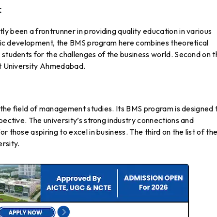
:
y been a frontrunner in providing quality education in various
istic development, the BMS program here combines theoretical
 students for the challenges of the business world. Second on 
rat University Ahmedabad.
in the field of management studies. Its BMS program is designed 
pective. The university’s strong industry connections and
 those aspiring to excel in business. The third on the list of th
ersity.