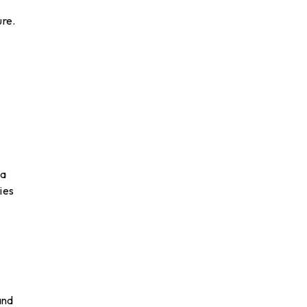
.
ure.
 a
ies
and