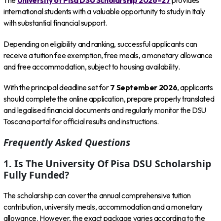
The
University of Pisa DSU Scholarship 2026–27
provides
international students with a valuable opportunity to study in Italy
with substantial financial support.
Depending on eligibility and ranking, successful applicants can
receive a tuition fee exemption, free meals, a monetary allowance
and free accommodation, subject to housing availability.
With the principal deadline set for
7 September 2026
, applicants
should complete the online application, prepare properly translated
and legalised financial documents and regularly monitor the DSU
Toscana portal for official results and instructions.
Frequently Asked Questions
1. Is The University Of Pisa DSU Scholarship
Fully Funded?
The scholarship can cover the annual comprehensive tuition
contribution, university meals, accommodation and a monetary
allowance. However, the exact package varies according to the