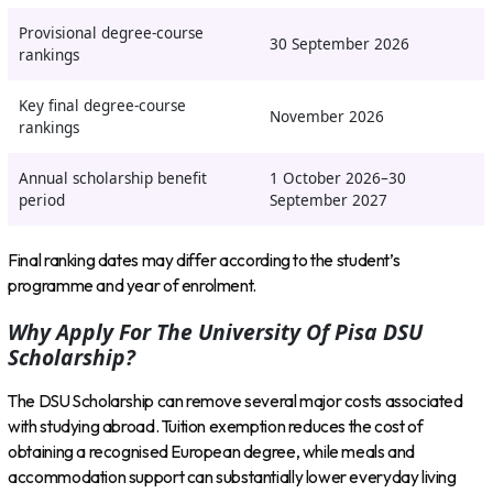
Provisional degree-course
30 September 2026
rankings
Key final degree-course
November 2026
rankings
Annual scholarship benefit
1 October 2026–30
period
September 2027
Final ranking dates may differ according to the student’s
programme and year of enrolment.
Why Apply For The University Of Pisa DSU
Scholarship?
The DSU Scholarship can remove several major costs associated
with studying abroad. Tuition exemption reduces the cost of
obtaining a recognised European degree, while meals and
accommodation support can substantially lower everyday living