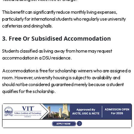
This benefit can significantly reduce monthly living expenses,
particularly for international students who regularly use university
cafeterias and dining halls.
3. Free Or Subsidised Accommodation
Students classified as living away from home may request
accommodation in a DSU residence.
Accommodation is free for scholarship winners who are assigned a
room. However, university housing is subject to availability and
should not be considered guaranteed merely because a student
qualifies for the scholarship.