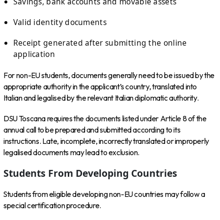
Savings, bank accounts and movable assets
Valid identity documents
Receipt generated after submitting the online
application
For non-EU students, documents generally need to be issued by the
appropriate authority in the applicant’s country, translated into
Italian and legalised by the relevant Italian diplomatic authority.
DSU Toscana requires the documents listed under Article 8 of the
annual call to be prepared and submitted according to its
instructions. Late, incomplete, incorrectly translated or improperly
legalised documents may lead to exclusion.
Students From Developing Countries
Students from eligible developing non-EU countries may follow a
special certification procedure.