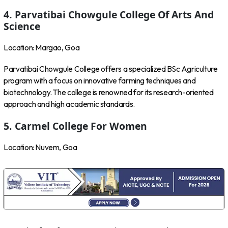
4. Parvatibai Chowgule College Of Arts And
Science
Location: Margao, Goa
Parvatibai Chowgule College offers a specialized BSc Agriculture
program with a focus on innovative farming techniques and
biotechnology. The college is renowned for its research-oriented
approach and high academic standards.
5. Carmel College For Women
Location: Nuvem, Goa