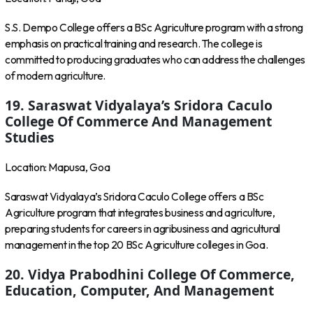
S.S. Dempo College offers a BSc Agriculture program with a strong
emphasis on practical training and research. The college is
committed to producing graduates who can address the challenges
of modern agriculture.
19. Saraswat Vidyalaya’s Sridora Caculo
College Of Commerce And Management
Studies
Location: Mapusa, Goa
Saraswat Vidyalaya’s Sridora Caculo College offers a BSc
Agriculture program that integrates business and agriculture,
preparing students for careers in agribusiness and agricultural
management in the top 20 BSc Agriculture colleges in Goa.
20. Vidya Prabodhini College Of Commerce,
Education, Computer, And Management