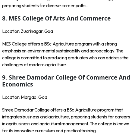
preparing students for diverse career paths.
8. MES College Of Arts And Commerce
Location: Zuarinagar, Goa
MES College offers a BSc Agriculture program with a strong
emphasis on environmental sustainability and agroecology. The
college is committed to producing graduates who can address the
challenges of modern agriculture.
9. Shree Damodar College Of Commerce And
Economics
Location: Margao, Goa
Shree Damodar College offers a BSc Agriculture program that
integrates business and agriculture, preparing students for careers
in agribusiness and agricultural management. The college is known
for its innovative curriculum and practical training.