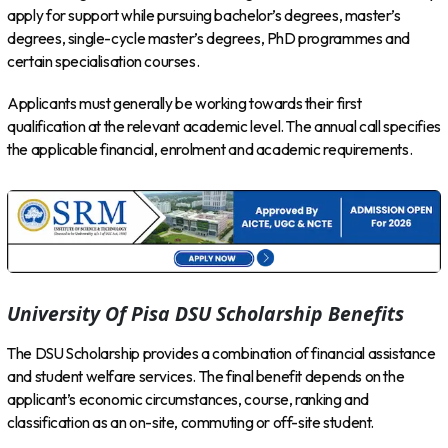
apply for support while pursuing bachelor’s degrees, master’s
degrees, single-cycle master’s degrees, PhD programmes and
certain specialisation courses.
Applicants must generally be working towards their first
qualification at the relevant academic level. The annual call specifies
the applicable financial, enrolment and academic requirements.
University Of Pisa DSU Scholarship Benefits
The DSU Scholarship provides a combination of financial assistance
and student welfare services. The final benefit depends on the
applicant’s economic circumstances, course, ranking and
classification as an on-site, commuting or off-site student.