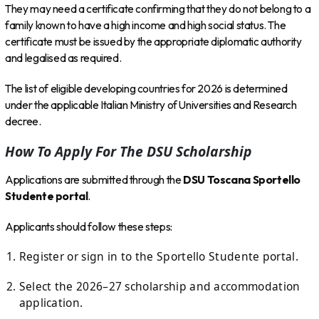
They may need a certificate confirming that they do not belong to a
family known to have a high income and high social status. The
certificate must be issued by the appropriate diplomatic authority
and legalised as required.
The list of eligible developing countries for 2026 is determined
under the applicable Italian Ministry of Universities and Research
decree.
How To Apply For The DSU Scholarship
Applications are submitted through the
DSU Toscana Sportello
Studente portal
.
Applicants should follow these steps:
Register or sign in to the Sportello Studente portal.
Select the 2026–27 scholarship and accommodation
application.