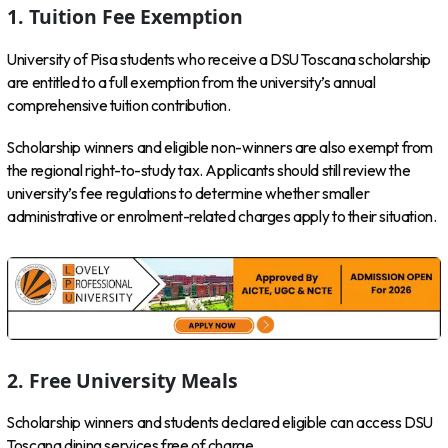
1. Tuition Fee Exemption
University of Pisa students who receive a DSU Toscana scholarship
are entitled to a full exemption from the university’s annual
comprehensive tuition contribution.
Scholarship winners and eligible non-winners are also exempt from
the regional right-to-study tax. Applicants should still review the
university’s fee regulations to determine whether smaller
administrative or enrolment-related charges apply to their situation.
2. Free University Meals
Scholarship winners and students declared eligible can access DSU
Toscana dining services free of charge.