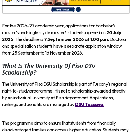
For the 2026–27 academic year, applications for bachelor’s,
master’s and single-cycle master’s students opened on
20 July
2026
. The deadline is
7 September 2026 at 1:00 p.m.
Doctoral
and specialisation students have a separate application window
from 25 September to 16 November 2026.
What Is The University Of Pisa DSU
Scholarship?
The University of Pisa DSU Scholarship is part of Tuscany’s regional
right-to-study programme. It is not a scholarship awarded directly
by an individual University of Pisa department. Applications,
rankings and benefits are managed by
DSU Toscana
.
The programme aims to ensure that students from financially
disadvantaged families can access higher education. Students may