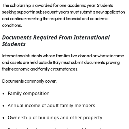
The scholarship is awarded for one academic year. Students
seeking support in subsequent years must submit a new application
and continue meeting the required financial and academic
conditions.
Documents Required From International
Students
International students whose families live abroad or whose income
and assets are held outside Italy must submit documents proving
their economic and family circumstances.
Documents commonly cover:
Family composition
Annual income of adult family members
Ownership of buildings and other property