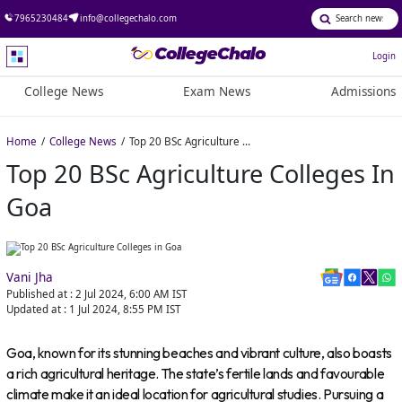
7965230484
info@collegechalo.com
Login
College News
Exam News
Admissions
Home
College News
Top 20 BSc Agriculture Colleges in Goa
Top 20 BSc Agriculture Colleges In
Goa
Vani Jha
Published at :
2 Jul 2024, 6:00 AM
IST
Updated at :
1 Jul 2024, 8:55 PM
IST
Goa, known for its stunning beaches and vibrant culture, also boasts
a rich agricultural heritage. The state’s fertile lands and favourable
climate make it an ideal location for agricultural studies. Pursuing a