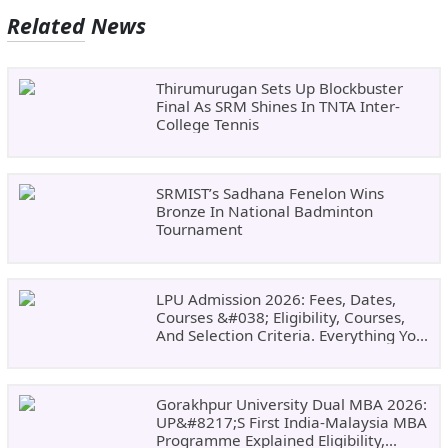
Related News
Thirumurugan Sets Up Blockbuster
Final As SRM Shines In TNTA Inter-
College Tennis
SRMIST’s Sadhana Fenelon Wins
Bronze In National Badminton
Tournament
LPU Admission 2026: Fees, Dates,
Courses &#038; Eligibility, Courses,
And Selection Criteria. Everything You
Need Before Applying.
Gorakhpur University Dual MBA 2026:
UP&#8217;s First India-Malaysia MBA
Programme Explained Eligibility,