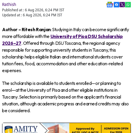
Rathish
Published at :
6 Aug 2026, 6:24 PM
IST
Updated at :
6 Aug 2026, 6:24 PM
IST
Author – Ritesh Ranjan
: Studying in Italy can become significantly
more affordable with the
University of Pisa DSU Scholarship
2026–27
. Offered through DSU Toscana, the regional agency
responsible for supporting university students in Tuscany, this
scholarship helps eligible Italian and international students cover
tuition fees, food, accommodation and other education-related
expenses.
The scholarship is available to students enrolled—or planning to
enrol—at the University of Pisa and other eligible institutions in
Tuscany. Selection is primarily based on the applicant’s financial
situation, although academic progress and earned credits may also
be considered.