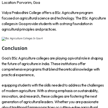
Location: Porvorim, Goa
Vidya Prabodhini College offers a BSc Agriculture program
focused on agricultural science and technology. The BSc Agriculture
colleges in Goa provide students with a strong foundation in
agricultural principles and practices.
Conclusion
Goa’s BSc Agriculture colleges are playing a pivotal role in shaping
the future of agriculture in India. These institutions offer
comprehensive programs that blend theoretical knowledge with
practical experience,
equipping students with the skills needed to address the challenges
of modern agriculture. With a strong emphasis on sustainability,
innovation, and research, these colleges are fostering the next
generation of agricultural leaders. Whether you are passionate
about traditional farming practices or cutting-edge agricultural