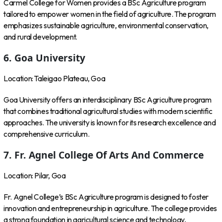
Carmel College for Women provides a BSc Agriculture program
tailored to empower women in the field of agriculture. The program
emphasizes sustainable agriculture, environmental conservation,
and rural development.
6. Goa University
Location: Taleigao Plateau, Goa
Goa University offers an interdisciplinary BSc Agriculture program
that combines traditional agricultural studies with modern scientific
approaches. The university is known for its research excellence and
comprehensive curriculum.
7. Fr. Agnel College Of Arts And Commerce
Location: Pilar, Goa
Fr. Agnel College’s BSc Agriculture program is designed to foster
innovation and entrepreneurship in agriculture. The college provides
a strong foundation in agricultural science and technology,