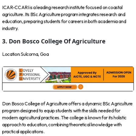
ICAR-CCARI is a leading research institute focused on coastal
agriculture. Its BSc Agriculture program integrates research and
education, preparing students for careers in both academia and
industry.
3. Don Bosco College Of Agriculture
Location: Sulcorna, Goa
Don Bosco College of Agriculture offers a dynamic BSc Agriculture
program designed to equip students with the skills needed for
modern agricultural practices. The college is known for its holistic
approach to education, combining theoretical knowledge with
practical applications.