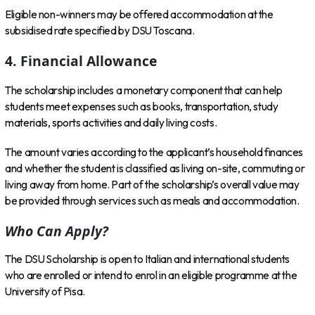
Eligible non-winners may be offered accommodation at the
subsidised rate specified by DSU Toscana.
4. Financial Allowance
The scholarship includes a monetary component that can help
students meet expenses such as books, transportation, study
materials, sports activities and daily living costs.
The amount varies according to the applicant’s household finances
and whether the student is classified as living on-site, commuting or
living away from home. Part of the scholarship’s overall value may
be provided through services such as meals and accommodation.
Who Can Apply?
The DSU Scholarship is open to Italian and international students
who are enrolled or intend to enrol in an eligible programme at the
University of Pisa.