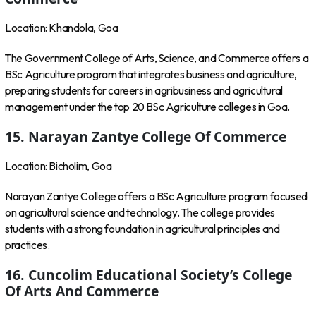
Location: Khandola, Goa
The Government College of Arts, Science, and Commerce offers a
BSc Agriculture program that integrates business and agriculture,
preparing students for careers in agribusiness and agricultural
management under the top 20 BSc Agriculture colleges in Goa.
15. Narayan Zantye College Of Commerce
Location: Bicholim, Goa
Narayan Zantye College offers a BSc Agriculture program focused
on agricultural science and technology. The college provides
students with a strong foundation in agricultural principles and
practices.
16. Cuncolim Educational Society’s College
Of Arts And Commerce