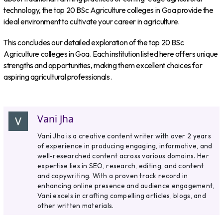
technology, the top 20 BSc Agriculture colleges in Goa provide the
ideal environment to cultivate your career in agriculture.
This concludes our detailed exploration of the top 20 BSc
Agriculture colleges in Goa. Each institution listed here offers unique
strengths and opportunities, making them excellent choices for
aspiring agricultural professionals.
Vani Jha
Vani Jha is a creative content writer with over 2 years
of experience in producing engaging, informative, and
well-researched content across various domains. Her
expertise lies in SEO, research, editing, and content
and copywriting. With a proven track record in
enhancing online presence and audience engagement,
Vani excels in crafting compelling articles, blogs, and
other written materials.