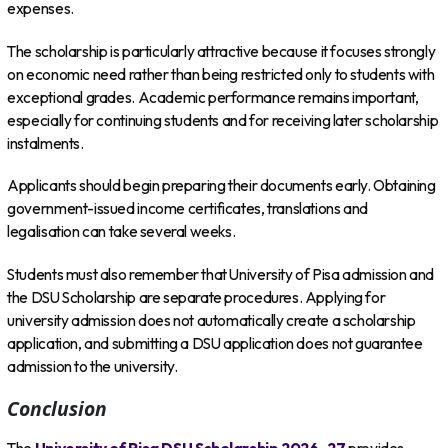
expenses.
The scholarship is particularly attractive because it focuses strongly
on economic need rather than being restricted only to students with
exceptional grades. Academic performance remains important,
especially for continuing students and for receiving later scholarship
instalments.
Applicants should begin preparing their documents early. Obtaining
government-issued income certificates, translations and
legalisation can take several weeks.
Students must also remember that University of Pisa admission and
the DSU Scholarship are separate procedures. Applying for
university admission does not automatically create a scholarship
application, and submitting a DSU application does not guarantee
admission to the university.
Conclusion