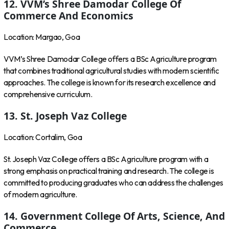
12. VVM’s Shree Damodar College Of
Commerce And Economics
Location: Margao, Goa
VVM’s Shree Damodar College offers a BSc Agriculture program
that combines traditional agricultural studies with modern scientific
approaches. The college is known for its research excellence and
comprehensive curriculum.
13. St. Joseph Vaz College
Location: Cortalim, Goa
St. Joseph Vaz College offers a BSc Agriculture program with a
strong emphasis on practical training and research. The college is
committed to producing graduates who can address the challenges
of modern agriculture.
14. Government College Of Arts, Science, And
Commerce