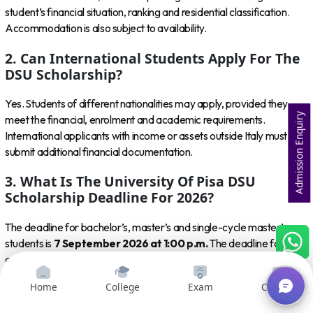
student’s financial situation, ranking and residential classification.
Accommodation is also subject to availability.
2. Can International Students Apply For The
DSU Scholarship?
Yes. Students of different nationalities may apply, provided they
Admission Enquiry
meet the financial, enrolment and academic requirements.
International applicants with income or assets outside Italy must
submit additional financial documentation.
3. What Is The University Of Pisa DSU
Scholarship Deadline For 2026?
The deadline for bachelor’s, master’s and single-cycle master’s
students is
7 September 2026 at 1:00 p.m.
The deadline for PhD
and specialisation applicants is
16 November 2026 at 1:00 p.m.
4. Can I Apply Before Receiving University Of
Home
College
Exam
Courses
Pisa Admission?