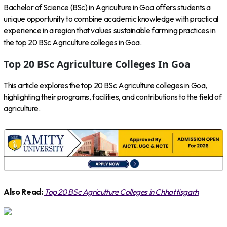
Bachelor of Science (BSc) in Agriculture in Goa offers students a
unique opportunity to combine academic knowledge with practical
experience in a region that values sustainable farming practices in
the top 20 BSc Agriculture colleges in Goa.
Top 20 BSc Agriculture Colleges In Goa
This article explores the top 20 BSc Agriculture colleges in Goa,
highlighting their programs, facilities, and contributions to the field of
agriculture.
Also Read:
Top 20 BSc Agriculture Colleges in Chhattisgarh