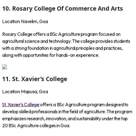
10. Rosary College Of Commerce And Arts
Location: Navelim, Goa
Rosary College offers a BSc Agriculture program focused on
agricultural science and technology. The college provides students
with a strong foundation in agricultural principles and practices,
along with opportunities for hands-on experience.
11. St. Xavier’s College
Location: Mapusa, Goa
St. Xavier’s College
offers a BSc Agriculture program designed to
develop skilled professionals in the field of agriculture. The program
emphasizes research, innovation, and sustainability under the top
20 BSc Agriculture colleges in Goa.