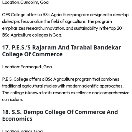
Location: Cuncolim, Goa
CES College offers a BSc Agriculture program designed to develop
skilled professionals in the field of agriculture. The program
emphasizes research, innovation, and sustainability in the top 20
BSc Agriculture colleges in Goa.
17. P.E.S.’s Rajaram And Tarabai Bandekar
College Of Commerce
Location: Farmagudi, Goa
P.E.S. College offers a BSc Agriculture program that combines
traditional agricultural studies with modern scientific approaches.
The college is known for its research excellence and comprehensive
curriculum.
18. S.S. Dempo College Of Commerce And
Economics
Location: Panaji, Goa