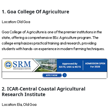
1. Goa College Of Agriculture
Location: Old Goa
Goa College of Agriculture is one of the premier institutions in the
state, offering a comprehensive BSc Agriculture program. The
college emphasizes practical training and research, providing
students with hands-on experience in modern farming techniques.
2. ICAR-Central Coastal Agricultural
Research Institute
Location: Ela, Old Goa