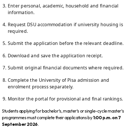
Enter personal, academic, household and financial
information.
Request DSU accommodation if university housing is
required.
Submit the application before the relevant deadline.
Download and save the application receipt.
Submit original financial documents where required.
Complete the University of Pisa admission and
enrolment process separately.
Monitor the portal for provisional and final rankings.
Students applying for bachelor’s, master’s or single-cycle master’s
programmes must complete their applications by
1:00 p.m. on 7
September 2026
.