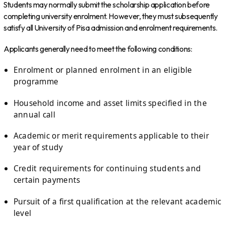
Students may normally submit the scholarship application before
completing university enrolment. However, they must subsequently
satisfy all University of Pisa admission and enrolment requirements.
Applicants generally need to meet the following conditions:
Enrolment or planned enrolment in an eligible
programme
Household income and asset limits specified in the
annual call
Academic or merit requirements applicable to their
year of study
Credit requirements for continuing students and
certain payments
Pursuit of a first qualification at the relevant academic
level