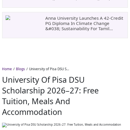
Dates, Fees,
Anna University Launches A 42-Credit
PG Diploma In Climate Change
&#038; Sustainability For Tamil
Nadu&#8217;s
Home
Blogs
University of Pisa DSU Scholarship 2026–27: Free Tuition, Meals and Accommodation
University Of Pisa DSU
Scholarship 2026–27: Free
Tuition, Meals And
Accommodation