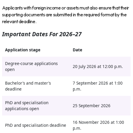
Applicants with foreign income or assets must also ensure that their
supporting documents are submitted in the required format by the
relevant deadline.
Important Dates For 2026–27
Application stage
Date
Degree-course applications
20 July 2026 at 12:00 p.m.
open
Bachelor’s and master’s
7 September 2026 at 1:00
deadline
p.m.
PhD and specialisation
25 September 2026
applications open
16 November 2026 at 1:00
PhD and specialisation deadline
p.m.