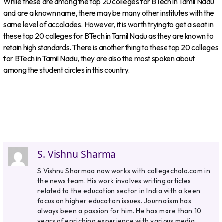
While these are among the top 20 colleges for BTech in Tamil Nadu
and are a known name, there may be many other institutes with the
same level of accolades. However, it is worth trying to get a seat in
these top 20 colleges for BTech in Tamil Nadu as they are known to
retain high standards. There is another thing to these top 20 colleges
for BTech in Tamil Nadu, they are also the most spoken about
among the student circles in this country.
S. Vishnu Sharma
S Vishnu Sharmaa now works with collegechalo.com in
the news team. His work involves writing articles
related to the education sector in India with a keen
focus on higher education issues. Journalism has
always been a passion for him. He has more than 10
years of enriching experience with various media