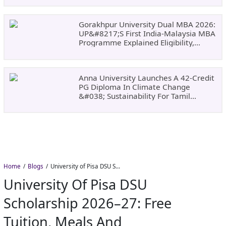
Gorakhpur University Dual MBA 2026:
UP&#8217;s First India-Malaysia MBA
Programme Explained Eligibility,
Dates, Fees,
Anna University Launches A 42-Credit
PG Diploma In Climate Change
&#038; Sustainability For Tamil
Nadu&#8217;s
Home
Blogs
University of Pisa DSU Scholarship 2026–27: Free Tuition, Meals and Accommodation
University Of Pisa DSU
Scholarship 2026–27: Free
Tuition, Meals And