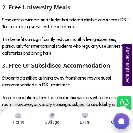
2. Free University Meals
Scholarship winners and students declared eligible can access DSU
Toscana dining services free of charge.
This benefit can significantly reduce monthly living expenses,
particularly for international students who regularly use university
Admission Enquiry
cafeterias and dining halls.
3. Free Or Subsidised Accommodation
Students classified as living away from home may request
accommodation in a DSU residence.
Accommodation is free for scholarship winners who are assigned a
room. However, university housing is subject to availability and
should not be considered guaranteed merely because a student
qualifies for the scholarship.
Home
College
Exam
Courses