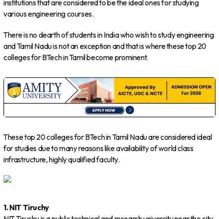
institutions that are considered to be the ideal ones for studying
various engineering courses.
There is no dearth of students in India who wish to study engineering
and Tamil Nadu is not an exception and that is where these top 20
colleges for BTech in Tamil become prominent.
These top 20 colleges for BTech in Tamil Nadu are considered ideal
for studies due to many reasons like availability of world class
infrastructure, highly qualified faculty.
1. NIT Tiruchy
NIT Tiruchy is a public technical and research university near the city