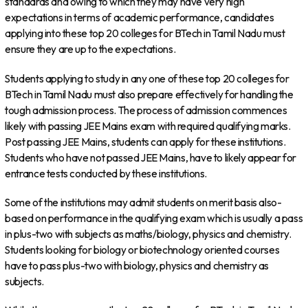
standards and owing to which they may have very high
expectations in terms of academic performance, candidates
applying into these top 20 colleges for BTech in Tamil Nadu must
ensure they are up to the expectations.
Students applying to study in any one of these top 20 colleges for
BTech in Tamil Nadu must also prepare effectively for handling the
tough admission process. The process of admission commences
likely with passing JEE Mains exam with required qualifying marks.
Post passing JEE Mains, students can apply for these institutions.
Students who have not passed JEE Mains, have to likely appear for
entrance tests conducted by these institutions.
Some of the institutions may admit students on merit basis also-
based on performance in the qualifying exam which is usually a pass
in plus-two with subjects as maths/biology, physics and chemistry.
Students looking for biology or biotechnology oriented courses
have to pass plus-two with biology, physics and chemistry as
subjects.