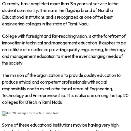
Currently, has completed more than 19n years of service to the
student community. It remains the flagship brand of Nandha
Educational Institutions and is recognized as one of the best
engineering colleges in the state of Tamil Nadu.
College with foresight and far-reaching vision, is at the forefront of
innovation in technical and management education. It aspires to be
an institute of excellence providing quality engineering, technology
and management education to meet the ever changing needs of
the society.
The mission of the organization is to provide quality education to
produce ethical and competent professionals with social
responsibility and to excel in the thrust areas of Engineering,
Technology and Entrepreneurship. This is also one among the top 20
colleges for BTech in Tamil Nadu.
Some of these educational institutions may be having very high