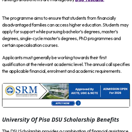
The programme aims to ensure that students from financially
disadvantaged families can access higher education. Students may
apply for support while pursuing bachelor’s degrees, master’s
degrees, single-cycle master’s degrees, PhD programmes and
certain specialisation courses.
Applicants must generally be working towards their first
qualification at the relevant academic level. The annual call specifies
the applicable financial, enrolment and academic requirements.
University Of Pisa DSU Scholarship Benefits
The DSU Scholarship provides a combination of financial assistance