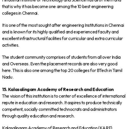
that is why it has become one among the 10 best engineering
colleges in Chennai.
It is one of the most sought after engineering Institutions in Chennai
and is known for its highly qualified and experienced faculty and
excellent infrastructural facilities for curricular and extra curricular
activities.
The student community comprises of students from all over India
and Overseas. Even the placement records are also very good
here. This is also one among the top 20 colleges for BTech in Tamil
Nadu.
15. Kalasalingam Academy of Research and Education
The vision of this institution is to center of excellence of international
repute in education and research. It aspires to produce technically
competent, socially committed technocrats and administrators
through quality education and research.
Kalasalingam Academy of Research and Education (KARE)