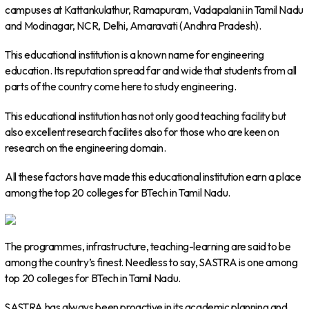
campuses at Kattankulathur, Ramapuram, Vadapalani in Tamil Nadu
and Modinagar, NCR, Delhi, Amaravati (Andhra Pradesh).
This educational institution is a known name for engineering
education. Its reputation spread far and wide that students from all
parts of the country come here to study engineering.
This educational institution has not only good teaching facility but
also excellent research facilites also for those who are keen on
research on the engineering domain.
All these factors have made this educational institution earn a place
among the top 20 colleges for BTech in Tamil Nadu.
The programmes, infrastructure, teaching-learning are said to be
among the country’s finest. Needless to say, SASTRA is one among
top 20 colleges for BTech in Tamil Nadu.
SASTRA has always been proactive in its academic planning and