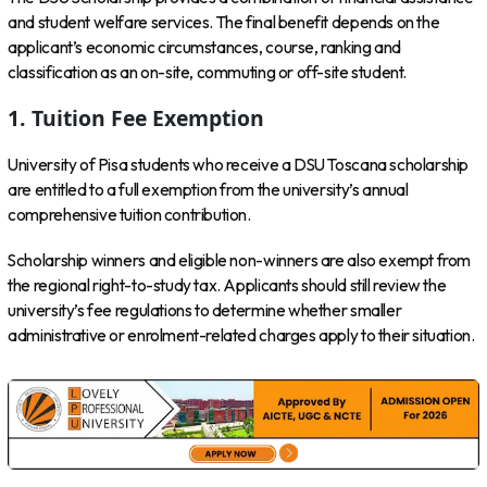
and student welfare services. The final benefit depends on the
applicant’s economic circumstances, course, ranking and
classification as an on-site, commuting or off-site student.
1. Tuition Fee Exemption
University of Pisa students who receive a DSU Toscana scholarship
are entitled to a full exemption from the university’s annual
comprehensive tuition contribution.
Scholarship winners and eligible non-winners are also exempt from
the regional right-to-study tax. Applicants should still review the
university’s fee regulations to determine whether smaller
administrative or enrolment-related charges apply to their situation.