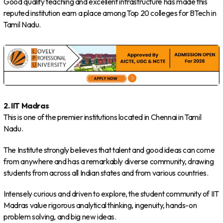
Good quality teaching and excellent infrastructure has made this
reputed institution earn a place among Top 20 colleges for BTech in
Tamil Nadu.
2. IIT Madras
This is one of the premier institutions located in Chennai in Tamil
Nadu.
The Institute strongly believes that talent and good ideas can come
from anywhere and has a remarkably diverse community, drawing
students from across all Indian states and from various countries.
Intensely curious and driven to explore, the student community of IIT
Madras value rigorous analytical thinking, ingenuity, hands-on
problem solving, and big new ideas.