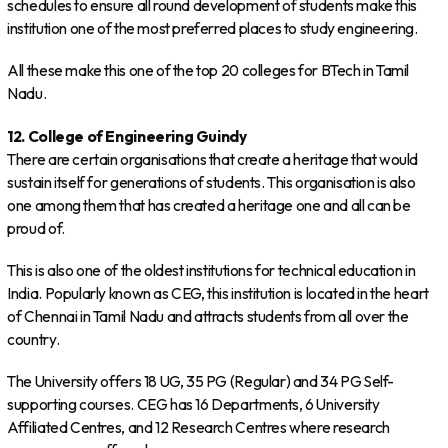
schedules to ensure all round development of students make this
institution one of the most preferred places to study engineering.
All these make this one of the top 20 colleges for BTech in Tamil
Nadu.
12. College of Engineering Guindy
There are certain organisations that create a heritage that would
sustain itself for generations of students. This organisation is also
one among them that has created a heritage one and all can be
proud of.
This is also one of the oldest institutions for technical education in
India. Popularly known as CEG, this institution is located in the heart
of Chennai in Tamil Nadu and attracts students from all over the
country.
The University offers 18 UG, 35 PG (Regular) and 34 PG Self-
supporting courses. CEG has 16 Departments, 6 University
Affiliated Centres, and 12 Research Centres where research