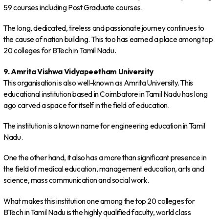
59 courses including Post Graduate courses.
The long, dedicated, tireless and passionate journey continues to
the cause of nation building. This too has earned a place among top
20 colleges for BTech in Tamil Nadu.
9. Amrita Vishwa Vidyapeetham University
This organisation is also well-known as Amrita University. This
educational institution based in Coimbatore in Tamil Nadu has long
ago carved a space for itself in the field of education.
The institution is a known name for engineering education in Tamil
Nadu.
One the other hand, it also has a more than significant presence in
the field of medical education, management education, arts and
science, mass communication and social work.
What makes this institution one among the top 20 colleges for
BTech in Tamil Nadu is the highly qualified faculty, world class