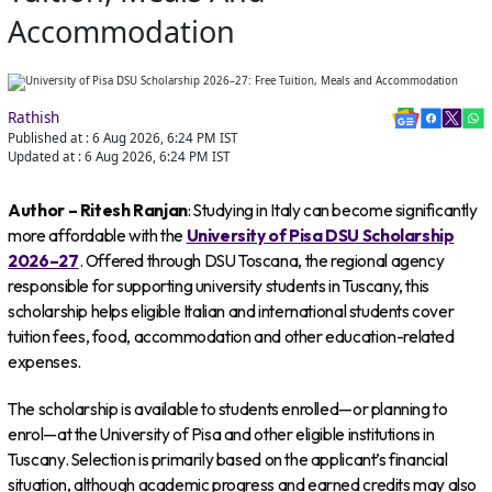
Accommodation
Rathish
Published at :
6 Aug 2026, 6:24 PM
IST
Updated at :
6 Aug 2026, 6:24 PM
IST
Author – Ritesh Ranjan
: Studying in Italy can become significantly
more affordable with the
University of Pisa DSU Scholarship
2026–27
. Offered through DSU Toscana, the regional agency
responsible for supporting university students in Tuscany, this
scholarship helps eligible Italian and international students cover
tuition fees, food, accommodation and other education-related
expenses.
The scholarship is available to students enrolled—or planning to
enrol—at the University of Pisa and other eligible institutions in
Tuscany. Selection is primarily based on the applicant’s financial
situation, although academic progress and earned credits may also