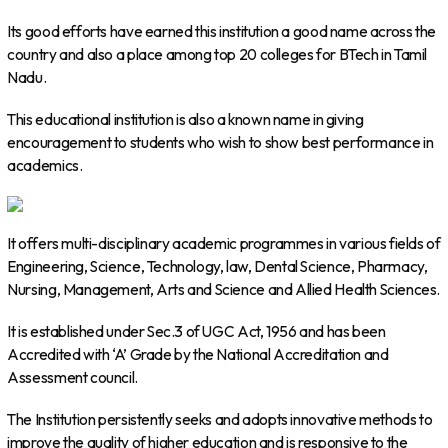
Its good efforts have earned this institution a good name across the
country and also a place among top 20 colleges for BTech in Tamil
Nadu.
This educational institution is also a known name in giving
encouragement to students who wish to show best performance in
academics.
It offers multi-disciplinary academic programmes in various fields of
Engineering, Science, Technology, law, Dental Science, Pharmacy,
Nursing, Management, Arts and Science and Allied Health Sciences.
It is established under Sec.3 of UGC Act, 1956 and has been
Accredited with ‘A’ Grade by the National Accreditation and
Assessment council.
The Institution persistently seeks and adopts innovative methods to
improve the quality of higher education and is responsive to the