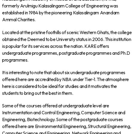
formerly Arulmigu Kalasalingam College of Engineering was
established in 1984 by the pioneering Kalasalingam Anandam
Ammal Charities.
Located at the pristine foothills of scenic Western Ghats, the college
obtained the Deemed to be University status in 2006. This institution
is popular for its services across the nation. KARE offers
undergraduate programmes, postgraduate programmes and Ph.D
programmes.
It is interesting to note that about six undergraduate programmes
offered here are accredited by NBA under Tier-1. The atmosphere
here is considered to be ideal for studies and it motivates the
students to bring out the best in them.
Some of the courses offered at undergraduate level are
Instrumentation and Control Engineering, Computer Science and
Engineering, Biotechnology. Some of the postgraduate courses
offered here are Environmental Engineering, Structural Engineering,
Computer Science and Engineering, Network Engineering and