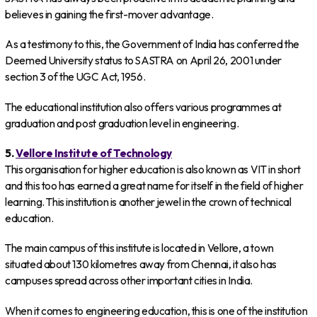
believes in gaining the first-mover advantage.
As a testimony to this, the Government of India has conferred the
Deemed University status to SASTRA on April 26, 2001 under
section 3 of the UGC Act, 1956.
The educational institution also offers various programmes at
graduation and post graduation level in engineering.
5.
Vellore Institute of Technology
This organisation for higher education is also known as VIT in short
and this too has earned a great name for itself in the field of higher
learning. This institution is another jewel in the crown of technical
education.
The main campus of this institute is located in Vellore, a town
situated about 130 kilometres away from Chennai, it also has
campuses spread across other important cities in India.
When it comes to engineering education, this is one of the institution