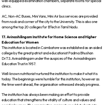
well-equipped examination chambers, separate rooms for special
clinics.
AC, Non-AC Buses, Mini Vans, Mini Air bus services are provided
from nook and corner of the city to the University. This is also one
among the top 20 colleges for BTech in Tamil Nadu.
17. Avinashilingam Institute for Home Science and Higher
Education for Women
This institution is located in Coimbatore was established as an aided
college by the great patriot and educationist Padma Bhushan
Dr.T.S.Avinashilingam under the auspices of the Avinashilingam
Education Trust in 1957.
Well-known nutritionist nurtured the institution to make it what it is
today. The beginnings were humble for this institution, however as
the time went ahead, the organisation witnessed steady progress.
The institution has always been making an effort to provide
education that strengthens the vitality of culture and values and