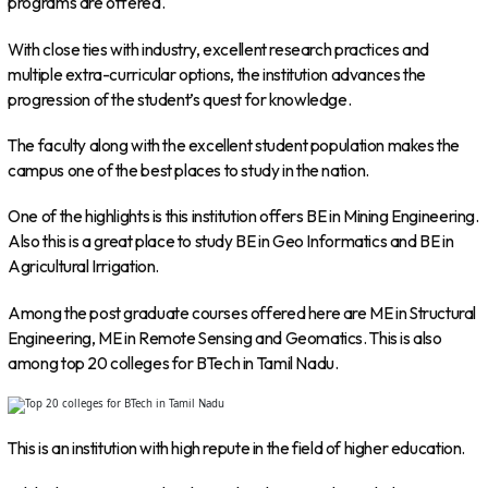
programs are offered.
With close ties with industry, excellent research practices and
multiple extra-curricular options, the institution advances the
progression of the student’s quest for knowledge.
The faculty along with the excellent student population makes the
campus one of the best places to study in the nation.
One of the highlights is this institution offers BE in Mining Engineering.
Also this is a great place to study BE in Geo Informatics and BE in
Agricultural Irrigation.
Among the post graduate courses offered here are ME in Structural
Engineering, ME in Remote Sensing and Geomatics. This is also
among top 20 colleges for BTech in Tamil Nadu.
This is an institution with high repute in the field of higher education.