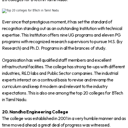
Ever since that prestigious moment, it has set the standard of
recognition standing out as an outstanding Institution with technical
expertise. This Institution offers nine UG programs and eleven PG
programs with recognized research supervisors to pursue M.S. (by
Research) and Ph.D. Programs in all the brances of study.
Organisation has well qualified staff members and excellent
infrastructural facilities. The college has strong tie-ups with different
industries, R&D labs and Public Sector companies. The industrial
experts interact on a continual basis to revise and revamp the
curriculum and keep it modern and relevant to the industry
expectations. This is also one among the top 20 colleges for BTech
in Tamil Nadu.
20. Nandha Engineering College
The college was established in 2001 in a very humble manner and as
time moved ahead a great deal of progress was witnessed.