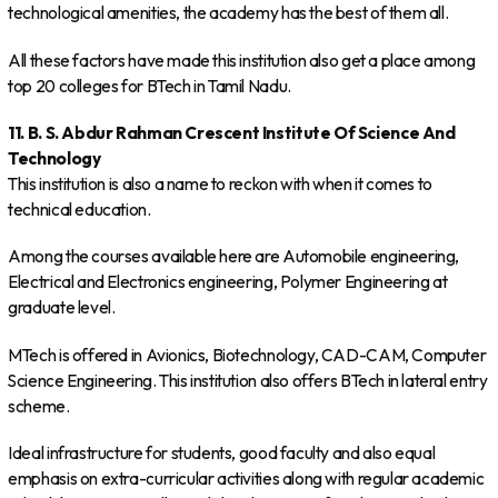
technological amenities, the academy has the best of them all.
All these factors have made this institution also get a place among
top 20 colleges for BTech in Tamil Nadu.
11. B. S. Abdur Rahman Crescent Institute Of Science And
Technology
This institution is also a name to reckon with when it comes to
technical education.
Among the courses available here are Automobile engineering,
Electrical and Electronics engineering, Polymer Engineering at
graduate level.
MTech is offered in Avionics, Biotechnology, CAD-CAM, Computer
Science Engineering. This institution also offers BTech in lateral entry
scheme.
Ideal infrastructure for students, good faculty and also equal
emphasis on extra-curricular activities along with regular academic