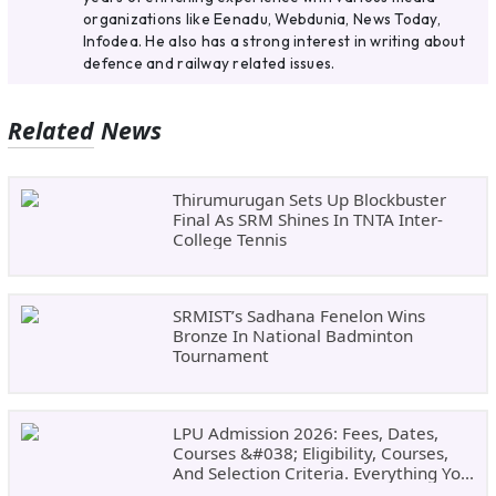
organizations like Eenadu, Webdunia, News Today,
Infodea. He also has a strong interest in writing about
defence and railway related issues.
Related News
Thirumurugan Sets Up Blockbuster
Final As SRM Shines In TNTA Inter-
College Tennis
SRMIST’s Sadhana Fenelon Wins
Bronze In National Badminton
Tournament
LPU Admission 2026: Fees, Dates,
Courses &#038; Eligibility, Courses,
And Selection Criteria. Everything You
Need Before Applying.