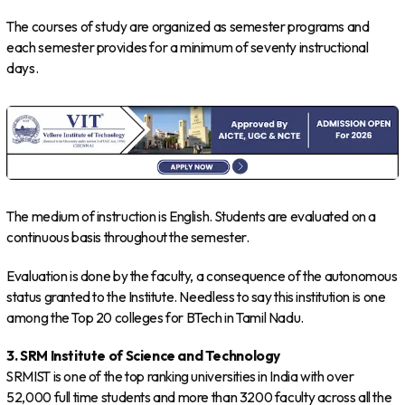
The courses of study are organized as semester programs and
each semester provides for a minimum of seventy instructional
days.
The medium of instruction is English. Students are evaluated on a
continuous basis throughout the semester.
Evaluation is done by the faculty, a consequence of the autonomous
status granted to the Institute. Needless to say this institution is one
among the Top 20 colleges for BTech in Tamil Nadu.
3. SRM Institute of Science and Technology
SRMIST is one of the top ranking universities in India with over
52,000 full time students and more than 3200 faculty across all the