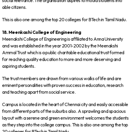
social relevance. The organisation aspires to mould students into
able citizens.
This is also one among the top 20 colleges for BTech in Tamil Nadu.
18. Meenkashi College of Engineering
Meenakshi College of Engineering is affiliated to Anna University
and was established in the year 2001-2002 by the Meenakshi
Ammal Trust which is a public charitable educational trust formed
for reaching quality education to more and more deserving and
aspiring students.
The trust members are drawn from various walks of life and are
eminent personalities with proven success in education, research
and teaching apart from social service.
Campus is located in the heart of Chennai city and easily accessible
from different parts of the suburbs also. A sprawling and spacious
layout with a serene and green environment welcomes the students
as they step into the college campus. This is also one among the top
20 colleges for BTech in Tamil Nadu.