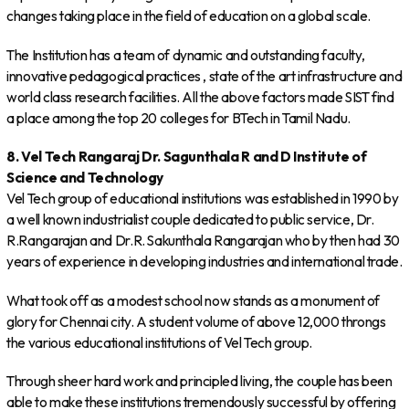
changes taking place in the field of education on a global scale.
The Institution has a team of dynamic and outstanding faculty,
innovative pedagogical practices , state of the art infrastructure and
world class research facilities. All the above factors made SIST find
a place among the top 20 colleges for BTech in Tamil Nadu.
8. Vel Tech Rangaraj Dr. Sagunthala R and D Institute of
Science and Technology
Vel Tech group of educational institutions was established in 1990 by
a well known industrialist couple dedicated to public service, Dr.
R.Rangarajan and Dr.R. Sakunthala Rangarajan who by then had 30
years of experience in developing industries and international trade.
What took off as a modest school now stands as a monument of
glory for Chennai city. A student volume of above 12,000 throngs
the various educational institutions of Vel Tech group.
Through sheer hard work and principled living, the couple has been
able to make these institutions tremendously successful by offering