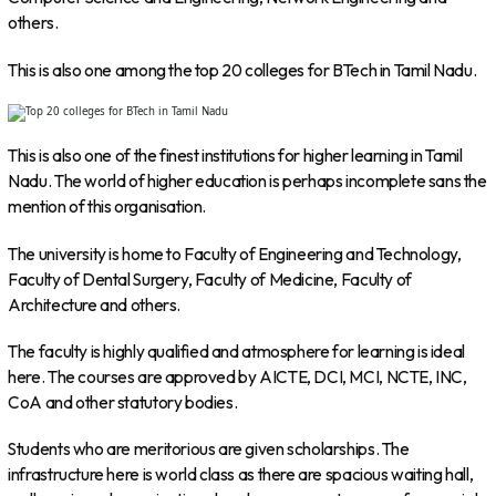
others.
This is also one among the top 20 colleges for BTech in Tamil Nadu.
This is also one of the finest institutions for higher learning in Tamil
Nadu. The world of higher education is perhaps incomplete sans the
mention of this organisation.
The university is home to Faculty of Engineering and Technology,
Faculty of Dental Surgery, Faculty of Medicine, Faculty of
Architecture and others.
The faculty is highly qualified and atmosphere for learning is ideal
here. The courses are approved by AICTE, DCI, MCI, NCTE, INC,
CoA and other statutory bodies.
Students who are meritorious are given scholarships. The
infrastructure here is world class as there are spacious waiting hall,