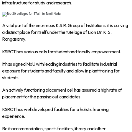
infrastructure for study and research.
A vital part of the enormous K.S.R. Group of Institutions, it is carving
a distinct place for itself under the tutelage of Lion Dr. K. S.
Rangasamy.
KSRCT has various cells for student and faculty empowerment.
It has signed MoU with leading industries to facilitate industrial
exposure for students and faculty and allow in plant training for
students.
An actively functioning placement cell has assured a high rate of
placement for the passing out candidates.
KSRCT has well developed facilities for a holistic learning
experience.
Be it accommodation, sports facilities, library and other