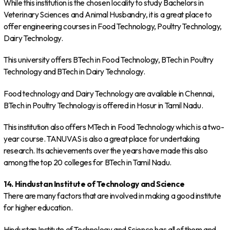
While this institution is the chosen locality to study Bachelors in
Veterinary Sciences and Animal Husbandry, it is a great place to
offer engineering courses in Food Technology, Poultry Technology,
Dairy Technology.
This university offers BTech in Food Technology, BTech in Poultry
Technology and BTech in Dairy Technology.
Food technology and Dairy Technology are available in Chennai,
BTech in Poultry Technology is offered in Hosur in Tamil Nadu.
This institution also offers MTech in Food Technology which is a two-
year course. TANUVAS is also a great place for undertaking
research. Its achievements over the years have made this also
among the top 20 colleges for BTech in Tamil Nadu.
14. Hindustan Institute of Technology and Science
There are many factors that are involved in making a good institute
for higher education.
Hindustan Institute of Technology and Science has all of them and