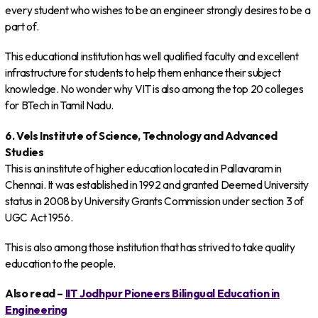
every student who wishes to be an engineer strongly desires to be a
part of.
This educational institution has well qualified faculty and excellent
infrastructure for students to help them enhance their subject
knowledge. No wonder why VIT is also among the top 20 colleges
for BTech in Tamil Nadu.
6. Vels Institute of Science, Technology and Advanced
Studies
This is an institute of higher education located in Pallavaram in
Chennai. It was established in 1992 and granted Deemed University
status in 2008 by University Grants Commission under section 3 of
UGC Act 1956.
This is also among those institution that has strived to take quality
education to the people.
Also read –
IIT Jodhpur Pioneers Bilingual Education in
Engineering