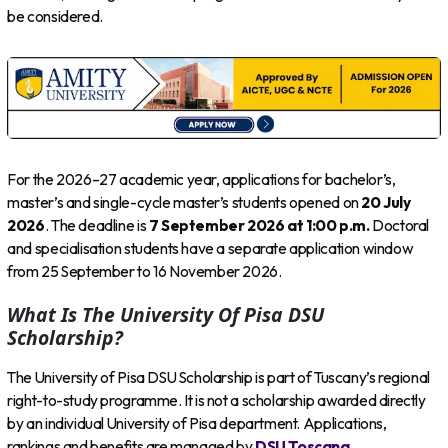
be considered.
For the 2026–27 academic year, applications for bachelor’s,
master’s and single-cycle master’s students opened on
20 July
2026
. The deadline is
7 September 2026 at 1:00 p.m.
Doctoral
and specialisation students have a separate application window
from 25 September to 16 November 2026.
What Is The University Of Pisa DSU
Scholarship?
The University of Pisa DSU Scholarship is part of Tuscany’s regional
right-to-study programme. It is not a scholarship awarded directly
by an individual University of Pisa department. Applications,
rankings and benefits are managed by
DSU Toscana
.