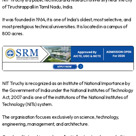
of Tiruchirappalli in Tamil Nadu, India.
It was founded in 1964, it is one of India’s oldest, most selective, and
most prestigious technical universities. It is located in a campus of
800 acres.
NIT Tiruchy is recognized as an Institute of National Importance by
the Government of India under the National Institutes of Technology
Act, 2007 and is one of the institutions of the National Institutes of
Technology (NITs) system.
The organisation focuses exclusively on science, technology,
engineering, management, and architecture.