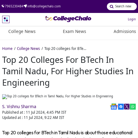
7965230484
info@collegechalo.com
Login
College News
Exam News
Admissions
Home
College News
Top 20 colleges for BTech in Tamil Nadu, For Higher Studies in Engineering
Top 20 Colleges For BTech In
Tamil Nadu, For Higher Studies In
Engineering
S. Vishnu Sharma
Published at :
11 Jul 2024, 4:45 PM
IST
Updated at :
11 Jul 2024, 9:22 AM
IST
Top 20 colleges for BTech in Tamil Nadu is about those educational