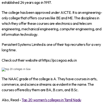
established 24 years ago in 1997.
The college has been approved under AICTE. It is an engineering-
only college that offers courses like BE and ME. The disciplines in
which they offer these courses are electronics and telecom
engineering, mechanical engineering, computer engineering, and
information technology.
Persistent Systems Limited is one of their top recruiters for a very
long time.
Check out their website at https://pccegoa.edu.in
The NAAC grade of the college is A. They have courses in arts,
commerce, and science streams as evident in the name. The
courses offered by them are BA, B.com, and B.Sc.
Also, Read –
Top 20 women’s colleges in Tamil Nadu