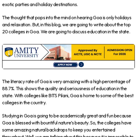
exotic parties and holiday destinations.
The thought that pops into the mind on hearing Goa is only holidays
and relaxation. But, in this blog, we are going to write about the top
20 colleges in Goa. We are going to discuss education in the state.
The literacy rate of Goa is very amazing with a high percentage of
88.7%. This shows the quality and seriousness of education in the
state. With colleges like BITS Pilani, Goa is home to some of the best
colleges in the country.
Studying in Goa is going to be academically great and fun because
Goa is blessed with bountiful nature’s beauty. So, the colleges have
some amazing natural backdrops to keep you entertained
throughout. Well, we are talking about this because it is impossible to