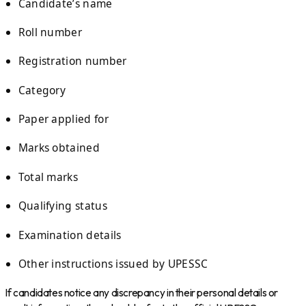
Candidate’s name
Roll number
Registration number
Category
Paper applied for
Marks obtained
Total marks
Qualifying status
Examination details
Other instructions issued by UPESSC
If candidates notice any discrepancy in their personal details or