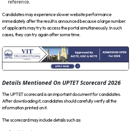
reference.
Candidates may experience slower website performance
immediately after the result is announced because a large number
of applicants may try to access the portal simultaneously. In such
cases, they can try again after some time.
Details Mentioned On UPTET Scorecard 2026
The UPTET scorecard is an important document for candidates.
After downloading it, candidates should carefully verify all the
information printed on it.
The scorecard may include details such as: