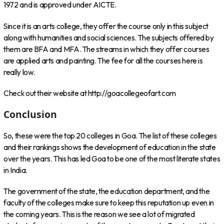
1972 and is approved under AICTE.
Since it is an arts college, they offer the course only in this subject
along with humanities and social sciences. The subjects offered by
them are BFA and MFA. The streams in which they offer courses
are applied arts and painting. The fee for all the courses here is
really low.
Check out their website at http://goacollegeofart.com
Conclusion
So, these were the top 20 colleges in Goa. The list of these colleges
and their rankings shows the development of education in the state
over the years. This has led Goa to be one of the most literate states
in India.
The government of the state, the education department, and the
faculty of the colleges make sure to keep this reputation up even in
the coming years. This is the reason we see a lot of migrated