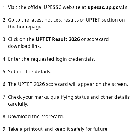
Visit the official UPESSC website at
upessc.up.gov.in
.
Go to the latest notices, results or UPTET section on
the homepage.
Click on the
UPTET Result 2026
or scorecard
download link.
Enter the requested login credentials.
Submit the details.
The UPTET 2026 scorecard will appear on the screen.
Check your marks, qualifying status and other details
carefully.
Download the scorecard.
Take a printout and keep it safely for future