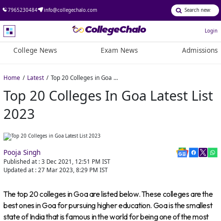
7965230484
info@collegechalo.com
Login
College News
Exam News
Admissions
Home
Latest
Top 20 Colleges in Goa Latest List 2023
Top 20 Colleges In Goa Latest List
2023
Pooja Singh
Published at :
3 Dec 2021, 12:51 PM
IST
Updated at :
27 Mar 2023, 8:29 PM
IST
The top 20 colleges in Goa are listed below. These colleges are the
best ones in Goa for pursuing higher education. Goa is the smallest
state of India that is famous in the world for being one of the most