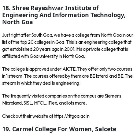
18. Shree Rayeshwar Institute of
Engineering And Information Technology,
North Goa
Just right after South Goa, we have a college from North Goa in our
list of the top 20 colleges in Goa. This is an engineering college that
got established 20 years ago in 2001. It is a private college that is
affiliated with Goa university in North Goa.
The college is approved under AICTE. They offer only two courses
in 1 stream. The courses offered by them are BE lateral and BE. The
stream in which they deal is engineering.
The frequently visited companies on the campus are Siemens,
Microland, SISL, HFCL, IFlex, and lots more.
Check out their website at https://ritgoa.ac.in
19. Carmel College For Women, Salcete