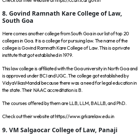
Check out their website at https://ccari.icar.gov.in
8. Govind Ramnath Kare College of Law,
South Goa
Here comes another college from South Goa in our list of top 20
colleges in Goa. It is a college for pursuing law. The name of the
college is Govind Ramnath Kare College of Law. This is a private
institute that got established in 1979.
This law college is affiliated with the Goa university in North Goa and
is approved under BCI and UGC. The college got established by
VidyaVikasMandal because there was a need for legal education in
the state. Their NAAC accreditation is B.
The courses offered by them are LLB, LLM, BALLB, and PhD.
Check out their website at https://www.grkarelaw.edu.in
9. VM Salgaocar College of Law, Panaji