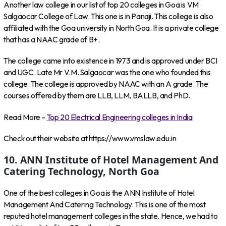
Another law college in our list of top 20 colleges in Goa is VM
Salgaocar College of Law. This one is in Panaji. This college is also
affiliated with the Goa university in North Goa. It is a private college
that has a NAAC grade of B+.
The college came into existence in 1973 and is approved under BCI
and UGC. Late Mr V.M. Salgaocar was the one who founded this
college. The college is approved by NAAC with an A grade. The
courses offered by them are LLB, LLM, BALLB, and PhD.
Read More –
Top 20 Electrical Engineering colleges in India
Check out their website at https://www.vmslaw.edu.in
10. ANN Institute of Hotel Management And
Catering Technology, North Goa
One of the best colleges in Goa is the ANN Institute of Hotel
Management And Catering Technology. This is one of the most
reputed hotel management colleges in the state. Hence, we had to