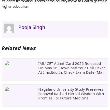
students from various parts of the country move to Goa to get their
higher education.
Pooja Singh
Related News
IMU CET Admit Card 2026 Released
On May 16. Download Your Hall Ticket
At Imu.edu.in, Check Exam Date (May
24)
Nagaland University Study Preserves
Sonowal Kachari Herbal Wisdom With
Promise For Future Medicine