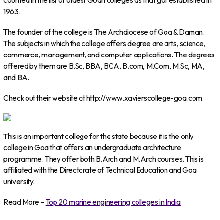
counted in the list of oldest Goan colleges as that got established in
1963.
The founder of the college is The Archdiocese of Goa & Daman.
The subjects in which the college offers degree are arts, science,
commerce, management, and computer applications. The degrees
offered by them are B.Sc, BBA, BCA, B.com, M.Com, M.Sc, MA,
and BA.
Check out their website at http://www.xavierscollege-goa.com
This is an important college for the state because it is the only
college in Goa that offers an undergraduate architecture
programme. They offer both B.Arch and M.Arch courses. This is
affiliated with the Directorate of Technical Education and Goa
university.
Read More –
Top 20 marine engineering colleges in India