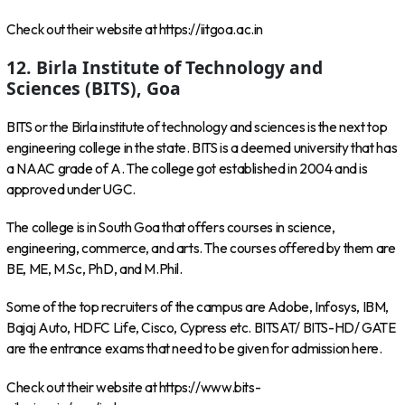
Check out their website at https://iitgoa.ac.in
12. Birla Institute of Technology and
Sciences (BITS), Goa
BITS or the Birla institute of technology and sciences is the next top
engineering college in the state. BITS is a deemed university that has
a NAAC grade of A. The college got established in 2004 and is
approved under UGC.
The college is in South Goa that offers courses in science,
engineering, commerce, and arts. The courses offered by them are
BE, ME, M.Sc, PhD, and M.Phil.
Some of the top recruiters of the campus are Adobe, Infosys, IBM,
Bajaj Auto, HDFC Life, Cisco, Cypress etc. BITSAT/ BITS-HD/ GATE
are the entrance exams that need to be given for admission here.
Check out their website at https://www.bits-