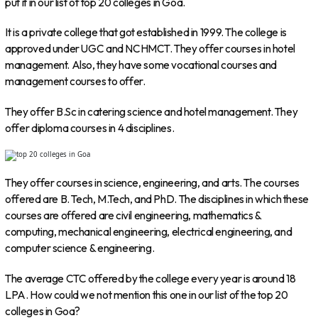
put it in our list of top 20 colleges in Goa.
It is a private college that got established in 1999. The college is
approved under UGC and NCHMCT. They offer courses in hotel
management. Also, they have some vocational courses and
management courses to offer.
They offer B.Sc in catering science and hotel management. They
offer diploma courses in 4 disciplines.
They offer courses in science, engineering, and arts. The courses
offered are B. Tech, M.Tech, and PhD. The disciplines in which these
courses are offered are civil engineering, mathematics &
computing, mechanical engineering, electrical engineering, and
computer science & engineering.
The average CTC offered by the college every year is around 18
LPA. How could we not mention this one in our list of the top 20
colleges in Goa?