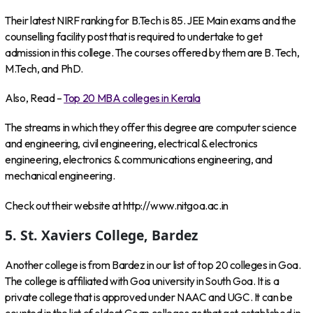
Their latest NIRF ranking for B.Tech is 85. JEE Main exams and the
counselling facility post that is required to undertake to get
admission in this college. The courses offered by them are B. Tech,
M.Tech, and PhD.
Also, Read –
Top 20 MBA colleges in Kerala
The streams in which they offer this degree are computer science
and engineering, civil engineering, electrical & electronics
engineering, electronics & communications engineering, and
mechanical engineering.
Check out their website at http://www.nitgoa.ac.in
5. St. Xaviers College, Bardez
Another college is from Bardez in our list of top 20 colleges in Goa.
The college is affiliated with Goa university in South Goa. It is a
private college that is approved under NAAC and UGC. It can be