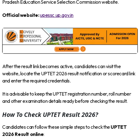
Pradesh Education Service Selection Commission website.
Official website:
upessc.up.gov.in
After the result link becomes active, candidates can visit the
website, locate the UPTET 2026 result notification or scorecard link
and enter the required credentials.
It is advisable to keep the UPTET registration number, roll number
and other examination details ready before checking the result.
How To Check UPTET Result 2026?
Candidates can follow these simple steps to check the
UPTET
2026 Result online
: