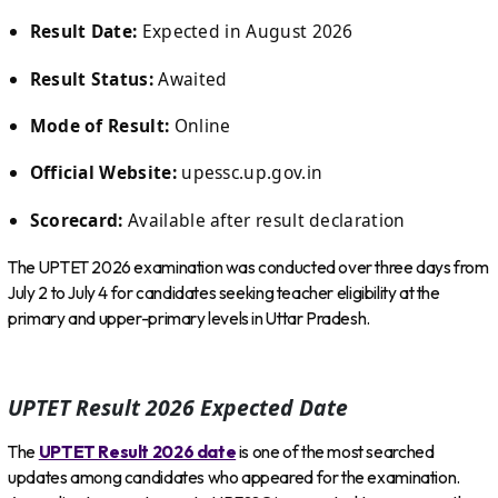
Result Date:
Expected in August 2026
Result Status:
Awaited
Mode of Result:
Online
Official Website:
upessc.up.gov.in
Scorecard:
Available after result declaration
The UPTET 2026 examination was conducted over three days from
July 2 to July 4 for candidates seeking teacher eligibility at the
primary and upper-primary levels in Uttar Pradesh.
UPTET Result 2026 Expected Date
The
UPTET Result 2026 date
is one of the most searched
updates among candidates who appeared for the examination.