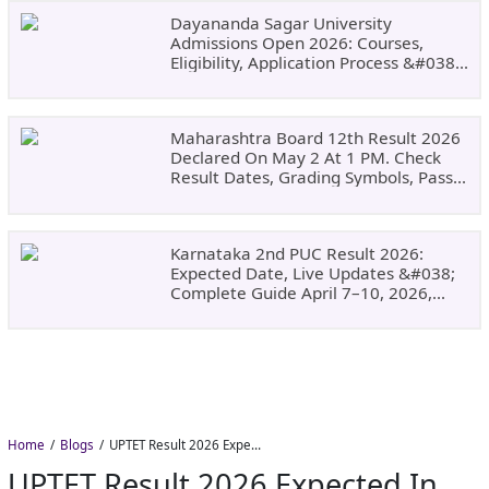
Dayananda Sagar University
Admissions Open 2026: Courses,
Eligibility, Application Process &#038;
Why Choose DSU
Maharashtra Board 12th Result 2026
Declared On May 2 At 1 PM. Check
Result Dates, Grading Symbols, Pass
Marks, Eligibility, Revaluation Steps
&#038; What To Do Next.
Karnataka 2nd PUC Result 2026:
Expected Date, Live Updates &#038;
Complete Guide April 7–10, 2026,
Around 11:00 AM
Home
Blogs
UPTET Result 2026 Expected in August: Check Scorecard at upessc.up.gov.in
UPTET Result 2026 Expected In