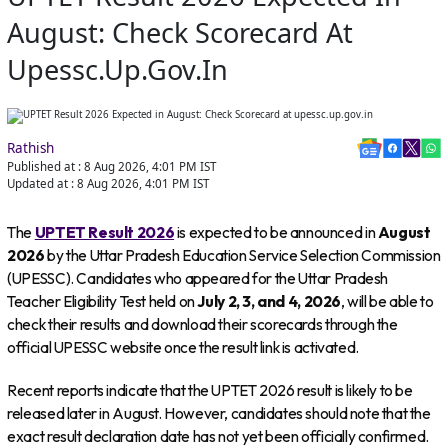
August: Check Scorecard At
Upessc.up.gov.in
Rathish
Published at :
8 Aug 2026, 4:01 PM
IST
Updated at :
8 Aug 2026, 4:01 PM
IST
The
UPTET Result 2026
is expected to be announced in
August
2026
by the Uttar Pradesh Education Service Selection Commission
(UPESSC). Candidates who appeared for the Uttar Pradesh
Teacher Eligibility Test held on
July 2, 3, and 4, 2026
, will be able to
check their results and download their scorecards through the
official UPESSC website once the result link is activated.
Recent reports indicate that the UPTET 2026 result is likely to be
released later in August. However, candidates should note that the
exact result declaration date has not yet been officially confirmed.