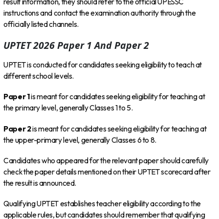
result information, they should refer to the official UPESSC
instructions and contact the examination authority through the
officially listed channels.
UPTET 2026 Paper 1 And Paper 2
UPTET is conducted for candidates seeking eligibility to teach at
different school levels.
Paper 1
is meant for candidates seeking eligibility for teaching at
the primary level, generally Classes 1 to 5.
Paper 2
is meant for candidates seeking eligibility for teaching at
the upper-primary level, generally Classes 6 to 8.
Candidates who appeared for the relevant paper should carefully
check the paper details mentioned on their UPTET scorecard after
the result is announced.
Qualifying UPTET establishes teacher eligibility according to the
applicable rules, but candidates should remember that qualifying