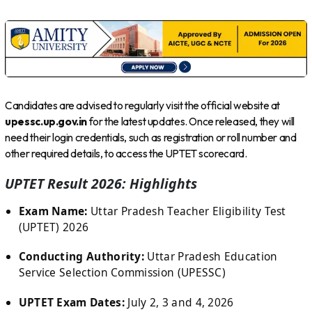
Candidates are advised to regularly visit the official website at
upessc.up.gov.in
for the latest updates. Once released, they will
need their login credentials, such as registration or roll number and
other required details, to access the UPTET scorecard.
UPTET Result 2026: Highlights
Exam Name:
Uttar Pradesh Teacher Eligibility Test
(UPTET) 2026
Conducting Authority:
Uttar Pradesh Education
Service Selection Commission (UPESSC)
UPTET Exam Dates:
July 2, 3 and 4, 2026