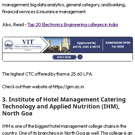
management, big data analytics, general category, and banking,
financial services & insurance management.
Also, Read –
Top 20 Electronics Engineering colleges in India
The highest CTC offered by them is 25.60 LPA.
Check out their website at https://gim.ac.in
3. Institute of Hotel Management Catering
Technology and Applied Nutrition (IHM),
North Goa
IHM is one of the biggest hotel management college chains in the
country. One of its branches is in North Goa as well. The college is an