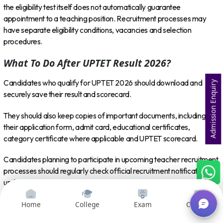
the eligibility test itself does not automatically guarantee
appointment to a teaching position. Recruitment processes may
have separate eligibility conditions, vacancies and selection
procedures.
What To Do After UPTET Result 2026?
Candidates who qualify for UPTET 2026 should download and
Admission Enquiry
securely save their result and scorecard.
They should also keep copies of important documents, including
their application form, admit card, educational certificates,
category certificate where applicable and UPTET scorecard.
Candidates planning to participate in upcoming teacher recruitment
processes should regularly check official recruitment notifications to
understand eligibility criteria, vacancies, application dates and
selection procedures.
Home
College
Exam
Courses
Those who do not qualify should wait for official information