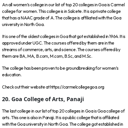
An all women’s college in our list of top 20 colleges in Goa is Carmel
college for women. This college is in Salcete. It is a private college
that has a NAAC grade of A. The college is affiliated with the Goa
university in North Goa.
It is one of the oldest colleges in Goa that got established in 1964. It is
approved under UGC. The courses offered by them are in the
streams of commerce, arts, and science. The courses offered by
them are BA, MA, B.com, M.com, B.Sc, and M.Sc.
The college has been proven to be groundbreaking for women’s
education.
Check out their website at https://carmelcollegegoa.org
20. Goa College of Arts, Panaji
The last college in our list of top 20 colleges in Goa is Goa college of
arts. This one is also in Panaji. It is a public college that is affiliated
with the Goa university in North Goa. The college got established in