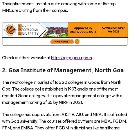
Their placements are also quite amazing with some of the top
MNCs recruiting from their campus.
Check out their website at
https://gcp.goa.gov.in
2. Goa Institute of Management, North Goa
The next college in our list of top 20 colleges in Goa is from North
Goa. The college got established in 1993 and is one of the most
reputed Goan colleges. It is a private management college with a
management ranking of 35 by NIRF in 2021.
The college has approvals from AICTE, AIU, and NBA. It is affiliated
with Goa university. The courses offered by them are MBA, PGDM,
FPM, and EMBA. They offer PGDM in disciplines like healthcare