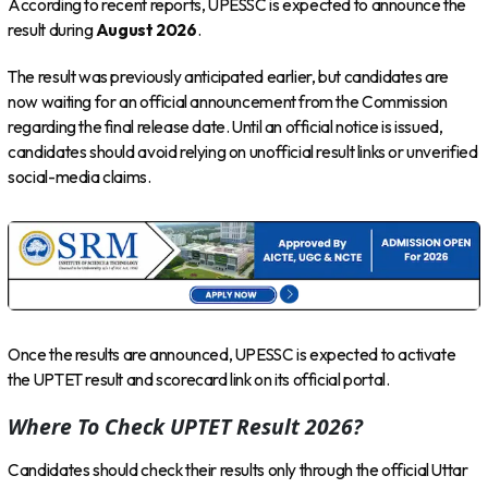
According to recent reports, UPESSC is expected to announce the
result during
August 2026
.
The result was previously anticipated earlier, but candidates are
now waiting for an official announcement from the Commission
regarding the final release date. Until an official notice is issued,
candidates should avoid relying on unofficial result links or unverified
social-media claims.
Once the results are announced, UPESSC is expected to activate
the UPTET result and scorecard link on its official portal.
Where To Check UPTET Result 2026?
Candidates should check their results only through the official Uttar