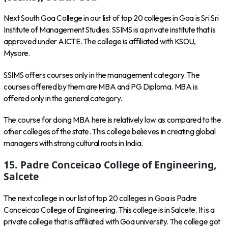
Next South Goa College in our list of top 20 colleges in Goa is Sri Sri
Institute of Management Studies. SSIMS is a private institute that is
approved under AICTE. The college is affiliated with KSOU,
Mysore.
SSIMS offers courses only in the management category. The
courses offered by them are MBA and PG Diploma. MBA is
offered only in the general category.
The course for doing MBA here is relatively low as compared to the
other colleges of the state. This college believes in creating global
managers with strong cultural roots in India.
15. Padre Conceicao College of Engineering,
Salcete
The next college in our list of top 20 colleges in Goa is Padre
Conceicao College of Engineering. This college is in Salcete. It is a
private college that is affiliated with Goa university. The college got