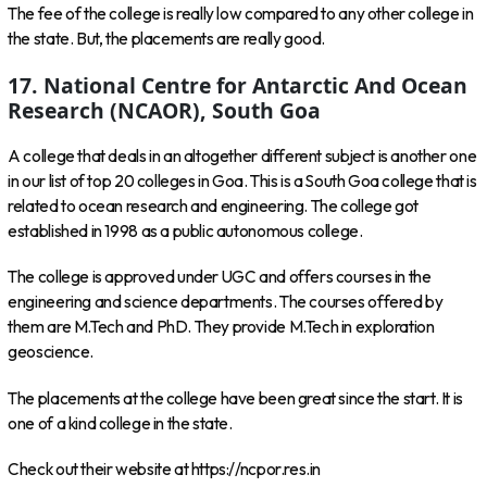
The fee of the college is really low compared to any other college in
the state. But, the placements are really good.
17. National Centre for Antarctic And Ocean
Research (NCAOR), South Goa
A college that deals in an altogether different subject is another one
in our list of top 20 colleges in Goa. This is a South Goa college that is
related to ocean research and engineering. The college got
established in 1998 as a public autonomous college.
The college is approved under UGC and offers courses in the
engineering and science departments. The courses offered by
them are M.Tech and PhD. They provide M.Tech in exploration
geoscience.
The placements at the college have been great since the start. It is
one of a kind college in the state.
Check out their website at https://ncpor.res.in