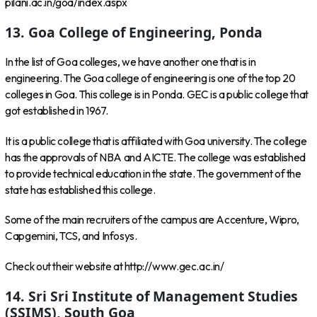
pilani.ac.in/goa/index.aspx
13. Goa College of Engineering, Ponda
In the list of Goa colleges, we have another one that is in
engineering. The Goa college of engineering is one of the top 20
colleges in Goa. This college is in Ponda. GEC is a public college that
got established in 1967.
It is a public college that is affiliated with Goa university. The college
has the approvals of NBA and AICTE. The college was established
to provide technical education in the state. The government of the
state has established this college.
Some of the main recruiters of the campus are Accenture, Wipro,
Capgemini, TCS, and Infosys.
Check out their website at http://www.gec.ac.in/
14. Sri Sri Institute of Management Studies
(SSIMS), South Goa