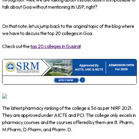
talk about Goa without mentioning its USP, right?
On that note, let us jump back to the original topic of the blog where
we have to discuss the top 20 colleges in Goa.
Check out the
top 20 colleges in Gujarat
.
The latest pharmacy ranking of the college is 56 as per NIRF 2021.
They are approved under AICTE and PCI. The college only excels in
pharmacy courses and the courses offered by them are B. Pharm,
M.Pharm, D.Pharm, and Pharm. D.