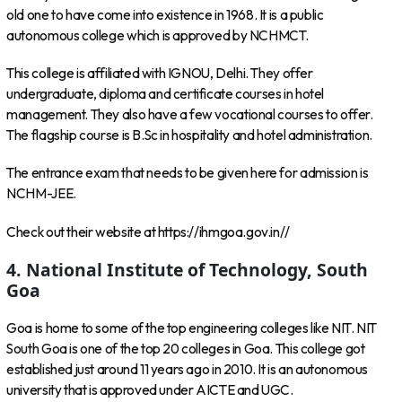
old one to have come into existence in 1968. It is a public
autonomous college which is approved by NCHMCT.
This college is affiliated with IGNOU, Delhi. They offer
undergraduate, diploma and certificate courses in hotel
management. They also have a few vocational courses to offer.
The flagship course is B.Sc in hospitality and hotel administration.
The entrance exam that needs to be given here for admission is
NCHM-JEE.
Check out their website at https://ihmgoa.gov.in//
4. National Institute of Technology, South
Goa
Goa is home to some of the top engineering colleges like NIT. NIT
South Goa is one of the top 20 colleges in Goa. This college got
established just around 11 years ago in 2010. It is an autonomous
university that is approved under AICTE and UGC.