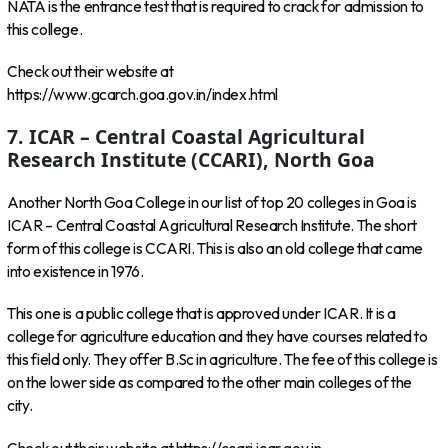
NATA is the entrance test that is required to crack for admission to
this college.
Check out their website at
https://www.gcarch.goa.gov.in/index.html
7. ICAR – Central Coastal Agricultural
Research Institute (CCARI), North Goa
Another North Goa College in our list of top 20 colleges in Goa is
ICAR – Central Coastal Agricultural Research Institute. The short
form of this college is CCARI. This is also an old college that came
into existence in 1976.
This one is a public college that is approved under ICAR. It is a
college for agriculture education and they have courses related to
this field only. They offer B.Sc in agriculture. The fee of this college is
on the lower side as compared to the other main colleges of the
city.