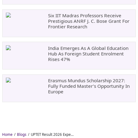
Six IIT Madras Professors Receive
Prestigious ANRF J. C. Bose Grant For
Frontier Research
India Emerges As A Global Education
Hub As Foreign Student Enrolment
Rises 47%
Erasmus Mundus Scholarship 2027:
Fully Funded Master’s Opportunity In
Europe
Home
Blogs
UPTET Result 2026 Expected in August: Check Scorecard at upessc.up.gov.in