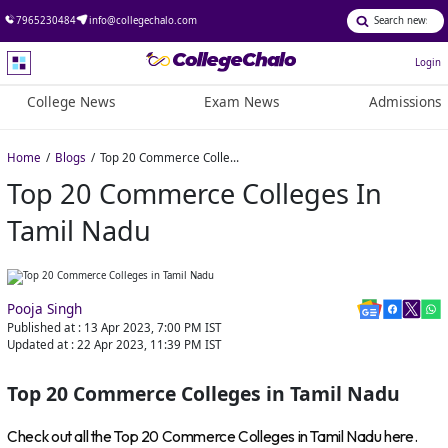
7965230484
info@collegechalo.com
Login
College News
Exam News
Admissions
Home
Blogs
Top 20 Commerce Colleges in Tamil Nadu
Top 20 Commerce Colleges In
Tamil Nadu
Pooja Singh
Published at :
13 Apr 2023, 7:00 PM
IST
Updated at :
22 Apr 2023, 11:39 PM
IST
Top 20 Commerce Colleges in Tamil Nadu
Check out all the Top 20 Commerce Colleges in Tamil Nadu here.