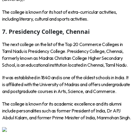
The college is known for its host of extra-curricular activities,
including literary, cultural and sports activities.
7. Presidency College, Chennai
The next college on the list of the Top 20 Commerce Colleges in
Tamil Nadu is Presidency College. Presidency College, Chennai,
formerly known as Madras Christian College Higher Secondary
School, is an educational institution located in Chennai, Tamil Nadu.
It was established in 1840 and is one of the oldest schools in India. It
is affiliated with the University of Madras and offers undergraduate
and postgraduate courses in Arts, Science, and Commerce.
The college is known for its academic excellence and its alumni
include personalities such as former President of India, Dr APJ
Abdul Kalam, and former Prime Minister of India, Manmohan Singh.