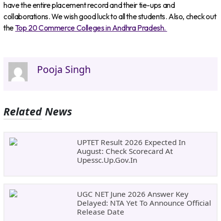
have the entire placement record and their tie-ups and
collaborations. We wish good luck to all the students. Also, check out
the
Top 20 Commerce Colleges in Andhra Pradesh.
Pooja Singh
Related News
UPTET Result 2026 Expected In
August: Check Scorecard At
Upessc.up.gov.in
UGC NET June 2026 Answer Key
Delayed: NTA Yet To Announce Official
Release Date