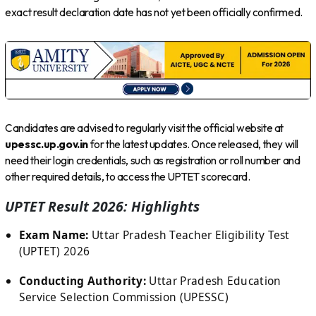
exact result declaration date has not yet been officially confirmed.
Candidates are advised to regularly visit the official website at
upessc.up.gov.in
for the latest updates. Once released, they will
need their login credentials, such as registration or roll number and
other required details, to access the UPTET scorecard.
UPTET Result 2026: Highlights
Exam Name:
Uttar Pradesh Teacher Eligibility Test
(UPTET) 2026
Conducting Authority:
Uttar Pradesh Education
Service Selection Commission (UPESSC)