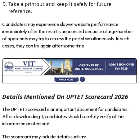
Take a printout and keep it safely for future
reference.
Candidates may experience slower website performance
immediately after the result is announced because a large number
of applicants may try to access the portal simultaneously. In such
cases, they can try again after some time.
Details Mentioned On UPTET Scorecard 2026
The UPTET scorecard is an important document for candidates.
After downloading it, candidates should carefully verify all the
information printed on it.
The scorecard may include details such as: