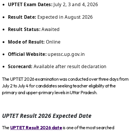
UPTET Exam Dates:
July 2, 3 and 4, 2026
Result Date:
Expected in August 2026
Result Status:
Awaited
Mode of Result:
Online
Official Website:
upessc.up.gov.in
Scorecard:
Available after result declaration
The UPTET 2026 examination was conducted over three days from
July 2 to July 4 for candidates seeking teacher eligibility at the
primary and upper-primary levels in Uttar Pradesh.
UPTET Result 2026 Expected Date
The
UPTET Result 2026 date
is one of the most searched