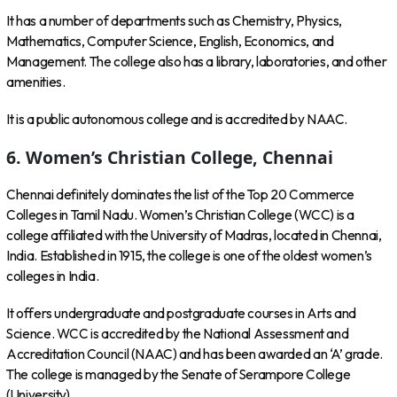
It has a number of departments such as Chemistry, Physics,
Mathematics, Computer Science, English, Economics, and
Management. The college also has a library, laboratories, and other
amenities.
It is a public autonomous college and is accredited by NAAC.
6. Women’s Christian College, Chennai
Chennai definitely dominates the list of the Top 20 Commerce
Colleges in Tamil Nadu. Women’s Christian College (WCC) is a
college affiliated with the University of Madras, located in Chennai,
India. Established in 1915, the college is one of the oldest women’s
colleges in India.
It offers undergraduate and postgraduate courses in Arts and
Science. WCC is accredited by the National Assessment and
Accreditation Council (NAAC) and has been awarded an ‘A’ grade.
The college is managed by the Senate of Serampore College
(University).