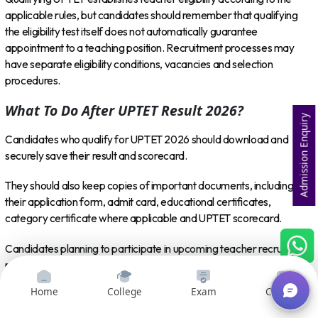
applicable rules, but candidates should remember that qualifying
the eligibility test itself does not automatically guarantee
appointment to a teaching position. Recruitment processes may
have separate eligibility conditions, vacancies and selection
procedures.
What To Do After UPTET Result 2026?
Admission Enquiry
Candidates who qualify for UPTET 2026 should download and
securely save their result and scorecard.
They should also keep copies of important documents, including
their application form, admit card, educational certificates,
category certificate where applicable and UPTET scorecard.
Candidates planning to participate in upcoming teacher recruitment
processes should regularly check official recruitment notifications to
understand eligibility criteria, vacancies, application dates and
Home
College
Exam
Courses
selection procedures.