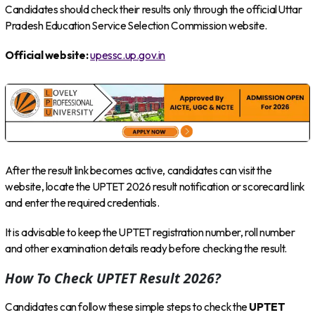
Candidates should check their results only through the official Uttar
Pradesh Education Service Selection Commission website.
Official website:
upessc.up.gov.in
After the result link becomes active, candidates can visit the
website, locate the UPTET 2026 result notification or scorecard link
and enter the required credentials.
It is advisable to keep the UPTET registration number, roll number
and other examination details ready before checking the result.
How To Check UPTET Result 2026?
Candidates can follow these simple steps to check the
UPTET