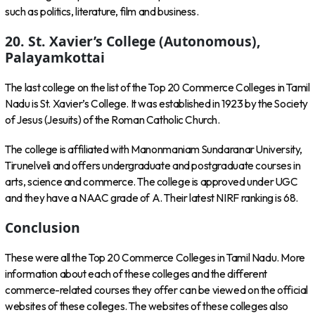
such as politics, literature, film and business.
20. St. Xavier’s College (Autonomous),
Palayamkottai
The last college on the list of the Top 20 Commerce Colleges in Tamil
Nadu is St. Xavier’s College. It was established in 1923 by the Society
of Jesus (Jesuits) of the Roman Catholic Church.
The college is affiliated with Manonmaniam Sundaranar University,
Tirunelveli and offers undergraduate and postgraduate courses in
arts, science and commerce. The college is approved under UGC
and they have a NAAC grade of A. Their latest NIRF ranking is 68.
Conclusion
These were all the Top 20 Commerce Colleges in Tamil Nadu. More
information about each of these colleges and the different
commerce-related courses they offer can be viewed on the official
websites of these colleges. The websites of these colleges also