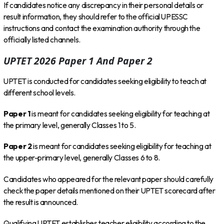
If candidates notice any discrepancy in their personal details or
result information, they should refer to the official UPESSC
instructions and contact the examination authority through the
officially listed channels.
UPTET 2026 Paper 1 And Paper 2
UPTET is conducted for candidates seeking eligibility to teach at
different school levels.
Paper 1
is meant for candidates seeking eligibility for teaching at
the primary level, generally Classes 1 to 5.
Paper 2
is meant for candidates seeking eligibility for teaching at
the upper-primary level, generally Classes 6 to 8.
Candidates who appeared for the relevant paper should carefully
check the paper details mentioned on their UPTET scorecard after
the result is announced.
Qualifying UPTET establishes teacher eligibility according to the