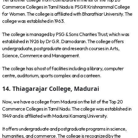
Commerce Colleges in Tamil Nadu is PSGR Krishnammal College
for Women. The college is affiliated with Bharathiar University. The
college was established in 1963.
The college is managed by PSG & Sons Charities Trust, which was
established in 1926 by Dr G.R. Damodaran. The college offers
undergraduate, postgraduate and research courses in Arts,
Science, Commerce and Management.
The college has a host of facilities including a library, computer
centre, auditorium, sports complex and a canteen.
14. Thiagarajar College, Madurai
Now, we have a college from Madurai on the list of the Top 20
Commerce Colleges in Tamil Nadu. The college was established in
1949 and is affiliated with Madurai Kamaraj University.
It offers undergraduate and postgraduate programs in science,
humanities, and commerce. The college is recognized by the