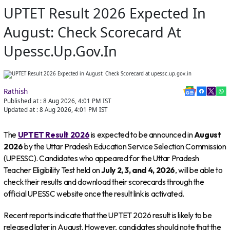
UPTET Result 2026 Expected In
August: Check Scorecard At
Upessc.up.gov.in
Rathish
Published at :
8 Aug 2026, 4:01 PM
IST
Updated at :
8 Aug 2026, 4:01 PM
IST
The
UPTET Result 2026
is expected to be announced in
August
2026
by the Uttar Pradesh Education Service Selection Commission
(UPESSC). Candidates who appeared for the Uttar Pradesh
Teacher Eligibility Test held on
July 2, 3, and 4, 2026
, will be able to
check their results and download their scorecards through the
official UPESSC website once the result link is activated.
Recent reports indicate that the UPTET 2026 result is likely to be
released later in August. However, candidates should note that the