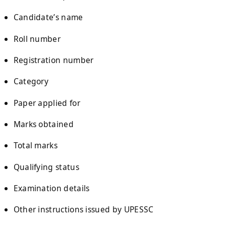
Candidate’s name
Roll number
Registration number
Category
Paper applied for
Marks obtained
Total marks
Qualifying status
Examination details
Other instructions issued by UPESSC