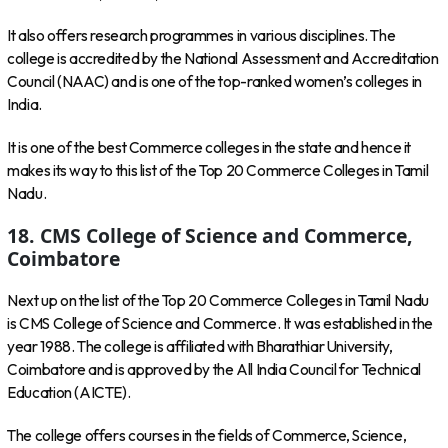
It also offers research programmes in various disciplines. The
college is accredited by the National Assessment and Accreditation
Council (NAAC) and is one of the top-ranked women’s colleges in
India.
It is one of the best Commerce colleges in the state and hence it
makes its way to this list of the Top 20 Commerce Colleges in Tamil
Nadu.
18. CMS College of Science and Commerce,
Coimbatore
Next up on the list of the Top 20 Commerce Colleges in Tamil Nadu
is CMS College of Science and Commerce. It was established in the
year 1988. The college is affiliated with Bharathiar University,
Coimbatore and is approved by the All India Council for Technical
Education (AICTE).
The college offers courses in the fields of Commerce, Science,