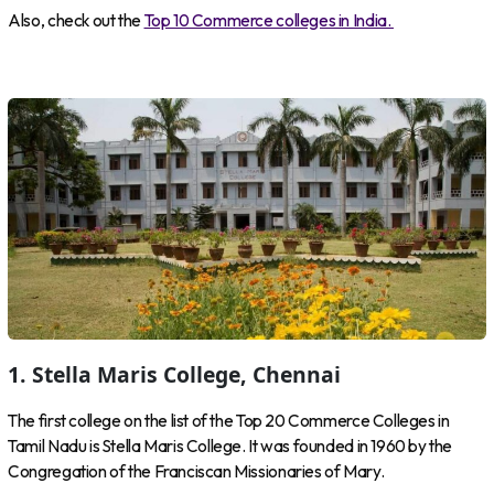
Also, check out the
Top 10 Commerce colleges in India.
1. Stella Maris College, Chennai
The first college on the list of the Top 20 Commerce Colleges in
Tamil Nadu is Stella Maris College. It was founded in 1960 by the
Congregation of the Franciscan Missionaries of Mary.