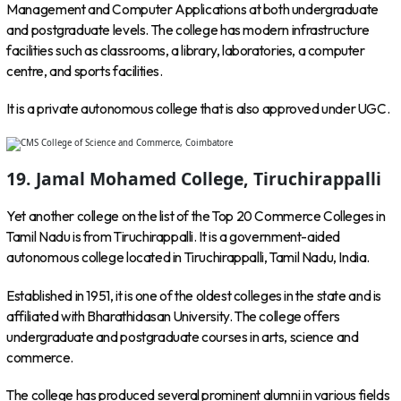
Management and Computer Applications at both undergraduate
and postgraduate levels. The college has modern infrastructure
facilities such as classrooms, a library, laboratories, a computer
centre, and sports facilities.
It is a private autonomous college that is also approved under UGC.
19. Jamal Mohamed College, Tiruchirappalli
Yet another college on the list of the Top 20 Commerce Colleges in
Tamil Nadu is from Tiruchirappalli. It is a government-aided
autonomous college located in Tiruchirappalli, Tamil Nadu, India.
Established in 1951, it is one of the oldest colleges in the state and is
affiliated with Bharathidasan University. The college offers
undergraduate and postgraduate courses in arts, science and
commerce.
The college has produced several prominent alumni in various fields