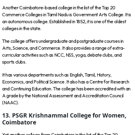
Another Coimbatore-based college in the list of the Top 20
Commerce Colleges in Tamil Nadu is Government Arts College. It is
an autonomous college. Established in 1852, it is one of the oldest
colleges in the state.
The college offers undergraduate and postgraduate courses in
Arts, Science, and Commerce. It also provides a range of extra-
curricular activities such as NCC, NSS, yoga, debate clubs, and
sports clubs.
It has various departments such as English, Tamil, History,
Economics, and Political Science. It also has a Centre for Research
and Continuing Education. The college has been accredited with an
A grade by the National Assessment and Accreditation Council
(NAAC).
13. PSGR Krishnammal College for Women,
Coimbatore
Yet another college from Coimbatore in the list of the Top 20