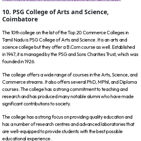
10. PSG College of Arts and Science,
Coimbatore
The 10th college on the list of the Top 20 Commerce Colleges in
Tamil Nadu is PSG College of Arts and Science. It is an arts and
science college but they offer a B.Com course as well. Established
in 1947, it is managed by the PSG and Sons Charities Trust, which was
founded in 1926.
The college offers a wide range of courses in the Arts, Science, and
Commerce streams. It also offers several PhD, MPhil, and Diploma
courses. The college has a strong commitment to teaching and
research and has produced many notable alumni who have made
significant contributions to society.
The college has a strong focus on providing quality education and
has a number of research centres and advanced laboratories that
are well-equipped to provide students with the best possible
educational experience.