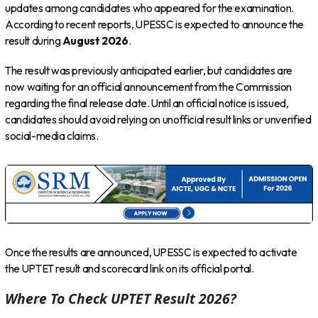
updates among candidates who appeared for the examination.
According to recent reports, UPESSC is expected to announce the
result during
August 2026
.
The result was previously anticipated earlier, but candidates are
now waiting for an official announcement from the Commission
regarding the final release date. Until an official notice is issued,
candidates should avoid relying on unofficial result links or unverified
social-media claims.
Once the results are announced, UPESSC is expected to activate
the UPTET result and scorecard link on its official portal.
Where To Check UPTET Result 2026?