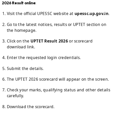
2026 Result online
:
Visit the official UPESSC website at
upessc.up.gov.in
.
Go to the latest notices, results or UPTET section on
the homepage.
Click on the
UPTET Result 2026
or scorecard
download link.
Enter the requested login credentials.
Submit the details.
The UPTET 2026 scorecard will appear on the screen.
Check your marks, qualifying status and other details
carefully.
Download the scorecard.