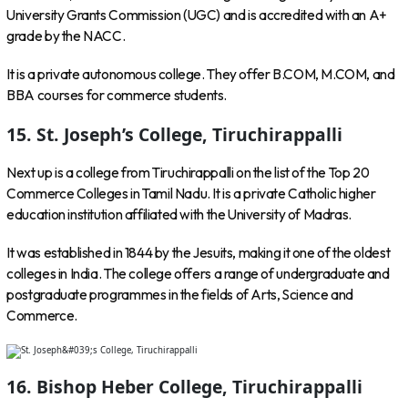
University Grants Commission (UGC) and is accredited with an A+
grade by the NACC.
It is a private autonomous college. They offer B.COM, M.COM, and
BBA courses for commerce students.
15. St. Joseph’s College, Tiruchirappalli
Next up is a college from Tiruchirappalli on the list of the Top 20
Commerce Colleges in Tamil Nadu. It is a private Catholic higher
education institution affiliated with the University of Madras.
It was established in 1844 by the Jesuits, making it one of the oldest
colleges in India. The college offers a range of undergraduate and
postgraduate programmes in the fields of Arts, Science and
Commerce.
16. Bishop Heber College, Tiruchirappalli