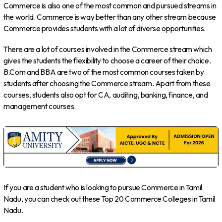
Commerce is also one of the most common and pursued streams in
the world. Commerce is way better than any other stream because
Commerce provides students with a lot of diverse opportunities.
There are a lot of courses involved in the Commerce stream which
gives the students the flexibility to choose a career of their choice.
B.Com and BBA are two of the most common courses taken by
students after choosing the Commerce stream. Apart from these
courses, students also opt for CA, auditing, banking, finance, and
management courses.
If you are a student who is looking to pursue Commerce in Tamil
Nadu, you can check out these Top 20 Commerce Colleges in Tamil
Nadu.