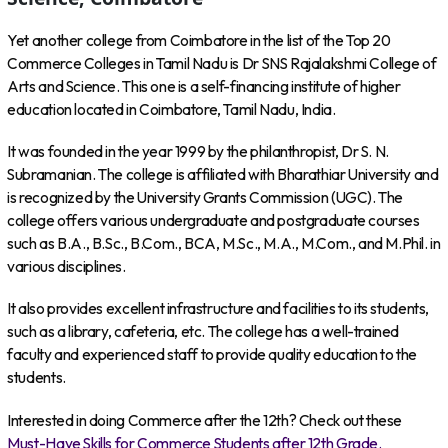
Yet another college from Coimbatore in the list of the Top 20
Commerce Colleges in Tamil Nadu is Dr SNS Rajalakshmi College of
Arts and Science. This one is a self-financing institute of higher
education located in Coimbatore, Tamil Nadu, India.
It was founded in the year 1999 by the philanthropist, Dr S. N.
Subramanian. The college is affiliated with Bharathiar University and
is recognized by the University Grants Commission (UGC). The
college offers various undergraduate and postgraduate courses
such as B.A., B.Sc., B.Com., BCA, M.Sc., M.A., M.Com., and M.Phil. in
various disciplines.
It also provides excellent infrastructure and facilities to its students,
such as a library, cafeteria, etc. The college has a well-trained
faculty and experienced staff to provide quality education to the
students.
Interested in doing Commerce after the 12th? Check out these
Must-Have Skills for Commerce Students after 12th Grade.