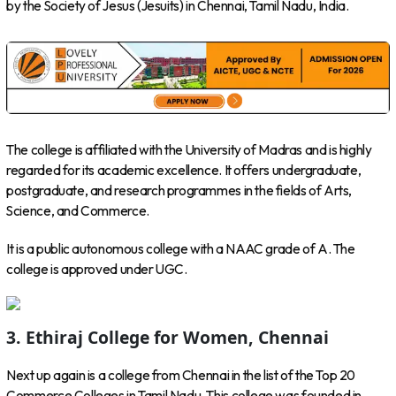
by the Society of Jesus (Jesuits) in Chennai, Tamil Nadu, India.
The college is affiliated with the University of Madras and is highly
regarded for its academic excellence. It offers undergraduate,
postgraduate, and research programmes in the fields of Arts,
Science, and Commerce.
It is a public autonomous college with a NAAC grade of A. The
college is approved under UGC.
3. Ethiraj College for Women, Chennai
Next up again is a college from Chennai in the list of the Top 20
Commerce Colleges in Tamil Nadu. This college was founded in