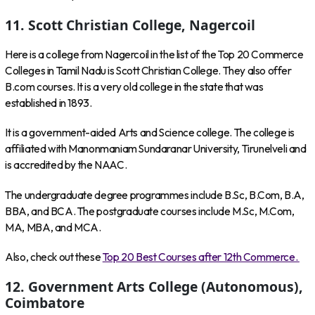
11. Scott Christian College, Nagercoil
Here is a college from Nagercoil in the list of the Top 20 Commerce
Colleges in Tamil Nadu is Scott Christian College. They also offer
B.com courses. It is a very old college in the state that was
established in 1893.
It is a government-aided Arts and Science college. The college is
affiliated with Manonmaniam Sundaranar University, Tirunelveli and
is accredited by the NAAC.
The undergraduate degree programmes include B.Sc, B.Com, B.A,
BBA, and BCA. The postgraduate courses include M.Sc, M.Com,
MA, MBA, and MCA.
Also, check out these
Top 20 Best Courses after 12th Commerce.
12. Government Arts College (Autonomous),
Coimbatore