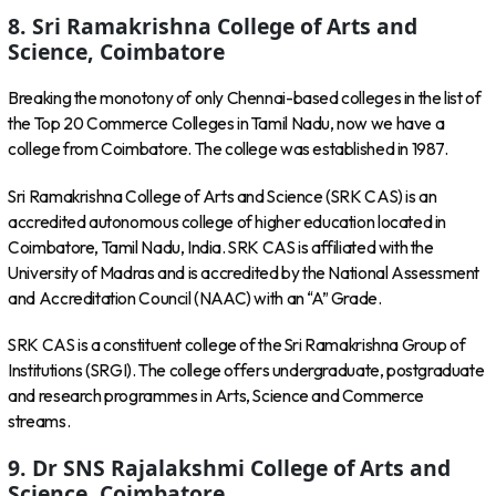
8. Sri Ramakrishna College of Arts and
Science, Coimbatore
Breaking the monotony of only Chennai-based colleges in the list of
the Top 20 Commerce Colleges in Tamil Nadu, now we have a
college from Coimbatore. The college was established in 1987.
Sri Ramakrishna College of Arts and Science (SRK CAS) is an
accredited autonomous college of higher education located in
Coimbatore, Tamil Nadu, India. SRK CAS is affiliated with the
University of Madras and is accredited by the National Assessment
and Accreditation Council (NAAC) with an “A” Grade.
SRK CAS is a constituent college of the Sri Ramakrishna Group of
Institutions (SRGI). The college offers undergraduate, postgraduate
and research programmes in Arts, Science and Commerce
streams.
9. Dr SNS Rajalakshmi College of Arts and
Science, Coimbatore