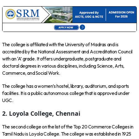
The college is affiliated with the University of Madras and is
accredited by the National Assessment and Accreditation Council
with an ‘A’ grade. It offers undergraduate, postgraduate and
doctoral degrees in various disciplines, including Science, Arts,
Commerce, and Social Work.
The college has a women’s hostel, library, auditorium, and sports
facilities. It is a public autonomous college that is approved under
UGC.
2. Loyola College, Chennai
The second college on the list of the Top 20 Commerce Colleges in
Tamil Nadu is Loyola College. The college was established in 1925