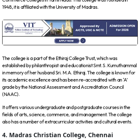
1948, it is affiliated with the University of Madras.
The college is a part of the Ethiraj College Trust, which was
established by philanthropist and educationist Smt. S. Kumuthammal
in memory of her husband Sri. M.A. Ethiraj. The college is known for
its academic excellence and has been re-accredited with an ‘A’
grade by the National Assessment and Accreditation Council
(NAAC).
It offers various undergraduate and postgraduate courses in the
fields of arts, science, commerce, and management. The college
also has a number of extracurricular activities and cultural events.
4. Madras Christian College, Chennai