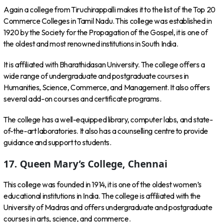
Again a college from Tiruchirappalli makes it to the list of the Top 20
Commerce Colleges in Tamil Nadu. This college was established in
1920 by the Society for the Propagation of the Gospel, it is one of
the oldest and most renowned institutions in South India.
It is affiliated with Bharathidasan University. The college offers a
wide range of undergraduate and postgraduate courses in
Humanities, Science, Commerce, and Management. It also offers
several add-on courses and certificate programs.
The college has a well-equipped library, computer labs, and state-
of-the-art laboratories. It also has a counselling centre to provide
guidance and support to students.
17. Queen Mary’s College, Chennai
This college was founded in 1914, it is one of the oldest women’s
educational institutions in India. The college is affiliated with the
University of Madras and offers undergraduate and postgraduate
courses in arts, science, and commerce.