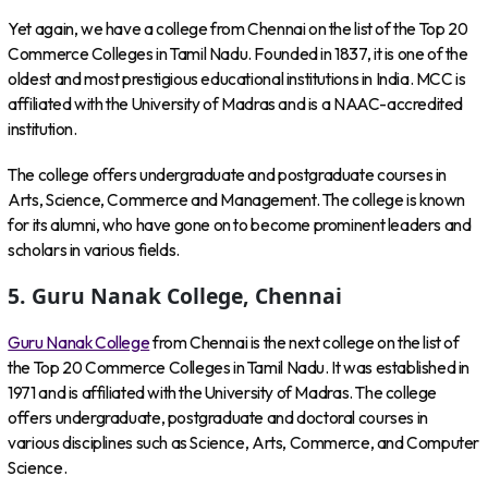
Yet again, we have a college from Chennai on the list of the Top 20
Commerce Colleges in Tamil Nadu. Founded in 1837, it is one of the
oldest and most prestigious educational institutions in India. MCC is
affiliated with the University of Madras and is a NAAC-accredited
institution.
The college offers undergraduate and postgraduate courses in
Arts, Science, Commerce and Management. The college is known
for its alumni, who have gone on to become prominent leaders and
scholars in various fields.
5. Guru Nanak College, Chennai
Guru Nanak College
from Chennai is the next college on the list of
the Top 20 Commerce Colleges in Tamil Nadu. It was established in
1971 and is affiliated with the University of Madras. The college
offers undergraduate, postgraduate and doctoral courses in
various disciplines such as Science, Arts, Commerce, and Computer
Science.