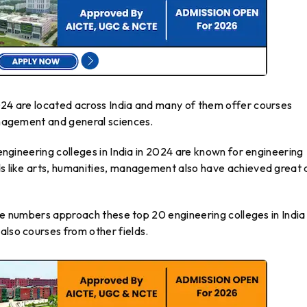
2024 are located across India and many of them offer courses
management and general sciences.
0 engineering colleges in India in 2024 are known for engineering
ds like arts, humanities, management also have achieved great 
arge numbers approach these top 20 engineering colleges in India 
also courses from other fields.