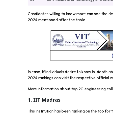
Candidates willing to know more can see the det
2024 mentioned after the table.
In case, if individuals desire to know in-depth 
2024 rankings can visit the respective official w
More information about top 20 engineering colle
1. IIT Madras
This institution has been ranking on the top for 