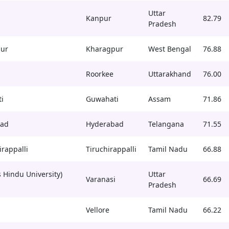
Uttar
Kanpur
82.79
Pradesh
pur
Kharagpur
West Bengal
76.88
Roorkee
Uttarakhand
76.00
i
Guwahati
Assam
71.86
bad
Hyderabad
Telangana
71.55
irappalli
Tiruchirappalli
Tamil Nadu
66.88
 Hindu University)
Uttar
Varanasi
66.69
Pradesh
Vellore
Tamil Nadu
66.22