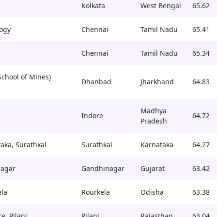
Kolkata
West Bengal
65.62
logy
Chennai
Tamil Nadu
65.41
Chennai
Tamil Nadu
65.34
School of Mines)
Dhanbad
Jharkhand
64.83
Madhya
Indore
64.72
Pradesh
taka, Surathkal
Surathkal
Karnataka
64.27
nagar
Gandhinagar
Gujarat
63.42
ela
Rourkela
Odisha
63.38
e, Pilani
Pilani
Rajasthan
63.04