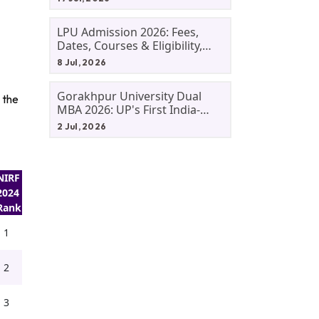
LPU Admission 2026: Fees,
Dates, Courses & Eligibility,
Courses, And Selection
8 Jul, 2026
Criteria. Everything You Need
Before Applying.
Gorakhpur University Dual
 the
MBA 2026: UP's First India-
Malaysia MBA Programme
2 Jul, 2026
Explained Eligibility, Dates,
Fees,
NIRF
2024
Rank
1
2
3