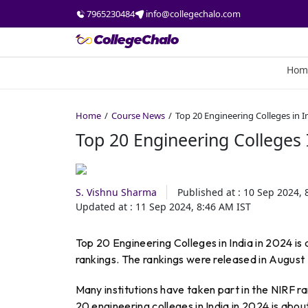
7965230484
info@collegechalo.com
Hom
Home
Course News
Top 20 Engineering Colleges in I
Top 20 Engineering Colleges 
S. Vishnu Sharma
Published at :
10 Sep 2024, 
Updated at :
11 Sep 2024, 8:46 AM
IST
Top 20 Engineering Colleges in India in 2024 is
rankings. The rankings were released in August
Many institutions have taken part in the NIRF r
20 engineering colleges in India in 2024 is abou