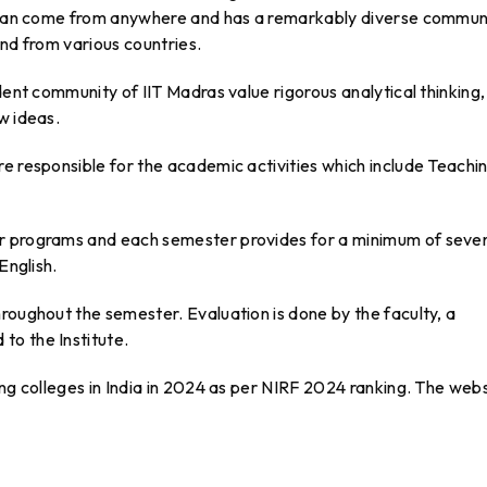
s can come from anywhere and has a remarkably diverse commun
and from various countries.
dent community of IIT Madras value rigorous analytical thinking,
w ideas.
e responsible for the academic activities which include Teachi
er programs and each semester provides for a minimum of seve
English.
roughout the semester. Evaluation is done by the faculty, a
to the Institute.
ing colleges in India in 2024 as per NIRF 2024 ranking. The web