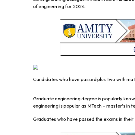
of engineering for 2024.
Candidates who have passed plus two with maths
Graduate engineering degree is popularly known
engineering is popular as MTech – master’s in t
Graduates who have passed the exams in their r