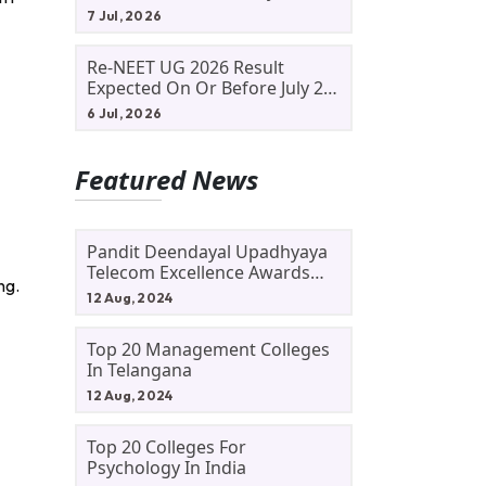
Allotment Status, Fee Payment
7 Jul, 2026
And Admission Process
Re-NEET UG 2026 Result
Expected On Or Before July 20;
NTA Likely To Keep Medical
6 Jul, 2026
Admission Schedule On Track
Featured News
Pandit Deendayal Upadhyaya
Telecom Excellence Awards
ng.
2024: Apply By September 30
12 Aug, 2024
At Awards.gov.in
Top 20 Management Colleges
In Telangana
12 Aug, 2024
Top 20 Colleges For
Psychology In India