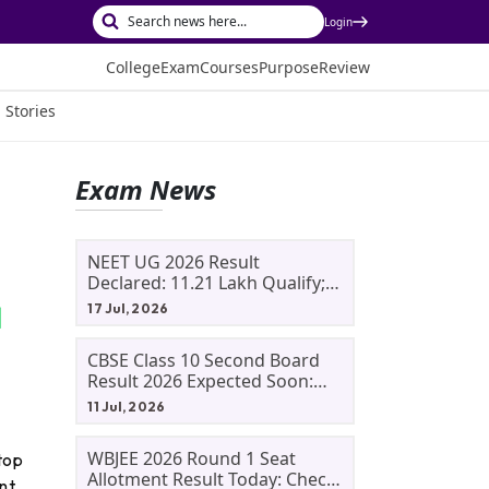
Login
College
Exam
Courses
Purpose
Review
 Stories
Exam News
NEET UG 2026 Result
Declared: 11.21 Lakh Qualify;
Aryan Gupta And Panshul
17 Jul, 2026
Bansal Score 715
CBSE Class 10 Second Board
Result 2026 Expected Soon:
Phase 2, Improvement And
11 Jul, 2026
Supplementary Result
Updates
WBJEE 2026 Round 1 Seat
top
Allotment Result Today: Check
nt