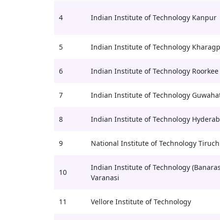
4
Indian Institute of Technology Kanpur
5
Indian Institute of Technology Kharag
6
Indian Institute of Technology Roorkee
7
Indian Institute of Technology Guwahat
8
Indian Institute of Technology Hydera
9
National Institute of Technology Tiruch
Indian Institute of Technology (Banaras
10
Varanasi
11
Vellore Institute of Technology