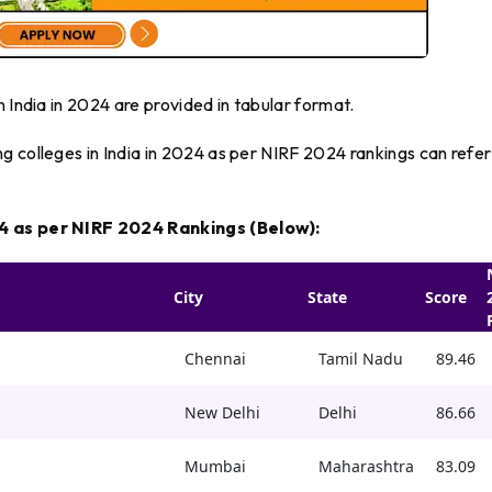
 India in 2024 are provided in tabular format.
 colleges in India in 2024 as per NIRF 2024 rankings can refer
24 as per NIRF 2024 Rankings (Below):
City
State
Score
Chennai
Tamil Nadu
89.46
New Delhi
Delhi
86.66
Mumbai
Maharashtra
83.09