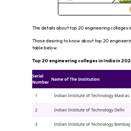
The details about top 20 engineering colleges in
Those desiring to know about top 20 engineering
table below.
Top 20 engineering colleges in India in 20
Serial
Name of The Institution
Number
1
Indian Institute of Technology Madras
2
Indian Institute of Technology Delhi
3
Indian Institute of Technology Bombay