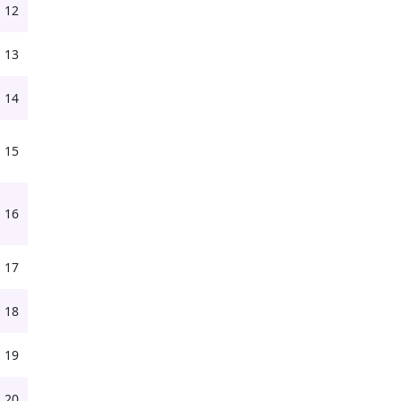
12
13
14
15
16
17
18
19
20