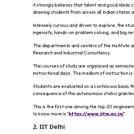
it strongly believes that talent and good idea
drawing students from across all Indian states 
Intensely curious and driven to explore, the stu
ingenuity, hands-on problem solving, and big ne
The departments and centers of the Institute ar
Research and Industrial Consultancy.
The courses of study are organized as semest
instructional days. The medium of instruction is 
Students are evaluated on a continuous basis th
consequence of the autonomous status granted 
This is the first one among the top 20 engineer
to know more is ‘
https://www.iitm.ac.in/
‘
2. IIT Delhi