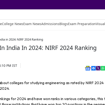
e
College News
Exam News
Admissions
Blogs
Exam Preparation
Visual
ndia in 2024: NIRF 2024 Ranking
In India In 2024: NIRF 2024 Ranking
8:10 PM
IST
 about colleges for studying engineering as rated by NIRF 2024
 2024.
ankings for 2024 and have won ranks in various categories, this 
t those institutions that have won top 20 positions in the segme