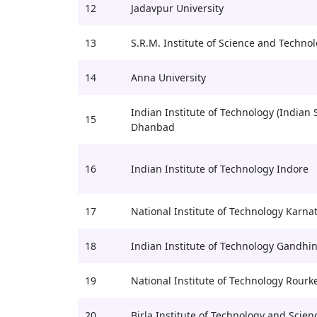
12
Jadavpur University
13
S.R.M. Institute of Science and Techno
14
Anna University
Indian Institute of Technology (Indian 
15
Dhanbad
16
Indian Institute of Technology Indore
17
National Institute of Technology Karna
18
Indian Institute of Technology Gandhi
19
National Institute of Technology Rourk
20
Birla Institute of Technology and Scienc