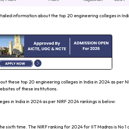
ailed information about the top 20 engineering colleges in Indi
about these top 20 engineering colleges in India in 2024 as per N
ebsites of these institutions.
ges in India in 2024 as per NIRF 2024 rankings is below:
the sixth time. The NIRF ranking for 2024 for IIT Madras is No 1