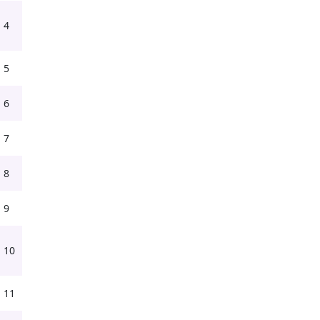
4
5
6
7
8
9
10
11