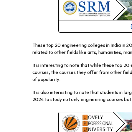
These top 20 engineering colleges in India in 
related to other fields like arts, humanities, 
It is interesting to note that while these top 2
courses, the courses they offer from other fiel
of popularity.
It is also interesting to note that students in l
2024 to study not only engineering courses but 