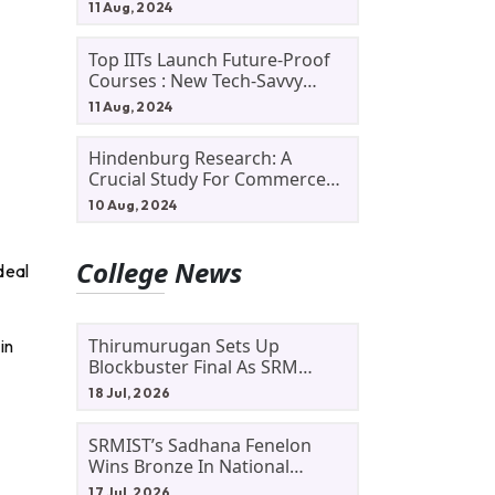
11 Aug, 2024
Top IITs Launch Future-Proof
Courses : New Tech-Savvy
Courses In 2024
11 Aug, 2024
Hindenburg Research: A
Crucial Study For Commerce
Students
10 Aug, 2024
College News
deal
Thirumurugan Sets Up
in
Blockbuster Final As SRM
Shines In TNTA Inter-College
18 Jul, 2026
Tennis
SRMIST’s Sadhana Fenelon
Wins Bronze In National
Badminton Tournament
17 Jul, 2026