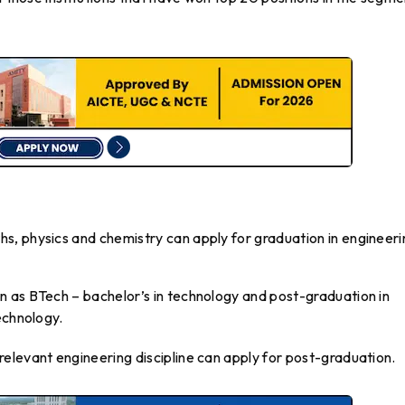
, physics and chemistry can apply for graduation in engineeri
 as BTech – bachelor’s in technology and post-graduation in
echnology.
elevant engineering discipline can apply for post-graduation.