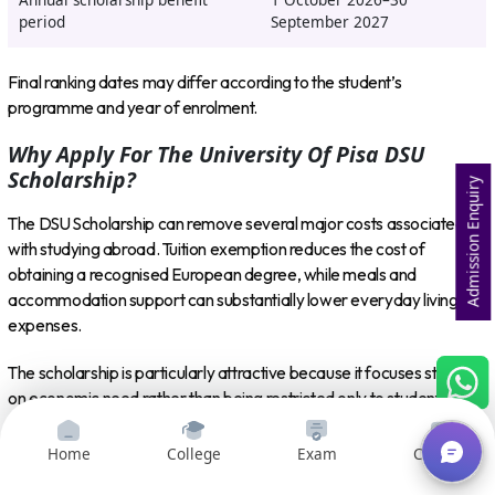
Annual scholarship benefit
1 October 2026–30
period
September 2027
Final ranking dates may differ according to the student’s
programme and year of enrolment.
Why Apply For The University Of Pisa DSU
Scholarship?
Admission Enquiry
The DSU Scholarship can remove several major costs associated
with studying abroad. Tuition exemption reduces the cost of
obtaining a recognised European degree, while meals and
accommodation support can substantially lower everyday living
expenses.
The scholarship is particularly attractive because it focuses strongly
on economic need rather than being restricted only to students with
exceptional grades. Academic performance remains important,
especially for continuing students and for receiving later scholarship
Home
College
Exam
Courses
instalments.