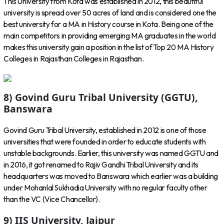
This University from Kota was established in 2012, this beautiful
university is spread over 50 acres of land and is considered one the
best university for a MA in History course in Kota. Being one of the
main competitors in providing emerging MA graduates in the world
makes this university gain a position in the list of Top 20 MA History
Colleges in Rajasthan Colleges in Rajasthan.
8) Govind Guru Tribal University (GGTU),
Banswara
Govind Guru Tribal University, established in 2012 is one of those
universities that were founded in order to educate students with
unstable backgrounds. Earlier, this university was named GGTU and
in 2016, it got renamed to Rajiv Gandhi Tribal University and its
headquarters was moved to Banswara which earlier was a building
under Mohanlal Sukhadia University with no regular faculty other
than the VC (Vice Chancellor).
9) IIS University, Jaipur