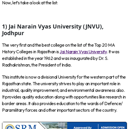
Now, let’s take a look at the list:
1) Jai Narain Vyas University (JNVU),
Jodhpur
The very first and the best college on the list of the Top 20 MA
History Colleges in Rajasthan is
Jai Narain Vyas University
. It was
established in the year 1962 and was inaugurated by Dr. S.
Radhakrishnan, the President of India.
This institute is now a divisional University for the western part of the
Rajasthan state. The university strives to play an important role in
industrial, quality improvement, and environmental awareness also.
It provides quality education along with opportunities like research in
border areas. It also provides education to the wards of Defence/
Paramilitary forces and other important sectors of the country.