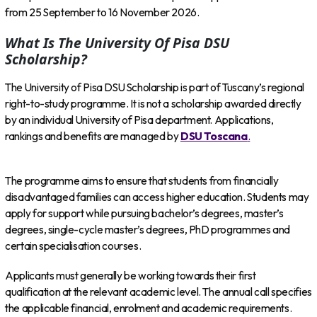
from 25 September to 16 November 2026.
What Is The University Of Pisa DSU
Scholarship?
The University of Pisa DSU Scholarship is part of Tuscany’s regional
right-to-study programme. It is not a scholarship awarded directly
by an individual University of Pisa department. Applications,
rankings and benefits are managed by
DSU Toscana
.
The programme aims to ensure that students from financially
disadvantaged families can access higher education. Students may
apply for support while pursuing bachelor’s degrees, master’s
degrees, single-cycle master’s degrees, PhD programmes and
certain specialisation courses.
Applicants must generally be working towards their first
qualification at the relevant academic level. The annual call specifies
the applicable financial, enrolment and academic requirements.