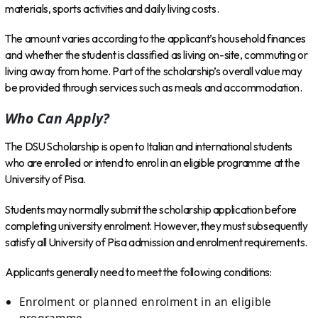
materials, sports activities and daily living costs.
The amount varies according to the applicant’s household finances
and whether the student is classified as living on-site, commuting or
living away from home. Part of the scholarship’s overall value may
be provided through services such as meals and accommodation.
Who Can Apply?
The DSU Scholarship is open to Italian and international students
who are enrolled or intend to enrol in an eligible programme at the
University of Pisa.
Students may normally submit the scholarship application before
completing university enrolment. However, they must subsequently
satisfy all University of Pisa admission and enrolment requirements.
Applicants generally need to meet the following conditions:
Enrolment or planned enrolment in an eligible