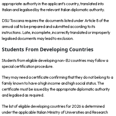
appropriate authority in the applicant’s country, translated into
Italian and legalised by the relevant Italian diplomatic authority.
DSU Toscana requires the documents listed under Article 8 of the
annual call to be prepared and submitted according to its
instructions. Late, incomplete, incorrectly translated or improperly
legalised documents may lead to exclusion.
Students From Developing Countries
Students from eligible developing non-EU countries may follow a
special certification procedure.
They may need a certificate confirming that they do not belong to a
family known to have a high income and high social status. The
certificate must be issued by the appropriate diplomatic authority
and legalised as required.
The list of eligible developing countries for 2026 is determined
under the applicable Italian Ministry of Universities and Research