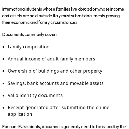
International students whose families live abroad or whose income
and assets are held outside Italy must submit documents proving
their economic and family circumstances.
Documents commonly cover:
Family composition
Annual income of adult family members
Ownership of buildings and other property
Savings, bank accounts and movable assets
Valid identity documents
Receipt generated after submitting the online
application
For non-EU students, documents generally need to be issued by the