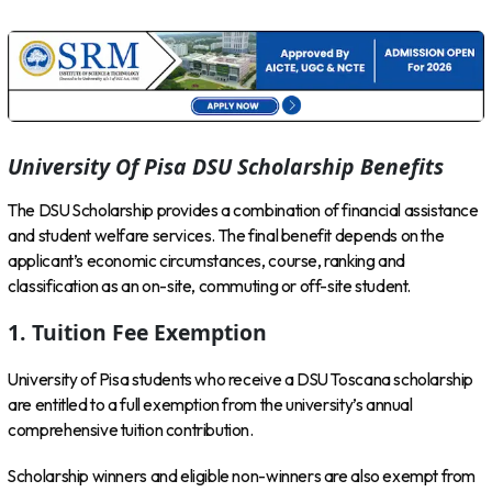
University Of Pisa DSU Scholarship Benefits
The DSU Scholarship provides a combination of financial assistance
and student welfare services. The final benefit depends on the
applicant’s economic circumstances, course, ranking and
classification as an on-site, commuting or off-site student.
1. Tuition Fee Exemption
University of Pisa students who receive a DSU Toscana scholarship
are entitled to a full exemption from the university’s annual
comprehensive tuition contribution.
Scholarship winners and eligible non-winners are also exempt from