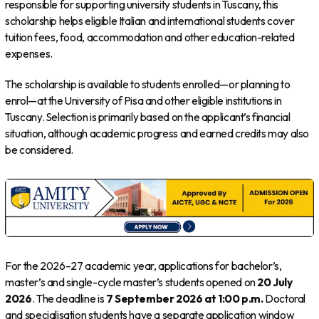
responsible for supporting university students in Tuscany, this
scholarship helps eligible Italian and international students cover
tuition fees, food, accommodation and other education-related
expenses.
The scholarship is available to students enrolled—or planning to
enrol—at the University of Pisa and other eligible institutions in
Tuscany. Selection is primarily based on the applicant’s financial
situation, although academic progress and earned credits may also
be considered.
For the 2026–27 academic year, applications for bachelor’s,
master’s and single-cycle master’s students opened on
20 July
2026
. The deadline is
7 September 2026 at 1:00 p.m.
Doctoral
and specialisation students have a separate application window