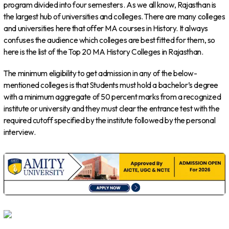
program divided into four semesters. As we all know, Rajasthan is
the largest hub of universities and colleges. There are many colleges
and universities here that offer MA courses in History. It always
confuses the audience which colleges are best fitted for them, so
here is the list of the Top 20 MA History Colleges in Rajasthan.
The minimum eligibility to get admission in any of the below-
mentioned colleges is that Students must hold a bachelor’s degree
with a minimum aggregate of 50 percent marks from a recognized
institute or university and they must clear the entrance test with the
required cutoff specified by the institute followed by the personal
interview.