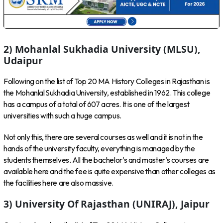
2) Mohanlal Sukhadia University (MLSU),
Udaipur
Following on the list of Top 20 MA History Colleges in Rajasthan is
the Mohanlal Sukhadia University, established in 1962. This college
has a campus of a total of 607 acres. It is one of the largest
universities with such a huge campus.
Not only this, there are several courses as well and it is not in the
hands of the university faculty, everything is managed by the
students themselves. All the bachelor’s and master’s courses are
available here and the fee is quite expensive than other colleges as
the facilities here are also massive.
3) University Of Rajasthan (UNIRAJ), Jaipur