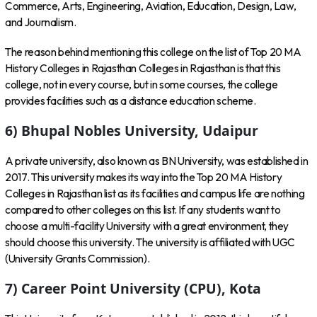
Commerce, Arts, Engineering, Aviation, Education, Design, Law,
and Journalism.
The reason behind mentioning this college on the list of Top 20 MA
History Colleges in Rajasthan Colleges in Rajasthan is that this
college, not in every course, but in some courses, the college
provides facilities such as a distance education scheme.
6) Bhupal Nobles University, Udaipur
A private university, also known as BN University, was established in
2017. This university makes its way into the Top 20 MA History
Colleges in Rajasthan list as its facilities and campus life are nothing
compared to other colleges on this list. If any students want to
choose a multi-facility University with a great environment, they
should choose this university. The university is affiliated with UGC
(University Grants Commission).
7) Career Point University (CPU), Kota