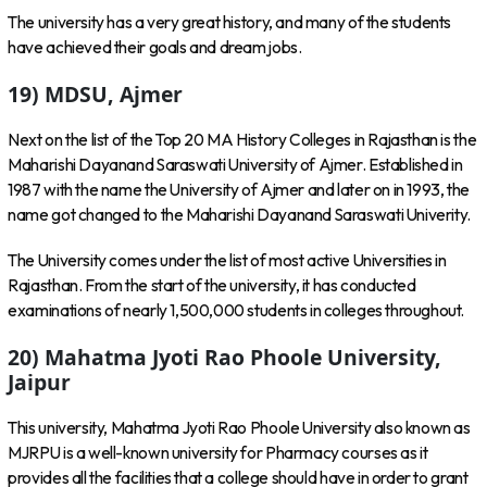
The university has a very great history, and many of the students
have achieved their goals and dream jobs.
19) MDSU, Ajmer
Next on the list of the Top 20 MA History Colleges in Rajasthan is the
Maharishi Dayanand Saraswati University of Ajmer. Established in
1987 with the name the University of Ajmer and later on in 1993, the
name got changed to the Maharishi Dayanand Saraswati Univerity.
The University comes under the list of most active Universities in
Rajasthan. From the start of the university, it has conducted
examinations of nearly 1,500,000 students in colleges throughout.
20) Mahatma Jyoti Rao Phoole University,
Jaipur
This university, Mahatma Jyoti Rao Phoole University also known as
MJRPU is a well-known university for Pharmacy courses as it
provides all the facilities that a college should have in order to grant