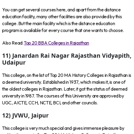
You can get several courses here, and apart from the distance
education facility, many other facilities are also provided by this
college. But the main facility which is the distance education
program is available for every course that one wants to choose.
Also Read:
Top 20 BBA Colleges in Rajasthan
11) Janardan Rai Nagar Rajasthan Vidyapith,
Udaipur
This college, on the list of Top 20 MA History Colleges in Rajasthan is
a deemed university. Established in 1937, which makes it, is one of
the oldest colleges in Rajasthan. Later, it got the status of deemed
university in 1987. The courses of this University are approved by
UGC, AICTE, CCH, NCTE, BCI, and other councils.
12) JVWU, Jaipur
This college is very much special and gives immense pleasure by