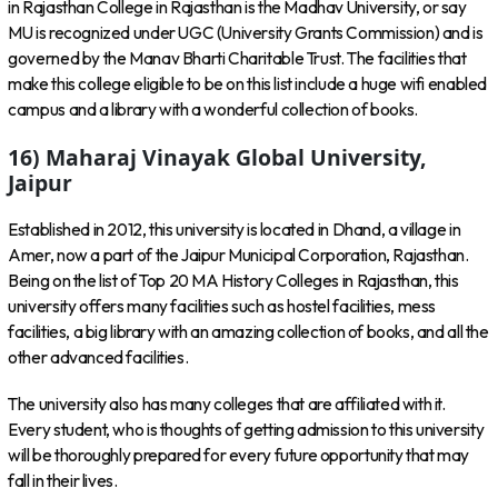
in Rajasthan College in Rajasthan is the Madhav University, or say
MU is recognized under UGC (University Grants Commission) and is
governed by the Manav Bharti Charitable Trust. The facilities that
make this college eligible to be on this list include a huge wifi enabled
campus and a library with a wonderful collection of books.
16) Maharaj Vinayak Global University,
Jaipur
Established in 2012, this university is located in Dhand, a village in
Amer, now a part of the Jaipur Municipal Corporation, Rajasthan.
Being on the list of Top 20 MA History Colleges in Rajasthan, this
university offers many facilities such as hostel facilities, mess
facilities, a big library with an amazing collection of books, and all the
other advanced facilities.
The university also has many colleges that are affiliated with it.
Every student, who is thoughts of getting admission to this university
will be thoroughly prepared for every future opportunity that may
fall in their lives.