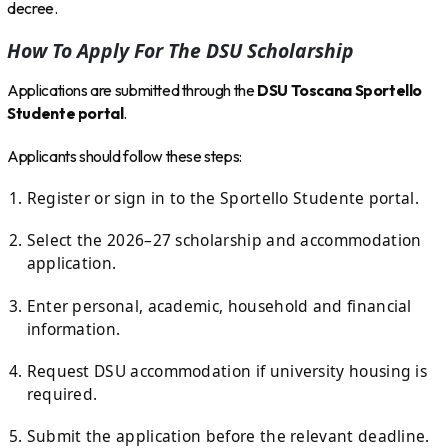
decree.
How To Apply For The DSU Scholarship
Applications are submitted through the
DSU Toscana Sportello
Studente portal
.
Applicants should follow these steps:
Register or sign in to the Sportello Studente portal.
Select the 2026–27 scholarship and accommodation
application.
Enter personal, academic, household and financial
information.
Request DSU accommodation if university housing is
required.
Submit the application before the relevant deadline.