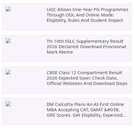
UGC Allows One-Year PG Programmes
Through ODL And Online Mode:
Eligibility, Rules And Student Impact
TN 10th SSLC Supplementary Result
2026 Declared: Download Provisional
Mark Memo
CBSE Class 12 Compartment Result
2026 Expected Soon: Check Date,
Official Websites And Download Steps
IIM Calcutta Plans An AI-First Online
MBA Accepting CAT, GMAT &#038;
GRE Scores. Get Eligibility, Expected
Dates