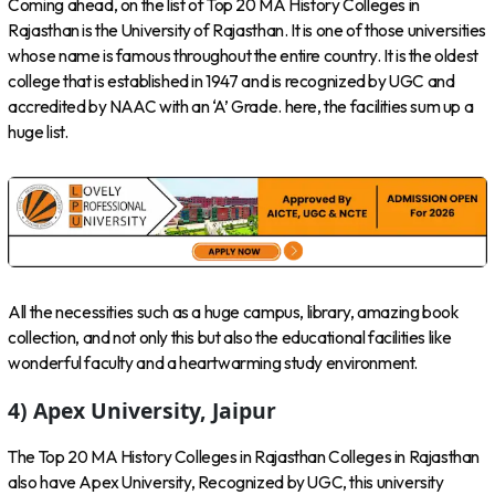
Coming ahead, on the list of Top 20 MA History Colleges in
Rajasthan is the University of Rajasthan. It is one of those universities
whose name is famous throughout the entire country. It is the oldest
college that is established in 1947 and is recognized by UGC and
accredited by NAAC with an ‘A’ Grade. here, the facilities sum up a
huge list.
All the necessities such as a huge campus, library, amazing book
collection, and not only this but also the educational facilities like
wonderful faculty and a heartwarming study environment.
4) Apex University, Jaipur
The Top 20 MA History Colleges in Rajasthan Colleges in Rajasthan
also have Apex University, Recognized by UGC, this university