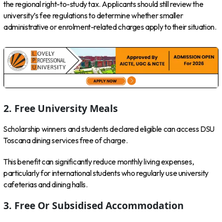
the regional right-to-study tax. Applicants should still review the
university’s fee regulations to determine whether smaller
administrative or enrolment-related charges apply to their situation.
2. Free University Meals
Scholarship winners and students declared eligible can access DSU
Toscana dining services free of charge.
This benefit can significantly reduce monthly living expenses,
particularly for international students who regularly use university
cafeterias and dining halls.
3. Free Or Subsidised Accommodation