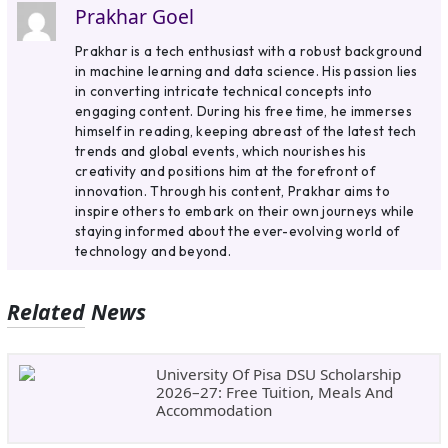
Prakhar Goel
Prakhar is a tech enthusiast with a robust background
in machine learning and data science. His passion lies
in converting intricate technical concepts into
engaging content. During his free time, he immerses
himself in reading, keeping abreast of the latest tech
trends and global events, which nourishes his
creativity and positions him at the forefront of
innovation. Through his content, Prakhar aims to
inspire others to embark on their own journeys while
staying informed about the ever-evolving world of
technology and beyond.
Related News
University Of Pisa DSU Scholarship
2026–27: Free Tuition, Meals And
Accommodation