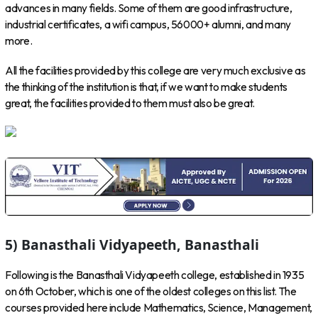
advances in many fields. Some of them are good infrastructure,
industrial certificates, a wifi campus, 56000+ alumni, and many
more.
All the facilities provided by this college are very much exclusive as
the thinking of the institution is that, if we want to make students
great, the facilities provided to them must also be great.
5) Banasthali Vidyapeeth, Banasthali
Following is the Banasthali Vidyapeeth college, established in 1935
on 6th October, which is one of the oldest colleges on this list. The
courses provided here include Mathematics, Science, Management,