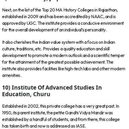
Next, on the list of the Top 20 MA History Colleges in Rajasthan,
established in 2009 and has been accredited by NAAC, and is
approved by UGC. The institute provides a conducive environment
for the overall development of an individual’s personality.
It also cherishes the Indian value system with a focus on Indian
culture, traditions, etc. Provides a quality education and skill
development to promote a modern outlook and a scientific temper
for the attainment of the greatest possible achievement. The
institute also provides facilities like high-tech labs and other modern
amenities.
10) Institute Of Advanced Studies In
Education, Churu
Established in 2002, this private college has a very great past. In
1950, its parent institute, the petite Gandhi Vidya Mandir was
established by a handful of students, and from there, this college
has taken birth and now is addressed as IASE.