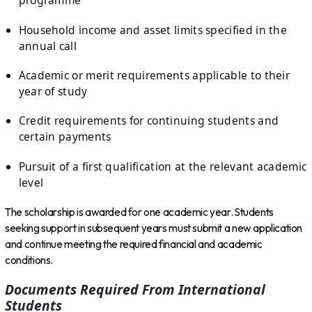
programme
Household income and asset limits specified in the
annual call
Academic or merit requirements applicable to their
year of study
Credit requirements for continuing students and
certain payments
Pursuit of a first qualification at the relevant academic
level
The scholarship is awarded for one academic year. Students
seeking support in subsequent years must submit a new application
and continue meeting the required financial and academic
conditions.
Documents Required From International
Students