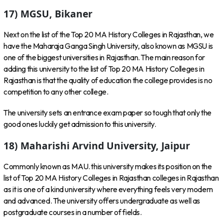
17) MGSU, Bikaner
Next on the list of the Top 20 MA History Colleges in Rajasthan, we
have the Maharaja Ganga Singh University, also known as MGSU is
one of the biggest universities in Rajasthan. The main reason for
adding this university to the list of Top 20 MA History Colleges in
Rajasthan is that the quality of education the college provides is no
competition to any other college.
The university sets an entrance exam paper so tough that only the
good ones luckily get admission to this university.
18) Maharishi Arvind University, Jaipur
Commonly known as MAU. this university makes its position on the
list of Top 20 MA History Colleges in Rajasthan colleges in Rajasthan
as it is one of a kind university where everything feels very modern
and advanced. The university offers undergraduate as well as
postgraduate courses in a number of fields.