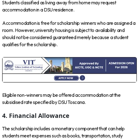
Students classified as living away from home may request
accommodation in a DSU residence.
Accommodation is free for scholarship winners who are assigned a
room. However, university housing is subject to availability and
should not be considered guaranteed merely because a student
qualifies for the scholarship.
Eligible non-winners may be offered accommodation at the
subsidised rate specified by DSU Toscana.
4. Financial Allowance
The scholarship includes a monetary component that can help
students meet expenses such as books, transportation, study