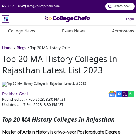
7965230484
info@collegechalo.com
Login
College News
Exam News
Admissions
Home
Blogs
Top 20 MA History Colleges in Rajasthan Latest List 2023
Top 20 MA History Colleges In
Rajasthan Latest List 2023
Prakhar Goel
Published at :
7 Feb 2023, 3:30 PM
IST
Updated at :
7 Feb 2023, 3:30 PM
IST
Top 20 MA History Colleges In Rajasthan
Master of Arts in History is a two-year Postgraduate Degree