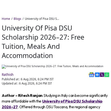
Home
Blogs
University of Pisa DSU Scholarship 2026–27: Free Tuition, Meals and Accommodation
University Of Pisa DSU
Scholarship 2026–27: Free
Tuition, Meals And
Accommodation
Rathish
Published at :
6 Aug 2026, 6:24 PM
IST
Updated at :
6 Aug 2026, 6:24 PM
IST
Author – Ritesh Ranjan
: Studying in Italy can become significantly
more affordable with the
University of Pisa DSU Scholarship
2026–27
. Offered through DSU Toscana, the regional agency