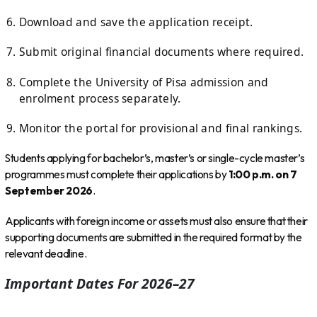
Download and save the application receipt.
Submit original financial documents where required.
Complete the University of Pisa admission and
enrolment process separately.
Monitor the portal for provisional and final rankings.
Students applying for bachelor’s, master’s or single-cycle master’s
programmes must complete their applications by
1:00 p.m. on 7
September 2026
.
Applicants with foreign income or assets must also ensure that their
supporting documents are submitted in the required format by the
relevant deadline.
Important Dates For 2026–27