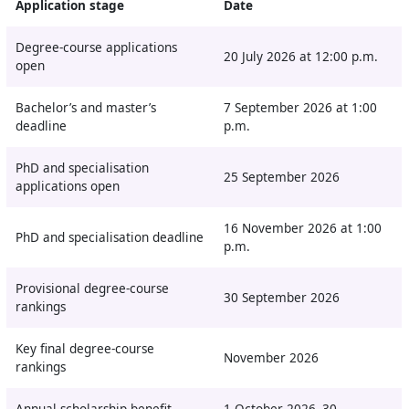
Application stage
Date
Degree-course applications
20 July 2026 at 12:00 p.m.
open
Bachelor’s and master’s
7 September 2026 at 1:00
deadline
p.m.
PhD and specialisation
25 September 2026
applications open
16 November 2026 at 1:00
PhD and specialisation deadline
p.m.
Provisional degree-course
30 September 2026
rankings
Key final degree-course
November 2026
rankings