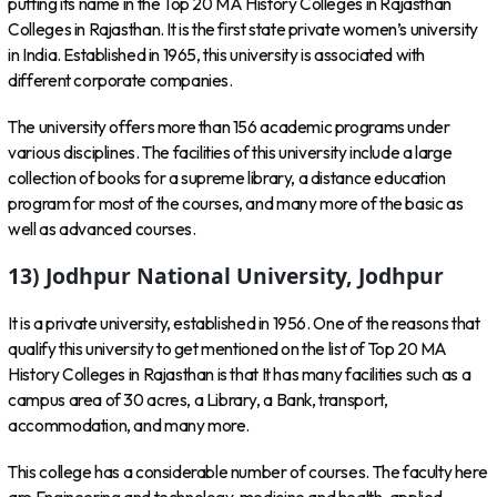
putting its name in the Top 20 MA History Colleges in Rajasthan
Colleges in Rajasthan. It is the first state private women’s university
in India. Established in 1965, this university is associated with
different corporate companies.
The university offers more than 156 academic programs under
various disciplines. The facilities of this university include a large
collection of books for a supreme library, a distance education
program for most of the courses, and many more of the basic as
well as advanced courses.
13) Jodhpur National University, Jodhpur
It is a private university, established in 1956. One of the reasons that
qualify this university to get mentioned on the list of Top 20 MA
History Colleges in Rajasthan is that It has many facilities such as a
campus area of 30 acres, a Library, a Bank, transport,
accommodation, and many more.
This college has a considerable number of courses. The faculty here