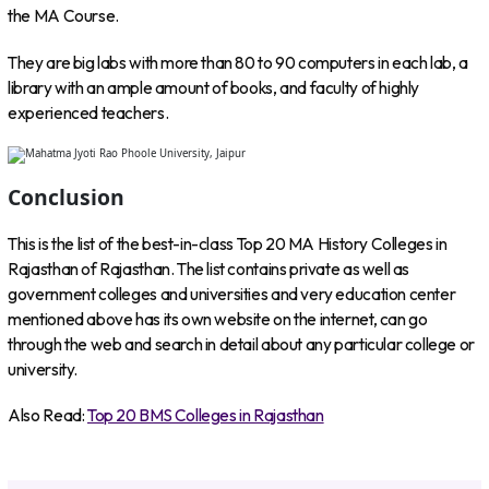
the MA Course.
They are big labs with more than 80 to 90 computers in each lab, a
library with an ample amount of books, and faculty of highly
experienced teachers.
Conclusion
This is the list of the best-in-class Top 20 MA History Colleges in
Rajasthan of Rajasthan. The list contains private as well as
government colleges and universities and very education center
mentioned above has its own website on the internet, can go
through the web and search in detail about any particular college or
university.
Also Read:
Top 20 BMS Colleges in Rajasthan