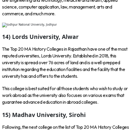
are Engineering and technology, medicine and health, applied
science, computer application, law, management, arts and
commerce, and much more.
14) Lords University, Alwar
The Top 20 MA History Colleges in Rajasthan have one of the most
reputed universities, Lords University. Established in 2018, this
university is spread over 76 acres of land and is a well-prepped
institution regarding the education facilities and the facility that the
university has and offers to the students.
This college is best suited for all those students who wish to study or
work abroad as the university also focuses on various exams that
guarantee advanced education in abroad colleges.
15) Madhav University, Sirohi
Following, the next college on the list of Top 20 MA History Colleges